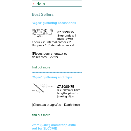
Home
Best Sellers
'Ogee' guttering accessories
£7.80/$9.75
Stop ends x 4
pairs, Swan
necks x 2, Internal corner x 2,
Hopper x 1, External corner x 4
(Pieces pour chenaux et
descentes - ????)
find out more
'Ogee' guttering and clips
£7.80/$9.75
6 x 70mm x 4mm
lengths plus 6 x
jointing clips.
(Cheneau et agrafes - Dachrinne)
find out more
2mm (0.80") diameter plastic
rod for SLC070B