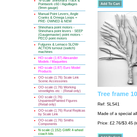
'N-scale' Shinohara Track &
Pointwork c60 / Aiguillages
(9mm gauge)
Manual Point Levers, Angle
Cranks & Omega Loops =
PRE- OWNED & NEW
Shinohara point motors -
Shinohara point levers - SEEP
(Gaugemaster) point motors -
PECO point motors
Fulgurex & Lemaco SLOW-
ACTION turnout (switch)
machines
HO-scale (1:87) Alexander
Models / Maquettes
HO-scale (1:87) Euro Model
Products
OO-scale (1:76) Scale Link
Scenic Accessories
OO-scale (1:76) Working
streetlights etc - (Retail only)
Tree frame 1
OO scale (1:76)
Unpainted/Painted Figures
Ref: SLS41
(Retail only)
OO-scale (1:76) Rural Replicas
Made of a special al
by Scale Link
OO-scale (1:76) Smiths
Price: £2.76/$3.45
(I
Components
N-scale (1:152) GWR 4-wheel
coach kits