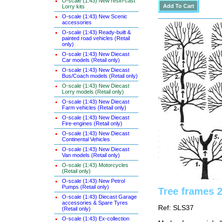
O-scale (1:43) New resin-cast
Lorry kits
O-scale (1:43) New Scenic
accessories
O-scale (1:43) Ready-built &
painted road vehicles (Retail
only)
O-scale (1:43) New Diecast
Car models (Retail only)
O-scale (1:43) New Diecast
Bus/Coach models (Retail only)
O-scale (1:43) New Diecast
Lorry models (Retail only)
O-scale (1:43) New Diecast
Farm vehicles (Retail only)
O-scale (1:43) New Diecast
Fire-engines (Retail only)
O-scale (1:43) New Diecast
Continental Vehicles
O-scale (1:43) New Diecast
Van models (Retail only)
O-scale (1:43) Motorcycles
(Retail only)
O-scale (1:43) New Petrol
Pumps (Retail only)
Tree frames 
O-scale (1:43) Diecast Garage
accessories & Spare Tyres
Ref: SLS37
(Retail only)
O-scale (1:43) Ex-collection