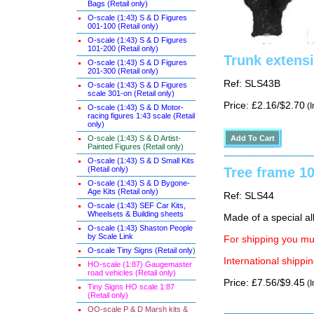
Bags (Retail only)
O-scale (1:43) S & D Figures
001-100 (Retail only)
O-scale (1:43) S & D Figures
101-200 (Retail only)
Trunk extensi
O-scale (1:43) S & D Figures
201-300 (Retail only)
Ref: SLS43B
O-scale (1:43) S & D Figures
scale 301-on (Retail only)
Price: £2.16/$2.70
(I
O-scale (1:43) S & D Motor-
racing figures 1:43 scale (Retail
only)
O-scale (1:43) S & D Artist-
Painted Figures (Retail only)
O-scale (1:43) S & D Small Kits
(Retail only)
Tree frame 1
O-scale (1:43) S & D Bygone-
Age Kits (Retail only)
Ref: SLS44
O-scale (1:43) SEF Car Kits,
Wheelsets & Building sheets
Made of a special al
O-scale (1:43) Shaston People
by Scale Link
For shipping you mus
O-scale Tiny Signs (Retail only
)
International shippin
HO-scale (1:87) Gaugemaster
road vehicles (Retail only)
Price: £7.56/$9.45
(I
Tiny Signs HO scale 1:87
(Retail only)
OO-scale P & D Marsh kits &