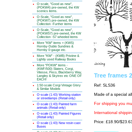
O-scale, "Good as new",
(POKW4) pre-owned, the KW
scenics items.
O-Scale, "Good as new",
(POKW7) pre-owned, the KW
Collection -Further items
O-Scale, "Good as new",
(POKWS7) pre-owned, the KW
Collection -S7 wheeled items
More "KW" items = (KWS)
Hornby-Dublo Sundries &
Hornby 0-gauge etc.
More "KW" - (KWB) Pristine &
Lightly used Railway Books
More "POKW" items -
(KWF/500) Slaters, Corgi,
Vitesse, Peco, Blackberry Way,
Tree frames 
Langley & Skytrex etc ONE OF
EACH!
Ref: SLS36
1:50-scale Corgi Vintage Glory
& Similar Models
Made of a special al
O-scale (1:43) Working station
or streetlamps (Retail only)
For shipping you mus
O-scale (1:43) Painted farm
animals (Retail only)
International shippin
O-scale (1:43) Painted Figures
(Retail only)
Price: £18.90/$23.6
O-scale (1:43) New resin-cast
Buses