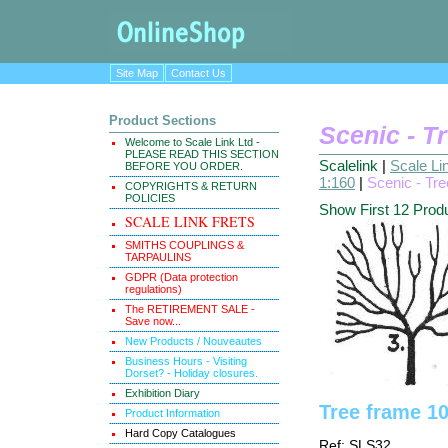
Site Map
Contact Us
Product Sections
Scenic - T
Welcome to Scale Link Ltd -
PLEASE READ THIS SECTION
Scalelink
|
Scale Li
BEFORE YOU ORDER.
1:160
|
Scenic - Tr
COPYRIGHTS & RETURN
POLICIES
Show First 12 Prod
SCALE LINK FRETS
SMITHS COUPLINGS &
TARPAULINS
GDPR (Data protection
regulations)
The RETIREMENT SALE -
Save now...
New Products / Nouveautes
Business Hours - Visiting
Dorset? - Holiday closures.
Exhibition Diary
Tree frame 1
Product Information
Hard Copy Catalogues
Ref: SLS32