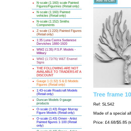
N-scale (1:160) scale Painted
Figures/Figurines (Retail only)
N-scale (1:160) Painted
vehicles (Retail only)
N-scale (1:152) Smiths
Components
Z-scale (1:220) Painted Figures
(Retail only)
1:35 Luna Castra Sudanese
Dervishes 1880-1920
WW2 (1:35) P.S.P. Models -
Military
WW2 (1:72/76) W&T Enamel
Signs
THE FOLLOWING ARE NOT
AVAILABLE TO TRADERS AT A
DISCOUNT
Gauge 1 (1:32) S & D Models
Figures (Retail only)
1:43-scale Roadcraft Models
Tree frame 1
(Retail only)
Duncan Models 0-gauge
products
Ref: SLS42
O-scale (1:43) Roger Murray
Figure Models (Retail only)
Made of a special al
O-scale (1:43) Omen - Artist
Painted figures 1-100 (Retail
Price: £4.68/$5.85
(I
only)