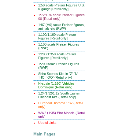
1:50 scale Preiser Figures U.S.
0-gauge [Retail only]
1:72/1:76 scale Preiser Figures
00 (Retail only)
1:87 (H0) scale Preiser figures,
animals etc (RWP)
1:100/1:160 scale Preiser
Figures [Retail only]
1:100 scale Preiser Figures
(RWP)
1:200/1:350 scale Preiser
Figures [Retail only]
1:200 scale Preiser Figures
(RWP)
Shire Scenes Kits in `Z' `N'
`HO' `OO' (Retail only)
N-scale (1:160) Vehicles
Dominique (Retail only)
1:24/1:32/1:12 South Eastern
Finecast Kits (Retail only)
Durendal Diorama 1:32 (Retail
only)
WW2 (1:35) Elite Models (Retail
only)
Useful Links
Main Pages