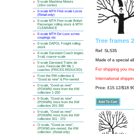
0-scale Mashima Motors
(18xx-series)
0-scale MTH Fine-scale Locos
(Retail only)
0-scale MTH Fine-scale British
Passenger rolling stock & MTH
CLEARANCE
0-scale MTH De-Luxe screw
coupings etc
Tree frames 
0-scale DAPOL Freight rolling
stock
Ref: SLS35
0-scale Darstaed Coach bogies
3-rail, coarse-scale
Made of a special al
0-scale Darstaed Trains de
Luxe, Finescale BR Mk 1
For shipping you mus
coaches (PRICES REDUCED)
From the RW collection &
International shippin
"Good as new" & Pre-owned
0-scale, "Good as new"
Price: £15.12/$18.9
(POKWN) more from the KW
collection 1-200
0-Scale, "Good as new"
(POKWN) more from the KW
collection 201-300
0-scale, "Good as new"
(POKWN) more from the KW
collection 301 - 370
O-scale, "Good as new",
(POKW) pre-owned, the KW
collection. (Retail only)