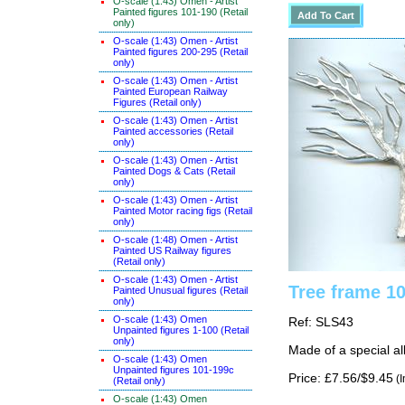
O-scale (1:43) Omen - Artist
Painted figures 101-190 (Retail
only)
O-scale (1:43) Omen - Artist
Painted figures 200-295 (Retail
only)
O-scale (1:43) Omen - Artist
Painted European Railway
Figures (Retail only)
O-scale (1:43) Omen - Artist
Painted accessories (Retail
only)
O-scale (1:43) Omen - Artist
Painted Dogs & Cats (Retail
only)
O-scale (1:43) Omen - Artist
Painted Motor racing figs (Retail
only)
O-scale (1:48) Omen - Artist
Painted US Railway figures
(Retail only)
O-scale (1:43) Omen - Artist
Tree frame 1
Painted Unusual figures (Retail
only)
O-scale (1:43) Omen
Ref: SLS43
Unpainted figures 1-100 (Retail
only)
Made of a special al
O-scale (1:43) Omen
Unpainted figures 101-199c
Price: £7.56/$9.45
(I
(Retail only)
O-scale (1:43) Omen