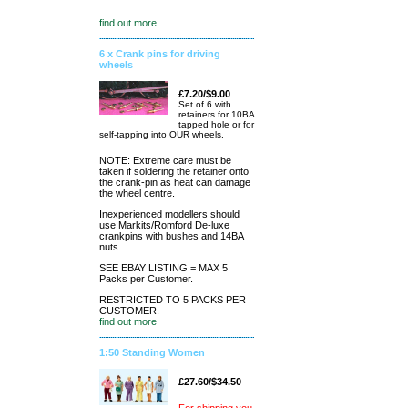
find out more
6 x Crank pins for driving
wheels
£7.20/$9.00
Set of 6 with
retainers for 10BA
tapped hole or for
self-tapping into OUR wheels.
NOTE: Extreme care must be
taken if soldering the retainer onto
the crank-pin as heat can damage
the wheel centre.
Inexperienced modellers should
use Markits/Romford De-luxe
crankpins with bushes and 14BA
nuts.
SEE EBAY LISTING = MAX 5
Packs per Customer.
RESTRICTED TO 5 PACKS PER
CUSTOMER.
find out more
1:50 Standing Women
£27.60/$34.50