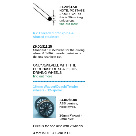
£1.20/$1.50
NOTE: POSTAGE
£7.50 + VAT as
this is 36cm long
unless cut.
find out more
6 x Threaded crankpins &
slotted retainers
£9.00/$11.25
Standard 10BA thread for the driving
wheel & 14BA threaded retainer. a
de-luxe crankpin set.
ONLY AVAILABLE WITH THE
PURCHASE OF SCALE LINK
DRIVING WHEELS
find out more
16mm Wagon/Coach/Tender
wheels - 12-spoke
£4.86/$6.08
ABS centres,
nickel tyres,
26mm Pin-point
2mm axle
Price is for one axle with 2 wheels
4 feet in 00 139.2cm in H0