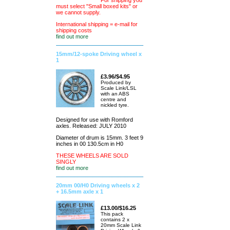
For shipping you
must select "Small boxed kits" or
we cannot supply.
International shipping = e-mail for
shipping costs
find out more
15mm/12-spoke Driving wheel x
1
£3.96/$4.95
Produced by
Scale Link/LSL
with an ABS
centre and
nickled tyre.
Designed for use with Romford
axles. Released: JULY 2010
Diameter of drum is 15mm. 3 feet 9
inches in 00 130.5cm in H0
THESE WHEELS ARE SOLD
SINGLY
find out more
20mm 00/H0 Driving wheels x 2
+ 16.5mm axle x 1
£13.00/$16.25
This pack
contains 2 x
20mm Scale Link