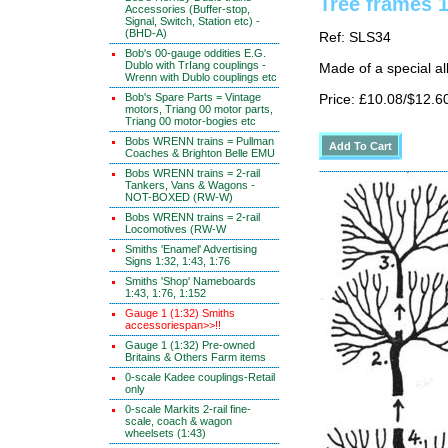
Tree frames 
Accessories (Buffer-stop,
Signal, Switch, Station etc) -
(BHD-A)
Ref: SLS34
Bob's 00-gauge oddities E.G.
Dublo with TrIang couplings -
Made of a special al
Wrenn with Dublo couplings etc
Bob's Spare Parts = Vintage
Price: £10.08/$12.6
motors, Triang 00 motor parts,
Triang 00 motor-bogies etc
Bobs WRENN trains = Pullman
Coaches & Brighton Belle EMU
Bobs WRENN trains = 2-rail
Tankers, Vans & Wagons -
NOT-BOXED (RW-W)
Bobs WRENN trains = 2-rail
Locomotives (RW-W
Smiths 'Enamel' Advertising
Signs 1:32, 1:43, 1:76
Smiths 'Shop' Nameboards
1:43, 1:76, 1:152
Gauge 1 (1:32) Smiths
accessoriespan>>!!
Gauge 1 (1:32) Pre-owned
Britains & Others Farm items
0-scale Kadee couplings-Retail
only
0-scale Markits 2-rail fine-
scale, coach & wagon
wheelsets (1:43)