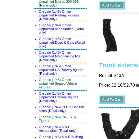
Unpainted figures 200-295
(Retail only)
O-scale (1:43) Omen
Unpainted Railway Figures
(Retail only)
O-scale (1:43) Omen
Unpainted accessories (Retail
only)
O-scale (1:43) Omen
Unpainted Dogs & Cats (Retail
only)
O-scale (1:43) Omen
Unpainted Motor-racing figs
(Retail only)
Trunk exten
O-scale (1:48) Omen
Unpainted US Railway figures
(Retail only)
Ref: SLS43A
O-scale (1:48) Omen
Unpainted Seated Vehicle
Price: £2.16/$2.70
(I
Figures
O-scale (1:43) Omen
Unpainted Unusual figures
(Retail only)
O-scale (1:43) PECO Lineside
items (Retail only)
O-scale (1:45) PREISER
Figures
O-scale (1:43) S & D
Accessories (Retail only)
O-scale (1:43) S & D Building