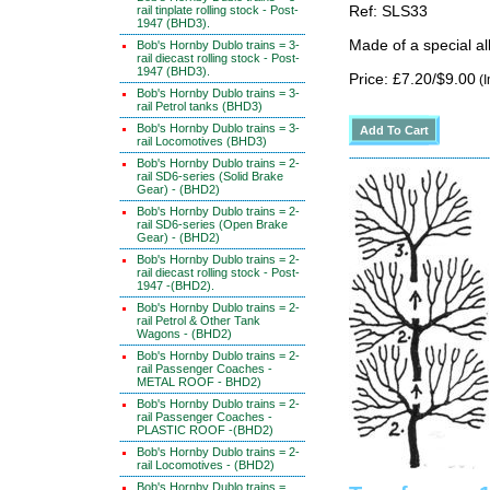
rail tinplate rolling stock - Post-
Ref: SLS33
1947 (BHD3).
Made of a special al
Bob's Hornby Dublo trains = 3-
rail diecast rolling stock - Post-
1947 (BHD3).
Price: £7.20/$9.00
(I
Bob's Hornby Dublo trains = 3-
rail Petrol tanks (BHD3)
Bob's Hornby Dublo trains = 3-
rail Locomotives (BHD3)
Bob's Hornby Dublo trains = 2-
rail SD6-series (Solid Brake
Gear) - (BHD2)
Bob's Hornby Dublo trains = 2-
rail SD6-series (Open Brake
Gear) - (BHD2)
Bob's Hornby Dublo trains = 2-
rail diecast rolling stock - Post-
1947 -(BHD2).
Bob's Hornby Dublo trains = 2-
rail Petrol & Other Tank
Wagons - (BHD2)
Bob's Hornby Dublo trains = 2-
rail Passenger Coaches -
METAL ROOF - BHD2)
Bob's Hornby Dublo trains = 2-
rail Passenger Coaches -
PLASTIC ROOF -(BHD2)
Bob's Hornby Dublo trains = 2-
rail Locomotives - (BHD2)
Bob's Hornby Dublo trains =