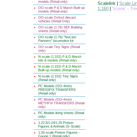
models (Retail only)
Scalelink
|
Scale Li
OO-scale P & D Marsh Built-up
1:160
|
Scenic - Tr
models (Retail only)
OO-scale Oxford diecast
vehicles (Retail Only)
OO-scale (1:76) SEF Building
sheets (Retail only)
OO-scale (1:76) "NuCast
Partners" locomotive kit
OO-scale Tiny Signs (Retail
only)
N-scale (1:152) P & D Marsh
kits & models (Retail only)
N-scale (1:152) P & D Marsh
Built-up models (Retail only)
N-scale (1:152) Tiny Signs
(Retail only)
PC Models (OO-4mm)
PRESSFIX TRANSFERS
(Retail only)
PC Models (OO-4mm)
METHFIX TRANSFERS (Retail
only)
PC Models lining sheets (Retail
only)
1:22.5/1:24/1:25 Preiser
Figures & Animals (G-Scale)
1:32-scale Preiser Figures -
Gauge 1 (Retail only)