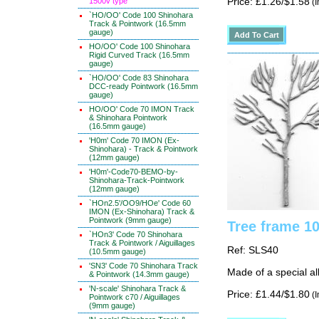
1500v type
Price: £1.26/$1.58
(I
`HO/OO' Code 100 Shinohara
Track & Pointwork (16.5mm
gauge)
HO/OO' Code 100 Shinohara
Rigid Curved Track (16.5mm
gauge)
`HO/OO' Code 83 Shinohara
DCC-ready Pointwork (16.5mm
gauge)
HO/OO' Code 70 IMON Track
& Shinohara Pointwork
(16.5mm gauge)
'H0m' Code 70 IMON (Ex-
Shinohara) - Track & Pointwork
(12mm gauge)
'H0m'-Code70-BEMO-by-
Shinohara-Track-Pointwork
(12mm gauge)
`HOn2.5'/OO9/HOe' Code 60
IMON (Ex-Shinohara) Track &
Pointwork (9mm gauge)
Tree frame 1
`HOn3' Code 70 Shinohara
Track & Pointwork / Aiguillages
Ref: SLS40
(10.5mm gauge)
'SN3' Code 70 Shinohara Track
Made of a special al
& Pointwork (14.3mm gauge)
'N-scale' Shinohara Track &
Price: £1.44/$1.80
(I
Pointwork c70 / Aiguillages
(9mm gauge)