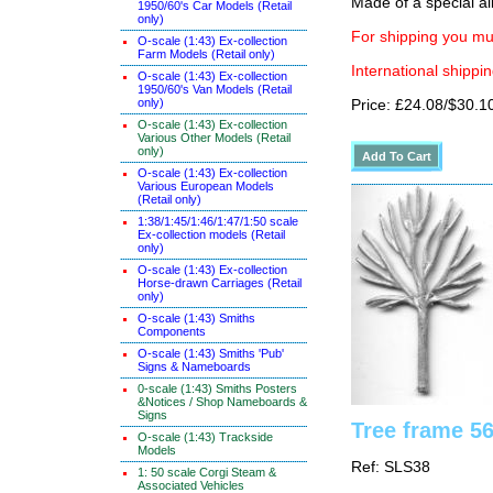
Made of a special al
1950/60's Car Models (Retail
only)
For shipping you mus
O-scale (1:43) Ex-collection
Farm Models (Retail only)
International shippin
O-scale (1:43) Ex-collection
1950/60's Van Models (Retail
only)
Price: £24.08/$30.1
O-scale (1:43) Ex-collection
Various Other Models (Retail
only)
O-scale (1:43) Ex-collection
Various European Models
(Retail only)
1:38/1:45/1:46/1:47/1:50 scale
Ex-collection models (Retail
only)
O-scale (1:43) Ex-collection
Horse-drawn Carriages (Retail
only)
O-scale (1:43) Smiths
Components
O-scale (1:43) Smiths 'Pub'
Signs & Nameboards
0-scale (1:43) Smiths Posters
&Notices / Shop Nameboards &
Signs
Tree frame 56
O-scale (1:43) Trackside
Models
Ref: SLS38
1: 50 scale Corgi Steam &
Associated Vehicles