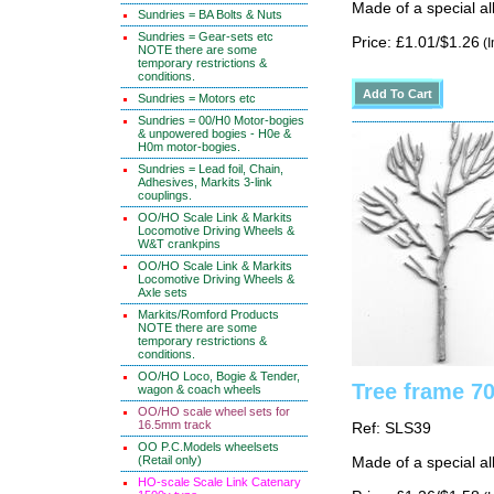
Made of a special al
Sundries = BA Bolts & Nuts
Sundries = Gear-sets etc
Price: £1.01/$1.26
(I
NOTE there are some
temporary restrictions &
conditions.
Sundries = Motors etc
Sundries = 00/H0 Motor-bogies
& unpowered bogies - H0e &
H0m motor-bogies.
Sundries = Lead foil, Chain,
Adhesives, Markits 3-link
couplings.
OO/HO Scale Link & Markits
Locomotive Driving Wheels &
W&T crankpins
OO/HO Scale Link & Markits
Locomotive Driving Wheels &
Axle sets
Markits/Romford Products
NOTE there are some
temporary restrictions &
conditions.
OO/HO Loco, Bogie & Tender,
Tree frame 70
wagon & coach wheels
OO/HO scale wheel sets for
16.5mm track
Ref: SLS39
OO P.C.Models wheelsets
(Retail only)
Made of a special al
HO-scale Scale Link Catenary