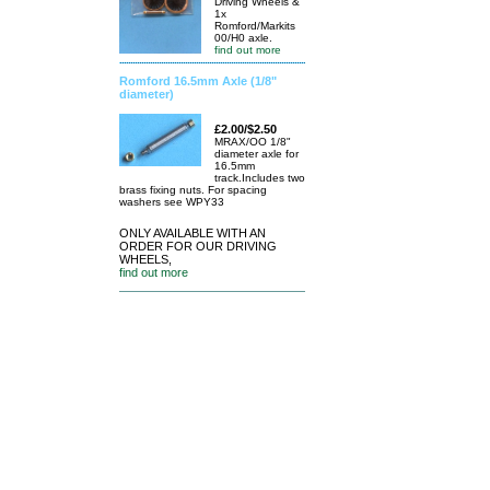
Driving Wheels &
1x
Romford/Markits
00/H0 axle.
find out more
Romford 16.5mm Axle (1/8"
diameter)
£2.00/$2.50
MRAX/OO 1/8"
diameter axle for
16.5mm
track.Includes two
brass fixing nuts. For spacing
washers see WPY33
ONLY AVAILABLE WITH AN
ORDER FOR OUR DRIVING
WHEELS,
find out more