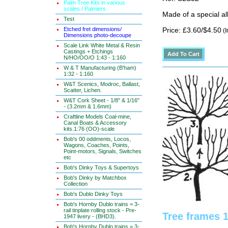
Palm Tree Kits in various
scales / Palmiers
Made of a special al
Test
Etched fret dimensions/
Price: £3.60/$4.50
(I
Dimensions photo-decoupe
Scale Link White Metal & Resin
Castings + Etchings
N/HO/OO/O 1:43 - 1:160
W & T Manufacturing (B'ham)
1:32 - 1:160
W&T Scenics, Modroc, Ballast,
Scatter, Lichen.
W&T Cork Sheet - 1/8" & 1/16"
- (3.2mm & 1.6mm)
Craftline Models Coal-mine,
Canal Boats & Accessory
kits.1:76 (OO)-scale
Bob's 00 oddments, Locos,
Wagons, Coaches, Points,
Point-motors, Signals, Switches
etc
Bob's Dinky Toys & Supertoys
Bob's Dinky by Matchbox
Collection
Bob's Dublo Dinky Toys
Bob's Hornby Dublo trains = 3-
rail tinplate rolling stock - Pre-
Tree frames 
1947 livery - (BHD3).
Bob's Hornby Dublo trains = 3-