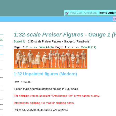
View Cart
|
Checkout
Items Order
1:32-scale Preiser Figures - Gauge 1 (R
ION
Scalelink
| 1:32-scale Preiser Figures - Gauge 1 (Retail only)
Page:
1
2
>
>>
View All (14)
Page:
1
2
>
>>
View All (14)
1:32 Unpainted figures (Modern)
Ref: PR63000
6 each male & female standing figures in 1:32 scale
For shipping you must select "Small boxed kits" or we cannot supply.
International shipping = e-mail for shipping costs
Price: £32.20/$40.25
(Including VAT at 20%)