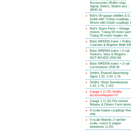
Accessories (Buffer-stop,
Signal, Switch, Station etc) -
(BHD-A)
Bob's 00-gauge oddities E.G.
Dublo with TrIang couplings -
Wrenn with Dublo couplings 
Bob's Spare Parts = Vintage
motors, Triang 00 motor part
Triang 00 motor-bogies etc
Bobs WRENN trains = Pullm
Coaches & Brighton Belle E
Bobs WRENN trains = 2-rail
Tankers, Vans & Wagons -
NOT-BOXED (RW-W)
Bobs WRENN trains = 2-rail
Locomotives (RW-W
Smiths 'Enamel' Advertising
Signs 1:32, 1:43, 1:76
Smiths 'Shop' Nameboards
1:43, 1:76, 1:152
Gauge 1 (1:32) Smiths
accessoriespan>>!!
Gauge 1 (1:32) Pre-owned
Britains & Others Farm items
0-scale Kadee couplings-Reta
only
0-scale Markits 2-rail fine-
scale, coach & wagon
wheelsets (1:43)