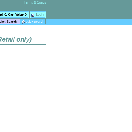
Terms & Conds
ed:
0
, Cart Value:
0
Login
etail only)