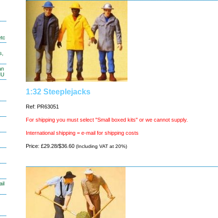
etc
s,
an
MU
1:32 Steeplejacks
Ref: PR63051
For shipping you must select "Small boxed kits" or we cannot supply.
International shipping = e-mail for shipping costs
Price: £29.28/$36.60
(Including VAT at 20%)
il