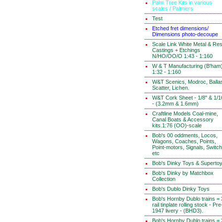
Palm Tree Kits in various
scales / Palmiers
Test
Etched fret dimensions/
Dimensions photo-decoupe
Scale Link White Metal & Res
Castings + Etchings
N/HO/OO/O 1:43 - 1:160
W & T Manufacturing (B'ham
1:32 - 1:160
W&T Scenics, Modroc, Ballas
Scatter, Lichen.
W&T Cork Sheet - 1/8" & 1/1
- (3.2mm & 1.6mm)
Craftline Models Coal-mine,
Canal Boats & Accessory
kits.1:76 (OO)-scale
Bob's 00 oddments, Locos,
Wagons, Coaches, Points,
Point-motors, Signals, Switc
etc
Bob's Dinky Toys & Superto
Bob's Dinky by Matchbox
Collection
Bob's Dublo Dinky Toys
Bob's Hornby Dublo trains = 
rail tinplate rolling stock - Pre
1947 livery - (BHD3).
Bob's Hornby Dublo trains = 