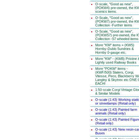
O-scale, "Good as new",
(POKW4) pre-owned, the K
scenics items.
O-Scale, "Good as new",
(POKW7) pre-owned, the K
Collection -Further items
O-Scale, "Good as new",
(POKWS7) pre-owned, the 
Collection -S7 wheeled items
More "KW" items = (KWS)
Hornby-Dublo Sundries &
Hornby 0-gauge etc.
More "KW" - (KWB) Pristine 
Lightly used Railway Books
More "POKW" items -
(KWF/500) Slaters, Corgi,
Vitesse, Peco, Blackberry W
Langley & Skytrex etc ONE
EACH!
1:50-scale Corgi Vintage Glo
& Similar Models
O-scale (1:43) Working stati
or streetlamps (Retail only)
O-scale (1:43) Painted farm
animals (Retail only)
O-scale (1:43) Painted Figur
(Retail only)
O-scale (1:43) New resin-ca
Buses