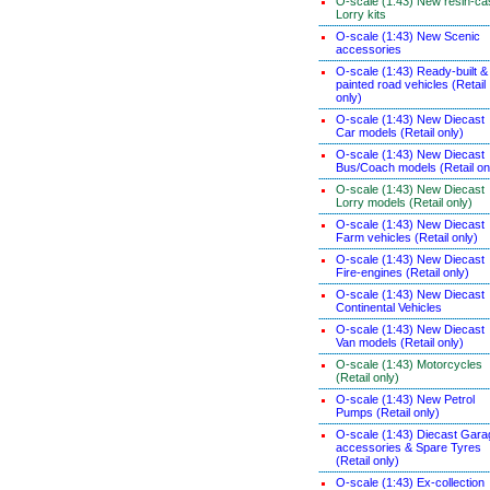
O-scale (1:43) New resin-ca
Lorry kits
O-scale (1:43) New Scenic
accessories
O-scale (1:43) Ready-built &
painted road vehicles (Retail
only)
O-scale (1:43) New Diecast
Car models (Retail only)
O-scale (1:43) New Diecast
Bus/Coach models (Retail on
O-scale (1:43) New Diecast
Lorry models (Retail only)
O-scale (1:43) New Diecast
Farm vehicles (Retail only)
O-scale (1:43) New Diecast
Fire-engines (Retail only)
O-scale (1:43) New Diecast
Continental Vehicles
O-scale (1:43) New Diecast
Van models (Retail only)
O-scale (1:43) Motorcycles
(Retail only)
O-scale (1:43) New Petrol
Pumps (Retail only)
O-scale (1:43) Diecast Gara
accessories & Spare Tyres
(Retail only)
O-scale (1:43) Ex-collection