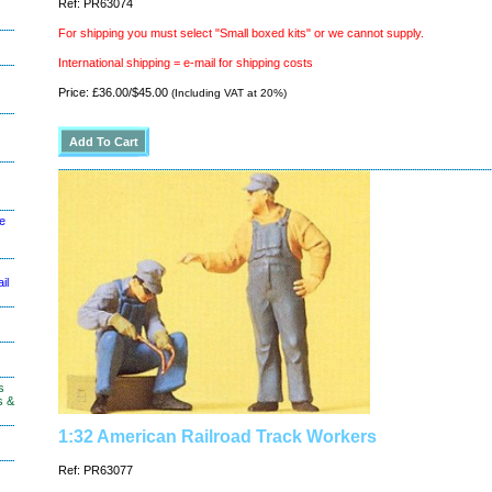
Ref: PR63074
For shipping you must select "Small boxed kits" or we cannot supply.
International shipping = e-mail for shipping costs
Price: £36.00/$45.00
(Including VAT at 20%)
le
il
s
s &
1:32 American Railroad Track Workers
Ref: PR63077