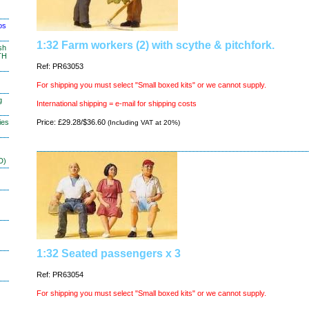
os
1:32 Farm workers (2) with scythe & pitchfork.
sh
TH
Ref: PR63053
For shipping you must select "Small boxed kits" or we cannot supply.
g
International shipping = e-mail for shipping costs
ies
Price: £29.28/$36.60
(Including VAT at 20%)
D)
1:32 Seated passengers x 3
Ref: PR63054
For shipping you must select "Small boxed kits" or we cannot supply.