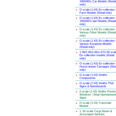
1950/60's Car Models (Retail
only)
O-scale (1:43) Ex-collection
Farm Models (Retail only)
O-scale (1:43) Ex-collection
1950/60's Van Models (Retail
only)
O-scale (1:43) Ex-collection
Various Other Models (Retail
only)
O-scale (1:43) Ex-collection
Various European Models
(Retail only)
1:38/1:45/1:46/1:47/1:50 sca
Ex-collection models (Retail
only)
O-scale (1:43) Ex-collection
Horse-drawn Carriages (Reta
only)
O-scale (1:43) Smiths
Components
O-scale (1:43) Smiths 'Pub'
Signs & Nameboards
0-scale (1:43) Smiths Poster
&Notices / Shop Nameboard
Signs
O-scale (1:43) Trackside
Models
1: 50 scale Corgi Steam &
Associated Vehicles