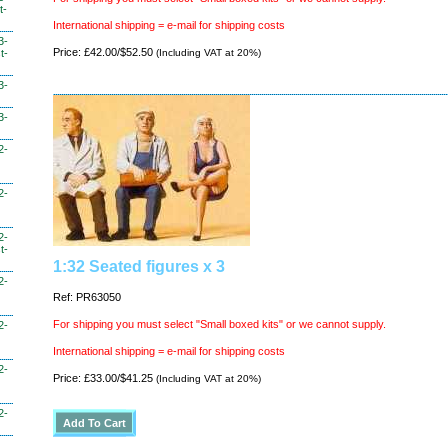
t-
International shipping = e-mail for shipping costs
3-
Price: £42.00/$52.50
(Including VAT at 20%)
t-
3-
3-
2-
2-
2-
t-
1:32 Seated figures x 3
2-
Ref: PR63050
For shipping you must select "Small boxed kits" or we cannot supply.
2-
International shipping = e-mail for shipping costs
2-
Price: £33.00/$41.25
(Including VAT at 20%)
2-