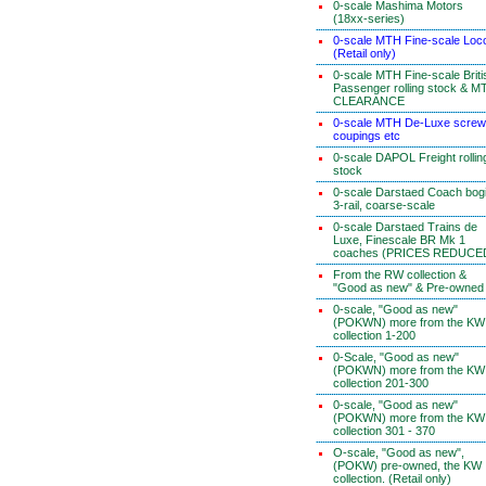
0-scale Mashima Motors
(18xx-series)
0-scale MTH Fine-scale Loc
(Retail only)
0-scale MTH Fine-scale Briti
Passenger rolling stock & M
CLEARANCE
0-scale MTH De-Luxe screw
coupings etc
0-scale DAPOL Freight rollin
stock
0-scale Darstaed Coach bog
3-rail, coarse-scale
0-scale Darstaed Trains de
Luxe, Finescale BR Mk 1
coaches (PRICES REDUCE
From the RW collection &
"Good as new" & Pre-owned
0-scale, "Good as new"
(POKWN) more from the KW
collection 1-200
0-Scale, "Good as new"
(POKWN) more from the KW
collection 201-300
0-scale, "Good as new"
(POKWN) more from the KW
collection 301 - 370
O-scale, "Good as new",
(POKW) pre-owned, the KW
collection. (Retail only)