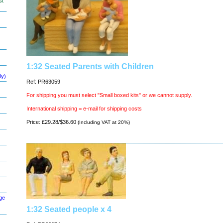
st
1:32 Seated Parents with Children
ly)
Ref: PR63059
For shipping you must select "Small boxed kits" or we cannot supply.
International shipping = e-mail for shipping costs
Price: £29.28/$36.60
(Including VAT at 20%)
ge
1:32 Seated people x 4