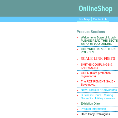
Site Map
Contact Us
Product Sections
Welcome to Scale Link Ltd -
PLEASE READ THIS SECT
BEFORE YOU ORDER.
COPYRIGHTS & RETURN
POLICIES
SCALE LINK FRETS
SMITHS COUPLINGS &
TARPAULINS
GDPR (Data protection
regulations)
The RETIREMENT SALE -
Save now...
New Products / Nouveautes
Business Hours - Visiting
Dorset? - Holiday closures.
Exhibition Diary
Product Information
Hard Copy Catalogues