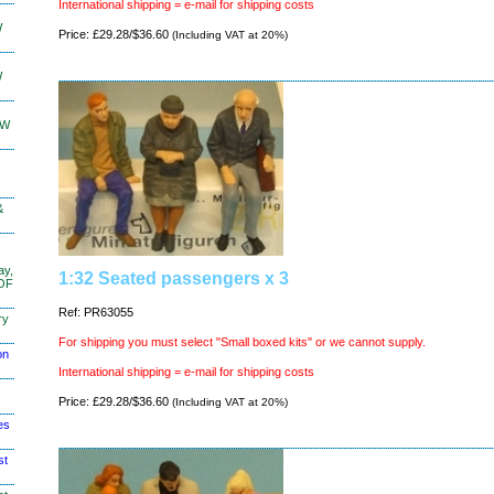
International shipping = e-mail for shipping costs
W
Price: £29.28/$36.60
(Including VAT at 20%)
W
KW
&
ay,
1:32 Seated passengers x 3
 OF
Ref: PR63055
ry
For shipping you must select "Small boxed kits" or we cannot supply.
on
International shipping = e-mail for shipping costs
Price: £29.28/$36.60
(Including VAT at 20%)
es
st