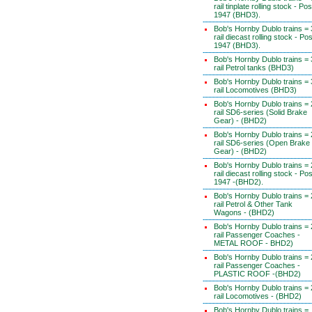
rail tinplate rolling stock - Pos
1947 (BHD3).
Bob's Hornby Dublo trains = 
rail diecast rolling stock - Pos
1947 (BHD3).
Bob's Hornby Dublo trains = 
rail Petrol tanks (BHD3)
Bob's Hornby Dublo trains = 
rail Locomotives (BHD3)
Bob's Hornby Dublo trains = 
rail SD6-series (Solid Brake
Gear) - (BHD2)
Bob's Hornby Dublo trains = 
rail SD6-series (Open Brake
Gear) - (BHD2)
Bob's Hornby Dublo trains = 
rail diecast rolling stock - Pos
1947 -(BHD2).
Bob's Hornby Dublo trains = 
rail Petrol & Other Tank
Wagons - (BHD2)
Bob's Hornby Dublo trains = 
rail Passenger Coaches -
METAL ROOF - BHD2)
Bob's Hornby Dublo trains = 
rail Passenger Coaches -
PLASTIC ROOF -(BHD2)
Bob's Hornby Dublo trains = 
rail Locomotives - (BHD2)
Bob's Hornby Dublo trains =