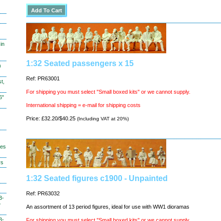
in
1:32 Seated passengers x 15
)
Ref: PR63001
t,
For shipping you must select "Small boxed kits" or we cannot supply.
6"
International shipping = e-mail for shipping costs
Price: £32.20/$40.25
(Including VAT at 20%)
hes
ys
1:32 Seated figures c1900 - Unpainted
Ref: PR63032
3-
-
An assortment of 13 period figures, ideal for use with WW1 dioramas
3-
For shipping you must select "Small boxed kits" or we cannot supply.