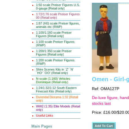
1:50 scale Preiser Figures U.S.
0-gauge [Retail only]
1:72/1:76 scale Preiser Figures
00 (Retail only)
1:87 (H0) scale Preiser figures,
animals etc (RWP)
1:100/1:160 scale Preiser
Figures [Retail only]
1:100 scale Preiser Figures
(RWP)
1:200/1:350 scale Preiser
Figures [Retail only]
1:200 scale Preiser Figures
(RWP)
Shire Scenes Kits in `Z' `N'
`HO' `OO' (Retail only)
Omen - Girl-
N-scale (1:160) Vehicles
Dominique (Retail only)
1:24/1:32/1:12 South Eastern
Ref: OMA127P
Finecast Kits (Retail only)
Durendal Diorama 1:32 (Retail
De-luxe figure, hand
only)
stocks last
WW2 (1:35) Elite Models (Retail
only)
Price: £16.00/$20.0
Useful Links
Main Pages