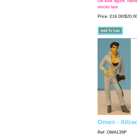
De-luxe figure, hand
stocks last
Price: £16.00/$20.0
Omen - Attra
Ref: OMA139P