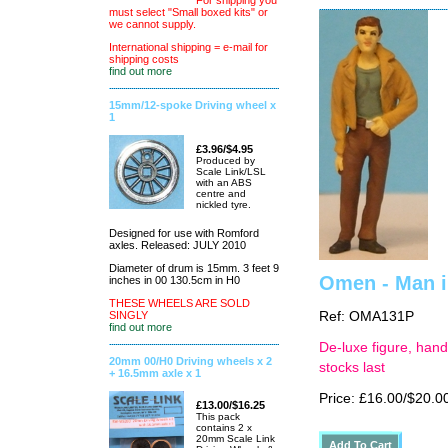
For shipping you
must select "Small boxed kits" or
we cannot supply.
International shipping = e-mail for
shipping costs
find out more
15mm/12-spoke Driving wheel x
1
£3.96/$4.95
Produced by
Scale Link/LSL
with an ABS
centre and
nickled tyre.
Designed for use with Romford
axles. Released: JULY 2010
Diameter of drum is 15mm. 3 feet 9
Omen - Man in
inches in 00 130.5cm in H0
THESE WHEELS ARE SOLD
SINGLY
Ref: OMA131P
find out more
De-luxe figure, hand
20mm 00/H0 Driving wheels x 2
stocks last
+ 16.5mm axle x 1
Price: £16.00/$20.0
£13.00/$16.25
This pack
contains 2 x
20mm Scale Link