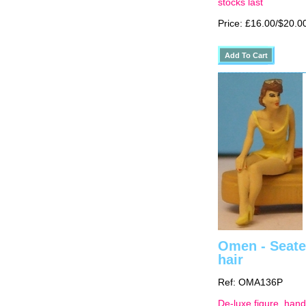
stocks last
Price: £16.00/$20.0
Omen - Seated
hair
Ref: OMA136P
De-luxe figure, hand