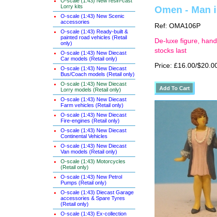
O-scale (1:43) New resin-cast
Lorry kits
Omen - Man in
O-scale (1:43) New Scenic
accessories
Ref: OMA106P
O-scale (1:43) Ready-built &
painted road vehicles (Retail
De-luxe figure, hand
only)
stocks last
O-scale (1:43) New Diecast
Car models (Retail only)
Price: £16.00/$20.0
O-scale (1:43) New Diecast
Bus/Coach models (Retail only)
O-scale (1:43) New Diecast
Lorry models (Retail only)
O-scale (1:43) New Diecast
Farm vehicles (Retail only)
O-scale (1:43) New Diecast
Fire-engines (Retail only)
O-scale (1:43) New Diecast
Continental Vehicles
O-scale (1:43) New Diecast
Van models (Retail only)
O-scale (1:43) Motorcycles
(Retail only)
O-scale (1:43) New Petrol
Pumps (Retail only)
O-scale (1:43) Diecast Garage
accessories & Spare Tyres
(Retail only)
O-scale (1:43) Ex-collection