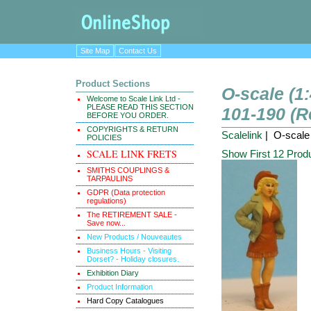
Site Map
Contact Us
Product Sections
O-scale (1:
Welcome to Scale Link Ltd -
PLEASE READ THIS SECTION
101-190 (Re
BEFORE YOU ORDER.
COPYRIGHTS & RETURN
Scalelink
| O-scale 
POLICIES
SCALE LINK FRETS
Show First 12 Prod
SMITHS COUPLINGS &
TARPAULINS
GDPR (Data protection
regulations)
The RETIREMENT SALE -
Save now...
New Products / Nouveautes
Business Hours - Visiting
Dorset? - Holiday closures.
Exhibition Diary
Product Information
Hard Copy Catalogues