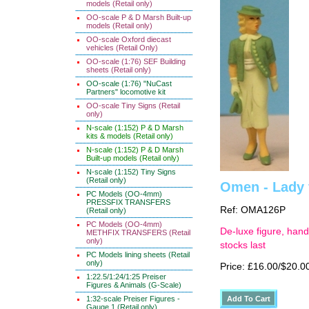
models (Retail only)
OO-scale P & D Marsh Built-up
models (Retail only)
OO-scale Oxford diecast
vehicles (Retail Only)
OO-scale (1:76) SEF Building
sheets (Retail only)
OO-scale (1:76) "NuCast
Partners" locomotive kit
OO-scale Tiny Signs (Retail
only)
N-scale (1:152) P & D Marsh
kits & models (Retail only)
N-scale (1:152) P & D Marsh
Built-up models (Retail only)
N-scale (1:152) Tiny Signs
(Retail only)
Omen - Lady 
PC Models (OO-4mm)
PRESSFIX TRANSFERS
Ref: OMA126P
(Retail only)
PC Models (OO-4mm)
De-luxe figure, hand
METHFIX TRANSFERS (Retail
only)
stocks last
PC Models lining sheets (Retail
only)
Price: £16.00/$20.0
1:22.5/1:24/1:25 Preiser
Figures & Animals (G-Scale)
1:32-scale Preiser Figures -
Gauge 1 (Retail only)