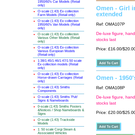
1950/60's Car Models (Retail
only)
Omen - Girl i
O-scale (1:43) Ex-collection
extended
Farm Models (Retail only)
O-scale (1:43) Ex-collection
Ref: OMA107P
1950/60's Van Models (Retail
only)
De-luxe figure, hand
O-scale (1:43) Ex-collection
Various Other Models (Retail
stocks last
only)
O-scale (1:43) Ex-collection
Price: £16.00/$20.0
Various European Models
(Retail only)
1:38/1:45/1:46/1:47/1:50 scale
Ex-collection models (Retail
only)
O-scale (1:43) Ex-collection
Omen - 1950'
Horse-drawn Carriages (Retail
only)
O-scale (1:43) Smiths
Ref: OMA108P
Components
O-scale (1:43) Smiths 'Pub'
De-luxe figure, hand
Signs & Nameboards
stocks last
0-scale (1:43) Smiths Posters
&Notices / Shop Nameboards &
Price: £20.00/$25.0
Signs
O-scale (1:43) Trackside
Models
1: 50 scale Corgi Steam &
Associated Vehicles