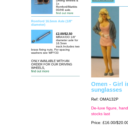
Driving Wheels &
1x
Romford/Markits
00/H0 axle.
find out more
Romford 16.5mm Axle (1/8"
diameter)
£2.00/$2.50
MRAX/OO 1/8"
diameter axle for
16.5mm
track.Includes two
brass fixing nuts. For spacing
washers see WPY33
ONLY AVAILABLE WITH AN
ORDER FOR OUR DRIVING
WHEELS,
find out more
Omen - Girl i
sunglasses
Ref: OMA132P
De-luxe figure, hand
stocks last
Price: £16.00/$20.0