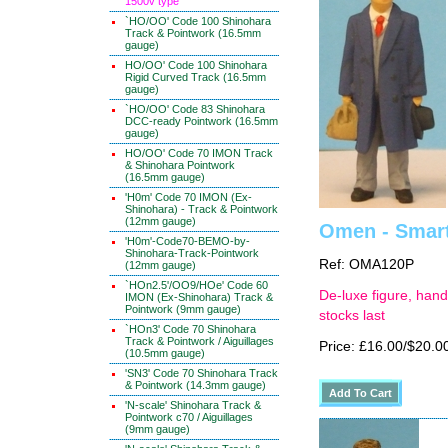
1500v type
`HO/OO' Code 100 Shinohara
Track & Pointwork (16.5mm
gauge)
HO/OO' Code 100 Shinohara
Rigid Curved Track (16.5mm
gauge)
`HO/OO' Code 83 Shinohara
DCC-ready Pointwork (16.5mm
gauge)
HO/OO' Code 70 IMON Track
& Shinohara Pointwork
(16.5mm gauge)
'H0m' Code 70 IMON (Ex-
Shinohara) - Track & Pointwork
(12mm gauge)
Omen - Smart
'H0m'-Code70-BEMO-by-
Shinohara-Track-Pointwork
Ref: OMA120P
(12mm gauge)
`HOn2.5'/OO9/HOe' Code 60
De-luxe figure, hand
IMON (Ex-Shinohara) Track &
Pointwork (9mm gauge)
stocks last
`HOn3' Code 70 Shinohara
Track & Pointwork / Aiguillages
Price: £16.00/$20.0
(10.5mm gauge)
'SN3' Code 70 Shinohara Track
& Pointwork (14.3mm gauge)
'N-scale' Shinohara Track &
Pointwork c70 / Aiguillages
(9mm gauge)