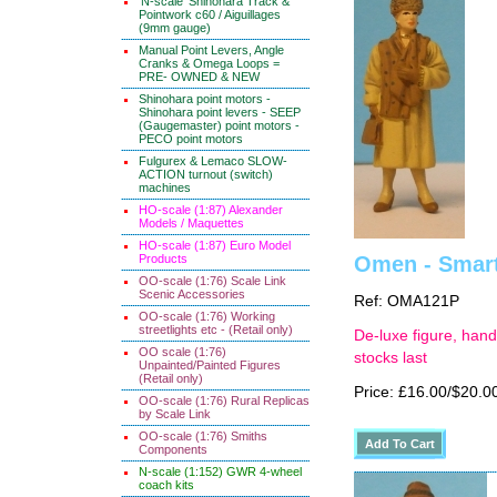
'N-scale' Shinohara Track &
Pointwork c60 / Aiguillages
(9mm gauge)
Manual Point Levers, Angle
Cranks & Omega Loops =
PRE- OWNED & NEW
Shinohara point motors -
Shinohara point levers - SEEP
(Gaugemaster) point motors -
PECO point motors
Fulgurex & Lemaco SLOW-
ACTION turnout (switch)
machines
HO-scale (1:87) Alexander
Models / Maquettes
HO-scale (1:87) Euro Model
Products
Omen - Smart
OO-scale (1:76) Scale Link
Scenic Accessories
Ref: OMA121P
OO-scale (1:76) Working
streetlights etc - (Retail only)
De-luxe figure, hand
OO scale (1:76)
stocks last
Unpainted/Painted Figures
(Retail only)
Price: £16.00/$20.0
OO-scale (1:76) Rural Replicas
by Scale Link
OO-scale (1:76) Smiths
Components
N-scale (1:152) GWR 4-wheel
coach kits