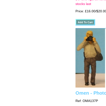
stocks last
Price: £16.00/$20.0
Omen - Photo
Ref: OMA137P