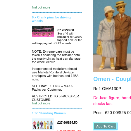
find out more
6 x Crank pins for driving
wheels
£7.20/$9.00
Set of 6 with
retainers for 10BA
tapped hole or for
self-tapping into OUR wheels.
NOTE: Extreme care must be
taken if soldering the retainer onto
the crank-pin as heat can damage
the wheel centre.
Inexperienced modellers should
use Markits/Romford De-luxe
crankpins with bushes and 14BA
Omen - Couple
nuts.
SEE EBAY LISTING = MAX 5
Ref: OMA130P
Packs per Customer.
RESTRICTED TO 5 PACKS PER
De-luxe figure, hand
CUSTOMER.
find out more
stocks last
Price: £20.00/$25.0
1:50 Standing Women
£27.60/$34.50