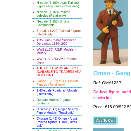
N-scale (1:160) scale Painted
Figures/Figurines (Retail only)
N-scale (1:160) Painted
vehicles (Retail only)
N-scale (1:152) Smiths
Components
Z-scale (1:220) Painted Figures
(Retail only)
1:35 Luna Castra Sudanese
Dervishes 1880-1920
WW2 (1:35) P.S.P. Models -
Military
WW2 (1:72/76) W&T Enamel
Signs
THE FOLLOWING ARE NOT
AVAILABLE TO TRADERS AT A
Omen - Gangs
DISCOUNT
Gauge 1 (1:32) S & D Models
Ref: OMA122P
Figures (Retail only)
1:43-scale Roadcraft Models
De-luxe figure, hand
(Retail only)
stocks last
Duncan Models 0-gauge
products
Price: £18.00/$22.5
O-scale (1:43) Roger Murray
Figure Models (Retail only)
O-scale (1:43) Omen - Artist
Painted figures 1-100 (Retail
only)