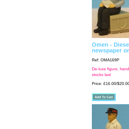
Omen - Diesel
newspaper on
Ref: OMA169P
De-luxe figure, hand
stocks last
Price: £16.00/$20.0