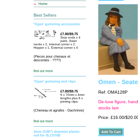
Home
Best Sellers
'Ogee' guttering accessories
£7.80/$9.75
Stop ends x 4
pairs, Swan
necks x 2, Internal corner x 2,
Hopper x 1, External corner x 4
(Pieces pour chenaux et
descentes - ????)
find out more
Omen - Seated
'Ogee' guttering and clips
£7.80/$9.75
Ref: OMA128P
6 x 70mm x 4mm
lengths plus 6 x
De-luxe figure, hand
jointing clips.
stocks last
(Cheneau et agrafes - Dachrinne)
Price: £16.00/$20.0
find out more
2mm (0.80") diameter plastic
rod for SLC070B