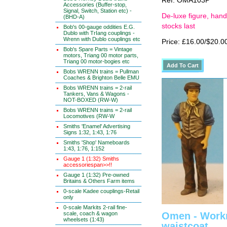
Ref: OMA103P
Accessories (Buffer-stop,
Signal, Switch, Station etc) -
De-luxe figure, hand
(BHD-A)
stocks last
Bob's 00-gauge oddities E.G.
Dublo with TrIang couplings -
Wrenn with Dublo couplings etc
Price: £16.00/$20.0
Bob's Spare Parts = Vintage
motors, Triang 00 motor parts,
Triang 00 motor-bogies etc
Bobs WRENN trains = Pullman
Coaches & Brighton Belle EMU
Bobs WRENN trains = 2-rail
Tankers, Vans & Wagons -
NOT-BOXED (RW-W)
Bobs WRENN trains = 2-rail
Locomotives (RW-W
Smiths 'Enamel' Advertising
Signs 1:32, 1:43, 1:76
Smiths 'Shop' Nameboards
1:43, 1:76, 1:152
Gauge 1 (1:32) Smiths
accessoriespan>>!!
Gauge 1 (1:32) Pre-owned
Britains & Others Farm items
0-scale Kadee couplings-Retail
only
0-scale Markits 2-rail fine-
scale, coach & wagon
Omen - Work
wheelsets (1:43)
waistcoat