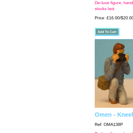
De-luxe figure, hand
stocks last
Price: £16.00/$20.0
Omen - Kneel
Ref: OMA138P