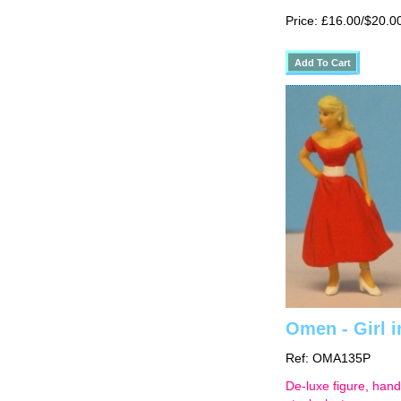
Price: £16.00/$20.0
Omen - Girl in
Ref: OMA135P
De-luxe figure, hand