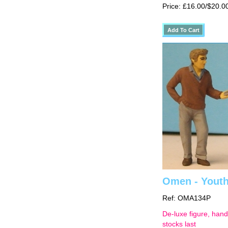
Price: £16.00/$20.0
Omen - Youth 
Ref: OMA134P
De-luxe figure, hand
stocks last