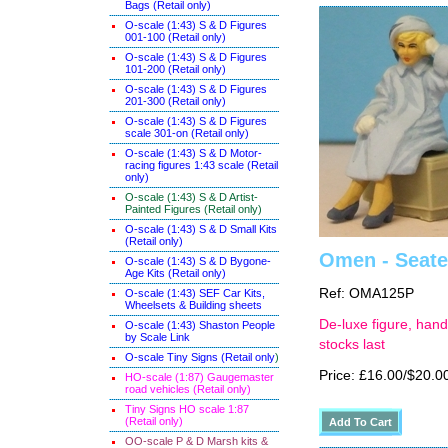
Bags (Retail only)
O-scale (1:43) S & D Figures
001-100 (Retail only)
O-scale (1:43) S & D Figures
101-200 (Retail only)
O-scale (1:43) S & D Figures
201-300 (Retail only)
O-scale (1:43) S & D Figures
scale 301-on (Retail only)
O-scale (1:43) S & D Motor-
racing figures 1:43 scale (Retail
only)
O-scale (1:43) S & D Artist-
Painted Figures (Retail only)
O-scale (1:43) S & D Small Kits
(Retail only)
Omen - Seate
O-scale (1:43) S & D Bygone-
Age Kits (Retail only)
Ref: OMA125P
O-scale (1:43) SEF Car Kits,
Wheelsets & Building sheets
De-luxe figure, hand
O-scale (1:43) Shaston People
by Scale Link
stocks last
O-scale Tiny Signs (Retail only
)
Price: £16.00/$20.0
HO-scale (1:87) Gaugemaster
road vehicles (Retail only)
Tiny Signs HO scale 1:87
(Retail only)
OO-scale P & D Marsh kits &