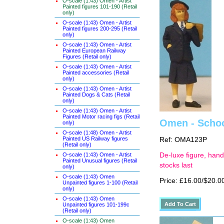
O-scale (1:43) Omen - Artist
Painted figures 101-190 (Retail
only)
O-scale (1:43) Omen - Artist
Painted figures 200-295 (Retail
only)
O-scale (1:43) Omen - Artist
Painted European Railway
Figures (Retail only)
O-scale (1:43) Omen - Artist
Painted accessories (Retail
only)
O-scale (1:43) Omen - Artist
Painted Dogs & Cats (Retail
only)
O-scale (1:43) Omen - Artist
Painted Motor racing figs (Retail
Omen - School
only)
O-scale (1:48) Omen - Artist
Painted US Railway figures
Ref: OMA123P
(Retail only)
O-scale (1:43) Omen - Artist
De-luxe figure, hand
Painted Unusual figures (Retail
stocks last
only)
O-scale (1:43) Omen
Price: £16.00/$20.0
Unpainted figures 1-100 (Retail
only)
O-scale (1:43) Omen
Unpainted figures 101-199c
(Retail only)
O-scale (1:43) Omen