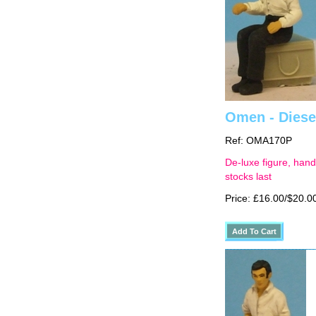
Omen - Diesel
Ref: OMA170P
De-luxe figure, hand
stocks last
Price: £16.00/$20.0