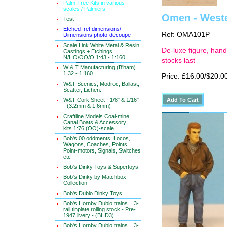
Palm Tree Kits in various
scales / Palmiers
Omen - Wester
Test
Etched fret dimensions/
Ref: OMA101P
Dimensions photo-decoupe
Scale Link White Metal & Resin
De-luxe figure, hand
Castings + Etchings
N/HO/OO/O 1:43 - 1:160
stocks last
W & T Manufacturing (B'ham)
1:32 - 1:160
Price: £16.00/$20.0
W&T Scenics, Modroc, Ballast,
Scatter, Lichen.
W&T Cork Sheet - 1/8" & 1/16"
- (3.2mm & 1.6mm)
Craftline Models Coal-mine,
Canal Boats & Accessory
kits.1:76 (OO)-scale
Bob's 00 oddments, Locos,
Wagons, Coaches, Points,
Point-motors, Signals, Switches
etc
Bob's Dinky Toys & Supertoys
Bob's Dinky by Matchbox
Collection
Bob's Dublo Dinky Toys
Bob's Hornby Dublo trains = 3-
rail tinplate rolling stock - Pre-
1947 livery - (BHD3).
Bob's Hornby Dublo trains = 3-