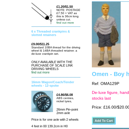
£1.20/$1.50
NOTE: POSTAGE
£7.50 + VAT as
this is 36cm long
unless cut.
find out more
6 x Threaded crankpins &
slotted retainers
£9.00/$11.25
Standard 10BA thread for the driving
wheel & 14BA threaded retainer. a
de-luxe crankpin set.
ONLY AVAILABLE WITH THE
PURCHASE OF SCALE LINK
DRIVING WHEELS
find out more
Omen - Boy h
16mm Wagon/Coach/Tender
Ref: OMA129P
wheels - 12-spoke
De-luxe figure, hand
£4.86/$6.08
stocks last
ABS centres,
nickel tyres,
Price: £16.00/$20.0
26mm Pin-point
2mm axle
Price is for one axle with 2 wheels
4 feet in 00 139.2cm in H0