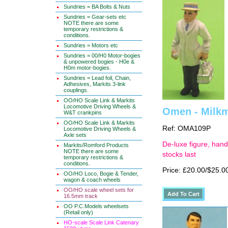
Sundries = BA Bolts & Nuts
Sundries = Gear-sets etc
NOTE there are some
temporary restrictions &
conditions.
Sundries = Motors etc
Sundries = 00/H0 Motor-bogies
& unpowered bogies - H0e &
H0m motor-bogies.
Sundries = Lead foil, Chain,
Adhesives, Markits 3-link
couplings.
OO/HO Scale Link & Markits
Locomotive Driving Wheels &
Omen - Milkma
W&T crankpins
OO/HO Scale Link & Markits
Ref: OMA109P
Locomotive Driving Wheels &
Axle sets
De-luxe figure, hand
Markits/Romford Products
NOTE there are some
stocks last
temporary restrictions &
conditions.
Price: £20.00/$25.0
OO/HO Loco, Bogie & Tender,
wagon & coach wheels
OO/HO scale wheel sets for
16.5mm track
OO P.C.Models wheelsets
(Retail only)
HO-scale Scale Link Catenary