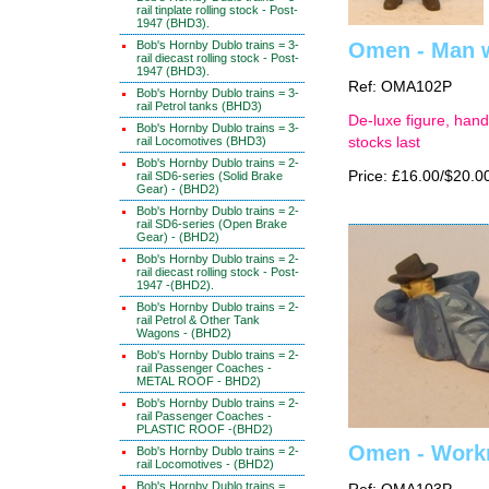
rail tinplate rolling stock - Post-
1947 (BHD3).
Bob's Hornby Dublo trains = 3-
Omen - Man w
rail diecast rolling stock - Post-
1947 (BHD3).
Ref: OMA102P
Bob's Hornby Dublo trains = 3-
rail Petrol tanks (BHD3)
De-luxe figure, hand
Bob's Hornby Dublo trains = 3-
rail Locomotives (BHD3)
stocks last
Bob's Hornby Dublo trains = 2-
Price: £16.00/$20.0
rail SD6-series (Solid Brake
Gear) - (BHD2)
Bob's Hornby Dublo trains = 2-
rail SD6-series (Open Brake
Gear) - (BHD2)
Bob's Hornby Dublo trains = 2-
rail diecast rolling stock - Post-
1947 -(BHD2).
Bob's Hornby Dublo trains = 2-
rail Petrol & Other Tank
Wagons - (BHD2)
Bob's Hornby Dublo trains = 2-
rail Passenger Coaches -
METAL ROOF - BHD2)
Bob's Hornby Dublo trains = 2-
rail Passenger Coaches -
PLASTIC ROOF -(BHD2)
Omen - Workm
Bob's Hornby Dublo trains = 2-
rail Locomotives - (BHD2)
Bob's Hornby Dublo trains =