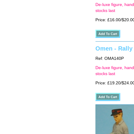
De-luxe figure, hand
stocks last
Price: £16.00/$20.0
Omen - Rally 
Ref: OMA140P
De-luxe figure, hand
stocks last
Price: £19.20/$24.0