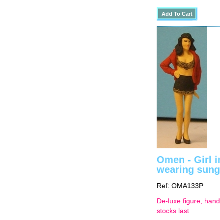
Omen - Girl i
wearing sung
Ref: OMA133P
De-luxe figure, hand
stocks last