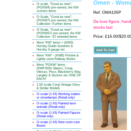
Omen - Woman
O-scale, "Good as new",
(POKW4) pre-owned, the KW
scenics items.
Ref: OMA105P
O-Scale, "Good as new",
(POKW7) pre-owned, the KW
De-luxe figure, hand
Collection -Further items
stocks last
O-Scale, "Good as new",
(POKWS7) pre-owned, the KW
Price: £16.00/$20.0
Collection -S7 wheeled items
More "KW" items = (KWS)
Hornby-Dublo Sundries &
Hornby 0-gauge etc.
More "KW" - (KWB) Pristine &
Lightly used Railway Books
More "POKW" items -
(KWF/500) Slaters, Corgi,
Vitesse, Peco, Blackberry Way,
Langley & Skytrex etc ONE OF
EACH!
1:50-scale Corgi Vintage Glory
& Similar Models
O-scale (1:43) Working station
or streetlamps (Retail only)
O-scale (1:43) Painted farm
animals (Retail only)
O-scale (1:43) Painted Figures
(Retail only)
O-scale (1:43) New resin-cast
Buses