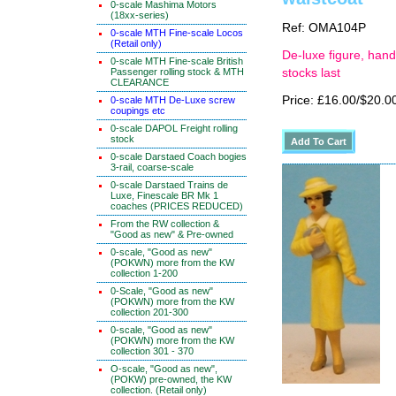
0-scale Mashima Motors
(18xx-series)
Ref: OMA104P
0-scale MTH Fine-scale Locos
(Retail only)
De-luxe figure, hand
0-scale MTH Fine-scale British
Passenger rolling stock & MTH
stocks last
CLEARANCE
Price: £16.00/$20.0
0-scale MTH De-Luxe screw
coupings etc
0-scale DAPOL Freight rolling
stock
0-scale Darstaed Coach bogies
3-rail, coarse-scale
0-scale Darstaed Trains de
Luxe, Finescale BR Mk 1
coaches (PRICES REDUCED)
From the RW collection &
"Good as new" & Pre-owned
0-scale, "Good as new"
(POKWN) more from the KW
collection 1-200
0-Scale, "Good as new"
(POKWN) more from the KW
collection 201-300
0-scale, "Good as new"
(POKWN) more from the KW
collection 301 - 370
O-scale, "Good as new",
(POKW) pre-owned, the KW
collection. (Retail only)