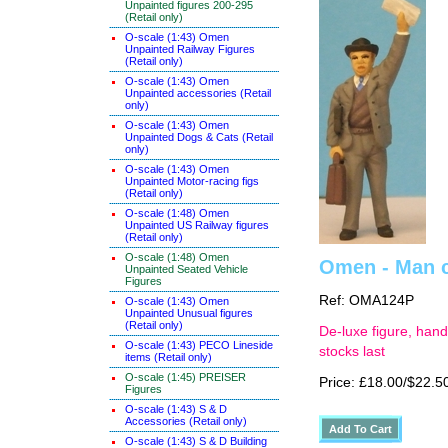
Unpainted figures 200-295
(Retail only)
O-scale (1:43) Omen
Unpainted Railway Figures
(Retail only)
O-scale (1:43) Omen
Unpainted accessories (Retail
only)
O-scale (1:43) Omen
Unpainted Dogs & Cats (Retail
only)
O-scale (1:43) Omen
Unpainted Motor-racing figs
(Retail only)
O-scale (1:48) Omen
Unpainted US Railway figures
(Retail only)
O-scale (1:48) Omen
Omen - Man c
Unpainted Seated Vehicle
Figures
Ref: OMA124P
O-scale (1:43) Omen
Unpainted Unusual figures
(Retail only)
De-luxe figure, hand
O-scale (1:43) PECO Lineside
stocks last
items (Retail only)
O-scale (1:45) PREISER
Price: £18.00/$22.5
Figures
O-scale (1:43) S & D
Accessories (Retail only)
O-scale (1:43) S & D Building