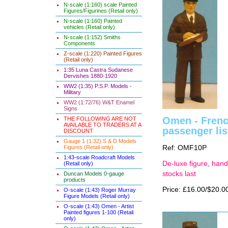
N-scale (1:160) scale Painted
Figures/Figurines (Retail only)
N-scale (1:160) Painted
vehicles (Retail only)
N-scale (1:152) Smiths
Components
Z-scale (1:220) Painted Figures
(Retail only)
1:35 Luna Castra Sudanese
Dervishes 1880-1920
WW2 (1:35) P.S.P. Models -
Military
WW2 (1:72/76) W&T Enamel
Signs
Omen - Frenc
THE FOLLOWING ARE NOT
AVAILABLE TO TRADERS AT A
passenger lis
DISCOUNT
Gauge 1 (1:32) S & D Models
Figures (Retail only)
Ref: OMF10P
1:43-scale Roadcraft Models
De-luxe figure, hand
(Retail only)
stocks last
Duncan Models 0-gauge
products
Price: £16.00/$20.0
O-scale (1:43) Roger Murray
Figure Models (Retail only)
O-scale (1:43) Omen - Artist
Painted figures 1-100 (Retail
only)