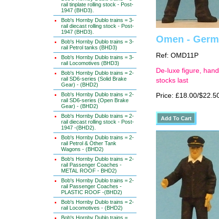
rail tinplate rolling stock - Post-
1947 (BHD3).
Bob's Hornby Dublo trains = 3-
rail diecast rolling stock - Post-
1947 (BHD3).
Omen - Germa
Bob's Hornby Dublo trains = 3-
rail Petrol tanks (BHD3)
Ref: OMD11P
Bob's Hornby Dublo trains = 3-
rail Locomotives (BHD3)
De-luxe figure, hand
Bob's Hornby Dublo trains = 2-
rail SD6-series (Solid Brake
stocks last
Gear) - (BHD2)
Bob's Hornby Dublo trains = 2-
Price: £18.00/$22.5
rail SD6-series (Open Brake
Gear) - (BHD2)
Bob's Hornby Dublo trains = 2-
rail diecast rolling stock - Post-
1947 -(BHD2).
Bob's Hornby Dublo trains = 2-
rail Petrol & Other Tank
Wagons - (BHD2)
Bob's Hornby Dublo trains = 2-
rail Passenger Coaches -
METAL ROOF - BHD2)
Bob's Hornby Dublo trains = 2-
rail Passenger Coaches -
PLASTIC ROOF -(BHD2)
Bob's Hornby Dublo trains = 2-
rail Locomotives - (BHD2)
Bob's Hornby Dublo trains =