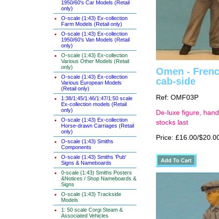
1950/60's Car Models (Retail
only)
O-scale (1:43) Ex-collection
Farm Models (Retail only)
O-scale (1:43) Ex-collection
1950/60's Van Models (Retail
only)
O-scale (1:43) Ex-collection
Various Other Models (Retail
only)
Omen - French
O-scale (1:43) Ex-collection
cab-side
Various European Models
(Retail only)
Ref: OMF03P
1:38/1:45/1:46/1:47/1:50 scale
Ex-collection models (Retail
only)
De-luxe figure, hand
O-scale (1:43) Ex-collection
stocks last
Horse-drawn Carriages (Retail
only)
Price: £16.00/$20.0
O-scale (1:43) Smiths
Components
O-scale (1:43) Smiths 'Pub'
Signs & Nameboards
0-scale (1:43) Smiths Posters
&Notices / Shop Nameboards &
Signs
O-scale (1:43) Trackside
Models
1: 50 scale Corgi Steam &
Associated Vehicles