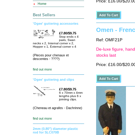
Price: £16.00/$20.0
Home
Best Sellers
'Ogee' guttering accessories
Omen - Frenc
£7.80/$9.75
Stop ends x 4
Ref: OMF21P
pairs, Swan
necks x 2, Internal corner x 2,
Hopper x 1, External corner x 4
De-luxe figure, hand
stocks last
(Pieces pour chenaux et
descentes - ????)
Price: £16.00/$20.0
find out more
'Ogee' guttering and clips
£7.80/$9.75
6 x 70mm x 4mm
lengths plus 6 x
jointing clips.
(Cheneau et agrafes - Dachrinne)
find out more
2mm (0.80") diameter plastic
rod for SLC070B