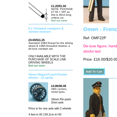
£1.20/$1.50
NOTE: POSTAGE
£7.50 + VAT as
this is 36cm long
unless cut.
find out more
Omen - Frenc
6 x Threaded crankpins &
slotted retainers
Ref: OMF22P
£9.00/$11.25
Standard 10BA thread for the driving
De-luxe figure, hand
wheel & 14BA threaded retainer. a
de-luxe crankpin set.
stocks last
ONLY AVAILABLE WITH THE
Price: £16.00/$20.0
PURCHASE OF SCALE LINK
DRIVING WHEELS
find out more
16mm Wagon/Coach/Tender
wheels - 12-spoke
£4.86/$6.08
ABS centres,
nickel tyres,
26mm Pin-point
2mm axle
Price is for one axle with 2 wheels
4 feet in 00 139.2cm in H0