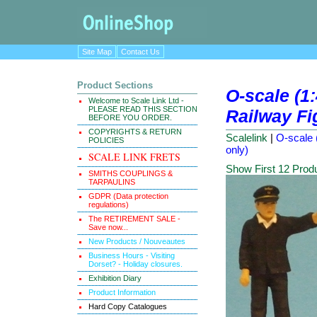
Site Map
Contact Us
Product Sections
O-scale (1
Welcome to Scale Link Ltd -
PLEASE READ THIS SECTION
Railway Fig
BEFORE YOU ORDER.
COPYRIGHTS & RETURN
Scalelink
|
O-scale 
POLICIES
only)
SCALE LINK FRETS
Show First 12 Prod
SMITHS COUPLINGS &
TARPAULINS
GDPR (Data protection
regulations)
The RETIREMENT SALE -
Save now...
New Products / Nouveautes
Business Hours - Visiting
Dorset? - Holiday closures.
Exhibition Diary
Product Information
Hard Copy Catalogues