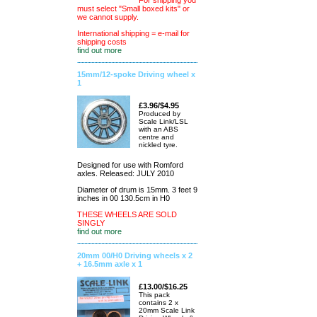
For shipping you
must select "Small boxed kits" or
we cannot supply.
International shipping = e-mail for
shipping costs
find out more
15mm/12-spoke Driving wheel x
1
£3.96/$4.95
Produced by
Scale Link/LSL
with an ABS
centre and
nickled tyre.
Designed for use with Romford
axles. Released: JULY 2010
Diameter of drum is 15mm. 3 feet 9
inches in 00 130.5cm in H0
THESE WHEELS ARE SOLD
SINGLY
find out more
20mm 00/H0 Driving wheels x 2
+ 16.5mm axle x 1
£13.00/$16.25
This pack
contains 2 x
20mm Scale Link