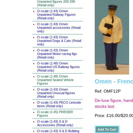
Unpainted figures 200-295
(Retail only)
O-scale (1:43) Omen
Unpainted Railway Figures
(Retail only)
O-scale (1:43) Omen
Unpainted accessories (Retail
only)
O-scale (1:43) Omen
Unpainted Dogs & Cats (Retail
only)
O-scale (1:43) Omen
Unpainted Motor-racing figs
(Retail only)
O-scale (1:48) Omen
Unpainted US Railway figures
(Retail only)
O-scale (1:48) Omen
Unpainted Seated Vehicle
Omen - French
Figures
O-scale (1:43) Omen
Ref: OMF12P
Unpainted Unusual figures
(Retail only)
De-luxe figure, hand
O-scale (1:43) PECO Lineside
items (Retail only)
stocks last
O-scale (1:45) PREISER
Price: £16.00/$20.0
Figures
O-scale (1:43) S & D
Accessories (Retail only)
O-scale (1:43) S & D Building