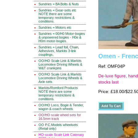
Sundries = BA Bolts & Nuts
Sundries = Gear-sets etc
NOTE there are some
temporary restrictions &
conditions.
Sundries = Motors etc
Sundries = 00/H0 Motor-bogies
& unpowered bogies - H0e &
H0m motor-bogies.
Sundries = Lead foil, Chain,
Adhesives, Markits 3-link
couplings.
Omen - French
OO/HO Scale Link & Markits
Locomotive Driving Wheels &
Ref: OMF04P
W&T crankpins
OO/HO Scale Link & Markits
De-luxe figure, hand
Locomotive Driving Wheels &
Axle sets
stocks last
Markits/Romford Products
Price: £18.00/$22.5
NOTE there are some
temporary restrictions &
conditions.
OO/HO Loco, Bogie & Tender,
wagon & coach wheels
OO/HO scale wheel sets for
16.5mm track
OO P.C.Models wheelsets
(Retail only)
HO-scale Scale Link Catenary