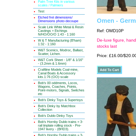
Palm Tree Kits in various
scales / Palmiers
Test
Etched fret dimensions/
Omen - German
Dimensions photo-decoupe
Scale Link White Metal & Resin
Ref: OMD10P
Castings + Etchings
N/HO/OO/O 1:43 - 1:160
De-luxe figure, hand
W & T Manufacturing (B'ham)
1:32 - 1:160
stocks last
W&T Scenics, Modroc, Ballast,
Scatter, Lichen.
Price: £16.00/$20.0
W&T Cork Sheet - 1/8" & 1/16"
- (3.2mm & 1.6mm)
Craftline Models Coal-mine,
Canal Boats & Accessory
kits.1:76 (OO)-scale
Bob's 00 oddments, Locos,
Wagons, Coaches, Points,
Point-motors, Signals, Switches
etc
Bob's Dinky Toys & Supertoys
Bob's Dinky by Matchbox
Collection
Bob's Dublo Dinky Toys
Bob's Hornby Dublo trains = 3-
rail tinplate rolling stock - Pre-
1947 livery - (BHD3).
Bob's Hornby Dublo trains = 3-