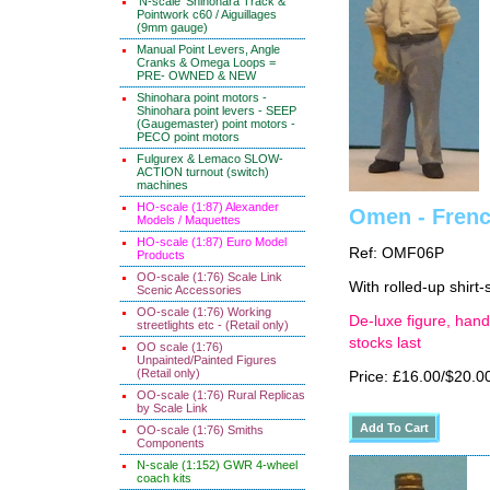
'N-scale' Shinohara Track &
Pointwork c60 / Aiguillages
(9mm gauge)
Manual Point Levers, Angle
Cranks & Omega Loops =
PRE- OWNED & NEW
Shinohara point motors -
Shinohara point levers - SEEP
(Gaugemaster) point motors -
PECO point motors
Fulgurex & Lemaco SLOW-
ACTION turnout (switch)
machines
HO-scale (1:87) Alexander
Omen - French
Models / Maquettes
HO-scale (1:87) Euro Model
Ref: OMF06P
Products
OO-scale (1:76) Scale Link
With rolled-up shirt-
Scenic Accessories
OO-scale (1:76) Working
De-luxe figure, hand
streetlights etc - (Retail only)
stocks last
OO scale (1:76)
Unpainted/Painted Figures
(Retail only)
Price: £16.00/$20.0
OO-scale (1:76) Rural Replicas
by Scale Link
OO-scale (1:76) Smiths
Components
N-scale (1:152) GWR 4-wheel
coach kits