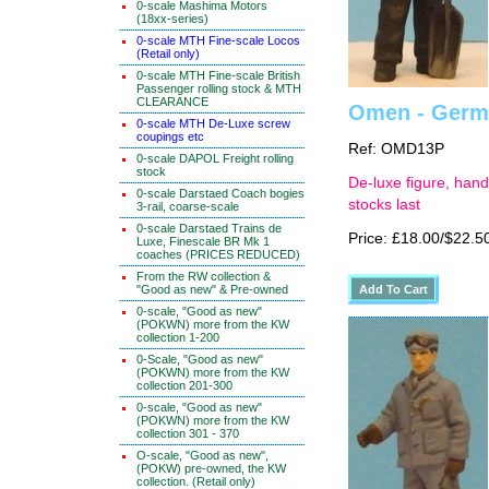
0-scale Mashima Motors
(18xx-series)
0-scale MTH Fine-scale Locos
(Retail only)
0-scale MTH Fine-scale British
Passenger rolling stock & MTH
CLEARANCE
Omen - Germa
0-scale MTH De-Luxe screw
coupings etc
Ref: OMD13P
0-scale DAPOL Freight rolling
stock
De-luxe figure, hand
0-scale Darstaed Coach bogies
stocks last
3-rail, coarse-scale
0-scale Darstaed Trains de
Price: £18.00/$22.5
Luxe, Finescale BR Mk 1
coaches (PRICES REDUCED)
From the RW collection &
"Good as new" & Pre-owned
0-scale, "Good as new"
(POKWN) more from the KW
collection 1-200
0-Scale, "Good as new"
(POKWN) more from the KW
collection 201-300
0-scale, "Good as new"
(POKWN) more from the KW
collection 301 - 370
O-scale, "Good as new",
(POKW) pre-owned, the KW
collection. (Retail only)