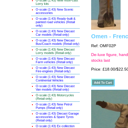
O-scale (1:43) New resin-cast
Lorry kits
O-scale (1:43) New Scenic
accessories
O-scale (1:43) Ready-built &
painted road vehicles (Retail
only)
O-scale (1:43) New Diecast
Car models (Retail only)
Omen - French
O-scale (1:43) New Diecast
Bus/Coach models (Retail only)
Ref: OMF02P
O-scale (1:43) New Diecast
Lorry models (Retail only)
De-luxe figure, hand
O-scale (1:43) New Diecast
stocks last
Farm vehicles (Retail only)
O-scale (1:43) New Diecast
Price: £18.00/$22.5
Fire-engines (Retail only)
O-scale (1:43) New Diecast
Continental Vehicles
O-scale (1:43) New Diecast
Van models (Retail only)
O-scale (1:43) Motorcycles
(Retail only)
O-scale (1:43) New Petrol
Pumps (Retail only)
O-scale (1:43) Diecast Garage
accessories & Spare Tyres
(Retail only)
O-scale (1:43) Ex-collection