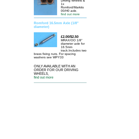
Driving Wheels &
1x
Romford/Markits
00/H0 axle.
find out more
Romford 16.5mm Axle (1/8"
diameter)
£2.00/$2.50
MRAX/OO 1/8"
diameter axle for
16.5mm
track.Includes two
brass fixing nuts. For spacing
washers see WPY33
ONLY AVAILABLE WITH AN
ORDER FOR OUR DRIVING
WHEELS,
find out more