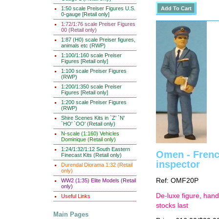
1:50 scale Preiser Figures U.S.
0-gauge [Retail only]
1:72/1:76 scale Preiser Figures
00 (Retail only)
1:87 (H0) scale Preiser figures,
animals etc (RWP)
1:100/1:160 scale Preiser
Figures [Retail only]
1:100 scale Preiser Figures
(RWP)
1:200/1:350 scale Preiser
Figures [Retail only]
1:200 scale Preiser Figures
(RWP)
Shire Scenes Kits in `Z' `N'
`HO' `OO' (Retail only)
N-scale (1:160) Vehicles
Dominique (Retail only)
1:24/1:32/1:12 South Eastern
Omen - French
Finecast Kits (Retail only)
inspector
Durendal Diorama 1:32 (Retail
only)
Ref: OMF20P
WW2 (1:35) Elite Models (Retail
only)
De-luxe figure, hand
Useful Links
stocks last
Main Pages