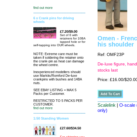
find out more
6 x Crank pins for driving
wheels
£7.20/$9.00
Set of 6 with
Omen - French
retainers for 10BA
tapped hole or for
his shoulder
self-tapping into OUR wheels.
NOTE: Extreme care must be
Ref: OMF23P
taken if soldering the retainer onto
the crank-pin as heat can damage
De-luxe figure, hand
the wheel centre.
stocks last
Inexperienced modellers should
use Markits/Romford De-luxe
crankpins with bushes and 14BA
Price: £16.00/$20.0
nuts.
SEE EBAY LISTING = MAX 5
Packs per Customer.
RESTRICTED TO 5 PACKS PER
CUSTOMER.
Scalelink
|
O-scale 
find out more
only)
1:50 Standing Women
£27.60/$34.50