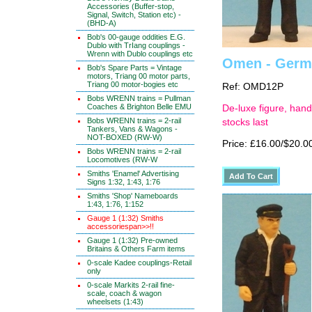
Accessories (Buffer-stop,
Signal, Switch, Station etc) -
(BHD-A)
Bob's 00-gauge oddities E.G.
Dublo with TrIang couplings -
Wrenn with Dublo couplings etc
Omen - Germa
Bob's Spare Parts = Vintage
motors, Triang 00 motor parts,
Triang 00 motor-bogies etc
Ref: OMD12P
Bobs WRENN trains = Pullman
Coaches & Brighton Belle EMU
De-luxe figure, hand
Bobs WRENN trains = 2-rail
stocks last
Tankers, Vans & Wagons -
NOT-BOXED (RW-W)
Price: £16.00/$20.0
Bobs WRENN trains = 2-rail
Locomotives (RW-W
Smiths 'Enamel' Advertising
Signs 1:32, 1:43, 1:76
Smiths 'Shop' Nameboards
1:43, 1:76, 1:152
Gauge 1 (1:32) Smiths
accessoriespan>>!!
Gauge 1 (1:32) Pre-owned
Britains & Others Farm items
0-scale Kadee couplings-Retail
only
0-scale Markits 2-rail fine-
scale, coach & wagon
wheelsets (1:43)