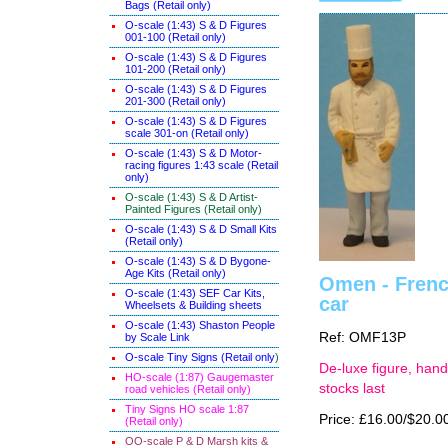
Bags (Retail only)
O-scale (1:43) S & D Figures
001-100 (Retail only)
O-scale (1:43) S & D Figures
101-200 (Retail only)
O-scale (1:43) S & D Figures
201-300 (Retail only)
O-scale (1:43) S & D Figures
scale 301-on (Retail only)
O-scale (1:43) S & D Motor-
racing figures 1:43 scale (Retail
only)
O-scale (1:43) S & D Artist-
Painted Figures (Retail only)
O-scale (1:43) S & D Small Kits
(Retail only)
O-scale (1:43) S & D Bygone-
Age Kits (Retail only)
Omen - French
O-scale (1:43) SEF Car Kits,
car
Wheelsets & Building sheets
O-scale (1:43) Shaston People
Ref: OMF13P
by Scale Link
O-scale Tiny Signs (Retail only
)
De-luxe figure, hand
HO-scale (1:87) Gaugemaster
stocks last
road vehicles (Retail only)
Tiny Signs HO scale 1:87
Price: £16.00/$20.0
(Retail only)
OO-scale P & D Marsh kits &