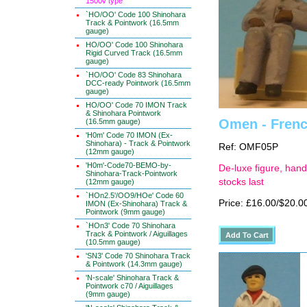
1500v type
`HO/OO' Code 100 Shinohara
Track & Pointwork (16.5mm
gauge)
HO/OO' Code 100 Shinohara
Rigid Curved Track (16.5mm
gauge)
`HO/OO' Code 83 Shinohara
DCC-ready Pointwork (16.5mm
gauge)
HO/OO' Code 70 IMON Track
& Shinohara Pointwork
Omen - Frenc
(16.5mm gauge)
'H0m' Code 70 IMON (Ex-
Shinohara) - Track & Pointwork
Ref: OMF05P
(12mm gauge)
'H0m'-Code70-BEMO-by-
De-luxe figure, hand
Shinohara-Track-Pointwork
stocks last
(12mm gauge)
`HOn2.5'/OO9/HOe' Code 60
Price: £16.00/$20.0
IMON (Ex-Shinohara) Track &
Pointwork (9mm gauge)
`HOn3' Code 70 Shinohara
Track & Pointwork / Aiguillages
(10.5mm gauge)
'SN3' Code 70 Shinohara Track
& Pointwork (14.3mm gauge)
'N-scale' Shinohara Track &
Pointwork c70 / Aiguillages
(9mm gauge)