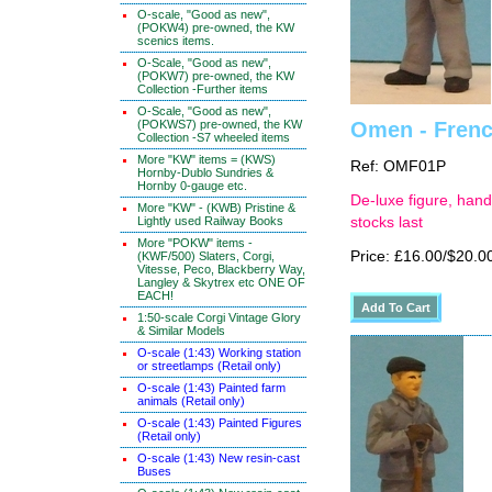
O-scale, "Good as new",
(POKW4) pre-owned, the KW
scenics items.
O-Scale, "Good as new",
(POKW7) pre-owned, the KW
Collection -Further items
O-Scale, "Good as new",
(POKWS7) pre-owned, the KW
Omen - Frenc
Collection -S7 wheeled items
More "KW" items = (KWS)
Ref: OMF01P
Hornby-Dublo Sundries &
Hornby 0-gauge etc.
De-luxe figure, hand
More "KW" - (KWB) Pristine &
Lightly used Railway Books
stocks last
More "POKW" items -
Price: £16.00/$20.0
(KWF/500) Slaters, Corgi,
Vitesse, Peco, Blackberry Way,
Langley & Skytrex etc ONE OF
EACH!
1:50-scale Corgi Vintage Glory
& Similar Models
O-scale (1:43) Working station
or streetlamps (Retail only)
O-scale (1:43) Painted farm
animals (Retail only)
O-scale (1:43) Painted Figures
(Retail only)
O-scale (1:43) New resin-cast
Buses