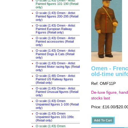
O-scale (1:43) Omen - Artist
Painted figures 101-190 (Retail
only)
O-scale (1:43) Omen - Artist
Painted figures 200-295 (Retail
only)
O-scale (1:43) Omen - Artist
Painted European Railway
Figures (Retail only)
O-scale (1:43) Omen - Artist
Painted accessories (Retail
only)
O-scale (1:43) Omen - Artist
Painted Dogs & Cats (Retail
only)
O-scale (1:43) Omen - Artist
Painted Motor racing figs (Retail
Omen - Frenc
only)
old-time uni
O-scale (1:48) Omen - Artist
Painted US Railway figures
(Retail only)
Ref: OMF11P
O-scale (1:43) Omen - Artist
Painted Unusual figures (Retail
De-luxe figure, hand
only)
stocks last
O-scale (1:43) Omen
Unpainted figures 1-100 (Retail
Price: £16.00/$20.0
only)
O-scale (1:43) Omen
Unpainted figures 101-199c
(Retail only)
O-scale (1:43) Omen