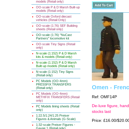
models (Retail only)
OO-scale P & D Marsh Built-up
models (Retail only)
OO-scale Oxford diecast
vehicles (Retail Only)
OO-scale (1:76) SEF Building
sheets (Retail only)
OO-scale (1:76) "NuCast
Partners" locomotive kit
OO-scale Tiny Signs (Retail
only)
N-scale (1:152) P & D Marsh
kits & models (Retail only)
N-scale (1:152) P & D Marsh
Built-up models (Retail only)
N-scale (1:152) Tiny Signs
(Retail only)
PC Models (OO-4mm)
PRESSFIX TRANSFERS
Omen - French
(Retail only)
PC Models (OO-4mm)
Ref: OMF14P
METHFIX TRANSFERS (Retail
only)
De-luxe figure, hand
PC Models lining sheets (Retail
only)
stocks last
1:22.5/1:24/1:25 Preiser
Figures & Animals (G-Scale)
Price: £16.00/$20.0
1:32-scale Preiser Figures -
Gauge 1 (Retail only)