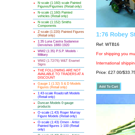
N-scale (1:160) scale Painted
Figures/Figurines (Retail only)
N-scale (1:160) Painted
vehicles (Retail only)
N-scale (1:152) Smiths
Components
Z-scale (1:220) Painted Figures
1:76 Robey S
(Retail only)
1:35 Luna Castra Sudanese
Ref: WTB16
Dervishes 1880-1920
WW2 (1:35) P.S.P. Models -
For shipping you mus
Military
WW2 (1:72/76) W&T Enamel
International shippin
Signs
THE FOLLOWING ARE NOT
Price: £27.00/$33.7
AVAILABLE TO TRADERS AT A
DISCOUNT
Gauge 1 (1:32) S & D Models
Figures (Retail only)
1:43-scale Roadcraft Models
(Retail only)
Duncan Models 0-gauge
products
O-scale (1:43) Roger Murray
Figure Models (Retail only)
O-scale (1:43) Omen - Artist
Painted figures 1-100 (Retail
only)