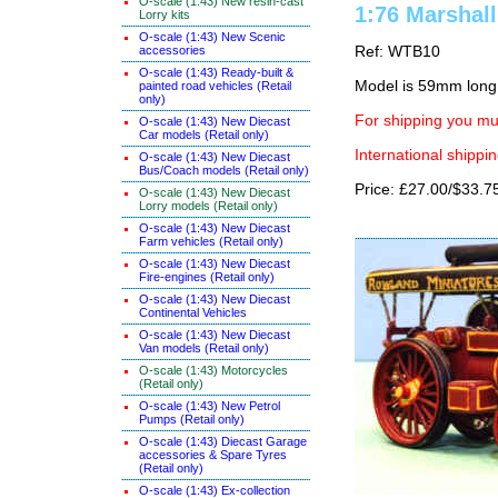
O-scale (1:43) New resin-cast
1:76 Marshall
Lorry kits
O-scale (1:43) New Scenic
accessories
Ref: WTB10
O-scale (1:43) Ready-built &
Model is 59mm long
painted road vehicles (Retail
only)
For shipping you mus
O-scale (1:43) New Diecast
Car models (Retail only)
International shippin
O-scale (1:43) New Diecast
Bus/Coach models (Retail only)
Price: £27.00/$33.7
O-scale (1:43) New Diecast
Lorry models (Retail only)
O-scale (1:43) New Diecast
Farm vehicles (Retail only)
O-scale (1:43) New Diecast
Fire-engines (Retail only)
O-scale (1:43) New Diecast
Continental Vehicles
O-scale (1:43) New Diecast
Van models (Retail only)
O-scale (1:43) Motorcycles
(Retail only)
O-scale (1:43) New Petrol
Pumps (Retail only)
O-scale (1:43) Diecast Garage
accessories & Spare Tyres
(Retail only)
O-scale (1:43) Ex-collection