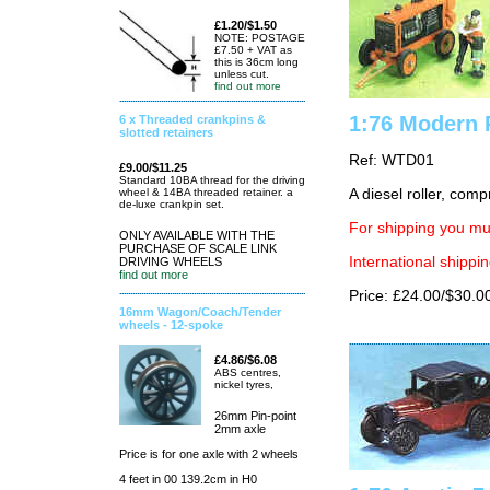
£1.20/$1.50
NOTE: POSTAGE
£7.50 + VAT as
this is 36cm long
unless cut.
find out more
1:76 Modern 
6 x Threaded crankpins &
slotted retainers
Ref: WTD01
£9.00/$11.25
Standard 10BA thread for the driving
wheel & 14BA threaded retainer. a
A diesel roller, comp
de-luxe crankpin set.
For shipping you mus
ONLY AVAILABLE WITH THE
PURCHASE OF SCALE LINK
International shippin
DRIVING WHEELS
find out more
Price: £24.00/$30.0
16mm Wagon/Coach/Tender
wheels - 12-spoke
£4.86/$6.08
ABS centres,
nickel tyres,
26mm Pin-point
2mm axle
Price is for one axle with 2 wheels
4 feet in 00 139.2cm in H0