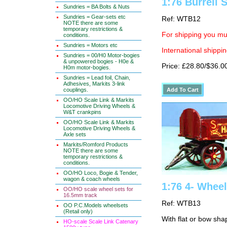
1:76 Burrell
Sundries = BA Bolts & Nuts
Sundries = Gear-sets etc
Ref: WTB12
NOTE there are some
temporary restrictions &
For shipping you mus
conditions.
Sundries = Motors etc
International shippin
Sundries = 00/H0 Motor-bogies
& unpowered bogies - H0e &
Price: £28.80/$36.0
H0m motor-bogies.
Sundries = Lead foil, Chain,
Adhesives, Markits 3-link
couplings.
OO/HO Scale Link & Markits
Locomotive Driving Wheels &
W&T crankpins
OO/HO Scale Link & Markits
Locomotive Driving Wheels &
Axle sets
Markits/Romford Products
NOTE there are some
temporary restrictions &
conditions.
OO/HO Loco, Bogie & Tender,
wagon & coach wheels
1:76 4- Wheel 
OO/HO scale wheel sets for
16.5mm track
Ref: WTB13
OO P.C.Models wheelsets
(Retail only)
With flat or bow sh
HO-scale Scale Link Catenary