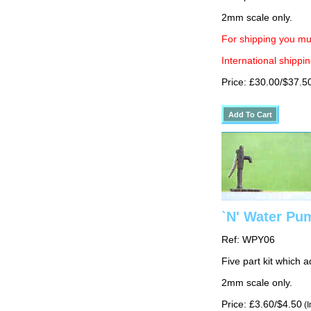
2mm scale only.
For shipping you mus
International shippin
Price: £30.00/$37.5
`N' Water Pu
Ref: WPY06
Five part kit which 
2mm scale only.
Price: £3.60/$4.50
(I