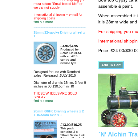
Bow top Gypsy carav
For shipping you
must select "Small boxed kits" or
assemble & paint.
we cannot supply.
International shipping = e-mail for
When assembled it i
shipping costs
it is 28mm wide an
find out more
For shipping you mus
15mm/12-spoke Driving wheel x
1
International shippin
£3.96/$4.95
Produced by
Price: £24.00/$30.0
Scale Link/LSL
with an ABS
centre and
nickled tyre.
Designed for use with Romford
axles. Released: JULY 2010
Diameter of drum is 15mm. 3 feet 9
inches in 00 130.5cm in H0
THESE WHEELS ARE SOLD
SINGLY
find out more
20mm 00/H0 Driving wheels x 2
+ 16.5mm axle x 1
£13.00/$16.25
This pack
contains 2 x
`N' Alchin Tr
20mm Scale Link