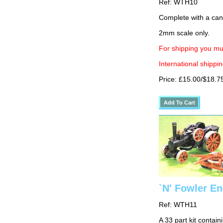
Ref: WTH10
Complete with a cano
2mm scale only.
For shipping you mus
International shippin
Price: £15.00/$18.7
`N' Fowler En
Ref: WTH11
A 33 part kit contain