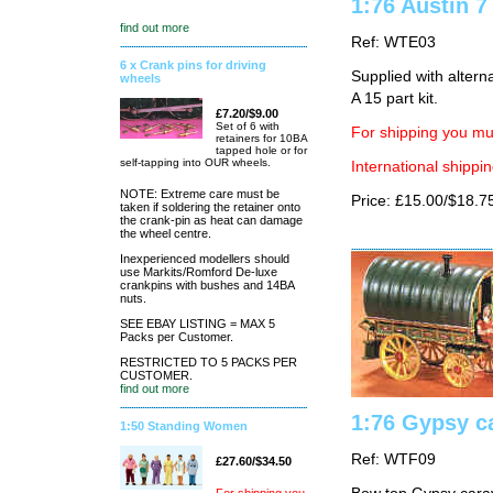
1:76 Austin 7
find out more
Ref: WTE03
6 x Crank pins for driving
Supplied with altern
wheels
A 15 part kit.
£7.20/$9.00
Set of 6 with
For shipping you mus
retainers for 10BA
tapped hole or for
self-tapping into OUR wheels.
International shippin
NOTE: Extreme care must be
Price: £15.00/$18.7
taken if soldering the retainer onto
the crank-pin as heat can damage
the wheel centre.
Inexperienced modellers should
use Markits/Romford De-luxe
crankpins with bushes and 14BA
nuts.
SEE EBAY LISTING = MAX 5
Packs per Customer.
RESTRICTED TO 5 PACKS PER
CUSTOMER.
find out more
1:76 Gypsy c
1:50 Standing Women
Ref: WTF09
£27.60/$34.50