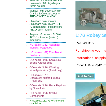
'N-scale' Shinohara Track &
Pointwork c60 / Aiguillages
(9mm gauge)
Manual Point Levers, Angle
Cranks & Omega Loops =
PRE- OWNED & NEW
Shinohara point motors -
Shinohara point levers - SEEP
(Gaugemaster) point motors -
PECO point motors
1:76 Robey St
Fulgurex & Lemaco SLOW-
ACTION turnout (switch)
machines
Ref: WTB15
HO-scale (1:87) Alexander
Models / Maquettes
For shipping you mus
HO-scale (1:87) Euro Model
Products
International shippin
OO-scale (1:76) Scale Link
Scenic Accessories
Price: £34.20/$42.7
OO-scale (1:76) Working
streetlights etc - (Retail only)
OO scale (1:76)
Unpainted/Painted Figures
(Retail only)
OO-scale (1:76) Rural Replicas
by Scale Link
OO-scale (1:76) Smiths
Components
N-scale (1:152) GWR 4-wheel
coach kits