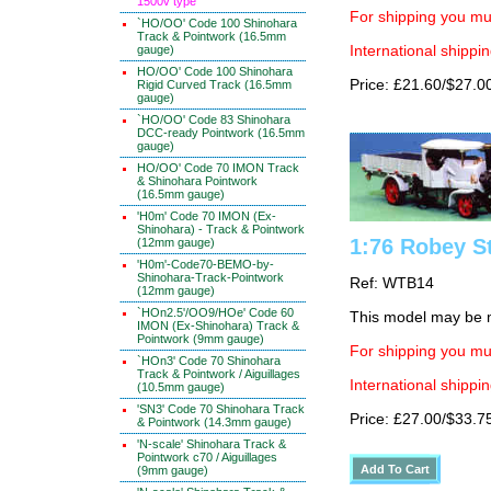
1500v type
For shipping you mus
`HO/OO' Code 100 Shinohara
Track & Pointwork (16.5mm
gauge)
International shippin
HO/OO' Code 100 Shinohara
Price: £21.60/$27.0
Rigid Curved Track (16.5mm
gauge)
`HO/OO' Code 83 Shinohara
DCC-ready Pointwork (16.5mm
gauge)
HO/OO' Code 70 IMON Track
& Shinohara Pointwork
(16.5mm gauge)
'H0m' Code 70 IMON (Ex-
Shinohara) - Track & Pointwork
1:76 Robey S
(12mm gauge)
'H0m'-Code70-BEMO-by-
Shinohara-Track-Pointwork
Ref: WTB14
(12mm gauge)
`HOn2.5'/OO9/HOe' Code 60
This model may be m
IMON (Ex-Shinohara) Track &
Pointwork (9mm gauge)
For shipping you mus
`HOn3' Code 70 Shinohara
Track & Pointwork / Aiguillages
International shippin
(10.5mm gauge)
'SN3' Code 70 Shinohara Track
Price: £27.00/$33.7
& Pointwork (14.3mm gauge)
'N-scale' Shinohara Track &
Pointwork c70 / Aiguillages
(9mm gauge)