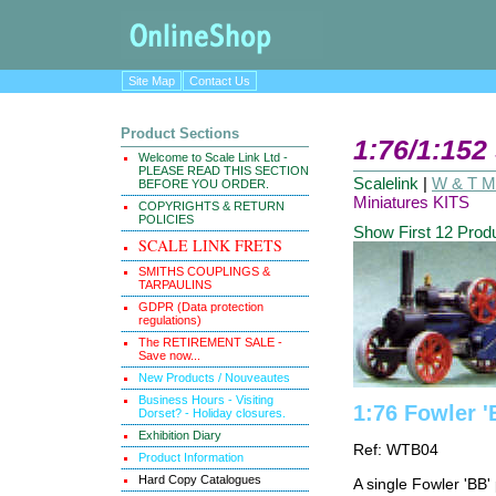
Site Map
Contact Us
Product Sections
1:76/1:152
Welcome to Scale Link Ltd -
PLEASE READ THIS SECTION
Scalelink
|
W & T Ma
BEFORE YOU ORDER.
Miniatures KITS
COPYRIGHTS & RETURN
POLICIES
Show First 12 Prod
SCALE LINK FRETS
SMITHS COUPLINGS &
TARPAULINS
GDPR (Data protection
regulations)
The RETIREMENT SALE -
Save now...
New Products / Nouveautes
Business Hours - Visiting
1:76 Fowler 
Dorset? - Holiday closures.
Exhibition Diary
Ref: WTB04
Product Information
Hard Copy Catalogues
A single Fowler 'BB'