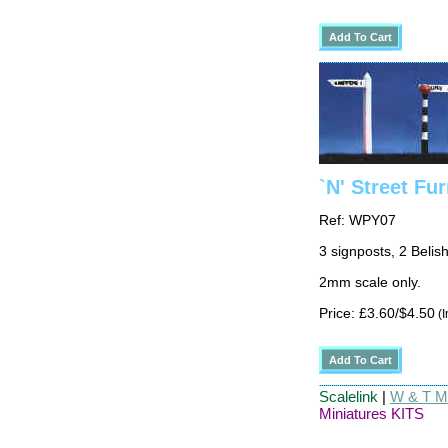
`N' Street Fur
Ref: WPY07
3 signposts, 2 Belis
2mm scale only.
Price: £3.60/$4.50
(I
Scalelink
|
W & T Ma
Miniatures KITS