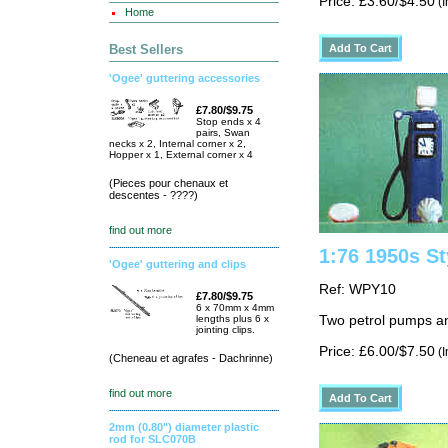
Price: £3.60/$4.50
(I
Home
Best Sellers
'Ogee' guttering accessories
£7.80/$9.75
Stop ends x 4
pairs, Swan
necks x 2, Internal corner x 2,
Hopper x 1, External corner x 4
(Pieces pour chenaux et
descentes - ????)
find out more
1:76 1950s S
'Ogee' guttering and clips
Ref: WPY10
£7.80/$9.75
6 x 70mm x 4mm
lengths plus 6 x
Two petrol pumps an
jointing clips.
Price: £6.00/$7.50
(I
(Cheneau et agrafes - Dachrinne)
find out more
2mm (0.80") diameter plastic
rod for SLC070B