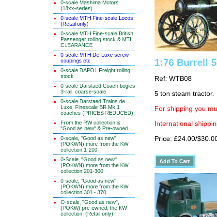
0-scale Mashima Motors
(18xx-series)
0-scale MTH Fine-scale Locos
(Retail only)
0-scale MTH Fine-scale British
Passenger rolling stock & MTH
CLEARANCE
0-scale MTH De-Luxe screw
1:76 Burrell 
coupings etc
0-scale DAPOL Freight rolling
stock
Ref: WTB08
0-scale Darstaed Coach bogies
3-rail, coarse-scale
5 ton steam tractor.
0-scale Darstaed Trains de
Luxe, Finescale BR Mk 1
For shipping you mus
coaches (PRICES REDUCED)
From the RW collection &
International shippin
"Good as new" & Pre-owned
0-scale, "Good as new"
Price: £24.00/$30.0
(POKWN) more from the KW
collection 1-200
0-Scale, "Good as new"
(POKWN) more from the KW
collection 201-300
0-scale, "Good as new"
(POKWN) more from the KW
collection 301 - 370
O-scale, "Good as new",
(POKW) pre-owned, the KW
collection. (Retail only)