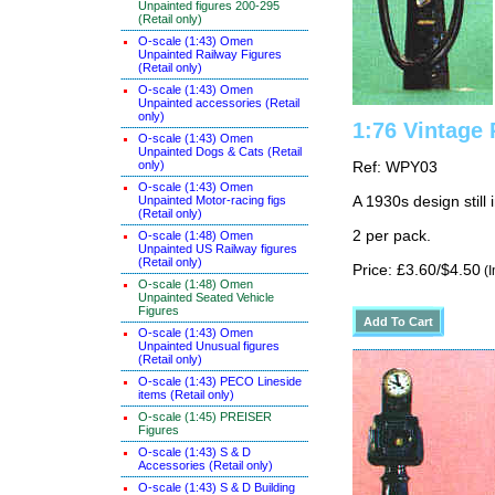
Unpainted figures 200-295
(Retail only)
O-scale (1:43) Omen
Unpainted Railway Figures
(Retail only)
O-scale (1:43) Omen
Unpainted accessories (Retail
only)
1:76 Vintage 
O-scale (1:43) Omen
Unpainted Dogs & Cats (Retail
only)
Ref: WPY03
O-scale (1:43) Omen
Unpainted Motor-racing figs
A 1930s design still 
(Retail only)
2 per pack.
O-scale (1:48) Omen
Unpainted US Railway figures
(Retail only)
Price: £3.60/$4.50
(I
O-scale (1:48) Omen
Unpainted Seated Vehicle
Figures
O-scale (1:43) Omen
Unpainted Unusual figures
(Retail only)
O-scale (1:43) PECO Lineside
items (Retail only)
O-scale (1:45) PREISER
Figures
O-scale (1:43) S & D
Accessories (Retail only)
O-scale (1:43) S & D Building