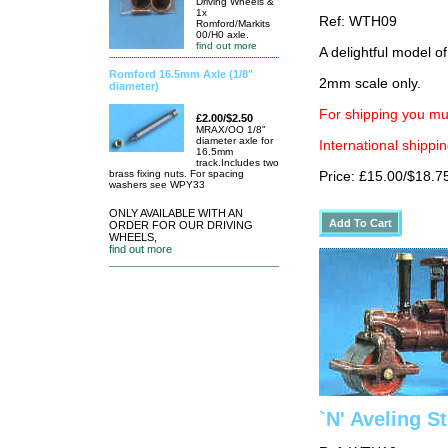
Driving Wheels &
1x
Ref: WTH09
Romford/Markits
00/H0 axle.
find out more
A delightful model of
Romford 16.5mm Axle (1/8"
2mm scale only.
diameter)
For shipping you mus
£2.00/$2.50
MRAX/OO 1/8"
diameter axle for
International shippin
16.5mm
track.Includes two
brass fixing nuts. For spacing
Price: £15.00/$18.7
washers see WPY33
ONLY AVAILABLE WITH AN
ORDER FOR OUR DRIVING
WHEELS,
find out more
`N' Aveling S