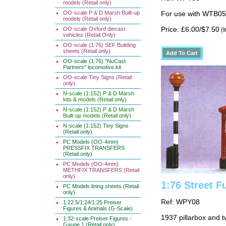
models (Retail only)
OO-scale P & D Marsh Built-up
For use with WTB05
models (Retail only)
OO-scale Oxford diecast
Price: £6.00/$7.50
(I
vehicles (Retail Only)
OO-scale (1:76) SEF Building
sheets (Retail only)
OO-scale (1:76) "NuCast
Partners" locomotive kit
OO-scale Tiny Signs (Retail
only)
N-scale (1:152) P & D Marsh
kits & models (Retail only)
N-scale (1:152) P & D Marsh
Built-up models (Retail only)
N-scale (1:152) Tiny Signs
(Retail only)
PC Models (OO-4mm)
PRESSFIX TRANSFERS
(Retail only)
PC Models (OO-4mm)
METHFIX TRANSFERS (Retail
only)
1:76 Street F
PC Models lining sheets (Retail
only)
Ref: WPY08
1:22.5/1:24/1:25 Preiser
Figures & Animals (G-Scale)
1937 pillarbox and t
1:32-scale Preiser Figures -
Gauge 1 (Retail only)