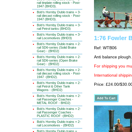
rail tinplate rolling stock - Post-
1947 (BHD3).
Bob's Hornby Dublo trains = 3-
rail diecast rolling stock - Post-
1947 (BHD3).
Bob's Hornby Dublo trains = 3-
rail Petrol tanks (BHD3)
Bob's Hornby Dublo trains = 3-
1:76 Fowler 
rail Locomotives (BHD3)
Bob's Hornby Dublo trains = 2-
rail SD6-series (Solid Brake
Ref: WTB06
Gear) - (BHD2)
Anti balance plough.
Bob's Hornby Dublo trains = 2-
rail SD6-series (Open Brake
Gear) - (BHD2)
For shipping you mus
Bob's Hornby Dublo trains = 2-
rail diecast rolling stock - Post-
International shippin
1947 -(BHD2).
Bob's Hornby Dublo trains = 2-
Price: £24.00/$30.0
rail Petrol & Other Tank
Wagons - (BHD2)
Bob's Hornby Dublo trains = 2-
rail Passenger Coaches -
METAL ROOF - BHD2)
Bob's Hornby Dublo trains = 2-
rail Passenger Coaches -
PLASTIC ROOF -(BHD2)
Bob's Hornby Dublo trains = 2-
rail Locomotives - (BHD2)
Bob's Hornby Dublo trains =