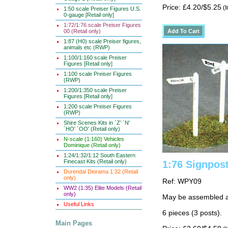
Price: £4.20/$5.25
(I
1:50 scale Preiser Figures U.S.
0-gauge [Retail only]
1:72/1:76 scale Preiser Figures
00 (Retail only)
1:87 (H0) scale Preiser figures,
animals etc (RWP)
1:100/1:160 scale Preiser
Figures [Retail only]
1:100 scale Preiser Figures
(RWP)
1:200/1:350 scale Preiser
Figures [Retail only]
1:200 scale Preiser Figures
(RWP)
Shire Scenes Kits in `Z' `N'
`HO' `OO' (Retail only)
N-scale (1:160) Vehicles
Dominique (Retail only)
1:24/1:32/1:12 South Eastern
Finecast Kits (Retail only)
1:76 Signpos
Durendal Diorama 1:32 (Retail
only)
Ref: WPY09
WW2 (1:35) Elite Models (Retail
only)
May be assembled as
Useful Links
6 pieces (3 posts).
Main Pages