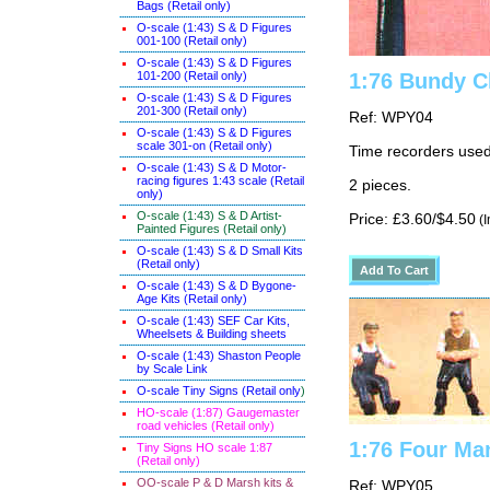
Bags (Retail only)
O-scale (1:43) S & D Figures
001-100 (Retail only)
O-scale (1:43) S & D Figures
101-200 (Retail only)
1:76 Bundy C
O-scale (1:43) S & D Figures
201-300 (Retail only)
Ref: WPY04
O-scale (1:43) S & D Figures
scale 301-on (Retail only)
Time recorders used
O-scale (1:43) S & D Motor-
racing figures 1:43 scale (Retail
2 pieces.
only)
O-scale (1:43) S & D Artist-
Price: £3.60/$4.50
(I
Painted Figures (Retail only)
O-scale (1:43) S & D Small Kits
(Retail only)
O-scale (1:43) S & D Bygone-
Age Kits (Retail only)
O-scale (1:43) SEF Car Kits,
Wheelsets & Building sheets
O-scale (1:43) Shaston People
by Scale Link
O-scale Tiny Signs (Retail only
)
HO-scale (1:87) Gaugemaster
road vehicles (Retail only)
1:76 Four Ma
Tiny Signs HO scale 1:87
(Retail only)
OO-scale P & D Marsh kits &
Ref: WPY05