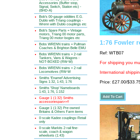
Accessories (Buffer-stop,
Signal, Switch, Station etc) -
(BHD-A)
Bob's 00-gauge oddities E.G.
Dublo with TrIang couplings -
Wrenn with Dublo couplings etc
Bob's Spare Parts = Vintage
motors, Triang 00 motor parts,
Triang 00 motor-bogies etc
1:76 Fowler 
Bobs WRENN trains = Pullman
Coaches & Brighton Belle EMU
Ref: WTB07
Bobs WRENN trains = 2-rail
Tankers, Vans & Wagons -
NOT-BOXED (RW-W)
For shipping you mus
Bobs WRENN trains = 2-rail
Locomotives (RW-W
International shippin
Smiths 'Enamel' Advertising
Signs 1:32, 1:43, 1:76
Price: £27.00/$33.7
Smiths 'Shop' Nameboards
1:43, 1:76, 1:152
Gauge 1 (1:32) Smiths
accessoriespan>>!!
Gauge 1 (1:32) Pre-owned
Britains & Others Farm items
0-scale Kadee couplings-Retail
only
0-scale Markits 2-rail fine-
scale, coach & wagon
wheelsets (1:43)