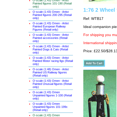
O-scale (1:43) Omen - Artist
Painted figures 101-190 (Retail
only)
1:76 2 Wheel 
O-scale (1:43) Omen - Artist
Painted figures 200-295 (Retail
only)
Ref: WTB17
O-scale (1:43) Omen - Artist
Painted European Railway
Ideal companion pi
Figures (Retail only)
For shipping you mus
O-scale (1:43) Omen - Artist
Painted accessories (Retail
only)
International shippin
O-scale (1:43) Omen - Artist
Painted Dogs & Cats (Retail
Price: £22.50/$28.1
only)
O-scale (1:43) Omen - Artist
Painted Motor racing figs (Retail
only)
O-scale (1:48) Omen - Artist
Painted US Railway figures
(Retail only)
O-scale (1:43) Omen - Artist
Painted Unusual figures (Retail
only)
O-scale (1:43) Omen
Unpainted figures 1-100 (Retail
only)
O-scale (1:43) Omen
Unpainted figures 101-199c
(Retail only)
O-scale (1:43) Omen