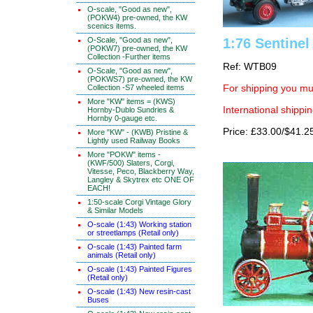
O-scale, "Good as new",
(POKW4) pre-owned, the KW
scenics items.
O-Scale, "Good as new",
1:76 Sentinel
(POKW7) pre-owned, the KW
Collection -Further items
Ref: WTB09
O-Scale, "Good as new",
(POKWS7) pre-owned, the KW
Collection -S7 wheeled items
For shipping you mus
More "KW" items = (KWS)
International shippin
Hornby-Dublo Sundries &
Hornby 0-gauge etc.
Price: £33.00/$41.2
More "KW" - (KWB) Pristine &
Lightly used Railway Books
More "POKW" items -
(KWF/500) Slaters, Corgi,
Vitesse, Peco, Blackberry Way,
Langley & Skytrex etc ONE OF
EACH!
1:50-scale Corgi Vintage Glory
& Similar Models
O-scale (1:43) Working station
or streetlamps (Retail only)
O-scale (1:43) Painted farm
animals (Retail only)
O-scale (1:43) Painted Figures
(Retail only)
O-scale (1:43) New resin-cast
Buses