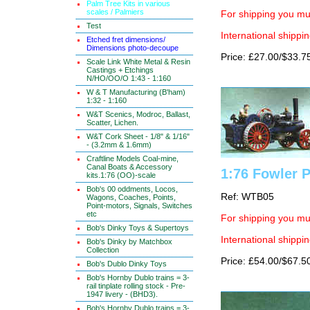
Palm Tree Kits in various
scales / Palmiers
For shipping you mus
Test
International shippin
Etched fret dimensions/
Dimensions photo-decoupe
Price: £27.00/$33.7
Scale Link White Metal & Resin
Castings + Etchings
N/HO/OO/O 1:43 - 1:160
W & T Manufacturing (B'ham)
1:32 - 1:160
W&T Scenics, Modroc, Ballast,
Scatter, Lichen.
W&T Cork Sheet - 1/8" & 1/16"
- (3.2mm & 1.6mm)
Craftline Models Coal-mine,
Canal Boats & Accessory
1:76 Fowler 
kits.1:76 (OO)-scale
Bob's 00 oddments, Locos,
Ref: WTB05
Wagons, Coaches, Points,
Point-motors, Signals, Switches
etc
For shipping you mus
Bob's Dinky Toys & Supertoys
International shippin
Bob's Dinky by Matchbox
Collection
Price: £54.00/$67.5
Bob's Dublo Dinky Toys
Bob's Hornby Dublo trains = 3-
rail tinplate rolling stock - Pre-
1947 livery - (BHD3).
Bob's Hornby Dublo trains = 3-