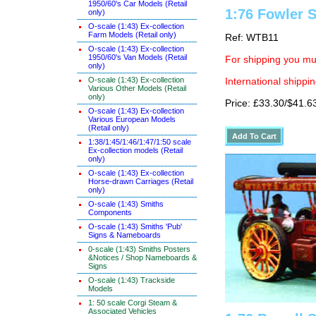
1950/60's Car Models (Retail
1:76 Fowler
only)
O-scale (1:43) Ex-collection
Farm Models (Retail only)
Ref: WTB11
O-scale (1:43) Ex-collection
1950/60's Van Models (Retail
For shipping you mus
only)
O-scale (1:43) Ex-collection
International shippin
Various Other Models (Retail
only)
Price: £33.30/$41.6
O-scale (1:43) Ex-collection
Various European Models
(Retail only)
1:38/1:45/1:46/1:47/1:50 scale
Ex-collection models (Retail
only)
O-scale (1:43) Ex-collection
Horse-drawn Carriages (Retail
only)
O-scale (1:43) Smiths
Components
O-scale (1:43) Smiths 'Pub'
Signs & Nameboards
0-scale (1:43) Smiths Posters
&Notices / Shop Nameboards &
Signs
O-scale (1:43) Trackside
Models
1: 50 scale Corgi Steam &
Associated Vehicles