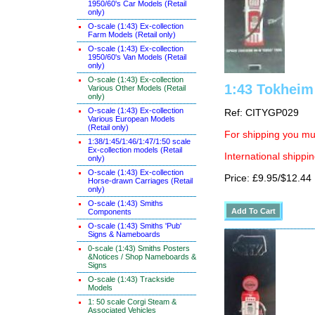
1950/60's Car Models (Retail
only)
O-scale (1:43) Ex-collection
Farm Models (Retail only)
O-scale (1:43) Ex-collection
1950/60's Van Models (Retail
only)
O-scale (1:43) Ex-collection
1:43 Tokheim
Various Other Models (Retail
only)
O-scale (1:43) Ex-collection
Ref: CITYGP029
Various European Models
(Retail only)
For shipping you mus
1:38/1:45/1:46/1:47/1:50 scale
Ex-collection models (Retail
International shippin
only)
O-scale (1:43) Ex-collection
Price: £9.95/$12.44
Horse-drawn Carriages (Retail
only)
O-scale (1:43) Smiths
Components
O-scale (1:43) Smiths 'Pub'
Signs & Nameboards
0-scale (1:43) Smiths Posters
&Notices / Shop Nameboards &
Signs
O-scale (1:43) Trackside
Models
1: 50 scale Corgi Steam &
Associated Vehicles