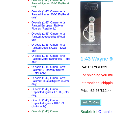
O-scale (1:43) Omen - Artist
Painted figures 101-190 (Retail
only)
O-scale (1:43) Omen - Artist
Painted figures 200-295 (Retail
only)
O-scale (1:43) Omen - Artist
Painted European Railway
Figures (Retail only)
O-scale (1:43) Omen - Artist
Painted accessories (Retail
only)
O-scale (1:43) Omen - Artist
Painted Dogs & Cats (Retail
only)
O-scale (1:43) Omen - Artist
1:43 Wayne 60
Painted Motor racing figs (Retail
only)
O-scale (1:48) Omen - Artist
Ref: CITYGP039
Painted US Railway figures
(Retail only)
For shipping you mus
O-scale (1:43) Omen - Artist
Painted Unusual figures (Retail
International shippin
only)
O-scale (1:43) Omen
Price: £9.95/$12.44
Unpainted figures 1-100 (Retail
only)
O-scale (1:43) Omen
Unpainted figures 101-199c
(Retail only)
Scalelink
|
O-scale 
O-scale (1:43) Omen