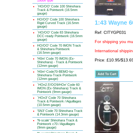
1500v type
`HO/OO' Code 100 Shinohara
Track & Pointwork (16.5mm
gauge)
HO/OO' Code 100 Shinohara
1:43 Wayne 6
Rigid Curved Track (16.5mm
gauge)
Ref: CITYGP031
`HO/OO' Code 83 Shinohara
DCC-ready Pointwork (16.5mm
gauge)
For shipping you mus
HO/OO' Code 70 IMON Track
& Shinohara Pointwork
International shippin
(16.5mm gauge)
'H0m' Code 70 IMON (Ex-
Price: £10.95/$13.6
Shinohara) - Track & Pointwork
(12mm gauge)
'H0m'-Code70-BEMO-by-
Shinohara-Track-Pointwork
(12mm gauge)
`HOn2.5'/OO9/HOe' Code 60
IMON (Ex-Shinohara) Track &
Pointwork (9mm gauge)
`HOn3' Code 70 Shinohara
Track & Pointwork / Aiguillages
(10.5mm gauge)
'SN3' Code 70 Shinohara Track
& Pointwork (14.3mm gauge)
'N-scale' Shinohara Track &
Pointwork c70 / Aiguillages
(9mm gauge)