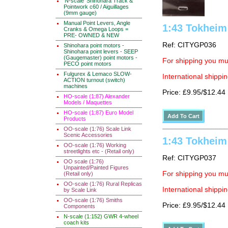
'N-scale' Shinohara Track &
Pointwork c60 / Aiguillages
(9mm gauge)
Manual Point Levers, Angle
1:43 Tokheim 
Cranks & Omega Loops =
PRE- OWNED & NEW
Ref: CITYGP036
Shinohara point motors -
Shinohara point levers - SEEP
(Gaugemaster) point motors -
For shipping you mus
PECO point motors
Fulgurex & Lemaco SLOW-
International shippin
ACTION turnout (switch)
machines
Price: £9.95/$12.44
HO-scale (1:87) Alexander
Models / Maquettes
HO-scale (1:87) Euro Model
Products
OO-scale (1:76) Scale Link
Scenic Accessories
1:43 Tokheim 
OO-scale (1:76) Working
streetlights etc - (Retail only)
Ref: CITYGP037
OO scale (1:76)
Unpainted/Painted Figures
For shipping you mus
(Retail only)
OO-scale (1:76) Rural Replicas
International shippin
by Scale Link
OO-scale (1:76) Smiths
Price: £9.95/$12.44
Components
N-scale (1:152) GWR 4-wheel
coach kits