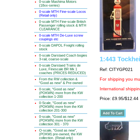
0-scale Mashima Motors
(18xx-series)
0-scale MTH Fine-scale Locos
(Retail only)
0-scale MTH Fine-scale British
Passenger rolling stock & MTH
CLEARANCE
0-scale MTH De-Luxe screw
coupings etc
0-scale DAPOL Freight rolling
stock
0-scale Darstaed Coach bogies
1:443 Tockhe
3-rail, coarse-scale
0-scale Darstaed Trains de
Luxe, Finescale BR Mk 1
Ref: CITYGP021
coaches (PRICES REDUCED)
For shipping you mus
From the RW collection &
"Good as new" & Pre-owned
International shippin
0-scale, "Good as new"
(POKWN) more from the KW
collection 1-200
Price: £9.95/$12.44
0-Scale, "Good as new"
(POKWN) more from the KW
collection 201-300
0-scale, "Good as new"
(POKWN) more from the KW
collection 301 - 370
O-scale, "Good as new",
(POKW) pre-owned, the KW
collection. (Retail only)