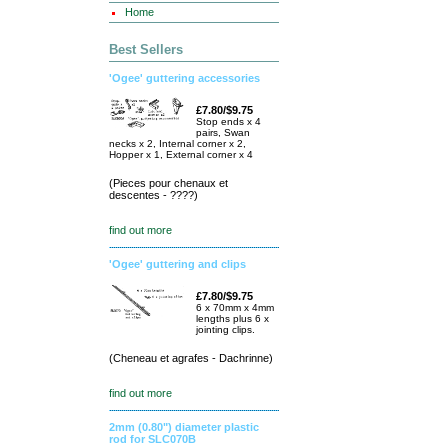
Home
Best Sellers
'Ogee' guttering accessories
£7.80/$9.75
Stop ends x 4
pairs, Swan
necks x 2, Internal corner x 2,
Hopper x 1, External corner x 4
(Pieces pour chenaux et
descentes - ????)
find out more
'Ogee' guttering and clips
£7.80/$9.75
6 x 70mm x 4mm
lengths plus 6 x
jointing clips.
(Cheneau et agrafes - Dachrinne)
find out more
2mm (0.80") diameter plastic
rod for SLC070B