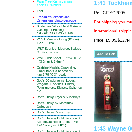
Palm Tree Kits in various
1:43 Tockhei
scales / Palmiers
Test
Ref: CITYGP005
Etched fret dimensions/
Dimensions photo-decoupe
For shipping you mus
Scale Link White Metal & Resin
Castings + Etchings
International shippin
N/HO/OO/O 1:43 - 1:160
W & T Manufacturing (B'ham)
Price: £9.95/$12.44
1:32 - 1:160
W&T Scenics, Modroc, Ballast,
Scatter, Lichen.
W&T Cork Sheet - 1/8" & 1/16"
- (3.2mm & 1.6mm)
Craftline Models Coal-mine,
Canal Boats & Accessory
kits.1:76 (OO)-scale
Bob's 00 oddments, Locos,
Wagons, Coaches, Points,
Point-motors, Signals, Switches
etc
Bob's Dinky Toys & Supertoys
Bob's Dinky by Matchbox
Collection
Bob's Dublo Dinky Toys
Bob's Hornby Dublo trains = 3-
rail tinplate rolling stock - Pre-
1947 livery - (BHD3).
1:43 Wayne 6
Bob's Hornby Dublo trains = 3-