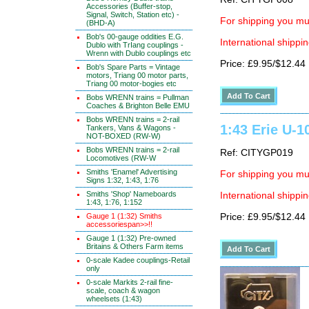
Accessories (Buffer-stop,
Signal, Switch, Station etc) -
For shipping you mus
(BHD-A)
Bob's 00-gauge oddities E.G.
International shippin
Dublo with TrIang couplings -
Wrenn with Dublo couplings etc
Price: £9.95/$12.44
Bob's Spare Parts = Vintage
motors, Triang 00 motor parts,
Triang 00 motor-bogies etc
Bobs WRENN trains = Pullman
Coaches & Brighton Belle EMU
Bobs WRENN trains = 2-rail
1:43 Erie U-1
Tankers, Vans & Wagons -
NOT-BOXED (RW-W)
Bobs WRENN trains = 2-rail
Ref: CITYGP019
Locomotives (RW-W
Smiths 'Enamel' Advertising
For shipping you mus
Signs 1:32, 1:43, 1:76
Smiths 'Shop' Nameboards
International shippin
1:43, 1:76, 1:152
Gauge 1 (1:32) Smiths
Price: £9.95/$12.44
accessoriespan>>!!
Gauge 1 (1:32) Pre-owned
Britains & Others Farm items
0-scale Kadee couplings-Retail
only
0-scale Markits 2-rail fine-
scale, coach & wagon
wheelsets (1:43)