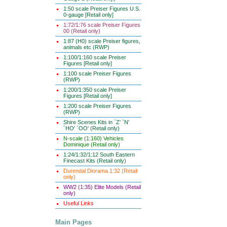
1:50 scale Preiser Figures U.S.
0-gauge [Retail only]
1:72/1:76 scale Preiser Figures
00 (Retail only)
1:87 (H0) scale Preiser figures,
animals etc (RWP)
1:100/1:160 scale Preiser
Figures [Retail only]
1:100 scale Preiser Figures
(RWP)
1:200/1:350 scale Preiser
Figures [Retail only]
1:200 scale Preiser Figures
(RWP)
Shire Scenes Kits in `Z' `N'
`HO' `OO' (Retail only)
N-scale (1:160) Vehicles
Dominique (Retail only)
1:24/1:32/1:12 South Eastern
Finecast Kits (Retail only)
Durendal Diorama 1:32 (Retail
only)
WW2 (1:35) Elite Models (Retail
only)
Useful Links
Main Pages