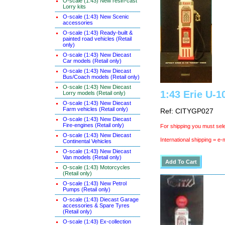
O-scale (1:43) New resin-cast
Lorry kits
O-scale (1:43) New Scenic
accessories
O-scale (1:43) Ready-built &
painted road vehicles (Retail
only)
O-scale (1:43) New Diecast
Car models (Retail only)
O-scale (1:43) New Diecast
Bus/Coach models (Retail only)
O-scale (1:43) New Diecast
1:43 Erie U-1
Lorry models (Retail only)
O-scale (1:43) New Diecast
Farm vehicles (Retail only)
Ref: CITYGP027
O-scale (1:43) New Diecast
Fire-engines (Retail only)
For shipping you must sele
O-scale (1:43) New Diecast
International shipping = e-
Continental Vehicles
O-scale (1:43) New Diecast
Van models (Retail only)
O-scale (1:43) Motorcycles
(Retail only)
O-scale (1:43) New Petrol
Pumps (Retail only)
O-scale (1:43) Diecast Garage
accessories & Spare Tyres
(Retail only)
O-scale (1:43) Ex-collection