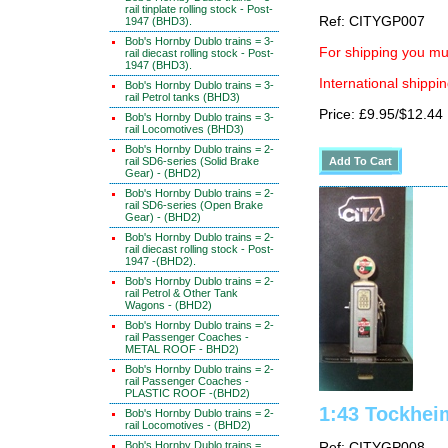
rail tinplate rolling stock - Post-
Ref: CITYGP007
1947 (BHD3).
Bob's Hornby Dublo trains = 3-
For shipping you mus
rail diecast rolling stock - Post-
1947 (BHD3).
International shippin
Bob's Hornby Dublo trains = 3-
rail Petrol tanks (BHD3)
Price: £9.95/$12.44
Bob's Hornby Dublo trains = 3-
rail Locomotives (BHD3)
Bob's Hornby Dublo trains = 2-
rail SD6-series (Solid Brake
Gear) - (BHD2)
Bob's Hornby Dublo trains = 2-
rail SD6-series (Open Brake
Gear) - (BHD2)
Bob's Hornby Dublo trains = 2-
rail diecast rolling stock - Post-
1947 -(BHD2).
Bob's Hornby Dublo trains = 2-
rail Petrol & Other Tank
Wagons - (BHD2)
Bob's Hornby Dublo trains = 2-
rail Passenger Coaches -
METAL ROOF - BHD2)
Bob's Hornby Dublo trains = 2-
rail Passenger Coaches -
PLASTIC ROOF -(BHD2)
1:43 Tockhei
Bob's Hornby Dublo trains = 2-
rail Locomotives - (BHD2)
Bob's Hornby Dublo trains =
Ref: CITYGP008