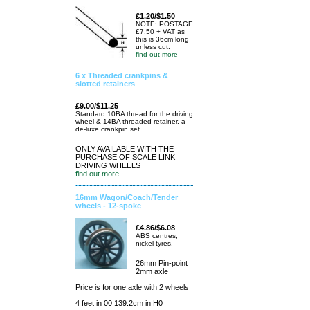
£1.20/$1.50
NOTE: POSTAGE
£7.50 + VAT as
this is 36cm long
unless cut.
find out more
6 x Threaded crankpins &
slotted retainers
£9.00/$11.25
Standard 10BA thread for the driving
wheel & 14BA threaded retainer. a
de-luxe crankpin set.
ONLY AVAILABLE WITH THE
PURCHASE OF SCALE LINK
DRIVING WHEELS
find out more
16mm Wagon/Coach/Tender
wheels - 12-spoke
£4.86/$6.08
ABS centres,
nickel tyres,
26mm Pin-point
2mm axle
Price is for one axle with 2 wheels
4 feet in 00 139.2cm in H0