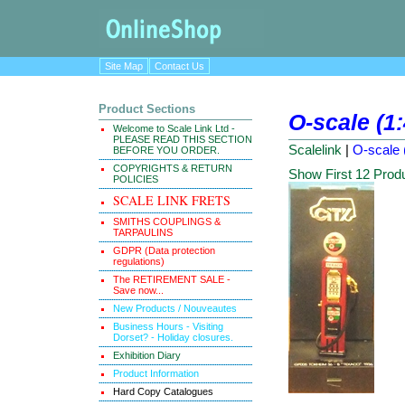
Site Map
Contact Us
Product Sections
O-scale (1
Welcome to Scale Link Ltd -
PLEASE READ THIS SECTION
Scalelink
|
O-scale 
BEFORE YOU ORDER.
COPYRIGHTS & RETURN
Show First 12 Prod
POLICIES
SCALE LINK FRETS
SMITHS COUPLINGS &
TARPAULINS
GDPR (Data protection
regulations)
The RETIREMENT SALE -
Save now...
New Products / Nouveautes
Business Hours - Visiting
Dorset? - Holiday closures.
Exhibition Diary
Product Information
Hard Copy Catalogues