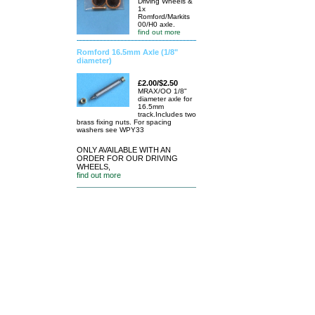
Driving Wheels &
1x
Romford/Markits
00/H0 axle.
find out more
Romford 16.5mm Axle (1/8"
diameter)
£2.00/$2.50
MRAX/OO 1/8"
diameter axle for
16.5mm
track.Includes two
brass fixing nuts. For spacing
washers see WPY33
ONLY AVAILABLE WITH AN
ORDER FOR OUR DRIVING
WHEELS,
find out more