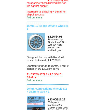
For shipping you
must select "Small boxed kits" or
we cannot supply.
International shipping = e-mail for
shipping costs
find out more
15mm/12-spoke Driving wheel x
1
£3.96/$4.95
Produced by
Scale Link/LSL
with an ABS
centre and
nickled tyre.
Designed for use with Romford
axles. Released: JULY 2010
Diameter of drum is 15mm. 3 feet 9
inches in 00 130.5cm in H0
THESE WHEELS ARE SOLD
SINGLY
find out more
20mm 00/H0 Driving wheels x 2
+ 16.5mm axle x 1
£13.00/$16.25
This pack
contains 2 x
20mm Scale Link