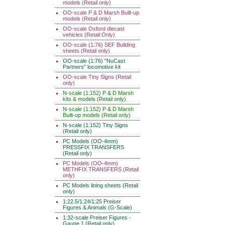
models (Retail only)
OO-scale P & D Marsh Built-up
models (Retail only)
OO-scale Oxford diecast
vehicles (Retail Only)
OO-scale (1:76) SEF Building
sheets (Retail only)
OO-scale (1:76) "NuCast
Partners" locomotive kit
OO-scale Tiny Signs (Retail
only)
N-scale (1:152) P & D Marsh
kits & models (Retail only)
N-scale (1:152) P & D Marsh
Built-up models (Retail only)
N-scale (1:152) Tiny Signs
(Retail only)
PC Models (OO-4mm)
PRESSFIX TRANSFERS
(Retail only)
PC Models (OO-4mm)
METHFIX TRANSFERS (Retail
only)
PC Models lining sheets (Retail
only)
1:22.5/1:24/1:25 Preiser
Figures & Animals (G-Scale)
1:32-scale Preiser Figures -
Gauge 1 (Retail only)