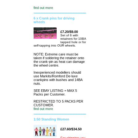
find out more
6 x Crank pins for driving
wheels
£7.20/$9.00
Set of 6 with
retainers for 10BA
tapped hole or for
self-tapping into OUR wheels.
NOTE: Extreme care must be
taken if soldering the retainer onto
the crank-pin as heat can damage
the wheel centre.
Inexperienced modellers should
use Markits/Romford De-luxe
crankpins with bushes and 14BA
nuts.
SEE EBAY LISTING = MAX 5
Packs per Customer.
RESTRICTED TO 5 PACKS PER
CUSTOMER.
find out more
1:50 Standing Women
£27.60/$34.50