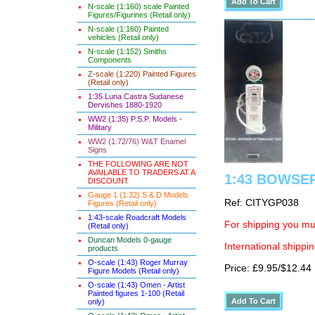
N-scale (1:160) scale Painted
Figures/Figurines (Retail only)
N-scale (1:160) Painted
vehicles (Retail only)
N-scale (1:152) Smiths
Components
Z-scale (1:220) Painted Figures
(Retail only)
1:35 Luna Castra Sudanese
Dervishes 1880-1920
WW2 (1:35) P.S.P. Models -
Military
WW2 (1:72/76) W&T Enamel
Signs
THE FOLLOWING ARE NOT
AVAILABLE TO TRADERS AT A
1:43 BOWSER 
DISCOUNT
Gauge 1 (1:32) S & D Models
Ref: CITYGP038
Figures (Retail only)
1:43-scale Roadcraft Models
For shipping you mus
(Retail only)
Duncan Models 0-gauge
International shippin
products
O-scale (1:43) Roger Murray
Price: £9.95/$12.44
Figure Models (Retail only)
O-scale (1:43) Omen - Artist
Painted figures 1-100 (Retail
only)