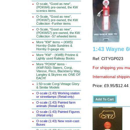
O-scale, "Good as new",
(POKW4) pre-owned, the KW
scenics items.
O-Scale, "Good as new",
(POKW7) pre-owned, the KW
Collection -Further items
O-Scale, "Good as new",
(POKWS7) pre-owned, the KW
Collection -S7 wheeled items
More "KW" items = (KWS)
Hornby-Dublo Sundries &
1:43 Wayne 6
Hornby 0-gauge etc.
More "KW" - (KWB) Pristine &
Lightly used Railway Books
Ref: CITYGP023
More "POKW" items -
For shipping you mus
(KWF/500) Slaters, Corgi,
Vitesse, Peco, Blackberry Way,
Langley & Skytrex etc ONE OF
International shippin
EACH!
1:50-scale Corgi Vintage Glory
Price: £9.95/$12.44
& Similar Models
O-scale (1:43) Working station
or streetlamps (Retail only)
O-scale (1:43) Painted farm
animals (Retail only)
O-scale (1:43) Painted Figures
(Retail only)
O-scale (1:43) New resin-cast
Buses