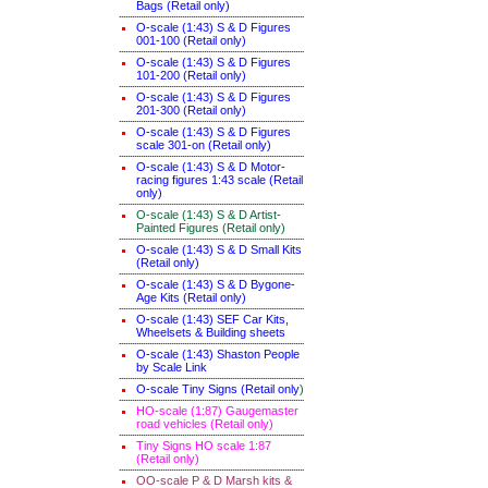
Bags (Retail only)
O-scale (1:43) S & D Figures
001-100 (Retail only)
O-scale (1:43) S & D Figures
101-200 (Retail only)
O-scale (1:43) S & D Figures
201-300 (Retail only)
O-scale (1:43) S & D Figures
scale 301-on (Retail only)
O-scale (1:43) S & D Motor-
racing figures 1:43 scale (Retail
only)
O-scale (1:43) S & D Artist-
Painted Figures (Retail only)
O-scale (1:43) S & D Small Kits
(Retail only)
O-scale (1:43) S & D Bygone-
Age Kits (Retail only)
O-scale (1:43) SEF Car Kits,
Wheelsets & Building sheets
O-scale (1:43) Shaston People
by Scale Link
O-scale Tiny Signs (Retail only
)
HO-scale (1:87) Gaugemaster
road vehicles (Retail only)
Tiny Signs HO scale 1:87
(Retail only)
OO-scale P & D Marsh kits &