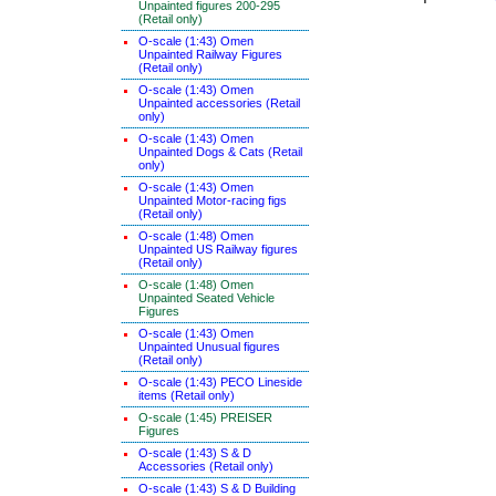
Unpainted figures 200-295
(Retail only)
O-scale (1:43) Omen
Unpainted Railway Figures
(Retail only)
O-scale (1:43) Omen
Unpainted accessories (Retail
only)
O-scale (1:43) Omen
Unpainted Dogs & Cats (Retail
only)
O-scale (1:43) Omen
Unpainted Motor-racing figs
(Retail only)
O-scale (1:48) Omen
Unpainted US Railway figures
(Retail only)
O-scale (1:48) Omen
Unpainted Seated Vehicle
Figures
O-scale (1:43) Omen
Unpainted Unusual figures
(Retail only)
O-scale (1:43) PECO Lineside
items (Retail only)
O-scale (1:45) PREISER
Figures
O-scale (1:43) S & D
Accessories (Retail only)
O-scale (1:43) S & D Building