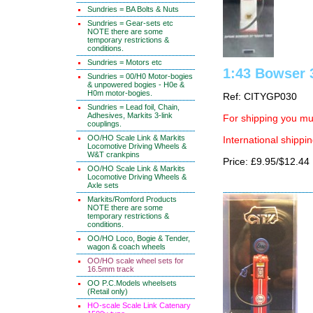
Sundries = BA Bolts & Nuts
Sundries = Gear-sets etc
NOTE there are some
temporary restrictions &
conditions.
Sundries = Motors etc
1:43 Bowser 
Sundries = 00/H0 Motor-bogies
& unpowered bogies - H0e &
H0m motor-bogies.
Ref: CITYGP030
Sundries = Lead foil, Chain,
Adhesives, Markits 3-link
For shipping you mus
couplings.
OO/HO Scale Link & Markits
International shippin
Locomotive Driving Wheels &
W&T crankpins
Price: £9.95/$12.44
OO/HO Scale Link & Markits
Locomotive Driving Wheels &
Axle sets
Markits/Romford Products
NOTE there are some
temporary restrictions &
conditions.
OO/HO Loco, Bogie & Tender,
wagon & coach wheels
OO/HO scale wheel sets for
16.5mm track
OO P.C.Models wheelsets
(Retail only)
HO-scale Scale Link Catenary