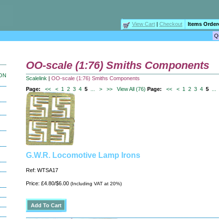
View Cart
|
Checkout
Items Order
OO-scale (1:76) Smiths Components
ION
Scalelink
|
OO-scale (1:76) Smiths Components
Page:
<<
<
1
2
3
4
5
...
>
>>
View All (76)
Page:
<<
<
1
2
3
4
5
...
G.W.R. Locomotive Lamp Irons
Ref: WTSA17
Price: £4.80/$6.00
(Including VAT at 20%)