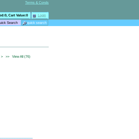
Terms & Conds
ed:
0
, Cart Value:
0
Login
>
>>
View All (76)