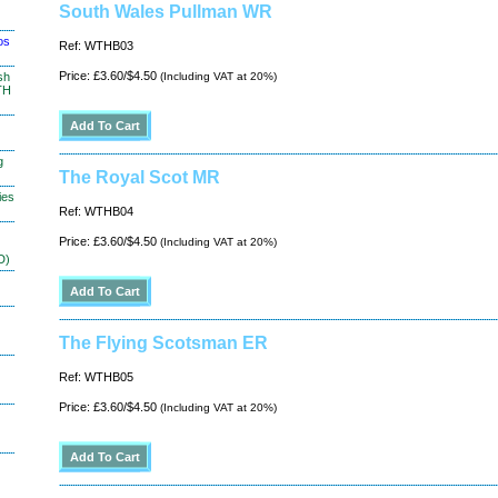
South Wales Pullman WR
os
Ref: WTHB03
Price: £3.60/$4.50
sh
(Including VAT at 20%)
TH
g
The Royal Scot MR
ies
Ref: WTHB04
Price: £3.60/$4.50
(Including VAT at 20%)
D)
The Flying Scotsman ER
Ref: WTHB05
Price: £3.60/$4.50
(Including VAT at 20%)