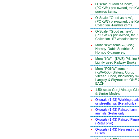
O-scale, "Good as new",
(POKW4) pre-owned, the K
scenics items.
O-Scale, "Good as new",
(POKW7) pre-owned, the K
Collection -Further items
O-Scale, "Good as new",
(POKWS7) pre-owned, the 
Collection -S7 wheeled items
More "KW" items = (KWS)
Hornby-Dublo Sundries &
Hornby 0-gauge etc.
More "KW" - (KWB) Pristine 
Lightly used Railway Books
More "POKW" items -
(KWF/500) Slaters, Corgi,
Vitesse, Peco, Blackberry W
Langley & Skytrex etc ONE
EACH!
1:50-scale Corgi Vintage Glo
& Similar Models
O-scale (1:43) Working stati
or streetlamps (Retail only)
O-scale (1:43) Painted farm
animals (Retail only)
O-scale (1:43) Painted Figur
(Retail only)
O-scale (1:43) New resin-ca
Buses