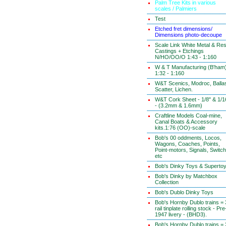
Palm Tree Kits in various
scales / Palmiers
Test
Etched fret dimensions/
Dimensions photo-decoupe
Scale Link White Metal & Res
Castings + Etchings
N/HO/OO/O 1:43 - 1:160
W & T Manufacturing (B'ham
1:32 - 1:160
W&T Scenics, Modroc, Ballas
Scatter, Lichen.
W&T Cork Sheet - 1/8" & 1/1
- (3.2mm & 1.6mm)
Craftline Models Coal-mine,
Canal Boats & Accessory
kits.1:76 (OO)-scale
Bob's 00 oddments, Locos,
Wagons, Coaches, Points,
Point-motors, Signals, Switc
etc
Bob's Dinky Toys & Superto
Bob's Dinky by Matchbox
Collection
Bob's Dublo Dinky Toys
Bob's Hornby Dublo trains = 
rail tinplate rolling stock - Pre
1947 livery - (BHD3).
Bob's Hornby Dublo trains = 