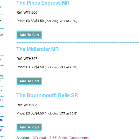
The Pines Express MR
W
Ref: WTHB06
Price: £3.60/$4.50
(Including VAT at 20%)
W
KW
The Midlander MR
&
Ref: WTHB07
Price: £3.60/$4.50
(Including VAT at 20%)
ay,
 OF
ry
The Bournmouth Belle SR
on
Ref: WTHB08
Price: £3.60/$4.50
(Including VAT at 20%)
es
st
Scalelink
|
OO-scale (1:76) Smiths Components