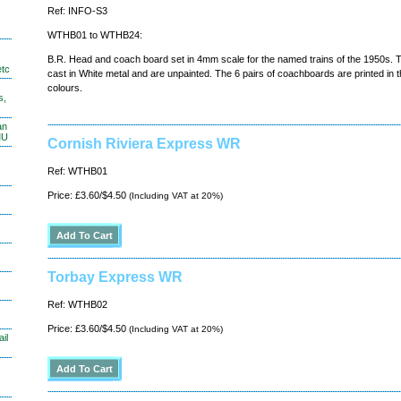
Ref: INFO-S3
WTHB01 to WTHB24:
B.R. Head and coach board set in 4mm scale for the named trains of the 1950s.
etc
cast in White metal and are unpainted. The 6 pairs of coachboards are printed in t
colours.
s,
an
MU
Cornish Riviera Express WR
Ref: WTHB01
Price: £3.60/$4.50
(Including VAT at 20%)
Torbay Express WR
Ref: WTHB02
Price: £3.60/$4.50
(Including VAT at 20%)
il