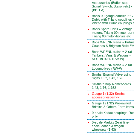
Accessories (Buffer-stop,
Signal, Switch, Station etc) -
(BHD-A)
Bob's 00-gauge oddities E.G.
Dublo with TrIang couplings -
Wrenn with Dublo couplings 
Bob's Spare Parts = Vintage
motors, Triang 00 motor part
Triang 00 motor-bogies etc
Bobs WRENN trains = Pullm
Coaches & Brighton Belle E
Bobs WRENN trains = 2-rail
Tankers, Vans & Wagons -
NOT-BOXED (RW-W)
Bobs WRENN trains = 2-rail
Locomotives (RW-W
Smiths 'Enamel' Advertising
Signs 1:32, 1:43, 1:76
Smiths 'Shop' Nameboards
1:43, 1:76, 1:152
Gauge 1 (1:32) Smiths
accessoriespan>>!!
Gauge 1 (1:32) Pre-owned
Britains & Others Farm items
0-scale Kadee couplings-Reta
only
0-scale Markits 2-rail fine-
scale, coach & wagon
wheelsets (1:43)