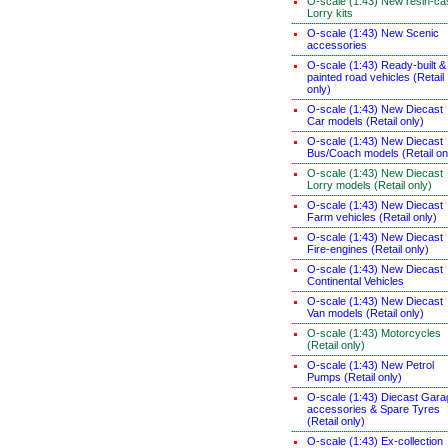
O-scale (1:43) New resin-ca
Lorry kits
O-scale (1:43) New Scenic
accessories
O-scale (1:43) Ready-built &
painted road vehicles (Retail
only)
O-scale (1:43) New Diecast
Car models (Retail only)
O-scale (1:43) New Diecast
Bus/Coach models (Retail on
O-scale (1:43) New Diecast
Lorry models (Retail only)
O-scale (1:43) New Diecast
Farm vehicles (Retail only)
O-scale (1:43) New Diecast
Fire-engines (Retail only)
O-scale (1:43) New Diecast
Continental Vehicles
O-scale (1:43) New Diecast
Van models (Retail only)
O-scale (1:43) Motorcycles
(Retail only)
O-scale (1:43) New Petrol
Pumps (Retail only)
O-scale (1:43) Diecast Gara
accessories & Spare Tyres
(Retail only)
O-scale (1:43) Ex-collection