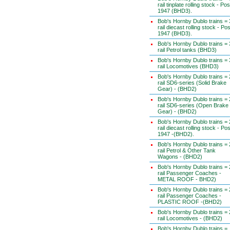
rail tinplate rolling stock - Pos
1947 (BHD3).
Bob's Hornby Dublo trains = 
rail diecast rolling stock - Pos
1947 (BHD3).
Bob's Hornby Dublo trains = 
rail Petrol tanks (BHD3)
Bob's Hornby Dublo trains = 
rail Locomotives (BHD3)
Bob's Hornby Dublo trains = 
rail SD6-series (Solid Brake
Gear) - (BHD2)
Bob's Hornby Dublo trains = 
rail SD6-series (Open Brake
Gear) - (BHD2)
Bob's Hornby Dublo trains = 
rail diecast rolling stock - Pos
1947 -(BHD2).
Bob's Hornby Dublo trains = 
rail Petrol & Other Tank
Wagons - (BHD2)
Bob's Hornby Dublo trains = 
rail Passenger Coaches -
METAL ROOF - BHD2)
Bob's Hornby Dublo trains = 
rail Passenger Coaches -
PLASTIC ROOF -(BHD2)
Bob's Hornby Dublo trains = 
rail Locomotives - (BHD2)
Bob's Hornby Dublo trains =