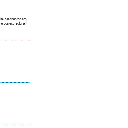
 The headboards are
he correct regional