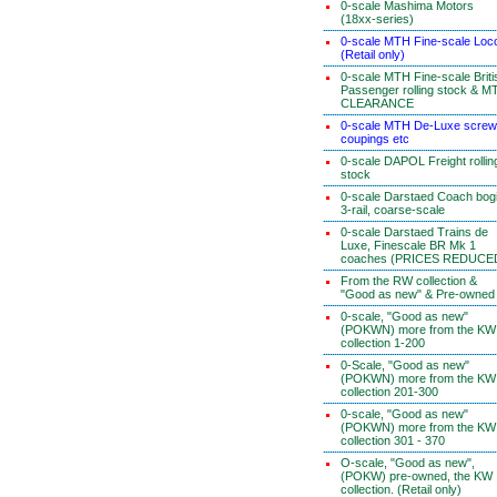
0-scale Mashima Motors
(18xx-series)
0-scale MTH Fine-scale Loc
(Retail only)
0-scale MTH Fine-scale Briti
Passenger rolling stock & M
CLEARANCE
0-scale MTH De-Luxe screw
coupings etc
0-scale DAPOL Freight rollin
stock
0-scale Darstaed Coach bog
3-rail, coarse-scale
0-scale Darstaed Trains de
Luxe, Finescale BR Mk 1
coaches (PRICES REDUCE
From the RW collection &
"Good as new" & Pre-owned
0-scale, "Good as new"
(POKWN) more from the KW
collection 1-200
0-Scale, "Good as new"
(POKWN) more from the KW
collection 201-300
0-scale, "Good as new"
(POKWN) more from the KW
collection 301 - 370
O-scale, "Good as new",
(POKW) pre-owned, the KW
collection. (Retail only)