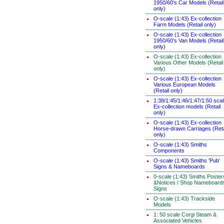
1950/60's Car Models (Retail
only)
O-scale (1:43) Ex-collection
Farm Models (Retail only)
O-scale (1:43) Ex-collection
1950/60's Van Models (Retail
only)
O-scale (1:43) Ex-collection
Various Other Models (Retail
only)
O-scale (1:43) Ex-collection
Various European Models
(Retail only)
1:38/1:45/1:46/1:47/1:50 sca
Ex-collection models (Retail
only)
O-scale (1:43) Ex-collection
Horse-drawn Carriages (Reta
only)
O-scale (1:43) Smiths
Components
O-scale (1:43) Smiths 'Pub'
Signs & Nameboards
0-scale (1:43) Smiths Poster
&Notices / Shop Nameboard
Signs
O-scale (1:43) Trackside
Models
1: 50 scale Corgi Steam &
Associated Vehicles