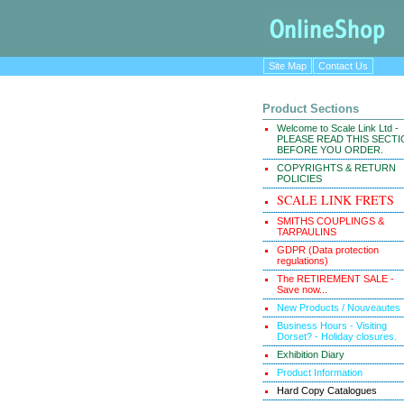
Site Map
Contact Us
Product Sections
Welcome to Scale Link Ltd -
PLEASE READ THIS SECT
BEFORE YOU ORDER.
COPYRIGHTS & RETURN
POLICIES
SCALE LINK FRETS
SMITHS COUPLINGS &
TARPAULINS
GDPR (Data protection
regulations)
The RETIREMENT SALE -
Save now...
New Products / Nouveautes
Business Hours - Visiting
Dorset? - Holiday closures.
Exhibition Diary
Product Information
Hard Copy Catalogues