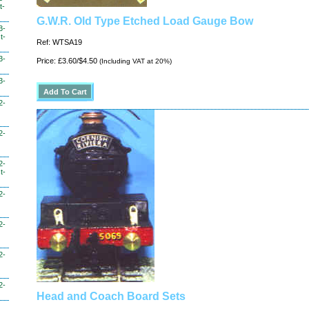
t-
G.W.R. Old Type Etched Load Gauge Bow
3-
t-
Ref: WTSA19
3-
Price: £3.60/$4.50
(Including VAT at 20%)
3-
2-
2-
2-
t-
2-
2-
2-
2-
Head and Coach Board Sets