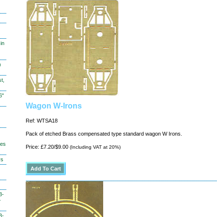
in
)
t,
6"
Wagon W-Irons
Ref: WTSA18
Pack of etched Brass compensated type standard wagon W Irons.
hes
Price: £7.20/$9.00
(Including VAT at 20%)
ys
3-
-
3-