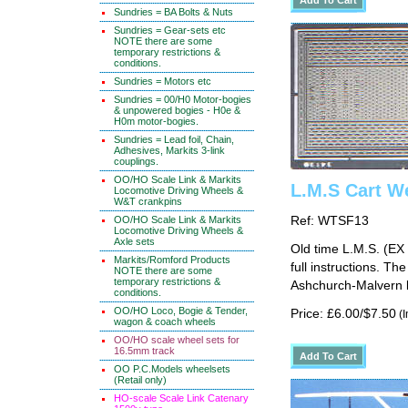
Sundries = BA Bolts & Nuts
Sundries = Gear-sets etc
NOTE there are some
temporary restrictions &
conditions.
Sundries = Motors etc
Sundries = 00/H0 Motor-bogies
& unpowered bogies - H0e &
H0m motor-bogies.
Sundries = Lead foil, Chain,
Adhesives, Markits 3-link
couplings.
OO/HO Scale Link & Markits
L.M.S Cart W
Locomotive Driving Wheels &
W&T crankpins
OO/HO Scale Link & Markits
Ref: WTSF13
Locomotive Driving Wheels &
Axle sets
Old time L.M.S. (EX 
Markits/Romford Products
full instructions. T
NOTE there are some
temporary restrictions &
Ashchurch-Malvern l
conditions.
OO/HO Loco, Bogie & Tender,
Price: £6.00/$7.50
(I
wagon & coach wheels
OO/HO scale wheel sets for
16.5mm track
OO P.C.Models wheelsets
(Retail only)
HO-scale Scale Link Catenary