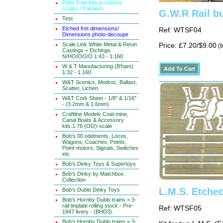
Palm Tree Kits in various
scales / Palmiers
G.W.R Rail bu
Test
Etched fret dimensions/
Ref: WTSF04
Dimensions photo-decoupe
Scale Link White Metal & Resin
Price: £7.20/$9.00
(I
Castings + Etchings
N/HO/OO/O 1:43 - 1:160
W & T Manufacturing (B'ham)
1:32 - 1:160
W&T Scenics, Modroc, Ballast,
Scatter, Lichen.
W&T Cork Sheet - 1/8" & 1/16"
- (3.2mm & 1.6mm)
Craftline Models Coal-mine,
Canal Boats & Accessory
kits.1:76 (OO)-scale
Bob's 00 oddments, Locos,
Wagons, Coaches, Points,
Point-motors, Signals, Switches
etc
Bob's Dinky Toys & Supertoys
Bob's Dinky by Matchbox
Collection
L.M.S. Etche
Bob's Dublo Dinky Toys
Bob's Hornby Dublo trains = 3-
rail tinplate rolling stock - Pre-
Ref: WTSF05
1947 livery - (BHD3).
Bob's Hornby Dublo trains = 3-