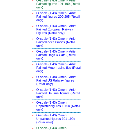
O-scale (1:43) Omen - Artist
Painted figures 101-190 (Retail
only)
O-scale (1:43) Omen - Artist
Painted figures 200-295 (Retail
only)
O-scale (1:43) Omen - Artist
Painted European Railway
Figures (Retail only)
O-scale (1:43) Omen - Artist
Painted accessories (Retail
only)
O-scale (1:43) Omen - Artist
Painted Dogs & Cats (Retail
only)
O-scale (1:43) Omen - Artist
Painted Motor racing figs (Retail
only)
O-scale (1:48) Omen - Artist
Painted US Railway figures
(Retail only)
O-scale (1:43) Omen - Artist
Painted Unusual figures (Retail
only)
O-scale (1:43) Omen
Unpainted figures 1-100 (Retail
only)
O-scale (1:43) Omen
Unpainted figures 101-199c
(Retail only)
O-scale (1:43) Omen