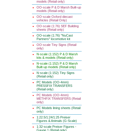
models (Retail only)
OO-scale P & D Marsh Built-up
models (Retail only)
OO-scale Oxford diecast
vehicles (Retail Only)
OO-scale (1:76) SEF Building
sheets (Retail only)
OO-scale (1:76) "NuCast
Partners" locomotive kit
OO-scale Tiny Signs (Retail
only)
N-scale (1:152) P & D Marsh
kits & models (Retail only)
N-scale (1:152) P & D Marsh
Built-up models (Retail only)
N-scale (1:152) Tiny Signs
(Retail only)
PC Models (OO-4mm)
PRESSFIX TRANSFERS
(Retail only)
PC Models (OO-4mm)
METHFIX TRANSFERS (Retail
only)
PC Models lining sheets (Retail
only)
1:22.5/1:24/1:25 Preiser
Figures & Animals (G-Scale)
1:32-scale Preiser Figures -
Gauge 1 (Retail only)