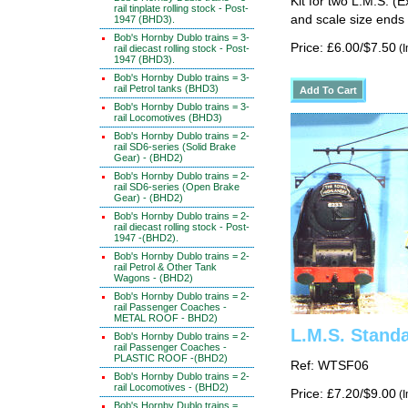
Kit for two L.M.S. (E
rail tinplate rolling stock - Post-
and scale size ends 
1947 (BHD3).
Bob's Hornby Dublo trains = 3-
Price: £6.00/$7.50
(I
rail diecast rolling stock - Post-
1947 (BHD3).
Bob's Hornby Dublo trains = 3-
rail Petrol tanks (BHD3)
Bob's Hornby Dublo trains = 3-
rail Locomotives (BHD3)
Bob's Hornby Dublo trains = 2-
rail SD6-series (Solid Brake
Gear) - (BHD2)
Bob's Hornby Dublo trains = 2-
rail SD6-series (Open Brake
Gear) - (BHD2)
Bob's Hornby Dublo trains = 2-
rail diecast rolling stock - Post-
1947 -(BHD2).
Bob's Hornby Dublo trains = 2-
rail Petrol & Other Tank
Wagons - (BHD2)
Bob's Hornby Dublo trains = 2-
rail Passenger Coaches -
METAL ROOF - BHD2)
L.M.S. Stand
Bob's Hornby Dublo trains = 2-
rail Passenger Coaches -
PLASTIC ROOF -(BHD2)
Ref: WTSF06
Bob's Hornby Dublo trains = 2-
rail Locomotives - (BHD2)
Price: £7.20/$9.00
(I
Bob's Hornby Dublo trains =