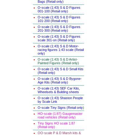
Bags (Retail only)
O-scale (1:43) S & D Figures
001-100 (Retail only)
O-scale (1:43) S & D Figures
101-200 (Retail only)
O-scale (1:43) S & D Figures
201-300 (Retail only)
O-scale (1:43) S & D Figures
scale 301-on (Retail only)
O-scale (1:43) S & D Motor-
racing figures 1:43 scale (Retail
only)
O-scale (1:43) S & D Artist-
Painted Figures (Retail only)
O-scale (1:43) S & D Small Kits
(Retail only)
O-scale (1:43) S & D Bygone-
Age Kits (Retail only)
O-scale (1:43) SEF Car Kits,
Wheelsets & Building sheets
O-scale (1:43) Shaston People
by Scale Link
O-scale Tiny Signs (Retail only
)
HO-scale (1:87) Gaugemaster
road vehicles (Retail only)
Tiny Signs HO scale 1:87
(Retail only)
OO-scale P & D Marsh kits &