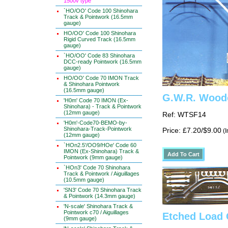
1500v type
`HO/OO' Code 100 Shinohara
Track & Pointwork (16.5mm
gauge)
HO/OO' Code 100 Shinohara
Rigid Curved Track (16.5mm
gauge)
`HO/OO' Code 83 Shinohara
DCC-ready Pointwork (16.5mm
gauge)
HO/OO' Code 70 IMON Track
& Shinohara Pointwork
(16.5mm gauge)
G.W.R. Wood
'H0m' Code 70 IMON (Ex-
Shinohara) - Track & Pointwork
(12mm gauge)
Ref: WTSF14
'H0m'-Code70-BEMO-by-
Shinohara-Track-Pointwork
Price: £7.20/$9.00
(I
(12mm gauge)
`HOn2.5'/OO9/HOe' Code 60
IMON (Ex-Shinohara) Track &
Pointwork (9mm gauge)
`HOn3' Code 70 Shinohara
Track & Pointwork / Aiguillages
(10.5mm gauge)
'SN3' Code 70 Shinohara Track
& Pointwork (14.3mm gauge)
'N-scale' Shinohara Track &
Pointwork c70 / Aiguillages
Etched Load
(9mm gauge)