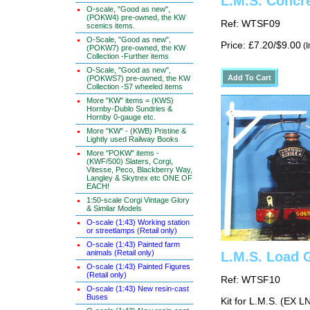
L.M.S. Concr
O-scale, "Good as new",
(POKW4) pre-owned, the KW
Ref: WTSF09
scenics items.
O-Scale, "Good as new",
Price: £7.20/$9.00
(I
(POKW7) pre-owned, the KW
Collection -Further items
O-Scale, "Good as new",
(POKWS7) pre-owned, the KW
Collection -S7 wheeled items
More "KW" items = (KWS)
Hornby-Dublo Sundries &
Hornby 0-gauge etc.
More "KW" - (KWB) Pristine &
Lightly used Railway Books
More "POKW" items -
(KWF/500) Slaters, Corgi,
Vitesse, Peco, Blackberry Way,
Langley & Skytrex etc ONE OF
EACH!
1:50-scale Corgi Vintage Glory
& Similar Models
O-scale (1:43) Working station
or streetlamps (Retail only)
O-scale (1:43) Painted farm
animals (Retail only)
L.M.S. Load 
O-scale (1:43) Painted Figures
(Retail only)
Ref: WTSF10
O-scale (1:43) New resin-cast
Buses
Kit for L.M.S. (EX 