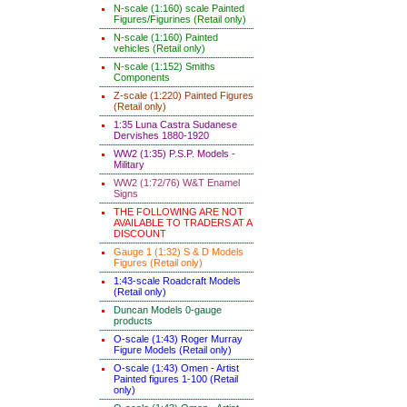
N-scale (1:160) scale Painted
Figures/Figurines (Retail only)
N-scale (1:160) Painted
vehicles (Retail only)
N-scale (1:152) Smiths
Components
Z-scale (1:220) Painted Figures
(Retail only)
1:35 Luna Castra Sudanese
Dervishes 1880-1920
WW2 (1:35) P.S.P. Models -
Military
WW2 (1:72/76) W&T Enamel
Signs
THE FOLLOWING ARE NOT
AVAILABLE TO TRADERS AT A
DISCOUNT
Gauge 1 (1:32) S & D Models
Figures (Retail only)
1:43-scale Roadcraft Models
(Retail only)
Duncan Models 0-gauge
products
O-scale (1:43) Roger Murray
Figure Models (Retail only)
O-scale (1:43) Omen - Artist
Painted figures 1-100 (Retail
only)