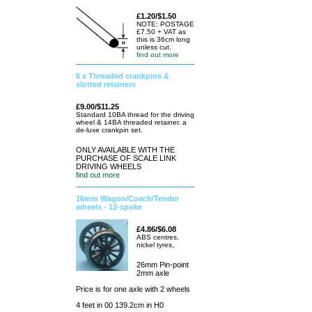
£1.20/$1.50
NOTE: POSTAGE
£7.50 + VAT as
this is 36cm long
unless cut.
find out more
6 x Threaded crankpins &
slotted retainers
£9.00/$11.25
Standard 10BA thread for the driving
wheel & 14BA threaded retainer. a
de-luxe crankpin set.
ONLY AVAILABLE WITH THE
PURCHASE OF SCALE LINK
DRIVING WHEELS
find out more
16mm Wagon/Coach/Tender
wheels - 12-spoke
£4.86/$6.08
ABS centres,
nickel tyres,
26mm Pin-point
2mm axle
Price is for one axle with 2 wheels
4 feet in 00 139.2cm in H0