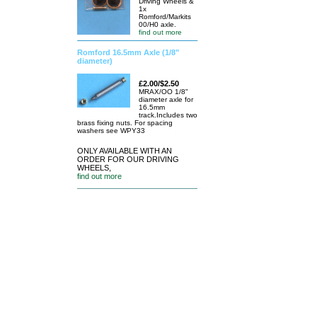
Driving Wheels &
1x
Romford/Markits
00/H0 axle.
find out more
Romford 16.5mm Axle (1/8"
diameter)
£2.00/$2.50
MRAX/OO 1/8"
diameter axle for
16.5mm
track.Includes two
brass fixing nuts. For spacing
washers see WPY33
ONLY AVAILABLE WITH AN
ORDER FOR OUR DRIVING
WHEELS,
find out more