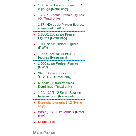
1:50 scale Preiser Figures U.S.
0-gauge [Retail only]
1:72/1:76 scale Preiser Figures
00 (Retail only)
1:87 (H0) scale Preiser figures,
animals etc (RWP)
1:100/1:160 scale Preiser
Figures [Retail only]
1:100 scale Preiser Figures
(RWP)
1:200/1:350 scale Preiser
Figures [Retail only]
1:200 scale Preiser Figures
(RWP)
Shire Scenes Kits in `Z' `N'
`HO' `OO' (Retail only)
N-scale (1:160) Vehicles
Dominique (Retail only)
1:24/1:32/1:12 South Eastern
Finecast Kits (Retail only)
Durendal Diorama 1:32 (Retail
only)
WW2 (1:35) Elite Models (Retail
only)
Useful Links
Main Pages