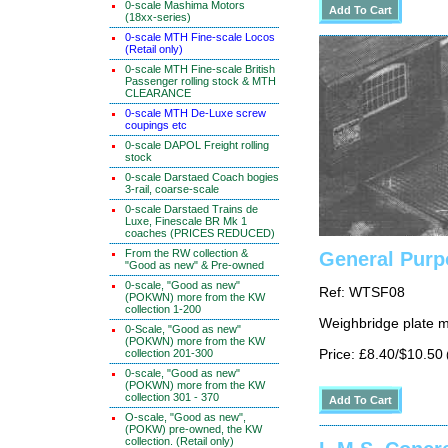
0-scale Mashima Motors
(18xx-series)
0-scale MTH Fine-scale Locos
(Retail only)
0-scale MTH Fine-scale British
Passenger rolling stock & MTH
CLEARANCE
0-scale MTH De-Luxe screw
coupings etc
0-scale DAPOL Freight rolling
stock
0-scale Darstaed Coach bogies
3-rail, coarse-scale
0-scale Darstaed Trains de
Luxe, Finescale BR Mk 1
coaches (PRICES REDUCED)
From the RW collection &
General Purp
"Good as new" & Pre-owned
0-scale, "Good as new"
Ref: WTSF08
(POKWN) more from the KW
collection 1-200
Weighbridge plate 
0-Scale, "Good as new"
(POKWN) more from the KW
Price: £8.40/$10.50
collection 201-300
0-scale, "Good as new"
(POKWN) more from the KW
collection 301 - 370
O-scale, "Good as new",
(POKW) pre-owned, the KW
collection. (Retail only)