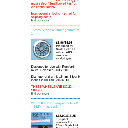
For shipping you
must select "Small boxed kits" or
we cannot supply.
International shipping = e-mail for
shipping costs
find out more
15mm/12-spoke Driving wheel x
1
£3.96/$4.95
Produced by
Scale Link/LSL
with an ABS
centre and
nickled tyre.
Designed for use with Romford
axles. Released: JULY 2010
Diameter of drum is 15mm. 3 feet 9
inches in 00 130.5cm in H0
THESE WHEELS ARE SOLD
SINGLY
find out more
20mm 00/H0 Driving wheels x 2
+ 16.5mm axle x 1
£13.00/$16.25
This pack
contains 2 x
20mm Scale Link