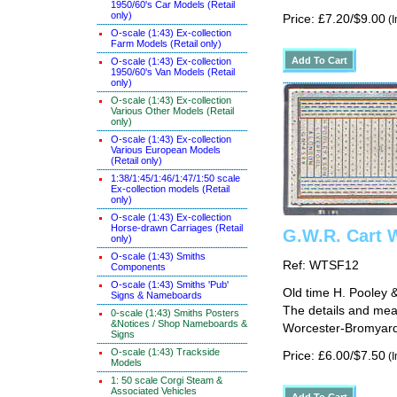
1950/60's Car Models (Retail
only)
Price: £7.20/$9.00
(I
O-scale (1:43) Ex-collection
Farm Models (Retail only)
O-scale (1:43) Ex-collection
1950/60's Van Models (Retail
only)
O-scale (1:43) Ex-collection
Various Other Models (Retail
only)
O-scale (1:43) Ex-collection
Various European Models
(Retail only)
1:38/1:45/1:46/1:47/1:50 scale
Ex-collection models (Retail
only)
O-scale (1:43) Ex-collection
Horse-drawn Carriages (Retail
G.W.R. Cart 
only)
O-scale (1:43) Smiths
Ref: WTSF12
Components
O-scale (1:43) Smiths 'Pub'
Old time H. Pooley & 
Signs & Nameboards
The details and mea
0-scale (1:43) Smiths Posters
&Notices / Shop Nameboards &
Worcester-Bromyard 
Signs
O-scale (1:43) Trackside
Price: £6.00/$7.50
(I
Models
1: 50 scale Corgi Steam &
Associated Vehicles