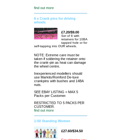
find out more
6 x Crank pins for driving
wheels
£7.20/$9.00
Set of 6 with
retainers for 10BA
tapped hole or for
self-tapping into OUR wheels.
NOTE: Extreme care must be
taken if soldering the retainer onto
the crank-pin as heat can damage
the wheel centre.
Inexperienced modellers should
use Markits/Romford De-luxe
crankpins with bushes and 14BA
nuts.
SEE EBAY LISTING = MAX 5
Packs per Customer.
RESTRICTED TO 5 PACKS PER
CUSTOMER.
find out more
1:50 Standing Women
£27.60/$34.50