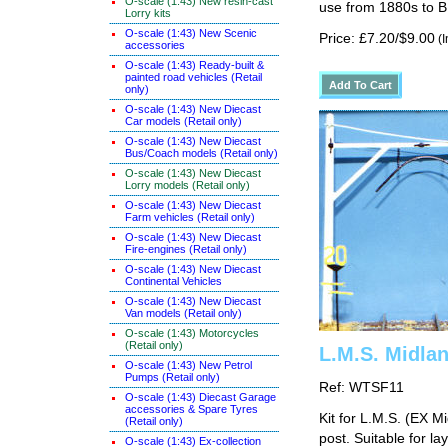
O-scale (1:43) New resin-cast
use from 1880s to B
Lorry kits
O-scale (1:43) New Scenic
Price: £7.20/$9.00
(I
accessories
O-scale (1:43) Ready-built &
painted road vehicles (Retail
only)
O-scale (1:43) New Diecast
Car models (Retail only)
O-scale (1:43) New Diecast
Bus/Coach models (Retail only)
O-scale (1:43) New Diecast
Lorry models (Retail only)
O-scale (1:43) New Diecast
Farm vehicles (Retail only)
O-scale (1:43) New Diecast
Fire-engines (Retail only)
O-scale (1:43) New Diecast
Continental Vehicles
O-scale (1:43) New Diecast
Van models (Retail only)
O-scale (1:43) Motorcycles
(Retail only)
L.M.S. Midla
O-scale (1:43) New Petrol
Pumps (Retail only)
Ref: WTSF11
O-scale (1:43) Diecast Garage
accessories & Spare Tyres
Kit for L.M.S. (EX 
(Retail only)
post. Suitable for l
O-scale (1:43) Ex-collection