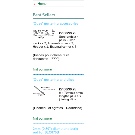
Home
Best Sellers
'Ogee' guttering accessories
£7.80/$9.75
Stop ends x 4
pairs, Swan
necks x 2, Internal corner x 2,
Hopper x 1, External corner x 4
(Pieces pour chenaux et
descentes - ????)
find out more
'Ogee' guttering and clips
£7.80/$9.75
6 x 70mm x 4mm
lengths plus 6 x
jointing clips.
(Cheneau et agrafes - Dachrinne)
find out more
2mm (0.80") diameter plastic
rod for SLC070B