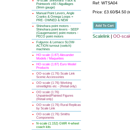
'N-scale' Shinohara Track &
Ref: WTSA04
Pointwork c60 / Aiguillages
(9mm gauge)
Price: £3.60/$4.50
(I
Manual Point Levers, Angle
Cranks & Omega Loops =
PRE- OWNED & NEW
Shinohara point motors -
Shinohara point levers - SEEP
(Gaugemaster) point motors -
Scalelink
|
OO-scal
PECO point motors
Fulgurex & Lemaco SLOW-
ACTION turnout (switch)
machines
HO-scale (1:87) Alexander
Models / Maquettes
HO-scale (1:87) Euro Model
Products
OO-scale (1:76) Scale Link
Scenic Accessories
OO-scale (1:76) Working
streetlights etc - (Retail only)
OO scale (1:76)
Unpainted/Painted Figures
(Retail only)
OO-scale (1:76) Rural Replicas
by Scale Link
OO-scale (1:76) Smiths
Components
N-scale (1:152) GWR 4-wheel
coach kits