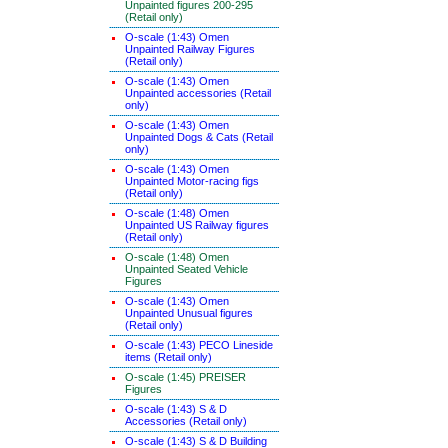
Unpainted figures 200-295
(Retail only)
O-scale (1:43) Omen
Unpainted Railway Figures
(Retail only)
O-scale (1:43) Omen
Unpainted accessories (Retail
only)
O-scale (1:43) Omen
Unpainted Dogs & Cats (Retail
only)
O-scale (1:43) Omen
Unpainted Motor-racing figs
(Retail only)
O-scale (1:48) Omen
Unpainted US Railway figures
(Retail only)
O-scale (1:48) Omen
Unpainted Seated Vehicle
Figures
O-scale (1:43) Omen
Unpainted Unusual figures
(Retail only)
O-scale (1:43) PECO Lineside
items (Retail only)
O-scale (1:45) PREISER
Figures
O-scale (1:43) S & D
Accessories (Retail only)
O-scale (1:43) S & D Building