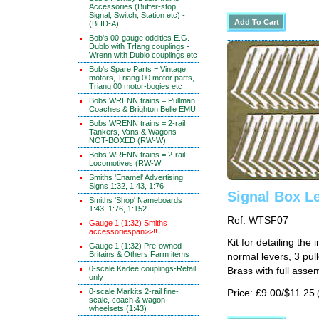
Accessories (Buffer-stop,
Signal, Switch, Station etc) -
(BHD-A)
Bob's 00-gauge oddities E.G.
Dublo with TrIang couplings -
Wrenn with Dublo couplings etc
Bob's Spare Parts = Vintage
motors, Triang 00 motor parts,
Triang 00 motor-bogies etc
Bobs WRENN trains = Pullman
Coaches & Brighton Belle EMU
Bobs WRENN trains = 2-rail
Tankers, Vans & Wagons -
NOT-BOXED (RW-W)
Bobs WRENN trains = 2-rail
Locomotives (RW-W
Smiths 'Enamel' Advertising
Signs 1:32, 1:43, 1:76
Signal Box Le
Smiths 'Shop' Nameboards
1:43, 1:76, 1:152
Ref: WTSF07
Gauge 1 (1:32) Smiths
accessoriespan>>!!
Kit for detailing the
Gauge 1 (1:32) Pre-owned
Britains & Others Farm items
normal levers, 3 pull
0-scale Kadee couplings-Retail
Brass with full assem
only
0-scale Markits 2-rail fine-
Price: £9.00/$11.25
(
scale, coach & wagon
wheelsets (1:43)