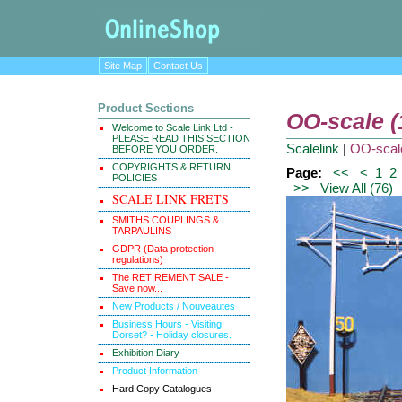
Site Map
Contact Us
Product Sections
OO-scale 
Welcome to Scale Link Ltd -
PLEASE READ THIS SECTION
Scalelink
|
OO-scal
BEFORE YOU ORDER.
COPYRIGHTS & RETURN
Page:
<<
<
1
2
POLICIES
>>
View All (76)
SCALE LINK FRETS
SMITHS COUPLINGS &
TARPAULINS
GDPR (Data protection
regulations)
The RETIREMENT SALE -
Save now...
New Products / Nouveautes
Business Hours - Visiting
Dorset? - Holiday closures.
Exhibition Diary
Product Information
Hard Copy Catalogues