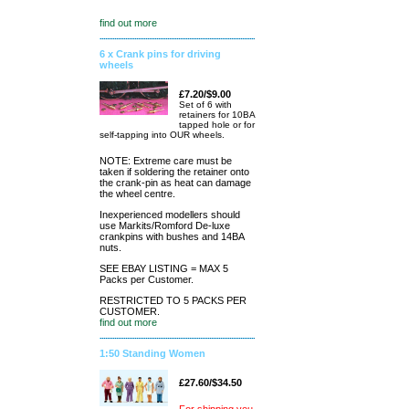
find out more
6 x Crank pins for driving
wheels
£7.20/$9.00
Set of 6 with
retainers for 10BA
tapped hole or for
self-tapping into OUR wheels.
NOTE: Extreme care must be
taken if soldering the retainer onto
the crank-pin as heat can damage
the wheel centre.
Inexperienced modellers should
use Markits/Romford De-luxe
crankpins with bushes and 14BA
nuts.
SEE EBAY LISTING = MAX 5
Packs per Customer.
RESTRICTED TO 5 PACKS PER
CUSTOMER.
find out more
1:50 Standing Women
£27.60/$34.50