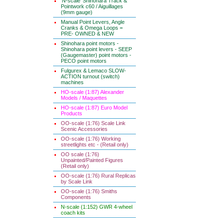
'N-scale' Shinohara Track &
Pointwork c60 / Aiguillages
(9mm gauge)
Manual Point Levers, Angle
Cranks & Omega Loops =
PRE- OWNED & NEW
Shinohara point motors -
Shinohara point levers - SEEP
(Gaugemaster) point motors -
PECO point motors
Fulgurex & Lemaco SLOW-
ACTION turnout (switch)
machines
HO-scale (1:87) Alexander
Models / Maquettes
HO-scale (1:87) Euro Model
Products
OO-scale (1:76) Scale Link
Scenic Accessories
OO-scale (1:76) Working
streetlights etc - (Retail only)
OO scale (1:76)
Unpainted/Painted Figures
(Retail only)
OO-scale (1:76) Rural Replicas
by Scale Link
OO-scale (1:76) Smiths
Components
N-scale (1:152) GWR 4-wheel
coach kits