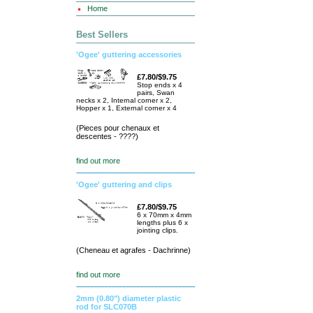
Home
Best Sellers
'Ogee' guttering accessories
£7.80/$9.75
Stop ends x 4
pairs, Swan
necks x 2, Internal corner x 2,
Hopper x 1, External corner x 4
(Pieces pour chenaux et
descentes - ????)
find out more
'Ogee' guttering and clips
£7.80/$9.75
6 x 70mm x 4mm
lengths plus 6 x
jointing clips.
(Cheneau et agrafes - Dachrinne)
find out more
2mm (0.80") diameter plastic
rod for SLC070B