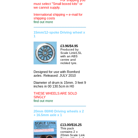
For shipping you
must select "Small boxed kits" or
we cannot supply.
International shipping = e-mail for
shipping costs
find out more
15mm/12-spoke Driving wheel x
1
£3.96/$4.95
Produced by
Scale Link/LSL
with an ABS
centre and
nickled tyre.
Designed for use with Romford
axles. Released: JULY 2010
Diameter of drum is 15mm. 3 feet 9
inches in 00 130.5cm in H0
THESE WHEELS ARE SOLD
SINGLY
find out more
20mm 00/H0 Driving wheels x 2
+ 16.5mm axle x 1
£13.00/$16.25
This pack
contains 2 x
20mm Scale Link