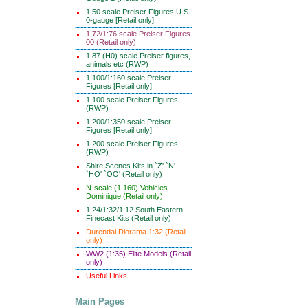
1:50 scale Preiser Figures U.S.
0-gauge [Retail only]
1:72/1:76 scale Preiser Figures
00 (Retail only)
1:87 (H0) scale Preiser figures,
animals etc (RWP)
1:100/1:160 scale Preiser
Figures [Retail only]
1:100 scale Preiser Figures
(RWP)
1:200/1:350 scale Preiser
Figures [Retail only]
1:200 scale Preiser Figures
(RWP)
Shire Scenes Kits in `Z' `N'
`HO' `OO' (Retail only)
N-scale (1:160) Vehicles
Dominique (Retail only)
1:24/1:32/1:12 South Eastern
Finecast Kits (Retail only)
Durendal Diorama 1:32 (Retail
only)
WW2 (1:35) Elite Models (Retail
only)
Useful Links
Main Pages