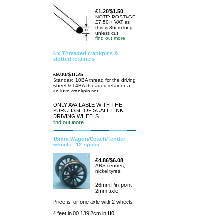
£1.20/$1.50
NOTE: POSTAGE
£7.50 + VAT as
this is 36cm long
unless cut.
find out more
6 x Threaded crankpins &
slotted retainers
£9.00/$11.25
Standard 10BA thread for the driving
wheel & 14BA threaded retainer. a
de-luxe crankpin set.
ONLY AVAILABLE WITH THE
PURCHASE OF SCALE LINK
DRIVING WHEELS
find out more
16mm Wagon/Coach/Tender
wheels - 12-spoke
£4.86/$6.08
ABS centres,
nickel tyres,
26mm Pin-point
2mm axle
Price is for one axle with 2 wheels
4 feet in 00 139.2cm in H0