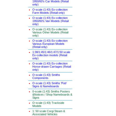
1950/60's Car Models (Retail
only)
O-scale (1:43) Ex-collection
Farm Models (Retail only)
O-scale (1:43) Ex-collection
1950/60's Van Models (Retail
only)
O-scale (1:43) Ex-collection
Various Other Models (Retail
only)
O-scale (1:43) Ex-collection
Various European Models
(Retail only)
1:38/1:45/1:46/1:47/1:50 scale
Ex-collection models (Retail
only)
O-scale (1:43) Ex-collection
Horse-drawn Carriages (Retail
only)
O-scale (1:43) Smiths
Components
O-scale (1:43) Smiths 'Pub'
Signs & Nameboards
0-scale (1:43) Smiths Posters
&Notices / Shop Nameboards &
Signs
O-scale (1:43) Trackside
Models
1: 50 scale Corgi Steam &
Associated Vehicles