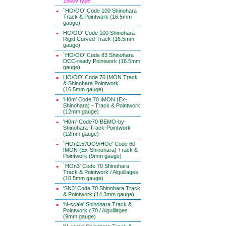
1500v type
`HO/OO' Code 100 Shinohara
Track & Pointwork (16.5mm
gauge)
HO/OO' Code 100 Shinohara
Rigid Curved Track (16.5mm
gauge)
`HO/OO' Code 83 Shinohara
DCC-ready Pointwork (16.5mm
gauge)
HO/OO' Code 70 IMON Track
& Shinohara Pointwork
(16.5mm gauge)
'H0m' Code 70 IMON (Ex-
Shinohara) - Track & Pointwork
(12mm gauge)
'H0m'-Code70-BEMO-by-
Shinohara-Track-Pointwork
(12mm gauge)
`HOn2.5'/OO9/HOe' Code 60
IMON (Ex-Shinohara) Track &
Pointwork (9mm gauge)
`HOn3' Code 70 Shinohara
Track & Pointwork / Aiguillages
(10.5mm gauge)
'SN3' Code 70 Shinohara Track
& Pointwork (14.3mm gauge)
'N-scale' Shinohara Track &
Pointwork c70 / Aiguillages
(9mm gauge)