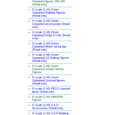
Unpainted figures 200-295
(Retail only)
O-scale (1:43) Omen
Unpainted Railway Figures
(Retail only)
O-scale (1:43) Omen
Unpainted accessories (Retail
only)
O-scale (1:43) Omen
Unpainted Dogs & Cats (Retail
only)
O-scale (1:43) Omen
Unpainted Motor-racing figs
(Retail only)
O-scale (1:48) Omen
Unpainted US Railway figures
(Retail only)
O-scale (1:48) Omen
Unpainted Seated Vehicle
Figures
O-scale (1:43) Omen
Unpainted Unusual figures
(Retail only)
O-scale (1:43) PECO Lineside
items (Retail only)
O-scale (1:45) PREISER
Figures
O-scale (1:43) S & D
Accessories (Retail only)
O-scale (1:43) S & D Building