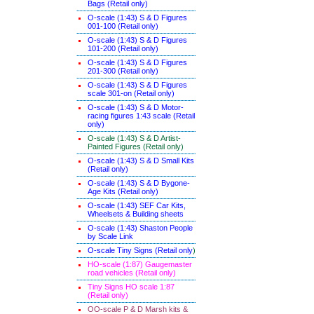
Bags (Retail only)
O-scale (1:43) S & D Figures
001-100 (Retail only)
O-scale (1:43) S & D Figures
101-200 (Retail only)
O-scale (1:43) S & D Figures
201-300 (Retail only)
O-scale (1:43) S & D Figures
scale 301-on (Retail only)
O-scale (1:43) S & D Motor-
racing figures 1:43 scale (Retail
only)
O-scale (1:43) S & D Artist-
Painted Figures (Retail only)
O-scale (1:43) S & D Small Kits
(Retail only)
O-scale (1:43) S & D Bygone-
Age Kits (Retail only)
O-scale (1:43) SEF Car Kits,
Wheelsets & Building sheets
O-scale (1:43) Shaston People
by Scale Link
O-scale Tiny Signs (Retail only
)
HO-scale (1:87) Gaugemaster
road vehicles (Retail only)
Tiny Signs HO scale 1:87
(Retail only)
OO-scale P & D Marsh kits &