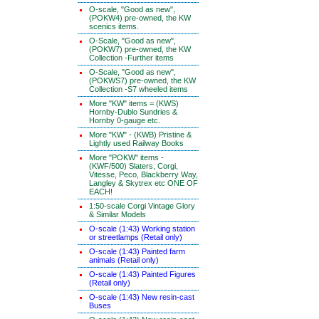
O-scale, "Good as new",
(POKW4) pre-owned, the KW
scenics items.
O-Scale, "Good as new",
(POKW7) pre-owned, the KW
Collection -Further items
O-Scale, "Good as new",
(POKWS7) pre-owned, the KW
Collection -S7 wheeled items
More "KW" items = (KWS)
Hornby-Dublo Sundries &
Hornby 0-gauge etc.
More "KW" - (KWB) Pristine &
Lightly used Railway Books
More "POKW" items -
(KWF/500) Slaters, Corgi,
Vitesse, Peco, Blackberry Way,
Langley & Skytrex etc ONE OF
EACH!
1:50-scale Corgi Vintage Glory
& Similar Models
O-scale (1:43) Working station
or streetlamps (Retail only)
O-scale (1:43) Painted farm
animals (Retail only)
O-scale (1:43) Painted Figures
(Retail only)
O-scale (1:43) New resin-cast
Buses