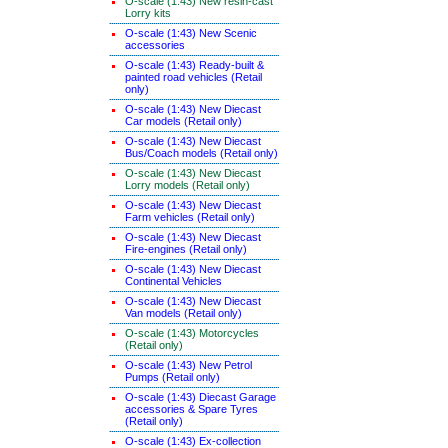
O-scale (1:43) New resin-cast
Lorry kits
O-scale (1:43) New Scenic
accessories
O-scale (1:43) Ready-built &
painted road vehicles (Retail
only)
O-scale (1:43) New Diecast
Car models (Retail only)
O-scale (1:43) New Diecast
Bus/Coach models (Retail only)
O-scale (1:43) New Diecast
Lorry models (Retail only)
O-scale (1:43) New Diecast
Farm vehicles (Retail only)
O-scale (1:43) New Diecast
Fire-engines (Retail only)
O-scale (1:43) New Diecast
Continental Vehicles
O-scale (1:43) New Diecast
Van models (Retail only)
O-scale (1:43) Motorcycles
(Retail only)
O-scale (1:43) New Petrol
Pumps (Retail only)
O-scale (1:43) Diecast Garage
accessories & Spare Tyres
(Retail only)
O-scale (1:43) Ex-collection