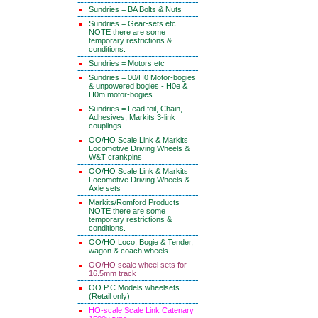
Sundries = BA Bolts & Nuts
Sundries = Gear-sets etc
NOTE there are some
temporary restrictions &
conditions.
Sundries = Motors etc
Sundries = 00/H0 Motor-bogies
& unpowered bogies - H0e &
H0m motor-bogies.
Sundries = Lead foil, Chain,
Adhesives, Markits 3-link
couplings.
OO/HO Scale Link & Markits
Locomotive Driving Wheels &
W&T crankpins
OO/HO Scale Link & Markits
Locomotive Driving Wheels &
Axle sets
Markits/Romford Products
NOTE there are some
temporary restrictions &
conditions.
OO/HO Loco, Bogie & Tender,
wagon & coach wheels
OO/HO scale wheel sets for
16.5mm track
OO P.C.Models wheelsets
(Retail only)
HO-scale Scale Link Catenary