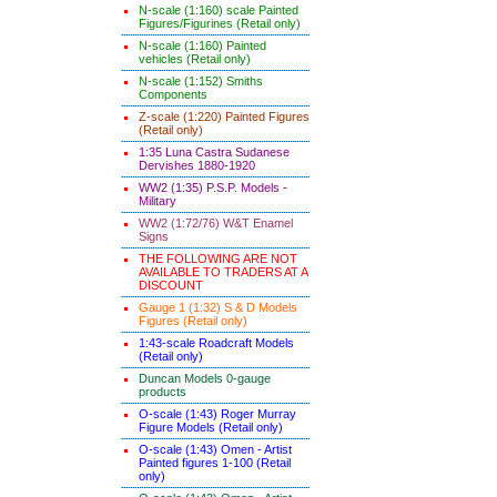
N-scale (1:160) scale Painted
Figures/Figurines (Retail only)
N-scale (1:160) Painted
vehicles (Retail only)
N-scale (1:152) Smiths
Components
Z-scale (1:220) Painted Figures
(Retail only)
1:35 Luna Castra Sudanese
Dervishes 1880-1920
WW2 (1:35) P.S.P. Models -
Military
WW2 (1:72/76) W&T Enamel
Signs
THE FOLLOWING ARE NOT
AVAILABLE TO TRADERS AT A
DISCOUNT
Gauge 1 (1:32) S & D Models
Figures (Retail only)
1:43-scale Roadcraft Models
(Retail only)
Duncan Models 0-gauge
products
O-scale (1:43) Roger Murray
Figure Models (Retail only)
O-scale (1:43) Omen - Artist
Painted figures 1-100 (Retail
only)