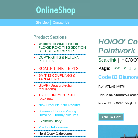
Site Map
Contact Us
Product Sections
HO/OO' Co
Welcome to Scale Link Ltd -
PLEASE READ THIS SECTION
Pointwork
BEFORE YOU ORDER.
COPYRIGHTS & RETURN
Scalelink
| HO/OO' 
POLICIES
SCALE LINK FRETS
Page:
<<
<
1
2
SMITHS COUPLINGS &
Code 83 Diamond
TARPAULINS
GDPR (Data protection
Ref: ATLAS-M576
regulations)
This is an alternative cro
The RETIREMENT SALE -
Save now...
Price: £18.60/$23.25
(Incl
New Products / Nouveautes
Business Hours - Visiting
Dorset? - Holiday closures.
Exhibition Diary
Product Information
Hard Copy Catalogues