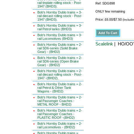
rail tinplate rolling stock - Post-
Ref: SDG898
1947 (BHD3).
ONLY few remaining
Bob's Hornby Dublo trains = 3-
rail diecast rolling stock - Post-
1947 (BHD3).
Price: £6.00/$7.50
(Includi
Bob's Hornby Dublo trains = 3-
rail Petrol tanks (BHD3)
Bob's Hornby Dublo trains = 3-
rail Locomotives (BHD3)
Scalelink
| HO/OO' 
Bob's Hornby Dublo trains = 2-
rail SD6-series (Solid Brake
Gear) - (BHD2)
Bob's Hornby Dublo trains = 2-
rail SD6-series (Open Brake
Gear) - (BHD2)
Bob's Hornby Dublo trains = 2-
rail diecast rolling stock - Post-
1947 -(BHD2).
Bob's Hornby Dublo trains = 2-
rail Petrol & Other Tank
Wagons - (BHD2)
Bob's Hornby Dublo trains = 2-
rail Passenger Coaches -
METAL ROOF - BHD2)
Bob's Hornby Dublo trains = 2-
rail Passenger Coaches -
PLASTIC ROOF -(BHD2)
Bob's Hornby Dublo trains = 2-
rail Locomotives - (BHD2)
Bob's Hornby Dublo trains =