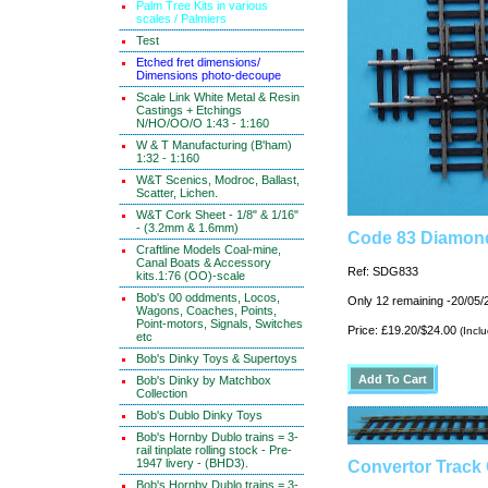
Palm Tree Kits in various
scales / Palmiers
Test
Etched fret dimensions/
Dimensions photo-decoupe
Scale Link White Metal & Resin
Castings + Etchings
N/HO/OO/O 1:43 - 1:160
W & T Manufacturing (B'ham)
1:32 - 1:160
W&T Scenics, Modroc, Ballast,
Scatter, Lichen.
W&T Cork Sheet - 1/8" & 1/16"
- (3.2mm & 1.6mm)
Code 83 Diamond
Craftline Models Coal-mine,
Canal Boats & Accessory
Ref: SDG833
kits.1:76 (OO)-scale
Bob's 00 oddments, Locos,
Only 12 remaining -20/05/
Wagons, Coaches, Points,
Point-motors, Signals, Switches
Price: £19.20/$24.00
(Incl
etc
Bob's Dinky Toys & Supertoys
Bob's Dinky by Matchbox
Collection
Bob's Dublo Dinky Toys
Bob's Hornby Dublo trains = 3-
rail tinplate rolling stock - Pre-
1947 livery - (BHD3).
Convertor Track
Bob's Hornby Dublo trains = 3-