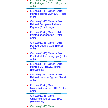
O-scale (1:43) Omen - Artist
Painted figures 101-190 (Retail
only)
O-scale (1:43) Omen - Artist
Painted figures 200-295 (Retail
only)
O-scale (1:43) Omen - Artist
Painted European Railway
Figures (Retail only)
O-scale (1:43) Omen - Artist
Painted accessories (Retail
only)
O-scale (1:43) Omen - Artist
Painted Dogs & Cats (Retail
only)
O-scale (1:43) Omen - Artist
Painted Motor racing figs (Retail
only)
O-scale (1:48) Omen - Artist
Painted US Railway figures
(Retail only)
O-scale (1:43) Omen - Artist
Painted Unusual figures (Retail
only)
O-scale (1:43) Omen
Unpainted figures 1-100 (Retail
only)
O-scale (1:43) Omen
Unpainted figures 101-199c
(Retail only)
O-scale (1:43) Omen