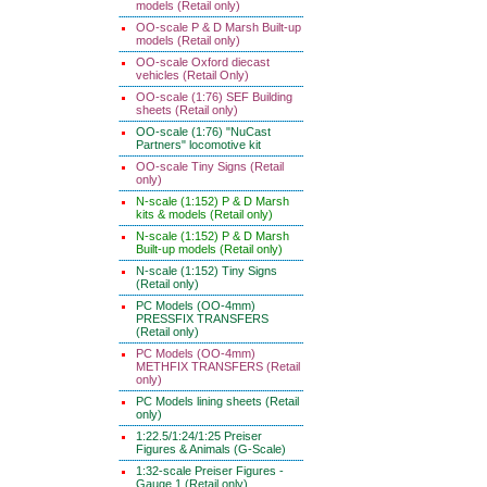
models (Retail only)
OO-scale P & D Marsh Built-up
models (Retail only)
OO-scale Oxford diecast
vehicles (Retail Only)
OO-scale (1:76) SEF Building
sheets (Retail only)
OO-scale (1:76) "NuCast
Partners" locomotive kit
OO-scale Tiny Signs (Retail
only)
N-scale (1:152) P & D Marsh
kits & models (Retail only)
N-scale (1:152) P & D Marsh
Built-up models (Retail only)
N-scale (1:152) Tiny Signs
(Retail only)
PC Models (OO-4mm)
PRESSFIX TRANSFERS
(Retail only)
PC Models (OO-4mm)
METHFIX TRANSFERS (Retail
only)
PC Models lining sheets (Retail
only)
1:22.5/1:24/1:25 Preiser
Figures & Animals (G-Scale)
1:32-scale Preiser Figures -
Gauge 1 (Retail only)