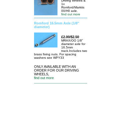
Driving Wheels &
1x
Romford/Markits
00/H0 axle.
find out more
Romford 16.5mm Axle (1/8"
diameter)
£2.00/$2.50
MRAX/OO 1/8"
diameter axle for
16.5mm
track.Includes two
brass fixing nuts. For spacing
washers see WPY33
ONLY AVAILABLE WITH AN
ORDER FOR OUR DRIVING
WHEELS,
find out more