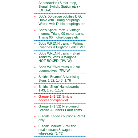
Accessories (Buffer-stop,
Signal, Switch, Station etc) -
(BHD-A)
Bob's 00-gauge oddities E.G.
Dublo with TrIang couplings -
Wrenn with Dublo couplings etc
Bob's Spare Parts = Vintage
motors, Triang 00 motor parts,
Triang 00 motor-bogies etc
Bobs WRENN trains = Pullman
Coaches & Brighton Belle EMU
Bobs WRENN trains = 2-rail
Tankers, Vans & Wagons -
NOT-BOXED (RW-W)
Bobs WRENN trains = 2-rail
Locomotives (RW-W
Smiths 'Enamel' Advertising
Signs 1:32, 1:43, 1:76
Smiths 'Shop' Nameboards
1:43, 1:76, 1:152
Gauge 1 (1:32) Smiths
accessoriespan>>!!
Gauge 1 (1:32) Pre-owned
Britains & Others Farm items
0-scale Kadee couplings-Retail
only
0-scale Markits 2-rail fine-
scale, coach & wagon
wheelsets (1:43)