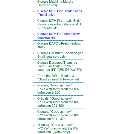
0-scale Mashima Motors
(18xx-series)
0-scale MTH Fine-scale Locos
(Retail only)
0-scale MTH Fine-scale British
Passenger rolling stock & MTH
CLEARANCE
0-scale MTH De-Luxe screw
coupings etc
0-scale DAPOL Freight rolling
stock
0-scale Darstaed Coach bogies
3-rail, coarse-scale
0-scale Darstaed Trains de
Luxe, Finescale BR Mk 1
coaches (PRICES REDUCED)
From the RW collection &
"Good as new" & Pre-owned
0-scale, "Good as new"
(POKWN) more from the KW
collection 1-200
0-Scale, "Good as new"
(POKWN) more from the KW
collection 201-300
0-scale, "Good as new"
(POKWN) more from the KW
collection 301 - 370
O-scale, "Good as new",
(POKW) pre-owned, the KW
collection. (Retail only)