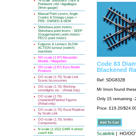
'N-scale' Shinohara Track &
Pointwork c60 / Aiguillages
(9mm gauge)
Manual Point Levers, Angle
Cranks & Omega Loops =
PRE- OWNED & NEW
Shinohara point motors -
Shinohara point levers - SEEP
(Gaugemaster) point motors -
PECO point motors
Fulgurex & Lemaco SLOW-
ACTION turnout (switch)
machines
HO-scale (1:87) Alexander
Models / Maquettes
Code 83 Diam
HO-scale (1:87) Euro Model
Blackened Ra
Products
OO-scale (1:76) Scale Link
Ref: SDG832B
Scenic Accessories
OO-scale (1:76) Working
Mr Imon found these
streetlights etc - (Retail only)
OO scale (1:76)
Only 15 remaining 
Unpainted/Painted Figures
(Retail only)
Price: £19.20/$24.0
OO-scale (1:76) Rural Replicas
by Scale Link
OO-scale (1:76) Smiths
Components
N-scale (1:152) GWR 4-wheel
coach kits
Scalelink
| HO/OO' 