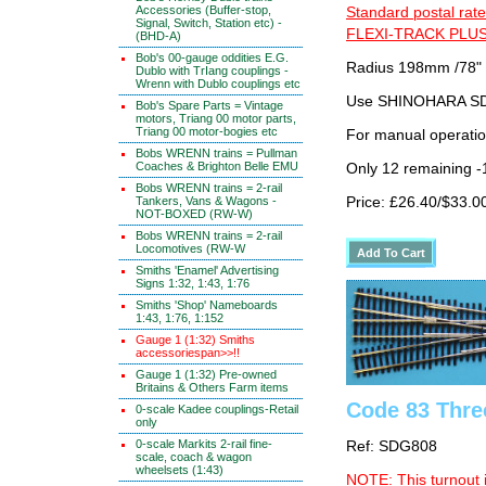
Accessories (Buffer-stop,
Standard postal rate
Signal, Switch, Station etc) -
FLEXI-TRACK PLUS
(BHD-A)
Bob's 00-gauge oddities E.G.
Radius 198mm /78"
Dublo with TrIang couplings -
Wrenn with Dublo couplings etc
Use SHINOHARA SDG
Bob's Spare Parts = Vintage
motors, Triang 00 motor parts,
Triang 00 motor-bogies etc
For manual operati
Bobs WRENN trains = Pullman
Coaches & Brighton Belle EMU
Only 12 remaining 
Bobs WRENN trains = 2-rail
Tankers, Vans & Wagons -
Price: £26.40/$33.0
NOT-BOXED (RW-W)
Bobs WRENN trains = 2-rail
Locomotives (RW-W
Smiths 'Enamel' Advertising
Signs 1:32, 1:43, 1:76
Smiths 'Shop' Nameboards
1:43, 1:76, 1:152
Gauge 1 (1:32) Smiths
accessoriespan>>!!
Gauge 1 (1:32) Pre-owned
Britains & Others Farm items
Code 83 Thre
0-scale Kadee couplings-Retail
only
0-scale Markits 2-rail fine-
Ref: SDG808
scale, coach & wagon
wheelsets (1:43)
NOTE: This turnout 