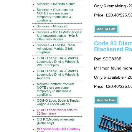
Sundries = BA Bolts & Nuts
Only 6 remaining -2
Sundries = Gear-sets etc
NOTE there are some
Price: £20.40/$25.5
temporary restrictions &
conditions.
Sundries = Motors etc
Sundries = 00/H0 Motor-bogies
& unpowered bogies - H0e &
H0m motor-bogies.
Code 83 Diam
Sundries = Lead foil, Chain,
Blackened Ra
Adhesives, Markits 3-link
couplings.
OO/HO Scale Link & Markits
Ref: SDG830B
Locomotive Driving Wheels &
W&T crankpins
Mr Imon found more
OO/HO Scale Link & Markits
Locomotive Driving Wheels &
Only 5 available - 2
Axle sets
Markits/Romford Products
Price: £20.40/$25.5
NOTE there are some
temporary restrictions &
conditions.
OO/HO Loco, Bogie & Tender,
wagon & coach wheels
OO/HO scale wheel sets for
16.5mm track
OO P.C.Models wheelsets
(Retail only)
HO-scale Scale Link Catenary