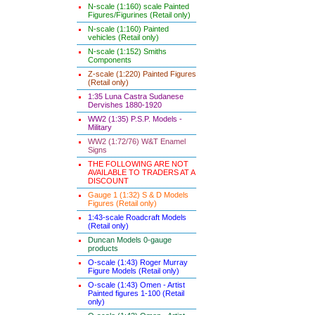
N-scale (1:160) scale Painted
Figures/Figurines (Retail only)
N-scale (1:160) Painted
vehicles (Retail only)
N-scale (1:152) Smiths
Components
Z-scale (1:220) Painted Figures
(Retail only)
1:35 Luna Castra Sudanese
Dervishes 1880-1920
WW2 (1:35) P.S.P. Models -
Military
WW2 (1:72/76) W&T Enamel
Signs
THE FOLLOWING ARE NOT
AVAILABLE TO TRADERS AT A
DISCOUNT
Gauge 1 (1:32) S & D Models
Figures (Retail only)
1:43-scale Roadcraft Models
(Retail only)
Duncan Models 0-gauge
products
O-scale (1:43) Roger Murray
Figure Models (Retail only)
O-scale (1:43) Omen - Artist
Painted figures 1-100 (Retail
only)