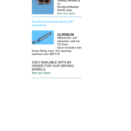
Driving Wheels &
1x
Romford/Markits
00/H0 axle.
find out more
Romford 16.5mm Axle (1/8"
diameter)
£2.00/$2.50
MRAX/OO 1/8"
diameter axle for
16.5mm
track.Includes two
brass fixing nuts. For spacing
washers see WPY33
ONLY AVAILABLE WITH AN
ORDER FOR OUR DRIVING
WHEELS,
find out more