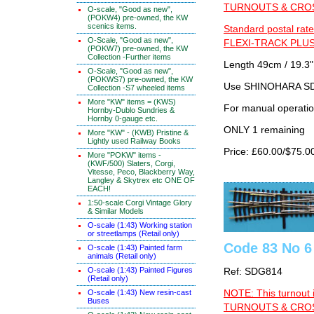
TURNOUTS & CROSS
O-scale, "Good as new",
(POKW4) pre-owned, the KW
scenics items.
Standard postal rate
O-Scale, "Good as new",
FLEXI-TRACK PLUS
(POKW7) pre-owned, the KW
Collection -Further items
Length 49cm / 19.3"
O-Scale, "Good as new",
(POKWS7) pre-owned, the KW
Use SHINOHARA SDG
Collection -S7 wheeled items
More "KW" items = (KWS)
For manual operati
Hornby-Dublo Sundries &
Hornby 0-gauge etc.
ONLY 1 remaining
More "KW" - (KWB) Pristine &
Lightly used Railway Books
Price: £60.00/$75.0
More "POKW" items -
(KWF/500) Slaters, Corgi,
Vitesse, Peco, Blackberry Way,
Langley & Skytrex etc ONE OF
EACH!
1:50-scale Corgi Vintage Glory
& Similar Models
O-scale (1:43) Working station
or streetlamps (Retail only)
Code 83 No 6
O-scale (1:43) Painted farm
animals (Retail only)
O-scale (1:43) Painted Figures
Ref: SDG814
(Retail only)
NOTE: This turnout 
O-scale (1:43) New resin-cast
Buses
TURNOUTS & CROSS