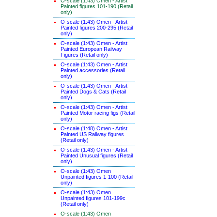
O-scale (1:43) Omen - Artist
Painted figures 101-190 (Retail
only)
O-scale (1:43) Omen - Artist
Painted figures 200-295 (Retail
only)
O-scale (1:43) Omen - Artist
Painted European Railway
Figures (Retail only)
O-scale (1:43) Omen - Artist
Painted accessories (Retail
only)
O-scale (1:43) Omen - Artist
Painted Dogs & Cats (Retail
only)
O-scale (1:43) Omen - Artist
Painted Motor racing figs (Retail
only)
O-scale (1:48) Omen - Artist
Painted US Railway figures
(Retail only)
O-scale (1:43) Omen - Artist
Painted Unusual figures (Retail
only)
O-scale (1:43) Omen
Unpainted figures 1-100 (Retail
only)
O-scale (1:43) Omen
Unpainted figures 101-199c
(Retail only)
O-scale (1:43) Omen