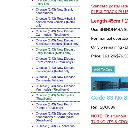
O-scale (1:43) New resin-cast
Lorry kits
Standard postal rate
O-scale (1:43) New Scenic
FLEXI-TRACK PLUS
accessories
O-scale (1:43) Ready-built &
Length 45cm / 1
painted road vehicles (Retail
only)
Use SHINOHARA SDG
O-scale (1:43) New Diecast
Car models (Retail only)
For manual operati
O-scale (1:43) New Diecast
Bus/Coach models (Retail only)
Only 6 remaining -1
O-scale (1:43) New Diecast
Lorry models (Retail only)
Price: £61.20/$76.5
O-scale (1:43) New Diecast
Farm vehicles (Retail only)
O-scale (1:43) New Diecast
Fire-engines (Retail only)
O-scale (1:43) New Diecast
Continental Vehicles
O-scale (1:43) New Diecast
Van models (Retail only)
O-scale (1:43) Motorcycles
Code 83 No 8
(Retail only)
O-scale (1:43) New Petrol
Ref: SDG896
Pumps (Retail only)
O-scale (1:43) Diecast Garage
NOTE: This turnout 
accessories & Spare Tyres
(Retail only)
TURNOUTS & CROSS
O-scale (1:43) Ex-collection