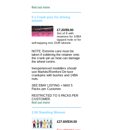
find out more
6 x Crank pins for driving
wheels
£7.20/$9.00
Set of 6 with
retainers for 10BA
tapped hole or for
self-tapping into OUR wheels.
NOTE: Extreme care must be
taken if soldering the retainer onto
the crank-pin as heat can damage
the wheel centre.
Inexperienced modellers should
use Markits/Romford De-luxe
crankpins with bushes and 14BA
nuts.
SEE EBAY LISTING = MAX 5
Packs per Customer.
RESTRICTED TO 5 PACKS PER
CUSTOMER.
find out more
1:50 Standing Women
£27.60/$34.50