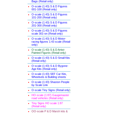
Bags (Retail only)
O-scale (1:43) S & D Figures
001-100 (Retail only)
O-scale (1:43) S & D Figures
101-200 (Retail only)
O-scale (1:43) S & D Figures
201-300 (Retail only)
O-scale (1:43) S & D Figures
scale 301-on (Retail only)
O-scale (1:43) S & D Motor-
racing figures 1:43 scale (Retail
only)
O-scale (1:43) S & D Artist-
Painted Figures (Retail only)
O-scale (1:43) S & D Small Kits
(Retail only)
O-scale (1:43) S & D Bygone-
Age Kits (Retail only)
O-scale (1:43) SEF Car Kits,
Wheelsets & Building sheets
O-scale (1:43) Shaston People
by Scale Link
O-scale Tiny Signs (Retail only
)
HO-scale (1:87) Gaugemaster
road vehicles (Retail only)
Tiny Signs HO scale 1:87
(Retail only)
OO-scale P & D Marsh kits &