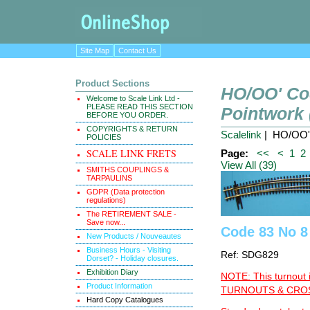
Site Map
Contact Us
Product Sections
HO/OO' Co
Welcome to Scale Link Ltd -
PLEASE READ THIS SECTION
Pointwork
BEFORE YOU ORDER.
COPYRIGHTS & RETURN
Scalelink
| HO/OO' 
POLICIES
SCALE LINK FRETS
Page:
<<
<
1
2
View All (39)
SMITHS COUPLINGS &
TARPAULINS
GDPR (Data protection
regulations)
The RETIREMENT SALE -
Save now...
Code 83 No 8
New Products / Nouveautes
Business Hours - Visiting
Ref: SDG829
Dorset? - Holiday closures.
Exhibition Diary
NOTE: This turnout 
Product Information
TURNOUTS & CROSS
Hard Copy Catalogues