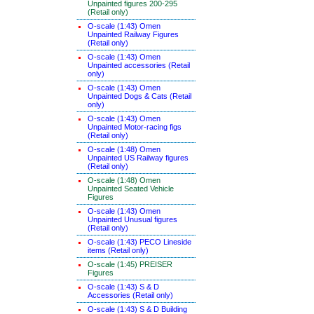
Unpainted figures 200-295
(Retail only)
O-scale (1:43) Omen
Unpainted Railway Figures
(Retail only)
O-scale (1:43) Omen
Unpainted accessories (Retail
only)
O-scale (1:43) Omen
Unpainted Dogs & Cats (Retail
only)
O-scale (1:43) Omen
Unpainted Motor-racing figs
(Retail only)
O-scale (1:48) Omen
Unpainted US Railway figures
(Retail only)
O-scale (1:48) Omen
Unpainted Seated Vehicle
Figures
O-scale (1:43) Omen
Unpainted Unusual figures
(Retail only)
O-scale (1:43) PECO Lineside
items (Retail only)
O-scale (1:45) PREISER
Figures
O-scale (1:43) S & D
Accessories (Retail only)
O-scale (1:43) S & D Building