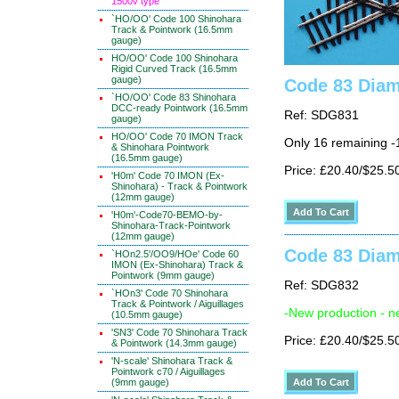
1500v type
`HO/OO' Code 100 Shinohara
Track & Pointwork (16.5mm
gauge)
HO/OO' Code 100 Shinohara
Rigid Curved Track (16.5mm
gauge)
Code 83 Diam
`HO/OO' Code 83 Shinohara
DCC-ready Pointwork (16.5mm
Ref: SDG831
gauge)
HO/OO' Code 70 IMON Track
Only 16 remaining 
& Shinohara Pointwork
(16.5mm gauge)
Price: £20.40/$25.5
'H0m' Code 70 IMON (Ex-
Shinohara) - Track & Pointwork
(12mm gauge)
'H0m'-Code70-BEMO-by-
Shinohara-Track-Pointwork
(12mm gauge)
Code 83 Diam
`HOn2.5'/OO9/HOe' Code 60
IMON (Ex-Shinohara) Track &
Pointwork (9mm gauge)
Ref: SDG832
`HOn3' Code 70 Shinohara
Track & Pointwork / Aiguillages
-New production - n
(10.5mm gauge)
'SN3' Code 70 Shinohara Track
Price: £20.40/$25.5
& Pointwork (14.3mm gauge)
'N-scale' Shinohara Track &
Pointwork c70 / Aiguillages
(9mm gauge)