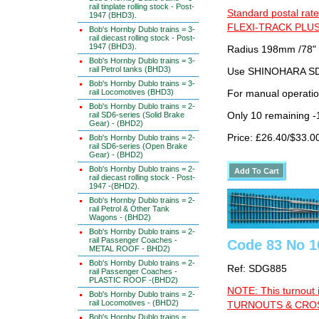
rail tinplate rolling stock - Post-
Standard postal rate
1947 (BHD3).
FLEXI-TRACK PLUS
Bob's Hornby Dublo trains = 3-
rail diecast rolling stock - Post-
1947 (BHD3).
Radius 198mm /78"
Bob's Hornby Dublo trains = 3-
rail Petrol tanks (BHD3)
Use SHINOHARA SDG
Bob's Hornby Dublo trains = 3-
rail Locomotives (BHD3)
For manual operati
Bob's Hornby Dublo trains = 2-
rail SD6-series (Solid Brake
Only 10 remaining 
Gear) - (BHD2)
Price: £26.40/$33.0
Bob's Hornby Dublo trains = 2-
rail SD6-series (Open Brake
Gear) - (BHD2)
Bob's Hornby Dublo trains = 2-
rail diecast rolling stock - Post-
1947 -(BHD2).
Bob's Hornby Dublo trains = 2-
rail Petrol & Other Tank
Wagons - (BHD2)
Bob's Hornby Dublo trains = 2-
rail Passenger Coaches -
Code 83 No 1
METAL ROOF - BHD2)
Bob's Hornby Dublo trains = 2-
Ref: SDG885
rail Passenger Coaches -
PLASTIC ROOF -(BHD2)
NOTE: This turnout 
Bob's Hornby Dublo trains = 2-
rail Locomotives - (BHD2)
TURNOUTS & CROSS
Bob's Hornby Dublo trains =