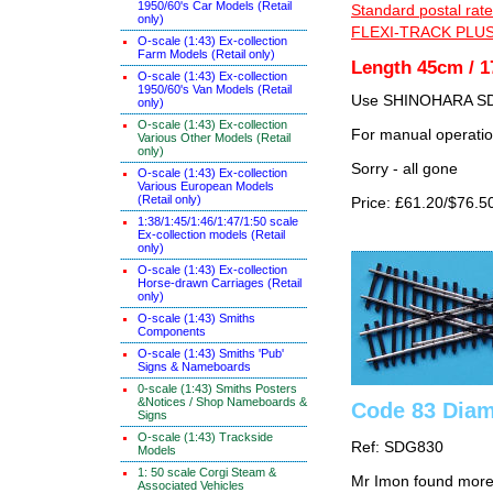
1950/60's Car Models (Retail
Standard postal rate
only)
FLEXI-TRACK PLUS
O-scale (1:43) Ex-collection
Farm Models (Retail only)
Length 45cm / 1
O-scale (1:43) Ex-collection
1950/60's Van Models (Retail
Use SHINOHARA SDG
only)
O-scale (1:43) Ex-collection
For manual operati
Various Other Models (Retail
only)
Sorry - all gone
O-scale (1:43) Ex-collection
Various European Models
(Retail only)
Price: £61.20/$76.5
1:38/1:45/1:46/1:47/1:50 scale
Ex-collection models (Retail
only)
O-scale (1:43) Ex-collection
Horse-drawn Carriages (Retail
only)
O-scale (1:43) Smiths
Components
O-scale (1:43) Smiths 'Pub'
Signs & Nameboards
0-scale (1:43) Smiths Posters
&Notices / Shop Nameboards &
Code 83 Diam
Signs
O-scale (1:43) Trackside
Ref: SDG830
Models
1: 50 scale Corgi Steam &
Mr Imon found more
Associated Vehicles