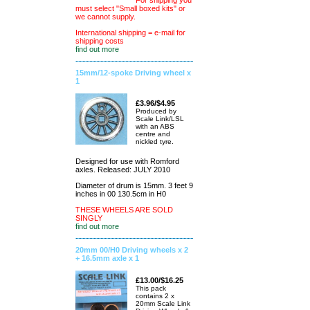
For shipping you
must select "Small boxed kits" or
we cannot supply.
International shipping = e-mail for
shipping costs
find out more
15mm/12-spoke Driving wheel x
1
£3.96/$4.95
Produced by
Scale Link/LSL
with an ABS
centre and
nickled tyre.
Designed for use with Romford
axles. Released: JULY 2010
Diameter of drum is 15mm. 3 feet 9
inches in 00 130.5cm in H0
THESE WHEELS ARE SOLD
SINGLY
find out more
20mm 00/H0 Driving wheels x 2
+ 16.5mm axle x 1
£13.00/$16.25
This pack
contains 2 x
20mm Scale Link