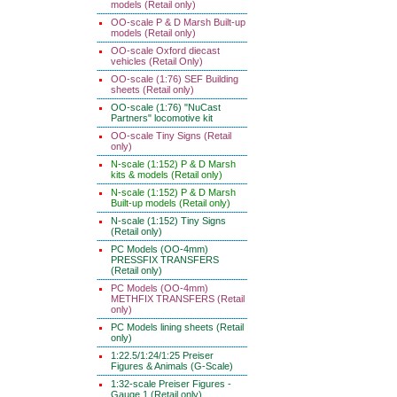
models (Retail only)
OO-scale P & D Marsh Built-up
models (Retail only)
OO-scale Oxford diecast
vehicles (Retail Only)
OO-scale (1:76) SEF Building
sheets (Retail only)
OO-scale (1:76) "NuCast
Partners" locomotive kit
OO-scale Tiny Signs (Retail
only)
N-scale (1:152) P & D Marsh
kits & models (Retail only)
N-scale (1:152) P & D Marsh
Built-up models (Retail only)
N-scale (1:152) Tiny Signs
(Retail only)
PC Models (OO-4mm)
PRESSFIX TRANSFERS
(Retail only)
PC Models (OO-4mm)
METHFIX TRANSFERS (Retail
only)
PC Models lining sheets (Retail
only)
1:22.5/1:24/1:25 Preiser
Figures & Animals (G-Scale)
1:32-scale Preiser Figures -
Gauge 1 (Retail only)