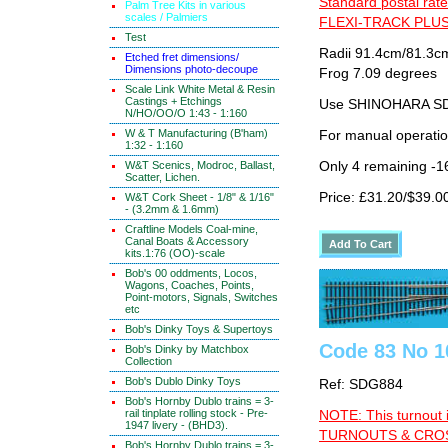
Standard postal rate
Palm Tree Kits in various
scales / Palmiers
FLEXI-TRACK PLUS
Test
Radii 91.4cm/81.3cm
Etched fret dimensions/
Dimensions photo-decoupe
Frog 7.09 degrees
Scale Link White Metal & Resin
Castings + Etchings
Use SHINOHARA SDG
N/HO/OO/O 1:43 - 1:160
W & T Manufacturing (B'ham)
For manual operati
1:32 - 1:160
W&T Scenics, Modroc, Ballast,
Only 4 remaining -1
Scatter, Lichen.
Price: £31.20/$39.0
W&T Cork Sheet - 1/8" & 1/16"
- (3.2mm & 1.6mm)
Craftline Models Coal-mine,
Canal Boats & Accessory
kits.1:76 (OO)-scale
Bob's 00 oddments, Locos,
Wagons, Coaches, Points,
Point-motors, Signals, Switches
etc
Bob's Dinky Toys & Supertoys
Code 83 No 10
Bob's Dinky by Matchbox
Collection
Bob's Dublo Dinky Toys
Ref: SDG884
Bob's Hornby Dublo trains = 3-
rail tinplate rolling stock - Pre-
NOTE: This turnout 
1947 livery - (BHD3).
TURNOUTS & CROSS
Bob's Hornby Dublo trains = 3-