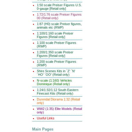
1:50 scale Preiser Figures U.S.
0-gauge [Retail only]
1:72/1:76 scale Preiser Figures
00 (Retail only)
1:87 (H0) scale Preiser figures,
animals etc (RWP)
1:100/1:160 scale Preiser
Figures [Retail only]
1:100 scale Preiser Figures
(RWP)
1:200/1:350 scale Preiser
Figures [Retail only]
1:200 scale Preiser Figures
(RWP)
Shire Scenes Kits in `Z' `N'
`HO' `OO' (Retail only)
N-scale (1:160) Vehicles
Dominique (Retail only)
1:24/1:32/1:12 South Eastern
Finecast Kits (Retail only)
Durendal Diorama 1:32 (Retail
only)
WW2 (1:35) Elite Models (Retail
only)
Useful Links
Main Pages