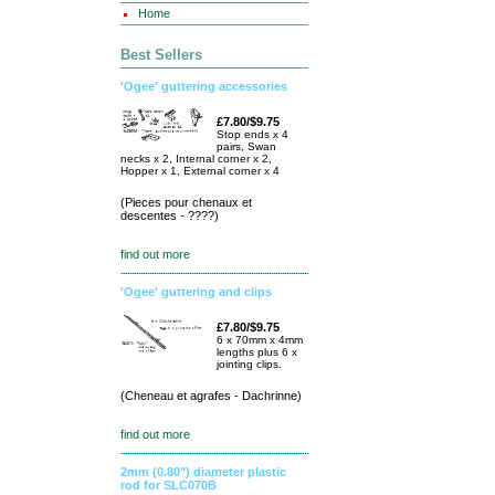
Home
Best Sellers
'Ogee' guttering accessories
£7.80/$9.75
Stop ends x 4
pairs, Swan
necks x 2, Internal corner x 2,
Hopper x 1, External corner x 4
(Pieces pour chenaux et
descentes - ????)
find out more
'Ogee' guttering and clips
£7.80/$9.75
6 x 70mm x 4mm
lengths plus 6 x
jointing clips.
(Cheneau et agrafes - Dachrinne)
find out more
2mm (0.80") diameter plastic
rod for SLC070B