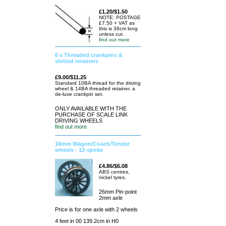
£1.20/$1.50
NOTE: POSTAGE
£7.50 + VAT as
this is 36cm long
unless cut.
find out more
6 x Threaded crankpins &
slotted retainers
£9.00/$11.25
Standard 10BA thread for the driving
wheel & 14BA threaded retainer. a
de-luxe crankpin set.
ONLY AVAILABLE WITH THE
PURCHASE OF SCALE LINK
DRIVING WHEELS
find out more
16mm Wagon/Coach/Tender
wheels - 12-spoke
£4.86/$6.08
ABS centres,
nickel tyres,
26mm Pin-point
2mm axle
Price is for one axle with 2 wheels
4 feet in 00 139.2cm in H0