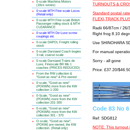
0-scale Mashima Motors
TURNOUTS & CROSS
(18xx-series)
0-scale MTH Fine-scale Locos
Standard postal rate
(Retail only)
FLEXI-TRACK PLUS
0-scale MTH Fine-scale British
Passenger rolling stock & MTH
CLEARANCE
Radii 66/87cm / 26/3
0-scale MTH De-Luxe screw
Right frog 8.10 deg
coupings etc
0-scale DAPOL Freight rolling
Use SHINOHARA SDG
stock
For manual operati
0-scale Darstaed Coach bogies
3-rail, coarse-scale
Sorry - all gone
0-scale Darstaed Trains de
Luxe, Finescale BR Mk 1
coaches (PRICES REDUCED)
Price: £37.20/$46.5
From the RW collection &
"Good as new" & Pre-owned
0-scale, "Good as new"
(POKWN) more from the KW
collection 1-200
0-Scale, "Good as new"
(POKWN) more from the KW
collection 201-300
Code 83 No 6
0-scale, "Good as new"
(POKWN) more from the KW
collection 301 - 370
Ref: SDG812
O-scale, "Good as new",
(POKW) pre-owned, the KW
NOTE: This turnout 
collection. (Retail only)