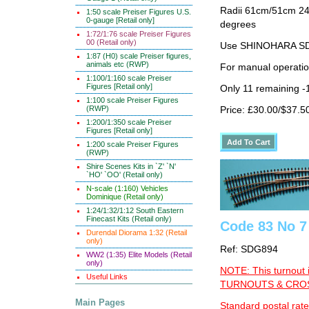
Radii 61cm/51cm 24"/
1:50 scale Preiser Figures U.S.
0-gauge [Retail only]
degrees
1:72/1:76 scale Preiser Figures
00 (Retail only)
Use SHINOHARA SDG
1:87 (H0) scale Preiser figures,
animals etc (RWP)
For manual operati
1:100/1:160 scale Preiser
Figures [Retail only]
Only 11 remaining -
1:100 scale Preiser Figures
(RWP)
Price: £30.00/$37.5
1:200/1:350 scale Preiser
Figures [Retail only]
1:200 scale Preiser Figures
(RWP)
Shire Scenes Kits in `Z' `N'
`HO' `OO' (Retail only)
N-scale (1:160) Vehicles
Dominique (Retail only)
1:24/1:32/1:12 South Eastern
Finecast Kits (Retail only)
Code 83 No 7 
Durendal Diorama 1:32 (Retail
only)
Ref: SDG894
WW2 (1:35) Elite Models (Retail
only)
NOTE: This turnout 
Useful Links
TURNOUTS & CROSS
Main Pages
Standard postal rate