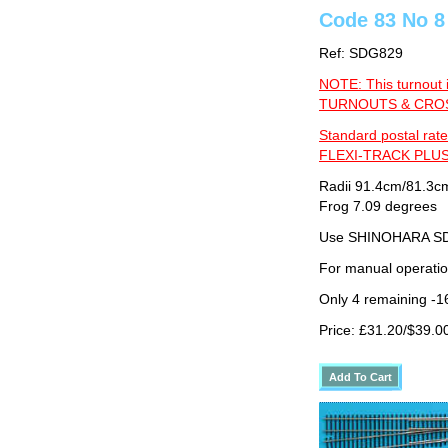
Code 83 No 8
Ref: SDG829
NOTE: This turnout 
TURNOUTS & CROSS
Standard postal rate
FLEXI-TRACK PLUS
Radii 91.4cm/81.3cm
Frog 7.09 degrees
Use SHINOHARA SDG
For manual operati
Only 4 remaining -1
Price: £31.20/$39.0