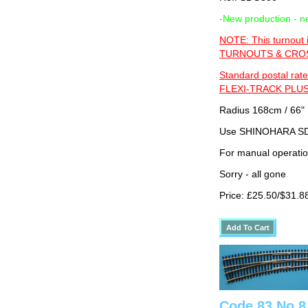
-New production - n
NOTE: This turnout 
TURNOUTS & CROSS
Standard postal rate
FLEXI-TRACK PLUS
Radius 168cm / 66" 
Use SHINOHARA SDG
For manual operati
Sorry - all gone
Price: £25.50/$31.8
Code 83 No 8 