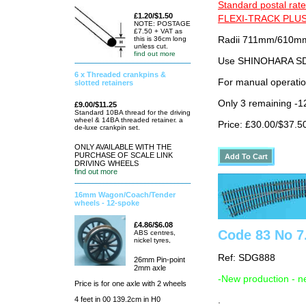
Standard postal rate
£1.20/$1.50
FLEXI-TRACK PLUS
NOTE: POSTAGE
£7.50 + VAT as
this is 36cm long
Radii 711mm/610mm 
unless cut.
find out more
Use SHINOHARA SDG
6 x Threaded crankpins &
For manual operati
slotted retainers
Only 3 remaining -1
£9.00/$11.25
Standard 10BA thread for the driving
wheel & 14BA threaded retainer. a
Price: £30.00/$37.5
de-luxe crankpin set.
ONLY AVAILABLE WITH THE
PURCHASE OF SCALE LINK
DRIVING WHEELS
find out more
16mm Wagon/Coach/Tender
wheels - 12-spoke
£4.86/$6.08
Code 83 No 7.
ABS centres,
nickel tyres,
Ref: SDG888
26mm Pin-point
2mm axle
-New production - n
Price is for one axle with 2 wheels
.
4 feet in 00 139.2cm in H0