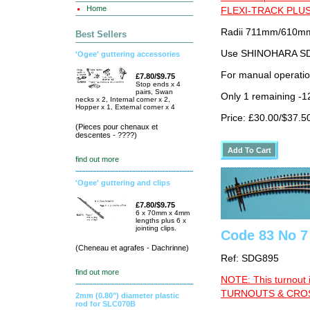
Home
FLEXI-TRACK PLUS
Radii 711mm/610mm 
Best Sellers
Use SHINOHARA SDG
'Ogee' guttering accessories
For manual operati
£7.80/$9.75
Stop ends x 4
pairs, Swan
Only 1 remaining -1
necks x 2, Internal corner x 2,
Hopper x 1, External corner x 4
Price: £30.00/$37.5
(Pieces pour chenaux et
descentes - ????)
find out more
'Ogee' guttering and clips
£7.80/$9.75
6 x 70mm x 4mm
lengths plus 6 x
jointing clips.
Code 83 No 7
(Cheneau et agrafes - Dachrinne)
Ref: SDG895
find out more
NOTE: This turnout 
TURNOUTS & CROSS
2mm (0.80") diameter plastic
rod for SLC070B