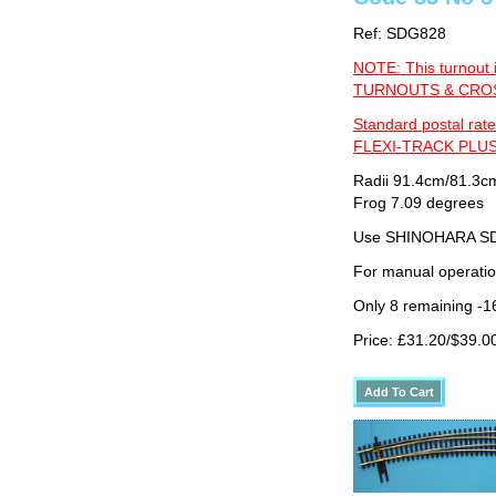
Ref: SDG828
NOTE: This turnout 
TURNOUTS & CROSS
Standard postal rate
FLEXI-TRACK PLUS
Radii 91.4cm/81.3cm
Frog 7.09 degrees
Use SHINOHARA SDG
For manual operati
Only 8 remaining -1
Price: £31.20/$39.0