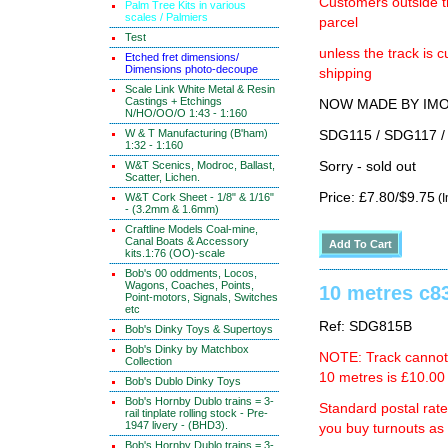
Customers outside th
Palm Tree Kits in various
scales / Palmiers
parcel
Test
unless the track i
Etched fret dimensions/
Dimensions photo-decoupe
shipping
Scale Link White Metal & Resin
Castings + Etchings
NOW MADE BY IMON 
N/HO/OO/O 1:43 - 1:160
W & T Manufacturing (B'ham)
SDG115 / SDG117 / 
1:32 - 1:160
W&T Scenics, Modroc, Ballast,
Sorry - sold out
Scatter, Lichen.
Price: £7.80/$9.75
W&T Cork Sheet - 1/8" & 1/16"
(I
- (3.2mm & 1.6mm)
Craftline Models Coal-mine,
Canal Boats & Accessory
kits.1:76 (OO)-scale
Bob's 00 oddments, Locos,
Wagons, Coaches, Points,
10 metres c83
Point-motors, Signals, Switches
etc
Ref: SDG815B
Bob's Dinky Toys & Supertoys
Bob's Dinky by Matchbox
NOTE: Track cannot b
Collection
10 metres is £10.00 
Bob's Dublo Dinky Toys
Bob's Hornby Dublo trains = 3-
Standard postal rat
rail tinplate rolling stock - Pre-
1947 livery - (BHD3).
you buy turnouts a
Bob's Hornby Dublo trains = 3-