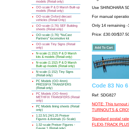
models (Retail only)
Use SHINOHARA SDG
OO-scale P & D Marsh Built-up
models (Retail only)
For manual operati
OO-scale Oxford diecast
vehicles (Retail Only)
Only 14 remaining 
OO-scale (1:76) SEF Building
sheets (Retail only)
Price: £30.00/$37.5
OO-scale (1:76) "NuCast
Partners" locomotive kit
OO-scale Tiny Signs (Retail
only)
N-scale (1:152) P & D Marsh
kits & models (Retail only)
N-scale (1:152) P & D Marsh
Built-up models (Retail only)
N-scale (1:152) Tiny Signs
(Retail only)
PC Models (OO-4mm)
Code 83 No 6
PRESSFIX TRANSFERS
(Retail only)
PC Models (OO-4mm)
Ref: SDG827
METHFIX TRANSFERS (Retail
only)
NOTE: This turnout 
PC Models lining sheets (Retail
TURNOUTS & CROSS
only)
1:22.5/1:24/1:25 Preiser
Standard postal rate
Figures & Animals (G-Scale)
FLEXI-TRACK PLUS
1:32-scale Preiser Figures -
Gauge 1 (Retail only)