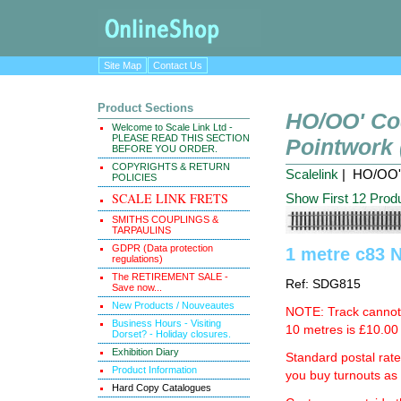
Site Map
Contact Us
Product Sections
HO/OO' Co
Welcome to Scale Link Ltd -
PLEASE READ THIS SECTION
Pointwork
BEFORE YOU ORDER.
COPYRIGHTS & RETURN
Scalelink
| HO/OO' 
POLICIES
SCALE LINK FRETS
Show First 12 Prod
SMITHS COUPLINGS &
TARPAULINS
GDPR (Data protection
1 metre c83 N
regulations)
The RETIREMENT SALE -
Ref: SDG815
Save now...
New Products / Nouveautes
NOTE: Track cannot b
Business Hours - Visiting
10 metres is £10.00 
Dorset? - Holiday closures.
Exhibition Diary
Standard postal rat
Product Information
you buy turnouts a
Hard Copy Catalogues