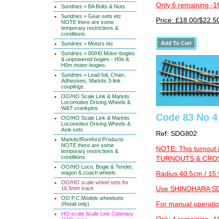
Only 6 remaining -1
Sundries = BA Bolts & Nuts
Sundries = Gear-sets etc
Price: £18.00/$22.5
NOTE there are some
temporary restrictions &
conditions.
Sundries = Motors etc
Sundries = 00/H0 Motor-bogies
& unpowered bogies - H0e &
H0m motor-bogies.
Sundries = Lead foil, Chain,
Adhesives, Markits 3-link
couplings.
OO/HO Scale Link & Markits
Locomotive Driving Wheels &
W&T crankpins
Code 83 No 4 
OO/HO Scale Link & Markits
Locomotive Driving Wheels &
Axle sets
Ref: SDG802
Markits/Romford Products
NOTE there are some
NOTE: This turnout 
temporary restrictions &
conditions.
TURNOUTS & CROSS
OO/HO Loco, Bogie & Tender,
wagon & coach wheels
Radius 40.5cm / 15.
OO/HO scale wheel sets for
16.5mm track
Use SHINOHARA SDG
OO P.C.Models wheelsets
For manual operati
(Retail only)
HO-scale Scale Link Catenary