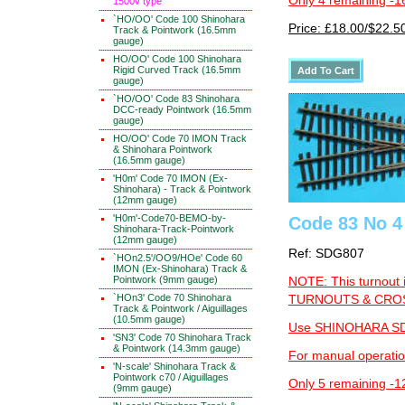
Only 4 remaining -1
1500v type
`HO/OO' Code 100 Shinohara
Price: £18.00/$22.5
Track & Pointwork (16.5mm
gauge)
HO/OO' Code 100 Shinohara
Rigid Curved Track (16.5mm
gauge)
`HO/OO' Code 83 Shinohara
DCC-ready Pointwork (16.5mm
gauge)
HO/OO' Code 70 IMON Track
& Shinohara Pointwork
(16.5mm gauge)
'H0m' Code 70 IMON (Ex-
Shinohara) - Track & Pointwork
(12mm gauge)
'H0m'-Code70-BEMO-by-
Code 83 No 4 
Shinohara-Track-Pointwork
(12mm gauge)
Ref: SDG807
`HOn2.5'/OO9/HOe' Code 60
IMON (Ex-Shinohara) Track &
Pointwork (9mm gauge)
NOTE: This turnout 
`HOn3' Code 70 Shinohara
TURNOUTS & CROSS
Track & Pointwork / Aiguillages
(10.5mm gauge)
Use SHINOHARA SDG
'SN3' Code 70 Shinohara Track
& Pointwork (14.3mm gauge)
For manual operati
'N-scale' Shinohara Track &
Pointwork c70 / Aiguillages
Only 5 remaining -1
(9mm gauge)