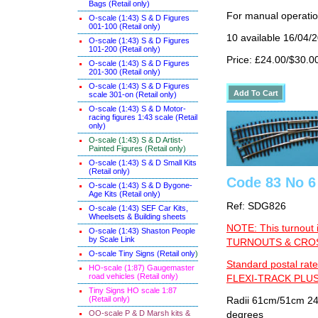
Bags (Retail only)
For manual operati
O-scale (1:43) S & D Figures
001-100 (Retail only)
10 available 16/04/
O-scale (1:43) S & D Figures
101-200 (Retail only)
Price: £24.00/$30.0
O-scale (1:43) S & D Figures
201-300 (Retail only)
O-scale (1:43) S & D Figures
scale 301-on (Retail only)
O-scale (1:43) S & D Motor-
racing figures 1:43 scale (Retail
only)
O-scale (1:43) S & D Artist-
Painted Figures (Retail only)
O-scale (1:43) S & D Small Kits
(Retail only)
Code 83 No 6 
O-scale (1:43) S & D Bygone-
Age Kits (Retail only)
Ref: SDG826
O-scale (1:43) SEF Car Kits,
Wheelsets & Building sheets
NOTE: This turnout 
O-scale (1:43) Shaston People
by Scale Link
TURNOUTS & CROSS
O-scale Tiny Signs (Retail only
)
Standard postal rate
HO-scale (1:87) Gaugemaster
road vehicles (Retail only)
FLEXI-TRACK PLUS
Tiny Signs HO scale 1:87
(Retail only)
Radii 61cm/51cm 24"/
OO-scale P & D Marsh kits &
degrees