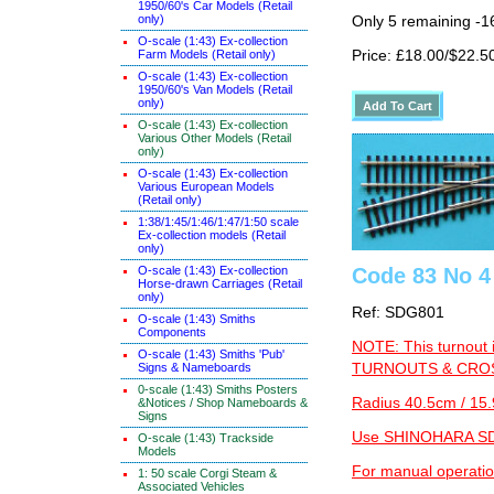
1950/60's Car Models (Retail
only)
Only 5 remaining -1
O-scale (1:43) Ex-collection
Price: £18.00/$22.5
Farm Models (Retail only)
O-scale (1:43) Ex-collection
1950/60's Van Models (Retail
only)
O-scale (1:43) Ex-collection
Various Other Models (Retail
only)
O-scale (1:43) Ex-collection
Various European Models
(Retail only)
1:38/1:45/1:46/1:47/1:50 scale
Ex-collection models (Retail
only)
O-scale (1:43) Ex-collection
Code 83 No 4 
Horse-drawn Carriages (Retail
only)
Ref: SDG801
O-scale (1:43) Smiths
Components
NOTE: This turnout 
O-scale (1:43) Smiths 'Pub'
Signs & Nameboards
TURNOUTS & CROSS
0-scale (1:43) Smiths Posters
Radius 40.5cm / 15.
&Notices / Shop Nameboards &
Signs
Use SHINOHARA SDG
O-scale (1:43) Trackside
Models
For manual operati
1: 50 scale Corgi Steam &
Associated Vehicles