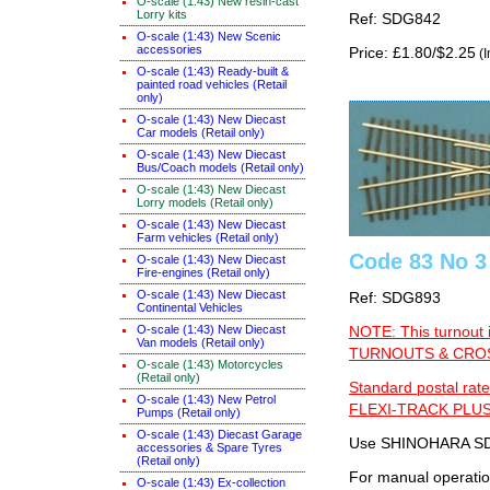
O-scale (1:43) New resin-cast
Lorry kits
Ref: SDG842
O-scale (1:43) New Scenic
accessories
Price: £1.80/$2.25
(I
O-scale (1:43) Ready-built &
painted road vehicles (Retail
only)
O-scale (1:43) New Diecast
Car models (Retail only)
O-scale (1:43) New Diecast
Bus/Coach models (Retail only)
O-scale (1:43) New Diecast
Lorry models (Retail only)
O-scale (1:43) New Diecast
Farm vehicles (Retail only)
Code 83 No 3 
O-scale (1:43) New Diecast
Fire-engines (Retail only)
O-scale (1:43) New Diecast
Ref: SDG893
Continental Vehicles
O-scale (1:43) New Diecast
NOTE: This turnout 
Van models (Retail only)
TURNOUTS & CROSS
O-scale (1:43) Motorcycles
(Retail only)
Standard postal rate
O-scale (1:43) New Petrol
FLEXI-TRACK PLUS
Pumps (Retail only)
O-scale (1:43) Diecast Garage
Use SHINOHARA SDG
accessories & Spare Tyres
(Retail only)
For manual operati
O-scale (1:43) Ex-collection