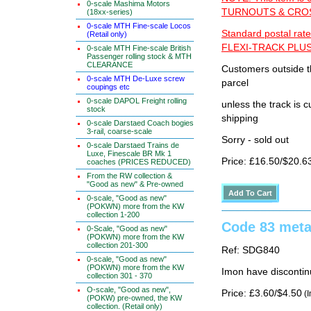
0-scale Mashima Motors
TURNOUTS & CROSS
(18xx-series)
0-scale MTH Fine-scale Locos
Standard postal rate
(Retail only)
FLEXI-TRACK PLUS
0-scale MTH Fine-scale British
Passenger rolling stock & MTH
CLEARANCE
Customers outside th
0-scale MTH De-Luxe screw
parcel
coupings etc
0-scale DAPOL Freight rolling
unless the track i
stock
shipping
0-scale Darstaed Coach bogies
3-rail, coarse-scale
Sorry - sold out
0-scale Darstaed Trains de
Luxe, Finescale BR Mk 1
Price: £16.50/$20.6
coaches (PRICES REDUCED)
From the RW collection &
"Good as new" & Pre-owned
0-scale, "Good as new"
(POKWN) more from the KW
collection 1-200
Code 83 metal
0-Scale, "Good as new"
(POKWN) more from the KW
collection 201-300
Ref: SDG840
0-scale, "Good as new"
(POKWN) more from the KW
Imon have discontin
collection 301 - 370
O-scale, "Good as new",
Price: £3.60/$4.50
(I
(POKW) pre-owned, the KW
collection. (Retail only)