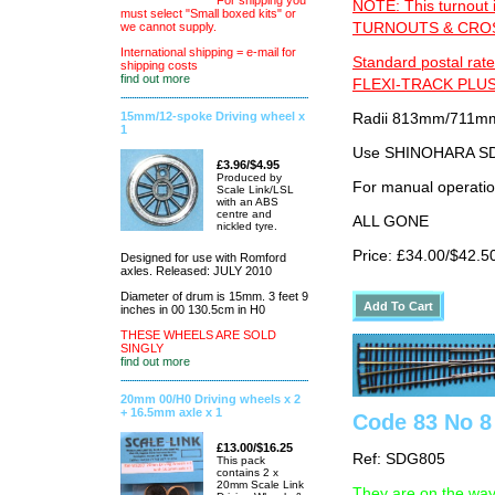
For shipping you
NOTE: This turnout 
must select "Small boxed kits" or
TURNOUTS & CROSS
we cannot supply.
International shipping = e-mail for
Standard postal rate
shipping costs
find out more
FLEXI-TRACK PLUS
15mm/12-spoke Driving wheel x
Radii 813mm/711mm 
1
Use SHINOHARA SDG
£3.96/$4.95
Produced by
For manual operati
Scale Link/LSL
with an ABS
centre and
ALL GONE
nickled tyre.
Price: £34.00/$42.5
Designed for use with Romford
axles. Released: JULY 2010
Diameter of drum is 15mm. 3 feet 9
inches in 00 130.5cm in H0
THESE WHEELS ARE SOLD
SINGLY
find out more
20mm 00/H0 Driving wheels x 2
+ 16.5mm axle x 1
Code 83 No 8 
£13.00/$16.25
Ref: SDG805
This pack
contains 2 x
20mm Scale Link
They are on the way