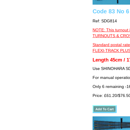
Code 83 No 6
Ref: SDG814
NOTE: This turnout 
TURNOUTS & CROSS
Standard postal rate
FLEXI-TRACK PLUS
Length 45cm / 1
Use SHINOHARA SDG
For manual operati
Only 6 remaining -1
Price: £61.20/$76.5