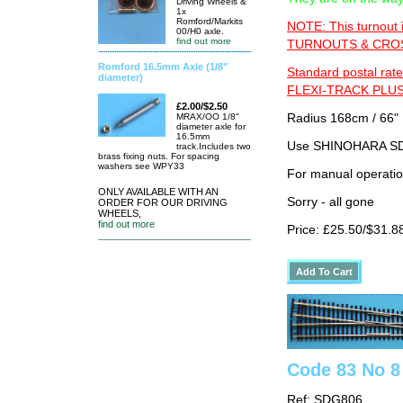
Driving Wheels &
1x
Romford/Markits
NOTE: This turnout 
00/H0 axle.
find out more
TURNOUTS & CROSS
Romford 16.5mm Axle (1/8"
Standard postal rate
diameter)
FLEXI-TRACK PLUS
£2.00/$2.50
MRAX/OO 1/8"
Radius 168cm / 66" 
diameter axle for
16.5mm
Use SHINOHARA SDG
track.Includes two
brass fixing nuts. For spacing
washers see WPY33
For manual operati
ONLY AVAILABLE WITH AN
Sorry - all gone
ORDER FOR OUR DRIVING
WHEELS,
find out more
Price: £25.50/$31.8
Code 83 No 8 
Ref: SDG806