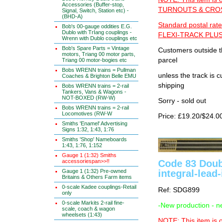
Accessories (Buffer-stop,
TURNOUTS & CROSS
Signal, Switch, Station etc) -
(BHD-A)
Standard postal rate
Bob's 00-gauge oddities E.G.
Dublo with TrIang couplings -
FLEXI-TRACK PLUS
Wrenn with Dublo couplings etc
Bob's Spare Parts = Vintage
Customers outside th
motors, Triang 00 motor parts,
parcel
Triang 00 motor-bogies etc
Bobs WRENN trains = Pullman
unless the track i
Coaches & Brighton Belle EMU
shipping
Bobs WRENN trains = 2-rail
Tankers, Vans & Wagons -
NOT-BOXED (RW-W)
Sorry - sold out
Bobs WRENN trains = 2-rail
Locomotives (RW-W
Price: £19.20/$24.0
Smiths 'Enamel' Advertising
Signs 1:32, 1:43, 1:76
Smiths 'Shop' Nameboards
1:43, 1:76, 1:152
Gauge 1 (1:32) Smiths
Code 83 Doub
accessoriespan>>!!
integral-lead-
Gauge 1 (1:32) Pre-owned
Britains & Others Farm items
0-scale Kadee couplings-Retail
Ref: SDG899
only
0-scale Markits 2-rail fine-
-New production - n
scale, coach & wagon
wheelsets (1:43)
NOTE: This item is