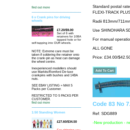
Standard postal rate
find out more
FLEXI-TRACK PLUS
6 x Crank pins for driving
wheels
Radii 813mm/711mm 
Use SHINOHARA SDG
£7.20/$9.00
Set of 6 with
retainers for 10BA
For manual operati
tapped hole or for
self-tapping into OUR wheels.
ALL GONE
NOTE: Extreme care must be
taken if soldering the retainer onto
Price: £34.00/$42.5
the crank-pin as heat can damage
the wheel centre.
Inexperienced modellers should
use Markits/Romford De-luxe
crankpins with bushes and 14BA
nuts.
SEE EBAY LISTING = MAX 5
Packs per Customer.
RESTRICTED TO 5 PACKS PER
CUSTOMER.
Code 83 No 7.
find out more
1:50 Standing Women
Ref: SDG889
£27.60/$34.50
-New production - n