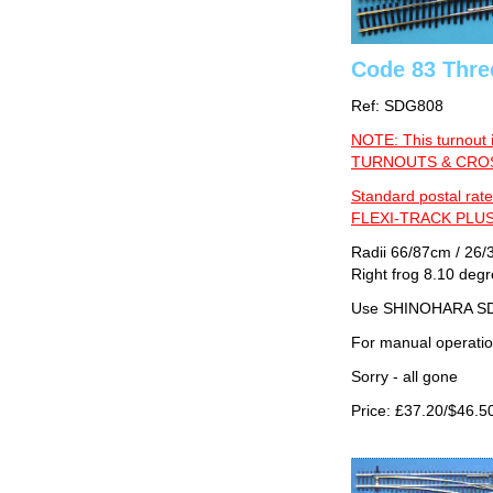
Code 83 Thre
Ref: SDG808
NOTE: This turnout 
TURNOUTS & CROSS
Standard postal rate
FLEXI-TRACK PLUS
Radii 66/87cm / 26/3
Right frog 8.10 deg
Use SHINOHARA SDG
For manual operati
Sorry - all gone
Price: £37.20/$46.5