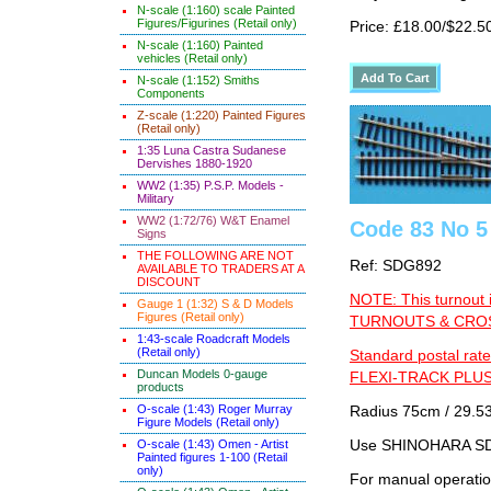
N-scale (1:160) scale Painted
Figures/Figurines (Retail only)
Price: £18.00/$22.5
N-scale (1:160) Painted
vehicles (Retail only)
N-scale (1:152) Smiths
Components
Z-scale (1:220) Painted Figures
(Retail only)
1:35 Luna Castra Sudanese
Dervishes 1880-1920
WW2 (1:35) P.S.P. Models -
Military
WW2 (1:72/76) W&T Enamel
Code 83 No 5 
Signs
THE FOLLOWING ARE NOT
Ref: SDG892
AVAILABLE TO TRADERS AT A
DISCOUNT
NOTE: This turnout 
Gauge 1 (1:32) S & D Models
Figures (Retail only)
TURNOUTS & CROSS
1:43-scale Roadcraft Models
(Retail only)
Standard postal rate
Duncan Models 0-gauge
FLEXI-TRACK PLUS
products
O-scale (1:43) Roger Murray
Radius 75cm / 29.53
Figure Models (Retail only)
O-scale (1:43) Omen - Artist
Use SHINOHARA SDG
Painted figures 1-100 (Retail
only)
For manual operati