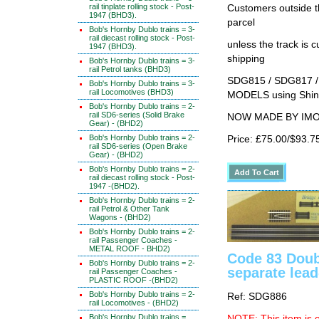
rail tinplate rolling stock - Post-
Customers outside th
1947 (BHD3).
parcel
Bob's Hornby Dublo trains = 3-
rail diecast rolling stock - Post-
unless the track i
1947 (BHD3).
shipping
Bob's Hornby Dublo trains = 3-
rail Petrol tanks (BHD3)
SDG815 / SDG817 /
Bob's Hornby Dublo trains = 3-
rail Locomotives (BHD3)
MODELS using Shino
Bob's Hornby Dublo trains = 2-
rail SD6-series (Solid Brake
NOW MADE BY IMON 
Gear) - (BHD2)
Bob's Hornby Dublo trains = 2-
Price: £75.00/$93.7
rail SD6-series (Open Brake
Gear) - (BHD2)
Bob's Hornby Dublo trains = 2-
rail diecast rolling stock - Post-
1947 -(BHD2).
Bob's Hornby Dublo trains = 2-
rail Petrol & Other Tank
Wagons - (BHD2)
Bob's Hornby Dublo trains = 2-
rail Passenger Coaches -
METAL ROOF - BHD2)
Code 83 Doub
Bob's Hornby Dublo trains = 2-
separate lead
rail Passenger Coaches -
PLASTIC ROOF -(BHD2)
Bob's Hornby Dublo trains = 2-
Ref: SDG886
rail Locomotives - (BHD2)
Bob's Hornby Dublo trains =
NOTE: This item is