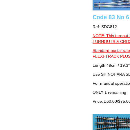
Code 83 No 6
Ref: SDG812
NOTE: This turnout 
TURNOUTS & CROSS
Standard postal rate
FLEXI-TRACK PLUS
Length 49cm / 19.3"
Use SHINOHARA SDG
For manual operati
ONLY 1 remaining
Price: £60.00/$75.0