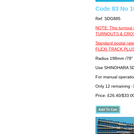
Code 83 No 1
Ref: SDG885
NOTE: This turnout 
TURNOUTS & CROSS
Standard postal rate
FLEXI-TRACK PLUS
Radius 198mm /78"
Use SHINOHARA SDG
For manual operati
Only 12 remaining 
Price: £26.40/$33.0