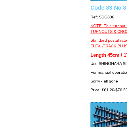
Code 83 No 8
Ref: SDG896
NOTE: This turnout 
TURNOUTS & CROSS
Standard postal rate
FLEXI-TRACK PLUS
Length 45cm / 1
Use SHINOHARA SDG
For manual operati
Sorry - all gone
Price: £61.20/$76.5