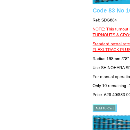
Code 83 No 10
Ref: SDG884
NOTE: This turnout 
TURNOUTS & CROSS
Standard postal rate
FLEXI-TRACK PLUS
Radius 198mm /78"
Use SHINOHARA SDG
For manual operati
Only 10 remaining 
Price: £26.40/$33.0