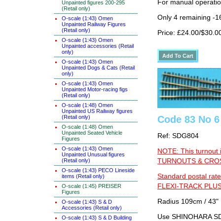
For manual operati
Unpainted figures 200-295
(Retail only)
Only 4 remaining -1
O-scale (1:43) Omen
Unpainted Railway Figures
(Retail only)
Price: £24.00/$30.0
O-scale (1:43) Omen
Unpainted accessories (Retail
only)
O-scale (1:43) Omen
Unpainted Dogs & Cats (Retail
only)
O-scale (1:43) Omen
Unpainted Motor-racing figs
(Retail only)
O-scale (1:48) Omen
Unpainted US Railway figures
Code 83 No 6 
(Retail only)
O-scale (1:48) Omen
Unpainted Seated Vehicle
Ref: SDG804
Figures
O-scale (1:43) Omen
NOTE: This turnout 
Unpainted Unusual figures
TURNOUTS & CROSS
(Retail only)
O-scale (1:43) PECO Lineside
Standard postal rate
items (Retail only)
FLEXI-TRACK PLUS
O-scale (1:45) PREISER
Figures
Radius 109cm / 43" 
O-scale (1:43) S & D
Accessories (Retail only)
Use SHINOHARA SDG
O-scale (1:43) S & D Building