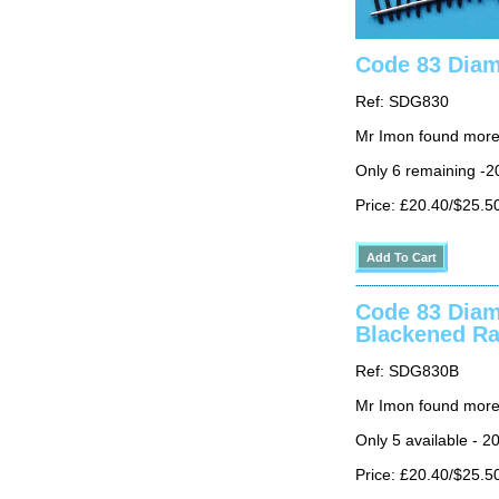
Code 83 Diam
Ref: SDG830
Mr Imon found more
Only 6 remaining -2
Price: £20.40/$25.5
Code 83 Diam
Blackened Ra
Ref: SDG830B
Mr Imon found more
Only 5 available - 2
Price: £20.40/$25.5