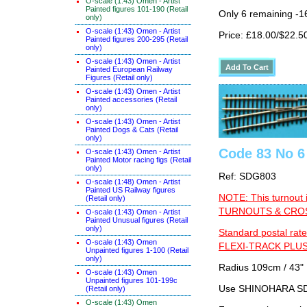
O-scale (1:43) Omen - Artist
Painted figures 101-190 (Retail
Only 6 remaining -1
only)
O-scale (1:43) Omen - Artist
Price: £18.00/$22.5
Painted figures 200-295 (Retail
only)
O-scale (1:43) Omen - Artist
Painted European Railway
Figures (Retail only)
O-scale (1:43) Omen - Artist
Painted accessories (Retail
only)
O-scale (1:43) Omen - Artist
Painted Dogs & Cats (Retail
only)
Code 83 No 6 
O-scale (1:43) Omen - Artist
Painted Motor racing figs (Retail
only)
Ref: SDG803
O-scale (1:48) Omen - Artist
Painted US Railway figures
NOTE: This turnout 
(Retail only)
TURNOUTS & CROSS
O-scale (1:43) Omen - Artist
Painted Unusual figures (Retail
only)
Standard postal rate
O-scale (1:43) Omen
FLEXI-TRACK PLUS
Unpainted figures 1-100 (Retail
only)
Radius 109cm / 43" 
O-scale (1:43) Omen
Unpainted figures 101-199c
Use SHINOHARA SDG
(Retail only)
O-scale (1:43) Omen