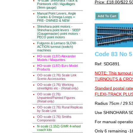
'N-scale' Shinohara Track &
Price: £18.00/$22.5
Pointwork c60 / Aiguillages
(9mm gauge)
Manual Point Levers, Angle
Cranks & Omega Loops =
PRE- OWNED & NEW
Shinohara point motors -
Shinohara point levers - SEEP
(Gaugemaster) point motors -
PECO point motors
Fulgurex & Lemaco SLOW-
ACTION turnout (switch)
machines
Code 83 No 5 
HO-scale (1:87) Alexander
Models / Maquettes
Ref: SDG891
HO-scale (1:87) Euro Model
Products
NOTE: This turnout 
OO-scale (1:76) Scale Link
Scenic Accessories
TURNOUTS & CROSS
OO-scale (1:76) Working
Standard postal rate
streetlights etc - (Retail only)
FLEXI-TRACK PLUS
OO scale (1:76)
Unpainted/Painted Figures
(Retail only)
Radius 75cm / 29.53
OO-scale (1:76) Rural Replicas
by Scale Link
Use SHINOHARA SDG
OO-scale (1:76) Smiths
Components
For manual operati
N-scale (1:152) GWR 4-wheel
coach kits
Only 6 remaining -1