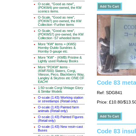
O-scale, "Good as new",
(POKW4) pre-owned, the KW
scenics items.
O-Scale, "Good as new",
(POKW7) pre-owned, the KW
Collection -Further items
O-Scale, "Good as new",
(POKWS7) pre-owned, the KW
Collection -S7 wheeled items
More "KW" items = (KWS)
Hornby-Dublo Sundries &
Hornby 0-gauge etc.
More "KW" - (KWB) Pristine &
Lightly used Railway Books
More "POKW" items -
(KWF/500) Slaters, Corgi,
Vitesse, Peco, Blackberry Way,
Langley & Skytrex etc ONE OF
Code 83 metal
EACH!
1:50-scale Corgi Vintage Glory
& Similar Models
Ref: SDG841
O-scale (1:43) Working station
or streetlamps (Retail only)
Price: £10.80/$13.5
O-scale (1:43) Painted farm
animals (Retail only)
O-scale (1:43) Painted Figures
(Retail only)
O-scale (1:43) New resin-cast
Code 83 insul
Buses