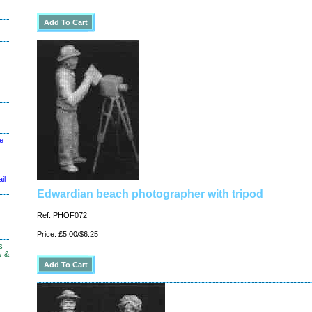
le
il
Edwardian beach photographer with tripod
Ref: PHOF072
Price: £5.00/$6.25
s
s &