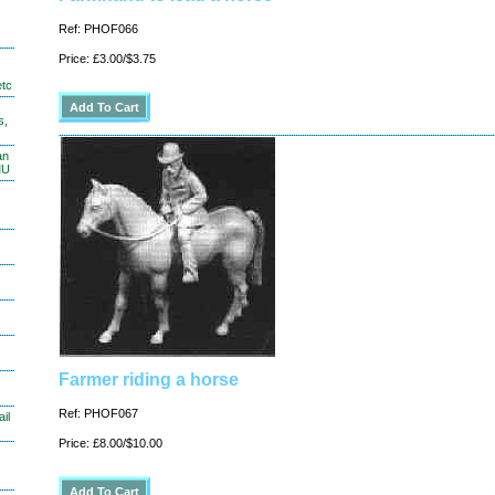
Ref: PHOF066
Price: £3.00/$3.75
etc
s,
an
MU
Farmer riding a horse
Ref: PHOF067
il
Price: £8.00/$10.00