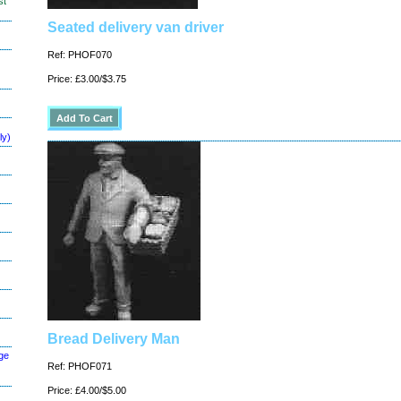
st
Seated delivery van driver
Ref: PHOF070
Price: £3.00/$3.75
ly)
Bread Delivery Man
ge
Ref: PHOF071
Price: £4.00/$5.00