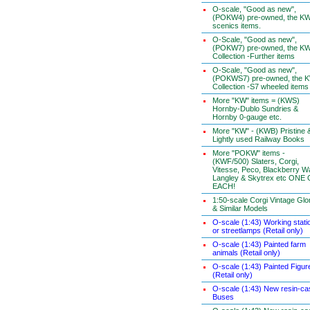
O-scale, "Good as new",
(POKW4) pre-owned, the K
scenics items.
O-Scale, "Good as new",
(POKW7) pre-owned, the K
Collection -Further items
O-Scale, "Good as new",
(POKWS7) pre-owned, the 
Collection -S7 wheeled items
More "KW" items = (KWS)
Hornby-Dublo Sundries &
Hornby 0-gauge etc.
More "KW" - (KWB) Pristine 
Lightly used Railway Books
More "POKW" items -
(KWF/500) Slaters, Corgi,
Vitesse, Peco, Blackberry W
Langley & Skytrex etc ONE
EACH!
1:50-scale Corgi Vintage Glo
& Similar Models
O-scale (1:43) Working stati
or streetlamps (Retail only)
O-scale (1:43) Painted farm
animals (Retail only)
O-scale (1:43) Painted Figur
(Retail only)
O-scale (1:43) New resin-ca
Buses