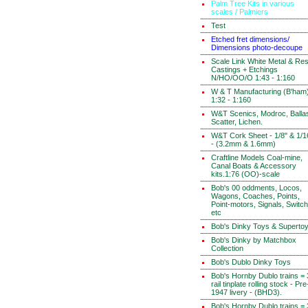
Palm Tree Kits in various
scales / Palmiers
Test
Etched fret dimensions/
Dimensions photo-decoupe
Scale Link White Metal & Res
Castings + Etchings
N/HO/OO/O 1:43 - 1:160
W & T Manufacturing (B'ham
1:32 - 1:160
W&T Scenics, Modroc, Ballas
Scatter, Lichen.
W&T Cork Sheet - 1/8" & 1/1
- (3.2mm & 1.6mm)
Craftline Models Coal-mine,
Canal Boats & Accessory
kits.1:76 (OO)-scale
Bob's 00 oddments, Locos,
Wagons, Coaches, Points,
Point-motors, Signals, Switc
etc
Bob's Dinky Toys & Superto
Bob's Dinky by Matchbox
Collection
Bob's Dublo Dinky Toys
Bob's Hornby Dublo trains = 
rail tinplate rolling stock - Pre
1947 livery - (BHD3).
Bob's Hornby Dublo trains = 