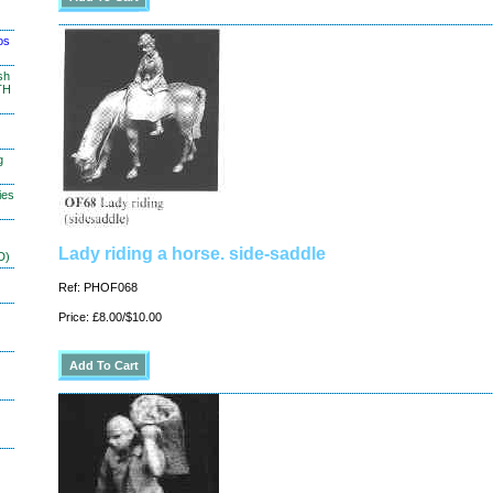
os
sh
TH
g
ies
Lady riding a horse. side-saddle
D)
Ref: PHOF068
Price: £8.00/$10.00