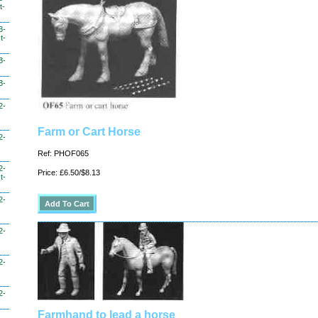
t-
3-
t-
3-
3-
2-
Farm or Cart Horse
2-
Ref: PHOF065
2-
Price: £6.50/$8.13
t-
2-
2-
2-
2-
Farmhand to lead a horse