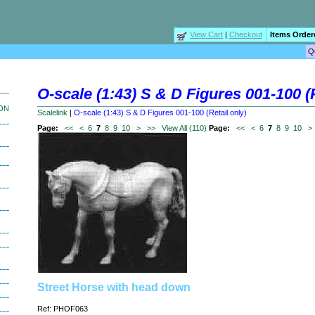
View Cart
|
Checkout
Items Order
O-scale (1:43) S & D Figures 001-100 (R
ION
Scalelink
|
O-scale (1:43) S & D Figures 001-100 (Retail only)
Page:
<<
<
6
7
8
9
10
>
>>
View All (110)
Page:
<<
<
6
7
8
9
10
>
Street Horse with head down
Ref: PHOF063