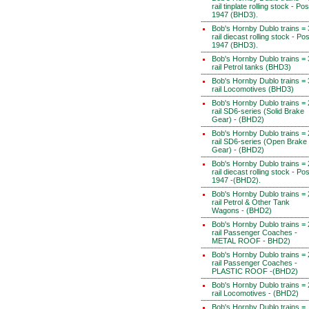
rail tinplate rolling stock - Pos
1947 (BHD3).
Bob's Hornby Dublo trains = 
rail diecast rolling stock - Pos
1947 (BHD3).
Bob's Hornby Dublo trains = 
rail Petrol tanks (BHD3)
Bob's Hornby Dublo trains = 
rail Locomotives (BHD3)
Bob's Hornby Dublo trains = 
rail SD6-series (Solid Brake
Gear) - (BHD2)
Bob's Hornby Dublo trains = 
rail SD6-series (Open Brake
Gear) - (BHD2)
Bob's Hornby Dublo trains = 
rail diecast rolling stock - Pos
1947 -(BHD2).
Bob's Hornby Dublo trains = 
rail Petrol & Other Tank
Wagons - (BHD2)
Bob's Hornby Dublo trains = 
rail Passenger Coaches -
METAL ROOF - BHD2)
Bob's Hornby Dublo trains = 
rail Passenger Coaches -
PLASTIC ROOF -(BHD2)
Bob's Hornby Dublo trains = 
rail Locomotives - (BHD2)
Bob's Hornby Dublo trains =