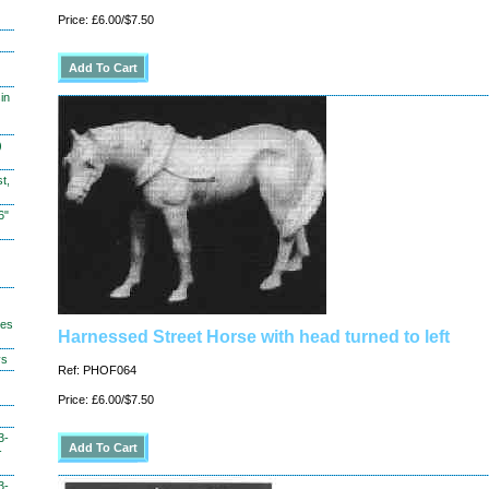
Price: £6.00/$7.50
in
)
t,
6"
hes
Harnessed Street Horse with head turned to left
ys
Ref: PHOF064
Price: £6.00/$7.50
3-
-
3-