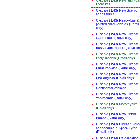
O-scale (1:43) New resin-ca
Lorry kits
O-scale (1:43) New Scenic
accessories
O-scale (1:43) Ready-built &
painted road vehicles (Retail
only)
O-scale (1:43) New Diecast
Car models (Retail only)
O-scale (1:43) New Diecast
Bus/Coach models (Retail on
O-scale (1:43) New Diecast
Lorry models (Retail only)
O-scale (1:43) New Diecast
Farm vehicles (Retail only)
O-scale (1:43) New Diecast
Fire-engines (Retail only)
O-scale (1:43) New Diecast
Continental Vehicles
O-scale (1:43) New Diecast
Van models (Retail only)
O-scale (1:43) Motorcycles
(Retail only)
O-scale (1:43) New Petrol
Pumps (Retail only)
O-scale (1:43) Diecast Gara
accessories & Spare Tyres
(Retail only)
O-scale (1:43) Ex-collection