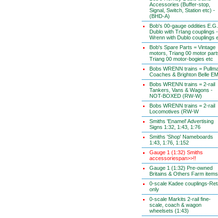
Accessories (Buffer-stop,
Signal, Switch, Station etc) -
(BHD-A)
Bob's 00-gauge oddities E.G.
Dublo with TrIang couplings -
Wrenn with Dublo couplings 
Bob's Spare Parts = Vintage
motors, Triang 00 motor part
Triang 00 motor-bogies etc
Bobs WRENN trains = Pullm
Coaches & Brighton Belle E
Bobs WRENN trains = 2-rail
Tankers, Vans & Wagons -
NOT-BOXED (RW-W)
Bobs WRENN trains = 2-rail
Locomotives (RW-W
Smiths 'Enamel' Advertising
Signs 1:32, 1:43, 1:76
Smiths 'Shop' Nameboards
1:43, 1:76, 1:152
Gauge 1 (1:32) Smiths
accessoriespan>>!!
Gauge 1 (1:32) Pre-owned
Britains & Others Farm items
0-scale Kadee couplings-Reta
only
0-scale Markits 2-rail fine-
scale, coach & wagon
wheelsets (1:43)