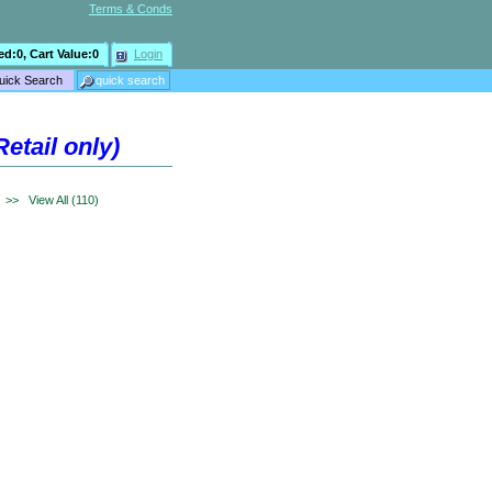
Terms & Conds
ed:
0
, Cart Value:
0
Login
etail only)
>>
View All (110)