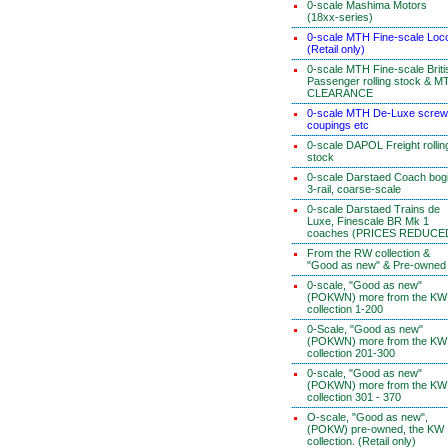
0-scale Mashima Motors
(18xx-series)
0-scale MTH Fine-scale Loc
(Retail only)
0-scale MTH Fine-scale Briti
Passenger rolling stock & M
CLEARANCE
0-scale MTH De-Luxe screw
coupings etc
0-scale DAPOL Freight rollin
stock
0-scale Darstaed Coach bog
3-rail, coarse-scale
0-scale Darstaed Trains de
Luxe, Finescale BR Mk 1
coaches (PRICES REDUCE
From the RW collection &
"Good as new" & Pre-owned
0-scale, "Good as new"
(POKWN) more from the KW
collection 1-200
0-Scale, "Good as new"
(POKWN) more from the KW
collection 201-300
0-scale, "Good as new"
(POKWN) more from the KW
collection 301 - 370
O-scale, "Good as new",
(POKW) pre-owned, the KW
collection. (Retail only)