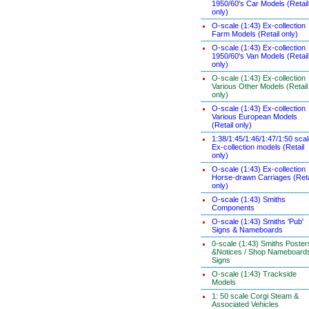
1950/60's Car Models (Retail
only)
O-scale (1:43) Ex-collection
Farm Models (Retail only)
O-scale (1:43) Ex-collection
1950/60's Van Models (Retail
only)
O-scale (1:43) Ex-collection
Various Other Models (Retail
only)
O-scale (1:43) Ex-collection
Various European Models
(Retail only)
1:38/1:45/1:46/1:47/1:50 sca
Ex-collection models (Retail
only)
O-scale (1:43) Ex-collection
Horse-drawn Carriages (Reta
only)
O-scale (1:43) Smiths
Components
O-scale (1:43) Smiths 'Pub'
Signs & Nameboards
0-scale (1:43) Smiths Poster
&Notices / Shop Nameboard
Signs
O-scale (1:43) Trackside
Models
1: 50 scale Corgi Steam &
Associated Vehicles