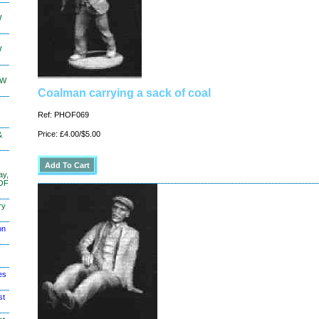
W
W
KW
Coalman carrying a sack of coal
Ref: PHOF069
Price: £4.00/$5.00
&
ay,
 OF
ry
on
es
st