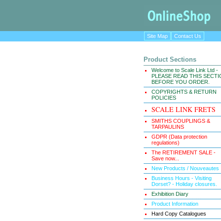
Site Map
Contact Us
Product Sections
Welcome to Scale Link Ltd -
PLEASE READ THIS SECT
BEFORE YOU ORDER.
COPYRIGHTS & RETURN
POLICIES
SCALE LINK FRETS
SMITHS COUPLINGS &
TARPAULINS
GDPR (Data protection
regulations)
The RETIREMENT SALE -
Save now...
New Products / Nouveautes
Business Hours - Visiting
Dorset? - Holiday closures.
Exhibition Diary
Product Information
Hard Copy Catalogues