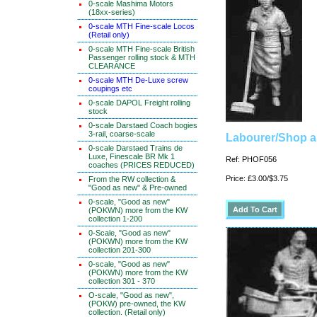
0-scale Mashima Motors
(18xx-series)
0-scale MTH Fine-scale Locos
(Retail only)
0-scale MTH Fine-scale British
Passenger rolling stock & MTH
CLEARANCE
0-scale MTH De-Luxe screw
coupings etc
0-scale DAPOL Freight rolling
stock
0-scale Darstaed Coach bogies
3-rail, coarse-scale
Labourer/Shop a
0-scale Darstaed Trains de
Luxe, Finescale BR Mk 1
Ref: PHOF056
coaches (PRICES REDUCED)
Price: £3.00/$3.75
From the RW collection &
"Good as new" & Pre-owned
0-scale, "Good as new"
(POKWN) more from the KW
collection 1-200
0-Scale, "Good as new"
(POKWN) more from the KW
collection 201-300
0-scale, "Good as new"
(POKWN) more from the KW
collection 301 - 370
O-scale, "Good as new",
(POKW) pre-owned, the KW
collection. (Retail only)