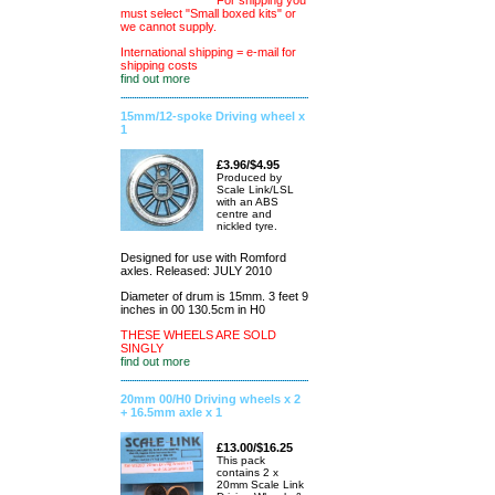
For shipping you
must select "Small boxed kits" or
we cannot supply.
International shipping = e-mail for
shipping costs
find out more
15mm/12-spoke Driving wheel x
1
£3.96/$4.95
Produced by
Scale Link/LSL
with an ABS
centre and
nickled tyre.
Designed for use with Romford
axles. Released: JULY 2010
Diameter of drum is 15mm. 3 feet 9
inches in 00 130.5cm in H0
THESE WHEELS ARE SOLD
SINGLY
find out more
20mm 00/H0 Driving wheels x 2
+ 16.5mm axle x 1
£13.00/$16.25
This pack
contains 2 x
20mm Scale Link