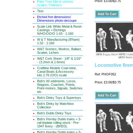
Price: £3.00/$3.75
Palm Tree Kits in various
scales / Palmiers
Test
Etched fret dimensions/
Dimensions photo-decoupe
Scale Link White Metal & Resin
Castings + Etchings
N/HO/OO/O 1:43 - 1:160
W & T Manufacturing (B'ham)
1:32 - 1:160
W&T Scenics, Modroc, Ballast,
Scatter, Lichen.
W&T Cork Sheet - 1/8" & 1/16"
- (3.2mm & 1.6mm)
Locomotive firem
Craftline Models Coal-mine,
Canal Boats & Accessory
Ref: PHOF052
kits.1:76 (OO)-scale
Bob's 00 oddments, Locos,
Price: £3.00/$3.75
Wagons, Coaches, Points,
Point-motors, Signals, Switches
etc
Bob's Dinky Toys & Supertoys
Bob's Dinky by Matchbox
Collection
Bob's Dublo Dinky Toys
Bob's Hornby Dublo trains = 3-
rail tinplate rolling stock - Pre-
1947 livery - (BHD3).
Bob's Hornby Dublo trains = 3-