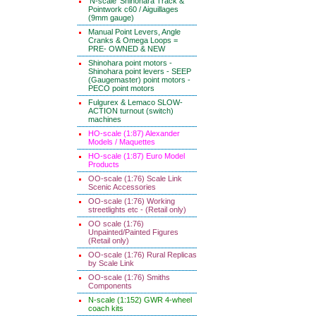
'N-scale' Shinohara Track &
Pointwork c60 / Aiguillages
(9mm gauge)
Manual Point Levers, Angle
Cranks & Omega Loops =
PRE- OWNED & NEW
Shinohara point motors -
Shinohara point levers - SEEP
(Gaugemaster) point motors -
PECO point motors
Fulgurex & Lemaco SLOW-
ACTION turnout (switch)
machines
HO-scale (1:87) Alexander
Models / Maquettes
HO-scale (1:87) Euro Model
Products
OO-scale (1:76) Scale Link
Scenic Accessories
OO-scale (1:76) Working
streetlights etc - (Retail only)
OO scale (1:76)
Unpainted/Painted Figures
(Retail only)
OO-scale (1:76) Rural Replicas
by Scale Link
OO-scale (1:76) Smiths
Components
N-scale (1:152) GWR 4-wheel
coach kits