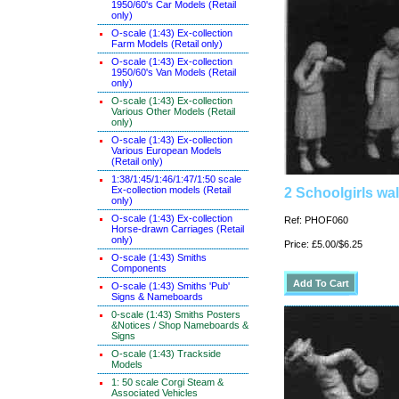
1950/60's Car Models (Retail
only)
O-scale (1:43) Ex-collection
Farm Models (Retail only)
O-scale (1:43) Ex-collection
1950/60's Van Models (Retail
only)
O-scale (1:43) Ex-collection
Various Other Models (Retail
only)
O-scale (1:43) Ex-collection
Various European Models
(Retail only)
1:38/1:45/1:46/1:47/1:50 scale
Ex-collection models (Retail
2 Schoolgirls wal
only)
O-scale (1:43) Ex-collection
Ref: PHOF060
Horse-drawn Carriages (Retail
only)
Price: £5.00/$6.25
O-scale (1:43) Smiths
Components
O-scale (1:43) Smiths 'Pub'
Signs & Nameboards
0-scale (1:43) Smiths Posters
&Notices / Shop Nameboards &
Signs
O-scale (1:43) Trackside
Models
1: 50 scale Corgi Steam &
Associated Vehicles