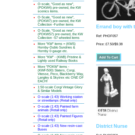
O-scale, "Good as new",
(POKW4) pre-owned, the KW
scenics items.
O-Scale, "Good as new",
(POKW7) pre-owned, the KW
Collection -Further items
Errand boy with t
O-Scale, "Good as new",
(POKWS7) pre-owned, the KW
Ref: PHOF057
Collection -S7 wheeled items
More "KW" items = (KWS)
Price: £7.50/$9.38
Hornby-Dublo Sundries &
Hornby 0-gauge etc.
More "KW" - (KWB) Pristine &
Lightly used Railway Books
More "POKW" items -
(KWF/500) Slaters, Corgi,
Vitesse, Peco, Blackberry Way,
Langley & Skytrex etc ONE OF
EACH!
1:50-scale Corgi Vintage Glory
& Similar Models
O-scale (1:43) Working station
or streetlamps (Retail only)
O-scale (1:43) Painted farm
animals (Retail only)
O-scale (1:43) Painted Figures
(Retail only)
District Nurse
O-scale (1:43) New resin-cast
Buses