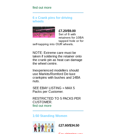
find out more
6 x Crank pins for driving
wheels
£7.20/$9.00
Set of 6 with
retainers for 10BA
tapped hole or for
self-tapping into OUR wheels.
NOTE: Extreme care must be
taken if soldering the retainer onto
the crank-pin as heat can damage
the wheel centre.
Inexperienced modellers should
use Markits/Romford De-luxe
crankpins with bushes and 14BA
nuts.
SEE EBAY LISTING = MAX 5
Packs per Customer.
RESTRICTED TO 5 PACKS PER
CUSTOMER.
find out more
1:50 Standing Women
£27.60/$34.50