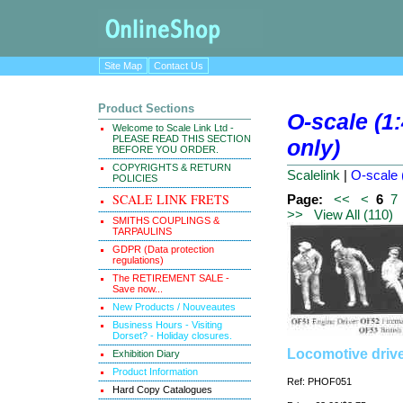
Site Map
Contact Us
Product Sections
O-scale (1:
Welcome to Scale Link Ltd -
PLEASE READ THIS SECTION
only)
BEFORE YOU ORDER.
COPYRIGHTS & RETURN
Scalelink
|
O-scale 
POLICIES
SCALE LINK FRETS
Page:
<<
<
6
7
>>
View All (110)
SMITHS COUPLINGS &
TARPAULINS
GDPR (Data protection
regulations)
The RETIREMENT SALE -
Save now...
New Products / Nouveautes
Business Hours - Visiting
Dorset? - Holiday closures.
Locomotive drive
Exhibition Diary
Product Information
Ref: PHOF051
Hard Copy Catalogues