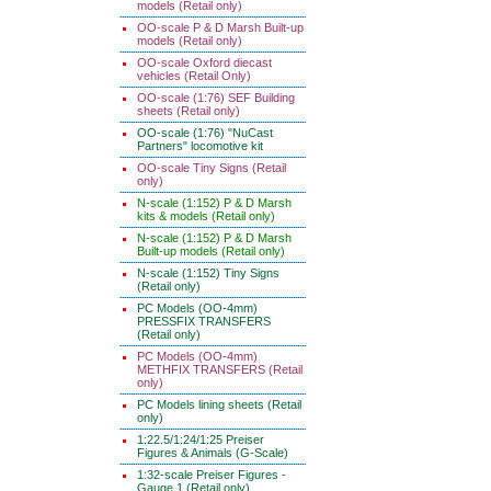
models (Retail only)
OO-scale P & D Marsh Built-up
models (Retail only)
OO-scale Oxford diecast
vehicles (Retail Only)
OO-scale (1:76) SEF Building
sheets (Retail only)
OO-scale (1:76) "NuCast
Partners" locomotive kit
OO-scale Tiny Signs (Retail
only)
N-scale (1:152) P & D Marsh
kits & models (Retail only)
N-scale (1:152) P & D Marsh
Built-up models (Retail only)
N-scale (1:152) Tiny Signs
(Retail only)
PC Models (OO-4mm)
PRESSFIX TRANSFERS
(Retail only)
PC Models (OO-4mm)
METHFIX TRANSFERS (Retail
only)
PC Models lining sheets (Retail
only)
1:22.5/1:24/1:25 Preiser
Figures & Animals (G-Scale)
1:32-scale Preiser Figures -
Gauge 1 (Retail only)