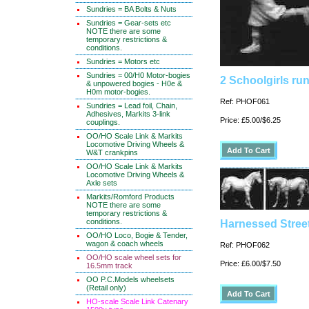
Sundries = BA Bolts & Nuts
Sundries = Gear-sets etc
NOTE there are some
temporary restrictions &
conditions.
Sundries = Motors etc
Sundries = 00/H0 Motor-bogies
2 Schoolgirls ru
& unpowered bogies - H0e &
H0m motor-bogies.
Ref: PHOF061
Sundries = Lead foil, Chain,
Adhesives, Markits 3-link
Price: £5.00/$6.25
couplings.
OO/HO Scale Link & Markits
Locomotive Driving Wheels &
W&T crankpins
OO/HO Scale Link & Markits
Locomotive Driving Wheels &
Axle sets
Markits/Romford Products
NOTE there are some
temporary restrictions &
conditions.
Harnessed Stree
OO/HO Loco, Bogie & Tender,
wagon & coach wheels
Ref: PHOF062
OO/HO scale wheel sets for
Price: £6.00/$7.50
16.5mm track
OO P.C.Models wheelsets
(Retail only)
HO-scale Scale Link Catenary