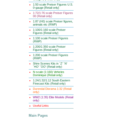
1:50 scale Preiser Figures U.S.
0-gauge [Retail only]
1:72/1:76 scale Preiser Figures
00 (Retail only)
1:87 (H0) scale Preiser figures,
animals etc (RWP)
1:100/1:160 scale Preiser
Figures [Retail only]
1:100 scale Preiser Figures
(RWP)
1:200/1:350 scale Preiser
Figures [Retail only]
1:200 scale Preiser Figures
(RWP)
Shire Scenes Kits in `Z' `N'
`HO' `OO' (Retail only)
N-scale (1:160) Vehicles
Dominique (Retail only)
1:24/1:32/1:12 South Eastern
Finecast Kits (Retail only)
Durendal Diorama 1:32 (Retail
only)
WW2 (1:35) Elite Models (Retail
only)
Useful Links
Main Pages