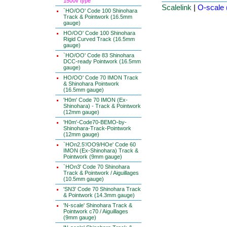
1500v type
Scalelink
|
O-scale 
`HO/OO' Code 100 Shinohara
Track & Pointwork (16.5mm
gauge)
HO/OO' Code 100 Shinohara
Rigid Curved Track (16.5mm
gauge)
`HO/OO' Code 83 Shinohara
DCC-ready Pointwork (16.5mm
gauge)
HO/OO' Code 70 IMON Track
& Shinohara Pointwork
(16.5mm gauge)
'H0m' Code 70 IMON (Ex-
Shinohara) - Track & Pointwork
(12mm gauge)
'H0m'-Code70-BEMO-by-
Shinohara-Track-Pointwork
(12mm gauge)
`HOn2.5'/OO9/HOe' Code 60
IMON (Ex-Shinohara) Track &
Pointwork (9mm gauge)
`HOn3' Code 70 Shinohara
Track & Pointwork / Aiguillages
(10.5mm gauge)
'SN3' Code 70 Shinohara Track
& Pointwork (14.3mm gauge)
'N-scale' Shinohara Track &
Pointwork c70 / Aiguillages
(9mm gauge)