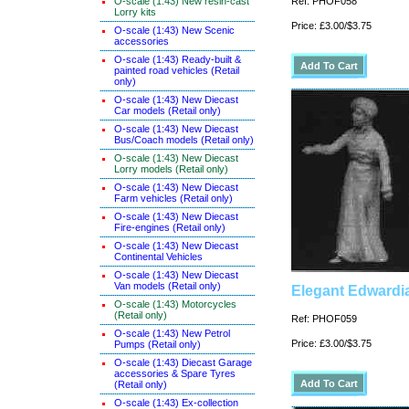
O-scale (1:43) New resin-cast
Ref: PHOF058
Lorry kits
Price: £3.00/$3.75
O-scale (1:43) New Scenic
accessories
O-scale (1:43) Ready-built &
painted road vehicles (Retail
only)
O-scale (1:43) New Diecast
Car models (Retail only)
O-scale (1:43) New Diecast
Bus/Coach models (Retail only)
O-scale (1:43) New Diecast
Lorry models (Retail only)
O-scale (1:43) New Diecast
Farm vehicles (Retail only)
O-scale (1:43) New Diecast
Fire-engines (Retail only)
O-scale (1:43) New Diecast
Continental Vehicles
O-scale (1:43) New Diecast
Van models (Retail only)
Elegant Edwardi
O-scale (1:43) Motorcycles
(Retail only)
Ref: PHOF059
O-scale (1:43) New Petrol
Price: £3.00/$3.75
Pumps (Retail only)
O-scale (1:43) Diecast Garage
accessories & Spare Tyres
(Retail only)
O-scale (1:43) Ex-collection