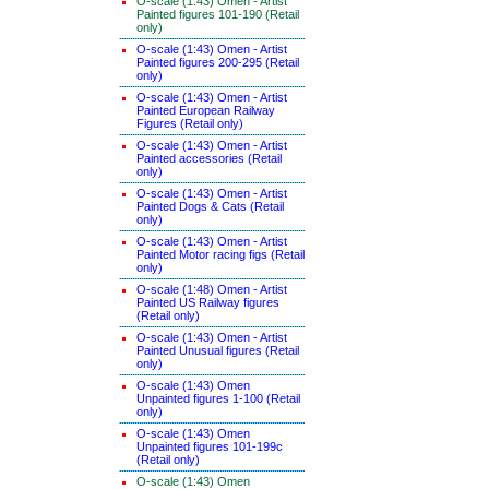
O-scale (1:43) Omen - Artist
Painted figures 101-190 (Retail
only)
O-scale (1:43) Omen - Artist
Painted figures 200-295 (Retail
only)
O-scale (1:43) Omen - Artist
Painted European Railway
Figures (Retail only)
O-scale (1:43) Omen - Artist
Painted accessories (Retail
only)
O-scale (1:43) Omen - Artist
Painted Dogs & Cats (Retail
only)
O-scale (1:43) Omen - Artist
Painted Motor racing figs (Retail
only)
O-scale (1:48) Omen - Artist
Painted US Railway figures
(Retail only)
O-scale (1:43) Omen - Artist
Painted Unusual figures (Retail
only)
O-scale (1:43) Omen
Unpainted figures 1-100 (Retail
only)
O-scale (1:43) Omen
Unpainted figures 101-199c
(Retail only)
O-scale (1:43) Omen