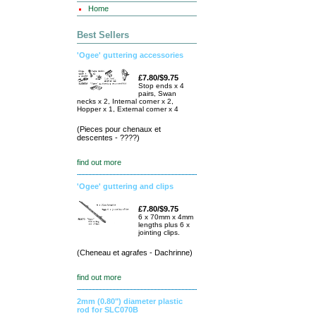
Home
Best Sellers
'Ogee' guttering accessories
£7.80/$9.75
Stop ends x 4
pairs, Swan
necks x 2, Internal corner x 2,
Hopper x 1, External corner x 4
(Pieces pour chenaux et
descentes - ????)
find out more
'Ogee' guttering and clips
£7.80/$9.75
6 x 70mm x 4mm
lengths plus 6 x
jointing clips.
(Cheneau et agrafes - Dachrinne)
find out more
2mm (0.80") diameter plastic
rod for SLC070B