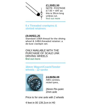
£1.20/$1.50
NOTE: POSTAGE
£7.50 + VAT as
this is 36cm long
unless cut.
find out more
6 x Threaded crankpins &
slotted retainers
£9.00/$11.25
Standard 10BA thread for the driving
wheel & 14BA threaded retainer. a
de-luxe crankpin set.
ONLY AVAILABLE WITH THE
PURCHASE OF SCALE LINK
DRIVING WHEELS
find out more
16mm Wagon/Coach/Tender
wheels - 12-spoke
£4.86/$6.08
ABS centres,
nickel tyres,
26mm Pin-point
2mm axle
Price is for one axle with 2 wheels
4 feet in 00 139.2cm in H0