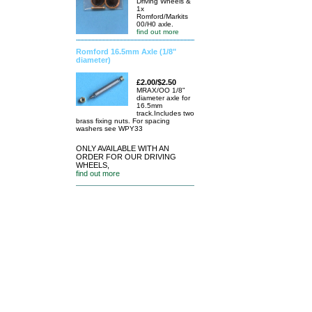
Driving Wheels &
1x
Romford/Markits
00/H0 axle.
find out more
Romford 16.5mm Axle (1/8"
diameter)
£2.00/$2.50
MRAX/OO 1/8"
diameter axle for
16.5mm
track.Includes two
brass fixing nuts. For spacing
washers see WPY33
ONLY AVAILABLE WITH AN
ORDER FOR OUR DRIVING
WHEELS,
find out more