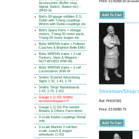
Price: £3.60/$4.50
(Includi
Accessories (Buffer-stop,
Signal, Switch, Station etc) -
(BHD-A)
Bob's 00-gauge oddities E.G.
Dublo with TrIang couplings -
Wrenn with Dublo couplings etc
Bob's Spare Parts = Vintage
motors, Triang 00 motor parts,
Triang 00 motor-bogies etc
Bobs WRENN trains = Pullman
Coaches & Brighton Belle EMU
Bobs WRENN trains = 2-rail
Tankers, Vans & Wagons -
NOT-BOXED (RW-W)
Bobs WRENN trains = 2-rail
Locomotives (RW-W
Smiths 'Enamel' Advertising
Signs 1:32, 1:43, 1:76
Smiths 'Shop' Nameboards
Storeman/Shop m
1:43, 1:76, 1:152
Gauge 1 (1:32) Smiths
accessoriespan>>!!
Ref: PHOF055
Gauge 1 (1:32) Pre-owned
Price: £3.00/$3.75
Britains & Others Farm items
0-scale Kadee couplings-Retail
only
0-scale Markits 2-rail fine-
scale, coach & wagon
wheelsets (1:43)