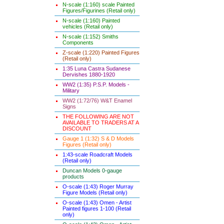
N-scale (1:160) scale Painted
Figures/Figurines (Retail only)
N-scale (1:160) Painted
vehicles (Retail only)
N-scale (1:152) Smiths
Components
Z-scale (1:220) Painted Figures
(Retail only)
1:35 Luna Castra Sudanese
Dervishes 1880-1920
WW2 (1:35) P.S.P. Models -
Military
WW2 (1:72/76) W&T Enamel
Signs
THE FOLLOWING ARE NOT
AVAILABLE TO TRADERS AT A
DISCOUNT
Gauge 1 (1:32) S & D Models
Figures (Retail only)
1:43-scale Roadcraft Models
(Retail only)
Duncan Models 0-gauge
products
O-scale (1:43) Roger Murray
Figure Models (Retail only)
O-scale (1:43) Omen - Artist
Painted figures 1-100 (Retail
only)