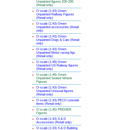
Unpainted figures 200-295
(Retail only)
O-scale (1:43) Omen
Unpainted Railway Figures
(Retail only)
O-scale (1:43) Omen
Unpainted accessories (Retail
only)
O-scale (1:43) Omen
Unpainted Dogs & Cats (Retail
only)
O-scale (1:43) Omen
Unpainted Motor-racing figs
(Retail only)
O-scale (1:48) Omen
Unpainted US Railway figures
(Retail only)
O-scale (1:48) Omen
Unpainted Seated Vehicle
Figures
O-scale (1:43) Omen
Unpainted Unusual figures
(Retail only)
O-scale (1:43) PECO Lineside
items (Retail only)
O-scale (1:45) PREISER
Figures
O-scale (1:43) S & D
Accessories (Retail only)
O-scale (1:43) S & D Building