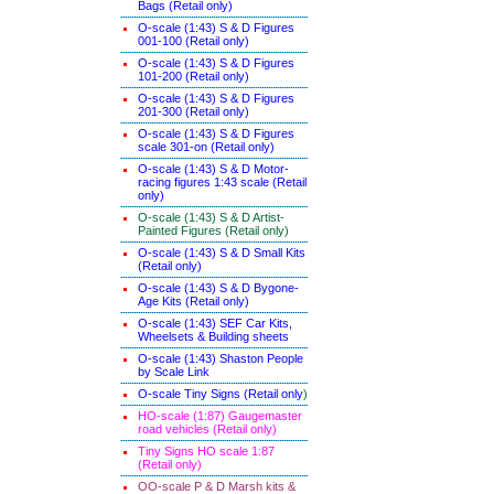
Bags (Retail only)
O-scale (1:43) S & D Figures
001-100 (Retail only)
O-scale (1:43) S & D Figures
101-200 (Retail only)
O-scale (1:43) S & D Figures
201-300 (Retail only)
O-scale (1:43) S & D Figures
scale 301-on (Retail only)
O-scale (1:43) S & D Motor-
racing figures 1:43 scale (Retail
only)
O-scale (1:43) S & D Artist-
Painted Figures (Retail only)
O-scale (1:43) S & D Small Kits
(Retail only)
O-scale (1:43) S & D Bygone-
Age Kits (Retail only)
O-scale (1:43) SEF Car Kits,
Wheelsets & Building sheets
O-scale (1:43) Shaston People
by Scale Link
O-scale Tiny Signs (Retail only
)
HO-scale (1:87) Gaugemaster
road vehicles (Retail only)
Tiny Signs HO scale 1:87
(Retail only)
OO-scale P & D Marsh kits &