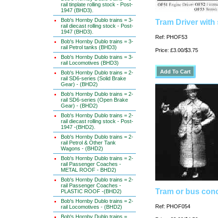
rail tinplate rolling stock - Post-
1947 (BHD3).
Bob's Hornby Dublo trains = 3-
Tram Driver with
rail diecast rolling stock - Post-
1947 (BHD3).
Ref: PHOF53
Bob's Hornby Dublo trains = 3-
rail Petrol tanks (BHD3)
Price: £3.00/$3.75
Bob's Hornby Dublo trains = 3-
rail Locomotives (BHD3)
Bob's Hornby Dublo trains = 2-
rail SD6-series (Solid Brake
Gear) - (BHD2)
Bob's Hornby Dublo trains = 2-
rail SD6-series (Open Brake
Gear) - (BHD2)
Bob's Hornby Dublo trains = 2-
rail diecast rolling stock - Post-
1947 -(BHD2).
Bob's Hornby Dublo trains = 2-
rail Petrol & Other Tank
Wagons - (BHD2)
Bob's Hornby Dublo trains = 2-
rail Passenger Coaches -
METAL ROOF - BHD2)
Bob's Hornby Dublo trains = 2-
rail Passenger Coaches -
Tram or bus con
PLASTIC ROOF -(BHD2)
Bob's Hornby Dublo trains = 2-
Ref: PHOF054
rail Locomotives - (BHD2)
Bob's Hornby Dublo trains =