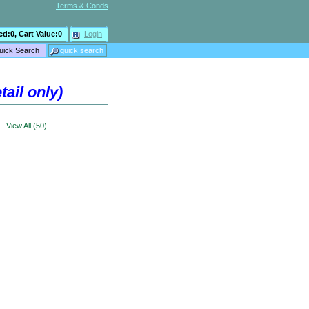
Terms & Conds
ed:
0
, Cart Value:
0
Login
ail only)
>
View All (50)