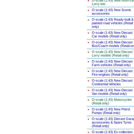
O-scale (1:43) New resin-ca
Lorry kits
O-scale (1:43) New Scenic
accessories
O-scale (1:43) Ready-built &
painted road vehicles (Retail
only)
O-scale (1:43) New Diecast
Car models (Retail only)
O-scale (1:43) New Diecast
Bus/Coach models (Retail on
O-scale (1:43) New Diecast
Lorry models (Retail only)
O-scale (1:43) New Diecast
Farm vehicles (Retail only)
O-scale (1:43) New Diecast
Fire-engines (Retail only)
O-scale (1:43) New Diecast
Continental Vehicles
O-scale (1:43) New Diecast
Van models (Retail only)
O-scale (1:43) Motorcycles
(Retail only)
O-scale (1:43) New Petrol
Pumps (Retail only)
O-scale (1:43) Diecast Gara
accessories & Spare Tyres
(Retail only)
O-scale (1:43) Ex-collection