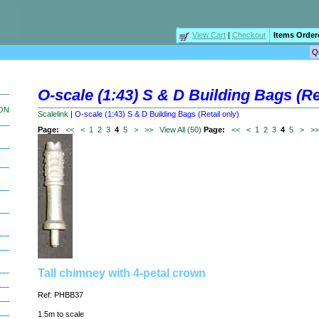
View Cart
|
Checkout
Items Order
O-scale (1:43) S & D Building Bags (Ret
ION
Scalelink
|
O-scale (1:43) S & D Building Bags (Retail only)
Page:
<<
<
1
2
3
4
5
>
>>
View All (50)
Page:
<<
<
1
2
3
4
5
>
>
Tall chimney with 4-petal crown
Ref: PHBB37
1.5m to scale