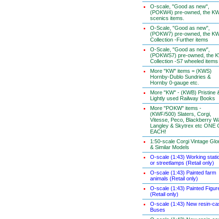
O-scale, "Good as new",
(POKW4) pre-owned, the K
scenics items.
O-Scale, "Good as new",
(POKW7) pre-owned, the K
Collection -Further items
O-Scale, "Good as new",
(POKWS7) pre-owned, the 
Collection -S7 wheeled items
More "KW" items = (KWS)
Hornby-Dublo Sundries &
Hornby 0-gauge etc.
More "KW" - (KWB) Pristine 
Lightly used Railway Books
More "POKW" items -
(KWF/500) Slaters, Corgi,
Vitesse, Peco, Blackberry W
Langley & Skytrex etc ONE
EACH!
1:50-scale Corgi Vintage Glo
& Similar Models
O-scale (1:43) Working stati
or streetlamps (Retail only)
O-scale (1:43) Painted farm
animals (Retail only)
O-scale (1:43) Painted Figur
(Retail only)
O-scale (1:43) New resin-ca
Buses