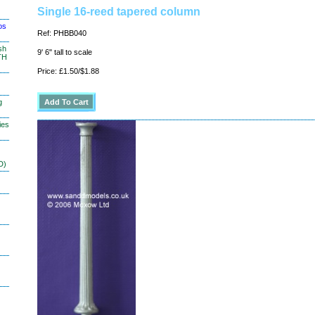
Single 16-reed tapered column
os
Ref: PHBB040
sh
9' 6" tall to scale
TH
Price: £1.50/$1.88
g
ies
D)