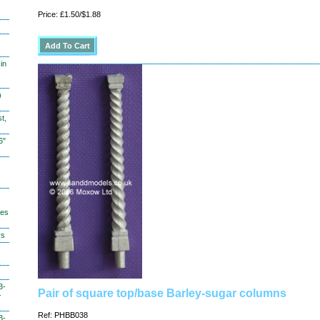
Price: £1.50/$1.88
in
)
t,
6"
hes
ys
3-
Pair of square top/base Barley-sugar columns
-
Ref: PHBB038
3-