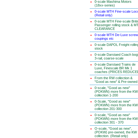
0-scale Mashima Motors
(18xx-series)
0-scale MTH Fine-scale Loc
(Retail only)
0-scale MTH Fine-scale Briti
Passenger rolling stock & M
CLEARANCE
0-scale MTH De-Luxe screw
coupings etc
0-scale DAPOL Freight rollin
stock
0-scale Darstaed Coach bog
3-rail, coarse-scale
0-scale Darstaed Trains de
Luxe, Finescale BR Mk 1
coaches (PRICES REDUCE
From the RW collection &
"Good as new" & Pre-owned
0-scale, "Good as new"
(POKWN) more from the KW
collection 1-200
0-Scale, "Good as new"
(POKWN) more from the KW
collection 201-300
0-scale, "Good as new"
(POKWN) more from the KW
collection 301 - 370
O-scale, "Good as new",
(POKW) pre-owned, the KW
collection. (Retail only)