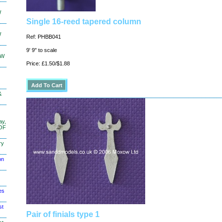
W
Single 16-reed tapered column
W
Ref: PHBB041
9' 9" to scale
KW
Price: £1.50/$1.88
&
ay,
 OF
ry
on
es
st
Pair of finials type 1