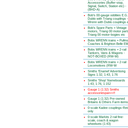
Accessories (Buffer-stop,
Signal, Switch, Station etc) -
(BHD-A)
Bob's 00-gauge oddities E.G.
Dublo with TrIang couplings -
Wrenn with Dublo couplings 
Bob's Spare Parts = Vintage
motors, Triang 00 motor part
Triang 00 motor-bogies etc
Bobs WRENN trains = Pullm
Coaches & Brighton Belle E
Bobs WRENN trains = 2-rail
Tankers, Vans & Wagons -
NOT-BOXED (RW-W)
Bobs WRENN trains = 2-rail
Locomotives (RW-W
Smiths 'Enamel' Advertising
Signs 1:32, 1:43, 1:76
Smiths 'Shop' Nameboards
1:43, 1:76, 1:152
Gauge 1 (1:32) Smiths
accessoriespan>>!!
Gauge 1 (1:32) Pre-owned
Britains & Others Farm items
0-scale Kadee couplings-Reta
only
0-scale Markits 2-rail fine-
scale, coach & wagon
wheelsets (1:43)