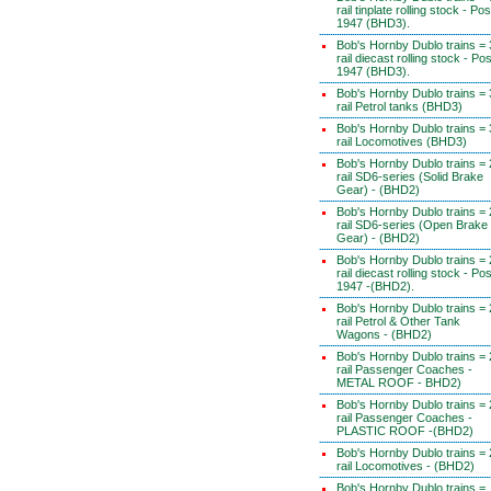
rail tinplate rolling stock - Pos
1947 (BHD3).
Bob's Hornby Dublo trains = 
rail diecast rolling stock - Pos
1947 (BHD3).
Bob's Hornby Dublo trains = 
rail Petrol tanks (BHD3)
Bob's Hornby Dublo trains = 
rail Locomotives (BHD3)
Bob's Hornby Dublo trains = 
rail SD6-series (Solid Brake
Gear) - (BHD2)
Bob's Hornby Dublo trains = 
rail SD6-series (Open Brake
Gear) - (BHD2)
Bob's Hornby Dublo trains = 
rail diecast rolling stock - Pos
1947 -(BHD2).
Bob's Hornby Dublo trains = 
rail Petrol & Other Tank
Wagons - (BHD2)
Bob's Hornby Dublo trains = 
rail Passenger Coaches -
METAL ROOF - BHD2)
Bob's Hornby Dublo trains = 
rail Passenger Coaches -
PLASTIC ROOF -(BHD2)
Bob's Hornby Dublo trains = 
rail Locomotives - (BHD2)
Bob's Hornby Dublo trains =