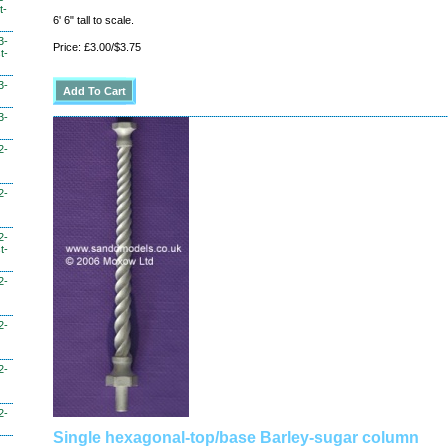
t-
6' 6" tall to scale.
3-
Price: £3.00/$3.75
t-
3-
3-
2-
2-
2-
t-
2-
2-
2-
2-
Single hexagonal-top/base Barley-sugar column