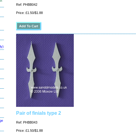
st
Ref: PHBB042
Price: £1.50/$1.88
ly)
Pair of finials type 2
ge
Ref: PHBB043
Price: £1.50/$1.88