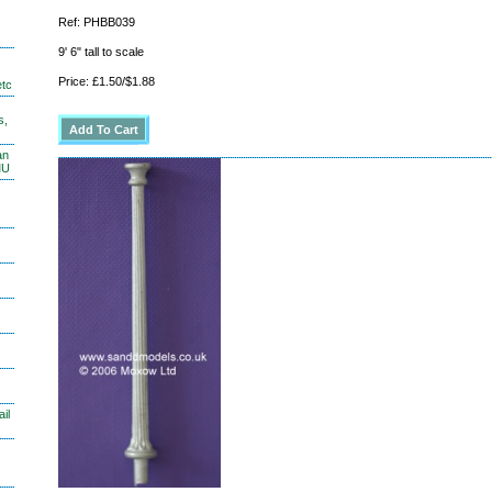
Ref: PHBB039
9' 6" tall to scale
Price: £1.50/$1.88
etc
s,
an
MU
il