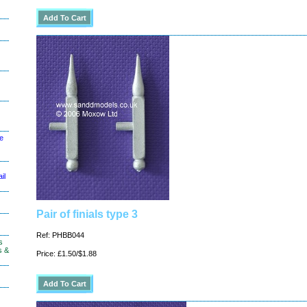
le
il
Pair of finials type 3
Ref: PHBB044
s
s &
Price: £1.50/$1.88