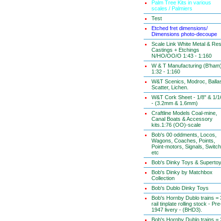
Palm Tree Kits in various
scales / Palmiers
Test
Etched fret dimensions/
Dimensions photo-decoupe
Scale Link White Metal & Res
Castings + Etchings
N/HO/OO/O 1:43 - 1:160
W & T Manufacturing (B'ham
1:32 - 1:160
W&T Scenics, Modroc, Ballas
Scatter, Lichen.
W&T Cork Sheet - 1/8" & 1/1
- (3.2mm & 1.6mm)
Craftline Models Coal-mine,
Canal Boats & Accessory
kits.1:76 (OO)-scale
Bob's 00 oddments, Locos,
Wagons, Coaches, Points,
Point-motors, Signals, Switc
etc
Bob's Dinky Toys & Superto
Bob's Dinky by Matchbox
Collection
Bob's Dublo Dinky Toys
Bob's Hornby Dublo trains = 
rail tinplate rolling stock - Pre
1947 livery - (BHD3).
Bob's Hornby Dublo trains = 