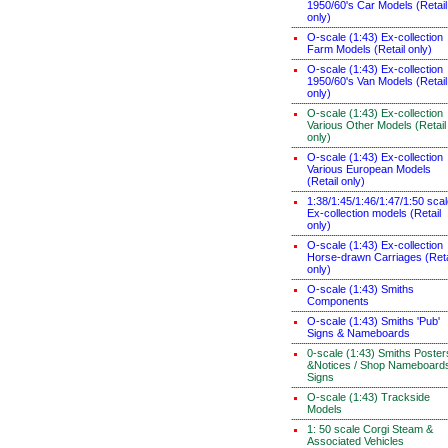
1950/60's Car Models (Retail
only)
O-scale (1:43) Ex-collection
Farm Models (Retail only)
O-scale (1:43) Ex-collection
1950/60's Van Models (Retail
only)
O-scale (1:43) Ex-collection
Various Other Models (Retail
only)
O-scale (1:43) Ex-collection
Various European Models
(Retail only)
1:38/1:45/1:46/1:47/1:50 sca
Ex-collection models (Retail
only)
O-scale (1:43) Ex-collection
Horse-drawn Carriages (Reta
only)
O-scale (1:43) Smiths
Components
O-scale (1:43) Smiths 'Pub'
Signs & Nameboards
0-scale (1:43) Smiths Poster
&Notices / Shop Nameboard
Signs
O-scale (1:43) Trackside
Models
1: 50 scale Corgi Steam &
Associated Vehicles