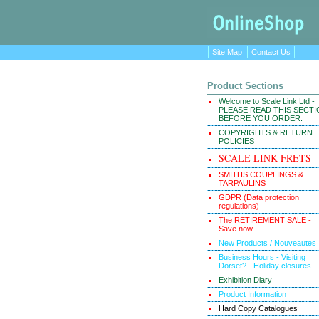
Site Map
Contact Us
Product Sections
Welcome to Scale Link Ltd -
PLEASE READ THIS SECT
BEFORE YOU ORDER.
COPYRIGHTS & RETURN
POLICIES
SCALE LINK FRETS
SMITHS COUPLINGS &
TARPAULINS
GDPR (Data protection
regulations)
The RETIREMENT SALE -
Save now...
New Products / Nouveautes
Business Hours - Visiting
Dorset? - Holiday closures.
Exhibition Diary
Product Information
Hard Copy Catalogues