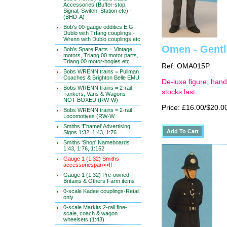
Accessories (Buffer-stop,
Signal, Switch, Station etc) -
(BHD-A)
Bob's 00-gauge oddities E.G.
Dublo with TrIang couplings -
Wrenn with Dublo couplings etc
Omen - Gentle
Bob's Spare Parts = Vintage
motors, Triang 00 motor parts,
Triang 00 motor-bogies etc
Ref: OMA015P
Bobs WRENN trains = Pullman
Coaches & Brighton Belle EMU
De-luxe figure, hand
Bobs WRENN trains = 2-rail
stocks last
Tankers, Vans & Wagons -
NOT-BOXED (RW-W)
Price: £16.00/$20.0
Bobs WRENN trains = 2-rail
Locomotives (RW-W
Smiths 'Enamel' Advertising
Signs 1:32, 1:43, 1:76
Smiths 'Shop' Nameboards
1:43, 1:76, 1:152
Gauge 1 (1:32) Smiths
accessoriespan>>!!
Gauge 1 (1:32) Pre-owned
Britains & Others Farm items
0-scale Kadee couplings-Retail
only
0-scale Markits 2-rail fine-
scale, coach & wagon
wheelsets (1:43)