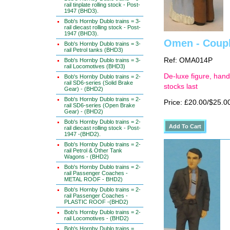
rail tinplate rolling stock - Post-
1947 (BHD3).
Bob's Hornby Dublo trains = 3-
rail diecast rolling stock - Post-
1947 (BHD3).
Omen - Coupl
Bob's Hornby Dublo trains = 3-
rail Petrol tanks (BHD3)
Ref: OMA014P
Bob's Hornby Dublo trains = 3-
rail Locomotives (BHD3)
De-luxe figure, hand
Bob's Hornby Dublo trains = 2-
rail SD6-series (Solid Brake
stocks last
Gear) - (BHD2)
Bob's Hornby Dublo trains = 2-
Price: £20.00/$25.0
rail SD6-series (Open Brake
Gear) - (BHD2)
Bob's Hornby Dublo trains = 2-
rail diecast rolling stock - Post-
1947 -(BHD2).
Bob's Hornby Dublo trains = 2-
rail Petrol & Other Tank
Wagons - (BHD2)
Bob's Hornby Dublo trains = 2-
rail Passenger Coaches -
METAL ROOF - BHD2)
Bob's Hornby Dublo trains = 2-
rail Passenger Coaches -
PLASTIC ROOF -(BHD2)
Bob's Hornby Dublo trains = 2-
rail Locomotives - (BHD2)
Bob's Hornby Dublo trains =