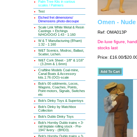
Palm Tree Kits in various
scales / Palmiers
Test
Etched fret dimensions/
Omen - Nude g
Dimensions photo-decoupe
Scale Link White Metal & Resin
Castings + Etchings
Ref: OMA013P
N/HO/OO/O 1:43 - 1:160
W & T Manufacturing (B'ham)
De-luxe figure, hand
1:32 - 1:160
stocks last
W&T Scenics, Modroc, Ballast,
Scatter, Lichen.
Price: £16.00/$20.0
W&T Cork Sheet - 1/8" & 1/16"
- (3.2mm & 1.6mm)
Craftline Models Coal-mine,
Canal Boats & Accessory
kits.1:76 (OO)-scale
Bob's 00 oddments, Locos,
Wagons, Coaches, Points,
Point-motors, Signals, Switches
etc
Bob's Dinky Toys & Supertoys
Bob's Dinky by Matchbox
Collection
Bob's Dublo Dinky Toys
Bob's Hornby Dublo trains = 3-
rail tinplate rolling stock - Pre-
1947 livery - (BHD3).
Bob's Hornby Dublo trains = 3-