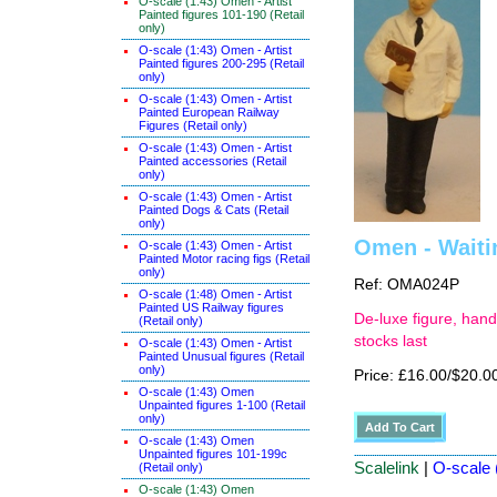
O-scale (1:43) Omen - Artist
Painted figures 101-190 (Retail
only)
O-scale (1:43) Omen - Artist
Painted figures 200-295 (Retail
only)
O-scale (1:43) Omen - Artist
Painted European Railway
Figures (Retail only)
O-scale (1:43) Omen - Artist
Painted accessories (Retail
only)
O-scale (1:43) Omen - Artist
Painted Dogs & Cats (Retail
only)
Omen - Waiti
O-scale (1:43) Omen - Artist
Painted Motor racing figs (Retail
only)
Ref: OMA024P
O-scale (1:48) Omen - Artist
Painted US Railway figures
De-luxe figure, hand
(Retail only)
stocks last
O-scale (1:43) Omen - Artist
Painted Unusual figures (Retail
only)
Price: £16.00/$20.0
O-scale (1:43) Omen
Unpainted figures 1-100 (Retail
only)
O-scale (1:43) Omen
Unpainted figures 101-199c
Scalelink
|
O-scale (
(Retail only)
O-scale (1:43) Omen