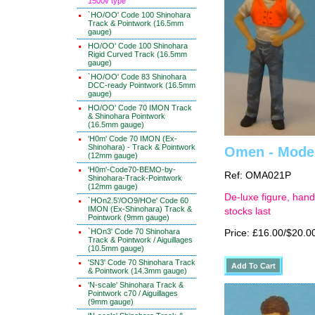
1500v type
`HO/OO' Code 100 Shinohara
Track & Pointwork (16.5mm
gauge)
HO/OO' Code 100 Shinohara
Rigid Curved Track (16.5mm
gauge)
`HO/OO' Code 83 Shinohara
DCC-ready Pointwork (16.5mm
gauge)
HO/OO' Code 70 IMON Track
& Shinohara Pointwork
(16.5mm gauge)
'H0m' Code 70 IMON (Ex-
Shinohara) - Track & Pointwork
Omen - Moder
(12mm gauge)
'H0m'-Code70-BEMO-by-
Ref: OMA021P
Shinohara-Track-Pointwork
(12mm gauge)
De-luxe figure, hand
`HOn2.5'/OO9/HOe' Code 60
IMON (Ex-Shinohara) Track &
stocks last
Pointwork (9mm gauge)
`HOn3' Code 70 Shinohara
Price: £16.00/$20.0
Track & Pointwork / Aiguillages
(10.5mm gauge)
'SN3' Code 70 Shinohara Track
& Pointwork (14.3mm gauge)
'N-scale' Shinohara Track &
Pointwork c70 / Aiguillages
(9mm gauge)