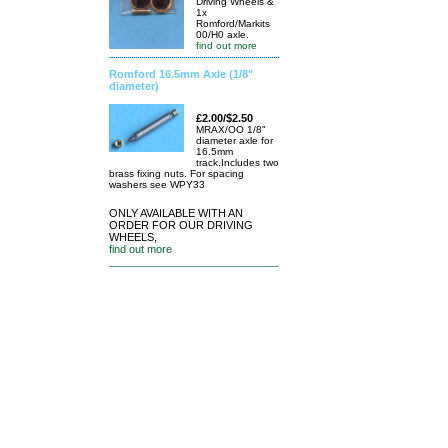
Driving Wheels &
1x
Romford/Markits
00/H0 axle.
find out more
Romford 16.5mm Axle (1/8"
diameter)
£2.00/$2.50
MRAX/OO 1/8"
diameter axle for
16.5mm
track.Includes two
brass fixing nuts. For spacing
washers see WPY33
ONLY AVAILABLE WITH AN
ORDER FOR OUR DRIVING
WHEELS,
find out more