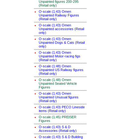
Unpainted figures 200-295
(Retail only)
O-scale (1:43) Omen
Unpainted Railway Figures
(Retail only)
O-scale (1:43) Omen
Unpainted accessories (Retail
only)
O-scale (1:43) Omen
Unpainted Dogs & Cats (Retail
only)
O-scale (1:43) Omen
Unpainted Motor-racing figs
(Retail only)
O-scale (1:48) Omen
Unpainted US Railway figures
(Retail only)
O-scale (1:48) Omen
Unpainted Seated Vehicle
Figures
O-scale (1:43) Omen
Unpainted Unusual figures
(Retail only)
O-scale (1:43) PECO Lineside
items (Retail only)
O-scale (1:45) PREISER
Figures
O-scale (1:43) S & D
Accessories (Retail only)
O-scale (1:43) S & D Building