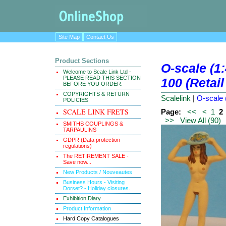
Site Map
Contact Us
Product Sections
O-scale (1:
Welcome to Scale Link Ltd -
PLEASE READ THIS SECTION
100 (Retail
BEFORE YOU ORDER.
COPYRIGHTS & RETURN
Scalelink
|
O-scale (
POLICIES
SCALE LINK FRETS
Page:
<<
<
1
2
>>
View All (90)
SMITHS COUPLINGS &
TARPAULINS
GDPR (Data protection
regulations)
The RETIREMENT SALE -
Save now...
New Products / Nouveautes
Business Hours - Visiting
Dorset? - Holiday closures.
Exhibition Diary
Product Information
Hard Copy Catalogues