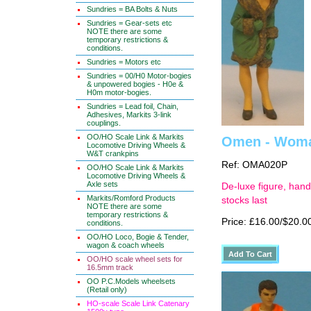
Sundries = BA Bolts & Nuts
Sundries = Gear-sets etc
NOTE there are some
temporary restrictions &
conditions.
Sundries = Motors etc
Sundries = 00/H0 Motor-bogies
& unpowered bogies - H0e &
H0m motor-bogies.
Sundries = Lead foil, Chain,
Adhesives, Markits 3-link
couplings.
OO/HO Scale Link & Markits
Omen - Woman
Locomotive Driving Wheels &
W&T crankpins
Ref: OMA020P
OO/HO Scale Link & Markits
Locomotive Driving Wheels &
Axle sets
De-luxe figure, hand
Markits/Romford Products
stocks last
NOTE there are some
temporary restrictions &
Price: £16.00/$20.0
conditions.
OO/HO Loco, Bogie & Tender,
wagon & coach wheels
OO/HO scale wheel sets for
16.5mm track
OO P.C.Models wheelsets
(Retail only)
HO-scale Scale Link Catenary