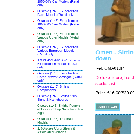
1950/60's Car Models (Retail
only)
O-scale (1:43) Ex-collection
Farm Models (Retail only)
O-scale (1:43) Ex-collection
1950/60's Van Models (Retail
only)
O-scale (1:43) Ex-collection
Various Other Models (Retail
only)
O-scale (1:43) Ex-collection
Various European Models
Omen - Sittin
(Retail only)
down
1:38/1:45/1:46/1:47/1:50 scale
Ex-collection models (Retail
only)
Ref: OMA019P
O-scale (1:43) Ex-collection
Horse-drawn Carriages (Retail
De-luxe figure, hand
only)
stocks last
O-scale (1:43) Smiths
Components
Price: £16.00/$20.0
O-scale (1:43) Smiths 'Pub'
Signs & Nameboards
0-scale (1:43) Smiths Posters
&Notices / Shop Nameboards &
Signs
O-scale (1:43) Trackside
Models
1: 50 scale Corgi Steam &
Associated Vehicles