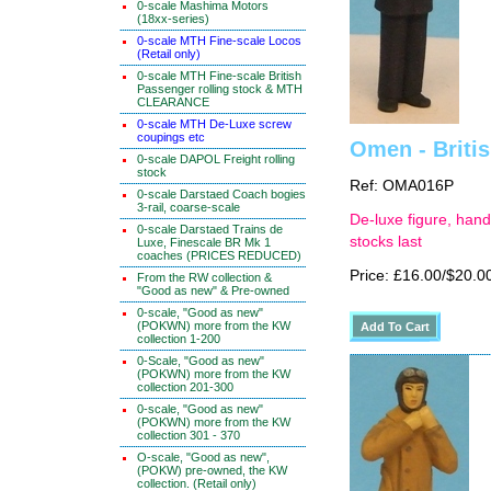
0-scale Mashima Motors
(18xx-series)
0-scale MTH Fine-scale Locos
(Retail only)
0-scale MTH Fine-scale British
Passenger rolling stock & MTH
CLEARANCE
0-scale MTH De-Luxe screw
coupings etc
Omen - Britis
0-scale DAPOL Freight rolling
stock
Ref: OMA016P
0-scale Darstaed Coach bogies
3-rail, coarse-scale
De-luxe figure, hand
0-scale Darstaed Trains de
stocks last
Luxe, Finescale BR Mk 1
coaches (PRICES REDUCED)
Price: £16.00/$20.0
From the RW collection &
"Good as new" & Pre-owned
0-scale, "Good as new"
(POKWN) more from the KW
collection 1-200
0-Scale, "Good as new"
(POKWN) more from the KW
collection 201-300
0-scale, "Good as new"
(POKWN) more from the KW
collection 301 - 370
O-scale, "Good as new",
(POKW) pre-owned, the KW
collection. (Retail only)