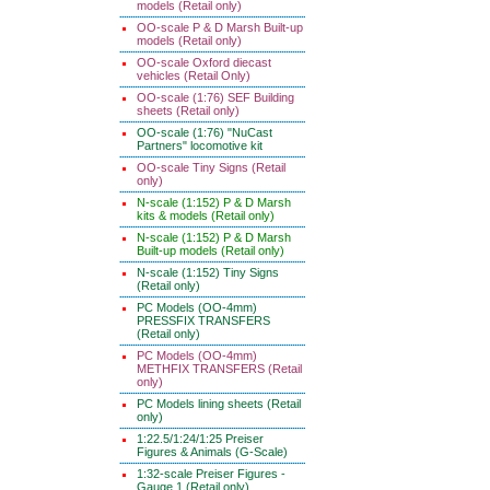
models (Retail only)
OO-scale P & D Marsh Built-up
models (Retail only)
OO-scale Oxford diecast
vehicles (Retail Only)
OO-scale (1:76) SEF Building
sheets (Retail only)
OO-scale (1:76) "NuCast
Partners" locomotive kit
OO-scale Tiny Signs (Retail
only)
N-scale (1:152) P & D Marsh
kits & models (Retail only)
N-scale (1:152) P & D Marsh
Built-up models (Retail only)
N-scale (1:152) Tiny Signs
(Retail only)
PC Models (OO-4mm)
PRESSFIX TRANSFERS
(Retail only)
PC Models (OO-4mm)
METHFIX TRANSFERS (Retail
only)
PC Models lining sheets (Retail
only)
1:22.5/1:24/1:25 Preiser
Figures & Animals (G-Scale)
1:32-scale Preiser Figures -
Gauge 1 (Retail only)