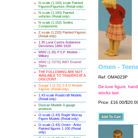
N-scale (1:160) scale Painted
Figures/Figurines (Retail only)
N-scale (1:160) Painted
vehicles (Retail only)
N-scale (1:152) Smiths
Components
Z-scale (1:220) Painted Figures
(Retail only)
1:35 Luna Castra Sudanese
Dervishes 1880-1920
WW2 (1:35) P.S.P. Models -
Military
WW2 (1:72/76) W&T Enamel
Omen - Teena
Signs
THE FOLLOWING ARE NOT
AVAILABLE TO TRADERS AT A
Ref: OMA023P
DISCOUNT
Gauge 1 (1:32) S & D Models
De-luxe figure, hand
Figures (Retail only)
stocks last
1:43-scale Roadcraft Models
(Retail only)
Price: £16.00/$20.0
Duncan Models 0-gauge
products
O-scale (1:43) Roger Murray
Figure Models (Retail only)
O-scale (1:43) Omen - Artist
Painted figures 1-100 (Retail
only)