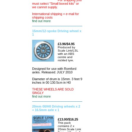
For shipping you
must select "Small boxed kits" or
we cannot supply.
International shipping = e-mail for
shipping costs
find out more
15mm/12-spoke Driving wheel x
1
£3.96/$4.95
Produced by
Scale Link/LSL
with an ABS
centre and
nickled tyre.
Designed for use with Romford
axles. Released: JULY 2010
Diameter of drum is 15mm. 3 feet 9
inches in 00 130.5cm in H0
THESE WHEELS ARE SOLD
SINGLY
find out more
20mm 00/H0 Driving wheels x 2
+ 16.5mm axle x 1
£13.00/$16.25
This pack
contains 2 x
20mm Scale Link