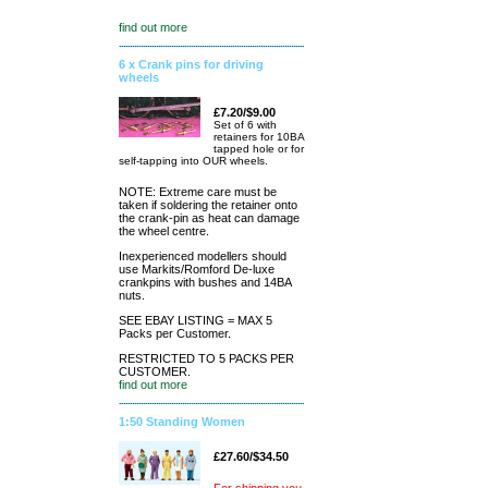
find out more
6 x Crank pins for driving
wheels
£7.20/$9.00
Set of 6 with
retainers for 10BA
tapped hole or for
self-tapping into OUR wheels.
NOTE: Extreme care must be
taken if soldering the retainer onto
the crank-pin as heat can damage
the wheel centre.
Inexperienced modellers should
use Markits/Romford De-luxe
crankpins with bushes and 14BA
nuts.
SEE EBAY LISTING = MAX 5
Packs per Customer.
RESTRICTED TO 5 PACKS PER
CUSTOMER.
find out more
1:50 Standing Women
£27.60/$34.50