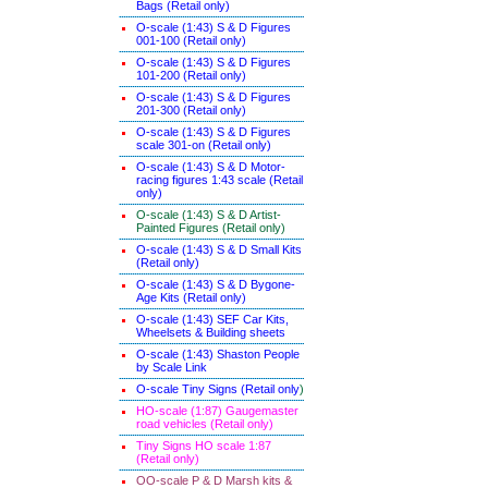
Bags (Retail only)
O-scale (1:43) S & D Figures
001-100 (Retail only)
O-scale (1:43) S & D Figures
101-200 (Retail only)
O-scale (1:43) S & D Figures
201-300 (Retail only)
O-scale (1:43) S & D Figures
scale 301-on (Retail only)
O-scale (1:43) S & D Motor-
racing figures 1:43 scale (Retail
only)
O-scale (1:43) S & D Artist-
Painted Figures (Retail only)
O-scale (1:43) S & D Small Kits
(Retail only)
O-scale (1:43) S & D Bygone-
Age Kits (Retail only)
O-scale (1:43) SEF Car Kits,
Wheelsets & Building sheets
O-scale (1:43) Shaston People
by Scale Link
O-scale Tiny Signs (Retail only
)
HO-scale (1:87) Gaugemaster
road vehicles (Retail only)
Tiny Signs HO scale 1:87
(Retail only)
OO-scale P & D Marsh kits &