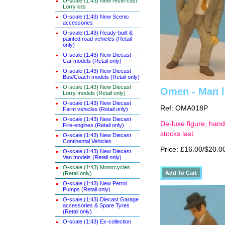
O-scale (1:43) New resin-cast
Lorry kits
O-scale (1:43) New Scenic
accessories
O-scale (1:43) Ready-built &
painted road vehicles (Retail
only)
O-scale (1:43) New Diecast
Car models (Retail only)
O-scale (1:43) New Diecast
Bus/Coach models (Retail only)
O-scale (1:43) New Diecast
Omen - Man le
Lorry models (Retail only)
O-scale (1:43) New Diecast
Ref: OMA018P
Farm vehicles (Retail only)
O-scale (1:43) New Diecast
De-luxe figure, hand
Fire-engines (Retail only)
stocks last
O-scale (1:43) New Diecast
Continental Vehicles
Price: £16.00/$20.0
O-scale (1:43) New Diecast
Van models (Retail only)
O-scale (1:43) Motorcycles
(Retail only)
O-scale (1:43) New Petrol
Pumps (Retail only)
O-scale (1:43) Diecast Garage
accessories & Spare Tyres
(Retail only)
O-scale (1:43) Ex-collection