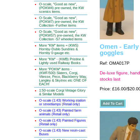
O-scale, "Good as new",
(POKW4) pre-owned, the KW
scenics items.
O-Scale, "Good as new",
(POKW7) pre-owned, the KW
Collection -Further items
O-Scale, "Good as new",
(POKWS7) pre-owned, the KW
Collection -S7 wheeled items
Omen - Early 
More "KW" items = (KWS)
Hornby-Dublo Sundries &
goggles
Hornby 0-gauge etc.
More "KW" - (KWB) Pristine &
Lightly used Railway Books
Ref: OMA017P
More "POKW" items -
De-luxe figure, hand
(KWF/500) Slaters, Corgi,
Vitesse, Peco, Blackberry Way,
stocks last
Langley & Skytrex etc ONE OF
EACH!
Price: £16.00/$20.0
1:50-scale Corgi Vintage Glory
& Similar Models
O-scale (1:43) Working station
or streetlamps (Retail only)
O-scale (1:43) Painted farm
animals (Retail only)
O-scale (1:43) Painted Figures
(Retail only)
O-scale (1:43) New resin-cast
Buses