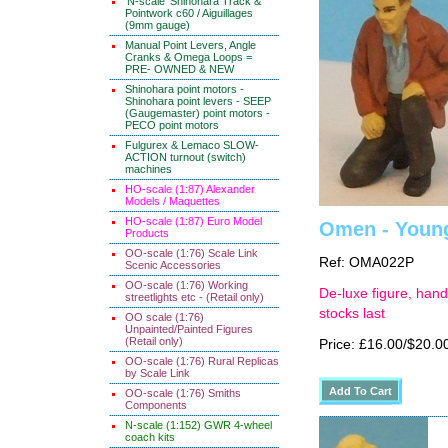
'N-scale' Shinohara Track &
Pointwork c60 / Aiguillages
(9mm gauge)
Manual Point Levers, Angle
Cranks & Omega Loops =
PRE- OWNED & NEW
Shinohara point motors -
Shinohara point levers - SEEP
(Gaugemaster) point motors -
PECO point motors
Fulgurex & Lemaco SLOW-
ACTION turnout (switch)
machines
HO-scale (1:87) Alexander
Models / Maquettes
HO-scale (1:87) Euro Model
Omen - Young
Products
OO-scale (1:76) Scale Link
Ref: OMA022P
Scenic Accessories
OO-scale (1:76) Working
De-luxe figure, hand
streetlights etc - (Retail only)
stocks last
OO scale (1:76)
Unpainted/Painted Figures
(Retail only)
Price: £16.00/$20.0
OO-scale (1:76) Rural Replicas
by Scale Link
OO-scale (1:76) Smiths
Components
N-scale (1:152) GWR 4-wheel
coach kits