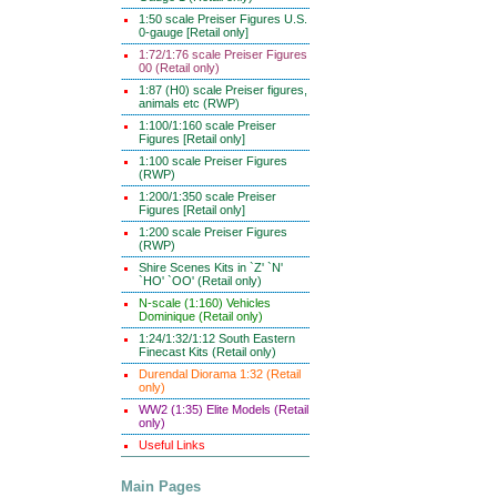
1:50 scale Preiser Figures U.S.
0-gauge [Retail only]
1:72/1:76 scale Preiser Figures
00 (Retail only)
1:87 (H0) scale Preiser figures,
animals etc (RWP)
1:100/1:160 scale Preiser
Figures [Retail only]
1:100 scale Preiser Figures
(RWP)
1:200/1:350 scale Preiser
Figures [Retail only]
1:200 scale Preiser Figures
(RWP)
Shire Scenes Kits in `Z' `N'
`HO' `OO' (Retail only)
N-scale (1:160) Vehicles
Dominique (Retail only)
1:24/1:32/1:12 South Eastern
Finecast Kits (Retail only)
Durendal Diorama 1:32 (Retail
only)
WW2 (1:35) Elite Models (Retail
only)
Useful Links
Main Pages