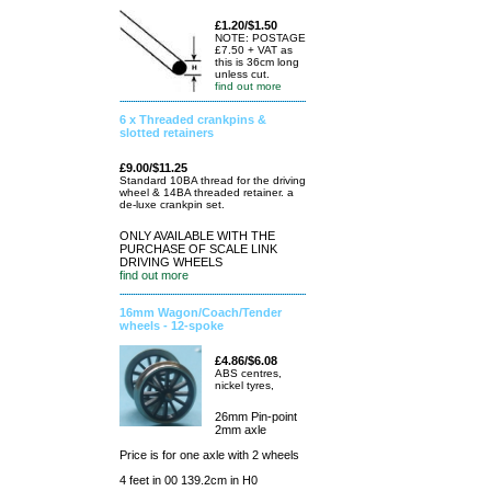
£1.20/$1.50
NOTE: POSTAGE
£7.50 + VAT as
this is 36cm long
unless cut.
find out more
6 x Threaded crankpins &
slotted retainers
£9.00/$11.25
Standard 10BA thread for the driving
wheel & 14BA threaded retainer. a
de-luxe crankpin set.
ONLY AVAILABLE WITH THE
PURCHASE OF SCALE LINK
DRIVING WHEELS
find out more
16mm Wagon/Coach/Tender
wheels - 12-spoke
£4.86/$6.08
ABS centres,
nickel tyres,
26mm Pin-point
2mm axle
Price is for one axle with 2 wheels
4 feet in 00 139.2cm in H0