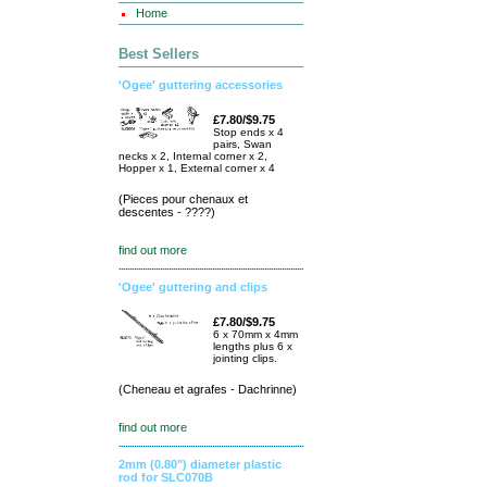
Home
Best Sellers
'Ogee' guttering accessories
£7.80/$9.75
Stop ends x 4
pairs, Swan
necks x 2, Internal corner x 2,
Hopper x 1, External corner x 4
(Pieces pour chenaux et
descentes - ????)
find out more
'Ogee' guttering and clips
£7.80/$9.75
6 x 70mm x 4mm
lengths plus 6 x
jointing clips.
(Cheneau et agrafes - Dachrinne)
find out more
2mm (0.80") diameter plastic
rod for SLC070B