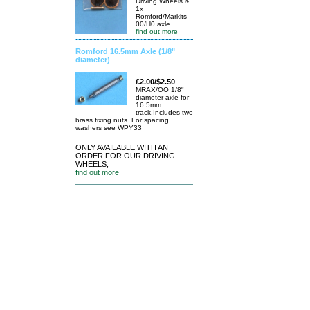
Driving Wheels &
1x
Romford/Markits
00/H0 axle.
find out more
Romford 16.5mm Axle (1/8"
diameter)
£2.00/$2.50
MRAX/OO 1/8"
diameter axle for
16.5mm
track.Includes two
brass fixing nuts. For spacing
washers see WPY33
ONLY AVAILABLE WITH AN
ORDER FOR OUR DRIVING
WHEELS,
find out more