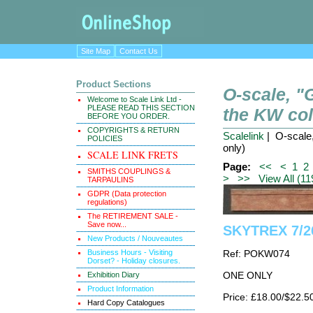
Site Map
Contact Us
Product Sections
O-scale, 
Welcome to Scale Link Ltd -
PLEASE READ THIS SECTION
the KW coll
BEFORE YOU ORDER.
COPYRIGHTS & RETURN
Scalelink
| O-scale,
POLICIES
only)
SCALE LINK FRETS
Page:
<<
<
1
2
SMITHS COUPLINGS &
>
>>
View All (11
TARPAULINS
GDPR (Data protection
regulations)
The RETIREMENT SALE -
Save now...
SKYTREX 7/26
New Products / Nouveautes
Business Hours - Visiting
Ref: POKW074
Dorset? - Holiday closures.
Exhibition Diary
ONE ONLY
Product Information
Price: £18.00/$22.5
Hard Copy Catalogues