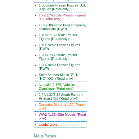
1:50 scale Preiser Figures U.S.
0-gauge [Retail only]
1:72/1:76 scale Preiser Figures
00 (Retail only)
1:87 (H0) scale Preiser figures,
animals etc (RWP)
1:100/1:160 scale Preiser
Figures [Retail only]
1:100 scale Preiser Figures
(RWP)
1:200/1:350 scale Preiser
Figures [Retail only]
1:200 scale Preiser Figures
(RWP)
Shire Scenes Kits in `Z' `N'
`HO' `OO' (Retail only)
N-scale (1:160) Vehicles
Dominique (Retail only)
1:24/1:32/1:12 South Eastern
Finecast Kits (Retail only)
Durendal Diorama 1:32 (Retail
only)
WW2 (1:35) Elite Models (Retail
only)
Useful Links
Main Pages