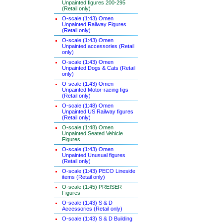
Unpainted figures 200-295
(Retail only)
O-scale (1:43) Omen
Unpainted Railway Figures
(Retail only)
O-scale (1:43) Omen
Unpainted accessories (Retail
only)
O-scale (1:43) Omen
Unpainted Dogs & Cats (Retail
only)
O-scale (1:43) Omen
Unpainted Motor-racing figs
(Retail only)
O-scale (1:48) Omen
Unpainted US Railway figures
(Retail only)
O-scale (1:48) Omen
Unpainted Seated Vehicle
Figures
O-scale (1:43) Omen
Unpainted Unusual figures
(Retail only)
O-scale (1:43) PECO Lineside
items (Retail only)
O-scale (1:45) PREISER
Figures
O-scale (1:43) S & D
Accessories (Retail only)
O-scale (1:43) S & D Building