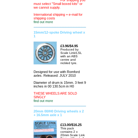
For shipping you
must select "Small boxed kits" or
we cannot supply.
International shipping = e-mail for
shipping costs
find out more
15mm/12-spoke Driving wheel x
1
£3.96/$4.95
Produced by
Scale Link/LSL
with an ABS
centre and
nickled tyre.
Designed for use with Romford
axles. Released: JULY 2010
Diameter of drum is 15mm. 3 feet 9
inches in 00 130.5cm in H0
THESE WHEELS ARE SOLD
SINGLY
find out more
20mm 00/H0 Driving wheels x 2
+ 16.5mm axle x 1
£13.00/$16.25
This pack
contains 2 x
20mm Scale Link