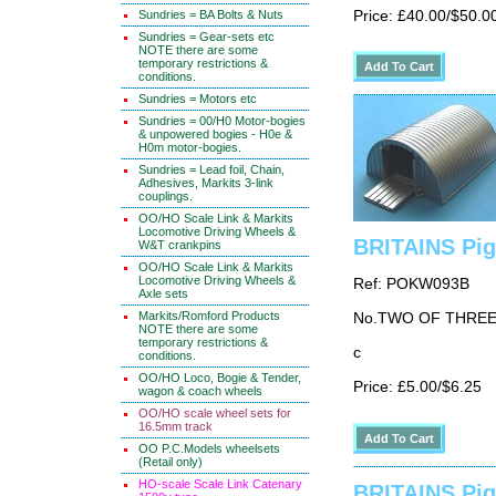
Price: £40.00/$50.0
Sundries = BA Bolts & Nuts
Sundries = Gear-sets etc
NOTE there are some
temporary restrictions &
conditions.
Sundries = Motors etc
Sundries = 00/H0 Motor-bogies
& unpowered bogies - H0e &
H0m motor-bogies.
Sundries = Lead foil, Chain,
Adhesives, Markits 3-link
couplings.
OO/HO Scale Link & Markits
Locomotive Driving Wheels &
BRITAINS Pig
W&T crankpins
OO/HO Scale Link & Markits
Locomotive Driving Wheels &
Ref: POKW093B
Axle sets
Markits/Romford Products
No.TWO OF THRE
NOTE there are some
temporary restrictions &
c
conditions.
OO/HO Loco, Bogie & Tender,
Price: £5.00/$6.25
wagon & coach wheels
OO/HO scale wheel sets for
16.5mm track
OO P.C.Models wheelsets
(Retail only)
HO-scale Scale Link Catenary
BRITAINS Pig