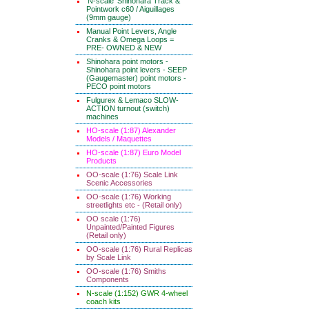
'N-scale' Shinohara Track &
Pointwork c60 / Aiguillages
(9mm gauge)
Manual Point Levers, Angle
Cranks & Omega Loops =
PRE- OWNED & NEW
Shinohara point motors -
Shinohara point levers - SEEP
(Gaugemaster) point motors -
PECO point motors
Fulgurex & Lemaco SLOW-
ACTION turnout (switch)
machines
HO-scale (1:87) Alexander
Models / Maquettes
HO-scale (1:87) Euro Model
Products
OO-scale (1:76) Scale Link
Scenic Accessories
OO-scale (1:76) Working
streetlights etc - (Retail only)
OO scale (1:76)
Unpainted/Painted Figures
(Retail only)
OO-scale (1:76) Rural Replicas
by Scale Link
OO-scale (1:76) Smiths
Components
N-scale (1:152) GWR 4-wheel
coach kits