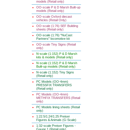
models (Retail only)
OO-scale P & D Marsh Built-up
models (Retail only)
OO-scale Oxford diecast
vehicles (Retail Only)
OO-scale (1:76) SEF Building
sheets (Retail only)
OO-scale (1:76) "NuCast
Partners" locomotive kit
OO-scale Tiny Signs (Retail
only)
N-scale (1:152) P & D Marsh
kits & models (Retail only)
N-scale (1:152) P & D Marsh
Built-up models (Retail only)
N-scale (1:152) Tiny Signs
(Retail only)
PC Models (OO-4mm)
PRESSFIX TRANSFERS
(Retail only)
PC Models (OO-4mm)
METHFIX TRANSFERS (Retail
only)
PC Models lining sheets (Retail
only)
1:22.5/1:24/1:25 Preiser
Figures & Animals (G-Scale)
1:32-scale Preiser Figures -
Gauge 1 (Retail only)