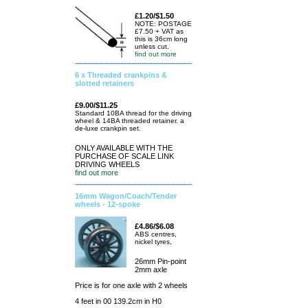
£1.20/$1.50
NOTE: POSTAGE
£7.50 + VAT as
this is 36cm long
unless cut.
find out more
6 x Threaded crankpins &
slotted retainers
£9.00/$11.25
Standard 10BA thread for the driving
wheel & 14BA threaded retainer. a
de-luxe crankpin set.
ONLY AVAILABLE WITH THE
PURCHASE OF SCALE LINK
DRIVING WHEELS
find out more
16mm Wagon/Coach/Tender
wheels - 12-spoke
£4.86/$6.08
ABS centres,
nickel tyres,
26mm Pin-point
2mm axle
Price is for one axle with 2 wheels
4 feet in 00 139.2cm in H0