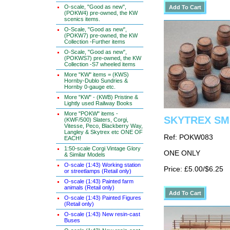
O-scale, "Good as new",
(POKW4) pre-owned, the KW
scenics items.
O-Scale, "Good as new",
(POKW7) pre-owned, the KW
Collection -Further items
O-Scale, "Good as new",
(POKWS7) pre-owned, the KW
Collection -S7 wheeled items
More "KW" items = (KWS)
Hornby-Dublo Sundries &
Hornby 0-gauge etc.
More "KW" - (KWB) Pristine &
Lightly used Railway Books
More "POKW" items -
SKYTREX SMR
(KWF/500) Slaters, Corgi,
Vitesse, Peco, Blackberry Way,
Langley & Skytrex etc ONE OF
Ref: POKW083
EACH!
1:50-scale Corgi Vintage Glory
ONE ONLY
& Similar Models
O-scale (1:43) Working station
Price: £5.00/$6.25
or streetlamps (Retail only)
O-scale (1:43) Painted farm
animals (Retail only)
O-scale (1:43) Painted Figures
(Retail only)
O-scale (1:43) New resin-cast
Buses