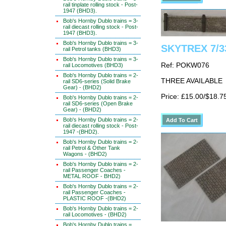
rail tinplate rolling stock - Post-
1947 (BHD3).
Bob's Hornby Dublo trains = 3-
rail diecast rolling stock - Post-
1947 (BHD3).
Bob's Hornby Dublo trains = 3-
SKYTREX 7/3
rail Petrol tanks (BHD3)
Bob's Hornby Dublo trains = 3-
Ref: POKW076
rail Locomotives (BHD3)
Bob's Hornby Dublo trains = 2-
THREE AVAILABLE
rail SD6-series (Solid Brake
Gear) - (BHD2)
Price: £15.00/$18.7
Bob's Hornby Dublo trains = 2-
rail SD6-series (Open Brake
Gear) - (BHD2)
Bob's Hornby Dublo trains = 2-
rail diecast rolling stock - Post-
1947 -(BHD2).
Bob's Hornby Dublo trains = 2-
rail Petrol & Other Tank
Wagons - (BHD2)
Bob's Hornby Dublo trains = 2-
rail Passenger Coaches -
METAL ROOF - BHD2)
Bob's Hornby Dublo trains = 2-
rail Passenger Coaches -
PLASTIC ROOF -(BHD2)
Bob's Hornby Dublo trains = 2-
rail Locomotives - (BHD2)
Bob's Hornby Dublo trains =