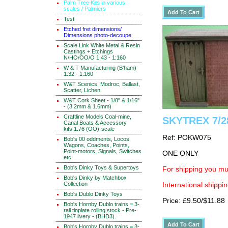
Palm Tree Kits in various
scales / Palmiers
Test
Etched fret dimensions/
Dimensions photo-decoupe
Scale Link White Metal & Resin
Castings + Etchings
N/HO/OO/O 1:43 - 1:160
W & T Manufacturing (B'ham)
1:32 - 1:160
W&T Scenics, Modroc, Ballast,
Scatter, Lichen.
W&T Cork Sheet - 1/8" & 1/16"
- (3.2mm & 1.6mm)
Craftline Models Coal-mine,
SKYTREX 7/28
Canal Boats & Accessory
kits.1:76 (OO)-scale
Ref: POKW075
Bob's 00 oddments, Locos,
Wagons, Coaches, Points,
Point-motors, Signals, Switches
ONE ONLY
etc
Bob's Dinky Toys & Supertoys
For shipping you mus
Bob's Dinky by Matchbox
Collection
International shippin
Bob's Dublo Dinky Toys
Price: £9.50/$11.88
Bob's Hornby Dublo trains = 3-
rail tinplate rolling stock - Pre-
1947 livery - (BHD3).
Bob's Hornby Dublo trains = 3-