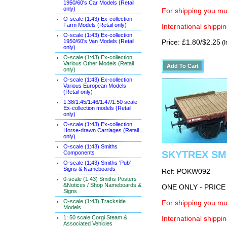
1950/60's Car Models (Retail
only)
For shipping you mus
O-scale (1:43) Ex-collection
Farm Models (Retail only)
International shippin
O-scale (1:43) Ex-collection
1950/60's Van Models (Retail
Price: £1.80/$2.25
(I
only)
O-scale (1:43) Ex-collection
Various Other Models (Retail
only)
O-scale (1:43) Ex-collection
Various European Models
(Retail only)
1:38/1:45/1:46/1:47/1:50 scale
Ex-collection models (Retail
only)
O-scale (1:43) Ex-collection
Horse-drawn Carriages (Retail
only)
O-scale (1:43) Smiths
SKYTREX SMR
Components
O-scale (1:43) Smiths 'Pub'
Signs & Nameboards
Ref: POKW092
0-scale (1:43) Smiths Posters
&Notices / Shop Nameboards &
ONE ONLY - PRIC
Signs
O-scale (1:43) Trackside
For shipping you mus
Models
1: 50 scale Corgi Steam &
International shippin
Associated Vehicles