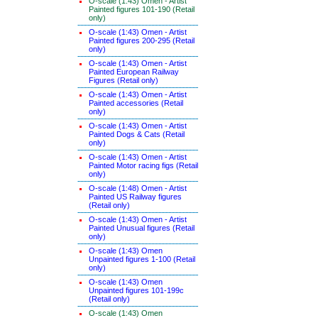
O-scale (1:43) Omen - Artist
Painted figures 101-190 (Retail
only)
O-scale (1:43) Omen - Artist
Painted figures 200-295 (Retail
only)
O-scale (1:43) Omen - Artist
Painted European Railway
Figures (Retail only)
O-scale (1:43) Omen - Artist
Painted accessories (Retail
only)
O-scale (1:43) Omen - Artist
Painted Dogs & Cats (Retail
only)
O-scale (1:43) Omen - Artist
Painted Motor racing figs (Retail
only)
O-scale (1:48) Omen - Artist
Painted US Railway figures
(Retail only)
O-scale (1:43) Omen - Artist
Painted Unusual figures (Retail
only)
O-scale (1:43) Omen
Unpainted figures 1-100 (Retail
only)
O-scale (1:43) Omen
Unpainted figures 101-199c
(Retail only)
O-scale (1:43) Omen