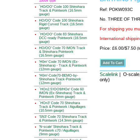
1500v type
`HO/OO' Code 100 Shinohara
Ref: POKW093C
Track & Pointwork (16.5mm
gauge)
No. THREE OF TH
HO/OO' Code 100 Shinohara
Rigid Curved Track (16.5mm
gauge)
For shipping you mus
`HO/OO' Code 83 Shinohara
DCC-ready Pointwork (16.5mm
International shippin
gauge)
HO/OO' Code 70 IMON Track
Price: £6.00/$7.50
(I
& Shinohara Pointwork
(16.5mm gauge)
'H0m' Code 70 IMON (Ex-
Shinohara) - Track & Pointwork
(12mm gauge)
Scalelink
| O-scale,
'H0m'-Code70-BEMO-by-
only)
Shinohara-Track-Pointwork
(12mm gauge)
`HOn2.5'/OO9/HOe' Code 60
IMON (Ex-Shinohara) Track &
Pointwork (9mm gauge)
`HOn3' Code 70 Shinohara
Track & Pointwork / Aiguillages
(10.5mm gauge)
'SN3' Code 70 Shinohara Track
& Pointwork (14.3mm gauge)
'N-scale' Shinohara Track &
Pointwork c70 / Aiguillages
(9mm gauge)