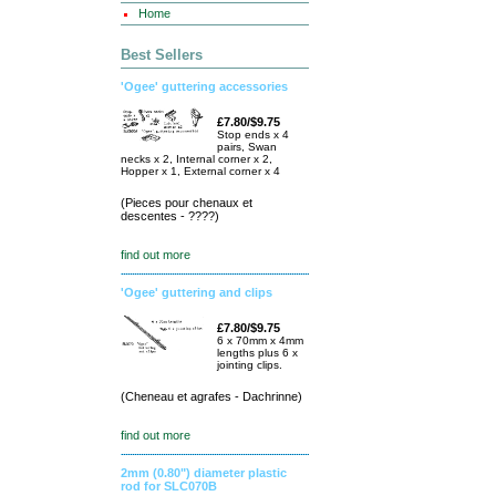
Home
Best Sellers
'Ogee' guttering accessories
£7.80/$9.75
Stop ends x 4
pairs, Swan
necks x 2, Internal corner x 2,
Hopper x 1, External corner x 4
(Pieces pour chenaux et
descentes - ????)
find out more
'Ogee' guttering and clips
£7.80/$9.75
6 x 70mm x 4mm
lengths plus 6 x
jointing clips.
(Cheneau et agrafes - Dachrinne)
find out more
2mm (0.80") diameter plastic
rod for SLC070B