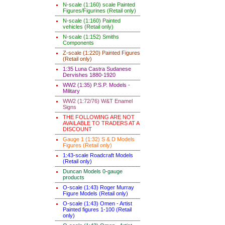
N-scale (1:160) scale Painted
Figures/Figurines (Retail only)
N-scale (1:160) Painted
vehicles (Retail only)
N-scale (1:152) Smiths
Components
Z-scale (1:220) Painted Figures
(Retail only)
1:35 Luna Castra Sudanese
Dervishes 1880-1920
WW2 (1:35) P.S.P. Models -
Military
WW2 (1:72/76) W&T Enamel
Signs
THE FOLLOWING ARE NOT
AVAILABLE TO TRADERS AT A
DISCOUNT
Gauge 1 (1:32) S & D Models
Figures (Retail only)
1:43-scale Roadcraft Models
(Retail only)
Duncan Models 0-gauge
products
O-scale (1:43) Roger Murray
Figure Models (Retail only)
O-scale (1:43) Omen - Artist
Painted figures 1-100 (Retail
only)