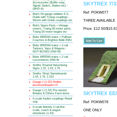
Accessories (Buffer-stop,
SKYTREX 7/33
Signal, Switch, Station etc) -
(BHD-A)
Ref: POKW077
Bob's 00-gauge oddities E.G.
Dublo with TrIang couplings -
Wrenn with Dublo couplings etc
THREE AVAILABLE
Bob's Spare Parts = Vintage
Price: £12.50/$15.6
motors, Triang 00 motor parts,
Triang 00 motor-bogies etc
Bobs WRENN trains = Pullman
Coaches & Brighton Belle EMU
Bobs WRENN trains = 2-rail
Tankers, Vans & Wagons -
NOT-BOXED (RW-W)
Bobs WRENN trains = 2-rail
Locomotives (RW-W
Smiths 'Enamel' Advertising
Signs 1:32, 1:43, 1:76
Smiths 'Shop' Nameboards
1:43, 1:76, 1:152
Gauge 1 (1:32) Smiths
accessoriespan>>!!
Gauge 1 (1:32) Pre-owned
SKYTREX EE/
Britains & Others Farm items
0-scale Kadee couplings-Retail
only
Ref: POKW078
0-scale Markits 2-rail fine-
ONE ONLY
scale, coach & wagon
wheelsets (1:43)