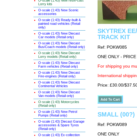
O-scale (1:43) New resin-cast
Lorry kits
O-scale (1:43) New Scenic
accessories
O-scale (1:43) Ready-built &
painted road vehicles (Retail
only)
SKYTREX EE/
O-scale (1:43) New Diecast
TRACK KIT
Car models (Retail only)
O-scale (1:43) New Diecast
Bus/Coach models (Retail only)
Ref: POKW085
O-scale (1:43) New Diecast
ONE ONLY - PRIC
Lorry models (Retail only)
O-scale (1:43) New Diecast
For shipping you mus
Farm vehicles (Retail only)
O-scale (1:43) New Diecast
International shippin
Fire-engines (Retail only)
O-scale (1:43) New Diecast
Price: £30.00/$37.5
Continental Vehicles
O-scale (1:43) New Diecast
Van models (Retail only)
O-scale (1:43) Motorcycles
(Retail only)
O-scale (1:43) New Petrol
SMALL (00?) 
Pumps (Retail only)
O-scale (1:43) Diecast Garage
Ref: POKW089
accessories & Spare Tyres
(Retail only)
ONE ONLY
O-scale (1:43) Ex-collection