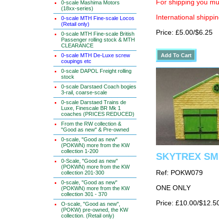
For shipping you mus
0-scale Mashima Motors
(18xx-series)
International shippin
0-scale MTH Fine-scale Locos
(Retail only)
Price: £5.00/$6.25
0-scale MTH Fine-scale British
Passenger rolling stock & MTH
CLEARANCE
0-scale MTH De-Luxe screw
coupings etc
0-scale DAPOL Freight rolling
stock
0-scale Darstaed Coach bogies
3-rail, coarse-scale
0-scale Darstaed Trains de
Luxe, Finescale BR Mk 1
coaches (PRICES REDUCED)
From the RW collection &
"Good as new" & Pre-owned
0-scale, "Good as new"
(POKWN) more from the KW
collection 1-200
SKYTREX SMR
0-Scale, "Good as new"
(POKWN) more from the KW
Ref: POKW079
collection 201-300
0-scale, "Good as new"
ONE ONLY
(POKWN) more from the KW
collection 301 - 370
Price: £10.00/$12.5
O-scale, "Good as new",
(POKW) pre-owned, the KW
collection. (Retail only)