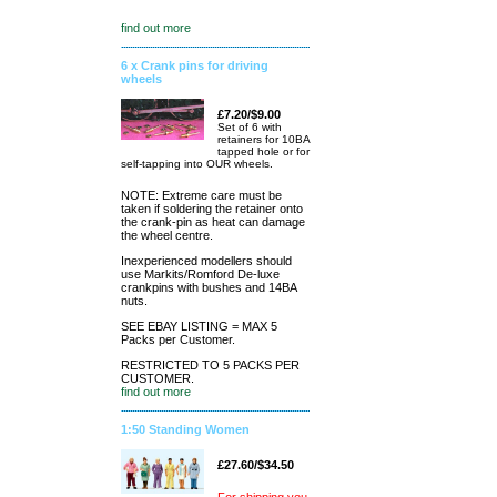
find out more
6 x Crank pins for driving
wheels
£7.20/$9.00
Set of 6 with
retainers for 10BA
tapped hole or for
self-tapping into OUR wheels.
NOTE: Extreme care must be
taken if soldering the retainer onto
the crank-pin as heat can damage
the wheel centre.
Inexperienced modellers should
use Markits/Romford De-luxe
crankpins with bushes and 14BA
nuts.
SEE EBAY LISTING = MAX 5
Packs per Customer.
RESTRICTED TO 5 PACKS PER
CUSTOMER.
find out more
1:50 Standing Women
£27.60/$34.50