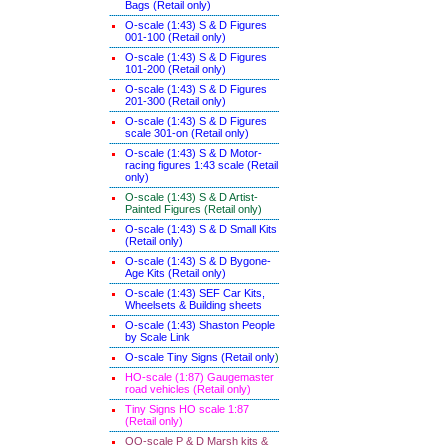
Bags (Retail only)
O-scale (1:43) S & D Figures
001-100 (Retail only)
O-scale (1:43) S & D Figures
101-200 (Retail only)
O-scale (1:43) S & D Figures
201-300 (Retail only)
O-scale (1:43) S & D Figures
scale 301-on (Retail only)
O-scale (1:43) S & D Motor-
racing figures 1:43 scale (Retail
only)
O-scale (1:43) S & D Artist-
Painted Figures (Retail only)
O-scale (1:43) S & D Small Kits
(Retail only)
O-scale (1:43) S & D Bygone-
Age Kits (Retail only)
O-scale (1:43) SEF Car Kits,
Wheelsets & Building sheets
O-scale (1:43) Shaston People
by Scale Link
O-scale Tiny Signs (Retail only
)
HO-scale (1:87) Gaugemaster
road vehicles (Retail only)
Tiny Signs HO scale 1:87
(Retail only)
OO-scale P & D Marsh kits &