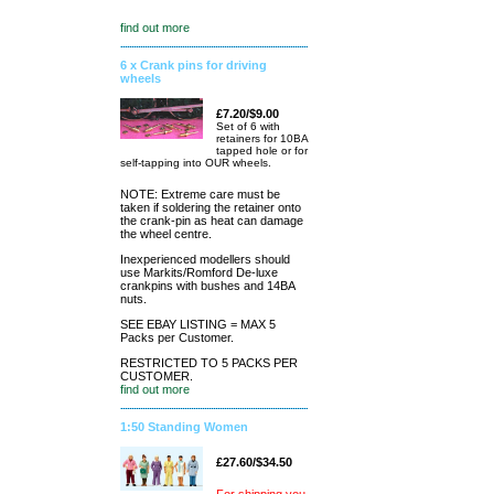
find out more
6 x Crank pins for driving
wheels
£7.20/$9.00
Set of 6 with
retainers for 10BA
tapped hole or for
self-tapping into OUR wheels.
NOTE: Extreme care must be
taken if soldering the retainer onto
the crank-pin as heat can damage
the wheel centre.
Inexperienced modellers should
use Markits/Romford De-luxe
crankpins with bushes and 14BA
nuts.
SEE EBAY LISTING = MAX 5
Packs per Customer.
RESTRICTED TO 5 PACKS PER
CUSTOMER.
find out more
1:50 Standing Women
£27.60/$34.50