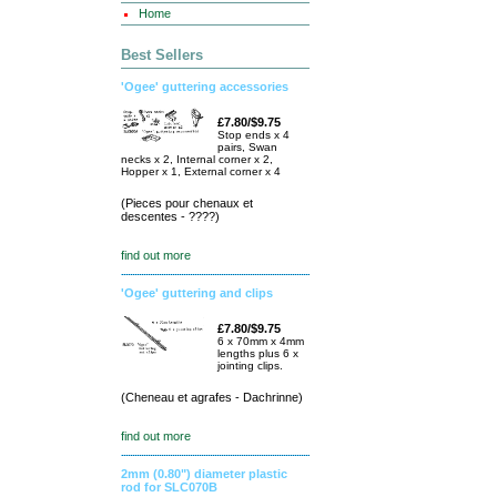
Home
Best Sellers
'Ogee' guttering accessories
£7.80/$9.75
Stop ends x 4
pairs, Swan
necks x 2, Internal corner x 2,
Hopper x 1, External corner x 4
(Pieces pour chenaux et
descentes - ????)
find out more
'Ogee' guttering and clips
£7.80/$9.75
6 x 70mm x 4mm
lengths plus 6 x
jointing clips.
(Cheneau et agrafes - Dachrinne)
find out more
2mm (0.80") diameter plastic
rod for SLC070B