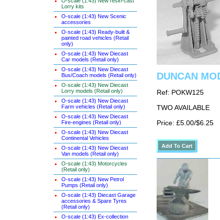
O-scale (1:43) New resin-cast
Lorry kits
O-scale (1:43) New Scenic
accessories
O-scale (1:43) Ready-built &
painted road vehicles (Retail
only)
O-scale (1:43) New Diecast
Car models (Retail only)
O-scale (1:43) New Diecast
DUNCAN MODE
Bus/Coach models (Retail only)
O-scale (1:43) New Diecast
Lorry models (Retail only)
Ref: POKW125
O-scale (1:43) New Diecast
Farm vehicles (Retail only)
TWO AVAILABLE
O-scale (1:43) New Diecast
Fire-engines (Retail only)
Price: £5.00/$6.25
O-scale (1:43) New Diecast
Continental Vehicles
O-scale (1:43) New Diecast
Van models (Retail only)
O-scale (1:43) Motorcycles
(Retail only)
O-scale (1:43) New Petrol
Pumps (Retail only)
O-scale (1:43) Diecast Garage
accessories & Spare Tyres
(Retail only)
O-scale (1:43) Ex-collection