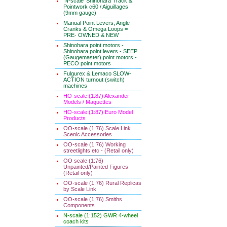
'N-scale' Shinohara Track &
Pointwork c60 / Aiguillages
(9mm gauge)
Manual Point Levers, Angle
Cranks & Omega Loops =
PRE- OWNED & NEW
Shinohara point motors -
Shinohara point levers - SEEP
(Gaugemaster) point motors -
PECO point motors
Fulgurex & Lemaco SLOW-
ACTION turnout (switch)
machines
HO-scale (1:87) Alexander
Models / Maquettes
HO-scale (1:87) Euro Model
Products
OO-scale (1:76) Scale Link
Scenic Accessories
OO-scale (1:76) Working
streetlights etc - (Retail only)
OO scale (1:76)
Unpainted/Painted Figures
(Retail only)
OO-scale (1:76) Rural Replicas
by Scale Link
OO-scale (1:76) Smiths
Components
N-scale (1:152) GWR 4-wheel
coach kits