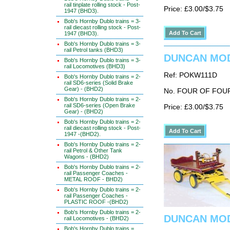
rail tinplate rolling stock - Post-
Price: £3.00/$3.75
1947 (BHD3).
Bob's Hornby Dublo trains = 3-
rail diecast rolling stock - Post-
1947 (BHD3).
Bob's Hornby Dublo trains = 3-
rail Petrol tanks (BHD3)
DUNCAN MODE
Bob's Hornby Dublo trains = 3-
rail Locomotives (BHD3)
Ref: POKW111D
Bob's Hornby Dublo trains = 2-
rail SD6-series (Solid Brake
Gear) - (BHD2)
No. FOUR OF FOU
Bob's Hornby Dublo trains = 2-
rail SD6-series (Open Brake
Price: £3.00/$3.75
Gear) - (BHD2)
Bob's Hornby Dublo trains = 2-
rail diecast rolling stock - Post-
1947 -(BHD2).
Bob's Hornby Dublo trains = 2-
rail Petrol & Other Tank
Wagons - (BHD2)
Bob's Hornby Dublo trains = 2-
rail Passenger Coaches -
METAL ROOF - BHD2)
Bob's Hornby Dublo trains = 2-
rail Passenger Coaches -
PLASTIC ROOF -(BHD2)
Bob's Hornby Dublo trains = 2-
DUNCAN MODE
rail Locomotives - (BHD2)
Bob's Hornby Dublo trains =