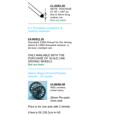
£1.20/$1.50
NOTE: POSTAGE
£7.50 + VAT as
this is 36cm long
unless cut.
find out more
6 x Threaded crankpins &
slotted retainers
£9.00/$11.25
Standard 10BA thread for the driving
wheel & 14BA threaded retainer. a
de-luxe crankpin set.
ONLY AVAILABLE WITH THE
PURCHASE OF SCALE LINK
DRIVING WHEELS
find out more
16mm Wagon/Coach/Tender
wheels - 12-spoke
£4.86/$6.08
ABS centres,
nickel tyres,
26mm Pin-point
2mm axle
Price is for one axle with 2 wheels
4 feet in 00 139.2cm in H0