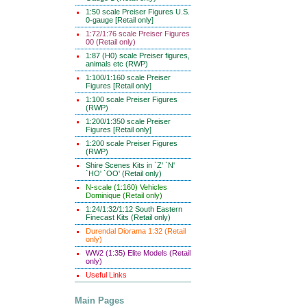
1:50 scale Preiser Figures U.S.
0-gauge [Retail only]
1:72/1:76 scale Preiser Figures
00 (Retail only)
1:87 (H0) scale Preiser figures,
animals etc (RWP)
1:100/1:160 scale Preiser
Figures [Retail only]
1:100 scale Preiser Figures
(RWP)
1:200/1:350 scale Preiser
Figures [Retail only]
1:200 scale Preiser Figures
(RWP)
Shire Scenes Kits in `Z' `N'
`HO' `OO' (Retail only)
N-scale (1:160) Vehicles
Dominique (Retail only)
1:24/1:32/1:12 South Eastern
Finecast Kits (Retail only)
Durendal Diorama 1:32 (Retail
only)
WW2 (1:35) Elite Models (Retail
only)
Useful Links
Main Pages