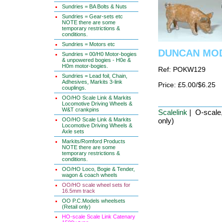
Sundries = BA Bolts & Nuts
Sundries = Gear-sets etc
NOTE there are some
temporary restrictions &
conditions.
Sundries = Motors etc
DUNCAN MODE
Sundries = 00/H0 Motor-bogies
& unpowered bogies - H0e &
H0m motor-bogies.
Ref: POKW129
Sundries = Lead foil, Chain,
Adhesives, Markits 3-link
Price: £5.00/$6.25
couplings.
OO/HO Scale Link & Markits
Locomotive Driving Wheels &
W&T crankpins
Scalelink
| O-scale,
OO/HO Scale Link & Markits
only)
Locomotive Driving Wheels &
Axle sets
Markits/Romford Products
NOTE there are some
temporary restrictions &
conditions.
OO/HO Loco, Bogie & Tender,
wagon & coach wheels
OO/HO scale wheel sets for
16.5mm track
OO P.C.Models wheelsets
(Retail only)
HO-scale Scale Link Catenary