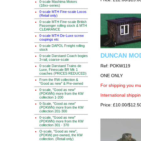
0-scale Mashima Motors
(18xx-series)
0-scale MTH Fine-scale Locos
(Retail only)
0-scale MTH Fine-scale British
Passenger rolling stock & MTH
CLEARANCE
0-scale MTH De-Luxe screw
coupings etc
0-scale DAPOL Freight rolling
stock
DUNCAN MOD
0-scale Darstaed Coach bogies
3-rail, coarse-scale
Ref: POKW119
0-scale Darstaed Trains de
Luxe, Finescale BR Mk 1
coaches (PRICES REDUCED)
ONE ONLY
From the RW collection &
"Good as new" & Pre-owned
For shipping you mus
0-scale, "Good as new"
(POKWN) more from the KW
International shippin
collection 1-200
0-Scale, "Good as new"
Price: £10.00/$12.5
(POKWN) more from the KW
collection 201-300
0-scale, "Good as new"
(POKWN) more from the KW
collection 301 - 370
O-scale, "Good as new",
(POKW) pre-owned, the KW
collection. (Retail only)