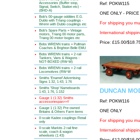
Accessories (Buffer-stop,
Ref: POKW115
Signal, Switch, Station etc) -
(BHD-A)
ONE ONLY - PRIC
Bob's 00-gauge oddities E.G.
Dublo with TrIang couplings -
For shipping you mus
Wrenn with Dublo couplings etc
Bob's Spare Parts = Vintage
International shippin
motors, Triang 00 motor parts,
Triang 00 motor-bogies etc
Price: £15.00/$18.7
Bobs WRENN trains = Pullman
Coaches & Brighton Belle EMU
Bobs WRENN trains = 2-rail
Tankers, Vans & Wagons -
NOT-BOXED (RW-W)
Bobs WRENN trains = 2-rail
Locomotives (RW-W
Smiths 'Enamel' Advertising
Signs 1:32, 1:43, 1:76
Smiths 'Shop' Nameboards
DUNCAN MODEL
1:43, 1:76, 1:152
Gauge 1 (1:32) Smiths
Ref: POKW116
accessoriespan>>!!
Gauge 1 (1:32) Pre-owned
ONE ONLY
Britains & Others Farm items
0-scale Kadee couplings-Retail
For shipping you mus
only
0-scale Markits 2-rail fine-
International shippin
scale, coach & wagon
wheelsets (1:43)
Price: £12.00/$15.0