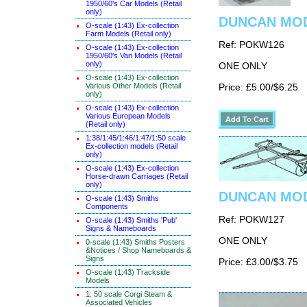
1950/60's Car Models (Retail
only)
DUNCAN MODE
O-scale (1:43) Ex-collection
Farm Models (Retail only)
Ref: POKW126
O-scale (1:43) Ex-collection
1950/60's Van Models (Retail
only)
ONE ONLY
O-scale (1:43) Ex-collection
Various Other Models (Retail
Price: £5.00/$6.25
only)
O-scale (1:43) Ex-collection
Various European Models
(Retail only)
1:38/1:45/1:46/1:47/1:50 scale
Ex-collection models (Retail
only)
O-scale (1:43) Ex-collection
Horse-drawn Carriages (Retail
only)
DUNCAN MODE
O-scale (1:43) Smiths
Components
Ref: POKW127
O-scale (1:43) Smiths 'Pub'
Signs & Nameboards
ONE ONLY
0-scale (1:43) Smiths Posters
&Notices / Shop Nameboards &
Signs
Price: £3.00/$3.75
O-scale (1:43) Trackside
Models
1: 50 scale Corgi Steam &
Associated Vehicles