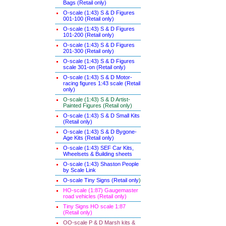
Bags (Retail only)
O-scale (1:43) S & D Figures
001-100 (Retail only)
O-scale (1:43) S & D Figures
101-200 (Retail only)
O-scale (1:43) S & D Figures
201-300 (Retail only)
O-scale (1:43) S & D Figures
scale 301-on (Retail only)
O-scale (1:43) S & D Motor-
racing figures 1:43 scale (Retail
only)
O-scale (1:43) S & D Artist-
Painted Figures (Retail only)
O-scale (1:43) S & D Small Kits
(Retail only)
O-scale (1:43) S & D Bygone-
Age Kits (Retail only)
O-scale (1:43) SEF Car Kits,
Wheelsets & Building sheets
O-scale (1:43) Shaston People
by Scale Link
O-scale Tiny Signs (Retail only
)
HO-scale (1:87) Gaugemaster
road vehicles (Retail only)
Tiny Signs HO scale 1:87
(Retail only)
OO-scale P & D Marsh kits &