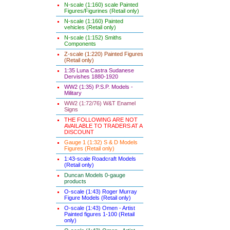
N-scale (1:160) scale Painted
Figures/Figurines (Retail only)
N-scale (1:160) Painted
vehicles (Retail only)
N-scale (1:152) Smiths
Components
Z-scale (1:220) Painted Figures
(Retail only)
1:35 Luna Castra Sudanese
Dervishes 1880-1920
WW2 (1:35) P.S.P. Models -
Military
WW2 (1:72/76) W&T Enamel
Signs
THE FOLLOWING ARE NOT
AVAILABLE TO TRADERS AT A
DISCOUNT
Gauge 1 (1:32) S & D Models
Figures (Retail only)
1:43-scale Roadcraft Models
(Retail only)
Duncan Models 0-gauge
products
O-scale (1:43) Roger Murray
Figure Models (Retail only)
O-scale (1:43) Omen - Artist
Painted figures 1-100 (Retail
only)