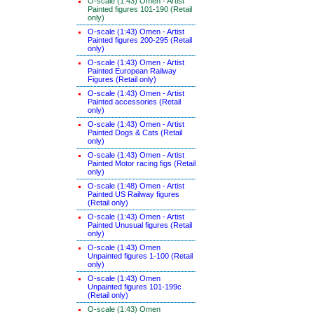
O-scale (1:43) Omen - Artist
Painted figures 101-190 (Retail
only)
O-scale (1:43) Omen - Artist
Painted figures 200-295 (Retail
only)
O-scale (1:43) Omen - Artist
Painted European Railway
Figures (Retail only)
O-scale (1:43) Omen - Artist
Painted accessories (Retail
only)
O-scale (1:43) Omen - Artist
Painted Dogs & Cats (Retail
only)
O-scale (1:43) Omen - Artist
Painted Motor racing figs (Retail
only)
O-scale (1:48) Omen - Artist
Painted US Railway figures
(Retail only)
O-scale (1:43) Omen - Artist
Painted Unusual figures (Retail
only)
O-scale (1:43) Omen
Unpainted figures 1-100 (Retail
only)
O-scale (1:43) Omen
Unpainted figures 101-199c
(Retail only)
O-scale (1:43) Omen