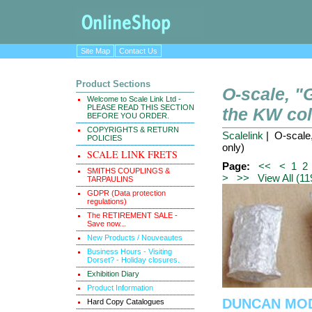
Site Map
Contact Us
Product Sections
O-scale, 
Welcome to Scale Link Ltd -
PLEASE READ THIS SECTION
the KW coll
BEFORE YOU ORDER.
COPYRIGHTS & RETURN
Scalelink
| O-scale,
POLICIES
only)
SCALE LINK FRETS
Page:
<<
<
1
2
SMITHS COUPLINGS &
>
>>
View All (11
TARPAULINS
GDPR (Data protection
regulations)
The RETIREMENT SALE -
Save now...
New Products / Nouveautes
Business Hours - Visiting
Dorset? - Holiday closures.
Exhibition Diary
Product Information
DUNCAN MODE
Hard Copy Catalogues