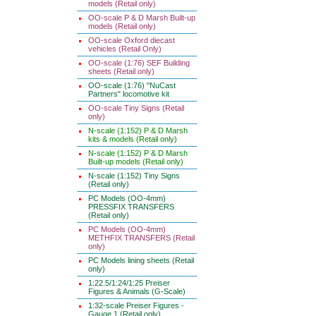
models (Retail only)
OO-scale P & D Marsh Built-up
models (Retail only)
OO-scale Oxford diecast
vehicles (Retail Only)
OO-scale (1:76) SEF Building
sheets (Retail only)
OO-scale (1:76) "NuCast
Partners" locomotive kit
OO-scale Tiny Signs (Retail
only)
N-scale (1:152) P & D Marsh
kits & models (Retail only)
N-scale (1:152) P & D Marsh
Built-up models (Retail only)
N-scale (1:152) Tiny Signs
(Retail only)
PC Models (OO-4mm)
PRESSFIX TRANSFERS
(Retail only)
PC Models (OO-4mm)
METHFIX TRANSFERS (Retail
only)
PC Models lining sheets (Retail
only)
1:22.5/1:24/1:25 Preiser
Figures & Animals (G-Scale)
1:32-scale Preiser Figures -
Gauge 1 (Retail only)