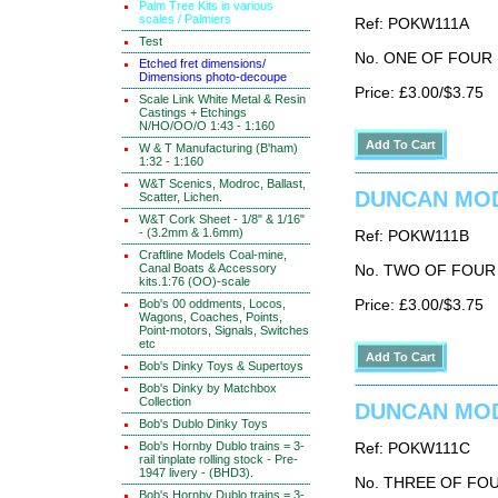
Palm Tree Kits in various
scales / Palmiers
Ref: POKW111A
Test
No. ONE OF FOUR
Etched fret dimensions/
Dimensions photo-decoupe
Price: £3.00/$3.75
Scale Link White Metal & Resin
Castings + Etchings
N/HO/OO/O 1:43 - 1:160
W & T Manufacturing (B'ham)
1:32 - 1:160
W&T Scenics, Modroc, Ballast,
DUNCAN MODE
Scatter, Lichen.
W&T Cork Sheet - 1/8" & 1/16"
- (3.2mm & 1.6mm)
Ref: POKW111B
Craftline Models Coal-mine,
Canal Boats & Accessory
No. TWO OF FOUR
kits.1:76 (OO)-scale
Bob's 00 oddments, Locos,
Price: £3.00/$3.75
Wagons, Coaches, Points,
Point-motors, Signals, Switches
etc
Bob's Dinky Toys & Supertoys
Bob's Dinky by Matchbox
Collection
DUNCAN MODE
Bob's Dublo Dinky Toys
Bob's Hornby Dublo trains = 3-
Ref: POKW111C
rail tinplate rolling stock - Pre-
1947 livery - (BHD3).
No. THREE OF FO
Bob's Hornby Dublo trains = 3-