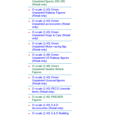
Unpainted figures 200-295
(Retail only)
O-scale (1:43) Omen
Unpainted Railway Figures
(Retail only)
O-scale (1:43) Omen
Unpainted accessories (Retail
only)
O-scale (1:43) Omen
Unpainted Dogs & Cats (Retail
only)
O-scale (1:43) Omen
Unpainted Motor-racing figs
(Retail only)
O-scale (1:48) Omen
Unpainted US Railway figures
(Retail only)
O-scale (1:48) Omen
Unpainted Seated Vehicle
Figures
O-scale (1:43) Omen
Unpainted Unusual figures
(Retail only)
O-scale (1:43) PECO Lineside
items (Retail only)
O-scale (1:45) PREISER
Figures
O-scale (1:43) S & D
Accessories (Retail only)
O-scale (1:43) S & D Building