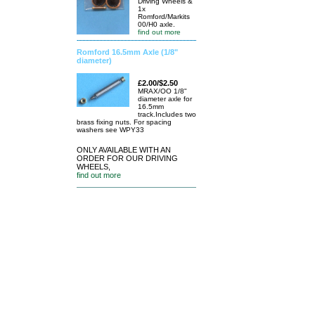
Driving Wheels &
1x
Romford/Markits
00/H0 axle.
find out more
Romford 16.5mm Axle (1/8"
diameter)
£2.00/$2.50
MRAX/OO 1/8"
diameter axle for
16.5mm
track.Includes two
brass fixing nuts. For spacing
washers see WPY33
ONLY AVAILABLE WITH AN
ORDER FOR OUR DRIVING
WHEELS,
find out more