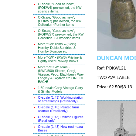
O-scale, "Good as new",
(POKW4) pre-owned, the KW
scenics items.
O-Scale, "Good as new",
(POKW7) pre-owned, the KW
Collection -Further items
O-Scale, "Good as new",
(POKWS7) pre-owned, the KW
Collection -S7 wheeled items
More "KW" items = (KWS)
Hornby-Dublo Sundries &
Hornby 0-gauge etc.
DUNCAN MOD
More "KW" - (KWB) Pristine &
Lightly used Railway Books
More "POKW" items -
Ref: POKW121
(KWF/500) Slaters, Corgi,
Vitesse, Peco, Blackberry Way,
TWO AVAILABLE
Langley & Skytrex etc ONE OF
EACH!
Price: £2.50/$3.13
1:50-scale Corgi Vintage Glory
& Similar Models
O-scale (1:43) Working station
or streetlamps (Retail only)
O-scale (1:43) Painted farm
animals (Retail only)
O-scale (1:43) Painted Figures
(Retail only)
O-scale (1:43) New resin-cast
Buses