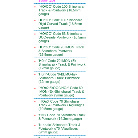
1500v type
`HO/OO' Code 100 Shinohara
Track & Pointwork (16.5mm
gauge)
HO/OO' Code 100 Shinohara
Rigid Curved Track (16.5mm
gauge)
`HO/OO' Code 83 Shinohara
DCC-ready Pointwork (16.5mm
gauge)
HO/OO' Code 70 IMON Track
& Shinohara Pointwork
(16.5mm gauge)
'H0m' Code 70 IMON (Ex-
Shinohara) - Track & Pointwork
(12mm gauge)
'H0m'-Code70-BEMO-by-
Shinohara-Track-Pointwork
(12mm gauge)
`HOn2.5'/OO9/HOe' Code 60
IMON (Ex-Shinohara) Track &
Pointwork (9mm gauge)
`HOn3' Code 70 Shinohara
Track & Pointwork / Aiguillages
(10.5mm gauge)
'SN3' Code 70 Shinohara Track
& Pointwork (14.3mm gauge)
'N-scale' Shinohara Track &
Pointwork c70 / Aiguillages
(9mm gauge)