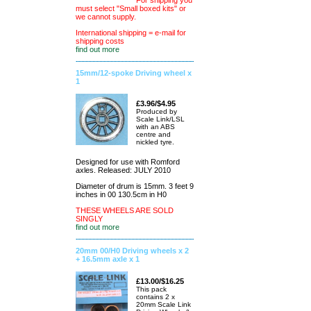
For shipping you
must select "Small boxed kits" or
we cannot supply.
International shipping = e-mail for
shipping costs
find out more
15mm/12-spoke Driving wheel x
1
£3.96/$4.95
Produced by
Scale Link/LSL
with an ABS
centre and
nickled tyre.
Designed for use with Romford
axles. Released: JULY 2010
Diameter of drum is 15mm. 3 feet 9
inches in 00 130.5cm in H0
THESE WHEELS ARE SOLD
SINGLY
find out more
20mm 00/H0 Driving wheels x 2
+ 16.5mm axle x 1
£13.00/$16.25
This pack
contains 2 x
20mm Scale Link