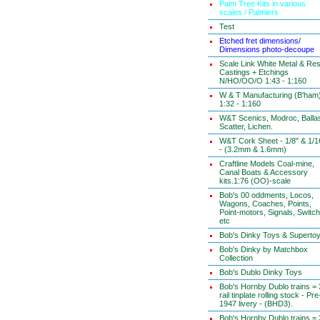
Palm Tree Kits in various
scales / Palmiers
Test
Etched fret dimensions/
Dimensions photo-decoupe
Scale Link White Metal & Res
Castings + Etchings
N/HO/OO/O 1:43 - 1:160
W & T Manufacturing (B'ham
1:32 - 1:160
W&T Scenics, Modroc, Ballas
Scatter, Lichen.
W&T Cork Sheet - 1/8" & 1/1
- (3.2mm & 1.6mm)
Craftline Models Coal-mine,
Canal Boats & Accessory
kits.1:76 (OO)-scale
Bob's 00 oddments, Locos,
Wagons, Coaches, Points,
Point-motors, Signals, Switc
etc
Bob's Dinky Toys & Superto
Bob's Dinky by Matchbox
Collection
Bob's Dublo Dinky Toys
Bob's Hornby Dublo trains = 
rail tinplate rolling stock - Pre
1947 livery - (BHD3).
Bob's Hornby Dublo trains = 