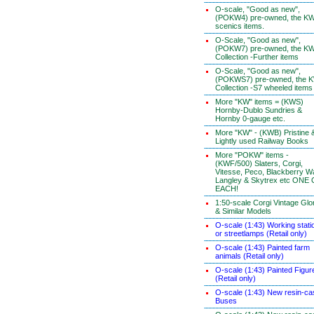
O-scale, "Good as new",
(POKW4) pre-owned, the K
scenics items.
O-Scale, "Good as new",
(POKW7) pre-owned, the K
Collection -Further items
O-Scale, "Good as new",
(POKWS7) pre-owned, the 
Collection -S7 wheeled items
More "KW" items = (KWS)
Hornby-Dublo Sundries &
Hornby 0-gauge etc.
More "KW" - (KWB) Pristine 
Lightly used Railway Books
More "POKW" items -
(KWF/500) Slaters, Corgi,
Vitesse, Peco, Blackberry W
Langley & Skytrex etc ONE
EACH!
1:50-scale Corgi Vintage Glo
& Similar Models
O-scale (1:43) Working stati
or streetlamps (Retail only)
O-scale (1:43) Painted farm
animals (Retail only)
O-scale (1:43) Painted Figur
(Retail only)
O-scale (1:43) New resin-ca
Buses