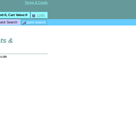
Terms & Conds
ed:
0
, Cart Value:
0
Login
ats &
scale