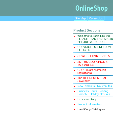
Site Map
Contact Us
Product Sections
Welcome to Scale Link Ltd -
PLEASE READ THIS SECT
BEFORE YOU ORDER.
COPYRIGHTS & RETURN
POLICIES
SCALE LINK FRETS
SMITHS COUPLINGS &
TARPAULINS
GDPR (Data protection
regulations)
The RETIREMENT SALE -
Save now...
New Products / Nouveautes
Business Hours - Visiting
Dorset? - Holiday closures.
Exhibition Diary
Product Information
Hard Copy Catalogues