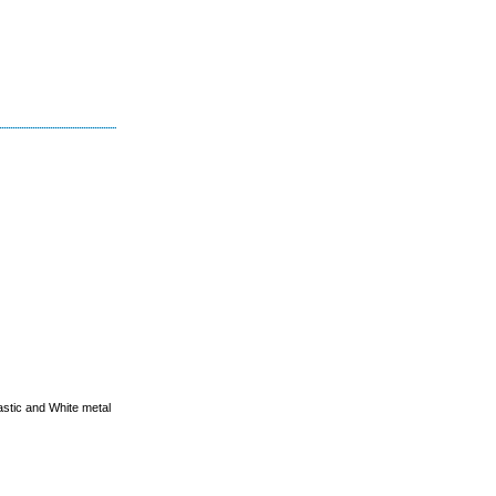
astic and White metal