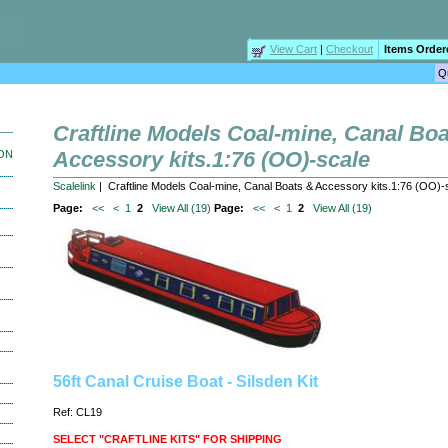
View Cart
|
Checkout
Items Order
Craftline Models Coal-mine, Canal Bo
Accessory kits.1:76 (OO)-scale
ION
Scalelink
| Craftline Models Coal-mine, Canal Boats & Accessory kits.1:76 (OO)-
Page:
<<
<
1
2
View All (19)
Page:
<<
<
1
2
View All (19)
56ft Canal Cruise Boat - Silsden Kit
Ref: CL19
SELECT "CRAFTLINE KITS" FOR SHIPPING