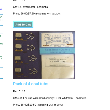
Ref: CL12
CM42/3 Whitmetal - cosmetic
os
Price: £6.00/$7.50
(Including VAT at 20%)
sh
TH
g
ies
D)
Pack of 4 coal tubs
Ref: CL13
CM42/4 For use with small colliery CL09 Whitmetal - cosmetic
Price: £8.40/$10.50
(Including VAT at 20%)