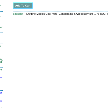
W
Scalelink
| Craftline Models Coal-mine, Canal Boats & Accessory kits.1:76 (OO)-
W
KW
&
ay,
 OF
ry
on
es
st