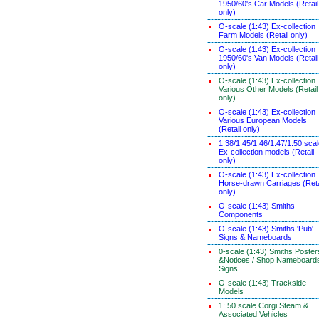
1950/60's Car Models (Retail
only)
O-scale (1:43) Ex-collection
Farm Models (Retail only)
O-scale (1:43) Ex-collection
1950/60's Van Models (Retail
only)
O-scale (1:43) Ex-collection
Various Other Models (Retail
only)
O-scale (1:43) Ex-collection
Various European Models
(Retail only)
1:38/1:45/1:46/1:47/1:50 sca
Ex-collection models (Retail
only)
O-scale (1:43) Ex-collection
Horse-drawn Carriages (Reta
only)
O-scale (1:43) Smiths
Components
O-scale (1:43) Smiths 'Pub'
Signs & Nameboards
0-scale (1:43) Smiths Poster
&Notices / Shop Nameboard
Signs
O-scale (1:43) Trackside
Models
1: 50 scale Corgi Steam &
Associated Vehicles