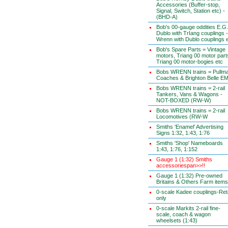
Accessories (Buffer-stop,
Signal, Switch, Station etc) -
(BHD-A)
Bob's 00-gauge oddities E.G.
Dublo with TrIang couplings -
Wrenn with Dublo couplings 
Bob's Spare Parts = Vintage
motors, Triang 00 motor part
Triang 00 motor-bogies etc
Bobs WRENN trains = Pullm
Coaches & Brighton Belle E
Bobs WRENN trains = 2-rail
Tankers, Vans & Wagons -
NOT-BOXED (RW-W)
Bobs WRENN trains = 2-rail
Locomotives (RW-W
Smiths 'Enamel' Advertising
Signs 1:32, 1:43, 1:76
Smiths 'Shop' Nameboards
1:43, 1:76, 1:152
Gauge 1 (1:32) Smiths
accessoriespan>>!!
Gauge 1 (1:32) Pre-owned
Britains & Others Farm items
0-scale Kadee couplings-Reta
only
0-scale Markits 2-rail fine-
scale, coach & wagon
wheelsets (1:43)