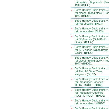
rail tinplate rolling stock - Pos
1947 (BHD3).
Bob's Hornby Dublo trains = 
rail diecast rolling stock - Pos
1947 (BHD3).
Bob's Hornby Dublo trains = 
rail Petrol tanks (BHD3)
Bob's Hornby Dublo trains = 
rail Locomotives (BHD3)
Bob's Hornby Dublo trains = 
rail SD6-series (Solid Brake
Gear) - (BHD2)
Bob's Hornby Dublo trains = 
rail SD6-series (Open Brake
Gear) - (BHD2)
Bob's Hornby Dublo trains = 
rail diecast rolling stock - Pos
1947 -(BHD2).
Bob's Hornby Dublo trains = 
rail Petrol & Other Tank
Wagons - (BHD2)
Bob's Hornby Dublo trains = 
rail Passenger Coaches -
METAL ROOF - BHD2)
Bob's Hornby Dublo trains = 
rail Passenger Coaches -
PLASTIC ROOF -(BHD2)
Bob's Hornby Dublo trains = 
rail Locomotives - (BHD2)
Bob's Hornby Dublo trains =