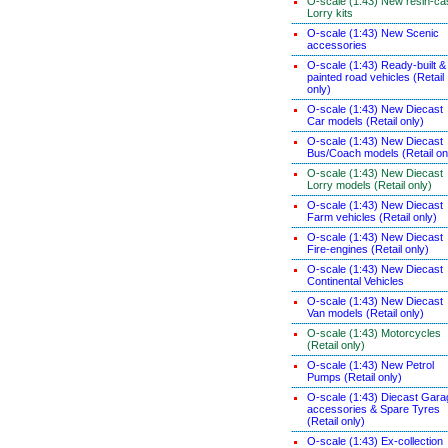
O-scale (1:43) New resin-ca
Lorry kits
O-scale (1:43) New Scenic
accessories
O-scale (1:43) Ready-built &
painted road vehicles (Retail
only)
O-scale (1:43) New Diecast
Car models (Retail only)
O-scale (1:43) New Diecast
Bus/Coach models (Retail on
O-scale (1:43) New Diecast
Lorry models (Retail only)
O-scale (1:43) New Diecast
Farm vehicles (Retail only)
O-scale (1:43) New Diecast
Fire-engines (Retail only)
O-scale (1:43) New Diecast
Continental Vehicles
O-scale (1:43) New Diecast
Van models (Retail only)
O-scale (1:43) Motorcycles
(Retail only)
O-scale (1:43) New Petrol
Pumps (Retail only)
O-scale (1:43) Diecast Gara
accessories & Spare Tyres
(Retail only)
O-scale (1:43) Ex-collection