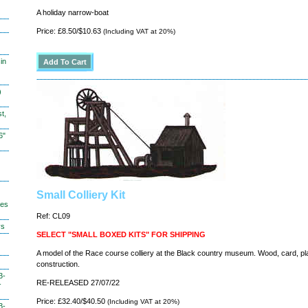
A holiday narrow-boat
Price: £8.50/$10.63
(Including VAT at 20%)
in
)
t,
6"
Small Colliery Kit
hes
Ref: CL09
ys
SELECT "SMALL BOXED KITS" FOR SHIPPING
A model of the Race course colliery at the Black country museum. Wood, card, pl
construction.
3-
RE-RELEASED 27/07/22
-
Price: £32.40/$40.50
(Including VAT at 20%)
3-