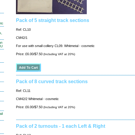
Pack of 5 straight track sections
etc
Ref: CL10
s,
CM42/1
an
For use with small colliery CL09. Whitmetal - cosmetic
MU
Price: £6.00/$7.50
(Including VAT at 20%)
Pack of 8 curved track sections
Ref: CL11
CM42/2 Whitmetal - cosmetic
Price: £6.00/$7.50
(Including VAT at 20%)
il
Pack of 2 turnouts - 1 each Left & Right