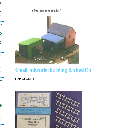
t-
3-
t-
3-
3-
2-
2-
2-
Small industrial building & shed Kit
t-
Ref: CLCM04
2-
2-
2-
2-