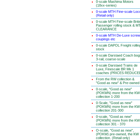
0-scale Mashima Motors
(18xx-series)
0-scale MTH Fine-scale Loc
(Retail only)
0-scale MTH Fine-scale Briti
Passenger rolling stock & M
CLEARANCE
0-scale MTH De-Luxe screw
coupings etc
0-scale DAPOL Freight rollin
stock
0-scale Darstaed Coach bog
3-rail, coarse-scale
0-scale Darstaed Trains de
Luxe, Finescale BR Mk 1
coaches (PRICES REDUCE
From the RW collection &
"Good as new" & Pre-owned
0-scale, "Good as new"
(POKWN) more from the KW
collection 1-200
0-Scale, "Good as new"
(POKWN) more from the KW
collection 201-300
0-scale, "Good as new"
(POKWN) more from the KW
collection 301 - 370
O-scale, "Good as new",
(POKW) pre-owned, the KW
collection. (Retail only)