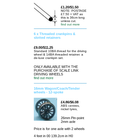
£1.20/$1.50
NOTE: POSTAGE
£7.50 + VAT as
this is 36cm long
unless cut.
find out more
6 x Threaded crankpins &
slotted retainers
£9.00/$11.25
Standard 10BA thread for the driving
wheel & 14BA threaded retainer. a
de-luxe crankpin set.
ONLY AVAILABLE WITH THE
PURCHASE OF SCALE LINK
DRIVING WHEELS
find out more
16mm Wagon/Coach/Tender
wheels - 12-spoke
£4.86/$6.08
ABS centres,
nickel tyres,
26mm Pin-point
2mm axle
Price is for one axle with 2 wheels
4 feet in 00 139.2cm in H0