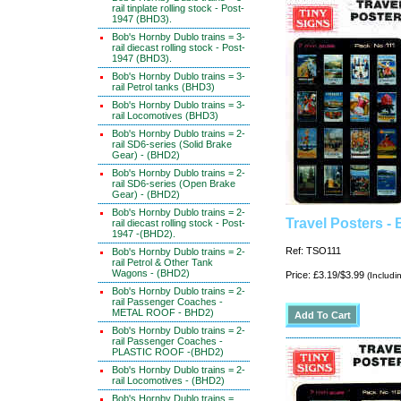
rail tinplate rolling stock - Post-
1947 (BHD3).
Bob's Hornby Dublo trains = 3-
rail diecast rolling stock - Post-
1947 (BHD3).
Bob's Hornby Dublo trains = 3-
rail Petrol tanks (BHD3)
Bob's Hornby Dublo trains = 3-
rail Locomotives (BHD3)
Bob's Hornby Dublo trains = 2-
rail SD6-series (Solid Brake
Gear) - (BHD2)
Bob's Hornby Dublo trains = 2-
rail SD6-series (Open Brake
Gear) - (BHD2)
Bob's Hornby Dublo trains = 2-
Travel Posters - 
rail diecast rolling stock - Post-
1947 -(BHD2).
Ref: TSO111
Bob's Hornby Dublo trains = 2-
rail Petrol & Other Tank
Wagons - (BHD2)
Price: £3.19/$3.99
(Includi
Bob's Hornby Dublo trains = 2-
rail Passenger Coaches -
METAL ROOF - BHD2)
Bob's Hornby Dublo trains = 2-
rail Passenger Coaches -
PLASTIC ROOF -(BHD2)
Bob's Hornby Dublo trains = 2-
rail Locomotives - (BHD2)
Bob's Hornby Dublo trains =