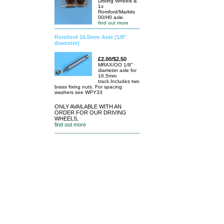
Driving Wheels &
1x
Romford/Markits
00/H0 axle.
find out more
Romford 16.5mm Axle (1/8"
diameter)
£2.00/$2.50
MRAX/OO 1/8"
diameter axle for
16.5mm
track.Includes two
brass fixing nuts. For spacing
washers see WPY33
ONLY AVAILABLE WITH AN
ORDER FOR OUR DRIVING
WHEELS,
find out more