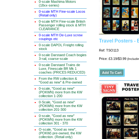
0-scale Mashima Motors
(18xx-series)
0-scale MTH Fine-scale Locos
(Retail only)
0-scale MTH Fine-scale British
Passenger rolling stock & MTH
CLEARANCE
0-scale MTH De-Luxe screw
coupings etc
Travel Posters - 
0-scale DAPOL Freight rolling
stock
Ref: TSO113
0-scale Darstaed Coach bogies
3-rail, coarse-scale
Price: £3.19/$3.99
(Includi
0-scale Darstaed Trains de
Luxe, Finescale BR Mk 1
coaches (PRICES REDUCED)
From the RW collection &
"Good as new" & Pre-owned
0-scale, "Good as new"
(POKWN) more from the KW
collection 1-200
0-Scale, "Good as new"
(POKWN) more from the KW
collection 201-300
0-scale, "Good as new"
(POKWN) more from the KW
collection 301 - 370
O-scale, "Good as new",
(POKW) pre-owned, the KW
collection. (Retail only)