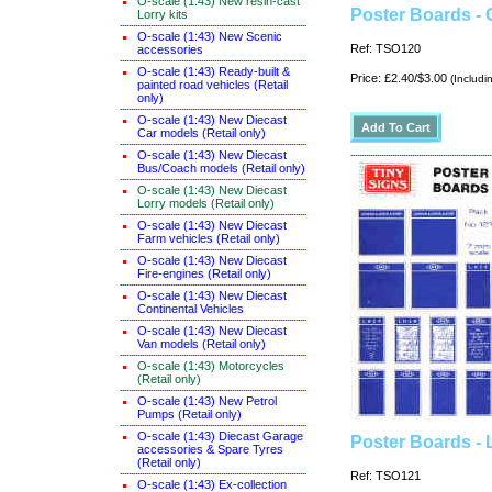
O-scale (1:43) New resin-cast
Poster Boards -
Lorry kits
O-scale (1:43) New Scenic
Ref: TSO120
accessories
O-scale (1:43) Ready-built &
Price: £2.40/$3.00
(Includi
painted road vehicles (Retail
only)
O-scale (1:43) New Diecast
Car models (Retail only)
O-scale (1:43) New Diecast
Bus/Coach models (Retail only)
O-scale (1:43) New Diecast
Lorry models (Retail only)
O-scale (1:43) New Diecast
Farm vehicles (Retail only)
O-scale (1:43) New Diecast
Fire-engines (Retail only)
O-scale (1:43) New Diecast
Continental Vehicles
O-scale (1:43) New Diecast
Van models (Retail only)
O-scale (1:43) Motorcycles
(Retail only)
O-scale (1:43) New Petrol
Pumps (Retail only)
O-scale (1:43) Diecast Garage
Poster Boards -
accessories & Spare Tyres
(Retail only)
Ref: TSO121
O-scale (1:43) Ex-collection