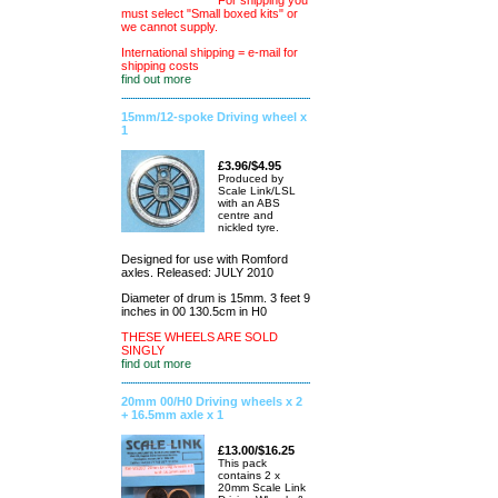
For shipping you
must select "Small boxed kits" or
we cannot supply.
International shipping = e-mail for
shipping costs
find out more
15mm/12-spoke Driving wheel x
1
£3.96/$4.95
Produced by
Scale Link/LSL
with an ABS
centre and
nickled tyre.
Designed for use with Romford
axles. Released: JULY 2010
Diameter of drum is 15mm. 3 feet 9
inches in 00 130.5cm in H0
THESE WHEELS ARE SOLD
SINGLY
find out more
20mm 00/H0 Driving wheels x 2
+ 16.5mm axle x 1
£13.00/$16.25
This pack
contains 2 x
20mm Scale Link