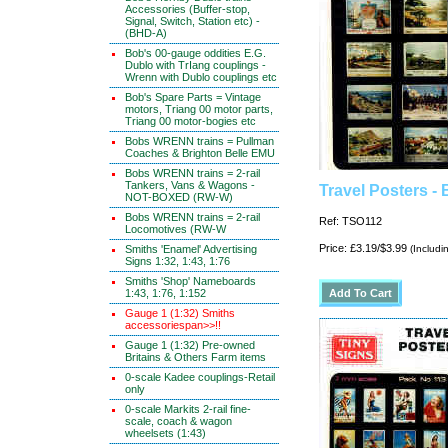
Accessories (Buffer-stop,
Signal, Switch, Station etc) -
(BHD-A)
Bob's 00-gauge oddities E.G.
Dublo with TrIang couplings -
Wrenn with Dublo couplings etc
Bob's Spare Parts = Vintage
motors, Triang 00 motor parts,
Triang 00 motor-bogies etc
Bobs WRENN trains = Pullman
Coaches & Brighton Belle EMU
Bobs WRENN trains = 2-rail
Tankers, Vans & Wagons -
Travel Posters - 
NOT-BOXED (RW-W)
Bobs WRENN trains = 2-rail
Ref: TSO112
Locomotives (RW-W
Price: £3.19/$3.99
Smiths 'Enamel' Advertising
(Includi
Signs 1:32, 1:43, 1:76
Smiths 'Shop' Nameboards
1:43, 1:76, 1:152
Gauge 1 (1:32) Smiths
accessoriespan>>!!
Gauge 1 (1:32) Pre-owned
Britains & Others Farm items
0-scale Kadee couplings-Retail
only
0-scale Markits 2-rail fine-
scale, coach & wagon
wheelsets (1:43)