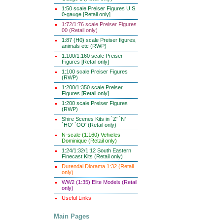
1:50 scale Preiser Figures U.S.
0-gauge [Retail only]
1:72/1:76 scale Preiser Figures
00 (Retail only)
1:87 (H0) scale Preiser figures,
animals etc (RWP)
1:100/1:160 scale Preiser
Figures [Retail only]
1:100 scale Preiser Figures
(RWP)
1:200/1:350 scale Preiser
Figures [Retail only]
1:200 scale Preiser Figures
(RWP)
Shire Scenes Kits in `Z' `N'
`HO' `OO' (Retail only)
N-scale (1:160) Vehicles
Dominique (Retail only)
1:24/1:32/1:12 South Eastern
Finecast Kits (Retail only)
Durendal Diorama 1:32 (Retail
only)
WW2 (1:35) Elite Models (Retail
only)
Useful Links
Main Pages