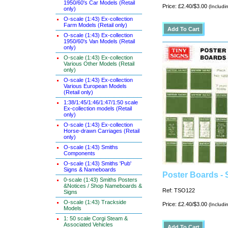
1950/60's Car Models (Retail
Price: £2.40/$3.00
(Includi
only)
O-scale (1:43) Ex-collection
Farm Models (Retail only)
O-scale (1:43) Ex-collection
1950/60's Van Models (Retail
only)
O-scale (1:43) Ex-collection
Various Other Models (Retail
only)
O-scale (1:43) Ex-collection
Various European Models
(Retail only)
1:38/1:45/1:46/1:47/1:50 scale
Ex-collection models (Retail
only)
O-scale (1:43) Ex-collection
Horse-drawn Carriages (Retail
only)
O-scale (1:43) Smiths
Components
O-scale (1:43) Smiths 'Pub'
Signs & Nameboards
Poster Boards - 
0-scale (1:43) Smiths Posters
&Notices / Shop Nameboards &
Ref: TSO122
Signs
O-scale (1:43) Trackside
Price: £2.40/$3.00
(Includi
Models
1: 50 scale Corgi Steam &
Associated Vehicles