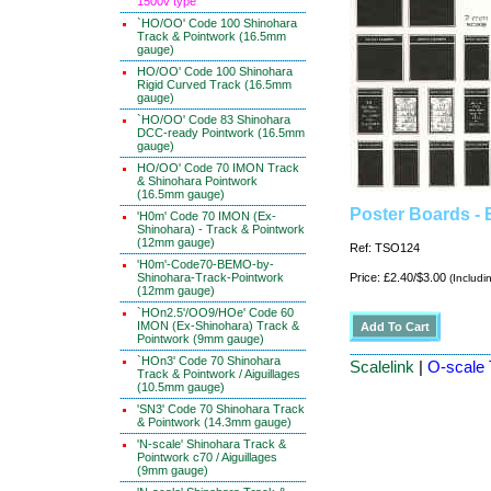
1500v type
`HO/OO' Code 100 Shinohara
Track & Pointwork (16.5mm
gauge)
HO/OO' Code 100 Shinohara
Rigid Curved Track (16.5mm
gauge)
`HO/OO' Code 83 Shinohara
DCC-ready Pointwork (16.5mm
gauge)
HO/OO' Code 70 IMON Track
& Shinohara Pointwork
(16.5mm gauge)
Poster Boards - 
'H0m' Code 70 IMON (Ex-
Shinohara) - Track & Pointwork
(12mm gauge)
Ref: TSO124
'H0m'-Code70-BEMO-by-
Shinohara-Track-Pointwork
Price: £2.40/$3.00
(Includi
(12mm gauge)
`HOn2.5'/OO9/HOe' Code 60
IMON (Ex-Shinohara) Track &
Pointwork (9mm gauge)
`HOn3' Code 70 Shinohara
Scalelink
|
O-scale 
Track & Pointwork / Aiguillages
(10.5mm gauge)
'SN3' Code 70 Shinohara Track
& Pointwork (14.3mm gauge)
'N-scale' Shinohara Track &
Pointwork c70 / Aiguillages
(9mm gauge)