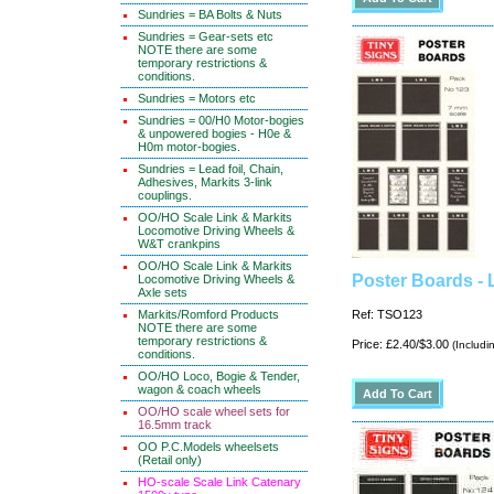
Sundries = BA Bolts & Nuts
Sundries = Gear-sets etc
NOTE there are some
temporary restrictions &
conditions.
Sundries = Motors etc
Sundries = 00/H0 Motor-bogies
& unpowered bogies - H0e &
H0m motor-bogies.
Sundries = Lead foil, Chain,
Adhesives, Markits 3-link
couplings.
OO/HO Scale Link & Markits
Locomotive Driving Wheels &
W&T crankpins
OO/HO Scale Link & Markits
Poster Boards -
Locomotive Driving Wheels &
Axle sets
Markits/Romford Products
Ref: TSO123
NOTE there are some
temporary restrictions &
Price: £2.40/$3.00
(Includi
conditions.
OO/HO Loco, Bogie & Tender,
wagon & coach wheels
OO/HO scale wheel sets for
16.5mm track
OO P.C.Models wheelsets
(Retail only)
HO-scale Scale Link Catenary