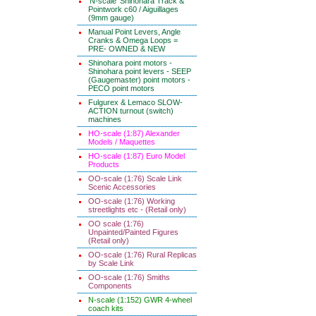
'N-scale' Shinohara Track &
Pointwork c60 / Aiguillages
(9mm gauge)
Manual Point Levers, Angle
Cranks & Omega Loops =
PRE- OWNED & NEW
Shinohara point motors -
Shinohara point levers - SEEP
(Gaugemaster) point motors -
PECO point motors
Fulgurex & Lemaco SLOW-
ACTION turnout (switch)
machines
HO-scale (1:87) Alexander
Models / Maquettes
HO-scale (1:87) Euro Model
Products
OO-scale (1:76) Scale Link
Scenic Accessories
OO-scale (1:76) Working
streetlights etc - (Retail only)
OO scale (1:76)
Unpainted/Painted Figures
(Retail only)
OO-scale (1:76) Rural Replicas
by Scale Link
OO-scale (1:76) Smiths
Components
N-scale (1:152) GWR 4-wheel
coach kits