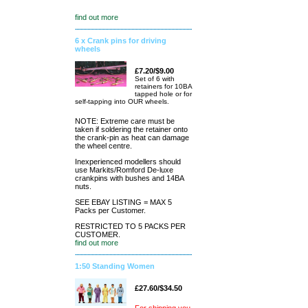
find out more
6 x Crank pins for driving
wheels
£7.20/$9.00
Set of 6 with
retainers for 10BA
tapped hole or for
self-tapping into OUR wheels.
NOTE: Extreme care must be
taken if soldering the retainer onto
the crank-pin as heat can damage
the wheel centre.
Inexperienced modellers should
use Markits/Romford De-luxe
crankpins with bushes and 14BA
nuts.
SEE EBAY LISTING = MAX 5
Packs per Customer.
RESTRICTED TO 5 PACKS PER
CUSTOMER.
find out more
1:50 Standing Women
£27.60/$34.50