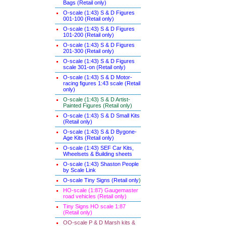
Bags (Retail only)
O-scale (1:43) S & D Figures
001-100 (Retail only)
O-scale (1:43) S & D Figures
101-200 (Retail only)
O-scale (1:43) S & D Figures
201-300 (Retail only)
O-scale (1:43) S & D Figures
scale 301-on (Retail only)
O-scale (1:43) S & D Motor-
racing figures 1:43 scale (Retail
only)
O-scale (1:43) S & D Artist-
Painted Figures (Retail only)
O-scale (1:43) S & D Small Kits
(Retail only)
O-scale (1:43) S & D Bygone-
Age Kits (Retail only)
O-scale (1:43) SEF Car Kits,
Wheelsets & Building sheets
O-scale (1:43) Shaston People
by Scale Link
O-scale Tiny Signs (Retail only
)
HO-scale (1:87) Gaugemaster
road vehicles (Retail only)
Tiny Signs HO scale 1:87
(Retail only)
OO-scale P & D Marsh kits &