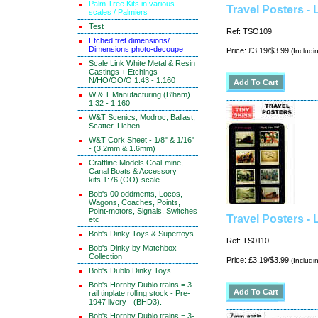
Palm Tree Kits in various
Travel Posters -
scales / Palmiers
Test
Ref: TSO109
Etched fret dimensions/
Dimensions photo-decoupe
Price: £3.19/$3.99
(Includi
Scale Link White Metal & Resin
Castings + Etchings
N/HO/OO/O 1:43 - 1:160
W & T Manufacturing (B'ham)
1:32 - 1:160
W&T Scenics, Modroc, Ballast,
Scatter, Lichen.
W&T Cork Sheet - 1/8" & 1/16"
- (3.2mm & 1.6mm)
Craftline Models Coal-mine,
Canal Boats & Accessory
kits.1:76 (OO)-scale
Bob's 00 oddments, Locos,
Wagons, Coaches, Points,
Point-motors, Signals, Switches
Travel Posters - 
etc
Bob's Dinky Toys & Supertoys
Ref: TS0110
Bob's Dinky by Matchbox
Collection
Price: £3.19/$3.99
(Includi
Bob's Dublo Dinky Toys
Bob's Hornby Dublo trains = 3-
rail tinplate rolling stock - Pre-
1947 livery - (BHD3).
Bob's Hornby Dublo trains = 3-