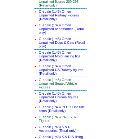
Unpainted figures 200-295
(Retail only)
O-scale (1:43) Omen
Unpainted Railway Figures
(Retail only)
O-scale (1:43) Omen
Unpainted accessories (Retail
only)
O-scale (1:43) Omen
Unpainted Dogs & Cats (Retail
only)
O-scale (1:43) Omen
Unpainted Motor-racing figs
(Retail only)
O-scale (1:48) Omen
Unpainted US Railway figures
(Retail only)
O-scale (1:48) Omen
Unpainted Seated Vehicle
Figures
O-scale (1:43) Omen
Unpainted Unusual figures
(Retail only)
O-scale (1:43) PECO Lineside
items (Retail only)
O-scale (1:45) PREISER
Figures
O-scale (1:43) S & D
Accessories (Retail only)
O-scale (1:43) S & D Building