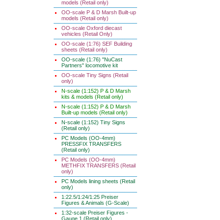
models (Retail only)
OO-scale P & D Marsh Built-up
models (Retail only)
OO-scale Oxford diecast
vehicles (Retail Only)
OO-scale (1:76) SEF Building
sheets (Retail only)
OO-scale (1:76) "NuCast
Partners" locomotive kit
OO-scale Tiny Signs (Retail
only)
N-scale (1:152) P & D Marsh
kits & models (Retail only)
N-scale (1:152) P & D Marsh
Built-up models (Retail only)
N-scale (1:152) Tiny Signs
(Retail only)
PC Models (OO-4mm)
PRESSFIX TRANSFERS
(Retail only)
PC Models (OO-4mm)
METHFIX TRANSFERS (Retail
only)
PC Models lining sheets (Retail
only)
1:22.5/1:24/1:25 Preiser
Figures & Animals (G-Scale)
1:32-scale Preiser Figures -
Gauge 1 (Retail only)