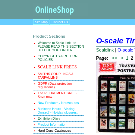
Site Map
Contact Us
Product Sections
O-scale Ti
Welcome to Scale Link Ltd -
PLEASE READ THIS SECTION
Scalelink
|
O-scale 
BEFORE YOU ORDER.
COPYRIGHTS & RETURN
Page:
<<
<
1
2
POLICIES
SCALE LINK FRETS
SMITHS COUPLINGS &
TARPAULINS
GDPR (Data protection
regulations)
The RETIREMENT SALE -
Save now...
New Products / Nouveautes
Business Hours - Visiting
Dorset? - Holiday closures.
Exhibition Diary
Product Information
Hard Copy Catalogues