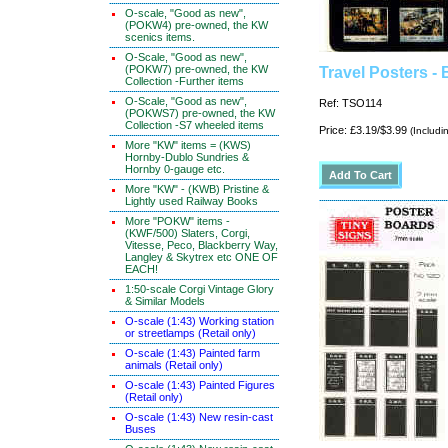
O-scale, "Good as new",
(POKW4) pre-owned, the KW
scenics items.
O-Scale, "Good as new",
(POKW7) pre-owned, the KW
Travel Posters - 
Collection -Further items
O-Scale, "Good as new",
Ref: TSO114
(POKWS7) pre-owned, the KW
Collection -S7 wheeled items
Price: £3.19/$3.99
(Includi
More "KW" items = (KWS)
Hornby-Dublo Sundries &
Hornby 0-gauge etc.
More "KW" - (KWB) Pristine &
Lightly used Railway Books
More "POKW" items -
(KWF/500) Slaters, Corgi,
Vitesse, Peco, Blackberry Way,
Langley & Skytrex etc ONE OF
EACH!
1:50-scale Corgi Vintage Glory
& Similar Models
O-scale (1:43) Working station
or streetlamps (Retail only)
O-scale (1:43) Painted farm
animals (Retail only)
O-scale (1:43) Painted Figures
(Retail only)
O-scale (1:43) New resin-cast
Buses