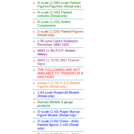
N-scale (1:160) scale Painted
Figures/Figurines (Retail only)
N-scale (1:160) Painted
vehicles (Retail only)
N-scale (1:152) Smiths
Components
Z-scale (1:220) Painted Figures
(Retail only)
1:35 Luna Castra Sudanese
Dervishes 1880-1920
WW2 (1:35) P.S.P. Models -
Military
WW2 (1:72/76) W&T Enamel
Signs
THE FOLLOWING ARE NOT
AVAILABLE TO TRADERS AT A
DISCOUNT
Gauge 1 (1:32) S & D Models
Figures (Retail only)
1:43-scale Roadcraft Models
(Retail only)
Duncan Models 0-gauge
products
O-scale (1:43) Roger Murray
Figure Models (Retail only)
O-scale (1:43) Omen - Artist
Painted figures 1-100 (Retail
only)