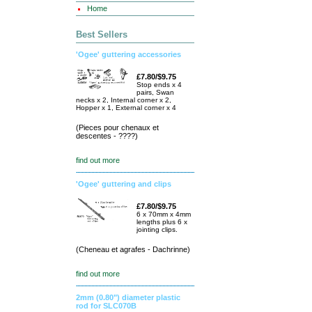
Home
Best Sellers
'Ogee' guttering accessories
£7.80/$9.75
Stop ends x 4
pairs, Swan
necks x 2, Internal corner x 2,
Hopper x 1, External corner x 4
(Pieces pour chenaux et
descentes - ????)
find out more
'Ogee' guttering and clips
£7.80/$9.75
6 x 70mm x 4mm
lengths plus 6 x
jointing clips.
(Cheneau et agrafes - Dachrinne)
find out more
2mm (0.80") diameter plastic
rod for SLC070B