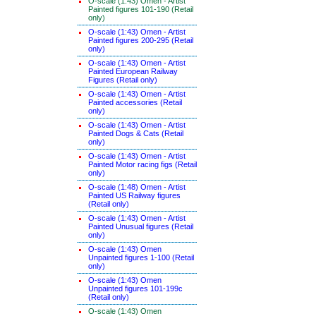
O-scale (1:43) Omen - Artist
Painted figures 101-190 (Retail
only)
O-scale (1:43) Omen - Artist
Painted figures 200-295 (Retail
only)
O-scale (1:43) Omen - Artist
Painted European Railway
Figures (Retail only)
O-scale (1:43) Omen - Artist
Painted accessories (Retail
only)
O-scale (1:43) Omen - Artist
Painted Dogs & Cats (Retail
only)
O-scale (1:43) Omen - Artist
Painted Motor racing figs (Retail
only)
O-scale (1:48) Omen - Artist
Painted US Railway figures
(Retail only)
O-scale (1:43) Omen - Artist
Painted Unusual figures (Retail
only)
O-scale (1:43) Omen
Unpainted figures 1-100 (Retail
only)
O-scale (1:43) Omen
Unpainted figures 101-199c
(Retail only)
O-scale (1:43) Omen