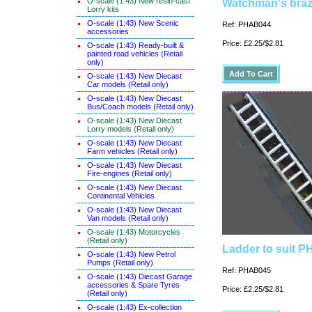
O-scale (1:43) New resin-cast
Watchman's braz
Lorry kits
O-scale (1:43) New Scenic
Ref: PHAB044
accessories
Price: £2.25/$2.81
O-scale (1:43) Ready-built &
painted road vehicles (Retail
only)
O-scale (1:43) New Diecast
Car models (Retail only)
O-scale (1:43) New Diecast
Bus/Coach models (Retail only)
O-scale (1:43) New Diecast
Lorry models (Retail only)
O-scale (1:43) New Diecast
Farm vehicles (Retail only)
O-scale (1:43) New Diecast
Fire-engines (Retail only)
O-scale (1:43) New Diecast
Continental Vehicles
O-scale (1:43) New Diecast
Van models (Retail only)
O-scale (1:43) Motorcycles
(Retail only)
Ladder to suit 
O-scale (1:43) New Petrol
Pumps (Retail only)
Ref: PHAB045
O-scale (1:43) Diecast Garage
accessories & Spare Tyres
Price: £2.25/$2.81
(Retail only)
O-scale (1:43) Ex-collection