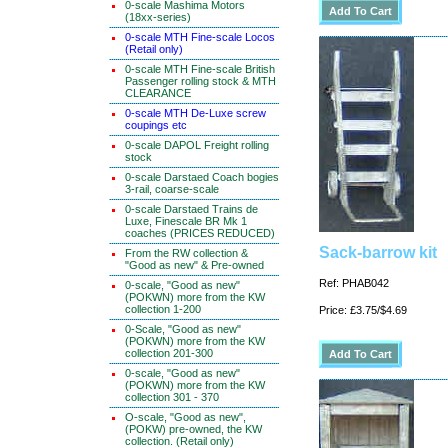
0-scale Mashima Motors
(18xx-series)
0-scale MTH Fine-scale Locos
(Retail only)
0-scale MTH Fine-scale British
Passenger rolling stock & MTH
CLEARANCE
0-scale MTH De-Luxe screw
coupings etc
0-scale DAPOL Freight rolling
stock
0-scale Darstaed Coach bogies
3-rail, coarse-scale
0-scale Darstaed Trains de
Luxe, Finescale BR Mk 1
coaches (PRICES REDUCED)
Sack-barrow kit
From the RW collection &
"Good as new" & Pre-owned
Ref: PHAB042
0-scale, "Good as new"
(POKWN) more from the KW
collection 1-200
Price: £3.75/$4.69
0-Scale, "Good as new"
(POKWN) more from the KW
collection 201-300
0-scale, "Good as new"
(POKWN) more from the KW
collection 301 - 370
O-scale, "Good as new",
(POKW) pre-owned, the KW
collection. (Retail only)