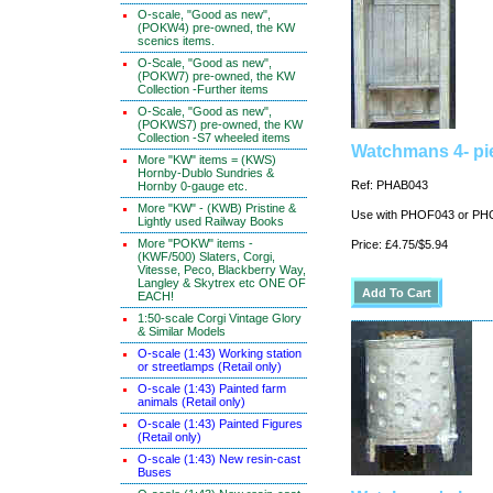
O-scale, "Good as new",
(POKW4) pre-owned, the KW
scenics items.
O-Scale, "Good as new",
(POKW7) pre-owned, the KW
Collection -Further items
O-Scale, "Good as new",
(POKWS7) pre-owned, the KW
Collection -S7 wheeled items
Watchmans 4- pi
More "KW" items = (KWS)
Hornby-Dublo Sundries &
Ref: PHAB043
Hornby 0-gauge etc.
More "KW" - (KWB) Pristine &
Use with PHOF043 or P
Lightly used Railway Books
More "POKW" items -
Price: £4.75/$5.94
(KWF/500) Slaters, Corgi,
Vitesse, Peco, Blackberry Way,
Langley & Skytrex etc ONE OF
EACH!
1:50-scale Corgi Vintage Glory
& Similar Models
O-scale (1:43) Working station
or streetlamps (Retail only)
O-scale (1:43) Painted farm
animals (Retail only)
O-scale (1:43) Painted Figures
(Retail only)
O-scale (1:43) New resin-cast
Buses