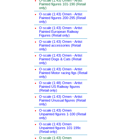
O-scale (1:43) Omen - Artist
Painted figures 101-190 (Retail
only)
O-scale (1:43) Omen - Artist
Painted figures 200-295 (Retail
only)
O-scale (1:43) Omen - Artist
Painted European Railway
Figures (Retail only)
O-scale (1:43) Omen - Artist
Painted accessories (Retail
only)
O-scale (1:43) Omen - Artist
Painted Dogs & Cats (Retail
only)
O-scale (1:43) Omen - Artist
Painted Motor racing figs (Retail
only)
O-scale (1:48) Omen - Artist
Painted US Railway figures
(Retail only)
O-scale (1:43) Omen - Artist
Painted Unusual figures (Retail
only)
O-scale (1:43) Omen
Unpainted figures 1-100 (Retail
only)
O-scale (1:43) Omen
Unpainted figures 101-199c
(Retail only)
O-scale (1:43) Omen