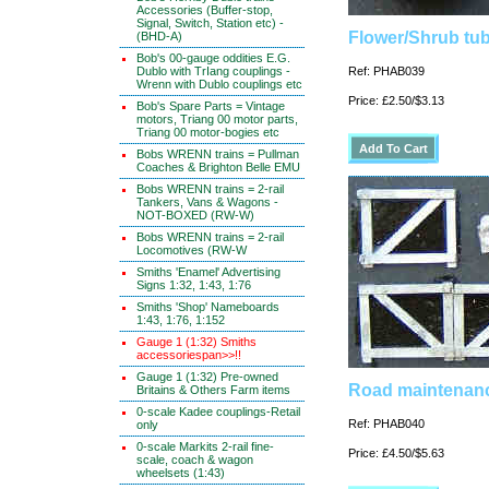
Accessories (Buffer-stop,
Signal, Switch, Station etc) -
Flower/Shrub tu
(BHD-A)
Bob's 00-gauge oddities E.G.
Dublo with TrIang couplings -
Ref: PHAB039
Wrenn with Dublo couplings etc
Price: £2.50/$3.13
Bob's Spare Parts = Vintage
motors, Triang 00 motor parts,
Triang 00 motor-bogies etc
Bobs WRENN trains = Pullman
Coaches & Brighton Belle EMU
Bobs WRENN trains = 2-rail
Tankers, Vans & Wagons -
NOT-BOXED (RW-W)
Bobs WRENN trains = 2-rail
Locomotives (RW-W
Smiths 'Enamel' Advertising
Signs 1:32, 1:43, 1:76
Smiths 'Shop' Nameboards
1:43, 1:76, 1:152
Gauge 1 (1:32) Smiths
accessoriespan>>!!
Gauge 1 (1:32) Pre-owned
Road maintenanc
Britains & Others Farm items
0-scale Kadee couplings-Retail
Ref: PHAB040
only
0-scale Markits 2-rail fine-
Price: £4.50/$5.63
scale, coach & wagon
wheelsets (1:43)