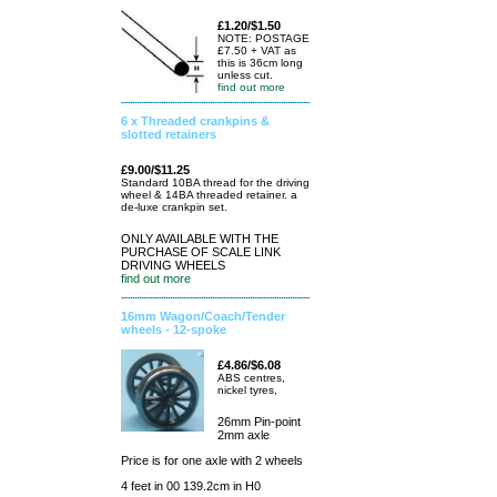
£1.20/$1.50
NOTE: POSTAGE
£7.50 + VAT as
this is 36cm long
unless cut.
find out more
6 x Threaded crankpins &
slotted retainers
£9.00/$11.25
Standard 10BA thread for the driving
wheel & 14BA threaded retainer. a
de-luxe crankpin set.
ONLY AVAILABLE WITH THE
PURCHASE OF SCALE LINK
DRIVING WHEELS
find out more
16mm Wagon/Coach/Tender
wheels - 12-spoke
£4.86/$6.08
ABS centres,
nickel tyres,
26mm Pin-point
2mm axle
Price is for one axle with 2 wheels
4 feet in 00 139.2cm in H0