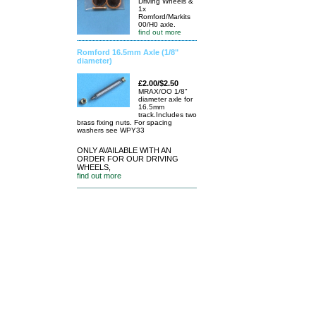
Driving Wheels &
1x
Romford/Markits
00/H0 axle.
find out more
Romford 16.5mm Axle (1/8"
diameter)
£2.00/$2.50
MRAX/OO 1/8"
diameter axle for
16.5mm
track.Includes two
brass fixing nuts. For spacing
washers see WPY33
ONLY AVAILABLE WITH AN
ORDER FOR OUR DRIVING
WHEELS,
find out more