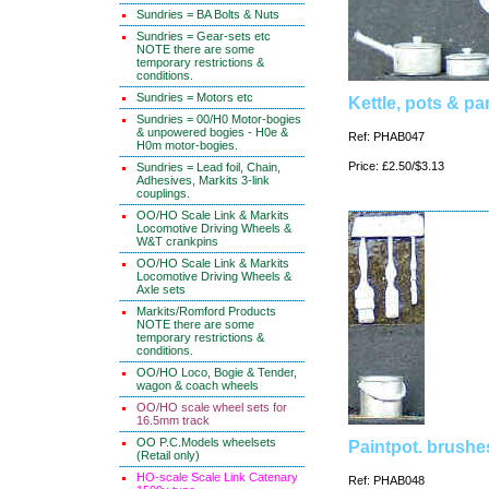
Sundries = BA Bolts & Nuts
Sundries = Gear-sets etc
NOTE there are some
temporary restrictions &
conditions.
Sundries = Motors etc
Kettle, pots & pa
Sundries = 00/H0 Motor-bogies
& unpowered bogies - H0e &
Ref: PHAB047
H0m motor-bogies.
Price: £2.50/$3.13
Sundries = Lead foil, Chain,
Adhesives, Markits 3-link
couplings.
OO/HO Scale Link & Markits
Locomotive Driving Wheels &
W&T crankpins
OO/HO Scale Link & Markits
Locomotive Driving Wheels &
Axle sets
Markits/Romford Products
NOTE there are some
temporary restrictions &
conditions.
OO/HO Loco, Bogie & Tender,
wagon & coach wheels
OO/HO scale wheel sets for
16.5mm track
OO P.C.Models wheelsets
Paintpot. brushe
(Retail only)
HO-scale Scale Link Catenary
Ref: PHAB048