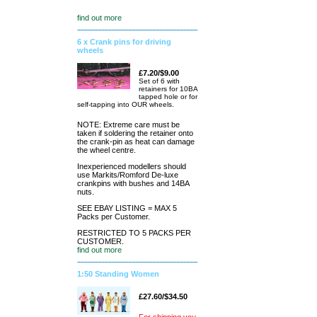
find out more
6 x Crank pins for driving
wheels
£7.20/$9.00
Set of 6 with
retainers for 10BA
tapped hole or for
self-tapping into OUR wheels.
NOTE: Extreme care must be
taken if soldering the retainer onto
the crank-pin as heat can damage
the wheel centre.
Inexperienced modellers should
use Markits/Romford De-luxe
crankpins with bushes and 14BA
nuts.
SEE EBAY LISTING = MAX 5
Packs per Customer.
RESTRICTED TO 5 PACKS PER
CUSTOMER.
find out more
1:50 Standing Women
£27.60/$34.50