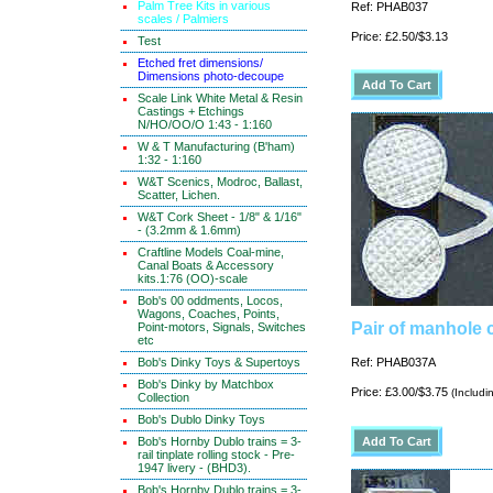
Palm Tree Kits in various
Ref: PHAB037
scales / Palmiers
Price: £2.50/$3.13
Test
Etched fret dimensions/
Dimensions photo-decoupe
Scale Link White Metal & Resin
Castings + Etchings
N/HO/OO/O 1:43 - 1:160
W & T Manufacturing (B'ham)
1:32 - 1:160
W&T Scenics, Modroc, Ballast,
Scatter, Lichen.
W&T Cork Sheet - 1/8" & 1/16"
- (3.2mm & 1.6mm)
Craftline Models Coal-mine,
Canal Boats & Accessory
kits.1:76 (OO)-scale
Bob's 00 oddments, Locos,
Wagons, Coaches, Points,
Pair of manhole 
Point-motors, Signals, Switches
etc
Bob's Dinky Toys & Supertoys
Ref: PHAB037A
Bob's Dinky by Matchbox
Price: £3.00/$3.75
(Includi
Collection
Bob's Dublo Dinky Toys
Bob's Hornby Dublo trains = 3-
rail tinplate rolling stock - Pre-
1947 livery - (BHD3).
Bob's Hornby Dublo trains = 3-