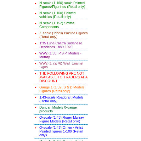
N-scale (1:160) scale Painted
Figures/Figurines (Retail only)
N-scale (1:160) Painted
vehicles (Retail only)
N-scale (1:152) Smiths
Components
Z-scale (1:220) Painted Figures
(Retail only)
1:35 Luna Castra Sudanese
Dervishes 1880-1920
WW2 (1:35) P.S.P. Models -
Military
WW2 (1:72/76) W&T Enamel
Signs
THE FOLLOWING ARE NOT
AVAILABLE TO TRADERS AT A
DISCOUNT
Gauge 1 (1:32) S & D Models
Figures (Retail only)
1:43-scale Roadcraft Models
(Retail only)
Duncan Models 0-gauge
products
O-scale (1:43) Roger Murray
Figure Models (Retail only)
O-scale (1:43) Omen - Artist
Painted figures 1-100 (Retail
only)