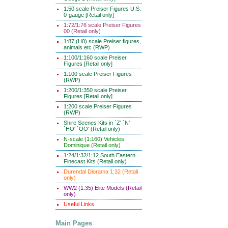
1:50 scale Preiser Figures U.S.
0-gauge [Retail only]
1:72/1:76 scale Preiser Figures
00 (Retail only)
1:87 (H0) scale Preiser figures,
animals etc (RWP)
1:100/1:160 scale Preiser
Figures [Retail only]
1:100 scale Preiser Figures
(RWP)
1:200/1:350 scale Preiser
Figures [Retail only]
1:200 scale Preiser Figures
(RWP)
Shire Scenes Kits in `Z' `N'
`HO' `OO' (Retail only)
N-scale (1:160) Vehicles
Dominique (Retail only)
1:24/1:32/1:12 South Eastern
Finecast Kits (Retail only)
Durendal Diorama 1:32 (Retail
only)
WW2 (1:35) Elite Models (Retail
only)
Useful Links
Main Pages