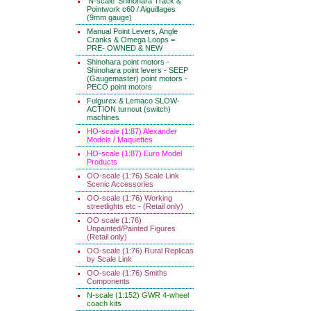
'N-scale' Shinohara Track &
Pointwork c60 / Aiguillages
(9mm gauge)
Manual Point Levers, Angle
Cranks & Omega Loops =
PRE- OWNED & NEW
Shinohara point motors -
Shinohara point levers - SEEP
(Gaugemaster) point motors -
PECO point motors
Fulgurex & Lemaco SLOW-
ACTION turnout (switch)
machines
HO-scale (1:87) Alexander
Models / Maquettes
HO-scale (1:87) Euro Model
Products
OO-scale (1:76) Scale Link
Scenic Accessories
OO-scale (1:76) Working
streetlights etc - (Retail only)
OO scale (1:76)
Unpainted/Painted Figures
(Retail only)
OO-scale (1:76) Rural Replicas
by Scale Link
OO-scale (1:76) Smiths
Components
N-scale (1:152) GWR 4-wheel
coach kits