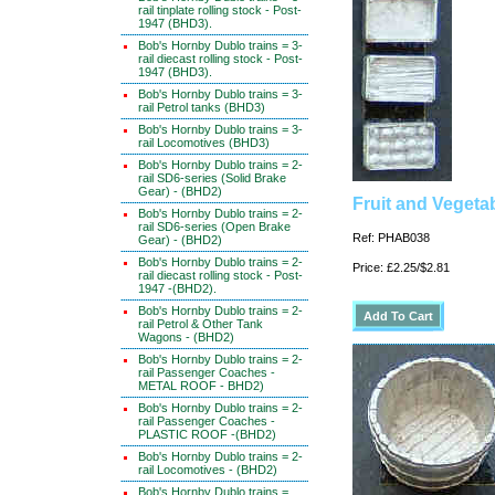
rail tinplate rolling stock - Post-
1947 (BHD3).
Bob's Hornby Dublo trains = 3-
rail diecast rolling stock - Post-
1947 (BHD3).
Bob's Hornby Dublo trains = 3-
rail Petrol tanks (BHD3)
Bob's Hornby Dublo trains = 3-
rail Locomotives (BHD3)
Bob's Hornby Dublo trains = 2-
rail SD6-series (Solid Brake
Gear) - (BHD2)
Fruit and Vegeta
Bob's Hornby Dublo trains = 2-
rail SD6-series (Open Brake
Ref: PHAB038
Gear) - (BHD2)
Bob's Hornby Dublo trains = 2-
Price: £2.25/$2.81
rail diecast rolling stock - Post-
1947 -(BHD2).
Bob's Hornby Dublo trains = 2-
rail Petrol & Other Tank
Wagons - (BHD2)
Bob's Hornby Dublo trains = 2-
rail Passenger Coaches -
METAL ROOF - BHD2)
Bob's Hornby Dublo trains = 2-
rail Passenger Coaches -
PLASTIC ROOF -(BHD2)
Bob's Hornby Dublo trains = 2-
rail Locomotives - (BHD2)
Bob's Hornby Dublo trains =