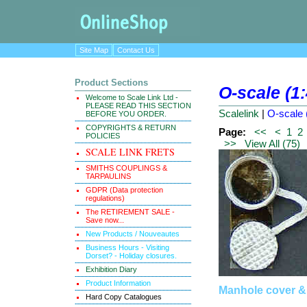
Site Map
Contact Us
Product Sections
O-scale (1
Welcome to Scale Link Ltd -
PLEASE READ THIS SECTION
Scalelink
|
O-scale 
BEFORE YOU ORDER.
COPYRIGHTS & RETURN
Page:
<<
<
1
2
POLICIES
>>
View All (75)
SCALE LINK FRETS
SMITHS COUPLINGS &
TARPAULINS
GDPR (Data protection
regulations)
The RETIREMENT SALE -
Save now...
New Products / Nouveautes
Business Hours - Visiting
Dorset? - Holiday closures.
Exhibition Diary
Product Information
Manhole cover &
Hard Copy Catalogues