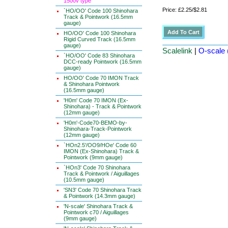
1500v type
Price: £2.25/$2.81
`HO/OO' Code 100 Shinohara
Track & Pointwork (16.5mm
gauge)
HO/OO' Code 100 Shinohara
Rigid Curved Track (16.5mm
gauge)
Scalelink
|
O-scale 
`HO/OO' Code 83 Shinohara
DCC-ready Pointwork (16.5mm
gauge)
HO/OO' Code 70 IMON Track
& Shinohara Pointwork
(16.5mm gauge)
'H0m' Code 70 IMON (Ex-
Shinohara) - Track & Pointwork
(12mm gauge)
'H0m'-Code70-BEMO-by-
Shinohara-Track-Pointwork
(12mm gauge)
`HOn2.5'/OO9/HOe' Code 60
IMON (Ex-Shinohara) Track &
Pointwork (9mm gauge)
`HOn3' Code 70 Shinohara
Track & Pointwork / Aiguillages
(10.5mm gauge)
'SN3' Code 70 Shinohara Track
& Pointwork (14.3mm gauge)
'N-scale' Shinohara Track &
Pointwork c70 / Aiguillages
(9mm gauge)