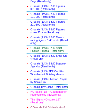
Bags (Retail only)
O-scale (1:43) S & D Figures
001-100 (Retail only)
O-scale (1:43) S & D Figures
101-200 (Retail only)
O-scale (1:43) S & D Figures
201-300 (Retail only)
O-scale (1:43) S & D Figures
scale 301-on (Retail only)
O-scale (1:43) S & D Motor-
racing figures 1:43 scale (Retail
only)
O-scale (1:43) S & D Artist-
Painted Figures (Retail only)
O-scale (1:43) S & D Small Kits
(Retail only)
O-scale (1:43) S & D Bygone-
Age Kits (Retail only)
O-scale (1:43) SEF Car Kits,
Wheelsets & Building sheets
O-scale (1:43) Shaston People
by Scale Link
O-scale Tiny Signs (Retail only
)
HO-scale (1:87) Gaugemaster
road vehicles (Retail only)
Tiny Signs HO scale 1:87
(Retail only)
OO-scale P & D Marsh kits &