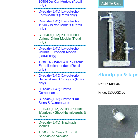
1950/60's Car Models (Retail
only)
O-scale (1:43) Ex-collection
Farm Models (Retail only)
O-scale (1:43) Ex-collection
1950/60's Van Models (Retail
only)
O-scale (1:43) Ex-collection
Various Other Models (Retail
only)
O-scale (1:43) Ex-collection
Various European Models
(Retail only)
1:38/1:45/1:46/1:47/1:50 scale
Ex-collection models (Retail
only)
Standpipe & tap
O-scale (1:43) Ex-collection
Horse-drawn Carriages (Retail
only)
Ref: PHAB046
O-scale (1:43) Smiths
Price: £2.00/$2.50
Components
O-scale (1:43) Smiths 'Pub'
Signs & Nameboards
0-scale (1:43) Smiths Posters
&Notices / Shop Nameboards &
Signs
O-scale (1:43) Trackside
Models
1: 50 scale Corgi Steam &
Associated Vehicles