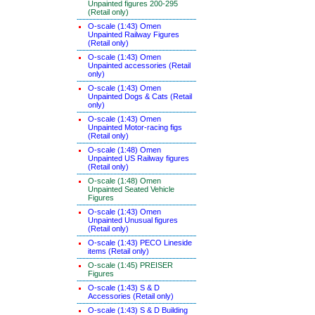
Unpainted figures 200-295
(Retail only)
O-scale (1:43) Omen
Unpainted Railway Figures
(Retail only)
O-scale (1:43) Omen
Unpainted accessories (Retail
only)
O-scale (1:43) Omen
Unpainted Dogs & Cats (Retail
only)
O-scale (1:43) Omen
Unpainted Motor-racing figs
(Retail only)
O-scale (1:48) Omen
Unpainted US Railway figures
(Retail only)
O-scale (1:48) Omen
Unpainted Seated Vehicle
Figures
O-scale (1:43) Omen
Unpainted Unusual figures
(Retail only)
O-scale (1:43) PECO Lineside
items (Retail only)
O-scale (1:45) PREISER
Figures
O-scale (1:43) S & D
Accessories (Retail only)
O-scale (1:43) S & D Building