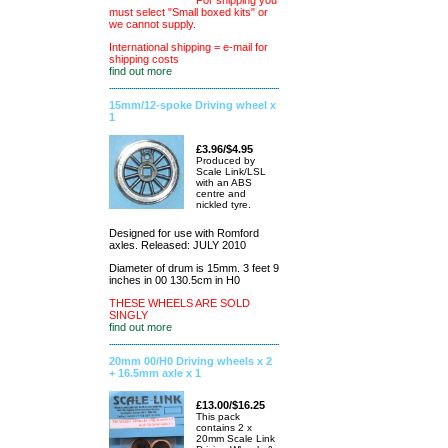
For shipping you
must select "Small boxed kits" or
we cannot supply.
International shipping = e-mail for
shipping costs
find out more
15mm/12-spoke Driving wheel x
1
£3.96/$4.95
Produced by
Scale Link/LSL
with an ABS
centre and
nickled tyre.
Designed for use with Romford
axles. Released: JULY 2010
Diameter of drum is 15mm. 3 feet 9
inches in 00 130.5cm in H0
THESE WHEELS ARE SOLD
SINGLY
find out more
20mm 00/H0 Driving wheels x 2
+ 16.5mm axle x 1
£13.00/$16.25
This pack
contains 2 x
20mm Scale Link