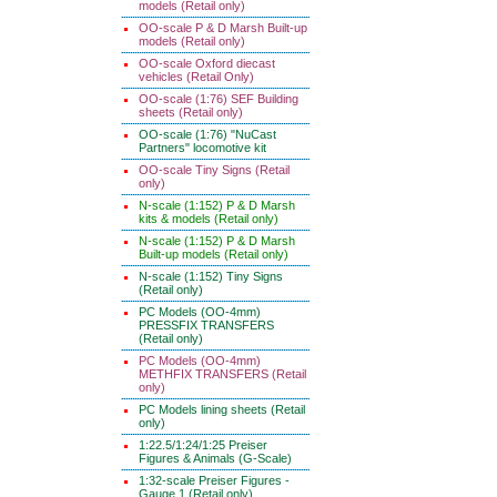
models (Retail only)
OO-scale P & D Marsh Built-up
models (Retail only)
OO-scale Oxford diecast
vehicles (Retail Only)
OO-scale (1:76) SEF Building
sheets (Retail only)
OO-scale (1:76) "NuCast
Partners" locomotive kit
OO-scale Tiny Signs (Retail
only)
N-scale (1:152) P & D Marsh
kits & models (Retail only)
N-scale (1:152) P & D Marsh
Built-up models (Retail only)
N-scale (1:152) Tiny Signs
(Retail only)
PC Models (OO-4mm)
PRESSFIX TRANSFERS
(Retail only)
PC Models (OO-4mm)
METHFIX TRANSFERS (Retail
only)
PC Models lining sheets (Retail
only)
1:22.5/1:24/1:25 Preiser
Figures & Animals (G-Scale)
1:32-scale Preiser Figures -
Gauge 1 (Retail only)