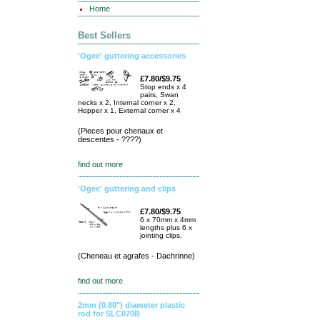
Home
Best Sellers
'Ogee' guttering accessories
£7.80/$9.75
Stop ends x 4
pairs, Swan
necks x 2, Internal corner x 2,
Hopper x 1, External corner x 4
(Pieces pour chenaux et
descentes - ????)
find out more
'Ogee' guttering and clips
£7.80/$9.75
6 x 70mm x 4mm
lengths plus 6 x
jointing clips.
(Cheneau et agrafes - Dachrinne)
find out more
2mm (0.80") diameter plastic
rod for SLC070B