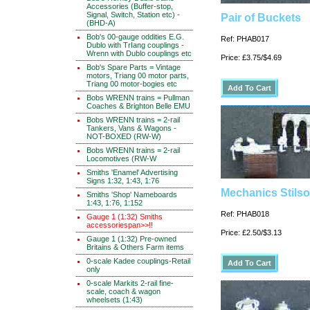
Accessories (Buffer-stop,
Signal, Switch, Station etc) -
Pair of Buckets
(BHD-A)
Bob's 00-gauge oddities E.G.
Ref: PHAB017
Dublo with TrIang couplings -
Wrenn with Dublo couplings etc
Price: £3.75/$4.69
Bob's Spare Parts = Vintage
motors, Triang 00 motor parts,
Triang 00 motor-bogies etc
Bobs WRENN trains = Pullman
Coaches & Brighton Belle EMU
Bobs WRENN trains = 2-rail
Tankers, Vans & Wagons -
NOT-BOXED (RW-W)
Bobs WRENN trains = 2-rail
Locomotives (RW-W
Smiths 'Enamel' Advertising
Signs 1:32, 1:43, 1:76
Mechanics Stils
Smiths 'Shop' Nameboards
1:43, 1:76, 1:152
Ref: PHAB018
Gauge 1 (1:32) Smiths
accessoriespan>>!!
Price: £2.50/$3.13
Gauge 1 (1:32) Pre-owned
Britains & Others Farm items
0-scale Kadee couplings-Retail
only
0-scale Markits 2-rail fine-
scale, coach & wagon
wheelsets (1:43)