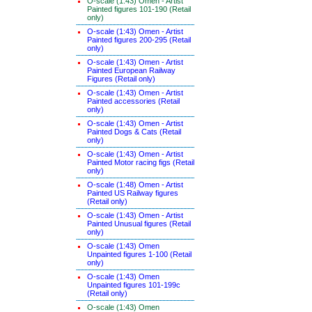
O-scale (1:43) Omen - Artist
Painted figures 101-190 (Retail
only)
O-scale (1:43) Omen - Artist
Painted figures 200-295 (Retail
only)
O-scale (1:43) Omen - Artist
Painted European Railway
Figures (Retail only)
O-scale (1:43) Omen - Artist
Painted accessories (Retail
only)
O-scale (1:43) Omen - Artist
Painted Dogs & Cats (Retail
only)
O-scale (1:43) Omen - Artist
Painted Motor racing figs (Retail
only)
O-scale (1:48) Omen - Artist
Painted US Railway figures
(Retail only)
O-scale (1:43) Omen - Artist
Painted Unusual figures (Retail
only)
O-scale (1:43) Omen
Unpainted figures 1-100 (Retail
only)
O-scale (1:43) Omen
Unpainted figures 101-199c
(Retail only)
O-scale (1:43) Omen