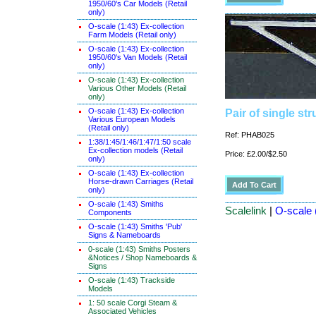
1950/60's Car Models (Retail
only)
O-scale (1:43) Ex-collection
Farm Models (Retail only)
O-scale (1:43) Ex-collection
1950/60's Van Models (Retail
only)
O-scale (1:43) Ex-collection
Various Other Models (Retail
only)
O-scale (1:43) Ex-collection
Pair of single st
Various European Models
(Retail only)
Ref: PHAB025
1:38/1:45/1:46/1:47/1:50 scale
Ex-collection models (Retail
Price: £2.00/$2.50
only)
O-scale (1:43) Ex-collection
Horse-drawn Carriages (Retail
only)
O-scale (1:43) Smiths
Scalelink
|
O-scale 
Components
O-scale (1:43) Smiths 'Pub'
Signs & Nameboards
0-scale (1:43) Smiths Posters
&Notices / Shop Nameboards &
Signs
O-scale (1:43) Trackside
Models
1: 50 scale Corgi Steam &
Associated Vehicles