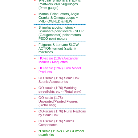
'N-scale' Shinohara Track &
Pointwork c60 / Aiguillages
(9mm gauge)
Manual Point Levers, Angle
Cranks & Omega Loops =
PRE- OWNED & NEW
Shinohara point motors -
Shinohara point levers - SEEP
(Gaugemaster) point motors -
PECO point motors
Fulgurex & Lemaco SLOW-
ACTION turnout (switch)
machines
HO-scale (1:87) Alexander
Models / Maquettes
HO-scale (1:87) Euro Model
Products
OO-scale (1:76) Scale Link
Scenic Accessories
OO-scale (1:76) Working
streetlights etc - (Retail only)
OO scale (1:76)
Unpainted/Painted Figures
(Retail only)
OO-scale (1:76) Rural Replicas
by Scale Link
OO-scale (1:76) Smiths
Components
N-scale (1:152) GWR 4-wheel
coach kits