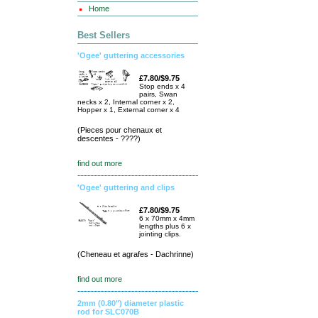
Home
Best Sellers
'Ogee' guttering accessories
£7.80/$9.75
Stop ends x 4
pairs, Swan
necks x 2, Internal corner x 2,
Hopper x 1, External corner x 4
(Pieces pour chenaux et
descentes - ????)
find out more
'Ogee' guttering and clips
£7.80/$9.75
6 x 70mm x 4mm
lengths plus 6 x
jointing clips.
(Cheneau et agrafes - Dachrinne)
find out more
2mm (0.80") diameter plastic
rod for SLC070B