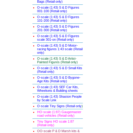
Bags (Retail only)
O-scale (1:43) S & D Figures
001-100 (Retail only)
O-scale (1:43) S & D Figures
101-200 (Retail only)
O-scale (1:43) S & D Figures
201-300 (Retail only)
O-scale (1:43) S & D Figures
scale 301-on (Retail only)
O-scale (1:43) S & D Motor-
racing figures 1:43 scale (Retail
only)
O-scale (1:43) S & D Artist-
Painted Figures (Retail only)
O-scale (1:43) S & D Small Kits
(Retail only)
O-scale (1:43) S & D Bygone-
Age Kits (Retail only)
O-scale (1:43) SEF Car Kits,
Wheelsets & Building sheets
O-scale (1:43) Shaston People
by Scale Link
O-scale Tiny Signs (Retail only
)
HO-scale (1:87) Gaugemaster
road vehicles (Retail only)
Tiny Signs HO scale 1:87
(Retail only)
OO-scale P & D Marsh kits &