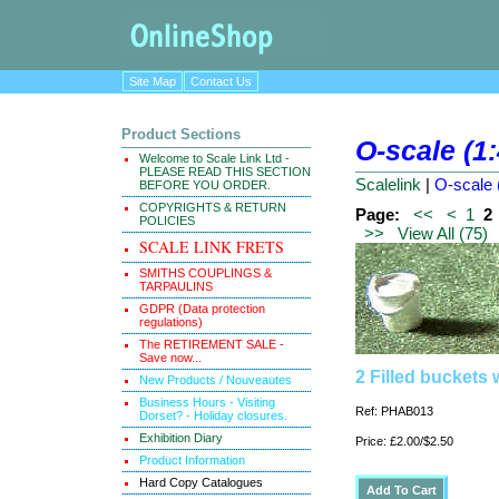
Site Map
Contact Us
Product Sections
O-scale (1
Welcome to Scale Link Ltd -
PLEASE READ THIS SECTION
Scalelink
|
O-scale 
BEFORE YOU ORDER.
COPYRIGHTS & RETURN
Page:
<<
<
1
2
POLICIES
>>
View All (75)
SCALE LINK FRETS
SMITHS COUPLINGS &
TARPAULINS
GDPR (Data protection
regulations)
The RETIREMENT SALE -
Save now...
2 Filled buckets
New Products / Nouveautes
Business Hours - Visiting
Ref: PHAB013
Dorset? - Holiday closures.
Exhibition Diary
Price: £2.00/$2.50
Product Information
Hard Copy Catalogues