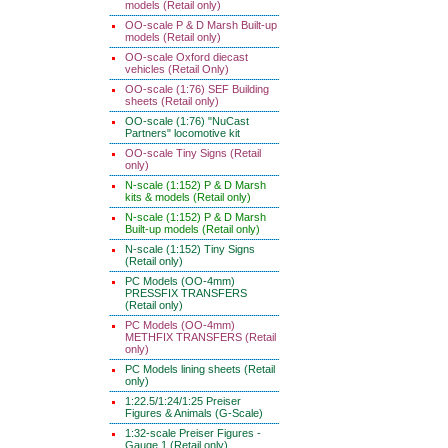
models (Retail only)
OO-scale P & D Marsh Built-up
models (Retail only)
OO-scale Oxford diecast
vehicles (Retail Only)
OO-scale (1:76) SEF Building
sheets (Retail only)
OO-scale (1:76) "NuCast
Partners" locomotive kit
OO-scale Tiny Signs (Retail
only)
N-scale (1:152) P & D Marsh
kits & models (Retail only)
N-scale (1:152) P & D Marsh
Built-up models (Retail only)
N-scale (1:152) Tiny Signs
(Retail only)
PC Models (OO-4mm)
PRESSFIX TRANSFERS
(Retail only)
PC Models (OO-4mm)
METHFIX TRANSFERS (Retail
only)
PC Models lining sheets (Retail
only)
1:22.5/1:24/1:25 Preiser
Figures & Animals (G-Scale)
1:32-scale Preiser Figures -
Gauge 1 (Retail only)