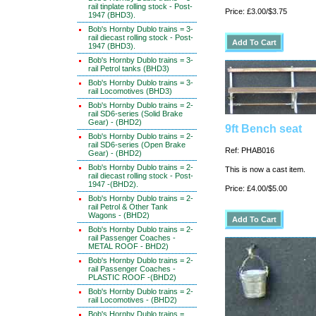
rail tinplate rolling stock - Post-
Price: £3.00/$3.75
1947 (BHD3).
Bob's Hornby Dublo trains = 3-
rail diecast rolling stock - Post-
1947 (BHD3).
Bob's Hornby Dublo trains = 3-
rail Petrol tanks (BHD3)
Bob's Hornby Dublo trains = 3-
rail Locomotives (BHD3)
Bob's Hornby Dublo trains = 2-
rail SD6-series (Solid Brake
Gear) - (BHD2)
9ft Bench seat
Bob's Hornby Dublo trains = 2-
rail SD6-series (Open Brake
Ref: PHAB016
Gear) - (BHD2)
Bob's Hornby Dublo trains = 2-
This is now a cast item.
rail diecast rolling stock - Post-
1947 -(BHD2).
Price: £4.00/$5.00
Bob's Hornby Dublo trains = 2-
rail Petrol & Other Tank
Wagons - (BHD2)
Bob's Hornby Dublo trains = 2-
rail Passenger Coaches -
METAL ROOF - BHD2)
Bob's Hornby Dublo trains = 2-
rail Passenger Coaches -
PLASTIC ROOF -(BHD2)
Bob's Hornby Dublo trains = 2-
rail Locomotives - (BHD2)
Bob's Hornby Dublo trains =