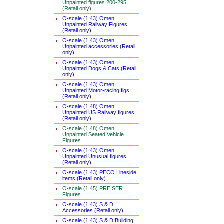
Unpainted figures 200-295
(Retail only)
O-scale (1:43) Omen
Unpainted Railway Figures
(Retail only)
O-scale (1:43) Omen
Unpainted accessories (Retail
only)
O-scale (1:43) Omen
Unpainted Dogs & Cats (Retail
only)
O-scale (1:43) Omen
Unpainted Motor-racing figs
(Retail only)
O-scale (1:48) Omen
Unpainted US Railway figures
(Retail only)
O-scale (1:48) Omen
Unpainted Seated Vehicle
Figures
O-scale (1:43) Omen
Unpainted Unusual figures
(Retail only)
O-scale (1:43) PECO Lineside
items (Retail only)
O-scale (1:45) PREISER
Figures
O-scale (1:43) S & D
Accessories (Retail only)
O-scale (1:43) S & D Building