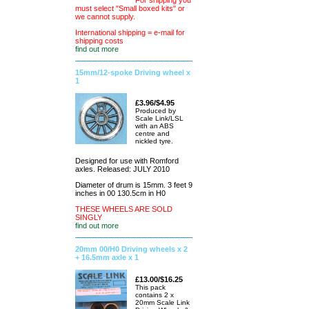
For shipping you
must select "Small boxed kits" or
we cannot supply.
International shipping = e-mail for
shipping costs
find out more
15mm/12-spoke Driving wheel x
1
£3.96/$4.95
Produced by
Scale Link/LSL
with an ABS
centre and
nickled tyre.
Designed for use with Romford
axles. Released: JULY 2010
Diameter of drum is 15mm. 3 feet 9
inches in 00 130.5cm in H0
THESE WHEELS ARE SOLD
SINGLY
find out more
20mm 00/H0 Driving wheels x 2
+ 16.5mm axle x 1
£13.00/$16.25
This pack
contains 2 x
20mm Scale Link