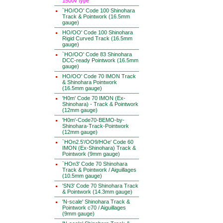
1500v type
`HO/OO' Code 100 Shinohara
Track & Pointwork (16.5mm
gauge)
HO/OO' Code 100 Shinohara
Rigid Curved Track (16.5mm
gauge)
`HO/OO' Code 83 Shinohara
DCC-ready Pointwork (16.5mm
gauge)
HO/OO' Code 70 IMON Track
& Shinohara Pointwork
(16.5mm gauge)
'H0m' Code 70 IMON (Ex-
Shinohara) - Track & Pointwork
(12mm gauge)
'H0m'-Code70-BEMO-by-
Shinohara-Track-Pointwork
(12mm gauge)
`HOn2.5'/OO9/HOe' Code 60
IMON (Ex-Shinohara) Track &
Pointwork (9mm gauge)
`HOn3' Code 70 Shinohara
Track & Pointwork / Aiguillages
(10.5mm gauge)
'SN3' Code 70 Shinohara Track
& Pointwork (14.3mm gauge)
'N-scale' Shinohara Track &
Pointwork c70 / Aiguillages
(9mm gauge)