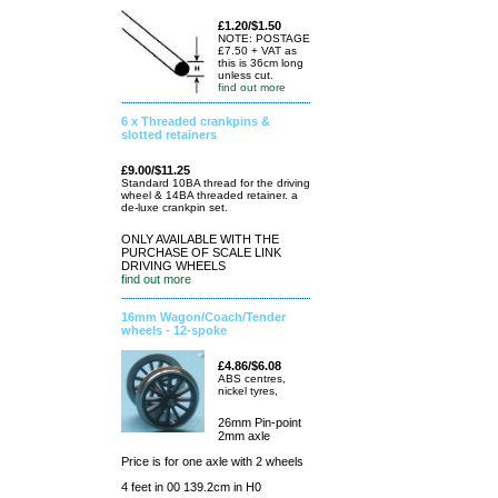
£1.20/$1.50
NOTE: POSTAGE
£7.50 + VAT as
this is 36cm long
unless cut.
find out more
6 x Threaded crankpins &
slotted retainers
£9.00/$11.25
Standard 10BA thread for the driving
wheel & 14BA threaded retainer. a
de-luxe crankpin set.
ONLY AVAILABLE WITH THE
PURCHASE OF SCALE LINK
DRIVING WHEELS
find out more
16mm Wagon/Coach/Tender
wheels - 12-spoke
£4.86/$6.08
ABS centres,
nickel tyres,
26mm Pin-point
2mm axle
Price is for one axle with 2 wheels
4 feet in 00 139.2cm in H0