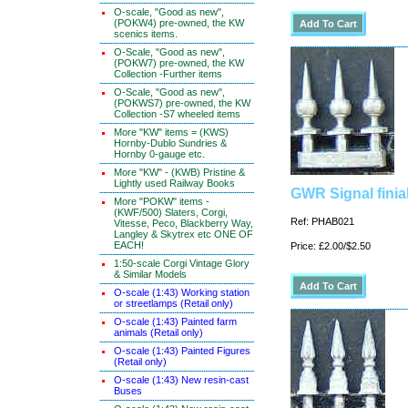
O-scale, "Good as new",
(POKW4) pre-owned, the KW
scenics items.
O-Scale, "Good as new",
(POKW7) pre-owned, the KW
Collection -Further items
O-Scale, "Good as new",
(POKWS7) pre-owned, the KW
Collection -S7 wheeled items
More "KW" items = (KWS)
Hornby-Dublo Sundries &
Hornby 0-gauge etc.
More "KW" - (KWB) Pristine &
Lightly used Railway Books
GWR Signal finia
More "POKW" items -
(KWF/500) Slaters, Corgi,
Ref: PHAB021
Vitesse, Peco, Blackberry Way,
Langley & Skytrex etc ONE OF
EACH!
Price: £2.00/$2.50
1:50-scale Corgi Vintage Glory
& Similar Models
O-scale (1:43) Working station
or streetlamps (Retail only)
O-scale (1:43) Painted farm
animals (Retail only)
O-scale (1:43) Painted Figures
(Retail only)
O-scale (1:43) New resin-cast
Buses