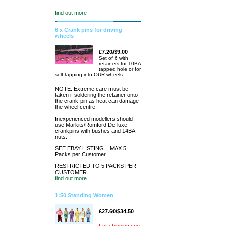
find out more
6 x Crank pins for driving
wheels
£7.20/$9.00
Set of 6 with
retainers for 10BA
tapped hole or for
self-tapping into OUR wheels.
NOTE: Extreme care must be
taken if soldering the retainer onto
the crank-pin as heat can damage
the wheel centre.
Inexperienced modellers should
use Markits/Romford De-luxe
crankpins with bushes and 14BA
nuts.
SEE EBAY LISTING = MAX 5
Packs per Customer.
RESTRICTED TO 5 PACKS PER
CUSTOMER.
find out more
1:50 Standing Women
£27.60/$34.50