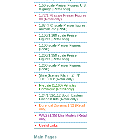
1:50 scale Preiser Figures U.S.
0-gauge [Retail only]
1:72/1:76 scale Preiser Figures
00 (Retail only)
1:87 (H0) scale Preiser figures,
animals etc (RWP)
1:100/1:160 scale Preiser
Figures [Retail only]
1:100 scale Preiser Figures
(RWP)
1:200/1:350 scale Preiser
Figures [Retail only]
1:200 scale Preiser Figures
(RWP)
Shire Scenes Kits in `Z' `N'
`HO' `OO' (Retail only)
N-scale (1:160) Vehicles
Dominique (Retail only)
1:24/1:32/1:12 South Eastern
Finecast Kits (Retail only)
Durendal Diorama 1:32 (Retail
only)
WW2 (1:35) Elite Models (Retail
only)
Useful Links
Main Pages