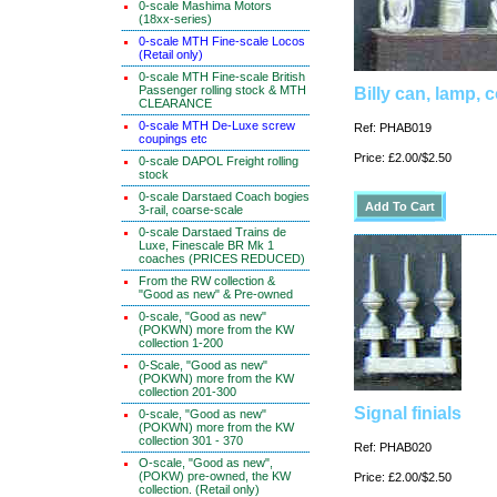
0-scale Mashima Motors
(18xx-series)
0-scale MTH Fine-scale Locos
(Retail only)
0-scale MTH Fine-scale British
Passenger rolling stock & MTH
Billy can, lamp, c
CLEARANCE
0-scale MTH De-Luxe screw
Ref: PHAB019
coupings etc
Price: £2.00/$2.50
0-scale DAPOL Freight rolling
stock
0-scale Darstaed Coach bogies
3-rail, coarse-scale
0-scale Darstaed Trains de
Luxe, Finescale BR Mk 1
coaches (PRICES REDUCED)
From the RW collection &
"Good as new" & Pre-owned
0-scale, "Good as new"
(POKWN) more from the KW
collection 1-200
0-Scale, "Good as new"
(POKWN) more from the KW
collection 201-300
Signal finials
0-scale, "Good as new"
(POKWN) more from the KW
collection 301 - 370
Ref: PHAB020
O-scale, "Good as new",
(POKW) pre-owned, the KW
Price: £2.00/$2.50
collection. (Retail only)