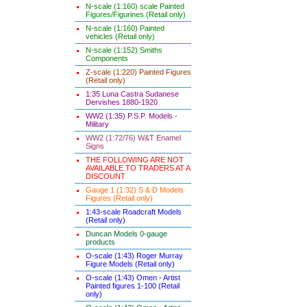
N-scale (1:160) scale Painted
Figures/Figurines (Retail only)
N-scale (1:160) Painted
vehicles (Retail only)
N-scale (1:152) Smiths
Components
Z-scale (1:220) Painted Figures
(Retail only)
1:35 Luna Castra Sudanese
Dervishes 1880-1920
WW2 (1:35) P.S.P. Models -
Military
WW2 (1:72/76) W&T Enamel
Signs
THE FOLLOWING ARE NOT
AVAILABLE TO TRADERS AT A
DISCOUNT
Gauge 1 (1:32) S & D Models
Figures (Retail only)
1:43-scale Roadcraft Models
(Retail only)
Duncan Models 0-gauge
products
O-scale (1:43) Roger Murray
Figure Models (Retail only)
O-scale (1:43) Omen - Artist
Painted figures 1-100 (Retail
only)