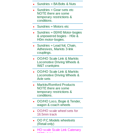
Sundries = BA Bolts & Nuts
Sundries = Gear-sets etc
NOTE there are some
temporary restrictions &
conditions.
Sundries = Motors etc
Sundries = 00/H0 Motor-bogies
& unpowered bogies - H0e &
H0m motor-bogies.
Sundries = Lead foil, Chain,
Adhesives, Markits 3-link
couplings.
OO/HO Scale Link & Markits
Locomotive Driving Wheels &
W&T crankpins
OO/HO Scale Link & Markits
Locomotive Driving Wheels &
Axle sets
Markits/Romford Products
NOTE there are some
temporary restrictions &
conditions.
OO/HO Loco, Bogie & Tender,
wagon & coach wheels
OO/HO scale wheel sets for
16.5mm track
OO P.C.Models wheelsets
(Retail only)
HO-scale Scale Link Catenary