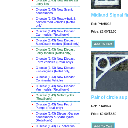
O-scale (1:43) New resin-cast
Lorry kits
O-scale (1:43) New Scenic
accessories
Midland Signal fi
O-scale (1:43) Ready-built &
painted road vehicles (Retail
Ref: PHAB022
only)
O-scale (1:43) New Diecast
Price: £2.00/$2.50
Car models (Retail only)
O-scale (1:43) New Diecast
Bus/Coach models (Retail only)
O-scale (1:43) New Diecast
Lorry models (Retail only)
O-scale (1:43) New Diecast
Farm vehicles (Retail only)
O-scale (1:43) New Diecast
Fire-engines (Retail only)
O-scale (1:43) New Diecast
Continental Vehicles
O-scale (1:43) New Diecast
Van models (Retail only)
O-scale (1:43) Motorcycles
Pair of circle su
(Retail only)
O-scale (1:43) New Petrol
Ref: PHAB024
Pumps (Retail only)
O-scale (1:43) Diecast Garage
Price: £2.00/$2.50
accessories & Spare Tyres
(Retail only)
O-scale (1:43) Ex-collection