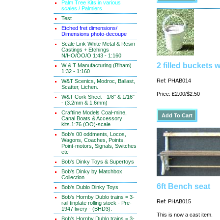
Palm Tree Kits in various
scales / Palmiers
Test
Etched fret dimensions/
Dimensions photo-decoupe
Scale Link White Metal & Resin
Castings + Etchings
N/HO/OO/O 1:43 - 1:160
2 filled buckets 
W & T Manufacturing (B'ham)
1:32 - 1:160
Ref: PHAB014
W&T Scenics, Modroc, Ballast,
Scatter, Lichen.
Price: £2.00/$2.50
W&T Cork Sheet - 1/8" & 1/16"
- (3.2mm & 1.6mm)
Craftline Models Coal-mine,
Canal Boats & Accessory
kits.1:76 (OO)-scale
Bob's 00 oddments, Locos,
Wagons, Coaches, Points,
Point-motors, Signals, Switches
etc
Bob's Dinky Toys & Supertoys
Bob's Dinky by Matchbox
Collection
6ft Bench seat
Bob's Dublo Dinky Toys
Bob's Hornby Dublo trains = 3-
Ref: PHAB015
rail tinplate rolling stock - Pre-
1947 livery - (BHD3).
This is now a cast item.
Bob's Hornby Dublo trains = 3-