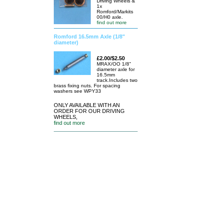
Driving Wheels &
1x
Romford/Markits
00/H0 axle.
find out more
Romford 16.5mm Axle (1/8"
diameter)
£2.00/$2.50
MRAX/OO 1/8"
diameter axle for
16.5mm
track.Includes two
brass fixing nuts. For spacing
washers see WPY33
ONLY AVAILABLE WITH AN
ORDER FOR OUR DRIVING
WHEELS,
find out more