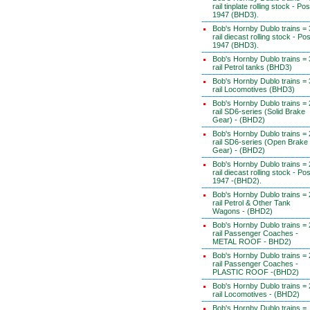
rail tinplate rolling stock - Pos
1947 (BHD3).
Bob's Hornby Dublo trains = 
rail diecast rolling stock - Pos
1947 (BHD3).
Bob's Hornby Dublo trains = 
rail Petrol tanks (BHD3)
Bob's Hornby Dublo trains = 
rail Locomotives (BHD3)
Bob's Hornby Dublo trains = 
rail SD6-series (Solid Brake
Gear) - (BHD2)
Bob's Hornby Dublo trains = 
rail SD6-series (Open Brake
Gear) - (BHD2)
Bob's Hornby Dublo trains = 
rail diecast rolling stock - Pos
1947 -(BHD2).
Bob's Hornby Dublo trains = 
rail Petrol & Other Tank
Wagons - (BHD2)
Bob's Hornby Dublo trains = 
rail Passenger Coaches -
METAL ROOF - BHD2)
Bob's Hornby Dublo trains = 
rail Passenger Coaches -
PLASTIC ROOF -(BHD2)
Bob's Hornby Dublo trains = 
rail Locomotives - (BHD2)
Bob's Hornby Dublo trains =