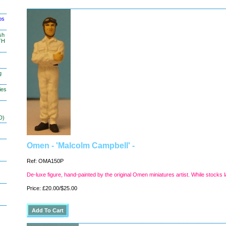
os
sh
TH
g
ies
D)
Omen - 'Malcolm Campbell' -
Ref: OMA150P
De-luxe figure, hand-painted by the original Omen miniatures artist. While stocks l
Price: £20.00/$25.00