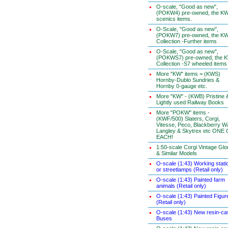
O-scale, "Good as new",
(POKW4) pre-owned, the K
scenics items.
O-Scale, "Good as new",
(POKW7) pre-owned, the K
Collection -Further items
O-Scale, "Good as new",
(POKWS7) pre-owned, the 
Collection -S7 wheeled items
More "KW" items = (KWS)
Hornby-Dublo Sundries &
Hornby 0-gauge etc.
More "KW" - (KWB) Pristine 
Lightly used Railway Books
More "POKW" items -
(KWF/500) Slaters, Corgi,
Vitesse, Peco, Blackberry W
Langley & Skytrex etc ONE
EACH!
1:50-scale Corgi Vintage Glo
& Similar Models
O-scale (1:43) Working stati
or streetlamps (Retail only)
O-scale (1:43) Painted farm
animals (Retail only)
O-scale (1:43) Painted Figur
(Retail only)
O-scale (1:43) New resin-ca
Buses