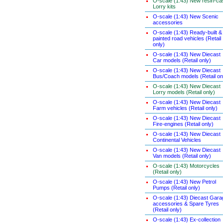
O-scale (1:43) New resin-ca
Lorry kits
O-scale (1:43) New Scenic
accessories
O-scale (1:43) Ready-built &
painted road vehicles (Retail
only)
O-scale (1:43) New Diecast
Car models (Retail only)
O-scale (1:43) New Diecast
Bus/Coach models (Retail on
O-scale (1:43) New Diecast
Lorry models (Retail only)
O-scale (1:43) New Diecast
Farm vehicles (Retail only)
O-scale (1:43) New Diecast
Fire-engines (Retail only)
O-scale (1:43) New Diecast
Continental Vehicles
O-scale (1:43) New Diecast
Van models (Retail only)
O-scale (1:43) Motorcycles
(Retail only)
O-scale (1:43) New Petrol
Pumps (Retail only)
O-scale (1:43) Diecast Gara
accessories & Spare Tyres
(Retail only)
O-scale (1:43) Ex-collection