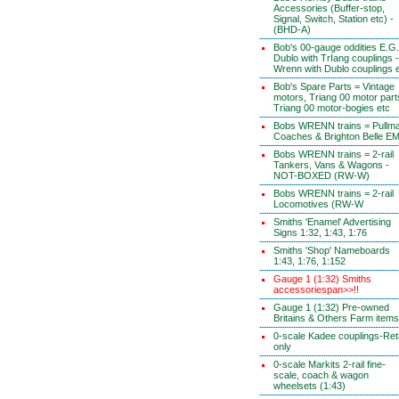
Accessories (Buffer-stop,
Signal, Switch, Station etc) -
(BHD-A)
Bob's 00-gauge oddities E.G.
Dublo with TrIang couplings -
Wrenn with Dublo couplings 
Bob's Spare Parts = Vintage
motors, Triang 00 motor part
Triang 00 motor-bogies etc
Bobs WRENN trains = Pullm
Coaches & Brighton Belle E
Bobs WRENN trains = 2-rail
Tankers, Vans & Wagons -
NOT-BOXED (RW-W)
Bobs WRENN trains = 2-rail
Locomotives (RW-W
Smiths 'Enamel' Advertising
Signs 1:32, 1:43, 1:76
Smiths 'Shop' Nameboards
1:43, 1:76, 1:152
Gauge 1 (1:32) Smiths
accessoriespan>>!!
Gauge 1 (1:32) Pre-owned
Britains & Others Farm items
0-scale Kadee couplings-Reta
only
0-scale Markits 2-rail fine-
scale, coach & wagon
wheelsets (1:43)