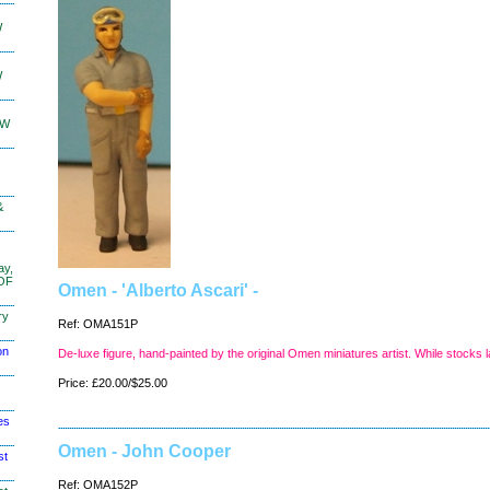
W
W
KW
&
ay,
 OF
Omen - 'Alberto Ascari' -
ry
Ref: OMA151P
on
De-luxe figure, hand-painted by the original Omen miniatures artist. While stocks l
Price: £20.00/$25.00
es
Omen - John Cooper
st
Ref: OMA152P