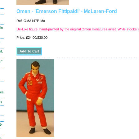
Omen - 'Emerson Fittipaldi' - McLaren-Ford
Ref: OMA147P-Mc
in
De-luxe figure, hand-painted by the original Omen miniatures artist. While stocks l
Price: £24.00/$30.00
)
t,
6"
hes
ys
3-
-
3-