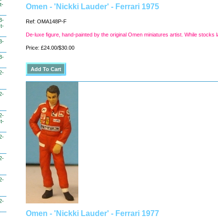
t-
Omen - 'Nickki Lauder' - Ferrari 1975
3-
Ref: OMA148P-F
t-
De-luxe figure, hand-painted by the original Omen miniatures artist. While stocks l
3-
Price: £24.00/$30.00
3-
2-
2-
2-
t-
2-
2-
2-
2-
Omen - 'Nickki Lauder' - Ferrari 1977