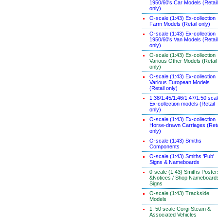
1950/60's Car Models (Retail
only)
O-scale (1:43) Ex-collection
Farm Models (Retail only)
O-scale (1:43) Ex-collection
1950/60's Van Models (Retail
only)
O-scale (1:43) Ex-collection
Various Other Models (Retail
only)
O-scale (1:43) Ex-collection
Various European Models
(Retail only)
1:38/1:45/1:46/1:47/1:50 sca
Ex-collection models (Retail
only)
O-scale (1:43) Ex-collection
Horse-drawn Carriages (Reta
only)
O-scale (1:43) Smiths
Components
O-scale (1:43) Smiths 'Pub'
Signs & Nameboards
0-scale (1:43) Smiths Poster
&Notices / Shop Nameboard
Signs
O-scale (1:43) Trackside
Models
1: 50 scale Corgi Steam &
Associated Vehicles