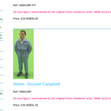
Ref: OMA148P-FP
De-luxe figure, hand-painted by the original Omen miniatures artist. While stocks l
Price: £24.00/$30.00
etc
s,
an
MU
Omen - Donald Campbell
Ref: OMA149P
il
De-luxe figure, hand-painted by the original Omen miniatures artist. While stocks l
Price: £25.00/$31.25