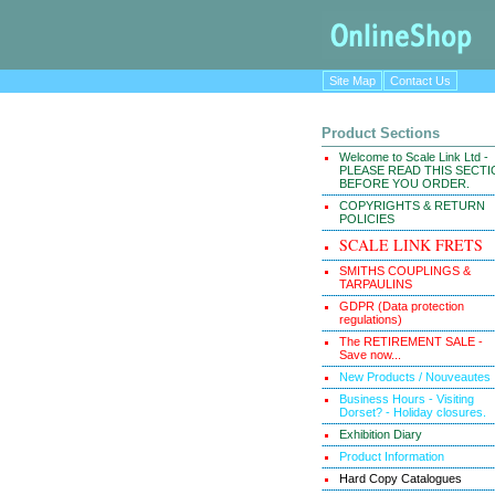
Site Map
Contact Us
Product Sections
Welcome to Scale Link Ltd -
PLEASE READ THIS SECT
BEFORE YOU ORDER.
COPYRIGHTS & RETURN
POLICIES
SCALE LINK FRETS
SMITHS COUPLINGS &
TARPAULINS
GDPR (Data protection
regulations)
The RETIREMENT SALE -
Save now...
New Products / Nouveautes
Business Hours - Visiting
Dorset? - Holiday closures.
Exhibition Diary
Product Information
Hard Copy Catalogues