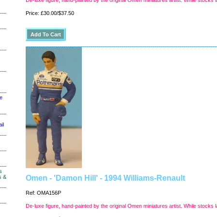
De-luxe figure, hand-painted by the original Omen miniatures artist. While stocks l
Price: £30.00/$37.50
le
il
s
s &
Omen - 'Damon Hill' - 1994 Williams-Renault
Ref: OMA156P
De-luxe figure, hand-painted by the original Omen miniatures artist. While stocks l