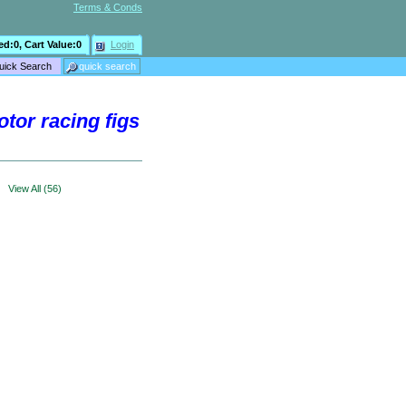
Terms & Conds
ed:
0
, Cart Value:
0
Login
otor racing figs
>
View All (56)