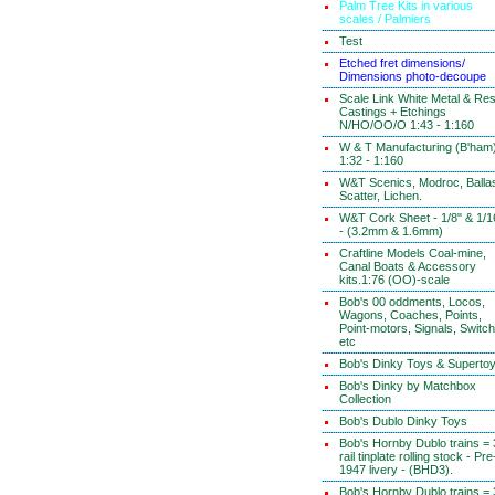
Palm Tree Kits in various
scales / Palmiers
Test
Etched fret dimensions/
Dimensions photo-decoupe
Scale Link White Metal & Res
Castings + Etchings
N/HO/OO/O 1:43 - 1:160
W & T Manufacturing (B'ham
1:32 - 1:160
W&T Scenics, Modroc, Ballas
Scatter, Lichen.
W&T Cork Sheet - 1/8" & 1/1
- (3.2mm & 1.6mm)
Craftline Models Coal-mine,
Canal Boats & Accessory
kits.1:76 (OO)-scale
Bob's 00 oddments, Locos,
Wagons, Coaches, Points,
Point-motors, Signals, Switc
etc
Bob's Dinky Toys & Superto
Bob's Dinky by Matchbox
Collection
Bob's Dublo Dinky Toys
Bob's Hornby Dublo trains = 
rail tinplate rolling stock - Pre
1947 livery - (BHD3).
Bob's Hornby Dublo trains = 