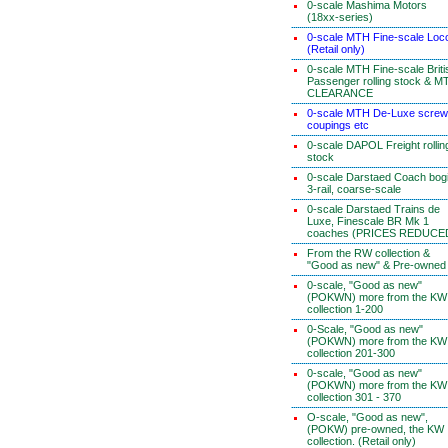
0-scale Mashima Motors
(18xx-series)
0-scale MTH Fine-scale Loc
(Retail only)
0-scale MTH Fine-scale Briti
Passenger rolling stock & M
CLEARANCE
0-scale MTH De-Luxe screw
coupings etc
0-scale DAPOL Freight rollin
stock
0-scale Darstaed Coach bog
3-rail, coarse-scale
0-scale Darstaed Trains de
Luxe, Finescale BR Mk 1
coaches (PRICES REDUCE
From the RW collection &
"Good as new" & Pre-owned
0-scale, "Good as new"
(POKWN) more from the KW
collection 1-200
0-Scale, "Good as new"
(POKWN) more from the KW
collection 201-300
0-scale, "Good as new"
(POKWN) more from the KW
collection 301 - 370
O-scale, "Good as new",
(POKW) pre-owned, the KW
collection. (Retail only)