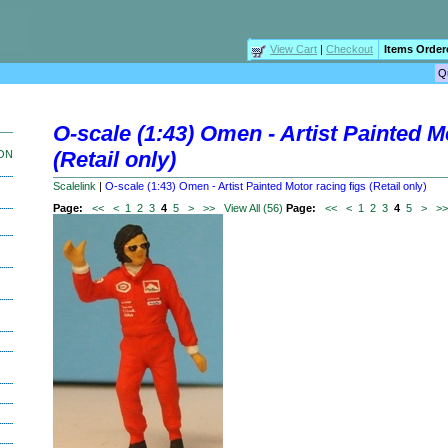
View Cart
|
Checkout
Items Order
O-scale (1:43) Omen - Artist Painted M
(Retail only)
ION
Scalelink
|
O-scale (1:43) Omen - Artist Painted Motor racing figs (Retail only)
Page:
<<
<
1
2
3
4
5
>
>>
View All (56)
Page:
<<
<
1
2
3
4
5
>
>