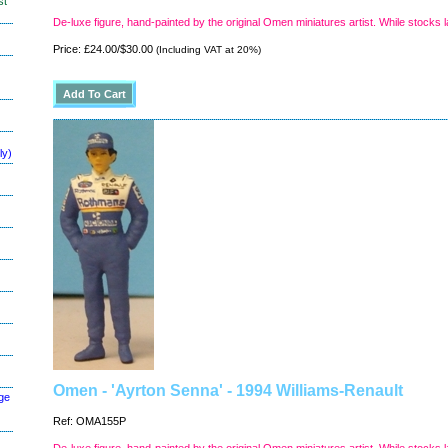
st
De-luxe figure, hand-painted by the original Omen miniatures artist. While stocks l
Price: £24.00/$30.00
(Including VAT at 20%)
ly)
Omen - 'Ayrton Senna' - 1994 Williams-Renault
ge
Ref: OMA155P