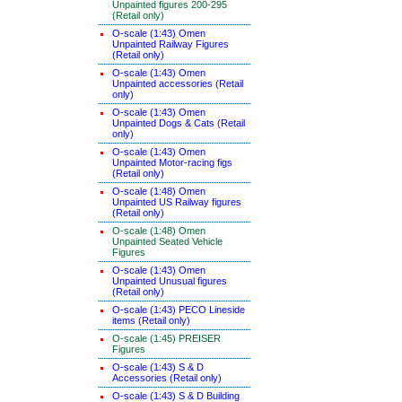
Unpainted figures 200-295
(Retail only)
O-scale (1:43) Omen
Unpainted Railway Figures
(Retail only)
O-scale (1:43) Omen
Unpainted accessories (Retail
only)
O-scale (1:43) Omen
Unpainted Dogs & Cats (Retail
only)
O-scale (1:43) Omen
Unpainted Motor-racing figs
(Retail only)
O-scale (1:48) Omen
Unpainted US Railway figures
(Retail only)
O-scale (1:48) Omen
Unpainted Seated Vehicle
Figures
O-scale (1:43) Omen
Unpainted Unusual figures
(Retail only)
O-scale (1:43) PECO Lineside
items (Retail only)
O-scale (1:45) PREISER
Figures
O-scale (1:43) S & D
Accessories (Retail only)
O-scale (1:43) S & D Building