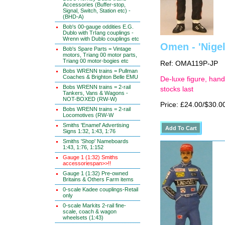
Accessories (Buffer-stop,
Signal, Switch, Station etc) -
(BHD-A)
Bob's 00-gauge oddities E.G.
Dublo with TrIang couplings -
Wrenn with Dublo couplings etc
Omen - 'Nigel
Bob's Spare Parts = Vintage
motors, Triang 00 motor parts,
Triang 00 motor-bogies etc
Ref: OMA119P-JP
Bobs WRENN trains = Pullman
Coaches & Brighton Belle EMU
De-luxe figure, hand
Bobs WRENN trains = 2-rail
stocks last
Tankers, Vans & Wagons -
NOT-BOXED (RW-W)
Price: £24.00/$30.0
Bobs WRENN trains = 2-rail
Locomotives (RW-W
Smiths 'Enamel' Advertising
Signs 1:32, 1:43, 1:76
Smiths 'Shop' Nameboards
1:43, 1:76, 1:152
Gauge 1 (1:32) Smiths
accessoriespan>>!!
Gauge 1 (1:32) Pre-owned
Britains & Others Farm items
0-scale Kadee couplings-Retail
only
0-scale Markits 2-rail fine-
scale, coach & wagon
wheelsets (1:43)