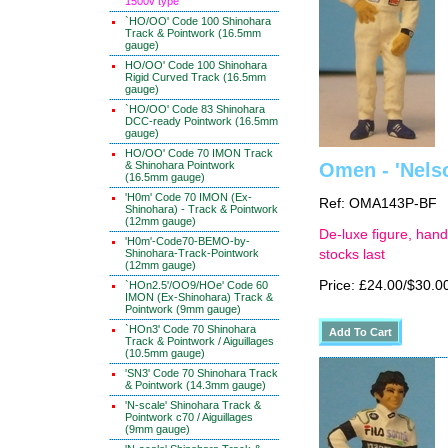
1500v type
`HO/OO' Code 100 Shinohara
Track & Pointwork (16.5mm
gauge)
HO/OO' Code 100 Shinohara
Rigid Curved Track (16.5mm
gauge)
`HO/OO' Code 83 Shinohara
DCC-ready Pointwork (16.5mm
gauge)
HO/OO' Code 70 IMON Track
& Shinohara Pointwork
Omen - 'Nels
(16.5mm gauge)
'H0m' Code 70 IMON (Ex-
Ref: OMA143P-BF
Shinohara) - Track & Pointwork
(12mm gauge)
De-luxe figure, hand
'H0m'-Code70-BEMO-by-
Shinohara-Track-Pointwork
stocks last
(12mm gauge)
Price: £24.00/$30.0
`HOn2.5'/OO9/HOe' Code 60
IMON (Ex-Shinohara) Track &
Pointwork (9mm gauge)
`HOn3' Code 70 Shinohara
Track & Pointwork / Aiguillages
(10.5mm gauge)
'SN3' Code 70 Shinohara Track
& Pointwork (14.3mm gauge)
'N-scale' Shinohara Track &
Pointwork c70 / Aiguillages
(9mm gauge)