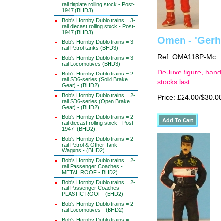
rail tinplate rolling stock - Post-
1947 (BHD3).
Bob's Hornby Dublo trains = 3-
rail diecast rolling stock - Post-
1947 (BHD3).
Omen - 'Gerh
Bob's Hornby Dublo trains = 3-
rail Petrol tanks (BHD3)
Ref: OMA118P-Mc
Bob's Hornby Dublo trains = 3-
rail Locomotives (BHD3)
De-luxe figure, hand
Bob's Hornby Dublo trains = 2-
rail SD6-series (Solid Brake
stocks last
Gear) - (BHD2)
Bob's Hornby Dublo trains = 2-
Price: £24.00/$30.0
rail SD6-series (Open Brake
Gear) - (BHD2)
Bob's Hornby Dublo trains = 2-
rail diecast rolling stock - Post-
1947 -(BHD2).
Bob's Hornby Dublo trains = 2-
rail Petrol & Other Tank
Wagons - (BHD2)
Bob's Hornby Dublo trains = 2-
rail Passenger Coaches -
METAL ROOF - BHD2)
Bob's Hornby Dublo trains = 2-
rail Passenger Coaches -
PLASTIC ROOF -(BHD2)
Bob's Hornby Dublo trains = 2-
rail Locomotives - (BHD2)
Bob's Hornby Dublo trains =