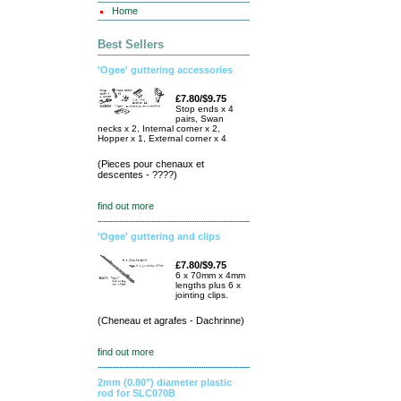
Home
Best Sellers
'Ogee' guttering accessories
£7.80/$9.75
Stop ends x 4
pairs, Swan
necks x 2, Internal corner x 2,
Hopper x 1, External corner x 4
(Pieces pour chenaux et
descentes - ????)
find out more
'Ogee' guttering and clips
£7.80/$9.75
6 x 70mm x 4mm
lengths plus 6 x
jointing clips.
(Cheneau et agrafes - Dachrinne)
find out more
2mm (0.80") diameter plastic
rod for SLC070B