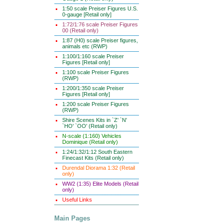
1:50 scale Preiser Figures U.S.
0-gauge [Retail only]
1:72/1:76 scale Preiser Figures
00 (Retail only)
1:87 (H0) scale Preiser figures,
animals etc (RWP)
1:100/1:160 scale Preiser
Figures [Retail only]
1:100 scale Preiser Figures
(RWP)
1:200/1:350 scale Preiser
Figures [Retail only]
1:200 scale Preiser Figures
(RWP)
Shire Scenes Kits in `Z' `N'
`HO' `OO' (Retail only)
N-scale (1:160) Vehicles
Dominique (Retail only)
1:24/1:32/1:12 South Eastern
Finecast Kits (Retail only)
Durendal Diorama 1:32 (Retail
only)
WW2 (1:35) Elite Models (Retail
only)
Useful Links
Main Pages