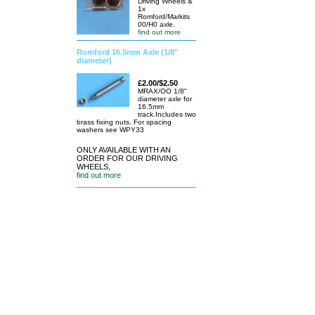
Driving Wheels &
1x
Romford/Markits
00/H0 axle.
find out more
Romford 16.5mm Axle (1/8"
diameter)
£2.00/$2.50
MRAX/OO 1/8"
diameter axle for
16.5mm
track.Includes two
brass fixing nuts. For spacing
washers see WPY33
ONLY AVAILABLE WITH AN
ORDER FOR OUR DRIVING
WHEELS,
find out more