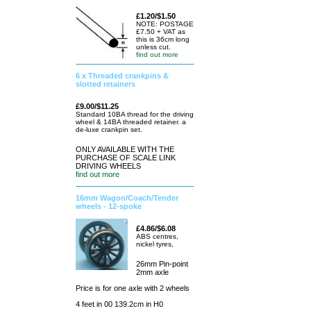
£1.20/$1.50
NOTE: POSTAGE
£7.50 + VAT as
this is 36cm long
unless cut.
find out more
6 x Threaded crankpins &
slotted retainers
£9.00/$11.25
Standard 10BA thread for the driving
wheel & 14BA threaded retainer. a
de-luxe crankpin set.
ONLY AVAILABLE WITH THE
PURCHASE OF SCALE LINK
DRIVING WHEELS
find out more
16mm Wagon/Coach/Tender
wheels - 12-spoke
£4.86/$6.08
ABS centres,
nickel tyres,
26mm Pin-point
2mm axle
Price is for one axle with 2 wheels
4 feet in 00 139.2cm in H0