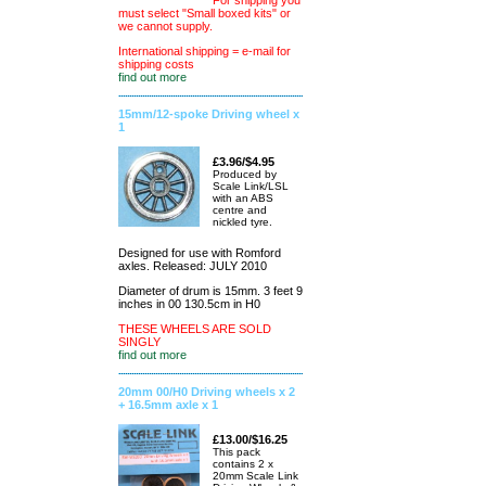
For shipping you
must select "Small boxed kits" or
we cannot supply.
International shipping = e-mail for
shipping costs
find out more
15mm/12-spoke Driving wheel x
1
£3.96/$4.95
Produced by
Scale Link/LSL
with an ABS
centre and
nickled tyre.
Designed for use with Romford
axles. Released: JULY 2010
Diameter of drum is 15mm. 3 feet 9
inches in 00 130.5cm in H0
THESE WHEELS ARE SOLD
SINGLY
find out more
20mm 00/H0 Driving wheels x 2
+ 16.5mm axle x 1
£13.00/$16.25
This pack
contains 2 x
20mm Scale Link