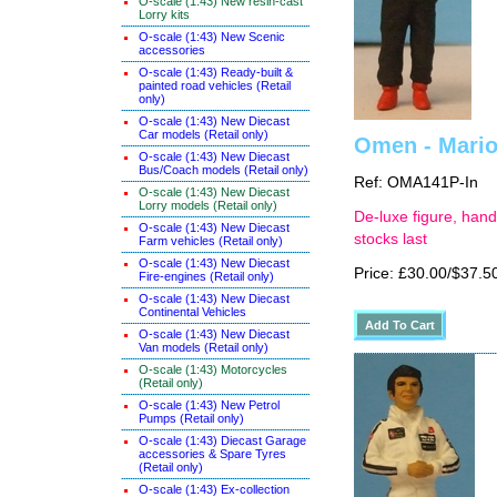
O-scale (1:43) New resin-cast
Lorry kits
O-scale (1:43) New Scenic
accessories
O-scale (1:43) Ready-built &
painted road vehicles (Retail
only)
O-scale (1:43) New Diecast
Car models (Retail only)
Omen - Mario 
O-scale (1:43) New Diecast
Bus/Coach models (Retail only)
Ref: OMA141P-In
O-scale (1:43) New Diecast
Lorry models (Retail only)
De-luxe figure, hand
O-scale (1:43) New Diecast
stocks last
Farm vehicles (Retail only)
O-scale (1:43) New Diecast
Price: £30.00/$37.5
Fire-engines (Retail only)
O-scale (1:43) New Diecast
Continental Vehicles
O-scale (1:43) New Diecast
Van models (Retail only)
O-scale (1:43) Motorcycles
(Retail only)
O-scale (1:43) New Petrol
Pumps (Retail only)
O-scale (1:43) Diecast Garage
accessories & Spare Tyres
(Retail only)
O-scale (1:43) Ex-collection