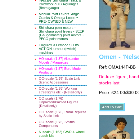
'N-scale' Shinohara Track &
Pointwork c60 / Aiguillages
(9mm gauge)
Manual Point Levers, Angle
Cranks & Omega Loops =
PRE- OWNED & NEW
Shinohara point motors -
Shinohara point levers - SEEP
(Gaugemaster) point motors -
PECO point motors
Fulgurex & Lemaco SLOW-
ACTION turnout (switch)
machines
Omen - 'Nels
HO-scale (1:87) Alexander
Models / Maquettes
Ref: OMA144P-BB
HO-scale (1:87) Euro Model
Products
De-luxe figure, hand
OO-scale (1:76) Scale Link
Scenic Accessories
stocks last
OO-scale (1:76) Working
streetlights etc - (Retail only)
Price: £24.00/$30.0
OO scale (1:76)
Unpainted/Painted Figures
(Retail only)
OO-scale (1:76) Rural Replicas
by Scale Link
OO-scale (1:76) Smiths
Components
N-scale (1:152) GWR 4-wheel
coach kits