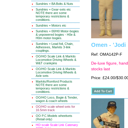
Sundries = BA Bolts & Nuts
Sundries = Gear-sets etc
NOTE there are some
temporary restrictions &
conditions.
Sundries = Motors etc
Sundries = 00/H0 Motor-bogies
& unpowered bogies - H0e &
H0m motor-bogies.
Omen - 'Jodi 
Sundries = Lead foil, Chain,
Adhesives, Markits 3-link
couplings.
Ref: OMA142P-F
OO/HO Scale Link & Markits
Locomotive Driving Wheels &
De-luxe figure, hand
W&T crankpins
stocks last
OO/HO Scale Link & Markits
Locomotive Driving Wheels &
Axle sets
Price: £24.00/$30.0
Markits/Romford Products
NOTE there are some
temporary restrictions &
conditions.
OO/HO Loco, Bogie & Tender,
wagon & coach wheels
OO/HO scale wheel sets for
16.5mm track
OO P.C.Models wheelsets
(Retail only)
HO-scale Scale Link Catenary