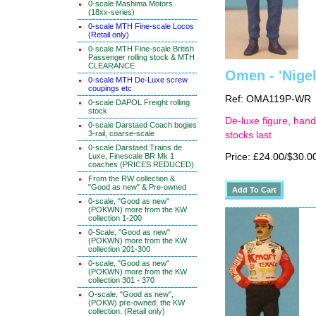
0-scale Mashima Motors
(18xx-series)
0-scale MTH Fine-scale Locos
(Retail only)
0-scale MTH Fine-scale British
Passenger rolling stock & MTH
CLEARANCE
Omen - 'Nigel
0-scale MTH De-Luxe screw
coupings etc
Ref: OMA119P-WR
0-scale DAPOL Freight rolling
stock
De-luxe figure, hand
0-scale Darstaed Coach bogies
3-rail, coarse-scale
stocks last
0-scale Darstaed Trains de
Luxe, Finescale BR Mk 1
Price: £24.00/$30.0
coaches (PRICES REDUCED)
From the RW collection &
"Good as new" & Pre-owned
0-scale, "Good as new"
(POKWN) more from the KW
collection 1-200
0-Scale, "Good as new"
(POKWN) more from the KW
collection 201-300
0-scale, "Good as new"
(POKWN) more from the KW
collection 301 - 370
O-scale, "Good as new",
(POKW) pre-owned, the KW
collection. (Retail only)