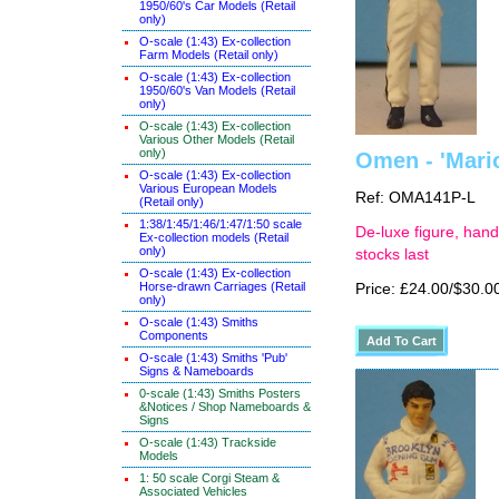
1950/60's Car Models (Retail
only)
O-scale (1:43) Ex-collection
Farm Models (Retail only)
O-scale (1:43) Ex-collection
1950/60's Van Models (Retail
only)
O-scale (1:43) Ex-collection
Various Other Models (Retail
only)
Omen - 'Mario
O-scale (1:43) Ex-collection
Various European Models
Ref: OMA141P-L
(Retail only)
1:38/1:45/1:46/1:47/1:50 scale
De-luxe figure, hand
Ex-collection models (Retail
only)
stocks last
O-scale (1:43) Ex-collection
Horse-drawn Carriages (Retail
Price: £24.00/$30.0
only)
O-scale (1:43) Smiths
Components
O-scale (1:43) Smiths 'Pub'
Signs & Nameboards
0-scale (1:43) Smiths Posters
&Notices / Shop Nameboards &
Signs
O-scale (1:43) Trackside
Models
1: 50 scale Corgi Steam &
Associated Vehicles