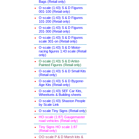
Bags (Retail only)
O-scale (1:43) S & D Figures
001-100 (Retail only)
O-scale (1:43) S & D Figures
101-200 (Retail only)
O-scale (1:43) S & D Figures
201-300 (Retail only)
O-scale (1:43) S & D Figures
scale 301-on (Retail only)
O-scale (1:43) S & D Motor-
racing figures 1:43 scale (Retail
only)
O-scale (1:43) S & D Artist-
Painted Figures (Retail only)
O-scale (1:43) S & D Small Kits
(Retail only)
O-scale (1:43) S & D Bygone-
Age Kits (Retail only)
O-scale (1:43) SEF Car Kits,
Wheelsets & Building sheets
O-scale (1:43) Shaston People
by Scale Link
O-scale Tiny Signs (Retail only
)
HO-scale (1:87) Gaugemaster
road vehicles (Retail only)
Tiny Signs HO scale 1:87
(Retail only)
OO-scale P & D Marsh kits &