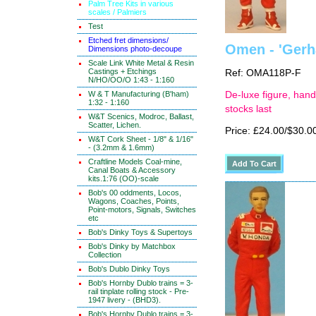
Palm Tree Kits in various
scales / Palmiers
Test
Etched fret dimensions/
Omen - 'Gerha
Dimensions photo-decoupe
Scale Link White Metal & Resin
Castings + Etchings
Ref: OMA118P-F
N/HO/OO/O 1:43 - 1:160
W & T Manufacturing (B'ham)
De-luxe figure, hand
1:32 - 1:160
stocks last
W&T Scenics, Modroc, Ballast,
Scatter, Lichen.
Price: £24.00/$30.0
W&T Cork Sheet - 1/8" & 1/16"
- (3.2mm & 1.6mm)
Craftline Models Coal-mine,
Canal Boats & Accessory
kits.1:76 (OO)-scale
Bob's 00 oddments, Locos,
Wagons, Coaches, Points,
Point-motors, Signals, Switches
etc
Bob's Dinky Toys & Supertoys
Bob's Dinky by Matchbox
Collection
Bob's Dublo Dinky Toys
Bob's Hornby Dublo trains = 3-
rail tinplate rolling stock - Pre-
1947 livery - (BHD3).
Bob's Hornby Dublo trains = 3-