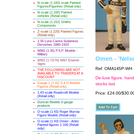
N-scale (1:160) scale Painted
Figures/Figurines (Retail only)
N-scale (1:160) Painted
vehicles (Retail only)
N-scale (1:152) Smiths
Components
Z-scale (1:220) Painted Figures
(Retail only)
1:35 Luna Castra Sudanese
Dervishes 1880-1920
WW2 (1:35) P.S.P. Models -
Military
Omen - 'Nels
WW2 (1:72/76) W&T Enamel
Signs
Ref: OMA145P-WH
THE FOLLOWING ARE NOT
AVAILABLE TO TRADERS AT A
DISCOUNT
De-luxe figure, hand
Gauge 1 (1:32) S & D Models
stocks last
Figures (Retail only)
1:43-scale Roadcraft Models
Price: £24.00/$30.0
(Retail only)
Duncan Models 0-gauge
products
O-scale (1:43) Roger Murray
Figure Models (Retail only)
O-scale (1:43) Omen - Artist
Painted figures 1-100 (Retail
only)