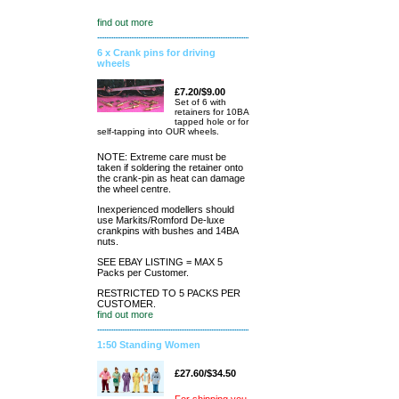
find out more
6 x Crank pins for driving
wheels
£7.20/$9.00
Set of 6 with
retainers for 10BA
tapped hole or for
self-tapping into OUR wheels.
NOTE: Extreme care must be
taken if soldering the retainer onto
the crank-pin as heat can damage
the wheel centre.
Inexperienced modellers should
use Markits/Romford De-luxe
crankpins with bushes and 14BA
nuts.
SEE EBAY LISTING = MAX 5
Packs per Customer.
RESTRICTED TO 5 PACKS PER
CUSTOMER.
find out more
1:50 Standing Women
£27.60/$34.50