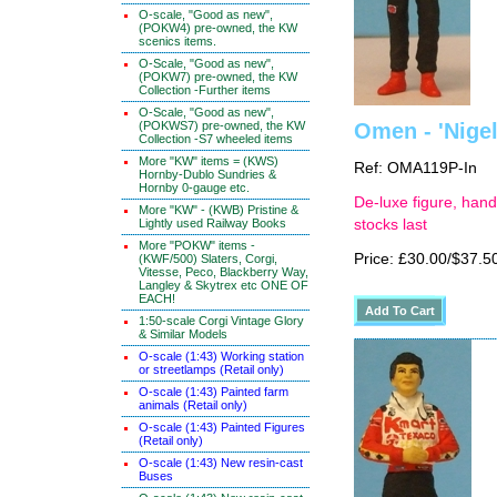
O-scale, "Good as new",
(POKW4) pre-owned, the KW
scenics items.
O-Scale, "Good as new",
(POKW7) pre-owned, the KW
Collection -Further items
O-Scale, "Good as new",
(POKWS7) pre-owned, the KW
Omen - 'Nigel
Collection -S7 wheeled items
More "KW" items = (KWS)
Ref: OMA119P-In
Hornby-Dublo Sundries &
Hornby 0-gauge etc.
De-luxe figure, hand
More "KW" - (KWB) Pristine &
Lightly used Railway Books
stocks last
More "POKW" items -
Price: £30.00/$37.5
(KWF/500) Slaters, Corgi,
Vitesse, Peco, Blackberry Way,
Langley & Skytrex etc ONE OF
EACH!
1:50-scale Corgi Vintage Glory
& Similar Models
O-scale (1:43) Working station
or streetlamps (Retail only)
O-scale (1:43) Painted farm
animals (Retail only)
O-scale (1:43) Painted Figures
(Retail only)
O-scale (1:43) New resin-cast
Buses