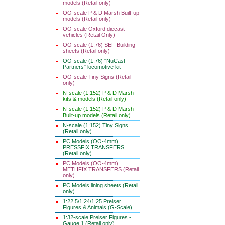
models (Retail only)
OO-scale P & D Marsh Built-up
models (Retail only)
OO-scale Oxford diecast
vehicles (Retail Only)
OO-scale (1:76) SEF Building
sheets (Retail only)
OO-scale (1:76) "NuCast
Partners" locomotive kit
OO-scale Tiny Signs (Retail
only)
N-scale (1:152) P & D Marsh
kits & models (Retail only)
N-scale (1:152) P & D Marsh
Built-up models (Retail only)
N-scale (1:152) Tiny Signs
(Retail only)
PC Models (OO-4mm)
PRESSFIX TRANSFERS
(Retail only)
PC Models (OO-4mm)
METHFIX TRANSFERS (Retail
only)
PC Models lining sheets (Retail
only)
1:22.5/1:24/1:25 Preiser
Figures & Animals (G-Scale)
1:32-scale Preiser Figures -
Gauge 1 (Retail only)