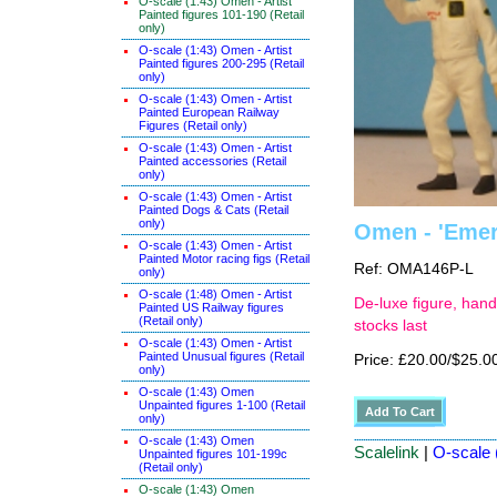
O-scale (1:43) Omen - Artist
Painted figures 101-190 (Retail
only)
O-scale (1:43) Omen - Artist
Painted figures 200-295 (Retail
only)
O-scale (1:43) Omen - Artist
Painted European Railway
Figures (Retail only)
O-scale (1:43) Omen - Artist
Painted accessories (Retail
only)
O-scale (1:43) Omen - Artist
Painted Dogs & Cats (Retail
only)
Omen - 'Emers
O-scale (1:43) Omen - Artist
Painted Motor racing figs (Retail
Ref: OMA146P-L
only)
O-scale (1:48) Omen - Artist
De-luxe figure, hand
Painted US Railway figures
(Retail only)
stocks last
O-scale (1:43) Omen - Artist
Painted Unusual figures (Retail
Price: £20.00/$25.0
only)
O-scale (1:43) Omen
Unpainted figures 1-100 (Retail
only)
O-scale (1:43) Omen
Scalelink
|
O-scale (
Unpainted figures 101-199c
(Retail only)
O-scale (1:43) Omen