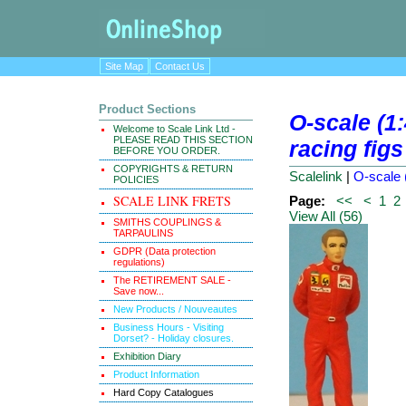
Site Map
Contact Us
Product Sections
O-scale (1
Welcome to Scale Link Ltd -
PLEASE READ THIS SECTION
racing figs
BEFORE YOU ORDER.
COPYRIGHTS & RETURN
Scalelink
|
O-scale (
POLICIES
SCALE LINK FRETS
Page:
<<
<
1
2
View All (56)
SMITHS COUPLINGS &
TARPAULINS
GDPR (Data protection
regulations)
The RETIREMENT SALE -
Save now...
New Products / Nouveautes
Business Hours - Visiting
Dorset? - Holiday closures.
Exhibition Diary
Product Information
Hard Copy Catalogues