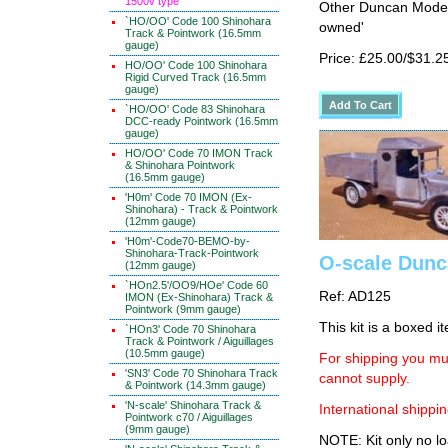
1500v type
Other Duncan Models
`HO/OO' Code 100 Shinohara
owned'
Track & Pointwork (16.5mm
gauge)
Price: £25.00/$31.2
HO/OO' Code 100 Shinohara
Rigid Curved Track (16.5mm
gauge)
`HO/OO' Code 83 Shinohara
DCC-ready Pointwork (16.5mm
gauge)
HO/OO' Code 70 IMON Track
& Shinohara Pointwork
(16.5mm gauge)
'H0m' Code 70 IMON (Ex-
Shinohara) - Track & Pointwork
(12mm gauge)
'H0m'-Code70-BEMO-by-
Shinohara-Track-Pointwork
O-scale Dunc
(12mm gauge)
`HOn2.5'/OO9/HOe' Code 60
Ref: AD125
IMON (Ex-Shinohara) Track &
Pointwork (9mm gauge)
This kit is a boxed i
`HOn3' Code 70 Shinohara
Track & Pointwork / Aiguillages
(10.5mm gauge)
For shipping you mus
'SN3' Code 70 Shinohara Track
cannot supply.
& Pointwork (14.3mm gauge)
'N-scale' Shinohara Track &
International shippin
Pointwork c70 / Aiguillages
(9mm gauge)
NOTE: Kit only no lo