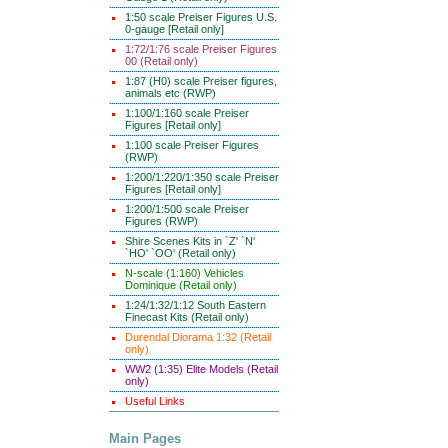
1:50 scale Preiser Figures U.S.
0-gauge [Retail only]
1:72/1:76 scale Preiser Figures
00 (Retail only)
1:87 (H0) scale Preiser figures,
animals etc (RWP)
1:100/1:160 scale Preiser
Figures [Retail only]
1:100 scale Preiser Figures
(RWP)
1:200/1:220/1:350 scale Preiser
Figures [Retail only]
1:200/1:500 scale Preiser
Figures (RWP)
Shire Scenes Kits in `Z' `N'
`HO' `OO' (Retail only)
N-scale (1:160) Vehicles
Dominique (Retail only)
1:24/1:32/1:12 South Eastern
Finecast Kits (Retail only)
Durendal Diorama 1:32 (Retail
only)
WW2 (1:35) Elite Models (Retail
only)
Useful Links
Main Pages