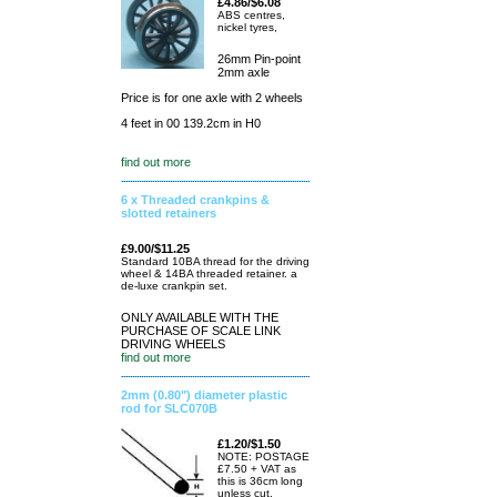
£4.86/$6.08
ABS centres,
nickel tyres,
26mm Pin-point
2mm axle
Price is for one axle with 2 wheels
4 feet in 00 139.2cm in H0
find out more
6 x Threaded crankpins &
slotted retainers
£9.00/$11.25
Standard 10BA thread for the driving
wheel & 14BA threaded retainer. a
de-luxe crankpin set.
ONLY AVAILABLE WITH THE
PURCHASE OF SCALE LINK
DRIVING WHEELS
find out more
2mm (0.80") diameter plastic
rod for SLC070B
£1.20/$1.50
NOTE: POSTAGE
£7.50 + VAT as
this is 36cm long
unless cut.