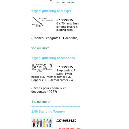
find out more
'Ogee' guttering and clips
£7.80/$9.75
6 x 70mm x 4mm
lengths plus 6 x
jointing clips.
(Cheneau et agrafes - Dachrinne)
find out more
'Ogee' guttering accessories
£7.80/$9.75
Stop ends x 4
pairs, Swan
necks x 2, Internal corner x 2,
Hopper x 1, External corner x 4
(Pieces pour chenaux et
descentes - ????)
find out more
1:50 Standing Women
£27.60/$34.50