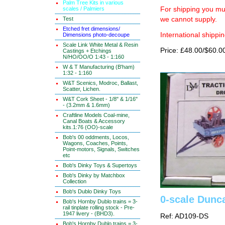
Palm Tree Kits in various
scales / Palmiers
For shipping you mus
Test
we cannot supply.
Etched fret dimensions/
International shippin
Dimensions photo-decoupe
Scale Link White Metal & Resin
Price: £48.00/$60.0
Castings + Etchings
N/HO/OO/O 1:43 - 1:160
W & T Manufacturing (B'ham)
1:32 - 1:160
W&T Scenics, Modroc, Ballast,
Scatter, Lichen.
W&T Cork Sheet - 1/8" & 1/16"
- (3.2mm & 1.6mm)
Craftline Models Coal-mine,
Canal Boats & Accessory
kits.1:76 (OO)-scale
Bob's 00 oddments, Locos,
Wagons, Coaches, Points,
Point-motors, Signals, Switches
etc
Bob's Dinky Toys & Supertoys
Bob's Dinky by Matchbox
Collection
Bob's Dublo Dinky Toys
0-scale Dunc
Bob's Hornby Dublo trains = 3-
rail tinplate rolling stock - Pre-
1947 livery - (BHD3).
Ref: AD109-DS
Bob's Hornby Dublo trains = 3-