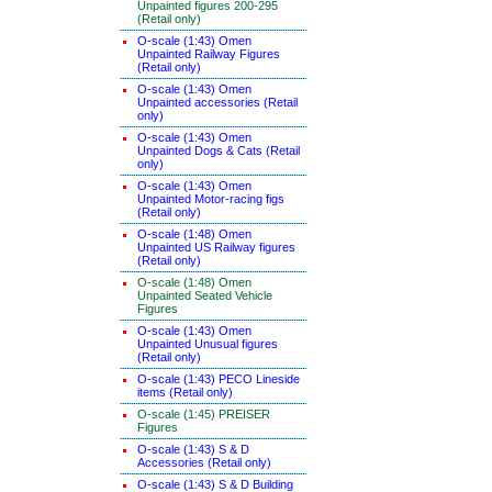
Unpainted figures 200-295
(Retail only)
O-scale (1:43) Omen
Unpainted Railway Figures
(Retail only)
O-scale (1:43) Omen
Unpainted accessories (Retail
only)
O-scale (1:43) Omen
Unpainted Dogs & Cats (Retail
only)
O-scale (1:43) Omen
Unpainted Motor-racing figs
(Retail only)
O-scale (1:48) Omen
Unpainted US Railway figures
(Retail only)
O-scale (1:48) Omen
Unpainted Seated Vehicle
Figures
O-scale (1:43) Omen
Unpainted Unusual figures
(Retail only)
O-scale (1:43) PECO Lineside
items (Retail only)
O-scale (1:45) PREISER
Figures
O-scale (1:43) S & D
Accessories (Retail only)
O-scale (1:43) S & D Building