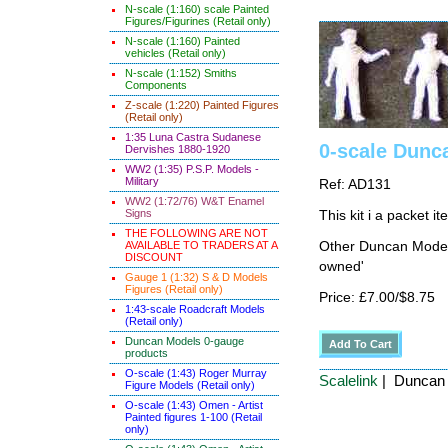
N-scale (1:160) scale Painted
Figures/Figurines (Retail only)
N-scale (1:160) Painted
vehicles (Retail only)
N-scale (1:152) Smiths
Components
Z-scale (1:220) Painted Figures
(Retail only)
1:35 Luna Castra Sudanese
0-scale Dunc
Dervishes 1880-1920
WW2 (1:35) P.S.P. Models -
Military
Ref: AD131
WW2 (1:72/76) W&T Enamel
Signs
This kit i a packet i
THE FOLLOWING ARE NOT
AVAILABLE TO TRADERS AT A
Other Duncan Models
DISCOUNT
owned'
Gauge 1 (1:32) S & D Models
Figures (Retail only)
Price: £7.00/$8.75
1:43-scale Roadcraft Models
(Retail only)
Duncan Models 0-gauge
products
O-scale (1:43) Roger Murray
Scalelink
| Duncan 
Figure Models (Retail only)
O-scale (1:43) Omen - Artist
Painted figures 1-100 (Retail
only)