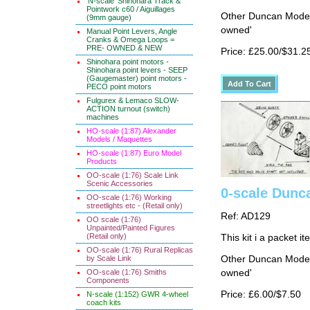
'N-scale' Shinohara Track &
Pointwork c60 / Aiguillages
Other Duncan Models
(9mm gauge)
owned'
Manual Point Levers, Angle
Cranks & Omega Loops =
PRE- OWNED & NEW
Price: £25.00/$31.2
Shinohara point motors -
Shinohara point levers - SEEP
(Gaugemaster) point motors -
PECO point motors
Fulgurex & Lemaco SLOW-
ACTION turnout (switch)
machines
HO-scale (1:87) Alexander
Models / Maquettes
HO-scale (1:87) Euro Model
Products
OO-scale (1:76) Scale Link
Scenic Accessories
0-scale Dunca
OO-scale (1:76) Working
streetlights etc - (Retail only)
Ref: AD129
OO scale (1:76)
Unpainted/Painted Figures
(Retail only)
This kit i a packet i
OO-scale (1:76) Rural Replicas
by Scale Link
Other Duncan Models
OO-scale (1:76) Smiths
owned'
Components
Price: £6.00/$7.50
N-scale (1:152) GWR 4-wheel
coach kits