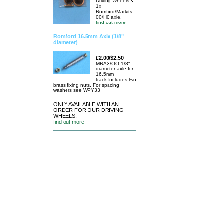
Driving Wheels &
1x
Romford/Markits
00/H0 axle.
find out more
Romford 16.5mm Axle (1/8"
diameter)
£2.00/$2.50
MRAX/OO 1/8"
diameter axle for
16.5mm
track.Includes two
brass fixing nuts. For spacing
washers see WPY33
ONLY AVAILABLE WITH AN
ORDER FOR OUR DRIVING
WHEELS,
find out more