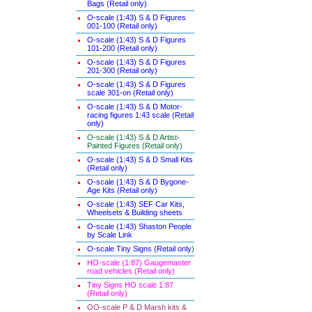
Bags (Retail only)
O-scale (1:43) S & D Figures
001-100 (Retail only)
O-scale (1:43) S & D Figures
101-200 (Retail only)
O-scale (1:43) S & D Figures
201-300 (Retail only)
O-scale (1:43) S & D Figures
scale 301-on (Retail only)
O-scale (1:43) S & D Motor-
racing figures 1:43 scale (Retail
only)
O-scale (1:43) S & D Artist-
Painted Figures (Retail only)
O-scale (1:43) S & D Small Kits
(Retail only)
O-scale (1:43) S & D Bygone-
Age Kits (Retail only)
O-scale (1:43) SEF Car Kits,
Wheelsets & Building sheets
O-scale (1:43) Shaston People
by Scale Link
O-scale Tiny Signs (Retail only
)
HO-scale (1:87) Gaugemaster
road vehicles (Retail only)
Tiny Signs HO scale 1:87
(Retail only)
OO-scale P & D Marsh kits &