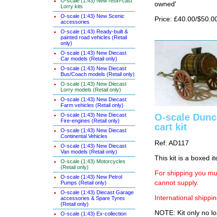
O-scale (1:43) New resin-cast
owned'
Lorry kits
O-scale (1:43) New Scenic
Price: £40.00/$50.0
accessories
O-scale (1:43) Ready-built &
painted road vehicles (Retail
only)
O-scale (1:43) New Diecast
Car models (Retail only)
O-scale (1:43) New Diecast
Bus/Coach models (Retail only)
O-scale (1:43) New Diecast
Lorry models (Retail only)
O-scale (1:43) New Diecast
Farm vehicles (Retail only)
O-scale (1:43) New Diecast
O-scale Dunc
Fire-engines (Retail only)
cart kit
O-scale (1:43) New Diecast
Continental Vehicles
Ref: AD117
O-scale (1:43) New Diecast
Van models (Retail only)
This kit is a boxed i
O-scale (1:43) Motorcycles
(Retail only)
For shipping you mus
O-scale (1:43) New Petrol
cannot supply.
Pumps (Retail only)
O-scale (1:43) Diecast Garage
International shippin
accessories & Spare Tyres
(Retail only)
NOTE: Kit only no lo
O-scale (1:43) Ex-collection