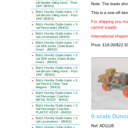
rail tinplate rolling stock - Post-
Note: The loads sh
1947 (BHD3).
Bob's Hornby Dublo trains = 3-
This is a one-off ite
rail diecast rolling stock - Post-
1947 (BHD3).
For shipping you mus
Bob's Hornby Dublo trains = 3-
cannot supply.
rail Petrol tanks (BHD3)
Bob's Hornby Dublo trains = 3-
International shippin
rail Locomotives (BHD3)
Bob's Hornby Dublo trains = 2-
Price: £18.00/$22.5
rail SD6-series (Solid Brake
Gear) - (BHD2)
Bob's Hornby Dublo trains = 2-
rail SD6-series (Open Brake
Gear) - (BHD2)
Bob's Hornby Dublo trains = 2-
rail diecast rolling stock - Post-
1947 -(BHD2).
Bob's Hornby Dublo trains = 2-
rail Petrol & Other Tank
Wagons - (BHD2)
Bob's Hornby Dublo trains = 2-
rail Passenger Coaches -
METAL ROOF - BHD2)
Bob's Hornby Dublo trains = 2-
rail Passenger Coaches -
PLASTIC ROOF -(BHD2)
0-scale Dunca
Bob's Hornby Dublo trains = 2-
rail Locomotives - (BHD2)
Ref: AD111B
Bob's Hornby Dublo trains =