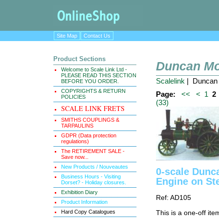
Site Map
Contact Us
Product Sections
Duncan Mo
Welcome to Scale Link Ltd -
PLEASE READ THIS SECTION
Scalelink
| Duncan 
BEFORE YOU ORDER.
COPYRIGHTS & RETURN
Page:
<<
<
1
2
POLICIES
(33)
SCALE LINK FRETS
SMITHS COUPLINGS &
TARPAULINS
GDPR (Data protection
regulations)
The RETIREMENT SALE -
Save now...
New Products / Nouveautes
0-scale Dunca
Business Hours - Visiting
Engine on St
Dorset? - Holiday closures.
Exhibition Diary
Ref: AD105
Product Information
Hard Copy Catalogues
This is a one-off ite