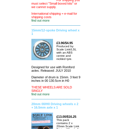
For shipping you
must select "Small boxed kits" or
we cannot supply.
International shipping = e-mail for
shipping costs
find out more
15mm/12-spoke Driving wheel x
1
£3.96/$4.95
Produced by
Scale Link/LSL
with an ABS
centre and
nickled tyre.
Designed for use with Romford
axles. Released: JULY 2010
Diameter of drum is 15mm. 3 feet 9
inches in 00 130.5cm in H0
THESE WHEELS ARE SOLD
SINGLY
find out more
20mm 00/H0 Driving wheels x 2
+ 16.5mm axle x 1
£13.00/$16.25
This pack
contains 2 x
20mm Scale Link