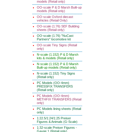
models (Retail only)
OO-scale P & D Marsh Built-up
models (Retail only)
OO-scale Oxford diecast
vehicles (Retail Only)
OO-scale (1:76) SEF Building
sheets (Retail only)
OO-scale (1:76) "NuCast
Partners" locomotive kit
OO-scale Tiny Signs (Retail
only)
N-scale (1:152) P & D Marsh
kits & models (Retail only)
N-scale (1:152) P & D Marsh
Built-up models (Retail only)
N-scale (1:152) Tiny Signs
(Retail only)
PC Models (OO-4mm)
PRESSFIX TRANSFERS
(Retail only)
PC Models (OO-4mm)
METHFIX TRANSFERS (Retail
only)
PC Models lining sheets (Retail
only)
1:22.5/1:24/1:25 Preiser
Figures & Animals (G-Scale)
1:32-scale Preiser Figures -
Gauge 1 (Retail only)