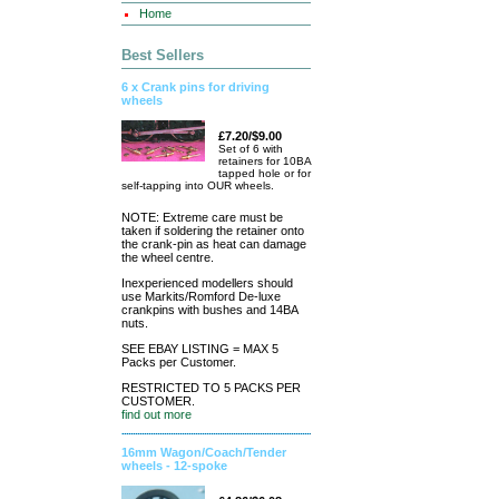
Home
Best Sellers
6 x Crank pins for driving
wheels
£7.20/$9.00
Set of 6 with
retainers for 10BA
tapped hole or for
self-tapping into OUR wheels.
NOTE: Extreme care must be
taken if soldering the retainer onto
the crank-pin as heat can damage
the wheel centre.
Inexperienced modellers should
use Markits/Romford De-luxe
crankpins with bushes and 14BA
nuts.
SEE EBAY LISTING = MAX 5
Packs per Customer.
RESTRICTED TO 5 PACKS PER
CUSTOMER.
find out more
16mm Wagon/Coach/Tender
wheels - 12-spoke