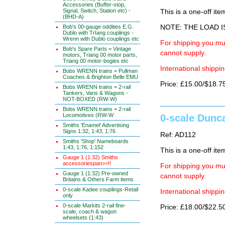
Accessories (Buffer-stop,
Signal, Switch, Station etc) -
This is a one-off ite
(BHD-A)
Bob's 00-gauge oddities E.G.
NOTE: THE LOAD 
Dublo with TrIang couplings -
Wrenn with Dublo couplings etc
For shipping you mus
Bob's Spare Parts = Vintage
cannot supply.
motors, Triang 00 motor parts,
Triang 00 motor-bogies etc
International shippin
Bobs WRENN trains = Pullman
Coaches & Brighton Belle EMU
Price: £15.00/$18.7
Bobs WRENN trains = 2-rail
Tankers, Vans & Wagons -
NOT-BOXED (RW-W)
Bobs WRENN trains = 2-rail
Locomotives (RW-W
0-scale Dunca
Smiths 'Enamel' Advertising
Signs 1:32, 1:43, 1:76
Ref: AD112
Smiths 'Shop' Nameboards
1:43, 1:76, 1:152
This is a one-off ite
Gauge 1 (1:32) Smiths
accessoriespan>>!!
For shipping you mus
Gauge 1 (1:32) Pre-owned
cannot supply.
Britains & Others Farm items
0-scale Kadee couplings-Retail
International shippin
only
0-scale Markits 2-rail fine-
Price: £18.00/$22.5
scale, coach & wagon
wheelsets (1:43)