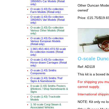
1950/60's Car Models (Retail
only)
Other Duncan Models
O-scale (1:43) Ex-collection
owned'
Farm Models (Retail only)
O-scale (1:43) Ex-collection
Price: £15.75/$19.6
1950/60's Van Models (Retail
only)
O-scale (1:43) Ex-collection
Various Other Models (Retail
only)
O-scale (1:43) Ex-collection
Various European Models
(Retail only)
1:38/1:45/1:46/1:47/1:50 scale
Ex-collection models (Retail
only)
O-scale Dunc
O-scale (1:43) Ex-collection
Horse-drawn Carriages (Retail
only)
Ref: AD118
O-scale (1:43) Smiths
Components
This kit is a boxed i
O-scale (1:43) Smiths 'Pub'
Signs & Nameboards
For shipping you mus
0-scale (1:43) Smiths Posters
cannot supply.
&Notices / Shop Nameboards &
Signs
International shippin
O-scale (1:43) Trackside
Models
NOTE: Kit only no lo
1: 50 scale Corgi Steam &
Associated Vehicles