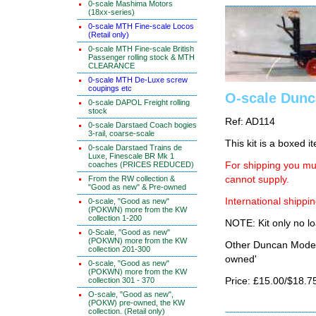
0-scale Mashima Motors
(18xx-series)
0-scale MTH Fine-scale Locos
(Retail only)
0-scale MTH Fine-scale British
Passenger rolling stock & MTH
CLEARANCE
0-scale MTH De-Luxe screw
coupings etc
O-scale Dunca
0-scale DAPOL Freight rolling
stock
Ref: AD114
0-scale Darstaed Coach bogies
3-rail, coarse-scale
This kit is a boxed i
0-scale Darstaed Trains de
Luxe, Finescale BR Mk 1
coaches (PRICES REDUCED)
For shipping you mus
From the RW collection &
cannot supply.
"Good as new" & Pre-owned
International shippin
0-scale, "Good as new"
(POKWN) more from the KW
collection 1-200
NOTE: Kit only no lo
0-Scale, "Good as new"
(POKWN) more from the KW
Other Duncan Models
collection 201-300
owned'
0-scale, "Good as new"
(POKWN) more from the KW
collection 301 - 370
Price: £15.00/$18.7
O-scale, "Good as new",
(POKW) pre-owned, the KW
collection. (Retail only)