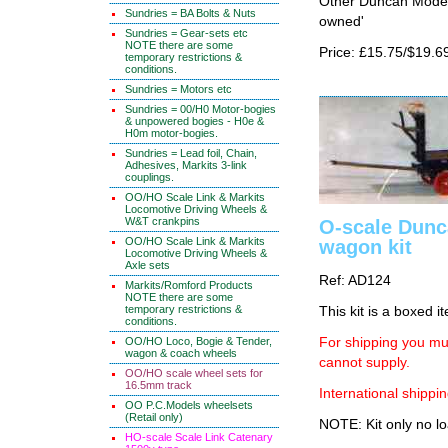
Other Duncan Models
Sundries = BA Bolts & Nuts
owned'
Sundries = Gear-sets etc
NOTE there are some
Price: £15.75/$19.6
temporary restrictions &
conditions.
Sundries = Motors etc
Sundries = 00/H0 Motor-bogies
& unpowered bogies - H0e &
H0m motor-bogies.
Sundries = Lead foil, Chain,
Adhesives, Markits 3-link
couplings.
OO/HO Scale Link & Markits
Locomotive Driving Wheels &
W&T crankpins
O-scale Dunc
OO/HO Scale Link & Markits
wagon kit
Locomotive Driving Wheels &
Axle sets
Ref: AD124
Markits/Romford Products
NOTE there are some
temporary restrictions &
This kit is a boxed i
conditions.
OO/HO Loco, Bogie & Tender,
For shipping you mus
wagon & coach wheels
cannot supply.
OO/HO scale wheel sets for
16.5mm track
International shippin
OO P.C.Models wheelsets
(Retail only)
NOTE: Kit only no lo
HO-scale Scale Link Catenary