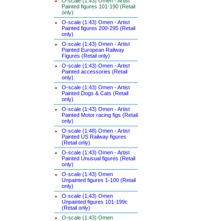
O-scale (1:43) Omen - Artist
Painted figures 101-190 (Retail
only)
O-scale (1:43) Omen - Artist
Painted figures 200-295 (Retail
only)
O-scale (1:43) Omen - Artist
Painted European Railway
Figures (Retail only)
O-scale (1:43) Omen - Artist
Painted accessories (Retail
only)
O-scale (1:43) Omen - Artist
Painted Dogs & Cats (Retail
only)
O-scale (1:43) Omen - Artist
Painted Motor racing figs (Retail
only)
O-scale (1:48) Omen - Artist
Painted US Railway figures
(Retail only)
O-scale (1:43) Omen - Artist
Painted Unusual figures (Retail
only)
O-scale (1:43) Omen
Unpainted figures 1-100 (Retail
only)
O-scale (1:43) Omen
Unpainted figures 101-199c
(Retail only)
O-scale (1:43) Omen