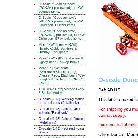
O-scale, "Good as new",
(POKW4) pre-owned, the KW
scenics items.
O-Scale, "Good as new",
(POKW7) pre-owned, the KW
Collection -Further items
O-Scale, "Good as new",
(POKWS7) pre-owned, the KW
Collection -S7 wheeled items
More "KW" items = (KWS)
Hornby-Dublo Sundries &
Hornby 0-gauge etc.
More "KW" - (KWB) Pristine &
Lightly used Railway Books
More "POKW" items -
(KWF/500) Slaters, Corgi,
Vitesse, Peco, Blackberry Way,
O-scale Dunc
Langley & Skytrex etc ONE OF
EACH!
1:50-scale Corgi Vintage Glory
Ref: AD115
& Similar Models
O-scale (1:43) Working station
This kit is a boxed i
or streetlamps (Retail only)
O-scale (1:43) Painted farm
For shipping you mus
animals (Retail only)
cannot supply.
O-scale (1:43) Painted Figures
(Retail only)
International shippin
O-scale (1:43) New resin-cast
Buses
Other Duncan Models