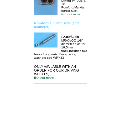
Driving Wheels &
1x
Romford/Markits
00/H0 axle.
find out more
Romford 16.5mm Axle (1/8"
diameter)
£2.00/$2.50
MRAX/OO 1/8"
diameter axle for
16.5mm
track.Includes two
brass fixing nuts. For spacing
washers see WPY33
ONLY AVAILABLE WITH AN
ORDER FOR OUR DRIVING
WHEELS,
find out more