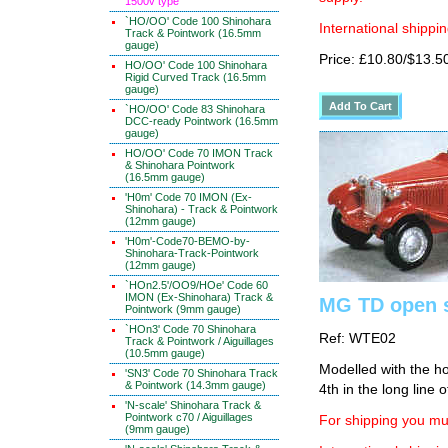
1500v type
`HO/OO' Code 100 Shinohara
International shippin
Track & Pointwork (16.5mm
gauge)
Price: £10.80/$13.5
HO/OO' Code 100 Shinohara
Rigid Curved Track (16.5mm
gauge)
`HO/OO' Code 83 Shinohara
DCC-ready Pointwork (16.5mm
gauge)
HO/OO' Code 70 IMON Track
& Shinohara Pointwork
(16.5mm gauge)
'H0m' Code 70 IMON (Ex-
Shinohara) - Track & Pointwork
(12mm gauge)
'H0m'-Code70-BEMO-by-
Shinohara-Track-Pointwork
(12mm gauge)
`HOn2.5'/OO9/HOe' Code 60
IMON (Ex-Shinohara) Track &
MG TD open s
Pointwork (9mm gauge)
`HOn3' Code 70 Shinohara
Ref: WTE02
Track & Pointwork / Aiguillages
(10.5mm gauge)
Modelled with the ho
'SN3' Code 70 Shinohara Track
& Pointwork (14.3mm gauge)
4th in the long line o
'N-scale' Shinohara Track &
Pointwork c70 / Aiguillages
For shipping you mus
(9mm gauge)