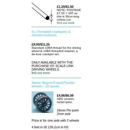
£1.20/$1.50
NOTE: POSTAGE
£7.50 + VAT as
this is 36cm long
unless cut.
find out more
6 x Threaded crankpins &
slotted retainers
£9.00/$11.25
Standard 10BA thread for the driving
wheel & 14BA threaded retainer. a
de-luxe crankpin set.
ONLY AVAILABLE WITH THE
PURCHASE OF SCALE LINK
DRIVING WHEELS
find out more
16mm Wagon/Coach/Tender
wheels - 12-spoke
£4.86/$6.08
ABS centres,
nickel tyres,
26mm Pin-point
2mm axle
Price is for one axle with 2 wheels
4 feet in 00 139.2cm in H0