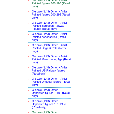
O-scale (1:43) Omen - Artist
Painted figures 101-190 (Retail
only)
O-scale (1:43) Omen - Artist
Painted figures 200-295 (Retail
only)
O-scale (1:43) Omen - Artist
Painted European Railway
Figures (Retail only)
O-scale (1:43) Omen - Artist
Painted accessories (Retail
only)
O-scale (1:43) Omen - Artist
Painted Dogs & Cats (Retail
only)
O-scale (1:43) Omen - Artist
Painted Motor racing figs (Retail
only)
O-scale (1:48) Omen - Artist
Painted US Railway figures
(Retail only)
O-scale (1:43) Omen - Artist
Painted Unusual figures (Retail
only)
O-scale (1:43) Omen
Unpainted figures 1-100 (Retail
only)
O-scale (1:43) Omen
Unpainted figures 101-199c
(Retail only)
O-scale (1:43) Omen