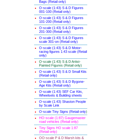
Bags (Retail only)
O-scale (1:43) S & D Figures
001-100 (Retail only)
O-scale (1:43) S & D Figures
101-200 (Retail only)
O-scale (1:43) S & D Figures
201-300 (Retail only)
O-scale (1:43) S & D Figures
scale 301-on (Retail only)
O-scale (1:43) S & D Motor-
racing figures 1:43 scale (Retail
only)
O-scale (1:43) S & D Artist-
Painted Figures (Retail only)
O-scale (1:43) S & D Small Kits
(Retail only)
O-scale (1:43) S & D Bygone-
Age Kits (Retail only)
O-scale (1:43) SEF Car Kits,
Wheelsets & Building sheets
O-scale (1:43) Shaston People
by Scale Link
O-scale Tiny Signs (Retail only
)
HO-scale (1:87) Gaugemaster
road vehicles (Retail only)
Tiny Signs HO scale 1:87
(Retail only)
OO-scale P & D Marsh kits &