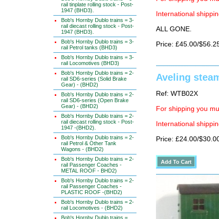
rail tinplate rolling stock - Post-
1947 (BHD3).
International shippin
Bob's Hornby Dublo trains = 3-
rail diecast rolling stock - Post-
ALL GONE.
1947 (BHD3).
Bob's Hornby Dublo trains = 3-
Price: £45.00/$56.2
rail Petrol tanks (BHD3)
Bob's Hornby Dublo trains = 3-
rail Locomotives (BHD3)
Bob's Hornby Dublo trains = 2-
Aveling stea
rail SD6-series (Solid Brake
Gear) - (BHD2)
Ref: WTB02X
Bob's Hornby Dublo trains = 2-
rail SD6-series (Open Brake
Gear) - (BHD2)
For shipping you mus
Bob's Hornby Dublo trains = 2-
rail diecast rolling stock - Post-
International shippin
1947 -(BHD2).
Bob's Hornby Dublo trains = 2-
Price: £24.00/$30.0
rail Petrol & Other Tank
Wagons - (BHD2)
Bob's Hornby Dublo trains = 2-
rail Passenger Coaches -
METAL ROOF - BHD2)
Bob's Hornby Dublo trains = 2-
rail Passenger Coaches -
PLASTIC ROOF -(BHD2)
Bob's Hornby Dublo trains = 2-
rail Locomotives - (BHD2)
Bob's Hornby Dublo trains =