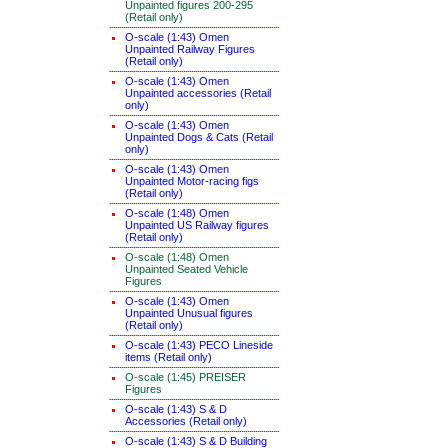
Unpainted figures 200-295
(Retail only)
O-scale (1:43) Omen
Unpainted Railway Figures
(Retail only)
O-scale (1:43) Omen
Unpainted accessories (Retail
only)
O-scale (1:43) Omen
Unpainted Dogs & Cats (Retail
only)
O-scale (1:43) Omen
Unpainted Motor-racing figs
(Retail only)
O-scale (1:48) Omen
Unpainted US Railway figures
(Retail only)
O-scale (1:48) Omen
Unpainted Seated Vehicle
Figures
O-scale (1:43) Omen
Unpainted Unusual figures
(Retail only)
O-scale (1:43) PECO Lineside
items (Retail only)
O-scale (1:45) PREISER
Figures
O-scale (1:43) S & D
Accessories (Retail only)
O-scale (1:43) S & D Building