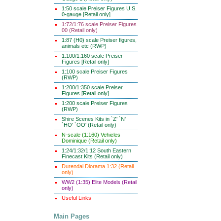
1:50 scale Preiser Figures U.S.
0-gauge [Retail only]
1:72/1:76 scale Preiser Figures
00 (Retail only)
1:87 (H0) scale Preiser figures,
animals etc (RWP)
1:100/1:160 scale Preiser
Figures [Retail only]
1:100 scale Preiser Figures
(RWP)
1:200/1:350 scale Preiser
Figures [Retail only]
1:200 scale Preiser Figures
(RWP)
Shire Scenes Kits in `Z' `N'
`HO' `OO' (Retail only)
N-scale (1:160) Vehicles
Dominique (Retail only)
1:24/1:32/1:12 South Eastern
Finecast Kits (Retail only)
Durendal Diorama 1:32 (Retail
only)
WW2 (1:35) Elite Models (Retail
only)
Useful Links
Main Pages