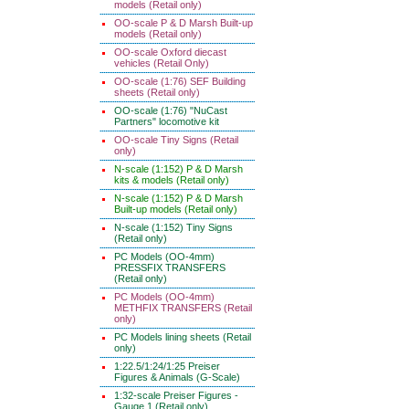
models (Retail only)
OO-scale P & D Marsh Built-up
models (Retail only)
OO-scale Oxford diecast
vehicles (Retail Only)
OO-scale (1:76) SEF Building
sheets (Retail only)
OO-scale (1:76) "NuCast
Partners" locomotive kit
OO-scale Tiny Signs (Retail
only)
N-scale (1:152) P & D Marsh
kits & models (Retail only)
N-scale (1:152) P & D Marsh
Built-up models (Retail only)
N-scale (1:152) Tiny Signs
(Retail only)
PC Models (OO-4mm)
PRESSFIX TRANSFERS
(Retail only)
PC Models (OO-4mm)
METHFIX TRANSFERS (Retail
only)
PC Models lining sheets (Retail
only)
1:22.5/1:24/1:25 Preiser
Figures & Animals (G-Scale)
1:32-scale Preiser Figures -
Gauge 1 (Retail only)