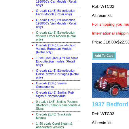
1950/60's Car Models (Retail
only)
Ref: WTC02
O-scale (1:43) Ex-collection
Farm Models (Retail only)
All resin kit
O-scale (1:43) Ex-collection
1950/60's Van Models (Retail
For shipping you mus
only)
O-scale (1:43) Ex-collection
International shippin
Various Other Models (Retail
only)
Price: £18.00/$22.5
O-scale (1:43) Ex-collection
Various European Models
(Retail only)
1:38/1:45/1:46/1:47/1:50 scale
Ex-collection models (Retail
only)
O-scale (1:43) Ex-collection
Horse-drawn Carriages (Retail
only)
O-scale (1:43) Smiths
Components
O-scale (1:43) Smiths 'Pub'
Signs & Nameboards
0-scale (1:43) Smiths Posters
1937 Bedford
&Notices / Shop Nameboards &
Signs
Ref: WTC03
O-scale (1:43) Trackside
Models
All resin kit
1: 50 scale Corgi Steam &
Associated Vehicles