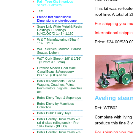
Palm Tree Kits in various
scales / Palmiers
This kit was re-tool
Test
roof line. A total of 2
Etched fret dimensions/
Dimensions photo-decoupe
For shipping you mus
Scale Link White Metal & Resin
Castings + Etchings
International shippin
N/HO/OO/O 1:43 - 1:160
W & T Manufacturing (B'ham)
Price: £24.00/$30.0
1:32 - 1:160
W&T Scenics, Modroc, Ballast,
Scatter, Lichen.
W&T Cork Sheet - 1/8" & 1/16"
- (3.2mm & 1.6mm)
Craftline Models Coal-mine,
Canal Boats & Accessory
kits.1:76 (OO)-scale
Bob's 00 oddments, Locos,
Wagons, Coaches, Points,
Point-motors, Signals, Switches
etc
Aveling steam
Bob's Dinky Toys & Supertoys
Bob's Dinky by Matchbox
Collection
Ref: WTB02
Bob's Dublo Dinky Toys
Complete with living
Bob's Hornby Dublo trains = 3-
rail tinplate rolling stock - Pre-
produce this fine 3 v
1947 livery - (BHD3).
For shipping you mus
Bob's Hornby Dublo trains = 3-