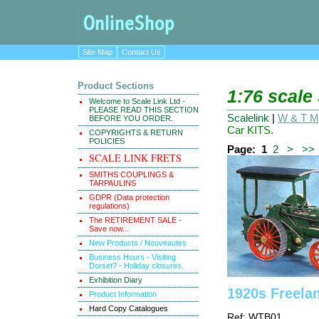
Site Map
Contact Us
Product Sections
1:76 scale
Welcome to Scale Link Ltd -
PLEASE READ THIS SECTION
Scalelink
|
W & T Ma
BEFORE YOU ORDER.
Car KITS.
COPYRIGHTS & RETURN
POLICIES
Page:
1
2
>
>>
SCALE LINK FRETS
SMITHS COUPLINGS &
TARPAULINS
GDPR (Data protection
regulations)
The RETIREMENT SALE -
Save now...
New Products / Nouveautes
Business Hours - Visiting
Dorset? - Holiday closures.
Exhibition Diary
1920s Freela
Product Information
Hard Copy Catalogues
Ref: WTB01