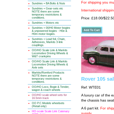
For shipping you mus
Sundries = BA Bolts & Nuts
Sundries = Gear-sets etc
International shippin
NOTE there are some
temporary restrictions &
conditions.
Price: £18.00/$22.5
Sundries = Motors etc
Sundries = 00/H0 Motor-bogies
& unpowered bogies - H0e &
H0m motor-bogies.
Sundries = Lead foil, Chain,
Adhesives, Markits 3-link
couplings.
OO/HO Scale Link & Markits
Locomotive Driving Wheels &
W&T crankpins
OO/HO Scale Link & Markits
Locomotive Driving Wheels &
Axle sets
Markits/Romford Products
NOTE there are some
Rover 105 sa
temporary restrictions &
conditions.
OO/HO Loco, Bogie & Tender,
Ref: WTE01
wagon & coach wheels
OO/HO scale wheel sets for
A luxury car of the 
16.5mm track
the chassis has seat
OO P.C.Models wheelsets
(Retail only)
A 6 part kit.
For ship
HO-scale Scale Link Catenary
supply.