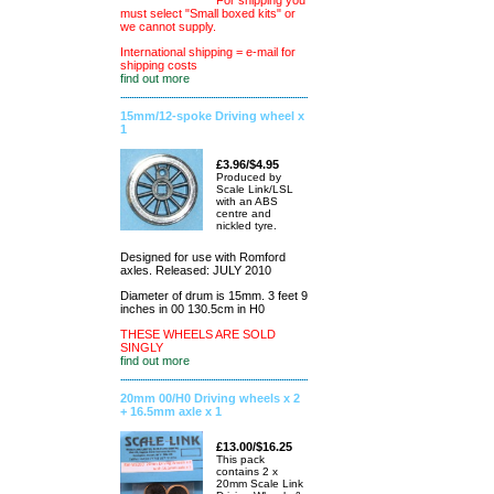
For shipping you
must select "Small boxed kits" or
we cannot supply.
International shipping = e-mail for
shipping costs
find out more
15mm/12-spoke Driving wheel x
1
£3.96/$4.95
Produced by
Scale Link/LSL
with an ABS
centre and
nickled tyre.
Designed for use with Romford
axles. Released: JULY 2010
Diameter of drum is 15mm. 3 feet 9
inches in 00 130.5cm in H0
THESE WHEELS ARE SOLD
SINGLY
find out more
20mm 00/H0 Driving wheels x 2
+ 16.5mm axle x 1
£13.00/$16.25
This pack
contains 2 x
20mm Scale Link