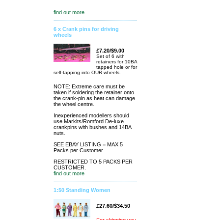
find out more
6 x Crank pins for driving
wheels
£7.20/$9.00
Set of 6 with
retainers for 10BA
tapped hole or for
self-tapping into OUR wheels.
NOTE: Extreme care must be
taken if soldering the retainer onto
the crank-pin as heat can damage
the wheel centre.
Inexperienced modellers should
use Markits/Romford De-luxe
crankpins with bushes and 14BA
nuts.
SEE EBAY LISTING = MAX 5
Packs per Customer.
RESTRICTED TO 5 PACKS PER
CUSTOMER.
find out more
1:50 Standing Women
£27.60/$34.50