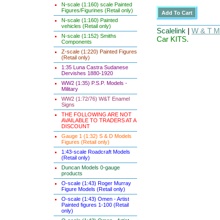
N-scale (1:160) scale Painted
Figures/Figurines (Retail only)
N-scale (1:160) Painted
vehicles (Retail only)
Scalelink
|
W & T Ma
N-scale (1:152) Smiths
Car KITS.
Components
Z-scale (1:220) Painted Figures
(Retail only)
1:35 Luna Castra Sudanese
Dervishes 1880-1920
WW2 (1:35) P.S.P. Models -
Military
WW2 (1:72/76) W&T Enamel
Signs
THE FOLLOWING ARE NOT
AVAILABLE TO TRADERS AT A
DISCOUNT
Gauge 1 (1:32) S & D Models
Figures (Retail only)
1:43-scale Roadcraft Models
(Retail only)
Duncan Models 0-gauge
products
O-scale (1:43) Roger Murray
Figure Models (Retail only)
O-scale (1:43) Omen - Artist
Painted figures 1-100 (Retail
only)