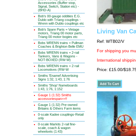
Accessories (Buffer-stop,
Signal, Switch, Station etc) -
(BHD-A)
Bob's 00-gauge oddities E.G.
Dublo with TrIang couplings -
Wrenn with Dublo couplings etc
Bob's Spare Parts = Vintage
Living Van C
motors, Triang 00 motor parts,
Triang 00 motor-bogies etc
Ref: WTB02/V
Bobs WRENN trains = Pullman
Coaches & Brighton Belle EMU
For shipping you mus
Bobs WRENN trains = 2-rail
Tankers, Vans & Wagons -
NOT-BOXED (RW-W)
International shippin
Bobs WRENN trains = 2-rail
Price: £15.00/$18.7
Locomotives (RW-W
Smiths 'Enamel' Advertising
Signs 1:32, 1:43, 1:76
Smiths 'Shop' Nameboards
1:43, 1:76, 1:152
Gauge 1 (1:32) Smiths
accessoriespan>>!!
Gauge 1 (1:32) Pre-owned
Britains & Others Farm items
0-scale Kadee couplings-Retail
only
0-scale Markits 2-rail fine-
scale, coach & wagon
wheelsets (1:43)