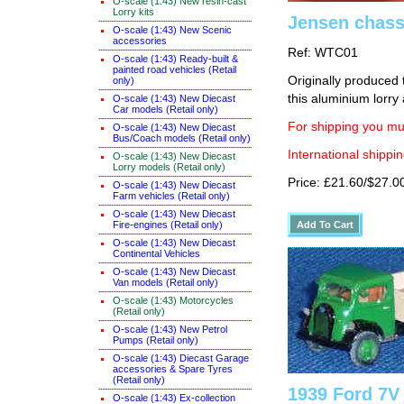
O-scale (1:43) New resin-cast
Lorry kits
Jensen chassi
O-scale (1:43) New Scenic
accessories
Ref: WTC01
O-scale (1:43) Ready-built &
painted road vehicles (Retail
Originally produced 
only)
this aluminium lorry
O-scale (1:43) New Diecast
Car models (Retail only)
For shipping you mus
O-scale (1:43) New Diecast
Bus/Coach models (Retail only)
International shippin
O-scale (1:43) New Diecast
Lorry models (Retail only)
Price: £21.60/$27.0
O-scale (1:43) New Diecast
Farm vehicles (Retail only)
O-scale (1:43) New Diecast
Fire-engines (Retail only)
O-scale (1:43) New Diecast
Continental Vehicles
O-scale (1:43) New Diecast
Van models (Retail only)
O-scale (1:43) Motorcycles
(Retail only)
O-scale (1:43) New Petrol
Pumps (Retail only)
O-scale (1:43) Diecast Garage
accessories & Spare Tyres
(Retail only)
1939 Ford 7V
O-scale (1:43) Ex-collection