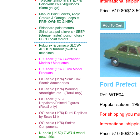
'N-scale' Shinohara Track &
International shippin
Pointwork c60 / Aiguillages
(9mm gauge)
Price: £10.80/$13.5
Manual Point Levers, Angle
Cranks & Omega Loops =
PRE- OWNED & NEW
Shinohara point motors -
Shinohara point levers - SEEP
(Gaugemaster) point motors -
PECO point motors
Fulgurex & Lemaco SLOW-
ACTION turnout (switch)
machines
HO-scale (1:87) Alexander
Models / Maquettes
HO-scale (1:87) Euro Model
Products
OO-scale (1:76) Scale Link
Scenic Accessories
Ford Prefect
OO-scale (1:76) Working
streetlights etc - (Retail only)
Ref: WTE04
OO scale (1:76)
Unpainted/Painted Figures
Popular saloon. 195
(Retail only)
OO-scale (1:76) Rural Replicas
For shipping you mus
by Scale Link
OO-scale (1:76) Smiths
International shippin
Components
N-scale (1:152) GWR 4-wheel
Price: £10.80/$13.5
coach kits