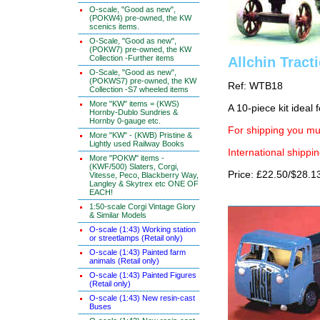
O-scale, "Good as new",
(POKW4) pre-owned, the KW
scenics items.
O-Scale, "Good as new",
(POKW7) pre-owned, the KW
Collection -Further items
Allchin Tract
O-Scale, "Good as new",
(POKWS7) pre-owned, the KW
Ref: WTB18
Collection -S7 wheeled items
More "KW" items = (KWS)
A 10-piece kit ideal
Hornby-Dublo Sundries &
Hornby 0-gauge etc.
For shipping you mus
More "KW" - (KWB) Pristine &
Lightly used Railway Books
International shippin
More "POKW" items -
(KWF/500) Slaters, Corgi,
Price: £22.50/$28.1
Vitesse, Peco, Blackberry Way,
Langley & Skytrex etc ONE OF
EACH!
1:50-scale Corgi Vintage Glory
& Similar Models
O-scale (1:43) Working station
or streetlamps (Retail only)
O-scale (1:43) Painted farm
animals (Retail only)
O-scale (1:43) Painted Figures
(Retail only)
O-scale (1:43) New resin-cast
Buses