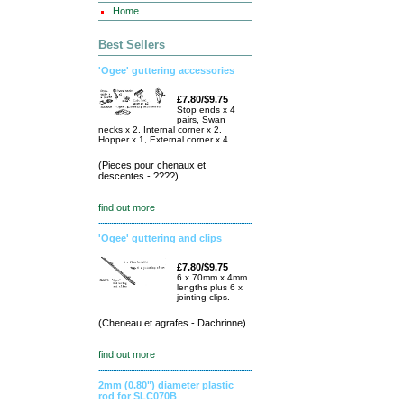
Home
Best Sellers
'Ogee' guttering accessories
£7.80/$9.75
Stop ends x 4
pairs, Swan
necks x 2, Internal corner x 2,
Hopper x 1, External corner x 4
(Pieces pour chenaux et
descentes - ????)
find out more
'Ogee' guttering and clips
£7.80/$9.75
6 x 70mm x 4mm
lengths plus 6 x
jointing clips.
(Cheneau et agrafes - Dachrinne)
find out more
2mm (0.80") diameter plastic
rod for SLC070B