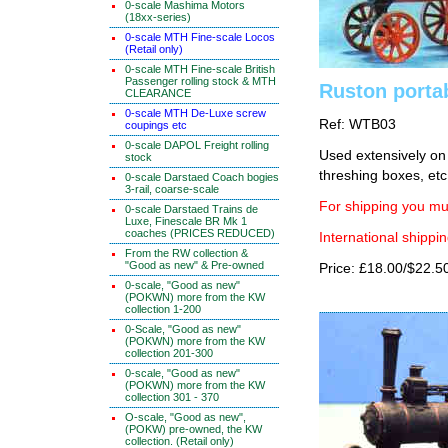
0-scale Mashima Motors
(18xx-series)
0-scale MTH Fine-scale Locos
(Retail only)
0-scale MTH Fine-scale British
Passenger rolling stock & MTH
Ruston porta
CLEARANCE
0-scale MTH De-Luxe screw
Ref: WTB03
coupings etc
0-scale DAPOL Freight rolling
Used extensively on 
stock
threshing boxes, etc.
0-scale Darstaed Coach bogies
3-rail, coarse-scale
For shipping you mus
0-scale Darstaed Trains de
Luxe, Finescale BR Mk 1
coaches (PRICES REDUCED)
International shippin
From the RW collection &
"Good as new" & Pre-owned
Price: £18.00/$22.5
0-scale, "Good as new"
(POKWN) more from the KW
collection 1-200
0-Scale, "Good as new"
(POKWN) more from the KW
collection 201-300
0-scale, "Good as new"
(POKWN) more from the KW
collection 301 - 370
O-scale, "Good as new",
(POKW) pre-owned, the KW
collection. (Retail only)