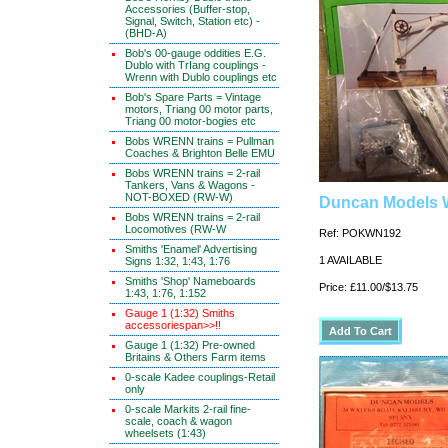
Accessories (Buffer-stop,
Signal, Switch, Station etc) -
(BHD-A)
Bob's 00-gauge oddities E.G.
Dublo with TrIang couplings -
Wrenn with Dublo couplings etc
Bob's Spare Parts = Vintage
motors, Triang 00 motor parts,
Triang 00 motor-bogies etc
Bobs WRENN trains = Pullman
Coaches & Brighton Belle EMU
Bobs WRENN trains = 2-rail
Tankers, Vans & Wagons -
NOT-BOXED (RW-W)
Duncan Models 
Bobs WRENN trains = 2-rail
Locomotives (RW-W
Ref: POKWN192
Smiths 'Enamel' Advertising
1 AVAILABLE
Signs 1:32, 1:43, 1:76
Smiths 'Shop' Nameboards
Price: £11.00/$13.75
1:43, 1:76, 1:152
Gauge 1 (1:32) Smiths
accessoriespan>>!!
Gauge 1 (1:32) Pre-owned
Britains & Others Farm items
0-scale Kadee couplings-Retail
only
0-scale Markits 2-rail fine-
scale, coach & wagon
wheelsets (1:43)