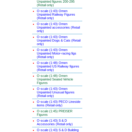
Unpainted figures 200-295
(Retail only)
O-scale (1:43) Omen
Unpainted Railway Figures
(Retail only)
O-scale (1:43) Omen
Unpainted accessories (Retail
only)
O-scale (1:43) Omen
Unpainted Dogs & Cats (Retail
only)
O-scale (1:43) Omen
Unpainted Motor-racing figs
(Retail only)
O-scale (1:48) Omen
Unpainted US Railway figures
(Retail only)
O-scale (1:48) Omen
Unpainted Seated Vehicle
Figures
O-scale (1:43) Omen
Unpainted Unusual figures
(Retail only)
O-scale (1:43) PECO Lineside
items (Retail only)
O-scale (1:45) PREISER
Figures
O-scale (1:43) S & D
Accessories (Retail only)
O-scale (1:43) S & D Building