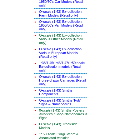
1950/60's Car Models (Retail
only)
O-scale (1:43) Ex-collection
Farm Models (Retail only)
O-scale (1:43) Ex-collection
1950/60's Van Models (Retail
only)
O-scale (1:43) Ex-collection
Various Other Models (Retail
only)
O-scale (1:43) Ex-collection
Various European Models
(Retail only)
1:38/1:45/1:46/1:47/1:50 scale
Ex-collection models (Retail
only)
O-scale (1:43) Ex-collection
Horse-drawn Carriages (Retail
only)
O-scale (1:43) Smiths
Components
O-scale (1:43) Smiths 'Pub'
Signs & Nameboards
0-scale (1:43) Smiths Posters
&Notices / Shop Nameboards &
Signs
O-scale (1:43) Trackside
Models
1: 50 scale Corgi Steam &
Associated Vehicles