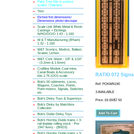
Palm Tree Kits in various
scales / Palmiers
Test
Etched fret dimensions/
Dimensions photo-decoupe
Scale Link White Metal & Resin
Castings + Etchings
N/HO/OO/O 1:43 - 1:160
W & T Manufacturing (B'ham)
1:32 - 1:160
W&T Scenics, Modroc, Ballast,
Scatter, Lichen.
W&T Cork Sheet - 1/8" & 1/16"
- (3.2mm & 1.6mm)
Craftline Models Coal-mine,
Canal Boats & Accessory
RATIO 072 Signal
kits.1:76 (OO)-scale
Bob's 00 oddments, Locos,
Ref: POKWN190
Wagons, Coaches, Points,
Point-motors, Signals, Switches
3 AVAILABLE
etc
Bob's Dinky Toys & Supertoys
Price: £6.00/$7.50
Bob's Dinky by Matchbox
Collection
Bob's Dublo Dinky Toys
Bob's Hornby Dublo trains = 3-
rail tinplate rolling stock - Pre-
1947 livery - (BHD3).
Bob's Hornby Dublo trains = 3-