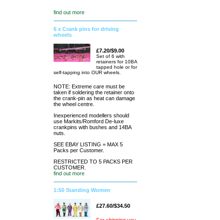
find out more
6 x Crank pins for driving
wheels
£7.20/$9.00
Set of 6 with
retainers for 10BA
tapped hole or for
self-tapping into OUR wheels.
NOTE: Extreme care must be
taken if soldering the retainer onto
the crank-pin as heat can damage
the wheel centre.
Inexperienced modellers should
use Markits/Romford De-luxe
crankpins with bushes and 14BA
nuts.
SEE EBAY LISTING = MAX 5
Packs per Customer.
RESTRICTED TO 5 PACKS PER
CUSTOMER.
find out more
1:50 Standing Women
£27.60/$34.50