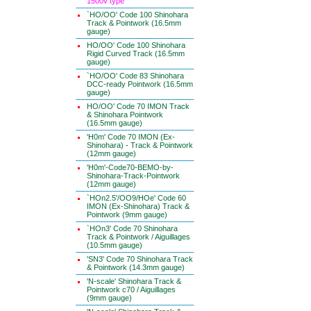
1500v type
`HO/OO' Code 100 Shinohara
Track & Pointwork (16.5mm
gauge)
HO/OO' Code 100 Shinohara
Rigid Curved Track (16.5mm
gauge)
`HO/OO' Code 83 Shinohara
DCC-ready Pointwork (16.5mm
gauge)
HO/OO' Code 70 IMON Track
& Shinohara Pointwork
(16.5mm gauge)
'H0m' Code 70 IMON (Ex-
Shinohara) - Track & Pointwork
(12mm gauge)
'H0m'-Code70-BEMO-by-
Shinohara-Track-Pointwork
(12mm gauge)
`HOn2.5'/OO9/HOe' Code 60
IMON (Ex-Shinohara) Track &
Pointwork (9mm gauge)
`HOn3' Code 70 Shinohara
Track & Pointwork / Aiguillages
(10.5mm gauge)
'SN3' Code 70 Shinohara Track
& Pointwork (14.3mm gauge)
'N-scale' Shinohara Track &
Pointwork c70 / Aiguillages
(9mm gauge)