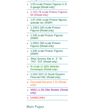
1:50 scale Preiser Figures U.S.
0-gauge [Retail only]
1:72/1:76 scale Preiser Figures
00 (Retail only)
1:87 (H0) scale Preiser figures,
animals etc (RWP)
1:100/1:160 scale Preiser
Figures [Retail only]
1:100 scale Preiser Figures
(RWP)
1:200/1:350 scale Preiser
Figures [Retail only]
1:200 scale Preiser Figures
(RWP)
Shire Scenes Kits in `Z' `N'
`HO' `OO' (Retail only)
N-scale (1:160) Vehicles
Dominique (Retail only)
1:24/1:32/1:12 South Eastern
Finecast Kits (Retail only)
Durendal Diorama 1:32 (Retail
only)
WW2 (1:35) Elite Models (Retail
only)
Useful Links
Main Pages