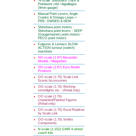
'N-scale' Shinohara Track &
Pointwork c60 / Aiguillages
(9mm gauge)
Manual Point Levers, Angle
Cranks & Omega Loops =
PRE- OWNED & NEW
Shinohara point motors -
Shinohara point levers - SEEP
(Gaugemaster) point motors -
PECO point motors
Fulgurex & Lemaco SLOW-
ACTION turnout (switch)
machines
HO-scale (1:87) Alexander
Models / Maquettes
HO-scale (1:87) Euro Model
Products
OO-scale (1:76) Scale Link
Scenic Accessories
OO-scale (1:76) Working
streetlights etc - (Retail only)
OO scale (1:76)
Unpainted/Painted Figures
(Retail only)
OO-scale (1:76) Rural Replicas
by Scale Link
OO-scale (1:76) Smiths
Components
N-scale (1:152) GWR 4-wheel
coach kits