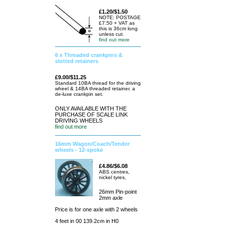
£1.20/$1.50
NOTE: POSTAGE
£7.50 + VAT as
this is 36cm long
unless cut.
find out more
6 x Threaded crankpins &
slotted retainers
£9.00/$11.25
Standard 10BA thread for the driving
wheel & 14BA threaded retainer. a
de-luxe crankpin set.
ONLY AVAILABLE WITH THE
PURCHASE OF SCALE LINK
DRIVING WHEELS
find out more
16mm Wagon/Coach/Tender
wheels - 12-spoke
£4.86/$6.08
ABS centres,
nickel tyres,
26mm Pin-point
2mm axle
Price is for one axle with 2 wheels
4 feet in 00 139.2cm in H0