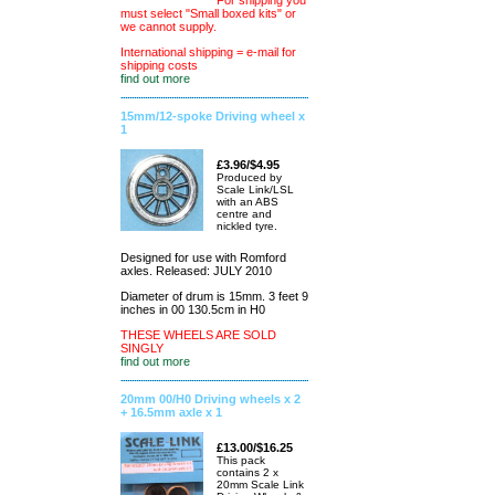
For shipping you
must select "Small boxed kits" or
we cannot supply.
International shipping = e-mail for
shipping costs
find out more
15mm/12-spoke Driving wheel x
1
£3.96/$4.95
Produced by
Scale Link/LSL
with an ABS
centre and
nickled tyre.
Designed for use with Romford
axles. Released: JULY 2010
Diameter of drum is 15mm. 3 feet 9
inches in 00 130.5cm in H0
THESE WHEELS ARE SOLD
SINGLY
find out more
20mm 00/H0 Driving wheels x 2
+ 16.5mm axle x 1
£13.00/$16.25
This pack
contains 2 x
20mm Scale Link