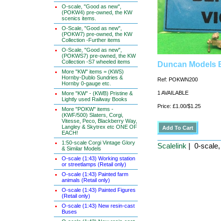
O-scale, "Good as new",
(POKW4) pre-owned, the KW
scenics items.
O-Scale, "Good as new",
(POKW7) pre-owned, the KW
Collection -Further items
O-Scale, "Good as new",
(POKWS7) pre-owned, the KW
Collection -S7 wheeled items
Duncan Models 
More "KW" items = (KWS)
Hornby-Dublo Sundries &
Ref: POKWN200
Hornby 0-gauge etc.
1 AVAILABLE
More "KW" - (KWB) Pristine &
Lightly used Railway Books
Price: £1.00/$1.25
More "POKW" items -
(KWF/500) Slaters, Corgi,
Vitesse, Peco, Blackberry Way,
Langley & Skytrex etc ONE OF
EACH!
1:50-scale Corgi Vintage Glory
Scalelink
| 0-scale
& Similar Models
O-scale (1:43) Working station
or streetlamps (Retail only)
O-scale (1:43) Painted farm
animals (Retail only)
O-scale (1:43) Painted Figures
(Retail only)
O-scale (1:43) New resin-cast
Buses