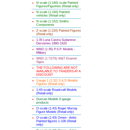
N-scale (1:160) scale Painted
Figures/Figurines (Retail only)
N-scale (1:160) Painted
vehicles (Retail only)
N-scale (1:152) Smiths
Components
Z-scale (1:220) Painted Figures
(Retail only)
1:35 Luna Castra Sudanese
Dervishes 1880-1920
WW2 (1:35) P.S.P. Models -
Military
WW2 (1:72/76) W&T Enamel
Signs
THE FOLLOWING ARE NOT
AVAILABLE TO TRADERS AT A
DISCOUNT
Gauge 1 (1:32) S & D Models
Figures (Retail only)
1:43-scale Roadcraft Models
(Retail only)
Duncan Models 0-gauge
products
O-scale (1:43) Roger Murray
Figure Models (Retail only)
O-scale (1:43) Omen - Artist
Painted figures 1-100 (Retail
only)