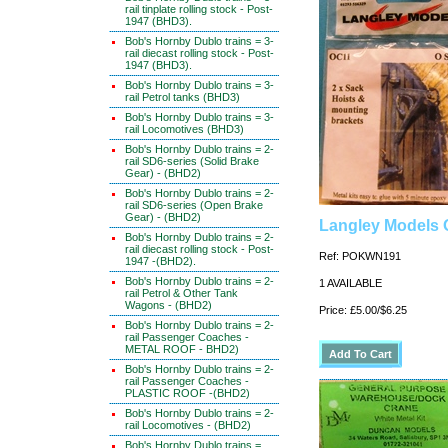
rail tinplate rolling stock - Post-
1947 (BHD3).
Bob's Hornby Dublo trains = 3-
rail diecast rolling stock - Post-
1947 (BHD3).
Bob's Hornby Dublo trains = 3-
rail Petrol tanks (BHD3)
Bob's Hornby Dublo trains = 3-
rail Locomotives (BHD3)
Bob's Hornby Dublo trains = 2-
rail SD6-series (Solid Brake
Gear) - (BHD2)
Bob's Hornby Dublo trains = 2-
rail SD6-series (Open Brake
Gear) - (BHD2)
Langley Models 
Bob's Hornby Dublo trains = 2-
rail diecast rolling stock - Post-
Ref: POKWN191
1947 -(BHD2).
Bob's Hornby Dublo trains = 2-
1 AVAILABLE
rail Petrol & Other Tank
Wagons - (BHD2)
Price: £5.00/$6.25
Bob's Hornby Dublo trains = 2-
rail Passenger Coaches -
METAL ROOF - BHD2)
Bob's Hornby Dublo trains = 2-
rail Passenger Coaches -
PLASTIC ROOF -(BHD2)
Bob's Hornby Dublo trains = 2-
rail Locomotives - (BHD2)
Bob's Hornby Dublo trains =