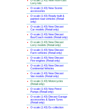
O-scale (1:43) New resin-cast
Lorry kits
O-scale (1:43) New Scenic
accessories
O-scale (1:43) Ready-built &
painted road vehicles (Retail
only)
O-scale (1:43) New Diecast
Car models (Retail only)
O-scale (1:43) New Diecast
Bus/Coach models (Retail only)
O-scale (1:43) New Diecast
Lorry models (Retail only)
O-scale (1:43) New Diecast
Farm vehicles (Retail only)
O-scale (1:43) New Diecast
Fire-engines (Retail only)
O-scale (1:43) New Diecast
Continental Vehicles
O-scale (1:43) New Diecast
Van models (Retail only)
O-scale (1:43) Motorcycles
(Retail only)
O-scale (1:43) New Petrol
Pumps (Retail only)
O-scale (1:43) Diecast Garage
accessories & Spare Tyres
(Retail only)
O-scale (1:43) Ex-collection