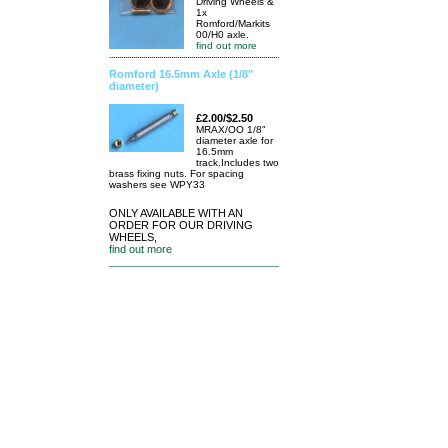
Driving Wheels &
1x
Romford/Markits
00/H0 axle.
find out more
Romford 16.5mm Axle (1/8"
diameter)
£2.00/$2.50
MRAX/OO 1/8"
diameter axle for
16.5mm
track.Includes two
brass fixing nuts. For spacing
washers see WPY33
ONLY AVAILABLE WITH AN
ORDER FOR OUR DRIVING
WHEELS,
find out more