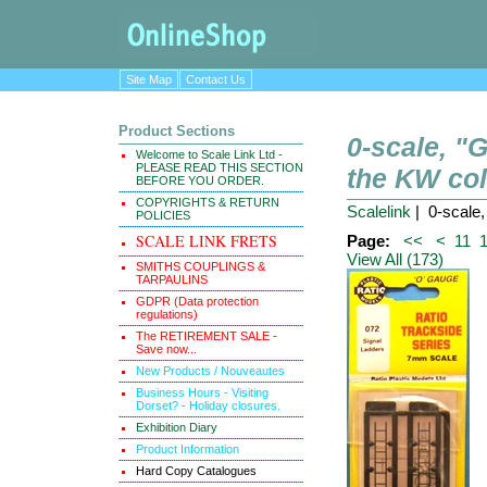
Site Map
Contact Us
Product Sections
0-scale, 
Welcome to Scale Link Ltd -
PLEASE READ THIS SECTION
the KW col
BEFORE YOU ORDER.
COPYRIGHTS & RETURN
Scalelink
| 0-scale
POLICIES
SCALE LINK FRETS
Page:
<<
<
11
View All (173)
SMITHS COUPLINGS &
TARPAULINS
GDPR (Data protection
regulations)
The RETIREMENT SALE -
Save now...
New Products / Nouveautes
Business Hours - Visiting
Dorset? - Holiday closures.
Exhibition Diary
Product Information
Hard Copy Catalogues