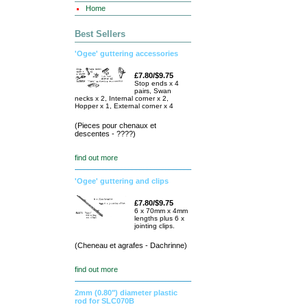
Home
Best Sellers
'Ogee' guttering accessories
£7.80/$9.75
Stop ends x 4
pairs, Swan
necks x 2, Internal corner x 2,
Hopper x 1, External corner x 4
(Pieces pour chenaux et
descentes - ????)
find out more
'Ogee' guttering and clips
£7.80/$9.75
6 x 70mm x 4mm
lengths plus 6 x
jointing clips.
(Cheneau et agrafes - Dachrinne)
find out more
2mm (0.80") diameter plastic
rod for SLC070B