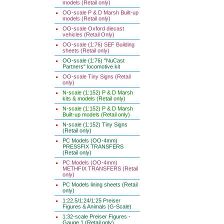
models (Retail only)
OO-scale P & D Marsh Built-up
models (Retail only)
OO-scale Oxford diecast
vehicles (Retail Only)
OO-scale (1:76) SEF Building
sheets (Retail only)
OO-scale (1:76) "NuCast
Partners" locomotive kit
OO-scale Tiny Signs (Retail
only)
N-scale (1:152) P & D Marsh
kits & models (Retail only)
N-scale (1:152) P & D Marsh
Built-up models (Retail only)
N-scale (1:152) Tiny Signs
(Retail only)
PC Models (OO-4mm)
PRESSFIX TRANSFERS
(Retail only)
PC Models (OO-4mm)
METHFIX TRANSFERS (Retail
only)
PC Models lining sheets (Retail
only)
1:22.5/1:24/1:25 Preiser
Figures & Animals (G-Scale)
1:32-scale Preiser Figures -
Gauge 1 (Retail only)