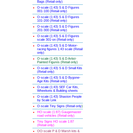
Bags (Retail only)
O-scale (1:43) S & D Figures
001-100 (Retail only)
O-scale (1:43) S & D Figures
101-200 (Retail only)
O-scale (1:43) S & D Figures
201-300 (Retail only)
O-scale (1:43) S & D Figures
scale 301-on (Retail only)
O-scale (1:43) S & D Motor-
racing figures 1:43 scale (Retail
only)
O-scale (1:43) S & D Artist-
Painted Figures (Retail only)
O-scale (1:43) S & D Small Kits
(Retail only)
O-scale (1:43) S & D Bygone-
Age Kits (Retail only)
O-scale (1:43) SEF Car Kits,
Wheelsets & Building sheets
O-scale (1:43) Shaston People
by Scale Link
O-scale Tiny Signs (Retail only
)
HO-scale (1:87) Gaugemaster
road vehicles (Retail only)
Tiny Signs HO scale 1:87
(Retail only)
OO-scale P & D Marsh kits &