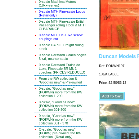
0-scale Mashima Motors
(18xx-series)
0-scale MTH Fine-scale Locos
(Retail only)
0-scale MTH Fine-scale British
Passenger rolling stock & MTH
CLEARANCE
0-scale MTH De-Luxe screw
coupings etc
0-scale DAPOL Freight rolling
stock
0-scale Darstaed Coach bogies
Duncan Models F
3-rail, coarse-scale
0-scale Darstaed Trains de
Ref: POKWN197
Luxe, Finescale BR Mk 1
coaches (PRICES REDUCED)
1 AVAILABLE
From the RW collection &
"Good as new" & Pre-owned
Price: £2.50/$3.13
0-scale, "Good as new"
(POKWN) more from the KW
collection 1-200
0-Scale, "Good as new"
(POKWN) more from the KW
collection 201-300
0-scale, "Good as new"
(POKWN) more from the KW
collection 301 - 370
O-scale, "Good as new",
(POKW) pre-owned, the KW
collection. (Retail only)