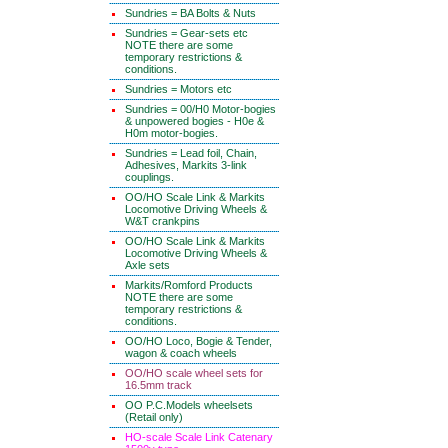
Sundries = BA Bolts & Nuts
Sundries = Gear-sets etc
NOTE there are some
temporary restrictions &
conditions.
Sundries = Motors etc
Sundries = 00/H0 Motor-bogies
& unpowered bogies - H0e &
H0m motor-bogies.
Sundries = Lead foil, Chain,
Adhesives, Markits 3-link
couplings.
OO/HO Scale Link & Markits
Locomotive Driving Wheels &
W&T crankpins
OO/HO Scale Link & Markits
Locomotive Driving Wheels &
Axle sets
Markits/Romford Products
NOTE there are some
temporary restrictions &
conditions.
OO/HO Loco, Bogie & Tender,
wagon & coach wheels
OO/HO scale wheel sets for
16.5mm track
OO P.C.Models wheelsets
(Retail only)
HO-scale Scale Link Catenary