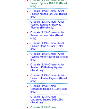
O-scale (1:43) Omen - Artist
Painted figures 101-190 (Retail
only)
O-scale (1:43) Omen - Artist
Painted figures 200-295 (Retail
only)
O-scale (1:43) Omen - Artist
Painted European Railway
Figures (Retail only)
O-scale (1:43) Omen - Artist
Painted accessories (Retail
only)
O-scale (1:43) Omen - Artist
Painted Dogs & Cats (Retail
only)
O-scale (1:43) Omen - Artist
Painted Motor racing figs (Retail
only)
O-scale (1:48) Omen - Artist
Painted US Railway figures
(Retail only)
O-scale (1:43) Omen - Artist
Painted Unusual figures (Retail
only)
O-scale (1:43) Omen
Unpainted figures 1-100 (Retail
only)
O-scale (1:43) Omen
Unpainted figures 101-199c
(Retail only)
O-scale (1:43) Omen