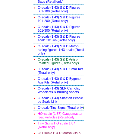
Bags (Retail only)
O-scale (1:43) S & D Figures
001-100 (Retail only)
O-scale (1:43) S & D Figures
101-200 (Retail only)
O-scale (1:43) S & D Figures
201-300 (Retail only)
O-scale (1:43) S & D Figures
scale 301-on (Retail only)
O-scale (1:43) S & D Motor-
racing figures 1:43 scale (Retail
only)
O-scale (1:43) S & D Artist-
Painted Figures (Retail only)
O-scale (1:43) S & D Small Kits
(Retail only)
O-scale (1:43) S & D Bygone-
Age Kits (Retail only)
O-scale (1:43) SEF Car Kits,
Wheelsets & Building sheets
O-scale (1:43) Shaston People
by Scale Link
O-scale Tiny Signs (Retail only
)
HO-scale (1:87) Gaugemaster
road vehicles (Retail only)
Tiny Signs HO scale 1:87
(Retail only)
OO-scale P & D Marsh kits &