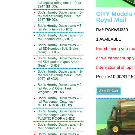
rail tinplate rolling stock - Post-
1947 (BHD3).
Bob's Hornby Dublo trains = 3-
CITY Models 
rail diecast rolling stock - Post-
Royal Mail
1947 (BHD3).
Bob's Hornby Dublo trains = 3-
rail Petrol tanks (BHD3)
Ref: POKWN239
Bob's Hornby Dublo trains = 3-
rail Locomotives (BHD3)
1 AVAILABLE
Bob's Hornby Dublo trains = 2-
For shipping you mus
rail SD6-series (Solid Brake
Gear) - (BHD2)
or we cannot supply.
Bob's Hornby Dublo trains = 2-
rail SD6-series (Open Brake
Gear) - (BHD2)
International shippin
Bob's Hornby Dublo trains = 2-
rail diecast rolling stock - Post-
Price: £10.00/$12.5
1947 -(BHD2).
Bob's Hornby Dublo trains = 2-
rail Petrol & Other Tank
Wagons - (BHD2)
Bob's Hornby Dublo trains = 2-
rail Passenger Coaches -
METAL ROOF - BHD2)
Bob's Hornby Dublo trains = 2-
rail Passenger Coaches -
PLASTIC ROOF -(BHD2)
Bob's Hornby Dublo trains = 2-
rail Locomotives - (BHD2)
Bob's Hornby Dublo trains =