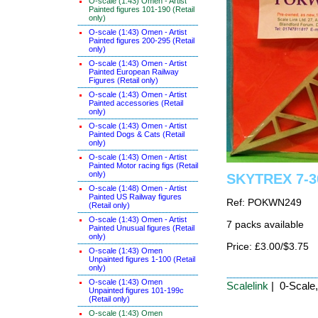
O-scale (1:43) Omen - Artist
Painted figures 101-190 (Retail
only)
O-scale (1:43) Omen - Artist
Painted figures 200-295 (Retail
only)
O-scale (1:43) Omen - Artist
Painted European Railway
Figures (Retail only)
O-scale (1:43) Omen - Artist
Painted accessories (Retail
only)
O-scale (1:43) Omen - Artist
Painted Dogs & Cats (Retail
only)
O-scale (1:43) Omen - Artist
Painted Motor racing figs (Retail
only)
SKYTREX 7-30
O-scale (1:48) Omen - Artist
Painted US Railway figures
Ref: POKWN249
(Retail only)
O-scale (1:43) Omen - Artist
7 packs available
Painted Unusual figures (Retail
only)
Price: £3.00/$3.75
O-scale (1:43) Omen
Unpainted figures 1-100 (Retail
only)
O-scale (1:43) Omen
Scalelink
| 0-Scale
Unpainted figures 101-199c
(Retail only)
O-scale (1:43) Omen