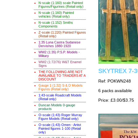
N-scale (1:160) scale Painted
Figures/Figurines (Retail only)
N-scale (1:160) Painted
vehicles (Retail only)
N-scale (1:152) Smiths
Components
Z-scale (1:220) Painted Figures
(Retail only)
1:35 Luna Castra Sudanese
Dervishes 1880-1920
WW2 (1:35) P.S.P. Models -
Military
WW2 (1:72/76) W&T Enamel
Signs
SKYTREX 7-30
THE FOLLOWING ARE NOT
AVAILABLE TO TRADERS AT A
DISCOUNT
Ref: POKWN248
Gauge 1 (1:32) S & D Models
Figures (Retail only)
6 packs available
1:43-scale Roadcraft Models
(Retail only)
Price: £3.00/$3.75
Duncan Models 0-gauge
products
O-scale (1:43) Roger Murray
Figure Models (Retail only)
O-scale (1:43) Omen - Artist
Painted figures 1-100 (Retail
only)