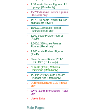
1:50 scale Preiser Figures U.S.
0-gauge [Retail only]
1:72/1:76 scale Preiser Figures
00 (Retail only)
1:87 (H0) scale Preiser figures,
animals etc (RWP)
1:100/1:160 scale Preiser
Figures [Retail only]
1:100 scale Preiser Figures
(RWP)
1:200/1:350 scale Preiser
Figures [Retail only]
1:200 scale Preiser Figures
(RWP)
Shire Scenes Kits in `Z' `N'
`HO' `OO' (Retail only)
N-scale (1:160) Vehicles
Dominique (Retail only)
1:24/1:32/1:12 South Eastern
Finecast Kits (Retail only)
Durendal Diorama 1:32 (Retail
only)
WW2 (1:35) Elite Models (Retail
only)
Useful Links
Main Pages