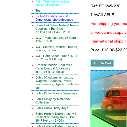
Palm Tree Kits in various
scales / Palmiers
Ref: POKWN238
Test
1 AVAILABLE
Etched fret dimensions/
Dimensions photo-decoupe
For shipping you mus
Scale Link White Metal & Resin
Castings + Etchings
N/HO/OO/O 1:43 - 1:160
or we cannot supply.
W & T Manufacturing (B'ham)
International shippin
1:32 - 1:160
W&T Scenics, Modroc, Ballast,
Price: £18.00/$22.5
Scatter, Lichen.
W&T Cork Sheet - 1/8" & 1/16"
- (3.2mm & 1.6mm)
Craftline Models Coal-mine,
Canal Boats & Accessory
kits.1:76 (OO)-scale
Bob's 00 oddments, Locos,
Wagons, Coaches, Points,
Point-motors, Signals, Switches
etc
Bob's Dinky Toys & Supertoys
Bob's Dinky by Matchbox
Collection
Bob's Dublo Dinky Toys
Bob's Hornby Dublo trains = 3-
rail tinplate rolling stock - Pre-
1947 livery - (BHD3).
Bob's Hornby Dublo trains = 3-