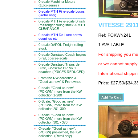
0-scale Mashima Motors
(18xx-series)
0-scale MTH Fine-scale Locos
(Retail only)
0-scale MTH Fine-scale British
VITESSE 2911
Passenger rolling stock & MTH
CLEARANCE
0-scale MTH De-Luxe screw
Ref: POKWN241
coupings etc
1 AVAILABLE
0-scale DAPOL Freight rolling
stock
For shipping you mus
0-scale Darstaed Coach bogies
3-rail, coarse-scale
or we cannot supply.
0-scale Darstaed Trains de
Luxe, Finescale BR Mk 1
coaches (PRICES REDUCED)
International shippin
From the RW collection &
"Good as new" & Pre-owned
Price: £27.50/$34.3
0-scale, "Good as new"
(POKWN) more from the KW
collection 1-200
0-Scale, "Good as new"
(POKWN) more from the KW
collection 201-300
0-scale, "Good as new"
(POKWN) more from the KW
collection 301 - 370
O-scale, "Good as new",
(POKW) pre-owned, the KW
collection. (Retail only)