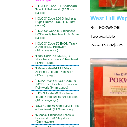
1500v type
`HO/OO' Code 100 Shinohara
Track & Pointwork (16.5mm
gauge)
West Hill Wa
HO/OO' Code 100 Shinohara
Rigid Curved Track (16.5mm
gauge)
Ref: POKWN246
`HO/OO' Code 83 Shinohara
DCC-ready Pointwork (16.5mm
Two available
gauge)
HO/OO' Code 70 IMON Track
Price: £5.00/$6.25
& Shinohara Pointwork
(16.5mm gauge)
'H0m' Code 70 IMON (Ex-
Shinohara) - Track & Pointwork
(12mm gauge)
'H0m'-Code70-BEMO-by-
Shinohara-Track-Pointwork
(12mm gauge)
`HOn2.5'/OO9/HOe' Code 60
IMON (Ex-Shinohara) Track &
Pointwork (9mm gauge)
`HOn3' Code 70 Shinohara
Track & Pointwork / Aiguillages
(10.5mm gauge)
'SN3' Code 70 Shinohara Track
& Pointwork (14.3mm gauge)
'N-scale' Shinohara Track &
Pointwork c70 / Aiguillages
(9mm gauge)