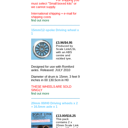
For shipping you
must select "Small boxed kits" or
we cannot supply.
International shipping = e-mail for
shipping costs
find out more
15mm/12-spoke Driving wheel x
1
£3.96/$4.95
Produced by
Scale Link/LSL
with an ABS
centre and
nickled tyre.
Designed for use with Romford
axles. Released: JULY 2010
Diameter of drum is 15mm. 3 feet 9
inches in 00 130.5cm in H0
THESE WHEELS ARE SOLD
SINGLY
find out more
20mm 00/H0 Driving wheels x 2
+ 16.5mm axle x 1
£13.00/$16.25
This pack
contains 2 x
20mm Scale Link