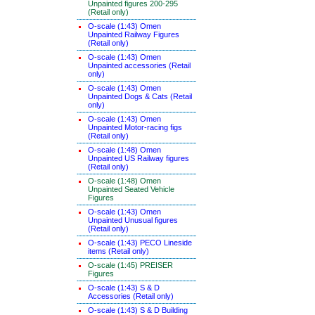
Unpainted figures 200-295
(Retail only)
O-scale (1:43) Omen
Unpainted Railway Figures
(Retail only)
O-scale (1:43) Omen
Unpainted accessories (Retail
only)
O-scale (1:43) Omen
Unpainted Dogs & Cats (Retail
only)
O-scale (1:43) Omen
Unpainted Motor-racing figs
(Retail only)
O-scale (1:48) Omen
Unpainted US Railway figures
(Retail only)
O-scale (1:48) Omen
Unpainted Seated Vehicle
Figures
O-scale (1:43) Omen
Unpainted Unusual figures
(Retail only)
O-scale (1:43) PECO Lineside
items (Retail only)
O-scale (1:45) PREISER
Figures
O-scale (1:43) S & D
Accessories (Retail only)
O-scale (1:43) S & D Building