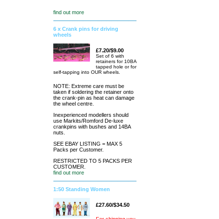
find out more
6 x Crank pins for driving
wheels
£7.20/$9.00
Set of 6 with
retainers for 10BA
tapped hole or for
self-tapping into OUR wheels.
NOTE: Extreme care must be
taken if soldering the retainer onto
the crank-pin as heat can damage
the wheel centre.
Inexperienced modellers should
use Markits/Romford De-luxe
crankpins with bushes and 14BA
nuts.
SEE EBAY LISTING = MAX 5
Packs per Customer.
RESTRICTED TO 5 PACKS PER
CUSTOMER.
find out more
1:50 Standing Women
£27.60/$34.50