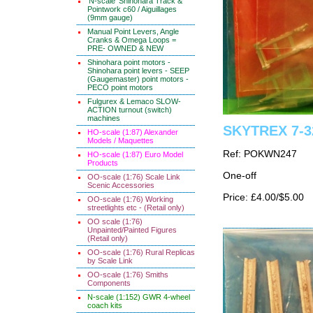
'N-scale' Shinohara Track &
Pointwork c60 / Aiguillages
(9mm gauge)
Manual Point Levers, Angle
Cranks & Omega Loops =
PRE- OWNED & NEW
Shinohara point motors -
Shinohara point levers - SEEP
(Gaugemaster) point motors -
PECO point motors
Fulgurex & Lemaco SLOW-
ACTION turnout (switch)
machines
SKYTREX 7-32
HO-scale (1:87) Alexander
Models / Maquettes
Ref: POKWN247
HO-scale (1:87) Euro Model
Products
One-off
OO-scale (1:76) Scale Link
Scenic Accessories
Price: £4.00/$5.00
OO-scale (1:76) Working
streetlights etc - (Retail only)
OO scale (1:76)
Unpainted/Painted Figures
(Retail only)
OO-scale (1:76) Rural Replicas
by Scale Link
OO-scale (1:76) Smiths
Components
N-scale (1:152) GWR 4-wheel
coach kits