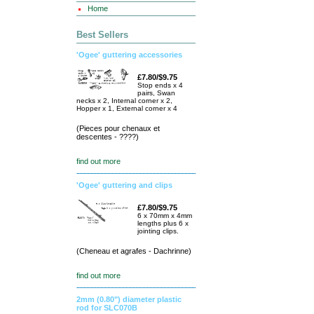
Home
Best Sellers
'Ogee' guttering accessories
£7.80/$9.75
Stop ends x 4
pairs, Swan
necks x 2, Internal corner x 2,
Hopper x 1, External corner x 4
(Pieces pour chenaux et
descentes - ????)
find out more
'Ogee' guttering and clips
£7.80/$9.75
6 x 70mm x 4mm
lengths plus 6 x
jointing clips.
(Cheneau et agrafes - Dachrinne)
find out more
2mm (0.80") diameter plastic
rod for SLC070B