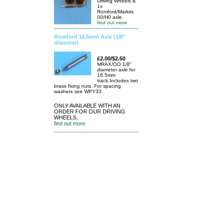
Driving Wheels &
1x
Romford/Markits
00/H0 axle.
find out more
Romford 16.5mm Axle (1/8"
diameter)
£2.00/$2.50
MRAX/OO 1/8"
diameter axle for
16.5mm
track.Includes two
brass fixing nuts. For spacing
washers see WPY33
ONLY AVAILABLE WITH AN
ORDER FOR OUR DRIVING
WHEELS,
find out more