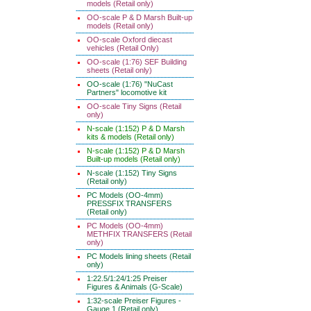
models (Retail only)
OO-scale P & D Marsh Built-up
models (Retail only)
OO-scale Oxford diecast
vehicles (Retail Only)
OO-scale (1:76) SEF Building
sheets (Retail only)
OO-scale (1:76) "NuCast
Partners" locomotive kit
OO-scale Tiny Signs (Retail
only)
N-scale (1:152) P & D Marsh
kits & models (Retail only)
N-scale (1:152) P & D Marsh
Built-up models (Retail only)
N-scale (1:152) Tiny Signs
(Retail only)
PC Models (OO-4mm)
PRESSFIX TRANSFERS
(Retail only)
PC Models (OO-4mm)
METHFIX TRANSFERS (Retail
only)
PC Models lining sheets (Retail
only)
1:22.5/1:24/1:25 Preiser
Figures & Animals (G-Scale)
1:32-scale Preiser Figures -
Gauge 1 (Retail only)