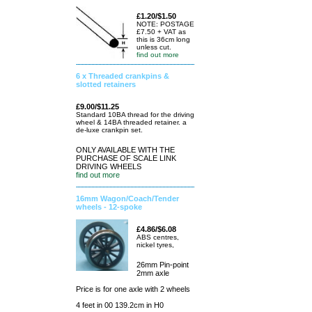
£1.20/$1.50
NOTE: POSTAGE
£7.50 + VAT as
this is 36cm long
unless cut.
find out more
6 x Threaded crankpins &
slotted retainers
£9.00/$11.25
Standard 10BA thread for the driving
wheel & 14BA threaded retainer. a
de-luxe crankpin set.
ONLY AVAILABLE WITH THE
PURCHASE OF SCALE LINK
DRIVING WHEELS
find out more
16mm Wagon/Coach/Tender
wheels - 12-spoke
£4.86/$6.08
ABS centres,
nickel tyres,
26mm Pin-point
2mm axle
Price is for one axle with 2 wheels
4 feet in 00 139.2cm in H0