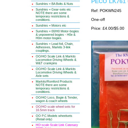
PECO LK761 
Sundries = BA Bolts & Nuts
Sundries = Gear-sets etc
Ref: POKWN245
NOTE there are some
temporary restrictions &
One-off
conditions.
Sundries = Motors etc
Price: £4.00/$5.00
Sundries = 00/H0 Motor-bogies
& unpowered bogies - H0e &
H0m motor-bogies.
Sundries = Lead foil, Chain,
Adhesives, Markits 3-link
couplings.
OO/HO Scale Link & Markits
Locomotive Driving Wheels &
W&T crankpins
OO/HO Scale Link & Markits
Locomotive Driving Wheels &
Axle sets
Markits/Romford Products
NOTE there are some
temporary restrictions &
conditions.
OO/HO Loco, Bogie & Tender,
wagon & coach wheels
OO/HO scale wheel sets for
16.5mm track
OO P.C.Models wheelsets
(Retail only)
HO-scale Scale Link Catenary