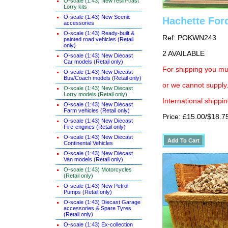
O-scale (1:43) New resin-cast
Lorry kits
O-scale (1:43) New Scenic
Hachette For
accessories
O-scale (1:43) Ready-built &
Ref: POKWN243
painted road vehicles (Retail
only)
2 AVAILABLE
O-scale (1:43) New Diecast
Car models (Retail only)
For shipping you mus
O-scale (1:43) New Diecast
Bus/Coach models (Retail only)
or we cannot supply.
O-scale (1:43) New Diecast
Lorry models (Retail only)
International shippin
O-scale (1:43) New Diecast
Farm vehicles (Retail only)
Price: £15.00/$18.7
O-scale (1:43) New Diecast
Fire-engines (Retail only)
O-scale (1:43) New Diecast
Continental Vehicles
O-scale (1:43) New Diecast
Van models (Retail only)
O-scale (1:43) Motorcycles
(Retail only)
O-scale (1:43) New Petrol
Pumps (Retail only)
O-scale (1:43) Diecast Garage
accessories & Spare Tyres
(Retail only)
O-scale (1:43) Ex-collection