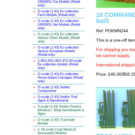
1950/60's Car Models (Retail
only)
O-scale (1:43) Ex-collection
10 COMMANDM
Farm Models (Retail only)
built
O-scale (1:43) Ex-collection
1950/60's Van Models (Retail
only)
Ref: POKWN244
O-scale (1:43) Ex-collection
Various Other Models (Retail
This is a one-off ite
only)
O-scale (1:43) Ex-collection
For shipping you mus
Various European Models
(Retail only)
we cannot supply.
1:38/1:45/1:46/1:47/1:50 scale
Ex-collection models (Retail
International shippin
only)
O-scale (1:43) Ex-collection
Price: £45.00/$56.2
Horse-drawn Carriages (Retail
only)
O-scale (1:43) Smiths
Components
O-scale (1:43) Smiths 'Pub'
Signs & Nameboards
0-scale (1:43) Smiths Posters
&Notices / Shop Nameboards &
Signs
O-scale (1:43) Trackside
Models
1: 50 scale Corgi Steam &
Associated Vehicles