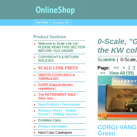
Site Map
Contact Us
Product Sections
0-Scale, 
Welcome to Scale Link Ltd -
PLEASE READ THIS SECTION
the KW col
BEFORE YOU ORDER.
COPYRIGHTS & RETURN
Scalelink
| 0-Scale
POLICIES
SCALE LINK FRETS
Page:
<<
<
1
2
>>
View All (99)
SMITHS COUPLINGS &
TARPAULINS
GDPR (Data protection
regulations)
The RETIREMENT SALE -
Save now...
New Products / Nouveautes
Business Hours - Visiting
Dorset? - Holiday closures.
Exhibition Diary
CORGI VANGU
Product Information
Green
Hard Copy Catalogues