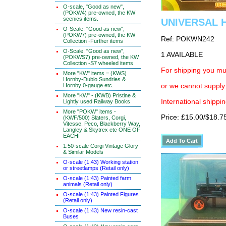
O-scale, "Good as new",
(POKW4) pre-owned, the KW
scenics items.
UNIVERSAL H
O-Scale, "Good as new",
(POKW7) pre-owned, the KW
Ref: POKWN242
Collection -Further items
O-Scale, "Good as new",
1 AVAILABLE
(POKWS7) pre-owned, the KW
Collection -S7 wheeled items
For shipping you mus
More "KW" items = (KWS)
Hornby-Dublo Sundries &
Hornby 0-gauge etc.
or we cannot supply.
More "KW" - (KWB) Pristine &
International shippin
Lightly used Railway Books
More "POKW" items -
Price: £15.00/$18.7
(KWF/500) Slaters, Corgi,
Vitesse, Peco, Blackberry Way,
Langley & Skytrex etc ONE OF
EACH!
1:50-scale Corgi Vintage Glory
& Similar Models
O-scale (1:43) Working station
or streetlamps (Retail only)
O-scale (1:43) Painted farm
animals (Retail only)
O-scale (1:43) Painted Figures
(Retail only)
O-scale (1:43) New resin-cast
Buses