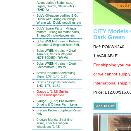
Accessories (Buffer-stop,
Signal, Switch, Station etc) -
(BHD-A)
Bob's 00-gauge oddities E.G.
Dublo with TrIang couplings -
Wrenn with Dublo couplings etc
Bob's Spare Parts = Vintage
CITY Models 
motors, Triang 00 motor parts,
Triang 00 motor-bogies etc
Dark Green
Bobs WRENN trains = Pullman
Coaches & Brighton Belle EMU
Ref: POKWN240
Bobs WRENN trains = 2-rail
Tankers, Vans & Wagons -
1 AVAILABLE
NOT-BOXED (RW-W)
Bobs WRENN trains = 2-rail
For shipping you mus
Locomotives (RW-W
Smiths 'Enamel' Advertising
or we cannot supply.
Signs 1:32, 1:43, 1:76
Smiths 'Shop' Nameboards
International shippin
1:43, 1:76, 1:152
Gauge 1 (1:32) Smiths
Price: £12.00/$15.0
accessoriespan>>!!
Gauge 1 (1:32) Pre-owned
Britains & Others Farm items
0-scale Kadee couplings-Retail
only
0-scale Markits 2-rail fine-
scale, coach & wagon
wheelsets (1:43)