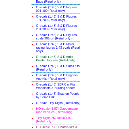
Bags (Retail only)
O-scale (1:43) S & D Figures
001-100 (Retail only)
O-scale (1:43) S & D Figures
101-200 (Retail only)
O-scale (1:43) S & D Figures
201-300 (Retail only)
O-scale (1:43) S & D Figures
scale 301-on (Retail only)
O-scale (1:43) S & D Motor-
racing figures 1:43 scale (Retail
only)
O-scale (1:43) S & D Artist-
Painted Figures (Retail only)
O-scale (1:43) S & D Small Kits
(Retail only)
O-scale (1:43) S & D Bygone-
Age Kits (Retail only)
O-scale (1:43) SEF Car Kits,
Wheelsets & Building sheets
O-scale (1:43) Shaston People
by Scale Link
O-scale Tiny Signs (Retail only
)
HO-scale (1:87) Gaugemaster
road vehicles (Retail only)
Tiny Signs HO scale 1:87
(Retail only)
OO-scale P & D Marsh kits &