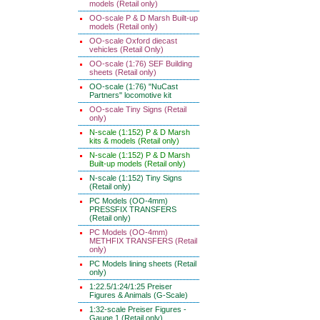
models (Retail only)
OO-scale P & D Marsh Built-up
models (Retail only)
OO-scale Oxford diecast
vehicles (Retail Only)
OO-scale (1:76) SEF Building
sheets (Retail only)
OO-scale (1:76) "NuCast
Partners" locomotive kit
OO-scale Tiny Signs (Retail
only)
N-scale (1:152) P & D Marsh
kits & models (Retail only)
N-scale (1:152) P & D Marsh
Built-up models (Retail only)
N-scale (1:152) Tiny Signs
(Retail only)
PC Models (OO-4mm)
PRESSFIX TRANSFERS
(Retail only)
PC Models (OO-4mm)
METHFIX TRANSFERS (Retail
only)
PC Models lining sheets (Retail
only)
1:22.5/1:24/1:25 Preiser
Figures & Animals (G-Scale)
1:32-scale Preiser Figures -
Gauge 1 (Retail only)