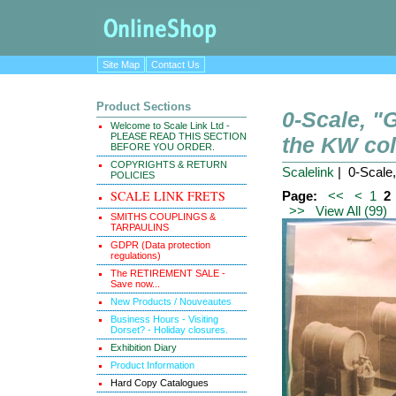
Site Map
Contact Us
Product Sections
0-Scale, 
Welcome to Scale Link Ltd -
PLEASE READ THIS SECTION
the KW col
BEFORE YOU ORDER.
COPYRIGHTS & RETURN
Scalelink
| 0-Scale
POLICIES
SCALE LINK FRETS
Page:
<<
<
1
2
>>
View All (99)
SMITHS COUPLINGS &
TARPAULINS
GDPR (Data protection
regulations)
The RETIREMENT SALE -
Save now...
New Products / Nouveautes
Business Hours - Visiting
Dorset? - Holiday closures.
Exhibition Diary
Product Information
Hard Copy Catalogues