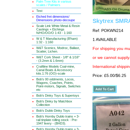
Palm Tree Kits in various
scales / Palmiers
Test
Etched fret dimensions/
Skytrex SMRA
Dimensions photo-decoupe
Scale Link White Metal & Resin
Castings + Etchings
Ref: POKWN214
N/HO/OO/O 1:43 - 1:160
W & T Manufacturing (B'ham)
1 AVAILABLE
1:32 - 1:160
W&T Scenics, Modroc, Ballast,
For shipping you mus
Scatter, Lichen.
W&T Cork Sheet - 1/8" & 1/16"
or we cannot supply.
- (3.2mm & 1.6mm)
International shippin
Craftline Models Coal-mine,
Canal Boats & Accessory
kits.1:76 (OO)-scale
Price: £5.00/$6.25
Bob's 00 oddments, Locos,
Wagons, Coaches, Points,
Point-motors, Signals, Switches
etc
Bob's Dinky Toys & Supertoys
Bob's Dinky by Matchbox
Collection
Bob's Dublo Dinky Toys
Bob's Hornby Dublo trains = 3-
rail tinplate rolling stock - Pre-
1947 livery - (BHD3).
Bob's Hornby Dublo trains = 3-