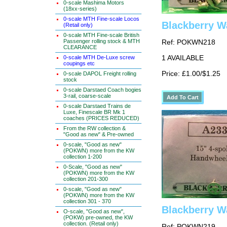
0-scale Mashima Motors
(18xx-series)
0-scale MTH Fine-scale Locos
Blackberry W
(Retail only)
0-scale MTH Fine-scale British
Passenger rolling stock & MTH
Ref: POKWN218
CLEARANCE
0-scale MTH De-Luxe screw
1 AVAILABLE
coupings etc
Price: £1.00/$1.25
0-scale DAPOL Freight rolling
stock
0-scale Darstaed Coach bogies
3-rail, coarse-scale
0-scale Darstaed Trains de
Luxe, Finescale BR Mk 1
coaches (PRICES REDUCED)
From the RW collection &
"Good as new" & Pre-owned
0-scale, "Good as new"
(POKWN) more from the KW
collection 1-200
0-Scale, "Good as new"
(POKWN) more from the KW
collection 201-300
0-scale, "Good as new"
(POKWN) more from the KW
collection 301 - 370
Blackberry W
O-scale, "Good as new",
(POKW) pre-owned, the KW
collection. (Retail only)
Ref: POKWN219