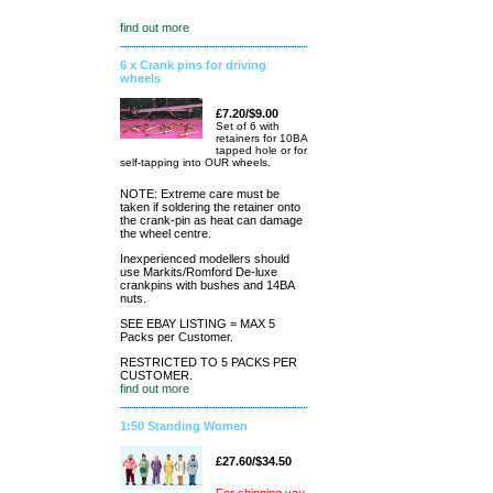
find out more
6 x Crank pins for driving
wheels
£7.20/$9.00
Set of 6 with
retainers for 10BA
tapped hole or for
self-tapping into OUR wheels.
NOTE: Extreme care must be
taken if soldering the retainer onto
the crank-pin as heat can damage
the wheel centre.
Inexperienced modellers should
use Markits/Romford De-luxe
crankpins with bushes and 14BA
nuts.
SEE EBAY LISTING = MAX 5
Packs per Customer.
RESTRICTED TO 5 PACKS PER
CUSTOMER.
find out more
1:50 Standing Women
£27.60/$34.50