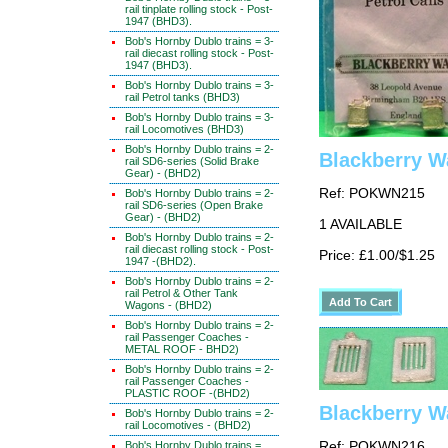
rail tinplate rolling stock - Post-
1947 (BHD3).
Bob's Hornby Dublo trains = 3-
rail diecast rolling stock - Post-
1947 (BHD3).
Bob's Hornby Dublo trains = 3-
rail Petrol tanks (BHD3)
Bob's Hornby Dublo trains = 3-
rail Locomotives (BHD3)
Bob's Hornby Dublo trains = 2-
Blackberry Wa
rail SD6-series (Solid Brake
Gear) - (BHD2)
Ref: POKWN215
Bob's Hornby Dublo trains = 2-
rail SD6-series (Open Brake
Gear) - (BHD2)
1 AVAILABLE
Bob's Hornby Dublo trains = 2-
rail diecast rolling stock - Post-
Price: £1.00/$1.25
1947 -(BHD2).
Bob's Hornby Dublo trains = 2-
rail Petrol & Other Tank
Wagons - (BHD2)
Bob's Hornby Dublo trains = 2-
rail Passenger Coaches -
METAL ROOF - BHD2)
Bob's Hornby Dublo trains = 2-
rail Passenger Coaches -
PLASTIC ROOF -(BHD2)
Blackberry W
Bob's Hornby Dublo trains = 2-
rail Locomotives - (BHD2)
Bob's Hornby Dublo trains =
Ref: POKWN216