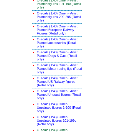
O-scale (1:43) Omen - Artist
Painted figures 101-190 (Retail
only)
O-scale (1:43) Omen - Artist
Painted figures 200-295 (Retail
only)
O-scale (1:43) Omen - Artist
Painted European Railway
Figures (Retail only)
O-scale (1:43) Omen - Artist
Painted accessories (Retail
only)
O-scale (1:43) Omen - Artist
Painted Dogs & Cats (Retail
only)
O-scale (1:43) Omen - Artist
Painted Motor racing figs (Retail
only)
O-scale (1:48) Omen - Artist
Painted US Railway figures
(Retail only)
O-scale (1:43) Omen - Artist
Painted Unusual figures (Retail
only)
O-scale (1:43) Omen
Unpainted figures 1-100 (Retail
only)
O-scale (1:43) Omen
Unpainted figures 101-199c
(Retail only)
O-scale (1:43) Omen