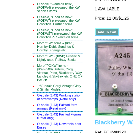
O-scale, "Good as new",
(POKW4) pre-owned, the KW
1 AVAILABLE
scenics items.
O-Scale, "Good as new",
Price: £1.00/$1.25
(POKW7) pre-owned, the KW
Collection -Further items
O-Scale, "Good as new",
(POKWS7) pre-owned, the KW
Collection -S7 wheeled items
More "KW" items = (KWS)
Hornby-Dublo Sundries &
Hornby 0-gauge etc.
More "KW" - (KWB) Pristine &
Lightly used Railway Books
More "POKW" items -
(KWF/500) Slaters, Corgi,
Vitesse, Peco, Blackberry Way,
Langley & Skytrex etc ONE OF
EACH!
1:50-scale Corgi Vintage Glory
& Similar Models
O-scale (1:43) Working station
or streetlamps (Retail only)
O-scale (1:43) Painted farm
animals (Retail only)
O-scale (1:43) Painted Figures
(Retail only)
Blackberry W
O-scale (1:43) New resin-cast
Buses
Ref: POKWN220