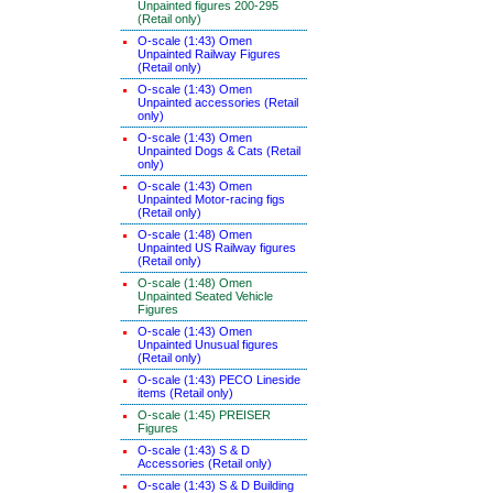
Unpainted figures 200-295
(Retail only)
O-scale (1:43) Omen
Unpainted Railway Figures
(Retail only)
O-scale (1:43) Omen
Unpainted accessories (Retail
only)
O-scale (1:43) Omen
Unpainted Dogs & Cats (Retail
only)
O-scale (1:43) Omen
Unpainted Motor-racing figs
(Retail only)
O-scale (1:48) Omen
Unpainted US Railway figures
(Retail only)
O-scale (1:48) Omen
Unpainted Seated Vehicle
Figures
O-scale (1:43) Omen
Unpainted Unusual figures
(Retail only)
O-scale (1:43) PECO Lineside
items (Retail only)
O-scale (1:45) PREISER
Figures
O-scale (1:43) S & D
Accessories (Retail only)
O-scale (1:43) S & D Building