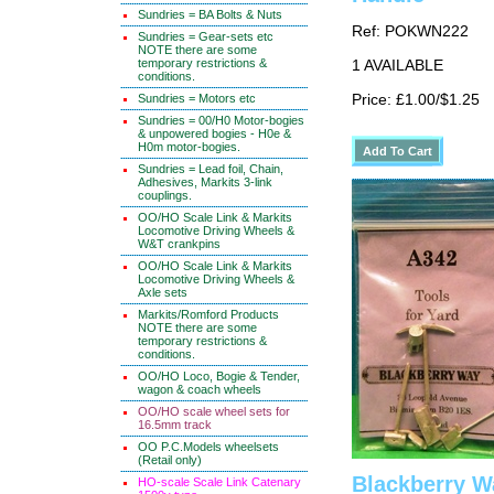
Sundries = BA Bolts & Nuts
Ref: POKWN222
Sundries = Gear-sets etc
NOTE there are some
temporary restrictions &
1 AVAILABLE
conditions.
Sundries = Motors etc
Price: £1.00/$1.25
Sundries = 00/H0 Motor-bogies
& unpowered bogies - H0e &
H0m motor-bogies.
Sundries = Lead foil, Chain,
Adhesives, Markits 3-link
couplings.
OO/HO Scale Link & Markits
Locomotive Driving Wheels &
W&T crankpins
OO/HO Scale Link & Markits
Locomotive Driving Wheels &
Axle sets
Markits/Romford Products
NOTE there are some
temporary restrictions &
conditions.
OO/HO Loco, Bogie & Tender,
wagon & coach wheels
OO/HO scale wheel sets for
16.5mm track
OO P.C.Models wheelsets
(Retail only)
Blackberry W
HO-scale Scale Link Catenary