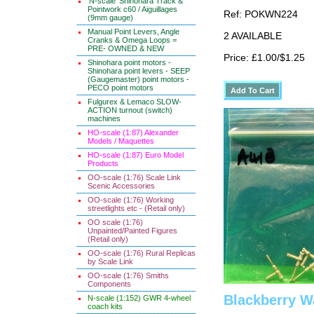
'N-scale' Shinohara Track &
Pointwork c60 / Aiguillages
Ref: POKWN224
(9mm gauge)
Manual Point Levers, Angle
2 AVAILABLE
Cranks & Omega Loops =
PRE- OWNED & NEW
Price: £1.00/$1.25
Shinohara point motors -
Shinohara point levers - SEEP
(Gaugemaster) point motors -
PECO point motors
Fulgurex & Lemaco SLOW-
ACTION turnout (switch)
machines
HO-scale (1:87) Alexander
Models / Maquettes
HO-scale (1:87) Euro Model
Products
OO-scale (1:76) Scale Link
Scenic Accessories
OO-scale (1:76) Working
streetlights etc - (Retail only)
OO scale (1:76)
Unpainted/Painted Figures
(Retail only)
OO-scale (1:76) Rural Replicas
by Scale Link
OO-scale (1:76) Smiths
Components
Blackberry W
N-scale (1:152) GWR 4-wheel
coach kits