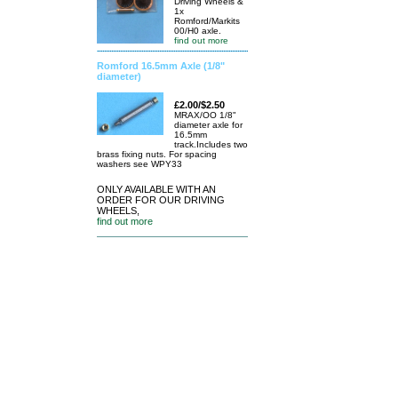
Driving Wheels &
1x
Romford/Markits
00/H0 axle.
find out more
Romford 16.5mm Axle (1/8"
diameter)
£2.00/$2.50
MRAX/OO 1/8"
diameter axle for
16.5mm
track.Includes two
brass fixing nuts. For spacing
washers see WPY33
ONLY AVAILABLE WITH AN
ORDER FOR OUR DRIVING
WHEELS,
find out more