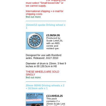
For shipping you
must select "Small boxed kits" or
we cannot supply.
International shipping = e-mail for
shipping costs
find out more
15mm/12-spoke Driving wheel x
1
£3.96/$4.95
Produced by
Scale Link/LSL
with an ABS
centre and
nickled tyre.
Designed for use with Romford
axles. Released: JULY 2010
Diameter of drum is 15mm. 3 feet 9
inches in 00 130.5cm in H0
THESE WHEELS ARE SOLD
SINGLY
find out more
20mm 00/H0 Driving wheels x 2
+ 16.5mm axle x 1
£13.00/$16.25
This pack
contains 2 x
20mm Scale Link