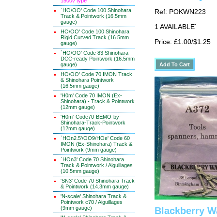
1500v type
`HO/OO' Code 100 Shinohara
Ref: POKWN223
Track & Pointwork (16.5mm
gauge)
1 AVAILABLE`
HO/OO' Code 100 Shinohara
Rigid Curved Track (16.5mm
Price: £1.00/$1.25
gauge)
`HO/OO' Code 83 Shinohara
DCC-ready Pointwork (16.5mm
gauge)
HO/OO' Code 70 IMON Track
& Shinohara Pointwork
(16.5mm gauge)
'H0m' Code 70 IMON (Ex-
Shinohara) - Track & Pointwork
(12mm gauge)
'H0m'-Code70-BEMO-by-
Shinohara-Track-Pointwork
(12mm gauge)
`HOn2.5'/OO9/HOe' Code 60
IMON (Ex-Shinohara) Track &
Pointwork (9mm gauge)
`HOn3' Code 70 Shinohara
Track & Pointwork / Aiguillages
(10.5mm gauge)
'SN3' Code 70 Shinohara Track
& Pointwork (14.3mm gauge)
'N-scale' Shinohara Track &
Pointwork c70 / Aiguillages
(9mm gauge)
Blackberry W