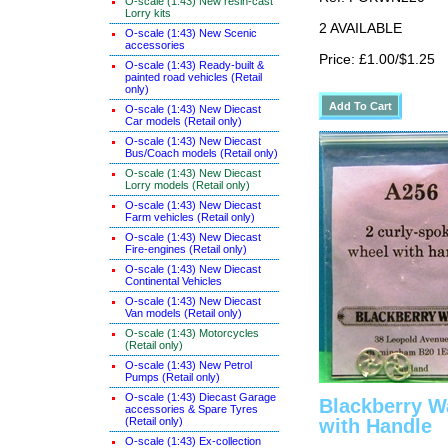
O-scale (1:43) New resin-cast
Lorry kits
2 AVAILABLE
O-scale (1:43) New Scenic
accessories
Price: £1.00/$1.25
O-scale (1:43) Ready-built &
painted road vehicles (Retail
only)
O-scale (1:43) New Diecast
Car models (Retail only)
O-scale (1:43) New Diecast
Bus/Coach models (Retail only)
O-scale (1:43) New Diecast
Lorry models (Retail only)
O-scale (1:43) New Diecast
Farm vehicles (Retail only)
O-scale (1:43) New Diecast
Fire-engines (Retail only)
O-scale (1:43) New Diecast
Continental Vehicles
O-scale (1:43) New Diecast
Van models (Retail only)
O-scale (1:43) Motorcycles
(Retail only)
O-scale (1:43) New Petrol
Pumps (Retail only)
O-scale (1:43) Diecast Garage
Blackberry W
accessories & Spare Tyres
(Retail only)
with Handle
O-scale (1:43) Ex-collection