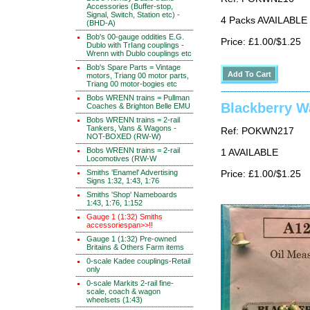
Accessories (Buffer-stop,
Signal, Switch, Station etc) -
4 Packs AVAILABLE
(BHD-A)
Bob's 00-gauge oddities E.G.
Price: £1.00/$1.25
Dublo with TrIang couplings -
Wrenn with Dublo couplings etc
Bob's Spare Parts = Vintage
motors, Triang 00 motor parts,
Triang 00 motor-bogies etc
Bobs WRENN trains = Pullman
Blackberry W
Coaches & Brighton Belle EMU
Bobs WRENN trains = 2-rail
Tankers, Vans & Wagons -
Ref: POKWN217
NOT-BOXED (RW-W)
Bobs WRENN trains = 2-rail
1 AVAILABLE
Locomotives (RW-W
Smiths 'Enamel' Advertising
Price: £1.00/$1.25
Signs 1:32, 1:43, 1:76
Smiths 'Shop' Nameboards
1:43, 1:76, 1:152
Gauge 1 (1:32) Smiths
accessoriespan>>!!
Gauge 1 (1:32) Pre-owned
Britains & Others Farm items
0-scale Kadee couplings-Retail
only
0-scale Markits 2-rail fine-
scale, coach & wagon
wheelsets (1:43)