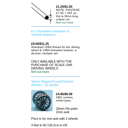
£1.20/$1.50
NOTE: POSTAGE
£7.50 + VAT as
this is 36cm long
unless cut.
find out more
6 x Threaded crankpins &
slotted retainers
£9.00/$11.25
Standard 10BA thread for the driving
wheel & 14BA threaded retainer. a
de-luxe crankpin set.
ONLY AVAILABLE WITH THE
PURCHASE OF SCALE LINK
DRIVING WHEELS
find out more
16mm Wagon/Coach/Tender
wheels - 12-spoke
£4.86/$6.08
ABS centres,
nickel tyres,
26mm Pin-point
2mm axle
Price is for one axle with 2 wheels
4 feet in 00 139.2cm in H0