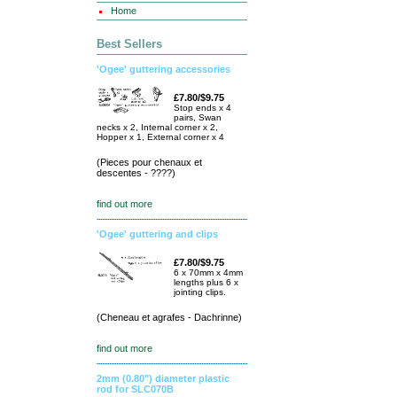
Home
Best Sellers
'Ogee' guttering accessories
£7.80/$9.75
Stop ends x 4
pairs, Swan
necks x 2, Internal corner x 2,
Hopper x 1, External corner x 4
(Pieces pour chenaux et
descentes - ????)
find out more
'Ogee' guttering and clips
£7.80/$9.75
6 x 70mm x 4mm
lengths plus 6 x
jointing clips.
(Cheneau et agrafes - Dachrinne)
find out more
2mm (0.80") diameter plastic
rod for SLC070B