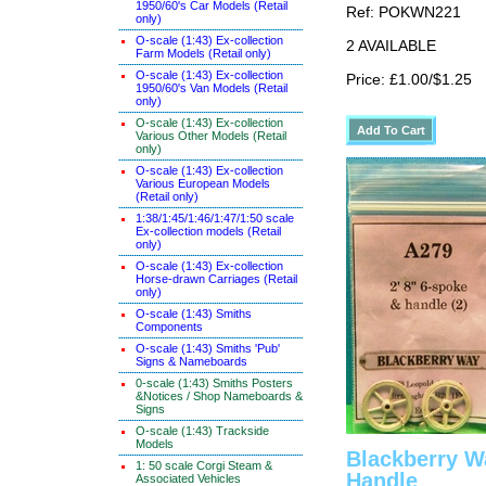
1950/60's Car Models (Retail
Ref: POKWN221
only)
O-scale (1:43) Ex-collection
2 AVAILABLE
Farm Models (Retail only)
O-scale (1:43) Ex-collection
Price: £1.00/$1.25
1950/60's Van Models (Retail
only)
O-scale (1:43) Ex-collection
Various Other Models (Retail
only)
O-scale (1:43) Ex-collection
Various European Models
(Retail only)
1:38/1:45/1:46/1:47/1:50 scale
Ex-collection models (Retail
only)
O-scale (1:43) Ex-collection
Horse-drawn Carriages (Retail
only)
O-scale (1:43) Smiths
Components
O-scale (1:43) Smiths 'Pub'
Signs & Nameboards
0-scale (1:43) Smiths Posters
&Notices / Shop Nameboards &
Signs
O-scale (1:43) Trackside
Models
Blackberry W
1: 50 scale Corgi Steam &
Handle
Associated Vehicles