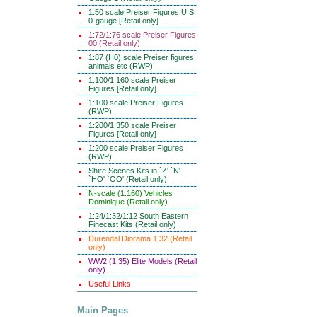
1:50 scale Preiser Figures U.S.
0-gauge [Retail only]
1:72/1:76 scale Preiser Figures
00 (Retail only)
1:87 (H0) scale Preiser figures,
animals etc (RWP)
1:100/1:160 scale Preiser
Figures [Retail only]
1:100 scale Preiser Figures
(RWP)
1:200/1:350 scale Preiser
Figures [Retail only]
1:200 scale Preiser Figures
(RWP)
Shire Scenes Kits in `Z' `N'
`HO' `OO' (Retail only)
N-scale (1:160) Vehicles
Dominique (Retail only)
1:24/1:32/1:12 South Eastern
Finecast Kits (Retail only)
Durendal Diorama 1:32 (Retail
only)
WW2 (1:35) Elite Models (Retail
only)
Useful Links
Main Pages