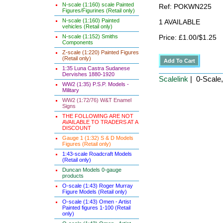
N-scale (1:160) scale Painted
Ref: POKWN225
Figures/Figurines (Retail only)
N-scale (1:160) Painted
1 AVAILABLE
vehicles (Retail only)
N-scale (1:152) Smiths
Price: £1.00/$1.25
Components
Z-scale (1:220) Painted Figures
(Retail only)
1:35 Luna Castra Sudanese
Dervishes 1880-1920
Scalelink
| 0-Scale
WW2 (1:35) P.S.P. Models -
Military
WW2 (1:72/76) W&T Enamel
Signs
THE FOLLOWING ARE NOT
AVAILABLE TO TRADERS AT A
DISCOUNT
Gauge 1 (1:32) S & D Models
Figures (Retail only)
1:43-scale Roadcraft Models
(Retail only)
Duncan Models 0-gauge
products
O-scale (1:43) Roger Murray
Figure Models (Retail only)
O-scale (1:43) Omen - Artist
Painted figures 1-100 (Retail
only)