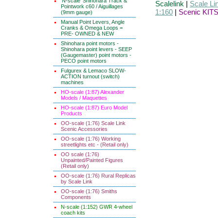
'N-scale' Shinohara Track &
Scalelink
|
Scale Li
Pointwork c60 / Aiguillages
1:160
|
Scenic KITS
(9mm gauge)
Manual Point Levers, Angle
Cranks & Omega Loops =
PRE- OWNED & NEW
Shinohara point motors -
Shinohara point levers - SEEP
(Gaugemaster) point motors -
PECO point motors
Fulgurex & Lemaco SLOW-
ACTION turnout (switch)
machines
HO-scale (1:87) Alexander
Models / Maquettes
HO-scale (1:87) Euro Model
Products
OO-scale (1:76) Scale Link
Scenic Accessories
OO-scale (1:76) Working
streetlights etc - (Retail only)
OO scale (1:76)
Unpainted/Painted Figures
(Retail only)
OO-scale (1:76) Rural Replicas
by Scale Link
OO-scale (1:76) Smiths
Components
N-scale (1:152) GWR 4-wheel
coach kits