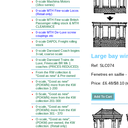
0-scale Mashima Motors
(18xx-series)
0-scale MTH Fine-scale Locos
(Retail only)
0-scale MTH Fine-scale British
Passenger rolling stock & MTH
CLEARANCE
0-scale MTH De-Luxe screw
coupings etc
0-scale DAPOL Freight rolling
stock
0-scale Darstaed Coach bogies
3-rail, coarse-scale
Large bay wi
0-scale Darstaed Trains de
Luxe, Finescale BR Mk 1
Ref: SLC074
coaches (PRICES REDUCED)
From the RW collection &
Fenetres en saillie 
"Good as new" & Pre-owned
0-scale, "Good as new"
Price: £6.48/$8.10
(I
(POKWN) more from the KW
collection 1-200
0-Scale, "Good as new"
(POKWN) more from the KW
collection 201-300
0-scale, "Good as new"
(POKWN) more from the KW
collection 301 - 370
O-scale, "Good as new",
(POKW) pre-owned, the KW
collection. (Retail only)