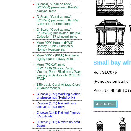
O-scale, "Good as new",
(POKW4) pre-owned, the KW
scenics items.
O-Scale, "Good as new",
(POKW7) pre-owned, the KW
Collection -Further items
O-Scale, "Good as new",
(POKWS7) pre-owned, the KW
Collection -S7 wheeled items
More "KW" items = (KWS)
Hornby-Dublo Sundries &
Hornby 0-gauge etc.
More "KW" - (KWB) Pristine &
Lightly used Railway Books
Small bay wi
More "POKW" items -
(KWF/500) Slaters, Corgi,
Vitesse, Peco, Blackberry Way,
Ref: SLC075
Langley & Skytrex etc ONE OF
EACH!
(Fenetres en saillie
1:50-scale Corgi Vintage Glory
& Similar Models
Price: £6.48/$8.10
(I
O-scale (1:43) Working station
or streetlamps (Retail only)
O-scale (1:43) Painted farm
animals (Retail only)
O-scale (1:43) Painted Figures
(Retail only)
O-scale (1:43) New resin-cast
Buses