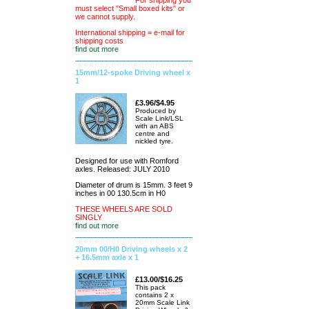
For shipping you
must select "Small boxed kits" or
we cannot supply.
International shipping = e-mail for
shipping costs
find out more
15mm/12-spoke Driving wheel x
1
£3.96/$4.95
Produced by
Scale Link/LSL
with an ABS
centre and
nickled tyre.
Designed for use with Romford
axles. Released: JULY 2010
Diameter of drum is 15mm. 3 feet 9
inches in 00 130.5cm in H0
THESE WHEELS ARE SOLD
SINGLY
find out more
20mm 00/H0 Driving wheels x 2
+ 16.5mm axle x 1
£13.00/$16.25
This pack
contains 2 x
20mm Scale Link