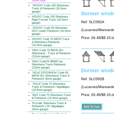
1500v type
`HO/OO' Code 100 Shinohara
Track & Pointwork (16.5mm
gauge)
Dormer windo
HO/OO' Code 100 Shinohara
Rigid Curved Track (16.5mm
Ref: SLC092A
gauge)
`HO/OO' Code 83 Shinohara
(Lucarnes/Mansarde
DCC-ready Pointwork (16.5mm
gauge)
Price: £6.48/$8.10
(I
HO/OO' Code 70 IMON Track
& Shinohara Pointwork
(16.5mm gauge)
'H0m' Code 70 IMON (Ex-
Shinohara) - Track & Pointwork
(12mm gauge)
'H0m'-Code70-BEMO-by-
Shinohara-Track-Pointwork
(12mm gauge)
Dormer windo
`HOn2.5'/OO9/HOe' Code 60
IMON (Ex-Shinohara) Track &
Pointwork (9mm gauge)
Ref: SLC092B
`HOn3' Code 70 Shinohara
(Lucarnes/Mansarde
Track & Pointwork / Aiguillages
(10.5mm gauge)
Price: £6.48/$8.10
(I
'SN3' Code 70 Shinohara Track
& Pointwork (14.3mm gauge)
'N-scale' Shinohara Track &
Pointwork c70 / Aiguillages
(9mm gauge)