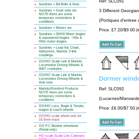
Ref: SLC091
Sundries = BA Bolts & Nuts
Sundries = Gear-sets etc
3 Different Georgian
NOTE there are some
temporary restrictions &
(Portiques d'entree 
conditions.
Sundries = Motors etc
Price: £7.20/$9.00
(I
Sundries = 00/H0 Motor-bogies
& unpowered bogies - H0e &
H0m motor-bogies.
Sundries = Lead foil, Chain,
Adhesives, Markits 3-link
couplings.
OO/HO Scale Link & Markits
Locomotive Driving Wheels &
W&T crankpins
OO/HO Scale Link & Markits
Dormer windo
Locomotive Driving Wheels &
Axle sets
Ref: SLC092
Markits/Romford Products
NOTE there are some
temporary restrictions &
(Lucarnes/Mansarde
conditions.
OO/HO Loco, Bogie & Tender,
Price: £6.00/$7.50
(I
wagon & coach wheels
OO/HO scale wheel sets for
16.5mm track
OO P.C.Models wheelsets
(Retail only)
HO-scale Scale Link Catenary