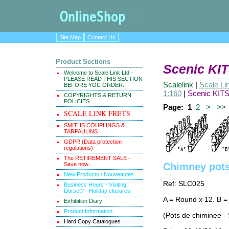
Site Map
Contact Us
Product Sections
Scenic KIT
Welcome to Scale Link Ltd -
PLEASE READ THIS SECTION
Scalelink
|
Scale Li
BEFORE YOU ORDER.
1:160
|
Scenic KITS
COPYRIGHTS & RETURN
POLICIES
Page:
1
2
>
>>
SCALE LINK FRETS
SMITHS COUPLINGS &
TARPAULINS
GDPR (Data protection
regulations)
The RETIREMENT SALE -
Save now...
Chimney pots
New Products / Nouveautes
Ref: SLC025
Business Hours - Visiting
Dorset? - Holiday closures.
A = Round x 12. B =
Exhibition Diary
Product Information
(Pots de chiminee -
Hard Copy Catalogues