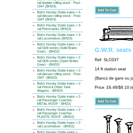
rail tinplate rolling stock - Post-
1947 (BHD3).
Bob's Hornby Dublo trains = 3-
rail diecast rolling stock - Post-
1947 (BHD3).
Bob's Hornby Dublo trains = 3-
rail Petrol tanks (BHD3)
Bob's Hornby Dublo trains = 3-
rail Locomotives (BHD3)
Bob's Hornby Dublo trains = 2-
rail SD6-series (Solid Brake
G.W.R. seats 
Gear) - (BHD2)
Bob's Hornby Dublo trains = 2-
Ref: SLC037
rail SD6-series (Open Brake
Gear) - (BHD2)
14 ft station seat
Bob's Hornby Dublo trains = 2-
rail diecast rolling stock - Post-
1947 -(BHD2).
(Bancs de gare ou ja
Bob's Hornby Dublo trains = 2-
rail Petrol & Other Tank
Price: £6.48/$8.10
(I
Wagons - (BHD2)
Bob's Hornby Dublo trains = 2-
rail Passenger Coaches -
METAL ROOF - BHD2)
Bob's Hornby Dublo trains = 2-
rail Passenger Coaches -
PLASTIC ROOF -(BHD2)
Bob's Hornby Dublo trains = 2-
rail Locomotives - (BHD2)
Bob's Hornby Dublo trains =