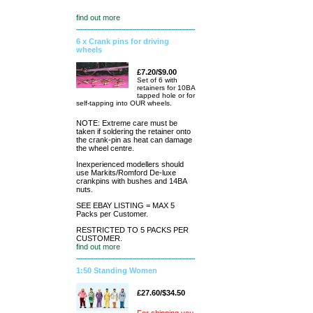
find out more
6 x Crank pins for driving
wheels
£7.20/$9.00
Set of 6 with
retainers for 10BA
tapped hole or for
self-tapping into OUR wheels.
NOTE: Extreme care must be
taken if soldering the retainer onto
the crank-pin as heat can damage
the wheel centre.
Inexperienced modellers should
use Markits/Romford De-luxe
crankpins with bushes and 14BA
nuts.
SEE EBAY LISTING = MAX 5
Packs per Customer.
RESTRICTED TO 5 PACKS PER
CUSTOMER.
find out more
1:50 Standing Women
£27.60/$34.50