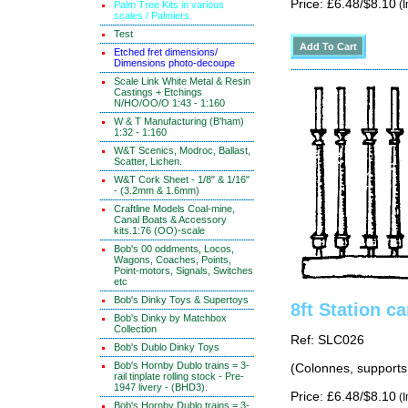
Price: £6.48/$8.10
(I
Palm Tree Kits in various
scales / Palmiers
Test
Etched fret dimensions/
Dimensions photo-decoupe
Scale Link White Metal & Resin
Castings + Etchings
N/HO/OO/O 1:43 - 1:160
W & T Manufacturing (B'ham)
1:32 - 1:160
W&T Scenics, Modroc, Ballast,
Scatter, Lichen.
W&T Cork Sheet - 1/8" & 1/16"
- (3.2mm & 1.6mm)
Craftline Models Coal-mine,
Canal Boats & Accessory
kits.1:76 (OO)-scale
Bob's 00 oddments, Locos,
Wagons, Coaches, Points,
Point-motors, Signals, Switches
etc
Bob's Dinky Toys & Supertoys
8ft Station c
Bob's Dinky by Matchbox
Collection
Ref: SLC026
Bob's Dublo Dinky Toys
Bob's Hornby Dublo trains = 3-
(Colonnes, supports 
rail tinplate rolling stock - Pre-
1947 livery - (BHD3).
Price: £6.48/$8.10
(I
Bob's Hornby Dublo trains = 3-