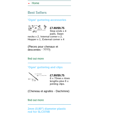
Home
Best Sellers
'Ogee' guttering accessories
£7.80/$9.75
Stop ends x 4
pairs, Swan
necks x 2, Internal corner x 2,
Hopper x 1, External corner x 4
(Pieces pour chenaux et
descentes - ????)
find out more
'Ogee' guttering and clips
£7.80/$9.75
6 x 70mm x 4mm
lengths plus 6 x
jointing clips.
(Cheneau et agrafes - Dachrinne)
find out more
2mm (0.80") diameter plastic
rod for SLC070B