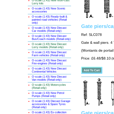
O-scale (1:43) New resin-cast
Lorry kits
O-scale (1:43) New Scenic
accessories
O-scale (1:43) Ready-built &
painted road vehicles (Retail
only)
Gate piers/c
O-scale (1:43) New Diecast
Car models (Retail only)
Ref: SLC078
O-scale (1:43) New Diecast
Bus/Coach models (Retail only)
Gate & wall piers. 4
O-scale (1:43) New Diecast
Lorry models (Retail only)
(Montants de portail
O-scale (1:43) New Diecast
Farm vehicles (Retail only)
Price: £6.48/$8.10
(I
O-scale (1:43) New Diecast
Fire-engines (Retail only)
O-scale (1:43) New Diecast
Continental Vehicles
O-scale (1:43) New Diecast
Van models (Retail only)
O-scale (1:43) Motorcycles
(Retail only)
O-scale (1:43) New Petrol
Pumps (Retail only)
O-scale (1:43) Diecast Garage
accessories & Spare Tyres
(Retail only)
Gate piers/c
O-scale (1:43) Ex-collection