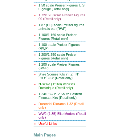
1:50 scale Preiser Figures U.S.
0-gauge [Retail only]
1:72/1:76 scale Preiser Figures
00 (Retail only)
1:87 (H0) scale Preiser figures,
animals etc (RWP)
1:100/1:160 scale Preiser
Figures [Retail only]
1:100 scale Preiser Figures
(RWP)
1:200/1:350 scale Preiser
Figures [Retail only]
1:200 scale Preiser Figures
(RWP)
Shire Scenes Kits in `Z' `N'
`HO' `OO' (Retail only)
N-scale (1:160) Vehicles
Dominique (Retail only)
1:24/1:32/1:12 South Eastern
Finecast Kits (Retail only)
Durendal Diorama 1:32 (Retail
only)
WW2 (1:35) Elite Models (Retail
only)
Useful Links
Main Pages