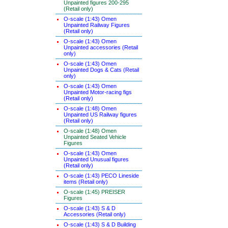
Unpainted figures 200-295
(Retail only)
O-scale (1:43) Omen
Unpainted Railway Figures
(Retail only)
O-scale (1:43) Omen
Unpainted accessories (Retail
only)
O-scale (1:43) Omen
Unpainted Dogs & Cats (Retail
only)
O-scale (1:43) Omen
Unpainted Motor-racing figs
(Retail only)
O-scale (1:48) Omen
Unpainted US Railway figures
(Retail only)
O-scale (1:48) Omen
Unpainted Seated Vehicle
Figures
O-scale (1:43) Omen
Unpainted Unusual figures
(Retail only)
O-scale (1:43) PECO Lineside
items (Retail only)
O-scale (1:45) PREISER
Figures
O-scale (1:43) S & D
Accessories (Retail only)
O-scale (1:43) S & D Building