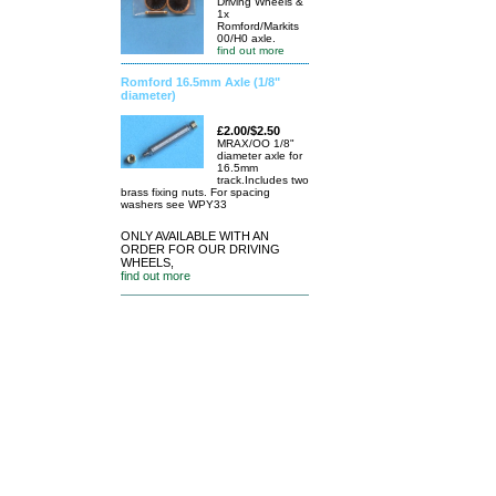
Driving Wheels &
1x
Romford/Markits
00/H0 axle.
find out more
Romford 16.5mm Axle (1/8"
diameter)
£2.00/$2.50
MRAX/OO 1/8"
diameter axle for
16.5mm
track.Includes two
brass fixing nuts. For spacing
washers see WPY33
ONLY AVAILABLE WITH AN
ORDER FOR OUR DRIVING
WHEELS,
find out more