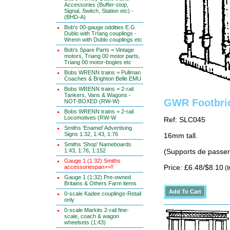
Accessories (Buffer-stop,
Signal, Switch, Station etc) -
(BHD-A)
Bob's 00-gauge oddities E.G.
Dublo with TrIang couplings -
Wrenn with Dublo couplings etc
Bob's Spare Parts = Vintage
motors, Triang 00 motor parts,
Triang 00 motor-bogies etc
Bobs WRENN trains = Pullman
Coaches & Brighton Belle EMU
Bobs WRENN trains = 2-rail
Tankers, Vans & Wagons -
GWR Footbri
NOT-BOXED (RW-W)
Bobs WRENN trains = 2-rail
Locomotives (RW-W
Ref: SLC045
Smiths 'Enamel' Advertising
Signs 1:32, 1:43, 1:76
16mm tall.
Smiths 'Shop' Nameboards
1:43, 1:76, 1:152
(Supports de passer
Gauge 1 (1:32) Smiths
accessoriespan>>!!
Price: £6.48/$8.10
(I
Gauge 1 (1:32) Pre-owned
Britains & Others Farm items
0-scale Kadee couplings-Retail
only
0-scale Markits 2-rail fine-
scale, coach & wagon
wheelsets (1:43)