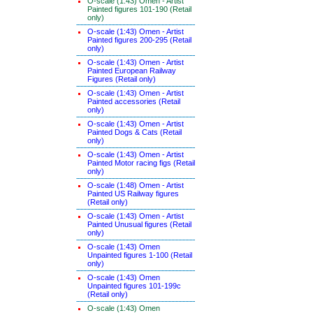
O-scale (1:43) Omen - Artist
Painted figures 101-190 (Retail
only)
O-scale (1:43) Omen - Artist
Painted figures 200-295 (Retail
only)
O-scale (1:43) Omen - Artist
Painted European Railway
Figures (Retail only)
O-scale (1:43) Omen - Artist
Painted accessories (Retail
only)
O-scale (1:43) Omen - Artist
Painted Dogs & Cats (Retail
only)
O-scale (1:43) Omen - Artist
Painted Motor racing figs (Retail
only)
O-scale (1:48) Omen - Artist
Painted US Railway figures
(Retail only)
O-scale (1:43) Omen - Artist
Painted Unusual figures (Retail
only)
O-scale (1:43) Omen
Unpainted figures 1-100 (Retail
only)
O-scale (1:43) Omen
Unpainted figures 101-199c
(Retail only)
O-scale (1:43) Omen