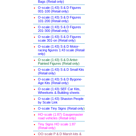
Bags (Retail only)
O-scale (1:43) S & D Figures
001-100 (Retail only)
O-scale (1:43) S & D Figures
101-200 (Retail only)
O-scale (1:43) S & D Figures
201-300 (Retail only)
O-scale (1:43) S & D Figures
scale 301-on (Retail only)
O-scale (1:43) S & D Motor-
racing figures 1:43 scale (Retail
only)
O-scale (1:43) S & D Artist-
Painted Figures (Retail only)
O-scale (1:43) S & D Small Kits
(Retail only)
O-scale (1:43) S & D Bygone-
Age Kits (Retail only)
O-scale (1:43) SEF Car Kits,
Wheelsets & Building sheets
O-scale (1:43) Shaston People
by Scale Link
O-scale Tiny Signs (Retail only
)
HO-scale (1:87) Gaugemaster
road vehicles (Retail only)
Tiny Signs HO scale 1:87
(Retail only)
OO-scale P & D Marsh kits &