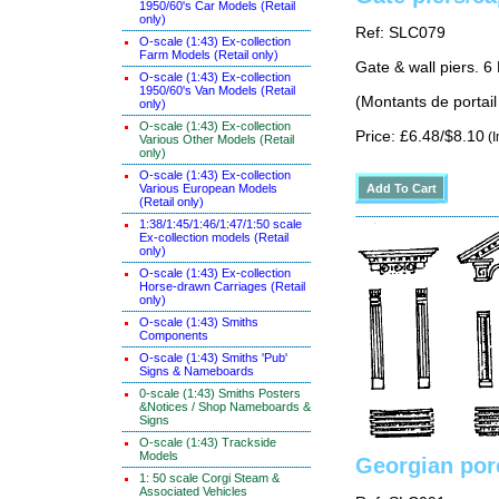
1950/60's Car Models (Retail
only)
Ref: SLC079
O-scale (1:43) Ex-collection
Farm Models (Retail only)
Gate & wall piers. 6 
O-scale (1:43) Ex-collection
1950/60's Van Models (Retail
(Montants de portail
only)
O-scale (1:43) Ex-collection
Price: £6.48/$8.10
(I
Various Other Models (Retail
only)
O-scale (1:43) Ex-collection
Various European Models
(Retail only)
1:38/1:45/1:46/1:47/1:50 scale
Ex-collection models (Retail
only)
O-scale (1:43) Ex-collection
Horse-drawn Carriages (Retail
only)
O-scale (1:43) Smiths
Components
O-scale (1:43) Smiths 'Pub'
Signs & Nameboards
0-scale (1:43) Smiths Posters
&Notices / Shop Nameboards &
Signs
O-scale (1:43) Trackside
Models
Georgian por
1: 50 scale Corgi Steam &
Associated Vehicles