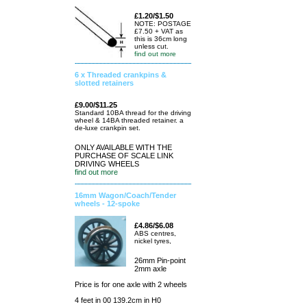
£1.20/$1.50
NOTE: POSTAGE
£7.50 + VAT as
this is 36cm long
unless cut.
find out more
6 x Threaded crankpins &
slotted retainers
£9.00/$11.25
Standard 10BA thread for the driving
wheel & 14BA threaded retainer. a
de-luxe crankpin set.
ONLY AVAILABLE WITH THE
PURCHASE OF SCALE LINK
DRIVING WHEELS
find out more
16mm Wagon/Coach/Tender
wheels - 12-spoke
£4.86/$6.08
ABS centres,
nickel tyres,
26mm Pin-point
2mm axle
Price is for one axle with 2 wheels
4 feet in 00 139.2cm in H0