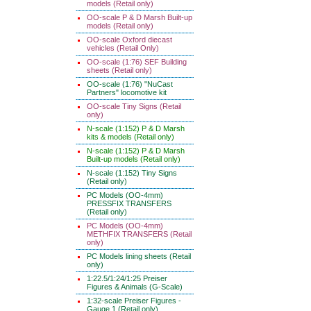
models (Retail only)
OO-scale P & D Marsh Built-up
models (Retail only)
OO-scale Oxford diecast
vehicles (Retail Only)
OO-scale (1:76) SEF Building
sheets (Retail only)
OO-scale (1:76) "NuCast
Partners" locomotive kit
OO-scale Tiny Signs (Retail
only)
N-scale (1:152) P & D Marsh
kits & models (Retail only)
N-scale (1:152) P & D Marsh
Built-up models (Retail only)
N-scale (1:152) Tiny Signs
(Retail only)
PC Models (OO-4mm)
PRESSFIX TRANSFERS
(Retail only)
PC Models (OO-4mm)
METHFIX TRANSFERS (Retail
only)
PC Models lining sheets (Retail
only)
1:22.5/1:24/1:25 Preiser
Figures & Animals (G-Scale)
1:32-scale Preiser Figures -
Gauge 1 (Retail only)