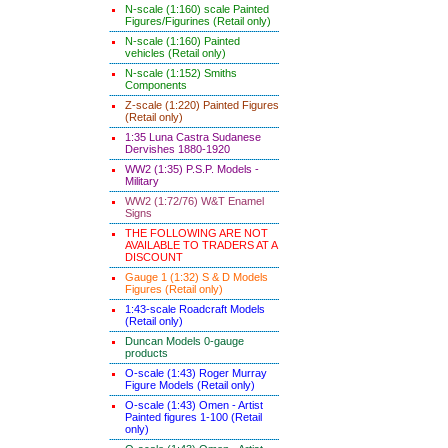
N-scale (1:160) scale Painted
Figures/Figurines (Retail only)
N-scale (1:160) Painted
vehicles (Retail only)
N-scale (1:152) Smiths
Components
Z-scale (1:220) Painted Figures
(Retail only)
1:35 Luna Castra Sudanese
Dervishes 1880-1920
WW2 (1:35) P.S.P. Models -
Military
WW2 (1:72/76) W&T Enamel
Signs
THE FOLLOWING ARE NOT
AVAILABLE TO TRADERS AT A
DISCOUNT
Gauge 1 (1:32) S & D Models
Figures (Retail only)
1:43-scale Roadcraft Models
(Retail only)
Duncan Models 0-gauge
products
O-scale (1:43) Roger Murray
Figure Models (Retail only)
O-scale (1:43) Omen - Artist
Painted figures 1-100 (Retail
only)