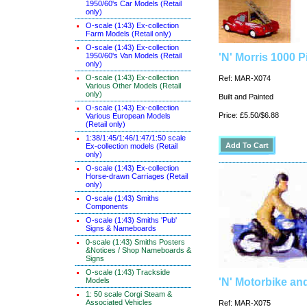
1950/60's Car Models (Retail
only)
O-scale (1:43) Ex-collection
Farm Models (Retail only)
O-scale (1:43) Ex-collection
1950/60's Van Models (Retail
'N' Morris 1000 
only)
O-scale (1:43) Ex-collection
Ref: MAR-X074
Various Other Models (Retail
only)
Built and Painted
O-scale (1:43) Ex-collection
Price: £5.50/$6.88
Various European Models
(Retail only)
1:38/1:45/1:46/1:47/1:50 scale
Ex-collection models (Retail
only)
O-scale (1:43) Ex-collection
Horse-drawn Carriages (Retail
only)
O-scale (1:43) Smiths
Components
O-scale (1:43) Smiths 'Pub'
Signs & Nameboards
0-scale (1:43) Smiths Posters
&Notices / Shop Nameboards &
Signs
O-scale (1:43) Trackside
Models
'N' Motorbike and
1: 50 scale Corgi Steam &
Associated Vehicles
Ref: MAR-X075