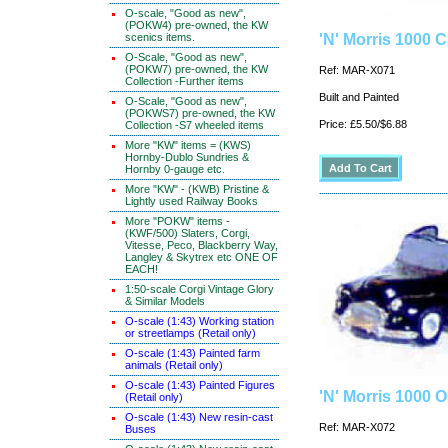
O-scale, "Good as new",
(POKW4) pre-owned, the KW
scenics items.
'N' Morris 1000 
O-Scale, "Good as new",
(POKW7) pre-owned, the KW
Ref: MAR-X071
Collection -Further items
Built and Painted
O-Scale, "Good as new",
(POKWS7) pre-owned, the KW
Price: £5.50/$6.88
Collection -S7 wheeled items
More "KW" items = (KWS)
Hornby-Dublo Sundries &
Hornby 0-gauge etc.
More "KW" - (KWB) Pristine &
Lightly used Railway Books
More "POKW" items -
(KWF/500) Slaters, Corgi,
Vitesse, Peco, Blackberry Way,
Langley & Skytrex etc ONE OF
EACH!
1:50-scale Corgi Vintage Glory
& Similar Models
O-scale (1:43) Working station
or streetlamps (Retail only)
O-scale (1:43) Painted farm
animals (Retail only)
O-scale (1:43) Painted Figures
'N' Morris 1000 
(Retail only)
O-scale (1:43) New resin-cast
Ref: MAR-X072
Buses