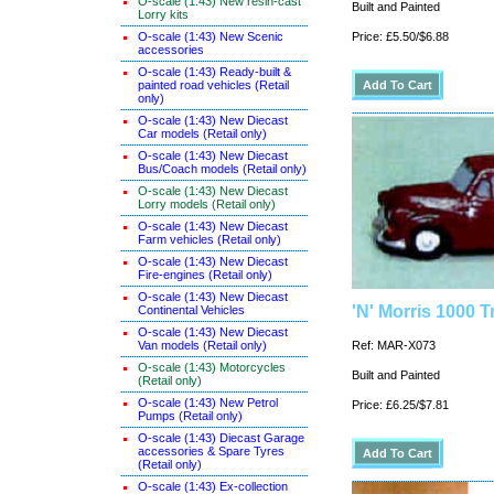
O-scale (1:43) New resin-cast
Built and Painted
Lorry kits
O-scale (1:43) New Scenic
Price: £5.50/$6.88
accessories
O-scale (1:43) Ready-built &
painted road vehicles (Retail
only)
O-scale (1:43) New Diecast
Car models (Retail only)
O-scale (1:43) New Diecast
Bus/Coach models (Retail only)
O-scale (1:43) New Diecast
Lorry models (Retail only)
O-scale (1:43) New Diecast
Farm vehicles (Retail only)
O-scale (1:43) New Diecast
Fire-engines (Retail only)
O-scale (1:43) New Diecast
'N' Morris 1000 T
Continental Vehicles
O-scale (1:43) New Diecast
Van models (Retail only)
Ref: MAR-X073
O-scale (1:43) Motorcycles
Built and Painted
(Retail only)
O-scale (1:43) New Petrol
Price: £6.25/$7.81
Pumps (Retail only)
O-scale (1:43) Diecast Garage
accessories & Spare Tyres
(Retail only)
O-scale (1:43) Ex-collection