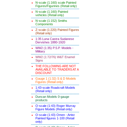
N-scale (1:160) scale Painted
Figures/Figurines (Retail only)
N-scale (1:160) Painted
vehicles (Retail only)
N-scale (1:152) Smiths
Components
Z-scale (1:220) Painted Figures
(Retail only)
1:35 Luna Castra Sudanese
Dervishes 1880-1920
WW2 (1:35) P.S.P. Models -
Military
WW2 (1:72/76) W&T Enamel
Signs
THE FOLLOWING ARE NOT
AVAILABLE TO TRADERS AT A
DISCOUNT
Gauge 1 (1:32) S & D Models
Figures (Retail only)
1:43-scale Roadcraft Models
(Retail only)
Duncan Models 0-gauge
products
O-scale (1:43) Roger Murray
Figure Models (Retail only)
O-scale (1:43) Omen - Artist
Painted figures 1-100 (Retail
only)