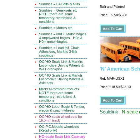
Sundries = BA Bolts & Nuts
Built and Painted
Sundries = Gear-sets etc
NOTE there are some
Price: £5.50/$6.88
temporary restrictions &
conditions.
Sundries = Motors etc
Sundries = 00/H0 Motor-bogies
& unpowered bogies - H0e &
H0m motor-bogies.
Sundries = Lead foil, Chain,
Adhesives, Markits 3-link
couplings.
OO/HO Scale Link & Markits
Locomotive Driving Wheels &
'N' American Sc
W&T crankpins
OO/HO Scale Link & Markits
Ref: MAR-USX1
Locomotive Driving Wheels &
Axle sets
Price: £18.50/$23.13
Markits/Romford Products
NOTE there are some
temporary restrictions &
conditions.
OO/HO Loco, Bogie & Tender,
wagon & coach wheels
Scalelink
|
N-scale 
OO/HO scale wheel sets for
16.5mm track
OO P.C.Models wheelsets
(Retail only)
HO-scale Scale Link Catenary