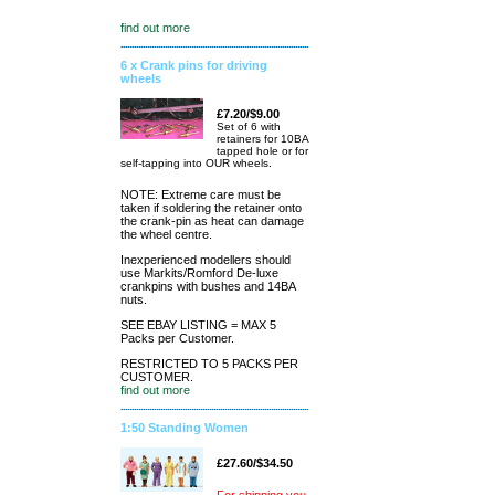
find out more
6 x Crank pins for driving
wheels
£7.20/$9.00
Set of 6 with
retainers for 10BA
tapped hole or for
self-tapping into OUR wheels.
NOTE: Extreme care must be
taken if soldering the retainer onto
the crank-pin as heat can damage
the wheel centre.
Inexperienced modellers should
use Markits/Romford De-luxe
crankpins with bushes and 14BA
nuts.
SEE EBAY LISTING = MAX 5
Packs per Customer.
RESTRICTED TO 5 PACKS PER
CUSTOMER.
find out more
1:50 Standing Women
£27.60/$34.50