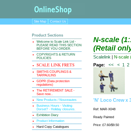
Site Map
Contact Us
Product Sections
N-scale (1
Welcome to Scale Link Ltd -
PLEASE READ THIS SECTION
(Retail onl
BEFORE YOU ORDER.
COPYRIGHTS & RETURN
Scalelink
|
N-scale 
POLICIES
SCALE LINK FRETS
Page:
<<
<
1
2
SMITHS COUPLINGS &
TARPAULINS
GDPR (Data protection
regulations)
The RETIREMENT SALE -
Save now...
'N' Loco Crew x 
New Products / Nouveautes
Business Hours - Visiting
Dorset? - Holiday closures.
Ref: MAR-X048
Exhibition Diary
Ready Painted
Product Information
Price: £7.60/$9.50
Hard Copy Catalogues