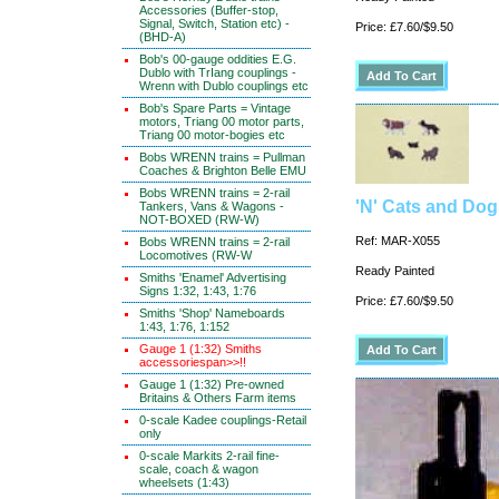
Accessories (Buffer-stop,
Signal, Switch, Station etc) -
Price: £7.60/$9.50
(BHD-A)
Bob's 00-gauge oddities E.G.
Dublo with TrIang couplings -
Wrenn with Dublo couplings etc
Bob's Spare Parts = Vintage
motors, Triang 00 motor parts,
Triang 00 motor-bogies etc
Bobs WRENN trains = Pullman
Coaches & Brighton Belle EMU
Bobs WRENN trains = 2-rail
'N' Cats and Dog
Tankers, Vans & Wagons -
NOT-BOXED (RW-W)
Ref: MAR-X055
Bobs WRENN trains = 2-rail
Locomotives (RW-W
Ready Painted
Smiths 'Enamel' Advertising
Signs 1:32, 1:43, 1:76
Price: £7.60/$9.50
Smiths 'Shop' Nameboards
1:43, 1:76, 1:152
Gauge 1 (1:32) Smiths
accessoriespan>>!!
Gauge 1 (1:32) Pre-owned
Britains & Others Farm items
0-scale Kadee couplings-Retail
only
0-scale Markits 2-rail fine-
scale, coach & wagon
wheelsets (1:43)