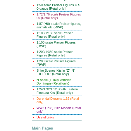
1:50 scale Preiser Figures U.S.
0-gauge [Retail only]
1:72/1:76 scale Preiser Figures
00 (Retail only)
1:87 (H0) scale Preiser figures,
animals etc (RWP)
1:100/1:160 scale Preiser
Figures [Retail only]
1:100 scale Preiser Figures
(RWP)
1:200/1:350 scale Preiser
Figures [Retail only]
1:200 scale Preiser Figures
(RWP)
Shire Scenes Kits in `Z' `N'
`HO' `OO' (Retail only)
N-scale (1:160) Vehicles
Dominique (Retail only)
1:24/1:32/1:12 South Eastern
Finecast Kits (Retail only)
Durendal Diorama 1:32 (Retail
only)
WW2 (1:35) Elite Models (Retail
only)
Useful Links
Main Pages