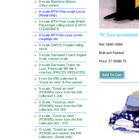
0-scale Mashima Motors
(18xx-series)
0-scale MTH Fine-scale Locos
(Retail only)
0-scale MTH Fine-scale British
Passenger rolling stock & MTH
CLEARANCE
'N' Gas-powered F
0-scale MTH De-Luxe screw
coupings etc
Ref: MAR-X068
0-scale DAPOL Freight rolling
stock
Built and Painted
0-scale Darstaed Coach bogies
3-rail, coarse-scale
Price: £7.00/$8.75
0-scale Darstaed Trains de
Luxe, Finescale BR Mk 1
coaches (PRICES REDUCED)
From the RW collection &
"Good as new" & Pre-owned
0-scale, "Good as new"
(POKWN) more from the KW
collection 1-200
0-Scale, "Good as new"
(POKWN) more from the KW
collection 201-300
0-scale, "Good as new"
(POKWN) more from the KW
collection 301 - 370
O-scale, "Good as new",
(POKW) pre-owned, the KW
collection. (Retail only)