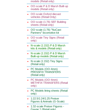
models (Retail only)
OO-scale P & D Marsh Built-up
models (Retail only)
OO-scale Oxford diecast
vehicles (Retail Only)
OO-scale (1:76) SEF Building
sheets (Retail only)
OO-scale (1:76) "NuCast
Partners" locomotive kit
OO-scale Tiny Signs (Retail
only)
N-scale (1:152) P & D Marsh
kits & models (Retail only)
N-scale (1:152) P & D Marsh
Built-up models (Retail only)
N-scale (1:152) Tiny Signs
(Retail only)
PC Models (OO-4mm)
PRESSFIX TRANSFERS
(Retail only)
PC Models (OO-4mm)
METHFIX TRANSFERS (Retail
only)
PC Models lining sheets (Retail
only)
1:22.5/1:24/1:25 Preiser
Figures & Animals (G-Scale)
1:32-scale Preiser Figures -
Gauge 1 (Retail only)