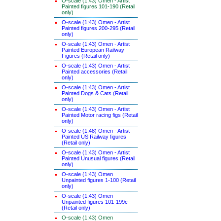
O-scale (1:43) Omen - Artist
Painted figures 101-190 (Retail
only)
O-scale (1:43) Omen - Artist
Painted figures 200-295 (Retail
only)
O-scale (1:43) Omen - Artist
Painted European Railway
Figures (Retail only)
O-scale (1:43) Omen - Artist
Painted accessories (Retail
only)
O-scale (1:43) Omen - Artist
Painted Dogs & Cats (Retail
only)
O-scale (1:43) Omen - Artist
Painted Motor racing figs (Retail
only)
O-scale (1:48) Omen - Artist
Painted US Railway figures
(Retail only)
O-scale (1:43) Omen - Artist
Painted Unusual figures (Retail
only)
O-scale (1:43) Omen
Unpainted figures 1-100 (Retail
only)
O-scale (1:43) Omen
Unpainted figures 101-199c
(Retail only)
O-scale (1:43) Omen