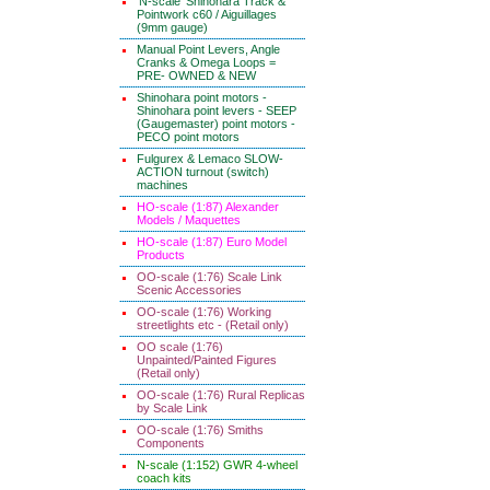
'N-scale' Shinohara Track &
Pointwork c60 / Aiguillages
(9mm gauge)
Manual Point Levers, Angle
Cranks & Omega Loops =
PRE- OWNED & NEW
Shinohara point motors -
Shinohara point levers - SEEP
(Gaugemaster) point motors -
PECO point motors
Fulgurex & Lemaco SLOW-
ACTION turnout (switch)
machines
HO-scale (1:87) Alexander
Models / Maquettes
HO-scale (1:87) Euro Model
Products
OO-scale (1:76) Scale Link
Scenic Accessories
OO-scale (1:76) Working
streetlights etc - (Retail only)
OO scale (1:76)
Unpainted/Painted Figures
(Retail only)
OO-scale (1:76) Rural Replicas
by Scale Link
OO-scale (1:76) Smiths
Components
N-scale (1:152) GWR 4-wheel
coach kits