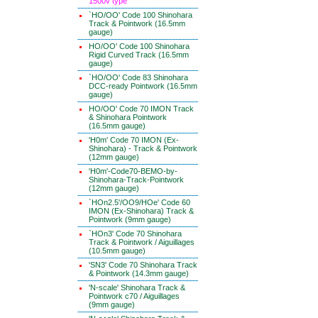
1500v type
`HO/OO' Code 100 Shinohara
Track & Pointwork (16.5mm
gauge)
HO/OO' Code 100 Shinohara
Rigid Curved Track (16.5mm
gauge)
`HO/OO' Code 83 Shinohara
DCC-ready Pointwork (16.5mm
gauge)
HO/OO' Code 70 IMON Track
& Shinohara Pointwork
(16.5mm gauge)
'H0m' Code 70 IMON (Ex-
Shinohara) - Track & Pointwork
(12mm gauge)
'H0m'-Code70-BEMO-by-
Shinohara-Track-Pointwork
(12mm gauge)
`HOn2.5'/OO9/HOe' Code 60
IMON (Ex-Shinohara) Track &
Pointwork (9mm gauge)
`HOn3' Code 70 Shinohara
Track & Pointwork / Aiguillages
(10.5mm gauge)
'SN3' Code 70 Shinohara Track
& Pointwork (14.3mm gauge)
'N-scale' Shinohara Track &
Pointwork c70 / Aiguillages
(9mm gauge)