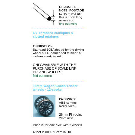
£1.20/$1.50
NOTE: POSTAGE
£7.50 + VAT as
this is 36cm long
unless cut.
find out more
6 x Threaded crankpins &
slotted retainers
£9.00/$11.25
Standard 10BA thread for the driving
wheel & 14BA threaded retainer. a
de-luxe crankpin set.
ONLY AVAILABLE WITH THE
PURCHASE OF SCALE LINK
DRIVING WHEELS
find out more
16mm Wagon/Coach/Tender
wheels - 12-spoke
£4.86/$6.08
ABS centres,
nickel tyres,
26mm Pin-point
2mm axle
Price is for one axle with 2 wheels
4 feet in 00 139.2cm in H0