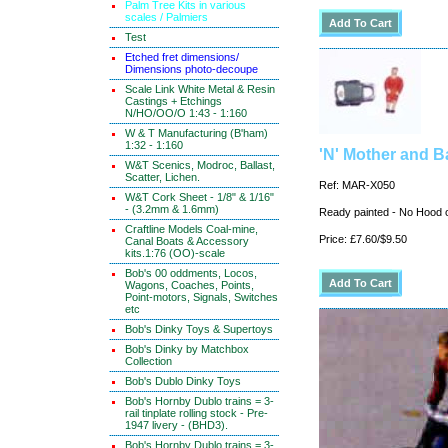
Palm Tree Kits in various
scales / Palmiers
Test
Etched fret dimensions/
Dimensions photo-decoupe
Scale Link White Metal & Resin
Castings + Etchings
N/HO/OO/O 1:43 - 1:160
W & T Manufacturing (B'ham)
1:32 - 1:160
'N' Mother and B
W&T Scenics, Modroc, Ballast,
Scatter, Lichen.
Ref: MAR-X050
W&T Cork Sheet - 1/8" & 1/16"
- (3.2mm & 1.6mm)
Ready painted - No Hood
Craftline Models Coal-mine,
Price: £7.60/$9.50
Canal Boats & Accessory
kits.1:76 (OO)-scale
Bob's 00 oddments, Locos,
Wagons, Coaches, Points,
Point-motors, Signals, Switches
etc
Bob's Dinky Toys & Supertoys
Bob's Dinky by Matchbox
Collection
Bob's Dublo Dinky Toys
Bob's Hornby Dublo trains = 3-
rail tinplate rolling stock - Pre-
1947 livery - (BHD3).
Bob's Hornby Dublo trains = 3-