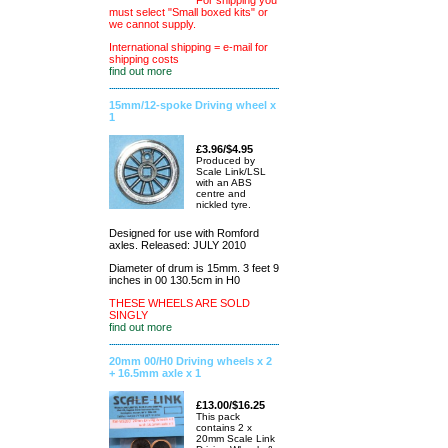
For shipping you
must select "Small boxed kits" or
we cannot supply.
International shipping = e-mail for
shipping costs
find out more
15mm/12-spoke Driving wheel x
1
£3.96/$4.95
Produced by
Scale Link/LSL
with an ABS
centre and
nickled tyre.
Designed for use with Romford
axles. Released: JULY 2010
Diameter of drum is 15mm. 3 feet 9
inches in 00 130.5cm in H0
THESE WHEELS ARE SOLD
SINGLY
find out more
20mm 00/H0 Driving wheels x 2
+ 16.5mm axle x 1
£13.00/$16.25
This pack
contains 2 x
20mm Scale Link