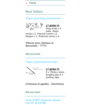
Home
Best Sellers
'Ogee' guttering accessories
£7.80/$9.75
Stop ends x 4
pairs, Swan
necks x 2, Internal corner x 2,
Hopper x 1, External corner x 4
(Pieces pour chenaux et
descentes - ????)
find out more
'Ogee' guttering and clips
£7.80/$9.75
6 x 70mm x 4mm
lengths plus 6 x
jointing clips.
(Cheneau et agrafes - Dachrinne)
find out more
2mm (0.80") diameter plastic
rod for SLC070B