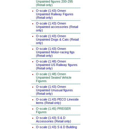
Unpainted figures 200-295
(Retail only)
O-scale (1:43) Omen
Unpainted Railway Figures
(Retail only)
O-scale (1:43) Omen
Unpainted accessories (Retail
only)
O-scale (1:43) Omen
Unpainted Dogs & Cats (Retail
only)
O-scale (1:43) Omen
Unpainted Motor-racing figs
(Retail only)
O-scale (1:48) Omen
Unpainted US Railway figures
(Retail only)
O-scale (1:48) Omen
Unpainted Seated Vehicle
Figures
O-scale (1:43) Omen
Unpainted Unusual figures
(Retail only)
O-scale (1:43) PECO Lineside
items (Retail only)
O-scale (1:45) PREISER
Figures
O-scale (1:43) S & D
Accessories (Retail only)
O-scale (1:43) S & D Building