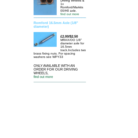
Driving Wheels &
1x
Romford/Markits
00/H0 axle.
find out more
Romford 16.5mm Axle (1/8"
diameter)
£2.00/$2.50
MRAX/OO 1/8"
diameter axle for
16.5mm
track.Includes two
brass fixing nuts. For spacing
washers see WPY33
ONLY AVAILABLE WITH AN
ORDER FOR OUR DRIVING
WHEELS,
find out more