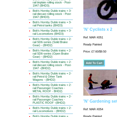
rail tinplate rolling stock - Post-
1947 (BHD3).
Bob's Hornby Dublo trains = 3-
rail diecast rolling stock - Post-
1947 (BHD3).
Bob's Hornby Dublo trains = 3-
rail Petrol tanks (BHD3)
'N' Cyclists x 2
Bob's Hornby Dublo trains = 3-
rail Locomotives (BHD3)
Ref: MAR-X051
Bob's Hornby Dublo trains = 2-
rail SD6-series (Solid Brake
Ready Painted
Gear) - (BHD2)
Bob's Hornby Dublo trains = 2-
Price: £7.60/$9.50
rail SD6-series (Open Brake
Gear) - (BHD2)
Bob's Hornby Dublo trains = 2-
rail diecast rolling stock - Post-
1947 -(BHD2).
Bob's Hornby Dublo trains = 2-
rail Petrol & Other Tank
Wagons - (BHD2)
Bob's Hornby Dublo trains = 2-
rail Passenger Coaches -
METAL ROOF - BHD2)
Bob's Hornby Dublo trains = 2-
rail Passenger Coaches -
'N' Gardening se
PLASTIC ROOF -(BHD2)
Bob's Hornby Dublo trains = 2-
Ref: MAR-X054
rail Locomotives - (BHD2)
Bob's Hornby Dublo trains =
Ready Painted