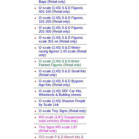
Bags (Retail only)
O-scale (1:43) S & D Figures
001-100 (Retail only)
O-scale (1:43) S & D Figures
101-200 (Retail only)
O-scale (1:43) S & D Figures
201-300 (Retail only)
O-scale (1:43) S & D Figures
scale 301-on (Retail only)
O-scale (1:43) S & D Motor-
racing figures 1:43 scale (Retail
only)
O-scale (1:43) S & D Artist-
Painted Figures (Retail only)
O-scale (1:43) S & D Small Kits
(Retail only)
O-scale (1:43) S & D Bygone-
Age Kits (Retail only)
O-scale (1:43) SEF Car Kits,
Wheelsets & Building sheets
O-scale (1:43) Shaston People
by Scale Link
O-scale Tiny Signs (Retail only
)
HO-scale (1:87) Gaugemaster
road vehicles (Retail only)
Tiny Signs HO scale 1:87
(Retail only)
OO-scale P & D Marsh kits &