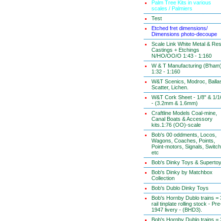
Palm Tree Kits in various
scales / Palmiers
Test
Etched fret dimensions/
Dimensions photo-decoupe
Scale Link White Metal & Res
Castings + Etchings
N/HO/OO/O 1:43 - 1:160
W & T Manufacturing (B'ham
1:32 - 1:160
W&T Scenics, Modroc, Ballas
Scatter, Lichen.
W&T Cork Sheet - 1/8" & 1/1
- (3.2mm & 1.6mm)
Craftline Models Coal-mine,
Canal Boats & Accessory
kits.1:76 (OO)-scale
Bob's 00 oddments, Locos,
Wagons, Coaches, Points,
Point-motors, Signals, Switc
etc
Bob's Dinky Toys & Superto
Bob's Dinky by Matchbox
Collection
Bob's Dublo Dinky Toys
Bob's Hornby Dublo trains = 
rail tinplate rolling stock - Pre
1947 livery - (BHD3).
Bob's Hornby Dublo trains = 