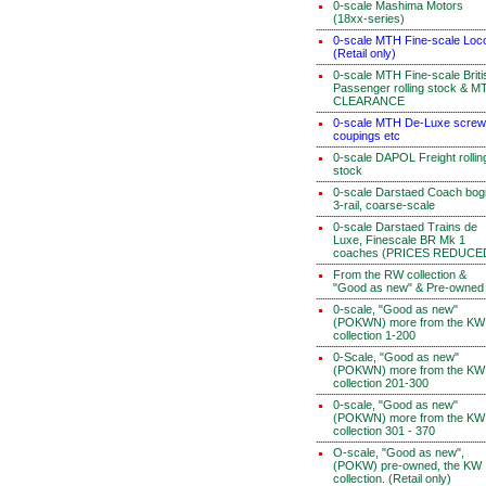
0-scale Mashima Motors
(18xx-series)
0-scale MTH Fine-scale Loc
(Retail only)
0-scale MTH Fine-scale Briti
Passenger rolling stock & M
CLEARANCE
0-scale MTH De-Luxe screw
coupings etc
0-scale DAPOL Freight rollin
stock
0-scale Darstaed Coach bog
3-rail, coarse-scale
0-scale Darstaed Trains de
Luxe, Finescale BR Mk 1
coaches (PRICES REDUCE
From the RW collection &
"Good as new" & Pre-owned
0-scale, "Good as new"
(POKWN) more from the KW
collection 1-200
0-Scale, "Good as new"
(POKWN) more from the KW
collection 201-300
0-scale, "Good as new"
(POKWN) more from the KW
collection 301 - 370
O-scale, "Good as new",
(POKW) pre-owned, the KW
collection. (Retail only)