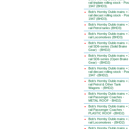
rail tinplate rolling stock - Pos
1947 (BHD3).
Bob's Hornby Dublo trains = 
rail diecast rolling stock - Pos
1947 (BHD3).
Bob's Hornby Dublo trains = 
rail Petrol tanks (BHD3)
Bob's Hornby Dublo trains = 
rail Locomotives (BHD3)
Bob's Hornby Dublo trains = 
rail SD6-series (Solid Brake
Gear) - (BHD2)
Bob's Hornby Dublo trains = 
rail SD6-series (Open Brake
Gear) - (BHD2)
Bob's Hornby Dublo trains = 
rail diecast rolling stock - Pos
1947 -(BHD2).
Bob's Hornby Dublo trains = 
rail Petrol & Other Tank
Wagons - (BHD2)
Bob's Hornby Dublo trains = 
rail Passenger Coaches -
METAL ROOF - BHD2)
Bob's Hornby Dublo trains = 
rail Passenger Coaches -
PLASTIC ROOF -(BHD2)
Bob's Hornby Dublo trains = 
rail Locomotives - (BHD2)
Bob's Hornby Dublo trains =