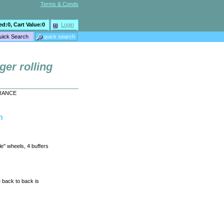
Terms & Conds
ed:
0
, Cart Value:
0
Login
ger rolling
EARANCE
h
le" wheels, 4 buffers
 back to back is