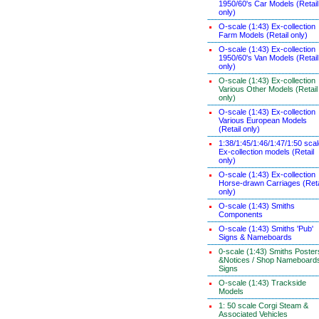
1950/60's Car Models (Retail
only)
O-scale (1:43) Ex-collection
Farm Models (Retail only)
O-scale (1:43) Ex-collection
1950/60's Van Models (Retail
only)
O-scale (1:43) Ex-collection
Various Other Models (Retail
only)
O-scale (1:43) Ex-collection
Various European Models
(Retail only)
1:38/1:45/1:46/1:47/1:50 sca
Ex-collection models (Retail
only)
O-scale (1:43) Ex-collection
Horse-drawn Carriages (Reta
only)
O-scale (1:43) Smiths
Components
O-scale (1:43) Smiths 'Pub'
Signs & Nameboards
0-scale (1:43) Smiths Poster
&Notices / Shop Nameboard
Signs
O-scale (1:43) Trackside
Models
1: 50 scale Corgi Steam &
Associated Vehicles