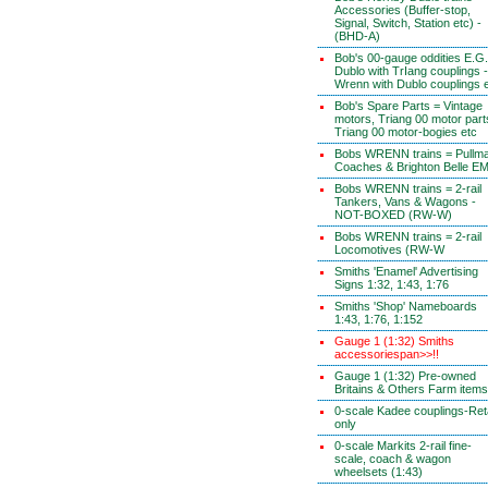
Accessories (Buffer-stop,
Signal, Switch, Station etc) -
(BHD-A)
Bob's 00-gauge oddities E.G.
Dublo with TrIang couplings -
Wrenn with Dublo couplings 
Bob's Spare Parts = Vintage
motors, Triang 00 motor part
Triang 00 motor-bogies etc
Bobs WRENN trains = Pullm
Coaches & Brighton Belle E
Bobs WRENN trains = 2-rail
Tankers, Vans & Wagons -
NOT-BOXED (RW-W)
Bobs WRENN trains = 2-rail
Locomotives (RW-W
Smiths 'Enamel' Advertising
Signs 1:32, 1:43, 1:76
Smiths 'Shop' Nameboards
1:43, 1:76, 1:152
Gauge 1 (1:32) Smiths
accessoriespan>>!!
Gauge 1 (1:32) Pre-owned
Britains & Others Farm items
0-scale Kadee couplings-Reta
only
0-scale Markits 2-rail fine-
scale, coach & wagon
wheelsets (1:43)