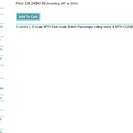
Price: £38.24/$47.80
(Including VAT at 20%)
in
Scalelink
| 0-scale MTH Fine-scale British Passenger rolling stock & MTH CL
)
t,
6"
hes
ys
3-
-
3-