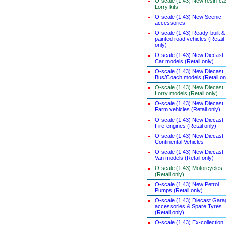
O-scale (1:43) New resin-ca
Lorry kits
O-scale (1:43) New Scenic
accessories
O-scale (1:43) Ready-built &
painted road vehicles (Retail
only)
O-scale (1:43) New Diecast
Car models (Retail only)
O-scale (1:43) New Diecast
Bus/Coach models (Retail on
O-scale (1:43) New Diecast
Lorry models (Retail only)
O-scale (1:43) New Diecast
Farm vehicles (Retail only)
O-scale (1:43) New Diecast
Fire-engines (Retail only)
O-scale (1:43) New Diecast
Continental Vehicles
O-scale (1:43) New Diecast
Van models (Retail only)
O-scale (1:43) Motorcycles
(Retail only)
O-scale (1:43) New Petrol
Pumps (Retail only)
O-scale (1:43) Diecast Gara
accessories & Spare Tyres
(Retail only)
O-scale (1:43) Ex-collection