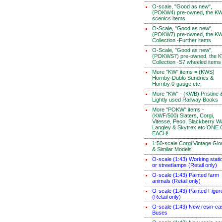
O-scale, "Good as new",
(POKW4) pre-owned, the K
scenics items.
O-Scale, "Good as new",
(POKW7) pre-owned, the K
Collection -Further items
O-Scale, "Good as new",
(POKWS7) pre-owned, the 
Collection -S7 wheeled items
More "KW" items = (KWS)
Hornby-Dublo Sundries &
Hornby 0-gauge etc.
More "KW" - (KWB) Pristine 
Lightly used Railway Books
More "POKW" items -
(KWF/500) Slaters, Corgi,
Vitesse, Peco, Blackberry W
Langley & Skytrex etc ONE
EACH!
1:50-scale Corgi Vintage Glo
& Similar Models
O-scale (1:43) Working stati
or streetlamps (Retail only)
O-scale (1:43) Painted farm
animals (Retail only)
O-scale (1:43) Painted Figur
(Retail only)
O-scale (1:43) New resin-ca
Buses