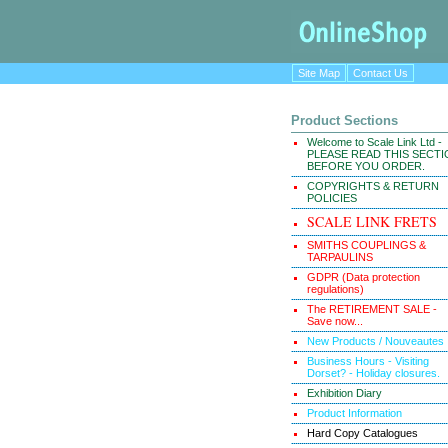
Site Map
Contact Us
Product Sections
Welcome to Scale Link Ltd -
PLEASE READ THIS SECT
BEFORE YOU ORDER.
COPYRIGHTS & RETURN
POLICIES
SCALE LINK FRETS
SMITHS COUPLINGS &
TARPAULINS
GDPR (Data protection
regulations)
The RETIREMENT SALE -
Save now...
New Products / Nouveautes
Business Hours - Visiting
Dorset? - Holiday closures.
Exhibition Diary
Product Information
Hard Copy Catalogues