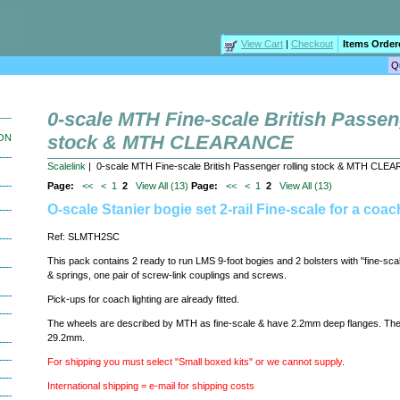
View Cart
|
Checkout
Items Order
0-scale MTH Fine-scale British Passen
stock & MTH CLEARANCE
ION
Scalelink
| 0-scale MTH Fine-scale British Passenger rolling stock & MTH CL
Page:
<<
<
1
2
View All (13)
Page:
<<
<
1
2
View All (13)
O-scale Stanier bogie set 2-rail Fine-scale for a coac
Ref: SLMTH2SC
This pack contains 2 ready to run LMS 9-foot bogies and 2 bolsters with "fine-sca
& springs, one pair of screw-link couplings and screws.
Pick-ups for coach lighting are already fitted.
The wheels are described by MTH as fine-scale & have 2.2mm deep flanges. The
29.2mm.
For shipping you must select "Small boxed kits" or we cannot supply.
International shipping = e-mail for shipping costs