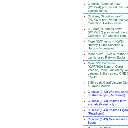
O-scale, "Good as new",
(POKW4) pre-owned, the K
scenics items.
O-Scale, "Good as new",
(POKW7) pre-owned, the K
Collection -Further items
O-Scale, "Good as new",
(POKWS7) pre-owned, the 
Collection -S7 wheeled items
More "KW" items = (KWS)
Hornby-Dublo Sundries &
Hornby 0-gauge etc.
More "KW" - (KWB) Pristine 
Lightly used Railway Books
More "POKW" items -
(KWF/500) Slaters, Corgi,
Vitesse, Peco, Blackberry W
Langley & Skytrex etc ONE
EACH!
1:50-scale Corgi Vintage Glo
& Similar Models
O-scale (1:43) Working stati
or streetlamps (Retail only)
O-scale (1:43) Painted farm
animals (Retail only)
O-scale (1:43) Painted Figur
(Retail only)
O-scale (1:43) New resin-ca
Buses