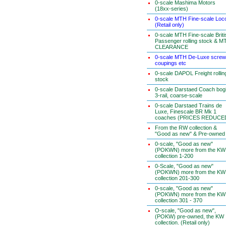
0-scale Mashima Motors
(18xx-series)
0-scale MTH Fine-scale Loc
(Retail only)
0-scale MTH Fine-scale Briti
Passenger rolling stock & M
CLEARANCE
0-scale MTH De-Luxe screw
coupings etc
0-scale DAPOL Freight rollin
stock
0-scale Darstaed Coach bog
3-rail, coarse-scale
0-scale Darstaed Trains de
Luxe, Finescale BR Mk 1
coaches (PRICES REDUCE
From the RW collection &
"Good as new" & Pre-owned
0-scale, "Good as new"
(POKWN) more from the KW
collection 1-200
0-Scale, "Good as new"
(POKWN) more from the KW
collection 201-300
0-scale, "Good as new"
(POKWN) more from the KW
collection 301 - 370
O-scale, "Good as new",
(POKW) pre-owned, the KW
collection. (Retail only)