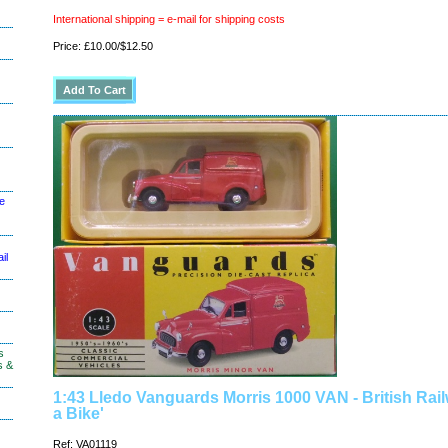
International shipping = e-mail for shipping costs
Price: £10.00/$12.50
le
il
s
s &
1:43 Lledo Vanguards Morris 1000 VAN - British Rai
a Bike'
Ref: VA01119