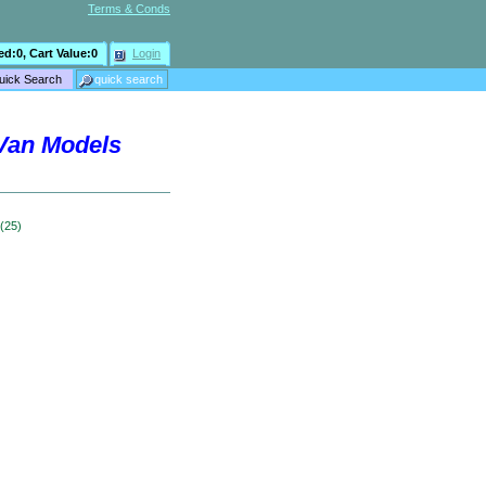
Terms & Conds
ed:
0
, Cart Value:
0
Login
 Van Models
 (25)