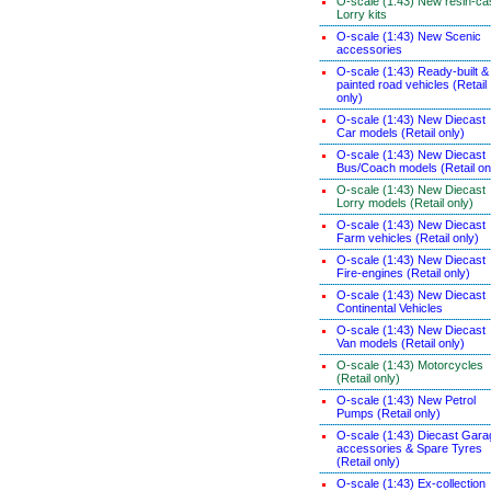
O-scale (1:43) New resin-ca
Lorry kits
O-scale (1:43) New Scenic
accessories
O-scale (1:43) Ready-built &
painted road vehicles (Retail
only)
O-scale (1:43) New Diecast
Car models (Retail only)
O-scale (1:43) New Diecast
Bus/Coach models (Retail on
O-scale (1:43) New Diecast
Lorry models (Retail only)
O-scale (1:43) New Diecast
Farm vehicles (Retail only)
O-scale (1:43) New Diecast
Fire-engines (Retail only)
O-scale (1:43) New Diecast
Continental Vehicles
O-scale (1:43) New Diecast
Van models (Retail only)
O-scale (1:43) Motorcycles
(Retail only)
O-scale (1:43) New Petrol
Pumps (Retail only)
O-scale (1:43) Diecast Gara
accessories & Spare Tyres
(Retail only)
O-scale (1:43) Ex-collection