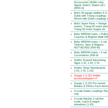
Accessories (Buffer-stop,
Signal, Switch, Station etc) -
(BHD-A)
Bob's 00-gauge oddities E.G.
Dublo with TrIang couplings -
Wrenn with Dublo couplings 
Bob's Spare Parts = Vintage
motors, Triang 00 motor part
Triang 00 motor-bogies etc
Bobs WRENN trains = Pullm
Coaches & Brighton Belle E
Bobs WRENN trains = 2-rail
Tankers, Vans & Wagons -
NOT-BOXED (RW-W)
Bobs WRENN trains = 2-rail
Locomotives (RW-W
Smiths 'Enamel' Advertising
Signs 1:32, 1:43, 1:76
Smiths 'Shop' Nameboards
1:43, 1:76, 1:152
Gauge 1 (1:32) Smiths
accessoriespan>>!!
Gauge 1 (1:32) Pre-owned
Britains & Others Farm items
0-scale Kadee couplings-Reta
only
0-scale Markits 2-rail fine-
scale, coach & wagon
wheelsets (1:43)