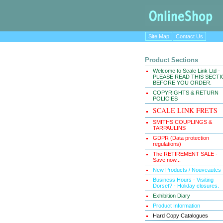
Site Map
Contact Us
Product Sections
Welcome to Scale Link Ltd -
PLEASE READ THIS SECT
BEFORE YOU ORDER.
COPYRIGHTS & RETURN
POLICIES
SCALE LINK FRETS
SMITHS COUPLINGS &
TARPAULINS
GDPR (Data protection
regulations)
The RETIREMENT SALE -
Save now...
New Products / Nouveautes
Business Hours - Visiting
Dorset? - Holiday closures.
Exhibition Diary
Product Information
Hard Copy Catalogues