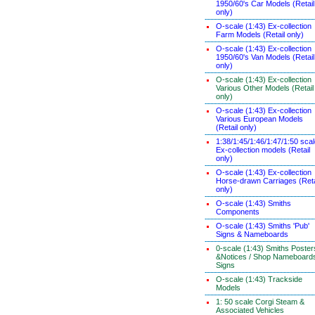
1950/60's Car Models (Retail
only)
O-scale (1:43) Ex-collection
Farm Models (Retail only)
O-scale (1:43) Ex-collection
1950/60's Van Models (Retail
only)
O-scale (1:43) Ex-collection
Various Other Models (Retail
only)
O-scale (1:43) Ex-collection
Various European Models
(Retail only)
1:38/1:45/1:46/1:47/1:50 sca
Ex-collection models (Retail
only)
O-scale (1:43) Ex-collection
Horse-drawn Carriages (Reta
only)
O-scale (1:43) Smiths
Components
O-scale (1:43) Smiths 'Pub'
Signs & Nameboards
0-scale (1:43) Smiths Poster
&Notices / Shop Nameboard
Signs
O-scale (1:43) Trackside
Models
1: 50 scale Corgi Steam &
Associated Vehicles