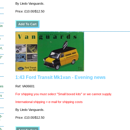
By Lledo Vanguards.
Price: £10.00/$12.50
in
)
t,
6"
1:43 Ford Transit Mk1van - Evening news
hes
Ref: VA06601
For shipping you must select "Small boxed kits" or we cannot supply.
ys
International shipping = e-mail for shipping costs
By Lledo Vanguards.
3-
Price: £10.00/$12.50
-
3-