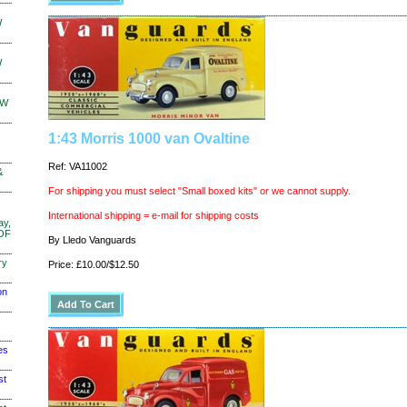
W
W
KW
1:43 Morris 1000 van Ovaltine
Ref: VA11002
&
For shipping you must select "Small boxed kits" or we cannot supply.
International shipping = e-mail for shipping costs
ay,
 OF
By Lledo Vanguards
ry
Price: £10.00/$12.50
on
es
st