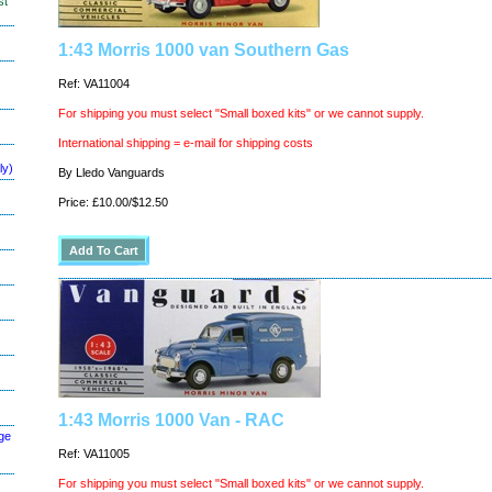
st
1:43 Morris 1000 van Southern Gas
Ref: VA11004
For shipping you must select "Small boxed kits" or we cannot supply.
International shipping = e-mail for shipping costs
ly)
By Lledo Vanguards
Price: £10.00/$12.50
1:43 Morris 1000 Van - RAC
ge
Ref: VA11005
For shipping you must select "Small boxed kits" or we cannot supply.