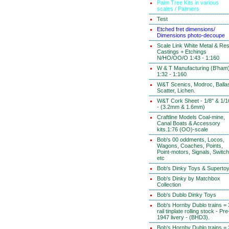
Palm Tree Kits in various
scales / Palmiers
Test
Etched fret dimensions/
Dimensions photo-decoupe
Scale Link White Metal & Res
Castings + Etchings
N/HO/OO/O 1:43 - 1:160
W & T Manufacturing (B'ham
1:32 - 1:160
W&T Scenics, Modroc, Ballas
Scatter, Lichen.
W&T Cork Sheet - 1/8" & 1/1
- (3.2mm & 1.6mm)
Craftline Models Coal-mine,
Canal Boats & Accessory
kits.1:76 (OO)-scale
Bob's 00 oddments, Locos,
Wagons, Coaches, Points,
Point-motors, Signals, Switc
etc
Bob's Dinky Toys & Superto
Bob's Dinky by Matchbox
Collection
Bob's Dublo Dinky Toys
Bob's Hornby Dublo trains = 
rail tinplate rolling stock - Pre
1947 livery - (BHD3).
Bob's Hornby Dublo trains = 