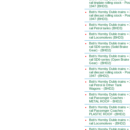
rail tinplate rolling stock - Pos
1947 (BHD3).
Bob's Hornby Dublo trains = 
rail diecast rolling stock - Pos
1947 (BHD3).
Bob's Hornby Dublo trains = 
rail Petrol tanks (BHD3)
Bob's Hornby Dublo trains = 
rail Locomotives (BHD3)
Bob's Hornby Dublo trains = 
rail SD6-series (Solid Brake
Gear) - (BHD2)
Bob's Hornby Dublo trains = 
rail SD6-series (Open Brake
Gear) - (BHD2)
Bob's Hornby Dublo trains = 
rail diecast rolling stock - Pos
1947 -(BHD2).
Bob's Hornby Dublo trains = 
rail Petrol & Other Tank
Wagons - (BHD2)
Bob's Hornby Dublo trains = 
rail Passenger Coaches -
METAL ROOF - BHD2)
Bob's Hornby Dublo trains = 
rail Passenger Coaches -
PLASTIC ROOF -(BHD2)
Bob's Hornby Dublo trains = 
rail Locomotives - (BHD2)
Bob's Hornby Dublo trains =