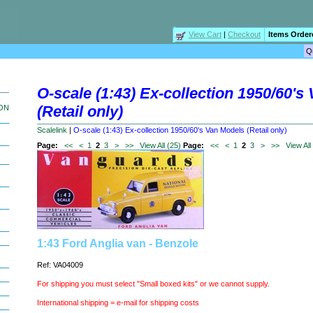
View Cart
|
Checkout
Items Order
O-scale (1:43) Ex-collection 1950/60's
(Retail only)
ION
Scalelink
|
O-scale (1:43) Ex-collection 1950/60's Van Models (Retail only)
Page:
<<
<
1
2
3
>
>>
View All (25)
Page:
<<
<
1
2
3
>
>>
View All
1:43 Ford Anglia van - Benzole
Ref: VA04009
For shipping you must select "Small boxed kits" or we cannot supply.
International shipping = e-mail for shipping costs