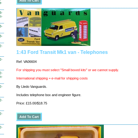
t-
3-
t-
3-
3-
2-
1:43 Ford Transit Mk1 van - Telephones
2-
Ref: VA06604
For shipping you must select "Small boxed kits" or we cannot supply.
2-
t-
International shipping = e-mail for shipping costs
2-
By Lledo Vanguards.
Includes telephone box and engineer figure.
2-
Price: £15.00/$18.75
2-
2-