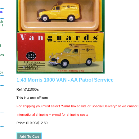
os
sh
TH
g
ies
D)
1:43 Morris 1000 VAN - AA Patrol Serrvice
Ref: VA11000a
This is a one-off item
For shipping you must select "Small boxed kits or Special Delivery" or we cannot 
International shipping = e-mail for shipping costs
Price: £10.00/$12.50