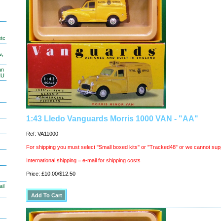
etc
s,
an
MU
1:43 Lledo Vanguards Morris 1000 VAN - "AA"
Ref: VA11000
For shipping you must select "Small boxed kits" or "Tracked48" or we cannot sup
International shipping = e-mail for shipping costs
Price: £10.00/$12.50
il