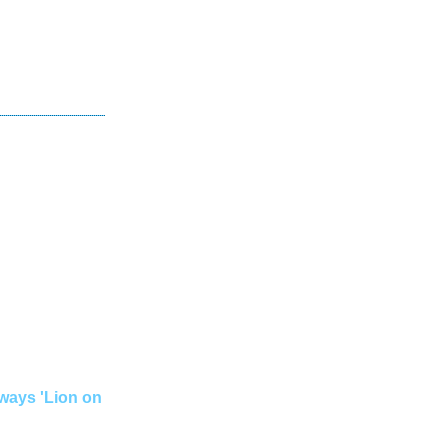
lways 'Lion on