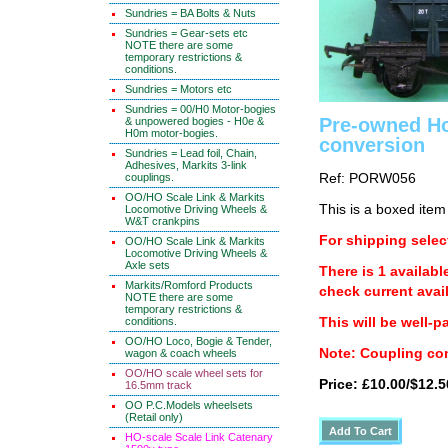
Sundries = BA Bolts & Nuts
Sundries = Gear-sets etc
NOTE there are some
temporary restrictions &
conditions.
Sundries = Motors etc
Sundries = 00/H0 Motor-bogies
Pre-owned Ho
& unpowered bogies - H0e &
H0m motor-bogies.
conversion
Sundries = Lead foil, Chain,
Adhesives, Markits 3-link
couplings.
Ref: PORW056
OO/HO Scale Link & Markits
This is a boxed item
Locomotive Driving Wheels &
W&T crankpins
For shipping select
OO/HO Scale Link & Markits
Locomotive Driving Wheels &
Axle sets
There is 1 availabl
Markits/Romford Products
check current avail
NOTE there are some
temporary restrictions &
conditions.
This will be well-p
OO/HO Loco, Bogie & Tender,
Note: Coupling con
wagon & coach wheels
OO/HO scale wheel sets for
Price: £10.00/$12.5
16.5mm track
OO P.C.Models wheelsets
(Retail only)
HO-scale Scale Link Catenary