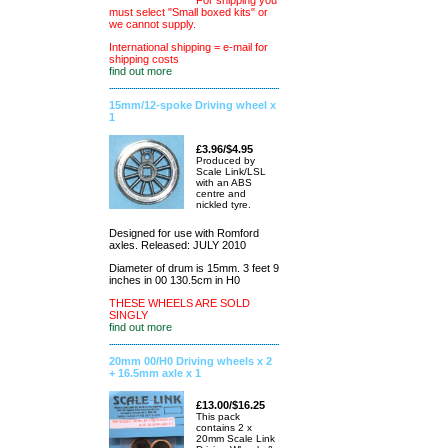
For shipping you
must select "Small boxed kits" or
we cannot supply.
International shipping = e-mail for
shipping costs
find out more
15mm/12-spoke Driving wheel x
1
£3.96/$4.95
Produced by
Scale Link/LSL
with an ABS
centre and
nickled tyre.
Designed for use with Romford
axles. Released: JULY 2010
Diameter of drum is 15mm. 3 feet 9
inches in 00 130.5cm in H0
THESE WHEELS ARE SOLD
SINGLY
find out more
20mm 00/H0 Driving wheels x 2
+ 16.5mm axle x 1
£13.00/$16.25
This pack
contains 2 x
20mm Scale Link