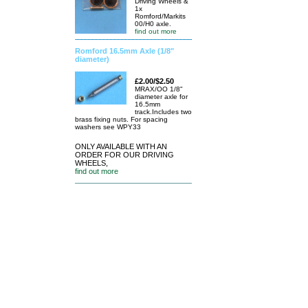
Driving Wheels &
1x
Romford/Markits
00/H0 axle.
find out more
Romford 16.5mm Axle (1/8"
diameter)
£2.00/$2.50
MRAX/OO 1/8"
diameter axle for
16.5mm
track.Includes two
brass fixing nuts. For spacing
washers see WPY33
ONLY AVAILABLE WITH AN
ORDER FOR OUR DRIVING
WHEELS,
find out more