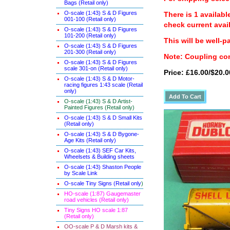
Bags (Retail only)
O-scale (1:43) S & D Figures
There is 1 availabl
001-100 (Retail only)
check current avail
O-scale (1:43) S & D Figures
101-200 (Retail only)
This will be well-p
O-scale (1:43) S & D Figures
201-300 (Retail only)
Note: Coupling con
O-scale (1:43) S & D Figures
scale 301-on (Retail only)
Price: £16.00/$20.0
O-scale (1:43) S & D Motor-
racing figures 1:43 scale (Retail
only)
O-scale (1:43) S & D Artist-
Painted Figures (Retail only)
O-scale (1:43) S & D Small Kits
(Retail only)
O-scale (1:43) S & D Bygone-
Age Kits (Retail only)
O-scale (1:43) SEF Car Kits,
Wheelsets & Building sheets
O-scale (1:43) Shaston People
by Scale Link
O-scale Tiny Signs (Retail only
)
HO-scale (1:87) Gaugemaster
road vehicles (Retail only)
Tiny Signs HO scale 1:87
(Retail only)
OO-scale P & D Marsh kits &