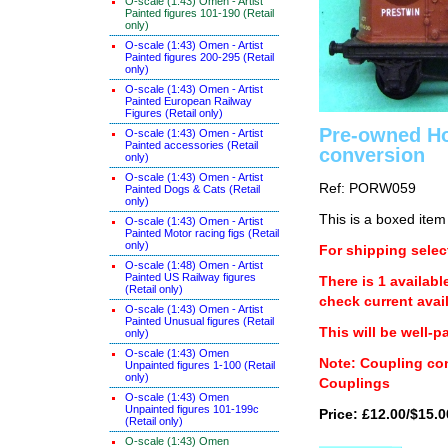
O-scale (1:43) Omen - Artist
Painted figures 101-190 (Retail
only)
O-scale (1:43) Omen - Artist
Painted figures 200-295 (Retail
only)
O-scale (1:43) Omen - Artist
Painted European Railway
Figures (Retail only)
Pre-owned Ho
O-scale (1:43) Omen - Artist
Painted accessories (Retail
conversion
only)
O-scale (1:43) Omen - Artist
Ref: PORW059
Painted Dogs & Cats (Retail
only)
This is a boxed item
O-scale (1:43) Omen - Artist
Painted Motor racing figs (Retail
only)
For shipping select
O-scale (1:48) Omen - Artist
Painted US Railway figures
There is 1 availabl
(Retail only)
check current avail
O-scale (1:43) Omen - Artist
Painted Unusual figures (Retail
This will be well-p
only)
O-scale (1:43) Omen
Note: Coupling con
Unpainted figures 1-100 (Retail
only)
Couplings
O-scale (1:43) Omen
Unpainted figures 101-199c
Price: £12.00/$15.0
(Retail only)
O-scale (1:43) Omen