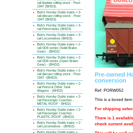
rail tinplate rolling stock - Post-
1947 (BHD3).
Bob's Hornby Dublo trains = 3-
rail diecast rolling stock - Post-
1947 (BHD3).
Bob's Hornby Dublo trains = 3-
rail Petrol tanks (BHD3)
Bob's Hornby Dublo trains = 3-
rail Locomotives (BHD3)
Bob's Hornby Dublo trains = 2-
rail SD6-series (Solid Brake
Gear) - (BHD2)
Bob's Hornby Dublo trains = 2-
rail SD6-series (Open Brake
Gear) - (BHD2)
Bob's Hornby Dublo trains = 2-
Pre-owned Ho
rail diecast rolling stock - Post-
1947 -(BHD2).
conversion
Bob's Hornby Dublo trains = 2-
rail Petrol & Other Tank
Ref: PORW052
Wagons - (BHD2)
Bob's Hornby Dublo trains = 2-
This is a boxed item
rail Passenger Coaches -
METAL ROOF - BHD2)
For shipping select
Bob's Hornby Dublo trains = 2-
rail Passenger Coaches -
PLASTIC ROOF -(BHD2)
There is 1 availabl
Bob's Hornby Dublo trains = 2-
check current avail
rail Locomotives - (BHD2)
Bob's Hornby Dublo trains =