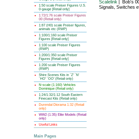
Scalelink
| Bob's 0
1:50 scale Preiser Figures U.S.
Signals, Switches e
0-gauge [Retail only]
1:72/1:76 scale Preiser Figures
00 (Retail only)
1:87 (H0) scale Preiser figures,
animals etc (RWP)
1:100/1:160 scale Preiser
Figures [Retail only]
1:100 scale Preiser Figures
(RWP)
1:200/1:350 scale Preiser
Figures [Retail only]
1:200 scale Preiser Figures
(RWP)
Shire Scenes Kits in `Z' `N'
`HO' `OO' (Retail only)
N-scale (1:160) Vehicles
Dominique (Retail only)
1:24/1:32/1:12 South Eastern
Finecast Kits (Retail only)
Durendal Diorama 1:32 (Retail
only)
WW2 (1:35) Elite Models (Retail
only)
Useful Links
Main Pages