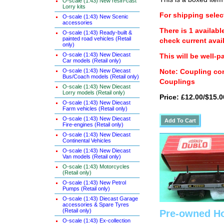
O-scale (1:43) New resin-cast
Lorry kits
For shipping select
O-scale (1:43) New Scenic
accessories
There is 1 availabl
O-scale (1:43) Ready-built &
painted road vehicles (Retail
check current avail
only)
O-scale (1:43) New Diecast
This will be well-p
Car models (Retail only)
O-scale (1:43) New Diecast
Note: Coupling con
Bus/Coach models (Retail only)
Couplings
O-scale (1:43) New Diecast
Lorry models (Retail only)
Price: £12.00/$15.0
O-scale (1:43) New Diecast
Farm vehicles (Retail only)
O-scale (1:43) New Diecast
Fire-engines (Retail only)
O-scale (1:43) New Diecast
Continental Vehicles
O-scale (1:43) New Diecast
Van models (Retail only)
O-scale (1:43) Motorcycles
(Retail only)
O-scale (1:43) New Petrol
Pumps (Retail only)
O-scale (1:43) Diecast Garage
accessories & Spare Tyres
(Retail only)
Pre-owned Ho
O-scale (1:43) Ex-collection