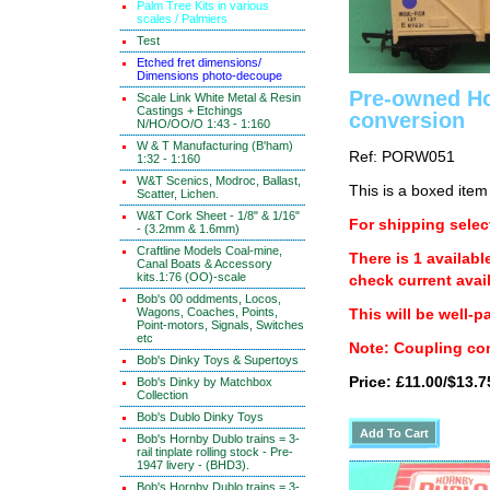
Palm Tree Kits in various
scales / Palmiers
Test
Etched fret dimensions/
Dimensions photo-decoupe
Pre-owned Ho
Scale Link White Metal & Resin
Castings + Etchings
conversion
N/HO/OO/O 1:43 - 1:160
W & T Manufacturing (B'ham)
Ref: PORW051
1:32 - 1:160
W&T Scenics, Modroc, Ballast,
This is a boxed item
Scatter, Lichen.
W&T Cork Sheet - 1/8" & 1/16"
For shipping select
- (3.2mm & 1.6mm)
Craftline Models Coal-mine,
There is 1 availabl
Canal Boats & Accessory
kits.1:76 (OO)-scale
check current avail
Bob's 00 oddments, Locos,
Wagons, Coaches, Points,
This will be well-p
Point-motors, Signals, Switches
etc
Note: Coupling con
Bob's Dinky Toys & Supertoys
Price: £11.00/$13.7
Bob's Dinky by Matchbox
Collection
Bob's Dublo Dinky Toys
Bob's Hornby Dublo trains = 3-
rail tinplate rolling stock - Pre-
1947 livery - (BHD3).
Bob's Hornby Dublo trains = 3-