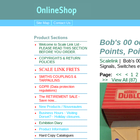
Site Map
Contact Us
Product Sections
Bob's 00 
Welcome to Scale Link Ltd -
PLEASE READ THIS SECTION
Points, Po
BEFORE YOU ORDER.
COPYRIGHTS & RETURN
Scalelink
| Bob's 0
POLICIES
Signals, Switches e
SCALE LINK FRETS
Page:
<<
<
1
2
SMITHS COUPLINGS &
>>
View All (87)
TARPAULINS
GDPR (Data protection
regulations)
The RETIREMENT SALE -
Save now...
New Products / Nouveautes
Business Hours - Visiting
Dorset? - Holiday closures.
Exhibition Diary
Product Information
Hard Copy Catalogues