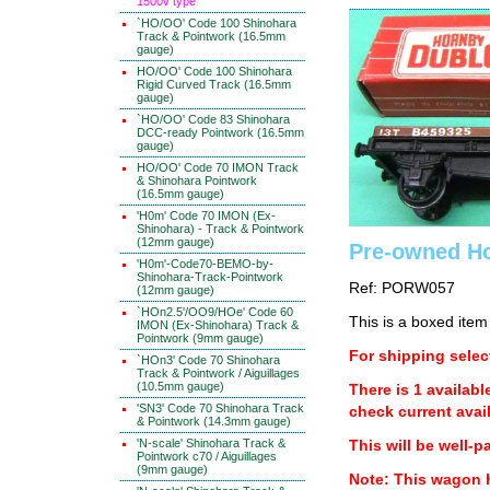
1500v type
`HO/OO' Code 100 Shinohara
Track & Pointwork (16.5mm
gauge)
HO/OO' Code 100 Shinohara
Rigid Curved Track (16.5mm
gauge)
`HO/OO' Code 83 Shinohara
DCC-ready Pointwork (16.5mm
gauge)
HO/OO' Code 70 IMON Track
& Shinohara Pointwork
(16.5mm gauge)
'H0m' Code 70 IMON (Ex-
Shinohara) - Track & Pointwork
(12mm gauge)
Pre-owned H
'H0m'-Code70-BEMO-by-
Shinohara-Track-Pointwork
Ref: PORW057
(12mm gauge)
`HOn2.5'/OO9/HOe' Code 60
This is a boxed item
IMON (Ex-Shinohara) Track &
Pointwork (9mm gauge)
For shipping select
`HOn3' Code 70 Shinohara
Track & Pointwork / Aiguillages
(10.5mm gauge)
There is 1 availabl
'SN3' Code 70 Shinohara Track
check current avail
& Pointwork (14.3mm gauge)
'N-scale' Shinohara Track &
This will be well-p
Pointwork c70 / Aiguillages
(9mm gauge)
Note: This wagon 