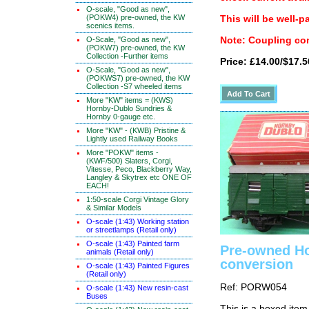
O-scale, "Good as new",
(POKW4) pre-owned, the KW
This will be well-p
scenics items.
O-Scale, "Good as new",
Note: Coupling con
(POKW7) pre-owned, the KW
Collection -Further items
Price: £14.00/$17.5
O-Scale, "Good as new",
(POKWS7) pre-owned, the KW
Collection -S7 wheeled items
More "KW" items = (KWS)
Hornby-Dublo Sundries &
Hornby 0-gauge etc.
More "KW" - (KWB) Pristine &
Lightly used Railway Books
More "POKW" items -
(KWF/500) Slaters, Corgi,
Vitesse, Peco, Blackberry Way,
Langley & Skytrex etc ONE OF
EACH!
1:50-scale Corgi Vintage Glory
& Similar Models
O-scale (1:43) Working station
or streetlamps (Retail only)
O-scale (1:43) Painted farm
Pre-owned Ho
animals (Retail only)
conversion
O-scale (1:43) Painted Figures
(Retail only)
Ref: PORW054
O-scale (1:43) New resin-cast
Buses
This is a boxed item