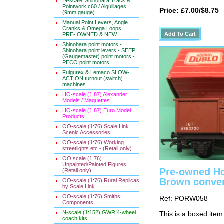
'N-scale' Shinohara Track &
Pointwork c60 / Aiguillages
Price: £7.00/$8.75
(9mm gauge)
Manual Point Levers, Angle
Cranks & Omega Loops =
PRE- OWNED & NEW
Shinohara point motors -
Shinohara point levers - SEEP
(Gaugemaster) point motors -
PECO point motors
Fulgurex & Lemaco SLOW-
ACTION turnout (switch)
machines
HO-scale (1:87) Alexander
Models / Maquettes
HO-scale (1:87) Euro Model
Products
OO-scale (1:76) Scale Link
Scenic Accessories
OO-scale (1:76) Working
streetlights etc - (Retail only)
OO scale (1:76)
Unpainted/Painted Figures
Pre-owned Ho
(Retail only)
Brown conve
OO-scale (1:76) Rural Replicas
by Scale Link
OO-scale (1:76) Smiths
Ref: PORW058
Components
N-scale (1:152) GWR 4-wheel
This is a boxed item
coach kits