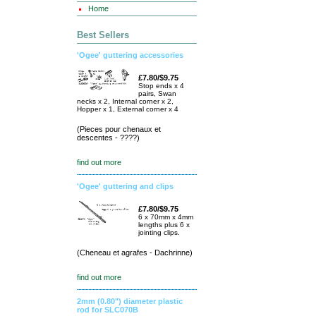
Home
Best Sellers
'Ogee' guttering accessories
£7.80/$9.75
Stop ends x 4
pairs, Swan
necks x 2, Internal corner x 2,
Hopper x 1, External corner x 4
(Pieces pour chenaux et
descentes - ????)
find out more
'Ogee' guttering and clips
£7.80/$9.75
6 x 70mm x 4mm
lengths plus 6 x
jointing clips.
(Cheneau et agrafes - Dachrinne)
find out more
2mm (0.80") diameter plastic
rod for SLC070B