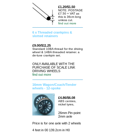
£1.20/$1.50
NOTE: POSTAGE
£7.50 + VAT as
this is 36cm long
unless cut.
find out more
6 x Threaded crankpins &
slotted retainers
£9.00/$11.25
Standard 10BA thread for the driving
wheel & 14BA threaded retainer. a
de-luxe crankpin set.
ONLY AVAILABLE WITH THE
PURCHASE OF SCALE LINK
DRIVING WHEELS
find out more
16mm Wagon/Coach/Tender
wheels - 12-spoke
£4.86/$6.08
ABS centres,
nickel tyres,
26mm Pin-point
2mm axle
Price is for one axle with 2 wheels
4 feet in 00 139.2cm in H0