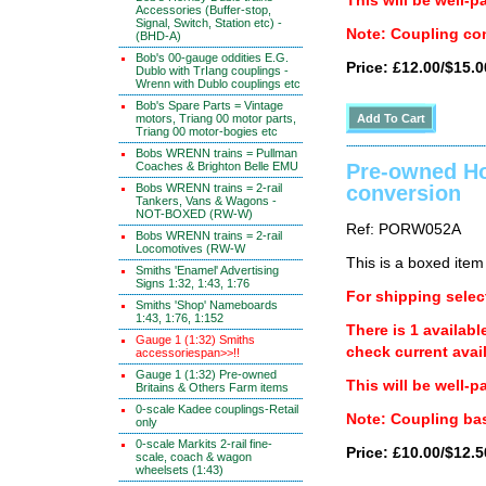
This will be well-p
Accessories (Buffer-stop,
Signal, Switch, Station etc) -
Note: Coupling con
(BHD-A)
Bob's 00-gauge oddities E.G.
Price: £12.00/$15.0
Dublo with TrIang couplings -
Wrenn with Dublo couplings etc
Bob's Spare Parts = Vintage
motors, Triang 00 motor parts,
Triang 00 motor-bogies etc
Bobs WRENN trains = Pullman
Coaches & Brighton Belle EMU
Pre-owned Ho
Bobs WRENN trains = 2-rail
conversion
Tankers, Vans & Wagons -
NOT-BOXED (RW-W)
Ref: PORW052A
Bobs WRENN trains = 2-rail
Locomotives (RW-W
This is a boxed item
Smiths 'Enamel' Advertising
Signs 1:32, 1:43, 1:76
For shipping select
Smiths 'Shop' Nameboards
1:43, 1:76, 1:152
There is 1 availabl
Gauge 1 (1:32) Smiths
check current avail
accessoriespan>>!!
Gauge 1 (1:32) Pre-owned
This will be well-p
Britains & Others Farm items
0-scale Kadee couplings-Retail
Note: Coupling bas
only
0-scale Markits 2-rail fine-
Price: £10.00/$12.5
scale, coach & wagon
wheelsets (1:43)