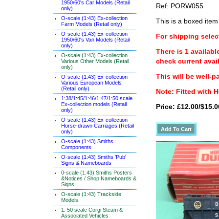
1950/60's Car Models (Retail
Ref: PORW055
only)
O-scale (1:43) Ex-collection
This is a boxed item
Farm Models (Retail only)
O-scale (1:43) Ex-collection
For shipping select
1950/60's Van Models (Retail
only)
There is 1 availabl
O-scale (1:43) Ex-collection
check current avail
Various Other Models (Retail
only)
This will be well-p
O-scale (1:43) Ex-collection
Various European Models
(Retail only)
Note: Fitted with
1:38/1:45/1:46/1:47/1:50 scale
Ex-collection models (Retail
Price: £12.00/$15.0
only)
O-scale (1:43) Ex-collection
Horse-drawn Carriages (Retail
only)
O-scale (1:43) Smiths
Components
O-scale (1:43) Smiths 'Pub'
Signs & Nameboards
0-scale (1:43) Smiths Posters
&Notices / Shop Nameboards &
Signs
O-scale (1:43) Trackside
Models
1: 50 scale Corgi Steam &
Associated Vehicles