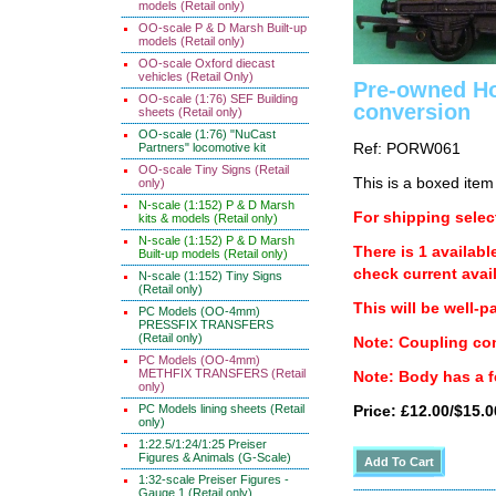
models (Retail only)
OO-scale P & D Marsh Built-up
models (Retail only)
OO-scale Oxford diecast
vehicles (Retail Only)
Pre-owned Ho
OO-scale (1:76) SEF Building
conversion
sheets (Retail only)
OO-scale (1:76) "NuCast
Ref: PORW061
Partners" locomotive kit
OO-scale Tiny Signs (Retail
This is a boxed item
only)
N-scale (1:152) P & D Marsh
For shipping select
kits & models (Retail only)
N-scale (1:152) P & D Marsh
There is 1 availabl
Built-up models (Retail only)
check current avail
N-scale (1:152) Tiny Signs
(Retail only)
This will be well-p
PC Models (OO-4mm)
PRESSFIX TRANSFERS
(Retail only)
Note: Coupling con
PC Models (OO-4mm)
METHFIX TRANSFERS (Retail
Note: Body has a fe
only)
PC Models lining sheets (Retail
Price: £12.00/$15.0
only)
1:22.5/1:24/1:25 Preiser
Figures & Animals (G-Scale)
1:32-scale Preiser Figures -
Gauge 1 (Retail only)