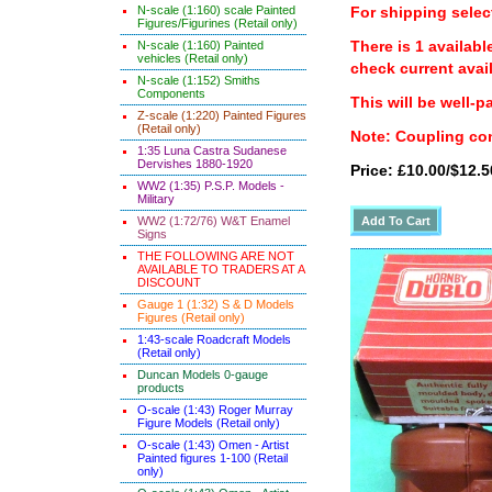
N-scale (1:160) scale Painted
For shipping select
Figures/Figurines (Retail only)
There is 1 availabl
N-scale (1:160) Painted
vehicles (Retail only)
check current avail
N-scale (1:152) Smiths
Components
This will be well-p
Z-scale (1:220) Painted Figures
(Retail only)
Note: Coupling con
1:35 Luna Castra Sudanese
Dervishes 1880-1920
Price: £10.00/$12.5
WW2 (1:35) P.S.P. Models -
Military
WW2 (1:72/76) W&T Enamel
Signs
THE FOLLOWING ARE NOT
AVAILABLE TO TRADERS AT A
DISCOUNT
Gauge 1 (1:32) S & D Models
Figures (Retail only)
1:43-scale Roadcraft Models
(Retail only)
Duncan Models 0-gauge
products
O-scale (1:43) Roger Murray
Figure Models (Retail only)
O-scale (1:43) Omen - Artist
Painted figures 1-100 (Retail
only)