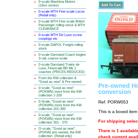
0-scale Mashima Motors
(18xx-series)
0-scale MTH Fine-scale Locos
(Retail only)
0-scale MTH Fine-scale British
Passenger rolling stock & MTH
CLEARANCE
0-scale MTH De-Luxe screw
coupings etc
0-scale DAPOL Freight rolling
stock
0-scale Darstaed Coach bogies
3-rail, coarse-scale
0-scale Darstaed Trains de
Luxe, Finescale BR Mk 1
coaches (PRICES REDUCED)
From the RW collection &
"Good as new" & Pre-owned
Pre-owned H
0-scale, "Good as new"
conversion
(POKWN) more from the KW
collection 1-200
0-Scale, "Good as new"
Ref: PORW053
(POKWN) more from the KW
collection 201-300
This is a boxed item
0-scale, "Good as new"
(POKWN) more from the KW
For shipping select
collection 301 - 370
O-scale, "Good as new",
There is 1 availabl
(POKW) pre-owned, the KW
collection. (Retail only)
check current avail