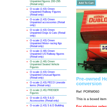
Unpainted figures 200-295
(Retail only)
O-scale (1:43) Omen
Unpainted Railway Figures
(Retail only)
O-scale (1:43) Omen
Unpainted accessories (Retail
only)
O-scale (1:43) Omen
Unpainted Dogs & Cats (Retail
only)
O-scale (1:43) Omen
Unpainted Motor-racing figs
(Retail only)
O-scale (1:48) Omen
Unpainted US Railway figures
(Retail only)
O-scale (1:48) Omen
Unpainted Seated Vehicle
Figures
O-scale (1:43) Omen
Unpainted Unusual figures
(Retail only)
Pre-owned Ho
O-scale (1:43) PECO Lineside
conversion
items (Retail only)
O-scale (1:45) PREISER
Ref: PORW060
Figures
O-scale (1:43) S & D
This is a boxed item
Accessories (Retail only)
O-scale (1:43) S & D Building
For shipping select