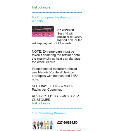
find out more
6 x Crank pins for driving
wheels
£7.20/$9.00
Set of 6 with
retainers for 10BA
tapped hole or for
self-tapping into OUR wheels.
NOTE: Extreme care must be
taken if soldering the retainer onto
the crank-pin as heat can damage
the wheel centre.
Inexperienced modellers should
use Markits/Romford De-luxe
crankpins with bushes and 14BA
nuts.
SEE EBAY LISTING = MAX 5
Packs per Customer.
RESTRICTED TO 5 PACKS PER
CUSTOMER.
find out more
1:50 Standing Women
£27.60/$34.50