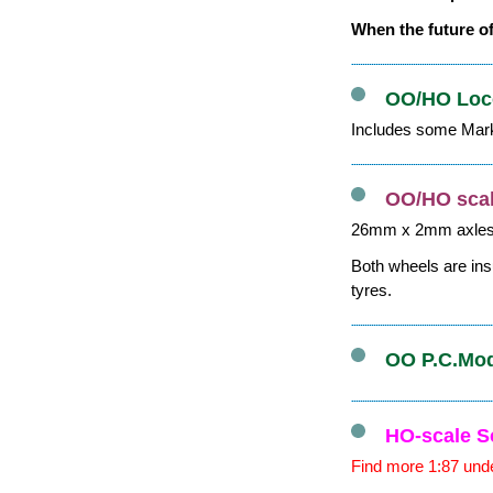
When the future of
OO/HO Loco
Includes some Mark
OO/HO scal
26mm x 2mm axle
Both wheels are ins
tyres.
OO P.C.Mode
HO-scale S
Find more 1:87 unde