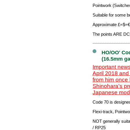
Pointwork (Switches
Suitable for some b
Approximate £=$=€ 
The points ARE DCC-
HO/OO' Cod
(16.5mm ga
Important news
April 2018 and
from him once 
Shinohara's pr
Japanese model
Code 70 is designe
Flexi-track, Pointw
NOT generally suit
/ RP25