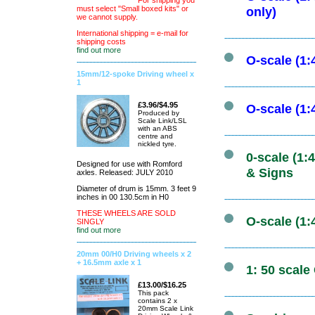
For shipping you
must select "Small boxed kits" or
only)
we cannot supply.
International shipping = e-mail for
shipping costs
find out more
O-scale (1
15mm/12-spoke Driving wheel x
1
£3.96/$4.95
O-scale (1
Produced by
Scale Link/LSL
with an ABS
centre and
nickled tyre.
0-scale (1
Designed for use with Romford
& Signs
axles. Released: JULY 2010
Diameter of drum is 15mm. 3 feet 9
inches in 00 130.5cm in H0
THESE WHEELS ARE SOLD
O-scale (1:
SINGLY
find out more
20mm 00/H0 Driving wheels x 2
+ 16.5mm axle x 1
1: 50 scale
£13.00/$16.25
This pack
contains 2 x
20mm Scale Link