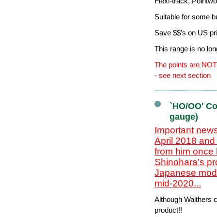
Flexi-track, Pointw
Suitable for some b
Save $$'s on US pr
This range is no lo
The points are NOT 
- see next section
`HO/OO' Co
gauge)
Important news
April 2018 and
from him once 
Shinohara's pr
Japanese model
mid-2020...
Although Walthers cl
product!!