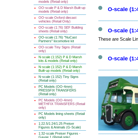
models (Retail only)
OO-scale P & D Marsh Built-up
O-scale (1:
models (Retail only)
OO-scale Oxford diecast
vehicles (Retail Only)
OO-scale (1:76) SEF Building
O-scale (1:
sheets (Retail only)
OO-scale (1:76) "NuCast
These are Scale Lin
Partners" locomotive kit
OO-scale Tiny Signs (Retail
only)
N-scale (1:152) P & D Marsh
O-scale (1:
kits & models (Retail only)
N-scale (1:152) P & D Marsh
Built-up models (Retail only)
N-scale (1:152) Tiny Signs
(Retail only)
PC Models (OO-4mm)
PRESSFIX TRANSFERS
(Retail only)
PC Models (OO-4mm)
METHFIX TRANSFERS (Retail
only)
PC Models lining sheets (Retail
only)
1:22.5/1:24/1:25 Preiser
Figures & Animals (G-Scale)
1:32-scale Preiser Figures -
Gauge 1 (Retail only)