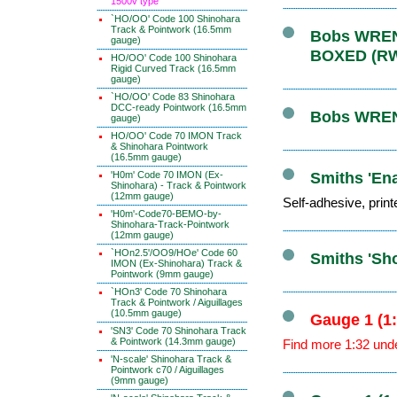
1500v type
`HO/OO' Code 100 Shinohara
Track & Pointwork (16.5mm
Bobs WRENN
gauge)
BOXED (R
HO/OO' Code 100 Shinohara
Rigid Curved Track (16.5mm
gauge)
`HO/OO' Code 83 Shinohara
DCC-ready Pointwork (16.5mm
Bobs WRENN
gauge)
HO/OO' Code 70 IMON Track
& Shinohara Pointwork
(16.5mm gauge)
'H0m' Code 70 IMON (Ex-
Smiths 'Ena
Shinohara) - Track & Pointwork
(12mm gauge)
Self-adhesive, print
'H0m'-Code70-BEMO-by-
Shinohara-Track-Pointwork
(12mm gauge)
`HOn2.5'/OO9/HOe' Code 60
Smiths 'Sh
IMON (Ex-Shinohara) Track &
Pointwork (9mm gauge)
`HOn3' Code 70 Shinohara
Track & Pointwork / Aiguillages
(10.5mm gauge)
Gauge 1 (1
'SN3' Code 70 Shinohara Track
& Pointwork (14.3mm gauge)
Find more 1:32 und
'N-scale' Shinohara Track &
Pointwork c70 / Aiguillages
(9mm gauge)