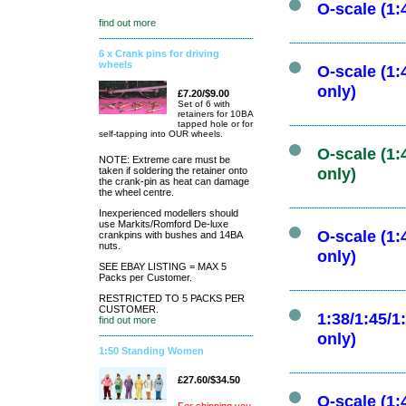
O-scale (1:
find out more
6 x Crank pins for driving
wheels
O-scale (1:
only)
£7.20/$9.00
Set of 6 with
retainers for 10BA
tapped hole or for
self-tapping into OUR wheels.
O-scale (1:
NOTE: Extreme care must be
taken if soldering the retainer onto
only)
the crank-pin as heat can damage
the wheel centre.
Inexperienced modellers should
use Markits/Romford De-luxe
O-scale (1:
crankpins with bushes and 14BA
nuts.
only)
SEE EBAY LISTING = MAX 5
Packs per Customer.
RESTRICTED TO 5 PACKS PER
CUSTOMER.
1:38/1:45/1
find out more
only)
1:50 Standing Women
£27.60/$34.50
O-scale (1: