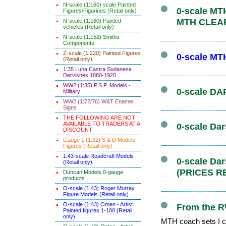
N-scale (1:160) scale Painted
0-scale MTH
Figures/Figurines (Retail only)
MTH CLEA
N-scale (1:160) Painted
vehicles (Retail only)
N-scale (1:152) Smiths
Components
Z-scale (1:220) Painted Figures
0-scale MT
(Retail only)
1:35 Luna Castra Sudanese
Dervishes 1880-1920
WW2 (1:35) P.S.P. Models -
0-scale DAP
Military
WW2 (1:72/76) W&T Enamel
Signs
THE FOLLOWING ARE NOT
AVAILABLE TO TRADERS AT A
0-scale Dar
DISCOUNT
Gauge 1 (1:32) S & D Models
Figures (Retail only)
1:43-scale Roadcraft Models
0-scale Da
(Retail only)
(PRICES R
Duncan Models 0-gauge
products
O-scale (1:43) Roger Murray
Figure Models (Retail only)
O-scale (1:43) Omen - Artist
From the R
Painted figures 1-100 (Retail
only)
MTH coach sets I co