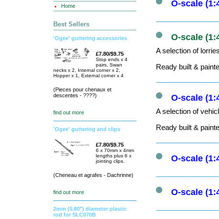
O-scale (1:
Home
Best Sellers
O-scale (1:
'Ogee' guttering accessories
A selection of lorri
£7.80/$9.75
Stop ends x 4
pairs, Swan
Ready built & paint
necks x 2, Internal corner x 2,
Hopper x 1, External corner x 4
(Pieces pour chenaux et
descentes - ????)
O-scale (1:
A selection of vehic
find out more
Ready built & paint
'Ogee' guttering and clips
£7.80/$9.75
6 x 70mm x 4mm
lengths plus 6 x
O-scale (1:
jointing clips.
(Cheneau et agrafes - Dachrinne)
O-scale (1:
find out more
2mm (0.80") diameter plastic
rod for SLC070B