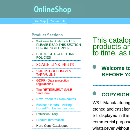
Site Map
Contact Us
Product Sections
This catal
Welcome to Scale Link Ltd -
products an
PLEASE READ THIS SECTION
BEFORE YOU ORDER.
to time, as
COPYRIGHTS & RETURN
POLICIES
SCALE LINK FRETS
Welcome to
SMITHS COUPLINGS &
BEFORE Y
TARPAULINS
GDPR (Data protection
regulations)
The RETIREMENT SALE -
Save now...
COPYRIGH
New Products / Nouveautes
W&T Manufacturing (
Business Hours - Visiting
Dorset? - Holiday closures.
etched and cast it
Exhibition Diary
ST displayed in thi
Product Information
commercial purposes
Hard Copy Catalogues
whatsoever without 