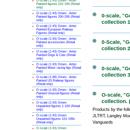
O-scale (1:43) Omen - Artist
Painted figures 101-190 (Retail
only)
O-scale (1:43) Omen - Artist
0-scale, "
Painted figures 200-295 (Retail
only)
collection 
O-scale (1:43) Omen - Artist
Painted European Railway
Figures (Retail only)
O-scale (1:43) Omen - Artist
0-Scale, "
Painted accessories (Retail
only)
collection 
O-scale (1:43) Omen - Artist
Painted Dogs & Cats (Retail
only)
O-scale (1:43) Omen - Artist
0-scale, "
Painted Motor racing figs (Retail
only)
collection 
O-scale (1:48) Omen - Artist
Painted US Railway figures
(Retail only)
O-scale (1:43) Omen - Artist
Painted Unusual figures (Retail
O-scale, "
only)
collection. 
O-scale (1:43) Omen
Unpainted figures 1-100 (Retail
Products by the fol
only)
JLTRT, Langley Mo
O-scale (1:43) Omen
Unpainted figures 101-199c
Vanguards
(Retail only)
O-scale (1:43) Omen