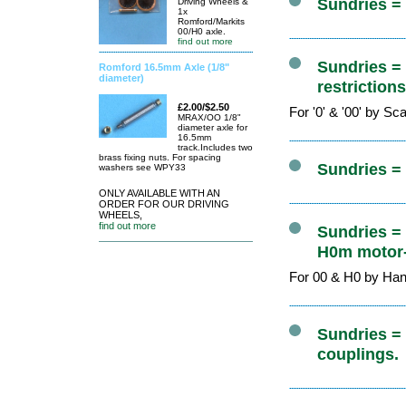
Sundries =
Driving Wheels &
1x
Romford/Markits
00/H0 axle.
find out more
Sundries =
Romford 16.5mm Axle (1/8"
diameter)
restriction
£2.00/$2.50
For '0' & '00' by S
MRAX/OO 1/8"
diameter axle for
16.5mm
track.Includes two
brass fixing nuts. For spacing
Sundries =
washers see WPY33
ONLY AVAILABLE WITH AN
ORDER FOR OUR DRIVING
WHEELS,
find out more
Sundries =
H0m motor-
For 00 & H0 by Ha
Sundries = 
couplings.