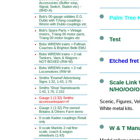
Accessories (Buffer-stop,
Signal, Switch, Station etc) -
(BHD-A)
Bob's 00-gauge oddities E.G.
Palm Tree K
Dublo with TrIang couplings -
Wrenn with Dublo couplings etc
Bob's Spare Parts = Vintage
motors, Triang 00 motor parts,
Triang 00 motor-bogies etc
Test
Bobs WRENN trains = Pullman
Coaches & Brighton Belle EMU
Bobs WRENN trains = 2-rail
Tankers, Vans & Wagons -
Etched fre
NOT-BOXED (RW-W)
Bobs WRENN trains = 2-rail
Locomotives (RW-W
Smiths 'Enamel' Advertising
Scale Link 
Signs 1:32, 1:43, 1:76
Smiths 'Shop' Nameboards
N/HO/OO/O 
1:43, 1:76, 1:152
Gauge 1 (1:32) Smiths
Scenic, Figures, Veh
accessoriespan>>!!
White metal kits.
Gauge 1 (1:32) Pre-owned
Britains & Others Farm items
0-scale Kadee couplings-Retail
only
W & T Manuf
0-scale Markits 2-rail fine-
scale, coach & wagon
wheelsets (1:43)