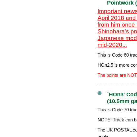
Pointwork 
Important news
April 2018 and
from him once 
Shinohara's pr
Japanese model
mid-2020...
This is Code 60 tr
HOn2.5 is more co
The points are NOT
`HOn3' Code
(10.5mm ga
This is Code 70 tr
NOTE: Track can be
The UK POSTAL cost
apply.