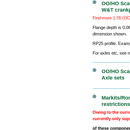
OO/HO Scal
W&T crank
Find more 1:76 (OO
Flange depth is 0.0
dimension shown.
RP25 profile. Exam
For axles etc, see n
OO/HO Scal
Axle sets
Markits/Ro
restriction
Owing to the curre
currently only sup
of these componen