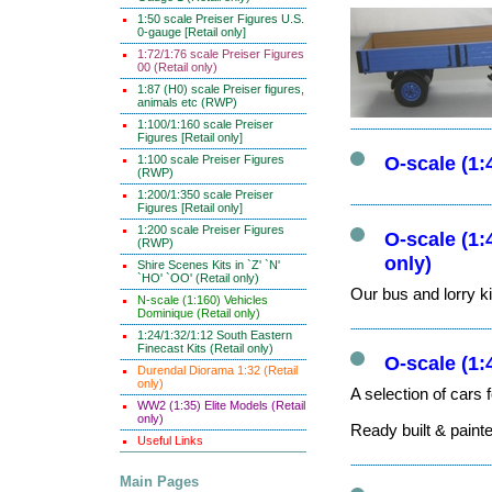
1:50 scale Preiser Figures U.S.
0-gauge [Retail only]
1:72/1:76 scale Preiser Figures
00 (Retail only)
1:87 (H0) scale Preiser figures,
animals etc (RWP)
1:100/1:160 scale Preiser
Figures [Retail only]
1:100 scale Preiser Figures
O-scale (1
(RWP)
1:200/1:350 scale Preiser
Figures [Retail only]
1:200 scale Preiser Figures
O-scale (1:
(RWP)
only)
Shire Scenes Kits in `Z' `N'
`HO' `OO' (Retail only)
Our bus and lorry ki
N-scale (1:160) Vehicles
Dominique (Retail only)
1:24/1:32/1:12 South Eastern
Finecast Kits (Retail only)
O-scale (1:
Durendal Diorama 1:32 (Retail
only)
A selection of cars 
WW2 (1:35) Elite Models (Retail
only)
Ready built & paint
Useful Links
Main Pages