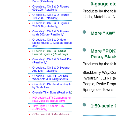
Bags (Retail only)
0-gauge etc
O-scale (1:43) S & D Figures
001-100 (Retail only)
Products by the fol
O-scale (1:43) S & D Figures
Lledo, Matchbox, Ne
101-200 (Retail only)
O-scale (1:43) S & D Figures
201-300 (Retail only)
O-scale (1:43) S & D Figures
More "KW" 
scale 301-on (Retail only)
O-scale (1:43) S & D Motor-
racing figures 1:43 scale (Retail
only)
More "POKW"
O-scale (1:43) S & D Artist-
Painted Figures (Retail only)
Peco, Blac
O-scale (1:43) S & D Small Kits
(Retail only)
Products by the fol
O-scale (1:43) S & D Bygone-
Age Kits (Retail only)
Blackberry Way,Cor
O-scale (1:43) SEF Car Kits,
Invertrain, JLTRT (
Wheelsets & Building sheets
People, Petite Prop
O-scale (1:43) Shaston People
by Scale Link
Springside, Townst
O-scale Tiny Signs (Retail only
)
HO-scale (1:87) Gaugemaster
road vehicles (Retail only)
1:50-scale 
Tiny Signs HO scale 1:87
(Retail only)
OO-scale P & D Marsh kits &