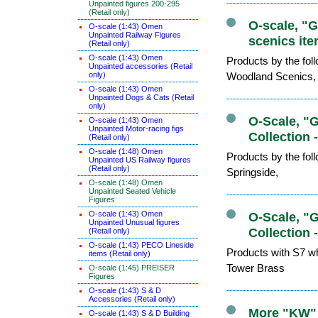
Unpainted figures 200-295
(Retail only)
O-scale, "
O-scale (1:43) Omen
Unpainted Railway Figures
scenics ite
(Retail only)
O-scale (1:43) Omen
Products by the fo
Unpainted accessories (Retail
only)
Woodland Scenics,
O-scale (1:43) Omen
Unpainted Dogs & Cats (Retail
only)
O-Scale, "
O-scale (1:43) Omen
Unpainted Motor-racing figs
Collection 
(Retail only)
O-scale (1:48) Omen
Products by the fo
Unpainted US Railway figures
(Retail only)
Springside,
O-scale (1:48) Omen
Unpainted Seated Vehicle
Figures
O-scale (1:43) Omen
O-Scale, "
Unpainted Unusual figures
Collection 
(Retail only)
O-scale (1:43) PECO Lineside
Products with S7 wh
items (Retail only)
Tower Brass
O-scale (1:45) PREISER
Figures
O-scale (1:43) S & D
Accessories (Retail only)
More "KW" 
O-scale (1:43) S & D Building