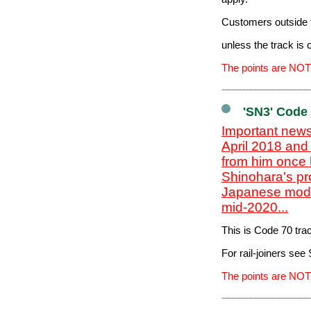
Customers outside t
unless the track is
The points are NOT
'SN3' Code
Important news
April 2018 and
from him once 
Shinohara's pr
Japanese model
mid-2020...
This is Code 70 tr
For rail-joiners se
The points are NOT