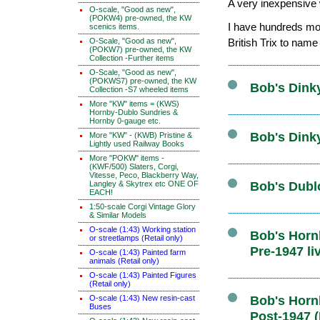
A very inexpensive w
O-scale, "Good as new",
(POKW4) pre-owned, the KW
I have hundreds mor
scenics items.
O-Scale, "Good as new",
British Trix to name
(POKW7) pre-owned, the KW
Collection -Further items
O-Scale, "Good as new",
(POKWS7) pre-owned, the KW
Bob's Dink
Collection -S7 wheeled items
More "KW" items = (KWS)
Hornby-Dublo Sundries &
Hornby 0-gauge etc.
Bob's Dink
More "KW" - (KWB) Pristine &
Lightly used Railway Books
More "POKW" items -
(KWF/500) Slaters, Corgi,
Vitesse, Peco, Blackberry Way,
Langley & Skytrex etc ONE OF
Bob's Dubl
EACH!
1:50-scale Corgi Vintage Glory
& Similar Models
O-scale (1:43) Working station
Bob's Hornb
or streetlamps (Retail only)
Pre-1947 li
O-scale (1:43) Painted farm
animals (Retail only)
O-scale (1:43) Painted Figures
(Retail only)
O-scale (1:43) New resin-cast
Bob's Hornb
Buses
Post-1947 