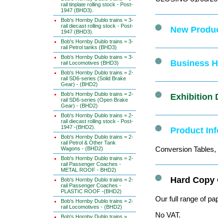
rail tinplate rolling stock - Post-
1947 (BHD3).
Bob's Hornby Dublo trains = 3-
rail diecast rolling stock - Post-
New Produc
1947 (BHD3).
Bob's Hornby Dublo trains = 3-
rail Petrol tanks (BHD3)
Bob's Hornby Dublo trains = 3-
Business Ho
rail Locomotives (BHD3)
Bob's Hornby Dublo trains = 2-
rail SD6-series (Solid Brake
Gear) - (BHD2)
Bob's Hornby Dublo trains = 2-
Exhibition 
rail SD6-series (Open Brake
Gear) - (BHD2)
Bob's Hornby Dublo trains = 2-
rail diecast rolling stock - Post-
1947 -(BHD2).
Product In
Bob's Hornby Dublo trains = 2-
rail Petrol & Other Tank
Conversion Tables, 
Wagons - (BHD2)
Bob's Hornby Dublo trains = 2-
rail Passenger Coaches -
METAL ROOF - BHD2)
Hard Copy 
Bob's Hornby Dublo trains = 2-
rail Passenger Coaches -
PLASTIC ROOF -(BHD2)
Our full range of pa
Bob's Hornby Dublo trains = 2-
rail Locomotives - (BHD2)
No VAT.
Bob's Hornby Dublo trains =