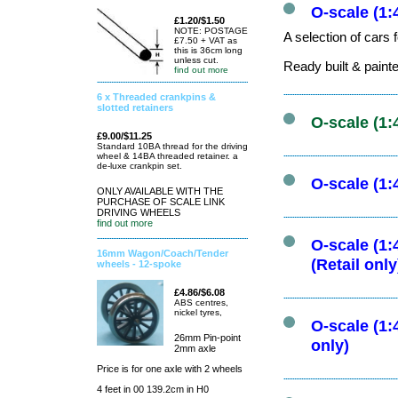
O-scale (1:
£1.20/$1.50
NOTE: POSTAGE
A selection of cars 
£7.50 + VAT as
this is 36cm long
unless cut.
Ready built & paint
find out more
6 x Threaded crankpins &
slotted retainers
O-scale (1:
£9.00/$11.25
Standard 10BA thread for the driving
wheel & 14BA threaded retainer. a
de-luxe crankpin set.
O-scale (1:
ONLY AVAILABLE WITH THE
PURCHASE OF SCALE LINK
DRIVING WHEELS
find out more
O-scale (1:
16mm Wagon/Coach/Tender
(Retail only
wheels - 12-spoke
£4.86/$6.08
ABS centres,
nickel tyres,
O-scale (1:
26mm Pin-point
only)
2mm axle
Price is for one axle with 2 wheels
4 feet in 00 139.2cm in H0