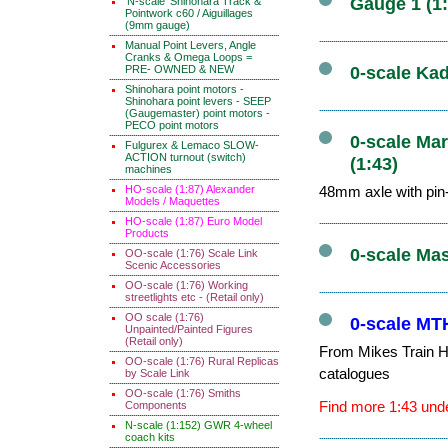
Gauge 1 (1
'N-scale' Shinohara Track &
Pointwork c60 / Aiguillages
(9mm gauge)
Manual Point Levers, Angle
Cranks & Omega Loops =
PRE- OWNED & NEW
0-scale Kad
Shinohara point motors -
Shinohara point levers - SEEP
(Gaugemaster) point motors -
PECO point motors
0-scale Mar
Fulgurex & Lemaco SLOW-
ACTION turnout (switch)
(1:43)
machines
HO-scale (1:87) Alexander
48mm axle with pin-
Models / Maquettes
HO-scale (1:87) Euro Model
Products
0-scale Ma
OO-scale (1:76) Scale Link
Scenic Accessories
OO-scale (1:76) Working
streetlights etc - (Retail only)
OO scale (1:76)
0-scale MTH
Unpainted/Painted Figures
(Retail only)
From Mikes Train Ho
OO-scale (1:76) Rural Replicas
catalogues
by Scale Link
OO-scale (1:76) Smiths
Find more 1:43 unde
Components
N-scale (1:152) GWR 4-wheel
coach kits