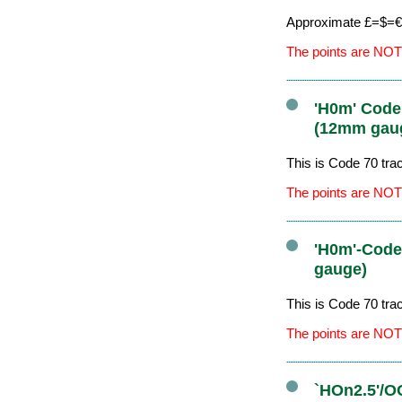
Approximate £=$=€ 
The points are NOT
'H0m' Code
(12mm gau
This is Code 70 tr
The points are NOT
'H0m'-Code
gauge)
This is Code 70 tr
The points are NOT
`HOn2.5'/O