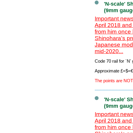
'N-scale' S
(9mm gaug
Important news
April 2018 and
from him once 
Shinohara's pr
Japanese model
mid-2020...
Code 70 rail for `N
Approximate £=$=€ 
The points are NOT
'N-scale' S
(9mm gaug
Important news
April 2018 and
from him once 