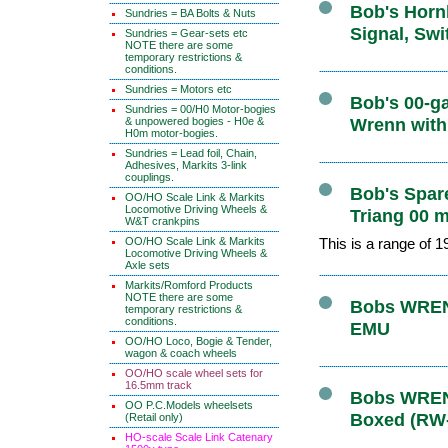
Bob's Hornb
Sundries = BA Bolts & Nuts
Signal, Swi
Sundries = Gear-sets etc
NOTE there are some
temporary restrictions &
conditions.
Sundries = Motors etc
Bob's 00-ga
Sundries = 00/H0 Motor-bogies
& unpowered bogies - H0e &
Wrenn with
H0m motor-bogies.
Sundries = Lead foil, Chain,
Adhesives, Markits 3-link
couplings.
Bob's Spare
OO/HO Scale Link & Markits
Locomotive Driving Wheels &
Triang 00 m
W&T crankpins
OO/HO Scale Link & Markits
This is a range of 
Locomotive Driving Wheels &
Axle sets
Markits/Romford Products
NOTE there are some
Bobs WRENN
temporary restrictions &
conditions.
EMU
OO/HO Loco, Bogie & Tender,
wagon & coach wheels
OO/HO scale wheel sets for
16.5mm track
Bobs WRENN
OO P.C.Models wheelsets
Boxed (RW
(Retail only)
HO-scale Scale Link Catenary