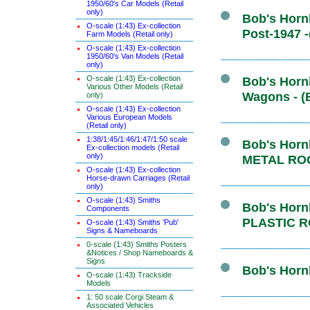
1950/60's Car Models (Retail
only)
Bob's Hornb
O-scale (1:43) Ex-collection
Post-1947 
Farm Models (Retail only)
O-scale (1:43) Ex-collection
1950/60's Van Models (Retail
only)
O-scale (1:43) Ex-collection
Bob's Hornb
Various Other Models (Retail
Wagons - (
only)
O-scale (1:43) Ex-collection
Various European Models
(Retail only)
1:38/1:45/1:46/1:47/1:50 scale
Bob's Hornb
Ex-collection models (Retail
only)
METAL ROO
O-scale (1:43) Ex-collection
Horse-drawn Carriages (Retail
only)
O-scale (1:43) Smiths
Bob's Hornb
Components
PLASTIC R
O-scale (1:43) Smiths 'Pub'
Signs & Nameboards
0-scale (1:43) Smiths Posters
&Notices / Shop Nameboards &
Signs
Bob's Hornb
O-scale (1:43) Trackside
Models
1: 50 scale Corgi Steam &
Associated Vehicles