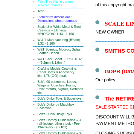
Palm Tree Kits in various
of this copyright ma
scales / Palmiers
Test
Etched fret dimensions/
Dimensions photo-decoupe
SCALE LI
Scale Link White Metal & Resin
Castings + Etchings
NEW OWNER
N/HO/OO/O 1:43 - 1:160
W & T Manufacturing (B'ham)
1:32 - 1:160
W&T Scenics, Modroc, Ballast,
SMITHS C
Scatter, Lichen.
W&T Cork Sheet - 1/8" & 1/16"
- (3.2mm & 1.6mm)
Craftline Models Coal-mine,
GDPR (Data
Canal Boats & Accessory
kits.1:76 (OO)-scale
Our policy
Bob's 00 oddments, Locos,
Wagons, Coaches, Points,
Point-motors, Signals, Switches
etc
The RETIRE
Bob's Dinky Toys & Supertoys
Bob's Dinky by Matchbox
SALE STARTED 01
Collection
Bob's Dublo Dinky Toys
DISCOUNT WILL 
Bob's Hornby Dublo trains = 3-
PAYMENT METHO
rail tinplate rolling stock - Pre-
1947 livery - (BHD3).
CLOSING 31/03/20
Bob's Hornby Dublo trains = 3-