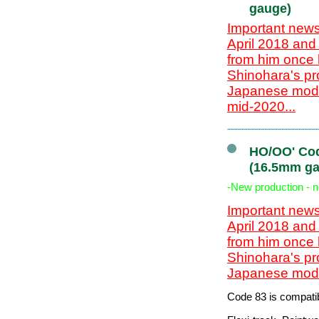
gauge)
Important news
April 2018 and
from him once 
Shinohara's pr
Japanese model
mid-2020...
HO/OO' Cod
(16.5mm ga
-New production - 
Important news
April 2018 and
from him once 
Shinohara's pr
Japanese model
Code 83 is compatib