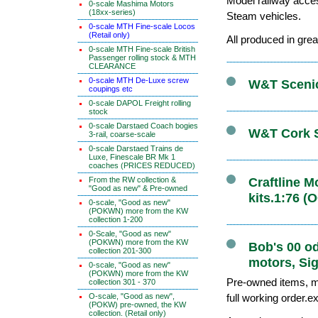
Model railway acce
0-scale Mashima Motors
(18xx-series)
Steam vehicles.
0-scale MTH Fine-scale Locos
(Retail only)
All produced in grea
0-scale MTH Fine-scale British
Passenger rolling stock & MTH
CLEARANCE
0-scale MTH De-Luxe screw
W&T Scenics
coupings etc
0-scale DAPOL Freight rolling
stock
0-scale Darstaed Coach bogies
W&T Cork S
3-rail, coarse-scale
0-scale Darstaed Trains de
Luxe, Finescale BR Mk 1
coaches (PRICES REDUCED)
From the RW collection &
Craftline 
"Good as new" & Pre-owned
kits.1:76 (
0-scale, "Good as new"
(POKWN) more from the KW
collection 1-200
0-Scale, "Good as new"
(POKWN) more from the KW
Bob's 00 o
collection 201-300
motors, Sig
0-scale, "Good as new"
(POKWN) more from the KW
Pre-owned items, ma
collection 301 - 370
O-scale, "Good as new",
full working order.e
(POKW) pre-owned, the KW
collection. (Retail only)