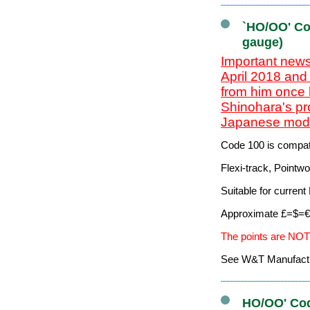
`HO/OO' Co
gauge)
Important news
April 2018 and
from him once 
Shinohara's pr
Japanese mode
Code 100 is compati
Flexi-track, Pointw
Suitable for curre
Approximate £=$=€ 
The points are NOT
See W&T Manufacturi
HO/OO' Cod