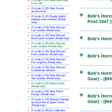
O-scale (1:43) New resin-cast
Lorry kits
O-scale (1:43) New Scenic
accessories
Bob's Hornb
O-scale (1:43) Ready-built &
painted road vehicles (Retail
Post-1947 
only)
O-scale (1:43) New Diecast
Car models (Retail only)
O-scale (1:43) New Diecast
Bob's Hornb
Bus/Coach models (Retail only)
O-scale (1:43) New Diecast
Lorry models (Retail only)
O-scale (1:43) New Diecast
Farm vehicles (Retail only)
Bob's Horn
O-scale (1:43) New Diecast
Fire-engines (Retail only)
O-scale (1:43) New Diecast
Continental Vehicles
Bob's Hornb
O-scale (1:43) New Diecast
Gear) - (BH
Van models (Retail only)
O-scale (1:43) Motorcycles
(Retail only)
O-scale (1:43) New Petrol
Pumps (Retail only)
Bob's Hornb
O-scale (1:43) Diecast Garage
Gear) - (BH
accessories & Spare Tyres
(Retail only)
O-scale (1:43) Ex-collection