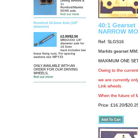
Driving Wheels &
1x
Romford/Markits
00/H0 axle.
find out more
Romford 16.5mm Axle (1/8"
40:1 Gearse
diameter)
NARROW MO
£2.00/$2.50
MRAX/OO 1/8"
Ref: SLGS16
diameter axle for
16.5mm
track.Includes two
Markits gearset M
brass fixing nuts. For spacing
washers see WPY33
MAXIMUM ONE SE
ONLY AVAILABLE WITH AN
ORDER FOR OUR DRIVING
Owing to the current
WHEELS,
find out more
we are currently on
Link wheels.
When the future of M
Price: £16.20/$20.2