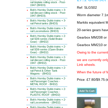
rail tinplate rolling stock - Post-
1947 (BHD3).
Ref: SLGS02
Bob's Hornby Dublo trains = 3-
rail diecast rolling stock - Post-
Worm diameter 7.1
1947 (BHD3).
Bob's Hornby Dublo trains = 3-
Markits equivalen
rail Petrol tanks (BHD3)
Bob's Hornby Dublo trains = 3-
20-series gears hav
rail Locomotives (BHD3)
Bob's Hornby Dublo trains = 2-
Gearbox MM208 or 
rail SD6-series (Solid Brake
Gear) - (BHD2)
Gearbox MM210 or 
Bob's Hornby Dublo trains = 2-
rail SD6-series (Open Brake
Owing to the current
Gear) - (BHD2)
Bob's Hornby Dublo trains = 2-
we are currently on
rail diecast rolling stock - Post-
1947 -(BHD2).
Link wheels.
Bob's Hornby Dublo trains = 2-
rail Petrol & Other Tank
When the future of M
Wagons - (BHD2)
Bob's Hornby Dublo trains = 2-
Price: £7.80/$9.75
(I
rail Passenger Coaches -
METAL ROOF - BHD2)
Bob's Hornby Dublo trains = 2-
rail Passenger Coaches -
PLASTIC ROOF -(BHD2)
Bob's Hornby Dublo trains = 2-
rail Locomotives - (BHD2)
Bob's Hornby Dublo trains =