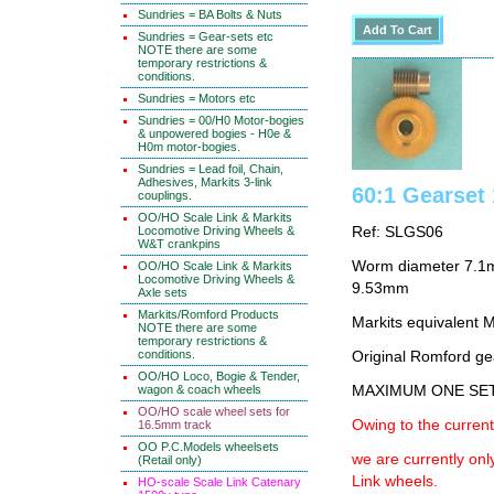
Sundries = BA Bolts & Nuts
Sundries = Gear-sets etc
NOTE there are some
temporary restrictions &
conditions.
Sundries = Motors etc
Sundries = 00/H0 Motor-bogies
& unpowered bogies - H0e &
H0m motor-bogies.
Sundries = Lead foil, Chain,
Adhesives, Markits 3-link
60:1 Gearse
couplings.
OO/HO Scale Link & Markits
Locomotive Driving Wheels &
Ref: SLGS06
W&T crankpins
Worm diameter 7.1m
OO/HO Scale Link & Markits
Locomotive Driving Wheels &
9.53mm
Axle sets
Markits/Romford Products
Markits equivalent
NOTE there are some
temporary restrictions &
conditions.
Original Romford ge
OO/HO Loco, Bogie & Tender,
wagon & coach wheels
MAXIMUM ONE SE
OO/HO scale wheel sets for
Owing to the current
16.5mm track
OO P.C.Models wheelsets
we are currently on
(Retail only)
Link wheels.
HO-scale Scale Link Catenary