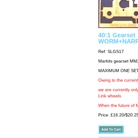
40:1 Gearse
WORM+NAR
Ref: SLGS17
Markits gearset M
MAXIMUM ONE SE
Owing to the current
we are currently on
Link wheels.
When the future of M
Price: £16.20/$20.2