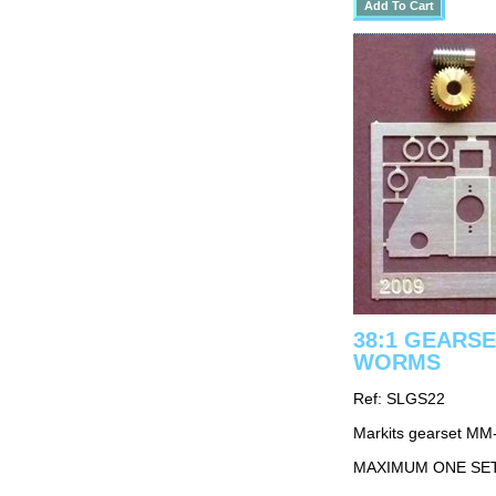
38:1 GEARSE
WORMS
Ref: SLGS22
Markits gearset MM
MAXIMUM ONE SE