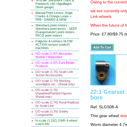
'N-scale' Shinohara Track &
Owing to the current
Pointwork c60 / Aiguillages
(9mm gauge)
we are currently on
Manual Point Levers, Angle
Cranks & Omega Loops =
Link wheels.
PRE- OWNED & NEW
When the future of M
Shinohara point motors -
Shinohara point levers - SEEP
(Gaugemaster) point motors -
Price: £7.80/$9.75
(I
PECO point motors
Fulgurex & Lemaco SLOW-
ACTION turnout (switch)
machines
HO-scale (1:87) Alexander
Models / Maquettes
HO-scale (1:87) Euro Model
Products
OO-scale (1:76) Scale Link
Scenic Accessories
OO-scale (1:76) Working
streetlights etc - (Retail only)
OO scale (1:76)
22:1 Gearse
Unpainted/Painted Figures
bore
(Retail only)
OO-scale (1:76) Rural Replicas
by Scale Link
Ref: SLGS08-A
OO-scale (1:76) Smiths
Components
This gear wheel
doe
N-scale (1:152) GWR 4-wheel
coach kits
Worm diameter 4.7m