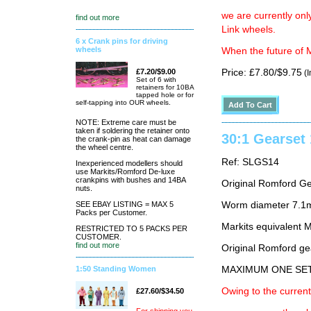
we are currently on
find out more
Link wheels.
6 x Crank pins for driving
wheels
When the future of M
£7.20/$9.00
Price: £7.80/$9.75
(I
Set of 6 with
retainers for 10BA
tapped hole or for
self-tapping into OUR wheels.
NOTE: Extreme care must be
taken if soldering the retainer onto
30:1 Gearse
the crank-pin as heat can damage
the wheel centre.
Ref: SLGS14
Inexperienced modellers should
use Markits/Romford De-luxe
crankpins with bushes and 14BA
Original Romford G
nuts.
SEE EBAY LISTING = MAX 5
Worm diameter 7.1m
Packs per Customer.
Markits equivalent
RESTRICTED TO 5 PACKS PER
CUSTOMER.
find out more
Original Romford ge
1:50 Standing Women
MAXIMUM ONE SE
Owing to the current
£27.60/$34.50