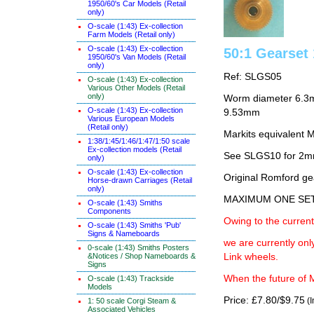
1950/60's Car Models (Retail
only)
O-scale (1:43) Ex-collection
Farm Models (Retail only)
O-scale (1:43) Ex-collection
50:1 Gearse
1950/60's Van Models (Retail
only)
Ref: SLGS05
O-scale (1:43) Ex-collection
Various Other Models (Retail
only)
Worm diameter 6.3m
O-scale (1:43) Ex-collection
9.53mm
Various European Models
(Retail only)
Markits equivalent
1:38/1:45/1:46/1:47/1:50 scale
Ex-collection models (Retail
See SLGS10 for 2
only)
O-scale (1:43) Ex-collection
Original Romford ge
Horse-drawn Carriages (Retail
only)
MAXIMUM ONE SE
O-scale (1:43) Smiths
Components
Owing to the current
O-scale (1:43) Smiths 'Pub'
Signs & Nameboards
we are currently on
0-scale (1:43) Smiths Posters
&Notices / Shop Nameboards &
Link wheels.
Signs
When the future of M
O-scale (1:43) Trackside
Models
Price: £7.80/$9.75
(I
1: 50 scale Corgi Steam &
Associated Vehicles