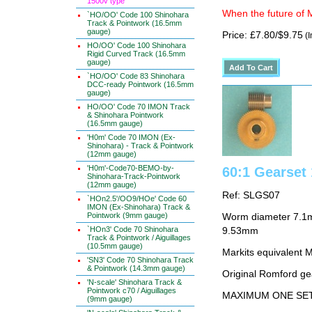
1500v type
When the future of M
`HO/OO' Code 100 Shinohara
Track & Pointwork (16.5mm
gauge)
Price: £7.80/$9.75
(I
HO/OO' Code 100 Shinohara
Rigid Curved Track (16.5mm
gauge)
`HO/OO' Code 83 Shinohara
DCC-ready Pointwork (16.5mm
gauge)
HO/OO' Code 70 IMON Track
& Shinohara Pointwork
(16.5mm gauge)
'H0m' Code 70 IMON (Ex-
Shinohara) - Track & Pointwork
(12mm gauge)
'H0m'-Code70-BEMO-by-
60:1 Gearse
Shinohara-Track-Pointwork
(12mm gauge)
Ref: SLGS07
`HOn2.5'/OO9/HOe' Code 60
IMON (Ex-Shinohara) Track &
Pointwork (9mm gauge)
Worm diameter 7.1m
`HOn3' Code 70 Shinohara
9.53mm
Track & Pointwork / Aiguillages
(10.5mm gauge)
Markits equivalent
'SN3' Code 70 Shinohara Track
& Pointwork (14.3mm gauge)
Original Romford ge
'N-scale' Shinohara Track &
Pointwork c70 / Aiguillages
MAXIMUM ONE SE
(9mm gauge)