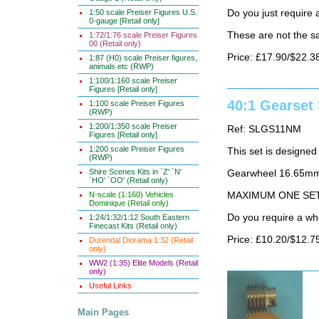
1:50 scale Preiser Figures U.S.
Do you just requir
0-gauge [Retail only]
These are not the 
1:72/1:76 scale Preiser Figures
00 (Retail only)
Price: £17.90/$22.3
1:87 (H0) scale Preiser figures,
animals etc (RWP)
1:100/1:160 scale Preiser
Figures [Retail only]
40:1 Gearset
1:100 scale Preiser Figures
(RWP)
1:200/1:350 scale Preiser
Ref: SLGS11NM
Figures [Retail only]
1:200 scale Preiser Figures
This set is designed
(RWP)
Shire Scenes Kits in `Z' `N'
Gearwheel 16.65mm
`HO' `OO' (Retail only)
N-scale (1:160) Vehicles
MAXIMUM ONE SE
Dominique (Retail only)
Do you require a wh
1:24/1:32/1:12 South Eastern
Finecast Kits (Retail only)
Price: £10.20/$12.7
Durendal Diorama 1:32 (Retail
only)
WW2 (1:35) Elite Models (Retail
only)
Useful Links
Main Pages