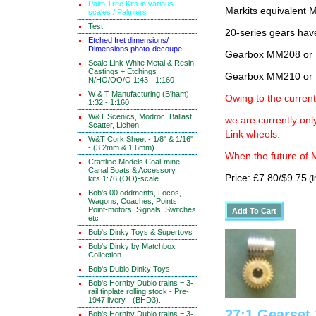
Palm Tree Kits in various
Markits equivalen
scales / Palmiers
Test
20-series gears hav
Etched fret dimensions/
Dimensions photo-decoupe
Gearbox MM208 or 
Scale Link White Metal & Resin
Castings + Etchings
Gearbox MM210 or 
N/HO/OO/O 1:43 - 1:160
W & T Manufacturing (B'ham)
Owing to the current
1:32 - 1:160
W&T Scenics, Modroc, Ballast,
we are currently on
Scatter, Lichen.
Link wheels.
W&T Cork Sheet - 1/8" & 1/16"
- (3.2mm & 1.6mm)
When the future of M
Craftline Models Coal-mine,
Canal Boats & Accessory
Price: £7.80/$9.75
(I
kits.1:76 (OO)-scale
Bob's 00 oddments, Locos,
Wagons, Coaches, Points,
Point-motors, Signals, Switches
etc
Bob's Dinky Toys & Supertoys
Bob's Dinky by Matchbox
Collection
Bob's Dublo Dinky Toys
Bob's Hornby Dublo trains = 3-
rail tinplate rolling stock - Pre-
1947 livery - (BHD3).
27:1 Gearse
Bob's Hornby Dublo trains = 3-