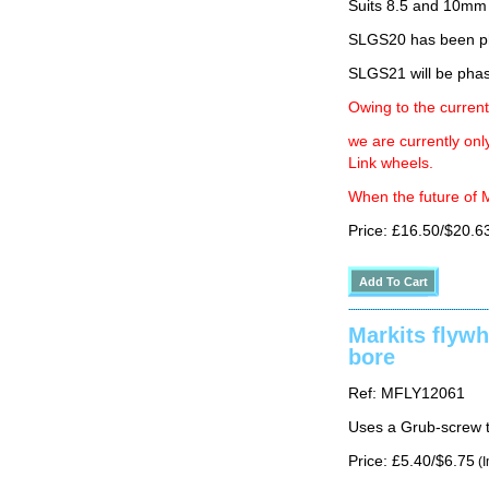
Suits 8.5 and 10mm
SLGS20 has been ph
SLGS21 will be phas
Owing to the current
we are currently on
Link wheels.
When the future of M
Price: £16.50/$20.6
Markits flyw
bore
Ref: MFLY12061
Uses a Grub-screw t
Price: £5.40/$6.75
(I