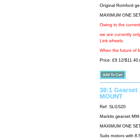
Original Romford ge
MAXIMUM ONE SE
Owing to the current
we are currently on
Link wheels.
When the future of M
Price: £9.12/$11.40
(
38:1 Gearse
MOUNT
Ref: SLGS20
Markits gearset MM
MAXIMUM ONE SE
Suits motors with 