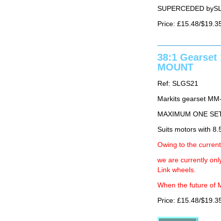
SUPERCEDED byS
Price: £15.48/$19.3
38:1 Gearse
MOUNT
Ref: SLGS21
Markits gearset MM
MAXIMUM ONE SE
Suits motors with 
Owing to the current
we are currently on
Link wheels.
When the future of M
Price: £15.48/$19.3