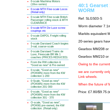
0-scale Mashima Motors
(18xx-series)
40:1 Gearset
0-scale MTH Fine-scale Locos
WORM
(Retail only)
0-scale MTH Fine-scale British
Ref: SLGS03-S
Passenger rolling stock & MTH
CLEARANCE
Worm diameter 7.1m
0-scale MTH De-Luxe screw
coupings etc
Markits equivalen
0-scale DAPOL Freight rolling
stock
20-series gears hav
0-scale Darstaed Coach bogies
3-rail, coarse-scale
Gearbox MM208 or 
0-scale Darstaed Trains de
Luxe, Finescale BR Mk 1
Gearbox MM210 or 
coaches (PRICES REDUCED)
From the RW collection &
Owing to the current
"Good as new" & Pre-owned
0-scale, "Good as new"
we are currently on
(POKWN) more from the KW
collection 1-200
Link wheels.
0-Scale, "Good as new"
(POKWN) more from the KW
When the future of M
collection 201-300
0-scale, "Good as new"
Price: £7.80/$9.75
(I
(POKWN) more from the KW
collection 301 - 370
O-scale, "Good as new",
(POKW) pre-owned, the KW
collection. (Retail only)