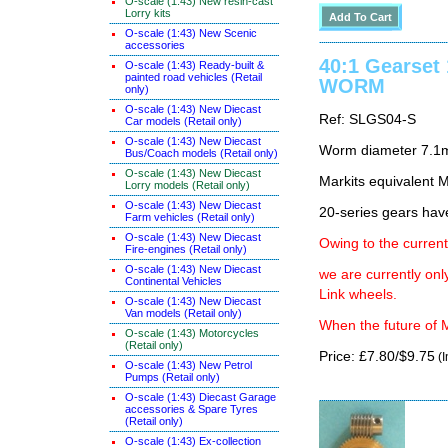
O-scale (1:43) New resin-cast
Lorry kits
O-scale (1:43) New Scenic
accessories
40:1 Gearset
O-scale (1:43) Ready-built &
painted road vehicles (Retail
WORM
only)
O-scale (1:43) New Diecast
Ref: SLGS04-S
Car models (Retail only)
O-scale (1:43) New Diecast
Worm diameter 7.1
Bus/Coach models (Retail only)
O-scale (1:43) New Diecast
Markits equivalen
Lorry models (Retail only)
O-scale (1:43) New Diecast
20-series gears hav
Farm vehicles (Retail only)
O-scale (1:43) New Diecast
Owing to the current
Fire-engines (Retail only)
O-scale (1:43) New Diecast
we are currently on
Continental Vehicles
Link wheels.
O-scale (1:43) New Diecast
Van models (Retail only)
When the future of M
O-scale (1:43) Motorcycles
(Retail only)
Price: £7.80/$9.75
(I
O-scale (1:43) New Petrol
Pumps (Retail only)
O-scale (1:43) Diecast Garage
accessories & Spare Tyres
(Retail only)
O-scale (1:43) Ex-collection