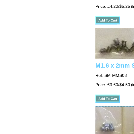
Price: £4.20/$5.25
(I
M1.6 x 2mm S
Ref: SM-MMS03
Price: £3.60/$4.50
(I