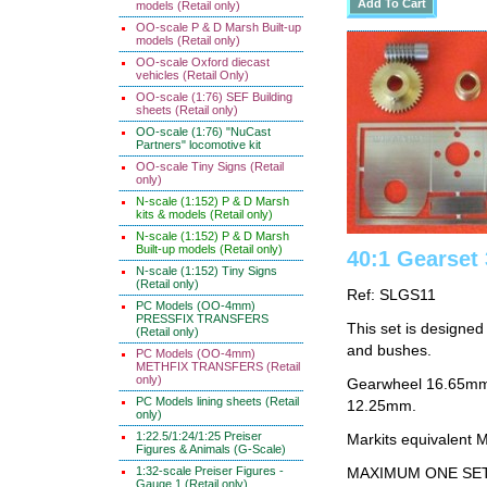
models (Retail only)
OO-scale P & D Marsh Built-up
models (Retail only)
OO-scale Oxford diecast
vehicles (Retail Only)
OO-scale (1:76) SEF Building
sheets (Retail only)
OO-scale (1:76) "NuCast
Partners" locomotive kit
OO-scale Tiny Signs (Retail
only)
N-scale (1:152) P & D Marsh
kits & models (Retail only)
N-scale (1:152) P & D Marsh
Built-up models (Retail only)
40:1 Gearse
N-scale (1:152) Tiny Signs
(Retail only)
Ref: SLGS11
PC Models (OO-4mm)
PRESSFIX TRANSFERS
This set is designe
(Retail only)
and bushes.
PC Models (OO-4mm)
METHFIX TRANSFERS (Retail
only)
Gearwheel 16.65mm 
PC Models lining sheets (Retail
12.25mm.
only)
1:22.5/1:24/1:25 Preiser
Markits equivalent
Figures & Animals (G-Scale)
1:32-scale Preiser Figures -
MAXIMUM ONE SE
Gauge 1 (Retail only)