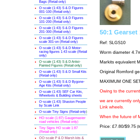
Bags (Retail only)
O-scale (1:43) S & D Figures
001-100 (Retail only)
O-scale (1:43) S & D Figures
101-200 (Retail only)
O-scale (1:43) S & D Figures
50:1 Gearse
201-300 (Retail only)
O-scale (1:43) S & D Figures
scale 301-on (Retail only)
Ref: SLGS10
O-scale (1:43) S & D Motor-
racing figures 1:43 scale (Retail
Worm diameter 4.7
only)
O-scale (1:43) S & D Artist-
Markits equivalent
Painted Figures (Retail only)
Original Romford ge
O-scale (1:43) S & D Small Kits
(Retail only)
MAXIMUM ONE SE
O-scale (1:43) S & D Bygone-
Age Kits (Retail only)
Owing to the current
O-scale (1:43) SEF Car Kits,
Wheelsets & Building sheets
we are currently on
O-scale (1:43) Shaston People
by Scale Link
Link wheels.
O-scale Tiny Signs (Retail only
)
When the future of M
HO-scale (1:87) Gaugemaster
road vehicles (Retail only)
Price: £7.80/$9.75
(I
Tiny Signs HO scale 1:87
(Retail only)
OO-scale P & D Marsh kits &