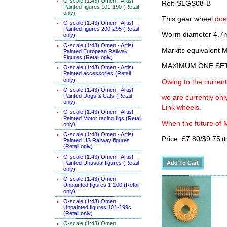
O-scale (1:43) Omen - Artist
Ref: SLGS08-B
Painted figures 101-190 (Retail
only)
This gear wheel
doe
O-scale (1:43) Omen - Artist
Painted figures 200-295 (Retail
Worm diameter 4.7m
only)
O-scale (1:43) Omen - Artist
Markits equivalen
Painted European Railway
Figures (Retail only)
MAXIMUM ONE SE
O-scale (1:43) Omen - Artist
Painted accessories (Retail
only)
Owing to the current
O-scale (1:43) Omen - Artist
Painted Dogs & Cats (Retail
we are currently on
only)
Link wheels.
O-scale (1:43) Omen - Artist
Painted Motor racing figs (Retail
When the future of M
only)
O-scale (1:48) Omen - Artist
Price: £7.80/$9.75
(I
Painted US Railway figures
(Retail only)
O-scale (1:43) Omen - Artist
Painted Unusual figures (Retail
only)
O-scale (1:43) Omen
Unpainted figures 1-100 (Retail
only)
O-scale (1:43) Omen
Unpainted figures 101-199c
(Retail only)
O-scale (1:43) Omen