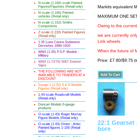
N-scale (1:160) scale Painted
Figures/Figurines (Retail only)
Markits equivalen
N-scale (1:160) Painted
MAXIMUM ONE SE
vehicles (Retail only)
N-scale (1:152) Smiths
Owing to the current
Components
Z-scale (1:220) Painted Figures
we are currently on
(Retail only)
Link wheels.
1:35 Luna Castra Sudanese
Dervishes 1880-1920
When the future of M
WW2 (1:35) P.S.P. Models -
Military
Price: £7.80/$9.75
(I
WW2 (1:72/76) W&T Enamel
Signs
THE FOLLOWING ARE NOT
AVAILABLE TO TRADERS AT A
DISCOUNT
Gauge 1 (1:32) S & D Models
Figures (Retail only)
1:43-scale Roadcraft Models
(Retail only)
Duncan Models 0-gauge
products
O-scale (1:43) Roger Murray
Figure Models (Retail only)
22:1 Gearse
O-scale (1:43) Omen - Artist
bore
Painted figures 1-100 (Retail
only)