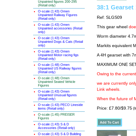
Unpainted figures 200-295
(Retail only)
38:1 Gearse
O-scale (1:43) Omen
Unpainted Railway Figures
Ref: SLGS09
(Retail only)
O-scale (1:43) Omen
This gear wheel
do
Unpainted accessories (Retail
only)
Worm diameter 4.7
O-scale (1:43) Omen
Unpainted Dogs & Cats (Retail
only)
Markits equivalent
O-scale (1:43) Omen
A 4H gearset with 
Unpainted Motor-racing figs
(Retail only)
MAXIMUM ONE SE
O-scale (1:48) Omen
Unpainted US Railway figures
(Retail only)
Owing to the current
O-scale (1:48) Omen
Unpainted Seated Vehicle
we are currently on
Figures
Link wheels.
O-scale (1:43) Omen
Unpainted Unusual figures
When the future of M
(Retail only)
O-scale (1:43) PECO Lineside
Price: £7.80/$9.75
(I
items (Retail only)
O-scale (1:45) PREISER
Figures
O-scale (1:43) S & D
Accessories (Retail only)
O-scale (1:43) S & D Building