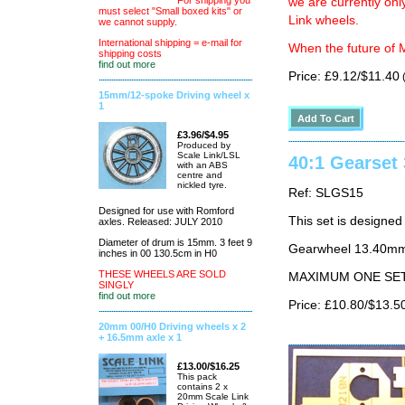
For shipping you
we are currently on
must select "Small boxed kits" or
Link wheels.
we cannot supply.
International shipping = e-mail for
When the future of M
shipping costs
find out more
Price: £9.12/$11.40
(
15mm/12-spoke Driving wheel x
1
£3.96/$4.95
Produced by
Scale Link/LSL
40:1 Gearse
with an ABS
centre and
nickled tyre.
Ref: SLGS15
Designed for use with Romford
This set is design
axles. Released: JULY 2010
Diameter of drum is 15mm. 3 feet 9
Gearwheel 13.40mm 
inches in 00 130.5cm in H0
THESE WHEELS ARE SOLD
MAXIMUM ONE SE
SINGLY
find out more
Price: £10.80/$13.5
20mm 00/H0 Driving wheels x 2
+ 16.5mm axle x 1
£13.00/$16.25
This pack
contains 2 x
20mm Scale Link