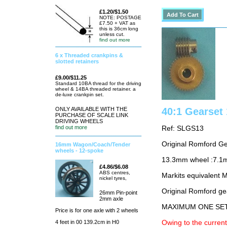
£1.20/$1.50
NOTE: POSTAGE
£7.50 + VAT as
this is 36cm long
unless cut.
find out more
6 x Threaded crankpins &
slotted retainers
£9.00/$11.25
Standard 10BA thread for the driving
wheel & 14BA threaded retainer. a
de-luxe crankpin set.
ONLY AVAILABLE WITH THE
40:1 Gearse
PURCHASE OF SCALE LINK
DRIVING WHEELS
find out more
Ref: SLGS13
Original Romford G
16mm Wagon/Coach/Tender
wheels - 12-spoke
13.3mm wheel :7.1
£4.86/$6.08
ABS centres,
Markits equivalent
nickel tyres,
Original Romford ge
26mm Pin-point
2mm axle
MAXIMUM ONE SE
Price is for one axle with 2 wheels
4 feet in 00 139.2cm in H0
Owing to the current