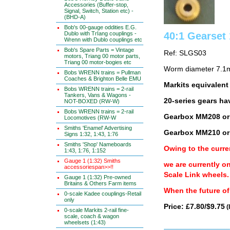
Accessories (Buffer-stop,
Signal, Switch, Station etc) -
(BHD-A)
Bob's 00-gauge oddities E.G.
Dublo with TrIang couplings -
40:1 Gearse
Wrenn with Dublo couplings etc
Bob's Spare Parts = Vintage
Ref: SLGS03
motors, Triang 00 motor parts,
Triang 00 motor-bogies etc
Worm diameter 7.1m
Bobs WRENN trains = Pullman
Coaches & Brighton Belle EMU
Markits equivalen
Bobs WRENN trains = 2-rail
Tankers, Vans & Wagons -
20-series gears ha
NOT-BOXED (RW-W)
Bobs WRENN trains = 2-rail
Gearbox MM208 or
Locomotives (RW-W
Smiths 'Enamel' Advertising
Gearbox MM210 or
Signs 1:32, 1:43, 1:76
Smiths 'Shop' Nameboards
Owing to the curre
1:43, 1:76, 1:152
Gauge 1 (1:32) Smiths
we are currently o
accessoriespan>>!!
Scale Link wheels.
Gauge 1 (1:32) Pre-owned
Britains & Others Farm items
When the future of 
0-scale Kadee couplings-Retail
only
Price: £7.80/$9.75
(
0-scale Markits 2-rail fine-
scale, coach & wagon
wheelsets (1:43)