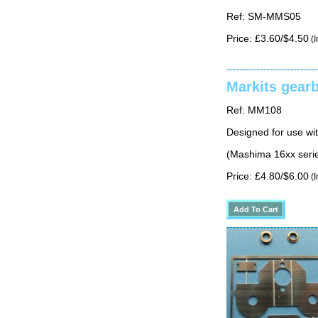
Ref: SM-MMS05
Price: £3.60/$4.50
(I
Markits gear
Ref: MM108
Designed for use w
(Mashima 16xx serie
Price: £4.80/$6.00
(I