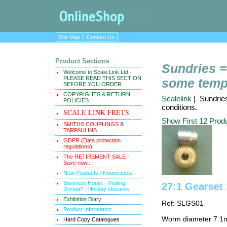
Site Map
Contact Us
Product Sections
Sundries =
Welcome to Scale Link Ltd -
PLEASE READ THIS SECTION
some tempo
BEFORE YOU ORDER.
COPYRIGHTS & RETURN
Scalelink
| Sundries
POLICIES
conditions.
SCALE LINK FRETS
Show First 12 Prod
SMITHS COUPLINGS &
TARPAULINS
GDPR (Data protection
regulations)
The RETIREMENT SALE -
Save now...
New Products / Nouveautes
Business Hours - Visiting
27:1 Gearse
Dorset? - Holiday closures.
Exhibition Diary
Ref: SLGS01
Product Information
Worm diameter 7.1
Hard Copy Catalogues