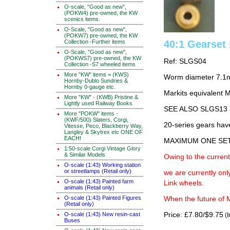
O-scale, "Good as new",
(POKW4) pre-owned, the KW
scenics items.
O-Scale, "Good as new",
(POKW7) pre-owned, the KW
Collection -Further items
40:1 Gearse
O-Scale, "Good as new",
(POKWS7) pre-owned, the KW
Ref: SLGS04
Collection -S7 wheeled items
More "KW" items = (KWS)
Worm diameter 7.1
Hornby-Dublo Sundries &
Hornby 0-gauge etc.
Markits equivalen
More "KW" - (KWB) Pristine &
Lightly used Railway Books
SEE ALSO SLGS13
More "POKW" items -
(KWF/500) Slaters, Corgi,
20-series gears hav
Vitesse, Peco, Blackberry Way,
Langley & Skytrex etc ONE OF
EACH!
MAXIMUM ONE SE
1:50-scale Corgi Vintage Glory
& Similar Models
Owing to the current
O-scale (1:43) Working station
or streetlamps (Retail only)
we are currently on
O-scale (1:43) Painted farm
Link wheels.
animals (Retail only)
O-scale (1:43) Painted Figures
When the future of M
(Retail only)
O-scale (1:43) New resin-cast
Price: £7.80/$9.75
(I
Buses