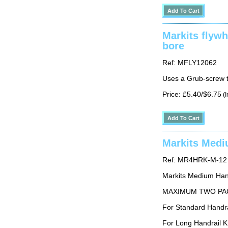
Markits flyw
bore
Ref: MFLY12062
Uses a Grub-screw t
Price: £5.40/$6.75
(I
Markits Medi
Ref: MR4HRK-M-12
Markits Medium Hand
MAXIMUM TWO PA
For Standard Hand
For Long Handrail