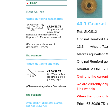
Home
Best Sellers
'Ogee' guttering accessories
40:1 Gearse
£7.80/$9.75
Stop ends x 4
Ref: SLGS12
pairs, Swan
necks x 2, Internal corner x 2,
Hopper x 1, External corner x 4
Original Romford G
(Pieces pour chenaux et
13.3mm wheel : 7.
descentes - ????)
Markits equivalent
find out more
Original Romford ge
'Ogee' guttering and clips
MAXIMUM ONE SE
£7.80/$9.75
6 x 70mm x 4mm
Owing to the current
lengths plus 6 x
jointing clips.
we are currently on
(Cheneau et agrafes - Dachrinne)
Link wheels.
find out more
When the future of M
2mm (0.80") diameter plastic
Price: £7.80/$9.75
(I
rod for SLC070B