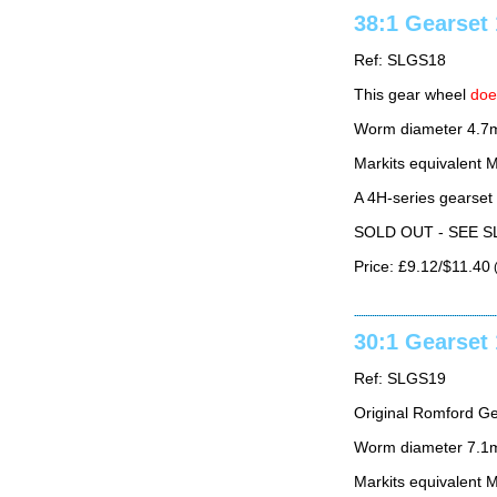
38:1 Gearse
Ref: SLGS18
This gear wheel
do
Worm diameter 4.7
Markits equivalent
A 4H-series gearset
SOLD OUT - SEE S
Price: £9.12/$11.40
(
30:1 Gearse
Ref: SLGS19
Original Romford G
Worm diameter 7.1m
Markits equivalent