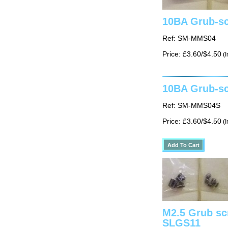
10BA Grub-sc
Ref: SM-MMS04
Price: £3.60/$4.50
(I
10BA Grub-sc
Ref: SM-MMS04S
Price: £3.60/$4.50
(I
M2.5 Grub sc
SLGS11