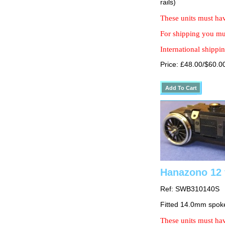
rails)
These units must hav
For shipping you mus
International shippin
Price: £48.00/$60.0
Hanazono 12 
Ref: SWB310140S
Fitted 14.0mm spok
These units must hav