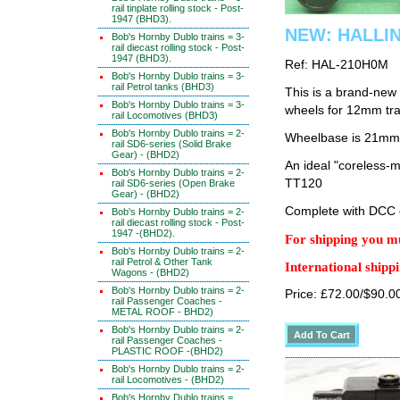
rail tinplate rolling stock - Post-
1947 (BHD3).
NEW: HALLI
Bob's Hornby Dublo trains = 3-
rail diecast rolling stock - Post-
1947 (BHD3).
Ref: HAL-210H0M
Bob's Hornby Dublo trains = 3-
rail Petrol tanks (BHD3)
This is a brand-new
Bob's Hornby Dublo trains = 3-
wheels for 12mm tr
rail Locomotives (BHD3)
Bob's Hornby Dublo trains = 2-
Wheelbase is 21mm
rail SD6-series (Solid Brake
Gear) - (BHD2)
An ideal "coreless-
Bob's Hornby Dublo trains = 2-
TT120
rail SD6-series (Open Brake
Gear) - (BHD2)
Complete with DCC 
Bob's Hornby Dublo trains = 2-
rail diecast rolling stock - Post-
1947 -(BHD2).
For shipping you mu
Bob's Hornby Dublo trains = 2-
rail Petrol & Other Tank
International shippi
Wagons - (BHD2)
Bob's Hornby Dublo trains = 2-
Price: £72.00/$90.0
rail Passenger Coaches -
METAL ROOF - BHD2)
Bob's Hornby Dublo trains = 2-
rail Passenger Coaches -
PLASTIC ROOF -(BHD2)
Bob's Hornby Dublo trains = 2-
rail Locomotives - (BHD2)
Bob's Hornby Dublo trains =