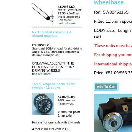
wheelbase
£1.20/$1.50
NOTE: POSTAGE
Ref: SWB245115S
£7.50 + VAT as
this is 36cm long
unless cut.
Fitted 11.5mm spok
find out more
BODY size:- Lengt
6 x Threaded crankpins &
slotted retainers
rail)
£9.00/$11.25
These units must hav
Standard 10BA thread for the driving
wheel & 14BA threaded retainer. a
For shipping you mus
de-luxe crankpin set.
ONLY AVAILABLE WITH THE
International shippin
PURCHASE OF SCALE LINK
DRIVING WHEELS
Price: £51.00/$63.7
find out more
16mm Wagon/Coach/Tender
wheels - 12-spoke
£4.86/$6.08
ABS centres,
nickel tyres,
26mm Pin-point
2mm axle
Price is for one axle with 2 wheels
4 feet in 00 139.2cm in H0