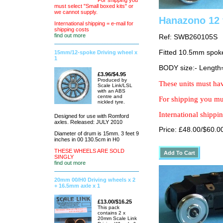
For shipping you
must select "Small boxed kits" or
we cannot supply.
Hanazono 12 
International shipping = e-mail for
shipping costs
find out more
Ref: SWB260105S
Fitted 10.5mm spok
15mm/12-spoke Driving wheel x
1
BODY size:- Lengt
£3.96/$4.95
Produced by
These units must hav
Scale Link/LSL
with an ABS
centre and
For shipping you mus
nickled tyre.
International shippin
Designed for use with Romford
axles. Released: JULY 2010
Price: £48.00/$60.0
Diameter of drum is 15mm. 3 feet 9
inches in 00 130.5cm in H0
THESE WHEELS ARE SOLD
SINGLY
find out more
20mm 00/H0 Driving wheels x 2
+ 16.5mm axle x 1
£13.00/$16.25
This pack
contains 2 x
20mm Scale Link