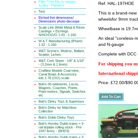
Palm Tree Kits in various
Ref: HAL-197HOE
scales / Palmiers
Test
This is a brand-new
Etched fret dimensions/
wheelsfor 9mm trac
Dimensions photo-decoupe
Scale Link White Metal & Resin
Wheelbase is 19.7
Castings + Etchings
N/HO/OO/O 1:43 - 1:160
An ideal "coreless-
W & T Manufacturing (B'ham)
and N-gauge
1:32 - 1:160
W&T Scenics, Modroc, Ballast,
Complete with DCC 
Scatter, Lichen.
W&T Cork Sheet - 1/8" & 1/16"
For shipping you mu
- (3.2mm & 1.6mm)
Craftline Models Coal-mine,
International shippi
Canal Boats & Accessory
kits.1:76 (OO)-scale
Price: £72.00/$90.0
Bob's 00 oddments, Locos,
Wagons, Coaches, Points,
Point-motors, Signals, Switches
etc
Bob's Dinky Toys & Supertoys
Bob's Dinky by Matchbox
Collection
Bob's Dublo Dinky Toys
Bob's Hornby Dublo trains = 3-
rail tinplate rolling stock - Pre-
1947 livery - (BHD3).
Bob's Hornby Dublo trains = 3-