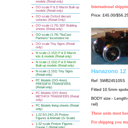
models (Retail only)
International shippin
OO-scale P & D Marsh Built-up
models (Retail only)
Price: £45.00/$56.2
OO-scale Oxford diecast
vehicles (Retail Only)
OO-scale (1:76) SEF Building
sheets (Retail only)
OO-scale (1:76) "NuCast
Partners" locomotive kit
OO-scale Tiny Signs (Retail
only)
N-scale (1:152) P & D Marsh
kits & models (Retail only)
N-scale (1:152) P & D Marsh
Built-up models (Retail only)
Hanazono 12 
N-scale (1:152) Tiny Signs
(Retail only)
PC Models (OO-4mm)
Ref: SWB245105S
PRESSFIX TRANSFERS
(Retail only)
Fitted 10.5mm spok
PC Models (OO-4mm)
METHFIX TRANSFERS (Retail
BODY size:- Lengt
only)
rail)
PC Models lining sheets (Retail
only)
These units must hav
1:22.5/1:24/1:25 Preiser
Figures & Animals (G-Scale)
For shipping you mus
1:32-scale Preiser Figures -
Gauge 1 (Retail only)