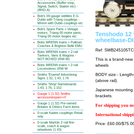
Accessories (Buffer-stop,
Signal, Switch, Station etc) -
(BHD-A)
Bob's 00-gauge oddities E.G.
Dublo with TrIang couplings -
Wrenn with Dublo couplings etc
Bob's Spare Parts = Vintage
motors, Triang 00 motor parts,
Tenshodo 12
Triang 00 motor-bogies etc
wheelbase-D
Bobs WRENN trains = Pullman
Coaches & Brighton Belle EMU
Ref: SWB245105TC
Bobs WRENN trains = 2-rail
Tankers, Vans & Wagons -
NOT-BOXED (RW-W)
This is a brand-new
Bobs WRENN trains = 2-rail
wheels
Locomotives (RW-W
BODY size:- Lengt
Smiths 'Enamel' Advertising
Signs 1:32, 1:43, 1:76
(above rail).
Smiths 'Shop' Nameboards
1:43, 1:76, 1:152
Japanese mounting i
Gauge 1 (1:32) Smiths
brackets.
accessoriespan>>!!
Gauge 1 (1:32) Pre-owned
For shipping you mu
Britains & Others Farm items
0-scale Kadee couplings-Retail
International shippi
only
0-scale Markits 2-rail fine-
Price: £60.00/$75.0
scale, coach & wagon
wheelsets (1:43)