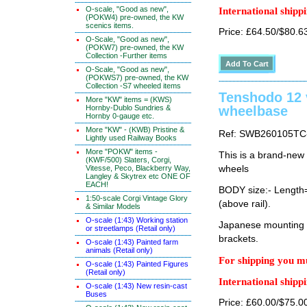
O-scale, "Good as new",
International shippi
(POKW4) pre-owned, the KW
scenics items.
Price: £64.50/$80.6
O-Scale, "Good as new",
(POKW7) pre-owned, the KW
Collection -Further items
O-Scale, "Good as new",
(POKWS7) pre-owned, the KW
Collection -S7 wheeled items
Tenshodo 12
More "KW" items = (KWS)
Hornby-Dublo Sundries &
wheelbase
Hornby 0-gauge etc.
More "KW" - (KWB) Pristine &
Ref: SWB260105TC
Lightly used Railway Books
More "POKW" items -
This is a brand-new
(KWF/500) Slaters, Corgi,
Vitesse, Peco, Blackberry Way,
wheels
Langley & Skytrex etc ONE OF
EACH!
BODY size:- Lengt
1:50-scale Corgi Vintage Glory
(above rail).
& Similar Models
O-scale (1:43) Working station
Japanese mounting i
or streetlamps (Retail only)
brackets.
O-scale (1:43) Painted farm
animals (Retail only)
For shipping you mu
O-scale (1:43) Painted Figures
(Retail only)
International shippi
O-scale (1:43) New resin-cast
Buses
Price: £60.00/$75.0