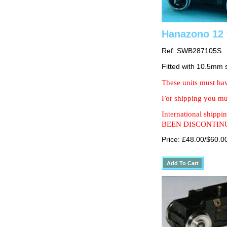
Hanazono 12 
Ref: SWB287105S
Fitted with 10.5mm
These units must hav
For shipping you mus
International shipp
BEEN DISCONTIN
Price: £48.00/$60.0