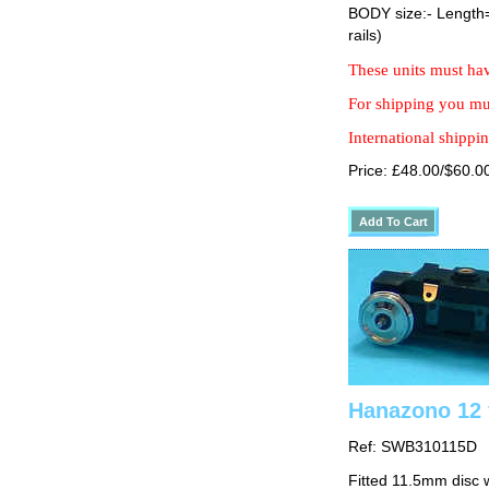
BODY size:- Lengt
rails)
These units must hav
For shipping you mus
International shippin
Price: £48.00/$60.0
Hanazono 12 
Ref: SWB310115D
Fitted 11.5mm disc 