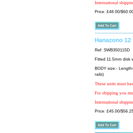
International shippin
Price: £48.00/$60.0
Hanazono 12 
Ref: SWB350115D
Fitted 11.5mm disk 
BODY size:- Lengt
rails)
These units must hav
For shipping you mus
International shippin
Price: £45.00/$56.2