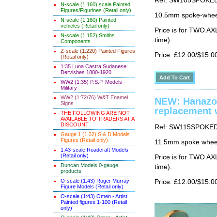
Ref: SW105SPOKE
N-scale (1:160) scale Painted
Figures/Figurines (Retail only)
10.5mm spoke-wheel
N-scale (1:160) Painted
vehicles (Retail only)
Price is for TWO AX
N-scale (1:152) Smiths
time).
Components
Z-scale (1:220) Painted Figures
Price: £12.00/$15.0
(Retail only)
1:35 Luna Castra Sudanese
Dervishes 1880-1920
WW2 (1:35) P.S.P. Models -
Military
WW2 (1:72/76) W&T Enamel
NEW: Hanazo
Signs
replacement 
THE FOLLOWING ARE NOT
AVAILABLE TO TRADERS AT A
DISCOUNT
Ref: SW115SPOKE
Gauge 1 (1:32) S & D Models
Figures (Retail only)
11.5mm spoke wheel
1:43-scale Roadcraft Models
(Retail only)
Price is for TWO AX
Duncan Models 0-gauge
time).
products
O-scale (1:43) Roger Murray
Price: £12.00/$15.0
Figure Models (Retail only)
O-scale (1:43) Omen - Artist
Painted figures 1-100 (Retail
only)