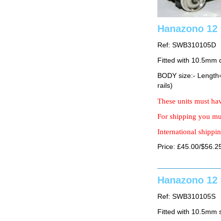
Hanazono 12 
Ref: SWB310105D
Fitted with 10.5mm 
BODY size:- Lengt
rails)
These units must hav
For shipping you mus
International shippin
Price: £45.00/$56.2
Hanazono 12 
Ref: SWB310105S
Fitted with 10.5mm