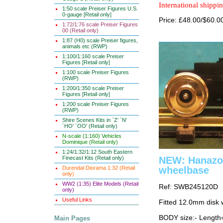
International shippin
1:50 scale Preiser Figures U.S.
0-gauge [Retail only]
Price: £48.00/$60.0
1:72/1:76 scale Preiser Figures
00 (Retail only)
1:87 (H0) scale Preiser figures,
animals etc (RWP)
1:100/1:160 scale Preiser
Figures [Retail only]
1:100 scale Preiser Figures
(RWP)
1:200/1:350 scale Preiser
Figures [Retail only]
1:200 scale Preiser Figures
(RWP)
Shire Scenes Kits in `Z' `N'
`HO' `OO' (Retail only)
N-scale (1:160) Vehicles
Dominique (Retail only)
1:24/1:32/1:12 South Eastern
NEW: Hanazon
Finecast Kits (Retail only)
wheelbase
Durendal Diorama 1:32 (Retail
only)
WW2 (1:35) Elite Models (Retail
Ref: SWB245120D
only)
Useful Links
Fitted 12.0mm disk 
BODY size:- Lengt
Main Pages