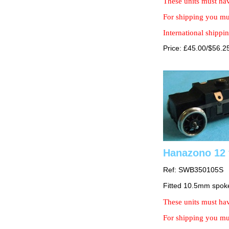
These units must hav
For shipping you mus
International shippin
Price: £45.00/$56.2
Hanazono 12 
Ref: SWB350105S
Fitted 10.5mm spok
These units must hav
For shipping you mus