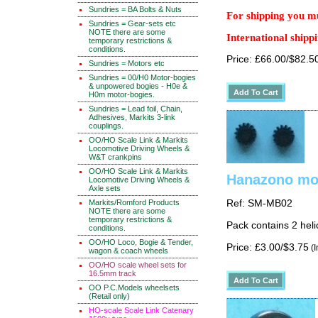
Sundries = BA Bolts & Nuts
For shipping you mu
Sundries = Gear-sets etc
NOTE there are some
International shippi
temporary restrictions &
conditions.
Price: £66.00/$82.5
Sundries = Motors etc
Sundries = 00/H0 Motor-bogies
& unpowered bogies - H0e &
H0m motor-bogies.
Sundries = Lead foil, Chain,
Adhesives, Markits 3-link
couplings.
OO/HO Scale Link & Markits
Locomotive Driving Wheels &
W&T crankpins
OO/HO Scale Link & Markits
Hanazono mot
Locomotive Driving Wheels &
Axle sets
Markits/Romford Products
Ref: SM-MB02
NOTE there are some
temporary restrictions &
Pack contains 2 heli
conditions.
OO/HO Loco, Bogie & Tender,
Price: £3.00/$3.75
(I
wagon & coach wheels
OO/HO scale wheel sets for
16.5mm track
OO P.C.Models wheelsets
(Retail only)
HO-scale Scale Link Catenary