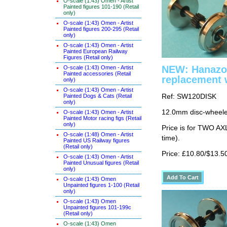
O-scale (1:43) Omen - Artist
Painted figures 101-190 (Retail
only)
O-scale (1:43) Omen - Artist
Painted figures 200-295 (Retail
only)
O-scale (1:43) Omen - Artist
Painted European Railway
Figures (Retail only)
NEW: Hanazo
O-scale (1:43) Omen - Artist
Painted accessories (Retail
replacement 
only)
O-scale (1:43) Omen - Artist
Painted Dogs & Cats (Retail
Ref: SW120DISK
only)
12.0mm disc-wheeled
O-scale (1:43) Omen - Artist
Painted Motor racing figs (Retail
only)
Price is for TWO AX
O-scale (1:48) Omen - Artist
time).
Painted US Railway figures
(Retail only)
Price: £10.80/$13.5
O-scale (1:43) Omen - Artist
Painted Unusual figures (Retail
only)
O-scale (1:43) Omen
Unpainted figures 1-100 (Retail
only)
O-scale (1:43) Omen
Unpainted figures 101-199c
(Retail only)
O-scale (1:43) Omen