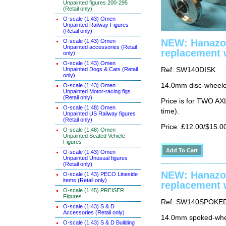
Unpainted figures 200-295
(Retail only)
O-scale (1:43) Omen
Unpainted Railway Figures
(Retail only)
NEW: Hanazo
O-scale (1:43) Omen
Unpainted accessories (Retail
replacement 
only)
O-scale (1:43) Omen
Unpainted Dogs & Cats (Retail
Ref: SW140DISK
only)
14.0mm disc-wheeled
O-scale (1:43) Omen
Unpainted Motor-racing figs
(Retail only)
Price is for TWO AX
O-scale (1:48) Omen
time).
Unpainted US Railway figures
(Retail only)
Price: £12.00/$15.0
O-scale (1:48) Omen
Unpainted Seated Vehicle
Figures
O-scale (1:43) Omen
Unpainted Unusual figures
(Retail only)
NEW: Hanazo
O-scale (1:43) PECO Lineside
items (Retail only)
replacement 
O-scale (1:45) PREISER
Figures
Ref: SW140SPOKE
O-scale (1:43) S & D
Accessories (Retail only)
14.0mm spoked-whee
O-scale (1:43) S & D Building