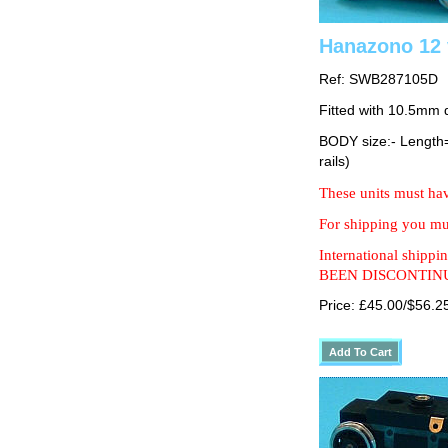
Hanazono 12 
Ref: SWB287105D
Fitted with 10.5mm 
BODY size:- Lengt
rails)
These units must hav
For shipping you mus
International shipp
BEEN DISCONTIN
Price: £45.00/$56.2