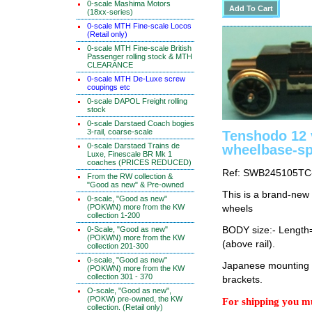
0-scale Mashima Motors
(18xx-series)
0-scale MTH Fine-scale Locos
(Retail only)
0-scale MTH Fine-scale British
Passenger rolling stock & MTH
CLEARANCE
0-scale MTH De-Luxe screw
coupings etc
0-scale DAPOL Freight rolling
stock
0-scale Darstaed Coach bogies
3-rail, coarse-scale
Tenshodo 12
0-scale Darstaed Trains de
wheelbase-s
Luxe, Finescale BR Mk 1
coaches (PRICES REDUCED)
Ref: SWB245105TC
From the RW collection &
"Good as new" & Pre-owned
This is a brand-new
0-scale, "Good as new"
(POKWN) more from the KW
wheels
collection 1-200
0-Scale, "Good as new"
BODY size:- Lengt
(POKWN) more from the KW
(above rail).
collection 201-300
0-scale, "Good as new"
Japanese mounting i
(POKWN) more from the KW
collection 301 - 370
brackets.
O-scale, "Good as new",
(POKW) pre-owned, the KW
For shipping you mu
collection. (Retail only)