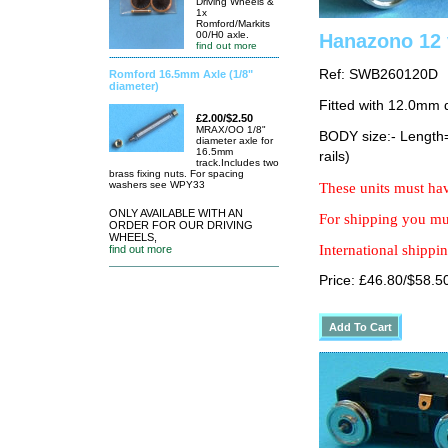
Driving Wheels &
1x
Romford/Markits
00/H0 axle.
Hanazono 12 
find out more
Ref: SWB260120D
Romford 16.5mm Axle (1/8"
diameter)
Fitted with 12.0mm 
£2.00/$2.50
MRAX/OO 1/8"
BODY size:- Lengt
diameter axle for
16.5mm
rails)
track.Includes two
brass fixing nuts. For spacing
washers see WPY33
These units must hav
ONLY AVAILABLE WITH AN
For shipping you mus
ORDER FOR OUR DRIVING
WHEELS,
International shippin
find out more
Price: £46.80/$58.5