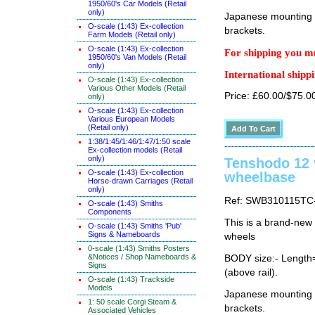
1950/60's Car Models (Retail
only)
Japanese mounting i
O-scale (1:43) Ex-collection
brackets.
Farm Models (Retail only)
O-scale (1:43) Ex-collection
For shipping you mu
1950/60's Van Models (Retail
only)
International shippi
O-scale (1:43) Ex-collection
Various Other Models (Retail
Price: £60.00/$75.0
only)
O-scale (1:43) Ex-collection
Various European Models
(Retail only)
1:38/1:45/1:46/1:47/1:50 scale
Ex-collection models (Retail
only)
Tenshodo 12
O-scale (1:43) Ex-collection
wheelbase
Horse-drawn Carriages (Retail
only)
Ref: SWB310115TC
O-scale (1:43) Smiths
Components
This is a brand-new
O-scale (1:43) Smiths 'Pub'
Signs & Nameboards
wheels
0-scale (1:43) Smiths Posters
&Notices / Shop Nameboards &
BODY size:- Lengt
Signs
(above rail).
O-scale (1:43) Trackside
Models
Japanese mounting i
1: 50 scale Corgi Steam &
brackets.
Associated Vehicles