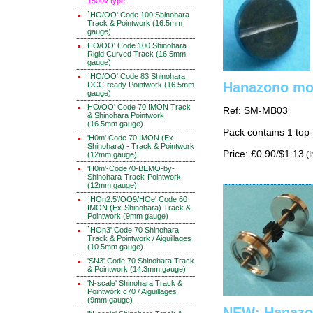
1500v type
`HO/OO' Code 100 Shinohara
Track & Pointwork (16.5mm
gauge)
HO/OO' Code 100 Shinohara
Rigid Curved Track (16.5mm
gauge)
`HO/OO' Code 83 Shinohara
Hanazono mot
DCC-ready Pointwork (16.5mm
gauge)
HO/OO' Code 70 IMON Track
Ref: SM-MB03
& Shinohara Pointwork
(16.5mm gauge)
Pack contains 1 top
'H0m' Code 70 IMON (Ex-
Shinohara) - Track & Pointwork
Price: £0.90/$1.13
(I
(12mm gauge)
'H0m'-Code70-BEMO-by-
Shinohara-Track-Pointwork
(12mm gauge)
`HOn2.5'/OO9/HOe' Code 60
IMON (Ex-Shinohara) Track &
Pointwork (9mm gauge)
`HOn3' Code 70 Shinohara
Track & Pointwork / Aiguillages
(10.5mm gauge)
'SN3' Code 70 Shinohara Track
& Pointwork (14.3mm gauge)
'N-scale' Shinohara Track &
Pointwork c70 / Aiguillages
(9mm gauge)
NEW: Hanazo