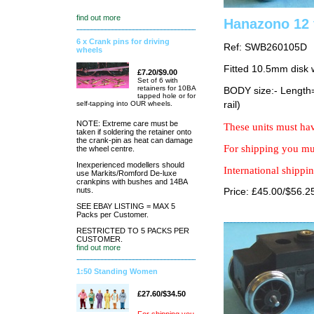
find out more
Hanazono 12 
6 x Crank pins for driving
Ref: SWB260105D
wheels
Fitted 10.5mm disk 
£7.20/$9.00
Set of 6 with
retainers for 10BA
BODY size:- Lengt
tapped hole or for
self-tapping into OUR wheels.
rail)
NOTE: Extreme care must be
These units must hav
taken if soldering the retainer onto
the crank-pin as heat can damage
For shipping you mus
the wheel centre.
Inexperienced modellers should
International shippin
use Markits/Romford De-luxe
crankpins with bushes and 14BA
nuts.
Price: £45.00/$56.2
SEE EBAY LISTING = MAX 5
Packs per Customer.
RESTRICTED TO 5 PACKS PER
CUSTOMER.
find out more
1:50 Standing Women
£27.60/$34.50