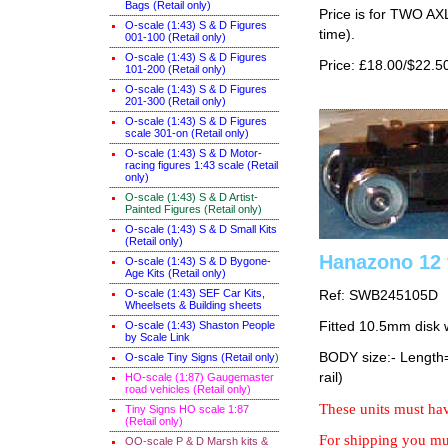
Bags (Retail only)
Price is for TWO AX
O-scale (1:43) S & D Figures
time).
001-100 (Retail only)
O-scale (1:43) S & D Figures
Price: £18.00/$22.5
101-200 (Retail only)
O-scale (1:43) S & D Figures
201-300 (Retail only)
O-scale (1:43) S & D Figures
scale 301-on (Retail only)
O-scale (1:43) S & D Motor-
racing figures 1:43 scale (Retail
only)
O-scale (1:43) S & D Artist-
Painted Figures (Retail only)
O-scale (1:43) S & D Small Kits
(Retail only)
Hanazono 12 
O-scale (1:43) S & D Bygone-
Age Kits (Retail only)
O-scale (1:43) SEF Car Kits,
Ref: SWB245105D
Wheelsets & Building sheets
O-scale (1:43) Shaston People
Fitted 10.5mm disk 
by Scale Link
BODY size:- Lengt
O-scale Tiny Signs (Retail only
)
rail)
HO-scale (1:87) Gaugemaster
road vehicles (Retail only)
These units must hav
Tiny Signs HO scale 1:87
(Retail only)
For shipping you mus
OO-scale P & D Marsh kits &