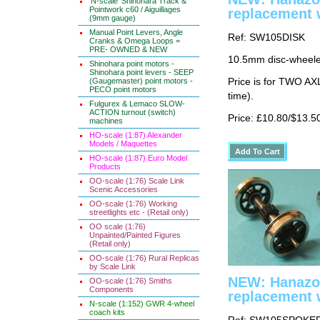
'N-scale' Shinohara Track &
Pointwork c60 / Aiguillages
replacement 
(9mm gauge)
Manual Point Levers, Angle
Ref: SW105DISK
Cranks & Omega Loops =
PRE- OWNED & NEW
10.5mm disc-wheeled
Shinohara point motors -
Shinohara point levers - SEEP
(Gaugemaster) point motors -
Price is for TWO AX
PECO point motors
time).
Fulgurex & Lemaco SLOW-
ACTION turnout (switch)
Price: £10.80/$13.5
machines
HO-scale (1:87) Alexander
Models / Maquettes
HO-scale (1:87) Euro Model
Products
OO-scale (1:76) Scale Link
Scenic Accessories
OO-scale (1:76) Working
streetlights etc - (Retail only)
OO scale (1:76)
Unpainted/Painted Figures
(Retail only)
OO-scale (1:76) Rural Replicas
by Scale Link
NEW: Hanazo
OO-scale (1:76) Smiths
Components
replacement 
N-scale (1:152) GWR 4-wheel
coach kits