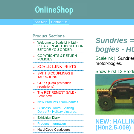
Site Map
Contact Us
Product Sections
Sundries 
Welcome to Scale Link Ltd -
PLEASE READ THIS SECTION
bogies - H
BEFORE YOU ORDER.
COPYRIGHTS & RETURN
Scalelink
| Sundrie
POLICIES
motor-bogies.
SCALE LINK FRETS
Show First 12 Prod
SMITHS COUPLINGS &
TARPAULINS
GDPR (Data protection
regulations)
The RETIREMENT SALE -
Save now...
New Products / Nouveautes
Business Hours - Visiting
Dorset? - Holiday closures.
Exhibition Diary
NEW: HALLI
Product Information
(H0n2.5-009)
Hard Copy Catalogues