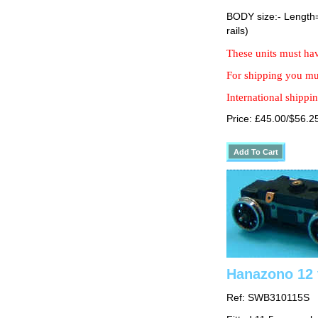
BODY size:- Lengt
rails)
These units must hav
For shipping you mus
International shippin
Price: £45.00/$56.2
Hanazono 12 
Ref: SWB310115S