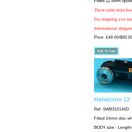
Fitted 11.5mm spok
These units must hav
For shipping you mus
International shippin
Price: £48.00/$60.0
Hanazono 12 
Ref: SWB310140D
Fitted 14mm disc w
BODY size:- Lengt