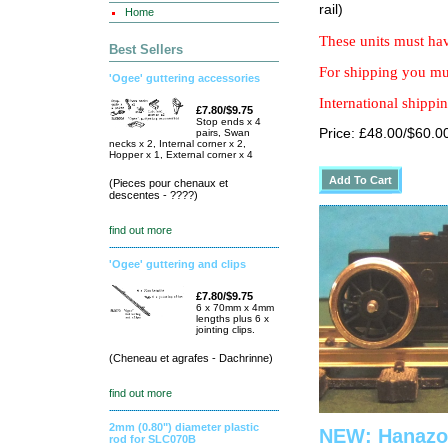
rail)
Home
These units must hav
Best Sellers
For shipping you mus
'Ogee' guttering accessories
International shippin
£7.80/$9.75
Stop ends x 4
Price: £48.00/$60.0
pairs, Swan
necks x 2, Internal corner x 2,
Hopper x 1, External corner x 4
(Pieces pour chenaux et
descentes - ????)
find out more
'Ogee' guttering and clips
£7.80/$9.75
6 x 70mm x 4mm
lengths plus 6 x
jointing clips.
(Cheneau et agrafes - Dachrinne)
find out more
2mm (0.80") diameter plastic
NEW: Hanazon
rod for SLC070B