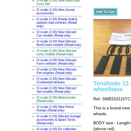
O-scale (1:43) New resin-cast
Lorry kits
O-scale (1:43) New Scenic
accessories
O-scale (1:43) Ready-built &
painted road vehicles (Retail
only)
O-scale (1:43) New Diecast
Car models (Retail only)
O-scale (1:43) New Diecast
Bus/Coach models (Retail only)
O-scale (1:43) New Diecast
Lorry models (Retail only)
O-scale (1:43) New Diecast
Farm vehicles (Retail only)
O-scale (1:43) New Diecast
Fire-engines (Retail only)
O-scale (1:43) New Diecast
Tenshodo 12
Continental Vehicles
wheelbase
O-scale (1:43) New Diecast
Van models (Retail only)
O-scale (1:43) Motorcycles
Ref: SWB310115TC
(Retail only)
O-scale (1:43) New Petrol
This is a brand-new
Pumps (Retail only)
wheels
O-scale (1:43) Diecast Garage
accessories & Spare Tyres
BODY size:- Lengt
(Retail only)
(above rail).
O-scale (1:43) Ex-collection