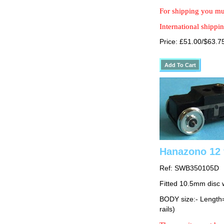
For shipping you mus
International shippin
Price: £51.00/$63.7
Hanazono 12 
Ref: SWB350105D
Fitted 10.5mm disc 
BODY size:- Lengt
rails)