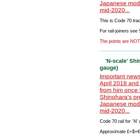
Customers outside t
unless the track is
The points are NOT
'SN3' Code
Important news
April 2018 and
from him once 
Shinohara's pr
Japanese model
mid-2020...
This is Code 70 tr
For rail-joiners se
The points are NOT