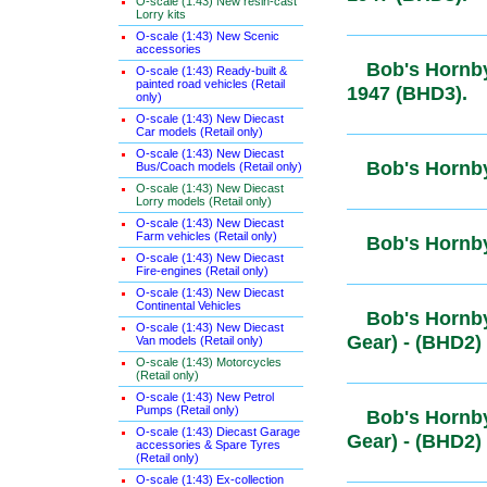
O-scale (1:43) New resin-cast
Lorry kits
O-scale (1:43) New Scenic
accessories
Bob's Hornb
O-scale (1:43) Ready-built &
painted road vehicles (Retail
Post-1947 
only)
O-scale (1:43) New Diecast
Car models (Retail only)
O-scale (1:43) New Diecast
Bob's Hornb
Bus/Coach models (Retail only)
O-scale (1:43) New Diecast
Lorry models (Retail only)
O-scale (1:43) New Diecast
Farm vehicles (Retail only)
Bob's Horn
O-scale (1:43) New Diecast
Fire-engines (Retail only)
O-scale (1:43) New Diecast
Continental Vehicles
Bob's Hornb
O-scale (1:43) New Diecast
Gear) - (BH
Van models (Retail only)
O-scale (1:43) Motorcycles
(Retail only)
O-scale (1:43) New Petrol
Pumps (Retail only)
Bob's Hornb
O-scale (1:43) Diecast Garage
Gear) - (BH
accessories & Spare Tyres
(Retail only)
O-scale (1:43) Ex-collection