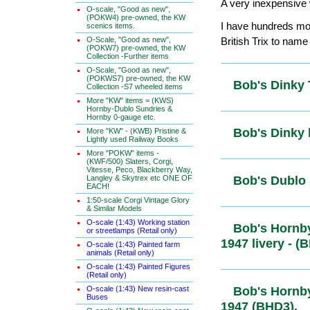
A very inexpensive w
O-scale, "Good as new",
(POKW4) pre-owned, the KW
I have hundreds mor
scenics items.
O-Scale, "Good as new",
British Trix to name
(POKW7) pre-owned, the KW
Collection -Further items
O-Scale, "Good as new",
(POKWS7) pre-owned, the KW
Bob's Dink
Collection -S7 wheeled items
More "KW" items = (KWS)
Hornby-Dublo Sundries &
Hornby 0-gauge etc.
Bob's Dink
More "KW" - (KWB) Pristine &
Lightly used Railway Books
More "POKW" items -
(KWF/500) Slaters, Corgi,
Vitesse, Peco, Blackberry Way,
Langley & Skytrex etc ONE OF
Bob's Dubl
EACH!
1:50-scale Corgi Vintage Glory
& Similar Models
O-scale (1:43) Working station
Bob's Hornb
or streetlamps (Retail only)
Pre-1947 li
O-scale (1:43) Painted farm
animals (Retail only)
O-scale (1:43) Painted Figures
(Retail only)
O-scale (1:43) New resin-cast
Bob's Hornb
Buses
Post-1947 