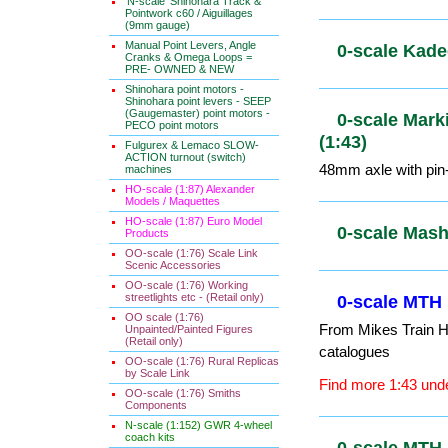
Gauge 1 (1
'N-scale' Shinohara Track &
Pointwork c60 / Aiguillages
(9mm gauge)
Manual Point Levers, Angle
Cranks & Omega Loops =
PRE- OWNED & NEW
0-scale Kad
Shinohara point motors -
Shinohara point levers - SEEP
(Gaugemaster) point motors -
PECO point motors
0-scale Mar
Fulgurex & Lemaco SLOW-
ACTION turnout (switch)
(1:43)
machines
HO-scale (1:87) Alexander
48mm axle with pin-
Models / Maquettes
HO-scale (1:87) Euro Model
Products
0-scale Ma
OO-scale (1:76) Scale Link
Scenic Accessories
OO-scale (1:76) Working
streetlights etc - (Retail only)
OO scale (1:76)
0-scale MTH
Unpainted/Painted Figures
(Retail only)
From Mikes Train Ho
OO-scale (1:76) Rural Replicas
catalogues
by Scale Link
OO-scale (1:76) Smiths
Find more 1:43 unde
Components
N-scale (1:152) GWR 4-wheel
coach kits