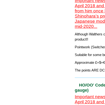
Flexi-track, Pointw
Suitable for some b
Save $$'s on US pr
This range is no lo
The points are NOT 
- see next section
`HO/OO' Co
gauge)
Important news
April 2018 and
from him once 
Shinohara's pr
Japanese model
mid-2020...
Although Walthers cl
product!!