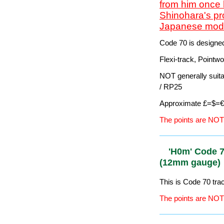
Pointwork (Switches
Suitable for some b
Approximate £=$=€ 
The points ARE DCC-
HO/OO' Cod
(16.5mm ga
Important news
April 2018 and
from him once 
Shinohara's pr
Japanese model
Code 70 is designe
Flexi-track, Pointw
NOT generally suit
/ RP25