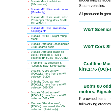
Model railway acce
0-scale Mashima Motors
(18xx-series)
Steam vehicles.
0-scale MTH Fine-scale Locos
(Retail only)
All produced in grea
0-scale MTH Fine-scale British
Passenger rolling stock & MTH
CLEARANCE
0-scale MTH De-Luxe screw
W&T Scenics
coupings etc
0-scale DAPOL Freight rolling
stock
0-scale Darstaed Coach bogies
W&T Cork S
3-rail, coarse-scale
0-scale Darstaed Trains de
Luxe, Finescale BR Mk 1
coaches (PRICES REDUCED)
From the RW collection &
Craftline 
"Good as new" & Pre-owned
kits.1:76 (
0-scale, "Good as new"
(POKWN) more from the KW
collection 1-200
0-Scale, "Good as new"
(POKWN) more from the KW
Bob's 00 o
collection 201-300
motors, Sig
0-scale, "Good as new"
(POKWN) more from the KW
Pre-owned items, ma
collection 301 - 370
O-scale, "Good as new",
full working order.e
(POKW) pre-owned, the KW
collection. (Retail only)