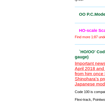
When the future of
OO/HO Loco
Includes some Mark
OO/HO scal
26mm x 2mm axle
Both wheels are ins
tyres.
OO P.C.Mode
HO-scale S
Find more 1:87 unde