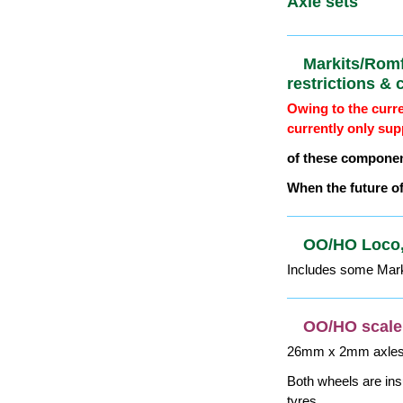
OO/HO Scal
W&T crank
Find more 1:76 (OO
Flange depth is 0.0
dimension shown.
RP25 profile. Exam
For axles etc, see n
OO/HO Scal
Axle sets
Markits/Ro
restriction
Owing to the curre
currently only sup
of these componen