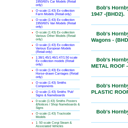
1950/60's Car Models (Retail
only)
Bob's Hornb
O-scale (1:43) Ex-collection
Post-1947 
Farm Models (Retail only)
O-scale (1:43) Ex-collection
1950/60's Van Models (Retail
only)
O-scale (1:43) Ex-collection
Bob's Hornb
Various Other Models (Retail
Wagons - (
only)
O-scale (1:43) Ex-collection
Various European Models
(Retail only)
1:38/1:45/1:46/1:47/1:50 scale
Bob's Hornb
Ex-collection models (Retail
only)
METAL ROO
O-scale (1:43) Ex-collection
Horse-drawn Carriages (Retail
only)
O-scale (1:43) Smiths
Bob's Hornb
Components
PLASTIC R
O-scale (1:43) Smiths 'Pub'
Signs & Nameboards
0-scale (1:43) Smiths Posters
&Notices / Shop Nameboards &
Signs
Bob's Hornb
O-scale (1:43) Trackside
Models
1: 50 scale Corgi Steam &
Associated Vehicles