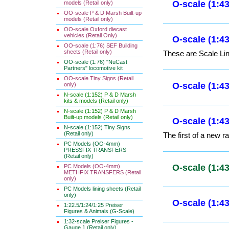
models (Retail only)
OO-scale P & D Marsh Built-up
O-scale (1:
models (Retail only)
OO-scale Oxford diecast
vehicles (Retail Only)
OO-scale (1:76) SEF Building
O-scale (1:
sheets (Retail only)
OO-scale (1:76) "NuCast
These are Scale Lin
Partners" locomotive kit
OO-scale Tiny Signs (Retail
only)
N-scale (1:152) P & D Marsh
O-scale (1:
kits & models (Retail only)
N-scale (1:152) P & D Marsh
Built-up models (Retail only)
N-scale (1:152) Tiny Signs
(Retail only)
PC Models (OO-4mm)
PRESSFIX TRANSFERS
(Retail only)
PC Models (OO-4mm)
METHFIX TRANSFERS (Retail
only)
PC Models lining sheets (Retail
only)
1:22.5/1:24/1:25 Preiser
Figures & Animals (G-Scale)
1:32-scale Preiser Figures -
Gauge 1 (Retail only)