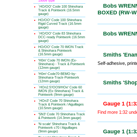
1500v type
`HO/OO' Code 100 Shinohara
Track & Pointwork (16.5mm
Bobs WRENN
gauge)
BOXED (R
HO/OO' Code 100 Shinohara
Rigid Curved Track (16.5mm
gauge)
`HO/OO' Code 83 Shinohara
DCC-ready Pointwork (16.5mm
Bobs WRENN
gauge)
HO/OO' Code 70 IMON Track
& Shinohara Pointwork
(16.5mm gauge)
'H0m' Code 70 IMON (Ex-
Smiths 'Ena
Shinohara) - Track & Pointwork
(12mm gauge)
Self-adhesive, print
'H0m'-Code70-BEMO-by-
Shinohara-Track-Pointwork
(12mm gauge)
`HOn2.5'/OO9/HOe' Code 60
Smiths 'Sh
IMON (Ex-Shinohara) Track &
Pointwork (9mm gauge)
`HOn3' Code 70 Shinohara
Track & Pointwork / Aiguillages
(10.5mm gauge)
Gauge 1 (1
'SN3' Code 70 Shinohara Track
& Pointwork (14.3mm gauge)
Find more 1:32 und
'N-scale' Shinohara Track &
Pointwork c70 / Aiguillages
(9mm gauge)