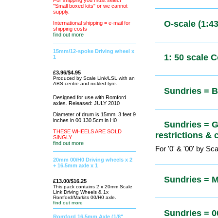
For shipping you
must select "Small boxed kits" or
only)
we cannot supply.
International shipping = e-mail for
shipping costs
find out more
O-scale (1
15mm/12-spoke Driving wheel x
1
£3.96/$4.95
O-scale (1
Produced by
Scale Link/LSL
with an ABS
centre and
nickled tyre.
0-scale (1
Designed for use with Romford
& Signs
axles. Released: JULY 2010
Diameter of drum is 15mm. 3 feet 9
inches in 00 130.5cm in H0
THESE WHEELS ARE SOLD
O-scale (1:
SINGLY
find out more
20mm 00/H0 Driving wheels x 2
+ 16.5mm axle x 1
1: 50 scale
£13.00/$16.25
This pack
contains 2 x
20mm Scale Link