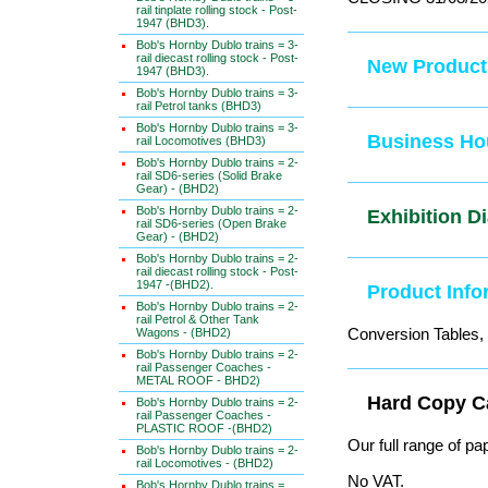
rail tinplate rolling stock - Post-
1947 (BHD3).
Bob's Hornby Dublo trains = 3-
rail diecast rolling stock - Post-
New Produc
1947 (BHD3).
Bob's Hornby Dublo trains = 3-
rail Petrol tanks (BHD3)
Bob's Hornby Dublo trains = 3-
Business Ho
rail Locomotives (BHD3)
Bob's Hornby Dublo trains = 2-
rail SD6-series (Solid Brake
Gear) - (BHD2)
Bob's Hornby Dublo trains = 2-
Exhibition 
rail SD6-series (Open Brake
Gear) - (BHD2)
Bob's Hornby Dublo trains = 2-
rail diecast rolling stock - Post-
1947 -(BHD2).
Product In
Bob's Hornby Dublo trains = 2-
rail Petrol & Other Tank
Conversion Tables, 
Wagons - (BHD2)
Bob's Hornby Dublo trains = 2-
rail Passenger Coaches -
METAL ROOF - BHD2)
Hard Copy 
Bob's Hornby Dublo trains = 2-
rail Passenger Coaches -
PLASTIC ROOF -(BHD2)
Our full range of pa
Bob's Hornby Dublo trains = 2-
rail Locomotives - (BHD2)
No VAT.
Bob's Hornby Dublo trains =