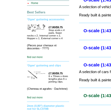
O-scale (1:
Home
Best Sellers
O-scale (1:
'Ogee' guttering accessories
A selection of lorri
£7.80/$9.75
Stop ends x 4
pairs, Swan
Ready built & paint
necks x 2, Internal corner x 2,
Hopper x 1, External corner x 4
(Pieces pour chenaux et
descentes - ????)
O-scale (1:
A selection of vehic
find out more
Ready built & paint
'Ogee' guttering and clips
£7.80/$9.75
6 x 70mm x 4mm
lengths plus 6 x
O-scale (1:
jointing clips.
(Cheneau et agrafes - Dachrinne)
O-scale (1:
find out more
2mm (0.80") diameter plastic
rod for SLC070B