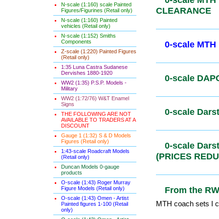
N-scale (1:160) scale Painted
0-scale MTH
Figures/Figurines (Retail only)
MTH CLEA
N-scale (1:160) Painted
vehicles (Retail only)
N-scale (1:152) Smiths
Components
Z-scale (1:220) Painted Figures
0-scale MT
(Retail only)
1:35 Luna Castra Sudanese
Dervishes 1880-1920
WW2 (1:35) P.S.P. Models -
0-scale DAP
Military
WW2 (1:72/76) W&T Enamel
Signs
THE FOLLOWING ARE NOT
AVAILABLE TO TRADERS AT A
0-scale Dar
DISCOUNT
Gauge 1 (1:32) S & D Models
Figures (Retail only)
1:43-scale Roadcraft Models
0-scale Da
(Retail only)
(PRICES R
Duncan Models 0-gauge
products
O-scale (1:43) Roger Murray
Figure Models (Retail only)
O-scale (1:43) Omen - Artist
From the R
Painted figures 1-100 (Retail
only)
MTH coach sets I co