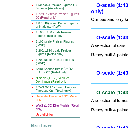
1:50 scale Preiser Figures U.S.
0-gauge [Retail only]
1:72/1:76 scale Preiser Figures
00 (Retail only)
1:87 (H0) scale Preiser figures,
animals etc (RWP)
1:100/1:160 scale Preiser
Figures [Retail only]
1:100 scale Preiser Figures
O-scale (1
(RWP)
1:200/1:350 scale Preiser
Figures [Retail only]
1:200 scale Preiser Figures
O-scale (1:
(RWP)
only)
Shire Scenes Kits in `Z' `N'
`HO' `OO' (Retail only)
Our bus and lorry ki
N-scale (1:160) Vehicles
Dominique (Retail only)
1:24/1:32/1:12 South Eastern
Finecast Kits (Retail only)
O-scale (1:
Durendal Diorama 1:32 (Retail
only)
A selection of cars 
WW2 (1:35) Elite Models (Retail
only)
Ready built & paint
Useful Links
Main Pages