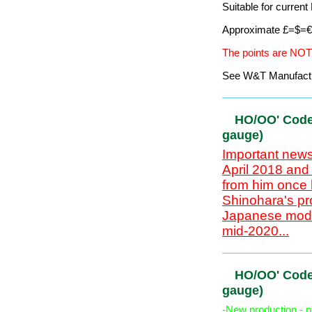
`HO/OO' Co
gauge)
Important news
April 2018 and
from him once 
Shinohara's pr
Japanese mode
Code 100 is compati
Flexi-track, Pointw
Suitable for curre
Approximate £=$=€ 
The points are NOT
See W&T Manufacturi
HO/OO' Cod