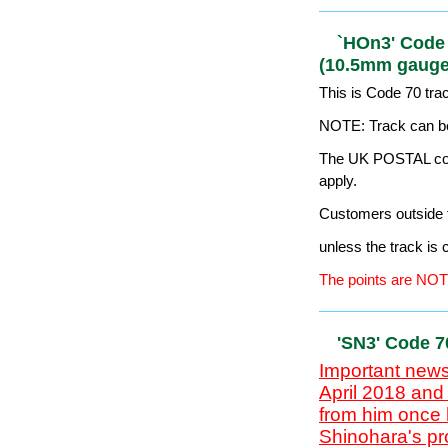
Pointwork 
Important news
April 2018 and
from him once 
Shinohara's pr
Japanese model
mid-2020...
This is Code 60 tr
HOn2.5 is more co
The points are NOT
`HOn3' Code
(10.5mm ga
This is Code 70 tr
NOTE: Track can be
The UK POSTAL cost
apply.