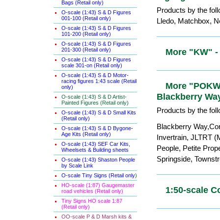
Bags (Retail only)
0-gauge etc
O-scale (1:43) S & D Figures
001-100 (Retail only)
Products by the fol
O-scale (1:43) S & D Figures
Lledo, Matchbox, Ne
101-200 (Retail only)
O-scale (1:43) S & D Figures
201-300 (Retail only)
O-scale (1:43) S & D Figures
More "KW" 
scale 301-on (Retail only)
O-scale (1:43) S & D Motor-
racing figures 1:43 scale (Retail
only)
More "POKW"
O-scale (1:43) S & D Artist-
Painted Figures (Retail only)
Peco, Blac
O-scale (1:43) S & D Small Kits
(Retail only)
Products by the fol
O-scale (1:43) S & D Bygone-
Age Kits (Retail only)
Blackberry Way,Cor
O-scale (1:43) SEF Car Kits,
Invertrain, JLTRT (
Wheelsets & Building sheets
People, Petite Prop
O-scale (1:43) Shaston People
by Scale Link
Springside, Townst
O-scale Tiny Signs (Retail only
)
HO-scale (1:87) Gaugemaster
road vehicles (Retail only)
1:50-scale 
Tiny Signs HO scale 1:87
(Retail only)
OO-scale P & D Marsh kits &