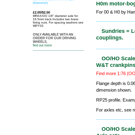
Sundries =
Driving Wheels &
1x
Romford/Markits
00/H0 axle.
find out more
Sundries =
Romford 16.5mm Axle (1/8"
diameter)
restriction
£2.00/$2.50
For '0' & '00' by S
MRAX/OO 1/8"
diameter axle for
16.5mm
track.Includes two
brass fixing nuts. For spacing
Sundries =
washers see WPY33
ONLY AVAILABLE WITH AN
ORDER FOR OUR DRIVING
WHEELS,
find out more
Sundries =
H0m motor-
For 00 & H0 by Ha
Sundries = 
couplings.