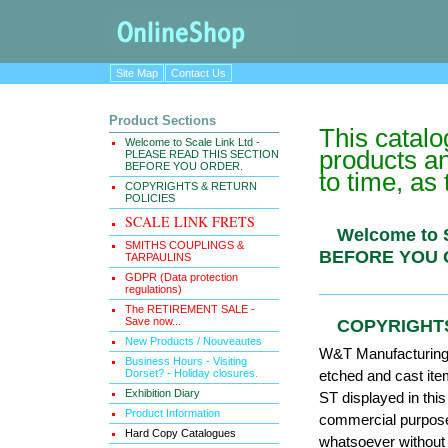
Site Map
Contact Us
Product Sections
This catal
Welcome to Scale Link Ltd -
products an
PLEASE READ THIS SECTION
BEFORE YOU ORDER.
to time, as
COPYRIGHTS & RETURN
POLICIES
SCALE LINK FRETS
Welcome to
SMITHS COUPLINGS &
BEFORE Y
TARPAULINS
GDPR (Data protection
regulations)
The RETIREMENT SALE -
Save now...
COPYRIGH
New Products / Nouveautes
W&T Manufacturing (
Business Hours - Visiting
Dorset? - Holiday closures.
etched and cast it
Exhibition Diary
ST displayed in thi
Product Information
commercial purposes
Hard Copy Catalogues
whatsoever without 