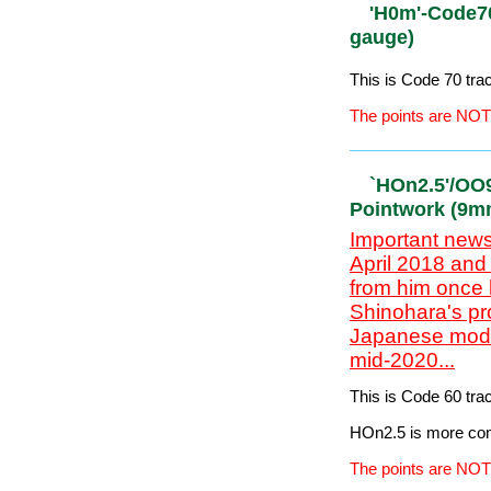
Approximate £=$=€ 
The points are NOT
'H0m' Code
(12mm gau
This is Code 70 tr
The points are NOT
'H0m'-Code
gauge)
This is Code 70 tr
The points are NOT
`HOn2.5'/O