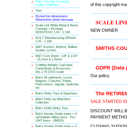
Palm Tree Kits in various
of this copyright ma
scales / Palmiers
Test
Etched fret dimensions/
Dimensions photo-decoupe
SCALE LI
Scale Link White Metal & Resin
Castings + Etchings
NEW OWNER
N/HO/OO/O 1:43 - 1:160
W & T Manufacturing (B'ham)
1:32 - 1:160
W&T Scenics, Modroc, Ballast,
SMITHS C
Scatter, Lichen.
W&T Cork Sheet - 1/8" & 1/16"
- (3.2mm & 1.6mm)
Craftline Models Coal-mine,
GDPR (Data
Canal Boats & Accessory
kits.1:76 (OO)-scale
Our policy
Bob's 00 oddments, Locos,
Wagons, Coaches, Points,
Point-motors, Signals, Switches
etc
The RETIRE
Bob's Dinky Toys & Supertoys
Bob's Dinky by Matchbox
SALE STARTED 01
Collection
Bob's Dublo Dinky Toys
DISCOUNT WILL 
Bob's Hornby Dublo trains = 3-
PAYMENT METHO
rail tinplate rolling stock - Pre-
1947 livery - (BHD3).
CLOSING 31/03/20
Bob's Hornby Dublo trains = 3-