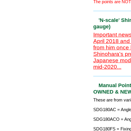
'N-scale' S
(9mm gaug
Important news
April 2018 and
from him once 
Shinohara's pr
Japanese model
mid-2020...
Code 70 rail for `N
Approximate £=$=€ 
The points are NOT
'N-scale' S
(9mm gaug
Important news
April 2018 and
from him once 