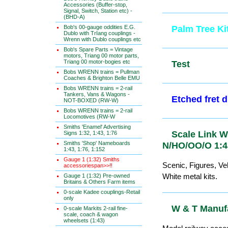
Accessories (Buffer-stop,
Signal, Switch, Station etc) -
(BHD-A)
Bob's 00-gauge oddities E.G.
Palm Tree K
Dublo with TrIang couplings -
Wrenn with Dublo couplings etc
Bob's Spare Parts = Vintage
motors, Triang 00 motor parts,
Triang 00 motor-bogies etc
Test
Bobs WRENN trains = Pullman
Coaches & Brighton Belle EMU
Bobs WRENN trains = 2-rail
Tankers, Vans & Wagons -
Etched fre
NOT-BOXED (RW-W)
Bobs WRENN trains = 2-rail
Locomotives (RW-W
Smiths 'Enamel' Advertising
Scale Link 
Signs 1:32, 1:43, 1:76
Smiths 'Shop' Nameboards
N/HO/OO/O 
1:43, 1:76, 1:152
Gauge 1 (1:32) Smiths
Scenic, Figures, Veh
accessoriespan>>!!
White metal kits.
Gauge 1 (1:32) Pre-owned
Britains & Others Farm items
0-scale Kadee couplings-Retail
only
W & T Manuf
0-scale Markits 2-rail fine-
scale, coach & wagon
wheelsets (1:43)