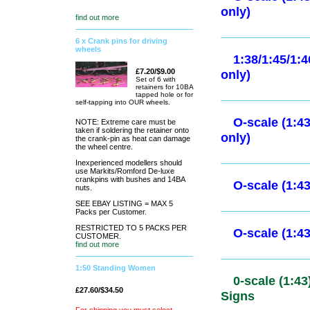
O-scale (1:
find out more
6 x Crank pins for driving
wheels
O-scale (1:
only)
£7.20/$9.00
Set of 6 with
retainers for 10BA
tapped hole or for
self-tapping into OUR wheels.
O-scale (1:
NOTE: Extreme care must be
taken if soldering the retainer onto
only)
the crank-pin as heat can damage
the wheel centre.
Inexperienced modellers should
use Markits/Romford De-luxe
O-scale (1:
crankpins with bushes and 14BA
nuts.
only)
SEE EBAY LISTING = MAX 5
Packs per Customer.
RESTRICTED TO 5 PACKS PER
CUSTOMER.
1:38/1:45/1
find out more
only)
1:50 Standing Women
£27.60/$34.50
O-scale (1: