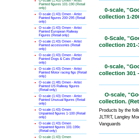
O-scale (1:43) Omen - Artist
Painted figures 101-190 (Retail
only)
O-scale (1:43) Omen - Artist
0-scale, "
Painted figures 200-295 (Retail
only)
collection 
O-scale (1:43) Omen - Artist
Painted European Railway
Figures (Retail only)
O-scale (1:43) Omen - Artist
0-Scale, "
Painted accessories (Retail
only)
collection 
O-scale (1:43) Omen - Artist
Painted Dogs & Cats (Retail
only)
O-scale (1:43) Omen - Artist
0-scale, "
Painted Motor racing figs (Retail
only)
collection 
O-scale (1:48) Omen - Artist
Painted US Railway figures
(Retail only)
O-scale (1:43) Omen - Artist
Painted Unusual figures (Retail
O-scale, "
only)
collection. 
O-scale (1:43) Omen
Unpainted figures 1-100 (Retail
Products by the fol
only)
JLTRT, Langley Mo
O-scale (1:43) Omen
Unpainted figures 101-199c
Vanguards
(Retail only)
O-scale (1:43) Omen