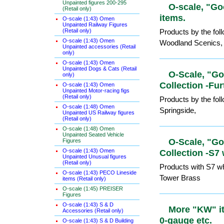
Unpainted figures 200-295
(Retail only)
O-scale, "
O-scale (1:43) Omen
Unpainted Railway Figures
scenics ite
(Retail only)
O-scale (1:43) Omen
Products by the fo
Unpainted accessories (Retail
only)
Woodland Scenics,
O-scale (1:43) Omen
Unpainted Dogs & Cats (Retail
only)
O-Scale, "
O-scale (1:43) Omen
Unpainted Motor-racing figs
Collection 
(Retail only)
O-scale (1:48) Omen
Products by the fo
Unpainted US Railway figures
(Retail only)
Springside,
O-scale (1:48) Omen
Unpainted Seated Vehicle
Figures
O-scale (1:43) Omen
O-Scale, "
Unpainted Unusual figures
Collection 
(Retail only)
O-scale (1:43) PECO Lineside
Products with S7 wh
items (Retail only)
Tower Brass
O-scale (1:45) PREISER
Figures
O-scale (1:43) S & D
Accessories (Retail only)
More "KW" 
O-scale (1:43) S & D Building