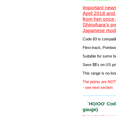
gauge)
Important news
April 2018 and
from him once 
Shinohara's pr
Japanese model
mid-2020...
HO/OO' Cod
(16.5mm ga
-New production - 
Important news
April 2018 and
from him once 
Shinohara's pr
Japanese model
Code 83 is compatib