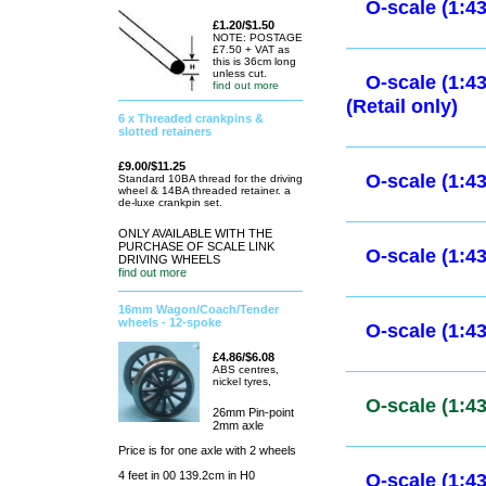
O-scale (1:
£1.20/$1.50
NOTE: POSTAGE
A selection of cars 
£7.50 + VAT as
this is 36cm long
unless cut.
Ready built & paint
find out more
6 x Threaded crankpins &
slotted retainers
O-scale (1:
£9.00/$11.25
Standard 10BA thread for the driving
wheel & 14BA threaded retainer. a
de-luxe crankpin set.
O-scale (1:
ONLY AVAILABLE WITH THE
PURCHASE OF SCALE LINK
DRIVING WHEELS
find out more
O-scale (1:
16mm Wagon/Coach/Tender
(Retail only
wheels - 12-spoke
£4.86/$6.08
ABS centres,
nickel tyres,
O-scale (1:
26mm Pin-point
only)
2mm axle
Price is for one axle with 2 wheels
4 feet in 00 139.2cm in H0