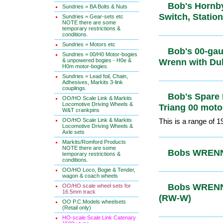
Bob's Hornb
Sundries = BA Bolts & Nuts
Signal, Swi
Sundries = Gear-sets etc
NOTE there are some
temporary restrictions &
conditions.
Sundries = Motors etc
Bob's 00-ga
Sundries = 00/H0 Motor-bogies
& unpowered bogies - H0e &
Wrenn with
H0m motor-bogies.
Sundries = Lead foil, Chain,
Adhesives, Markits 3-link
couplings.
Bob's Spare
OO/HO Scale Link & Markits
Locomotive Driving Wheels &
Triang 00 m
W&T crankpins
OO/HO Scale Link & Markits
This is a range of 
Locomotive Driving Wheels &
Axle sets
Markits/Romford Products
NOTE there are some
Bobs WRENN
temporary restrictions &
conditions.
EMU
OO/HO Loco, Bogie & Tender,
wagon & coach wheels
OO/HO scale wheel sets for
16.5mm track
Bobs WRENN
OO P.C.Models wheelsets
Boxed (RW
(Retail only)
HO-scale Scale Link Catenary