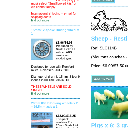
For shipping you
must select "Small boxed kits" or
we cannot supply.
International shipping = e-mail for
shipping costs
find out more
15mm/12-spoke Driving wheel x
1
Sheep - Resti
£3.96/$4.95
Produced by
Ref: SLC114B
Scale Link/LSL
with an ABS
centre and
(Moutons couches -
nickled tyre.
Price: £6.00/$7.50
(I
Designed for use with Romford
axles. Released: JULY 2010
Diameter of drum is 15mm. 3 feet 9
inches in 00 130.5cm in H0
THESE WHEELS ARE SOLD
SINGLY
find out more
20mm 00/H0 Driving wheels x 2
+ 16.5mm axle x 1
£13.00/$16.25
This pack
contains 2 x
Pigs x 6: 3 g
20mm Scale Link