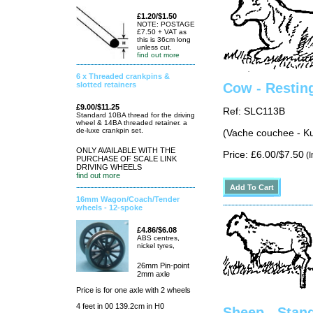
£1.20/$1.50
NOTE: POSTAGE
£7.50 + VAT as
this is 36cm long
unless cut.
find out more
6 x Threaded crankpins &
slotted retainers
Cow - Restin
£9.00/$11.25
Ref: SLC113B
Standard 10BA thread for the driving
wheel & 14BA threaded retainer. a
de-luxe crankpin set.
(Vache couchee - K
ONLY AVAILABLE WITH THE
Price: £6.00/$7.50
(I
PURCHASE OF SCALE LINK
DRIVING WHEELS
find out more
16mm Wagon/Coach/Tender
wheels - 12-spoke
£4.86/$6.08
ABS centres,
nickel tyres,
26mm Pin-point
2mm axle
Price is for one axle with 2 wheels
4 feet in 00 139.2cm in H0
Sheep - Stand