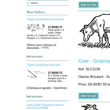
Home
Best Sellers
'Ogee' guttering accessories
£7.80/$9.75
Stop ends x 4
pairs, Swan
necks x 2, Internal corner x 2,
Hopper x 1, External corner x 4
(Pieces pour chenaux et
descentes - ????)
find out more
Cow - Grazin
'Ogee' guttering and clips
Ref: SLC113A
£7.80/$9.75
6 x 70mm x 4mm
(Vache Broutant - K
lengths plus 6 x
jointing clips.
Price: £6.00/$7.50
(I
(Cheneau et agrafes - Dachrinne)
find out more
2mm (0.80") diameter plastic
rod for SLC070B