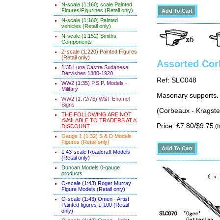
N-scale (1:160) scale Painted
Figures/Figurines (Retail only)
N-scale (1:160) Painted
vehicles (Retail only)
N-scale (1:152) Smiths
Components
Z-scale (1:220) Painted Figures
(Retail only)
Assorted Cor
1:35 Luna Castra Sudanese
Dervishes 1880-1920
Ref: SLC048
WW2 (1:35) P.S.P. Models -
Military
Masonary supports. 
WW2 (1:72/76) W&T Enamel
Signs
(Corbeaux - Kragste
THE FOLLOWING ARE NOT
AVAILABLE TO TRADERS AT A
Price: £7.80/$9.75
(I
DISCOUNT
Gauge 1 (1:32) S & D Models
Figures (Retail only)
1:43-scale Roadcraft Models
(Retail only)
Duncan Models 0-gauge
products
O-scale (1:43) Roger Murray
Figure Models (Retail only)
O-scale (1:43) Omen - Artist
Painted figures 1-100 (Retail
only)