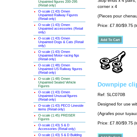
Stop ends x 4 pairs,
Unpainted figures 200-295
(Retail only)
corner x 4
O-scale (1:43) Omen
Unpainted Railway Figures
(Pieces pour chenau
(Retail only)
O-scale (1:43) Omen
Price: £7.80/$9.75
(I
Unpainted accessories (Retail
only)
O-scale (1:43) Omen
Unpainted Dogs & Cats (Retail
only)
O-scale (1:43) Omen
Unpainted Motor-racing figs
(Retail only)
O-scale (1:48) Omen
Unpainted US Railway figures
(Retail only)
O-scale (1:48) Omen
Unpainted Seated Vehicle
Downpipe cli
Figures
O-scale (1:43) Omen
Ref: SLC070B
Unpainted Unusual figures
(Retail only)
Designed for use wi
O-scale (1:43) PECO Lineside
items (Retail only)
(Agrafes pour tuyau
O-scale (1:45) PREISER
Figures
Price: £7.80/$9.75
(I
O-scale (1:43) S & D
Accessories (Retail only)
O-scale (1:43) S & D Building