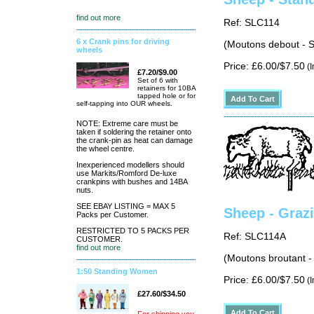
find out more
Ref: SLC114
6 x Crank pins for driving
(Moutons debout - S
wheels
Price: £6.00/$7.50
(I
£7.20/$9.00
Set of 6 with
retainers for 10BA
tapped hole or for
self-tapping into OUR wheels.
NOTE: Extreme care must be
taken if soldering the retainer onto
the crank-pin as heat can damage
the wheel centre.
Inexperienced modellers should
use Markits/Romford De-luxe
crankpins with bushes and 14BA
nuts.
SEE EBAY LISTING = MAX 5
Sheep - Grazi
Packs per Customer.
RESTRICTED TO 5 PACKS PER
Ref: SLC114A
CUSTOMER.
find out more
(Moutons broutant -
1:50 Standing Women
Price: £6.00/$7.50
(I
£27.60/$34.50