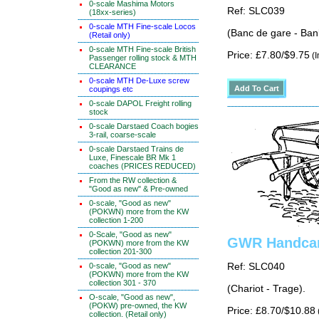
0-scale Mashima Motors
Ref: SLC039
(18xx-series)
0-scale MTH Fine-scale Locos
(Banc de gare - Ban
(Retail only)
0-scale MTH Fine-scale British
Price: £7.80/$9.75
(I
Passenger rolling stock & MTH
CLEARANCE
0-scale MTH De-Luxe screw
coupings etc
0-scale DAPOL Freight rolling
stock
0-scale Darstaed Coach bogies
3-rail, coarse-scale
0-scale Darstaed Trains de
Luxe, Finescale BR Mk 1
coaches (PRICES REDUCED)
From the RW collection &
"Good as new" & Pre-owned
0-scale, "Good as new"
(POKWN) more from the KW
collection 1-200
0-Scale, "Good as new"
GWR Handcar
(POKWN) more from the KW
collection 201-300
0-scale, "Good as new"
Ref: SLC040
(POKWN) more from the KW
collection 301 - 370
(Chariot - Trage).
O-scale, "Good as new",
(POKW) pre-owned, the KW
Price: £8.70/$10.88
collection. (Retail only)