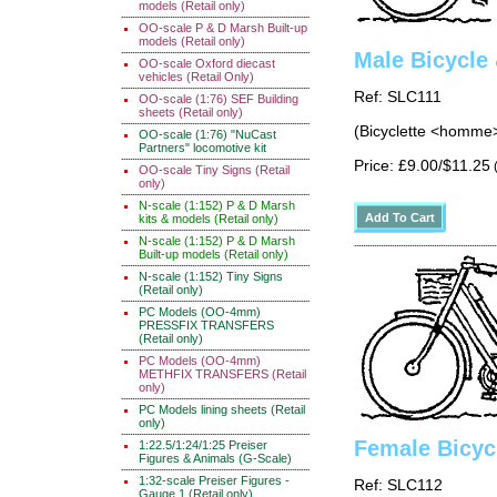
models (Retail only)
OO-scale P & D Marsh Built-up
models (Retail only)
Male Bicycle
OO-scale Oxford diecast
vehicles (Retail Only)
Ref: SLC111
OO-scale (1:76) SEF Building
sheets (Retail only)
(Bicyclette <homme>
OO-scale (1:76) "NuCast
Partners" locomotive kit
Price: £9.00/$11.25
(
OO-scale Tiny Signs (Retail
only)
N-scale (1:152) P & D Marsh
kits & models (Retail only)
N-scale (1:152) P & D Marsh
Built-up models (Retail only)
N-scale (1:152) Tiny Signs
(Retail only)
PC Models (OO-4mm)
PRESSFIX TRANSFERS
(Retail only)
PC Models (OO-4mm)
METHFIX TRANSFERS (Retail
only)
PC Models lining sheets (Retail
only)
Female Bicyc
1:22.5/1:24/1:25 Preiser
Figures & Animals (G-Scale)
1:32-scale Preiser Figures -
Ref: SLC112
Gauge 1 (Retail only)