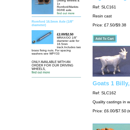
Driving Wheels &
1x
Ref: SLC161
Romford/Markits
00/H0 axle.
find out more
Resin cast
Romford 16.5mm Axle (1/8"
Price: £7.50/$9.38
diameter)
£2.00/$2.50
MRAX/OO 1/8"
diameter axle for
16.5mm
track.Includes two
brass fixing nuts. For spacing
washers see WPY33
ONLY AVAILABLE WITH AN
ORDER FOR OUR DRIVING
WHEELS,
find out more
Goats 1 Billy
Ref: SLC162
Quality castings in 
Price: £6.00/$7.50
(I