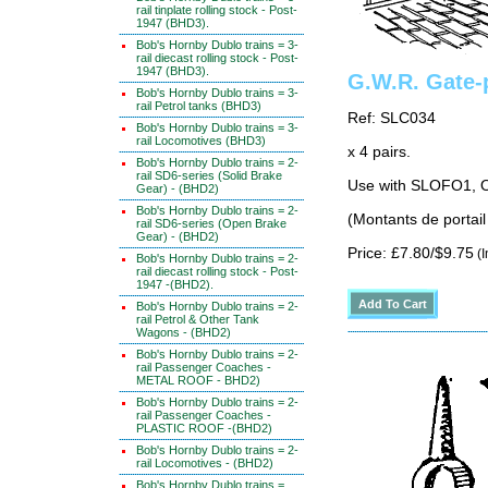
rail tinplate rolling stock - Post-
1947 (BHD3).
Bob's Hornby Dublo trains = 3-
rail diecast rolling stock - Post-
1947 (BHD3).
G.W.R. Gate-
Bob's Hornby Dublo trains = 3-
rail Petrol tanks (BHD3)
Ref: SLC034
Bob's Hornby Dublo trains = 3-
rail Locomotives (BHD3)
x 4 pairs.
Bob's Hornby Dublo trains = 2-
rail SD6-series (Solid Brake
Use with SLOFO1, O
Gear) - (BHD2)
Bob's Hornby Dublo trains = 2-
(Montants de portail
rail SD6-series (Open Brake
Gear) - (BHD2)
Price: £7.80/$9.75
(I
Bob's Hornby Dublo trains = 2-
rail diecast rolling stock - Post-
1947 -(BHD2).
Bob's Hornby Dublo trains = 2-
rail Petrol & Other Tank
Wagons - (BHD2)
Bob's Hornby Dublo trains = 2-
rail Passenger Coaches -
METAL ROOF - BHD2)
Bob's Hornby Dublo trains = 2-
rail Passenger Coaches -
PLASTIC ROOF -(BHD2)
Bob's Hornby Dublo trains = 2-
rail Locomotives - (BHD2)
Bob's Hornby Dublo trains =