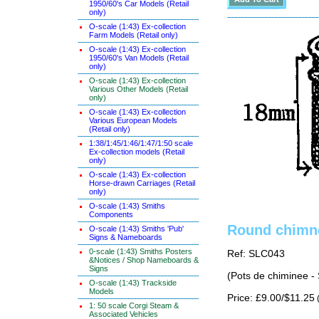
1950/60's Car Models (Retail
only)
O-scale (1:43) Ex-collection
Farm Models (Retail only)
O-scale (1:43) Ex-collection
1950/60's Van Models (Retail
only)
O-scale (1:43) Ex-collection
Various Other Models (Retail
only)
O-scale (1:43) Ex-collection
Various European Models
(Retail only)
1:38/1:45/1:46/1:47/1:50 scale
Ex-collection models (Retail
only)
O-scale (1:43) Ex-collection
Horse-drawn Carriages (Retail
only)
O-scale (1:43) Smiths
Components
Round chimne
O-scale (1:43) Smiths 'Pub'
Signs & Nameboards
0-scale (1:43) Smiths Posters
Ref: SLC043
&Notices / Shop Nameboards &
Signs
(Pots de chiminee -
O-scale (1:43) Trackside
Models
Price: £9.00/$11.25
(
1: 50 scale Corgi Steam &
Associated Vehicles