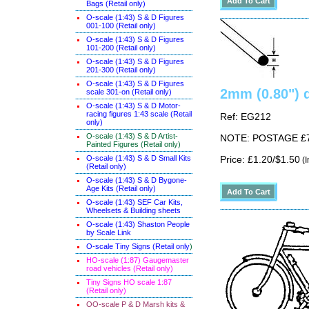
Bags (Retail only)
O-scale (1:43) S & D Figures
001-100 (Retail only)
O-scale (1:43) S & D Figures
101-200 (Retail only)
O-scale (1:43) S & D Figures
201-300 (Retail only)
O-scale (1:43) S & D Figures
2mm (0.80") 
scale 301-on (Retail only)
O-scale (1:43) S & D Motor-
racing figures 1:43 scale (Retail
Ref: EG212
only)
O-scale (1:43) S & D Artist-
NOTE: POSTAGE £7.5
Painted Figures (Retail only)
O-scale (1:43) S & D Small Kits
Price: £1.20/$1.50
(I
(Retail only)
O-scale (1:43) S & D Bygone-
Age Kits (Retail only)
O-scale (1:43) SEF Car Kits,
Wheelsets & Building sheets
O-scale (1:43) Shaston People
by Scale Link
O-scale Tiny Signs (Retail only
)
HO-scale (1:87) Gaugemaster
road vehicles (Retail only)
Tiny Signs HO scale 1:87
(Retail only)
OO-scale P & D Marsh kits &