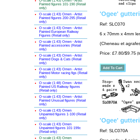
O-scale (1:43) Omen - Artist
Painted figures 101-190 (Retail
only)
'Ogee' gutter
O-scale (1:43) Omen - Artist
Painted figures 200-295 (Retail
only)
Ref: SLC070
O-scale (1:43) Omen - Artist
Painted European Railway
6 x 70mm x 4mm lengt
Figures (Retail only)
O-scale (1:43) Omen - Artist
(Cheneau et agrafes
Painted accessories (Retail
only)
Price: £7.80/$9.75
(I
O-scale (1:43) Omen - Artist
Painted Dogs & Cats (Retail
only)
O-scale (1:43) Omen - Artist
Painted Motor racing figs (Retail
only)
O-scale (1:48) Omen - Artist
Painted US Railway figures
(Retail only)
O-scale (1:43) Omen - Artist
Painted Unusual figures (Retail
only)
O-scale (1:43) Omen
Unpainted figures 1-100 (Retail
only)
'Ogee' gutter
O-scale (1:43) Omen
Unpainted figures 101-199c
Ref: SLC070A
(Retail only)
O-scale (1:43) Omen