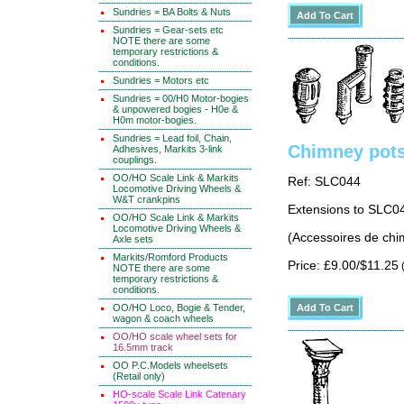
Sundries = BA Bolts & Nuts
Sundries = Gear-sets etc
NOTE there are some
temporary restrictions &
conditions.
Sundries = Motors etc
Sundries = 00/H0 Motor-bogies
& unpowered bogies - H0e &
H0m motor-bogies.
Sundries = Lead foil, Chain,
Chimney pots 
Adhesives, Markits 3-link
couplings.
OO/HO Scale Link & Markits
Ref: SLC044
Locomotive Driving Wheels &
W&T crankpins
Extensions to SLC0
OO/HO Scale Link & Markits
Locomotive Driving Wheels &
(Accessoires de chi
Axle sets
Markits/Romford Products
Price: £9.00/$11.25
(
NOTE there are some
temporary restrictions &
conditions.
OO/HO Loco, Bogie & Tender,
wagon & coach wheels
OO/HO scale wheel sets for
16.5mm track
OO P.C.Models wheelsets
(Retail only)
HO-scale Scale Link Catenary