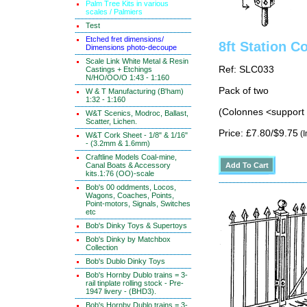
Palm Tree Kits in various
scales / Palmiers
Test
Etched fret dimensions/
8ft Station 
Dimensions photo-decoupe
Scale Link White Metal & Resin
Ref: SLC033
Castings + Etchings
N/HO/OO/O 1:43 - 1:160
Pack of two
W & T Manufacturing (B'ham)
1:32 - 1:160
(Colonnes <support d
W&T Scenics, Modroc, Ballast,
Scatter, Lichen.
Price: £7.80/$9.75
(I
W&T Cork Sheet - 1/8" & 1/16"
- (3.2mm & 1.6mm)
Craftline Models Coal-mine,
Canal Boats & Accessory
kits.1:76 (OO)-scale
Bob's 00 oddments, Locos,
Wagons, Coaches, Points,
Point-motors, Signals, Switches
etc
Bob's Dinky Toys & Supertoys
Bob's Dinky by Matchbox
Collection
Bob's Dublo Dinky Toys
Bob's Hornby Dublo trains = 3-
rail tinplate rolling stock - Pre-
1947 livery - (BHD3).
Bob's Hornby Dublo trains = 3-