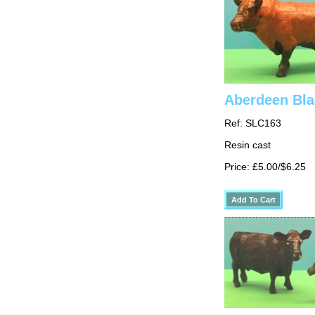
Aberdeen Bla
Ref: SLC163
Resin cast
Price: £5.00/$6.25