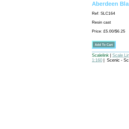
Aberdeen Bla
Ref: SLC164
Resin cast
Price: £5.00/$6.25
Scalelink
|
Scale Li
1:160
| Scenic - Sc