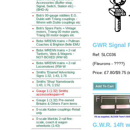
Accessories (Buffer-stop,
Signal, Switch, Station etc) -
(BHD-A)
Bob's 00-gauge oddities E.G.
Dublo with TrIang couplings -
Wrenn with Dublo couplings etc
Bob's Spare Parts = Vintage
motors, Triang 00 motor parts,
Triang 00 motor-bogies etc
Bobs WRENN trains = Pullman
GWR Signal F
Coaches & Brighton Belle EMU
Bobs WRENN trains = 2-rail
Tankers, Vans & Wagons -
Ref: SLC036
NOT-BOXED (RW-W)
Bobs WRENN trains = 2-rail
(Fleurons - ????)
Locomotives (RW-W
Smiths 'Enamel' Advertising
Price: £7.80/$9.75
(I
Signs 1:32, 1:43, 1:76
Smiths 'Shop' Nameboards
1:43, 1:76, 1:152
Gauge 1 (1:32) Smiths
accessoriespan>>!!
Gauge 1 (1:32) Pre-owned
Britains & Others Farm items
0-scale Kadee couplings-Retail
only
0-scale Markits 2-rail fine-
scale, coach & wagon
G.W.R. 14ft w
wheelsets (1:43)