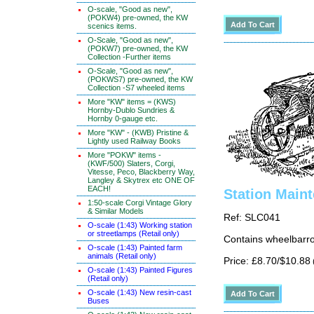
O-scale, "Good as new",
(POKW4) pre-owned, the KW
scenics items.
O-Scale, "Good as new",
(POKW7) pre-owned, the KW
Collection -Further items
O-Scale, "Good as new",
(POKWS7) pre-owned, the KW
Collection -S7 wheeled items
More "KW" items = (KWS)
Hornby-Dublo Sundries &
Hornby 0-gauge etc.
More "KW" - (KWB) Pristine &
Lightly used Railway Books
More "POKW" items -
(KWF/500) Slaters, Corgi,
Vitesse, Peco, Blackberry Way,
Langley & Skytrex etc ONE OF
EACH!
Station Main
1:50-scale Corgi Vintage Glory
& Similar Models
Ref: SLC041
O-scale (1:43) Working station
or streetlamps (Retail only)
Contains wheelbarro
O-scale (1:43) Painted farm
animals (Retail only)
Price: £8.70/$10.88
O-scale (1:43) Painted Figures
(Retail only)
O-scale (1:43) New resin-cast
Buses