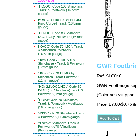
1500v type
`HO/OO' Code 100 Shinohara
Track & Pointwork (16.5mm
gauge)
HO/OO' Code 100 Shinohara
Rigid Curved Track (16.5mm
gauge)
`HO/OO' Code 83 Shinohara
DCC-ready Pointwork (16.5mm
gauge)
HO/OO' Code 70 IMON Track
& Shinohara Pointwork
(16.5mm gauge)
'H0m' Code 70 IMON (Ex-
Shinohara) - Track & Pointwork
GWR Footbri
(12mm gauge)
'H0m'-Code70-BEMO-by-
Ref: SLC046
Shinohara-Track-Pointwork
(12mm gauge)
GWR Footbridge sup
`HOn2.5'/OO9/HOe' Code 60
IMON (Ex-Shinohara) Track &
Pointwork (9mm gauge)
(Colonnes <support 
`HOn3' Code 70 Shinohara
Track & Pointwork / Aiguillages
Price: £7.80/$9.75
(I
(10.5mm gauge)
'SN3' Code 70 Shinohara Track
& Pointwork (14.3mm gauge)
'N-scale' Shinohara Track &
Pointwork c70 / Aiguillages
(9mm gauge)