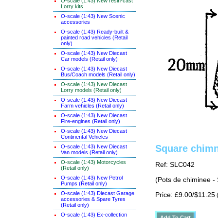
O-scale (1:43) New resin-cast
Lorry kits
O-scale (1:43) New Scenic
accessories
O-scale (1:43) Ready-built &
painted road vehicles (Retail
only)
O-scale (1:43) New Diecast
Car models (Retail only)
O-scale (1:43) New Diecast
Bus/Coach models (Retail only)
O-scale (1:43) New Diecast
Lorry models (Retail only)
O-scale (1:43) New Diecast
Farm vehicles (Retail only)
O-scale (1:43) New Diecast
Fire-engines (Retail only)
O-scale (1:43) New Diecast
Continental Vehicles
Square chimn
O-scale (1:43) New Diecast
Van models (Retail only)
O-scale (1:43) Motorcycles
Ref: SLC042
(Retail only)
O-scale (1:43) New Petrol
(Pots de chiminee -
Pumps (Retail only)
O-scale (1:43) Diecast Garage
Price: £9.00/$11.25
(
accessories & Spare Tyres
(Retail only)
O-scale (1:43) Ex-collection