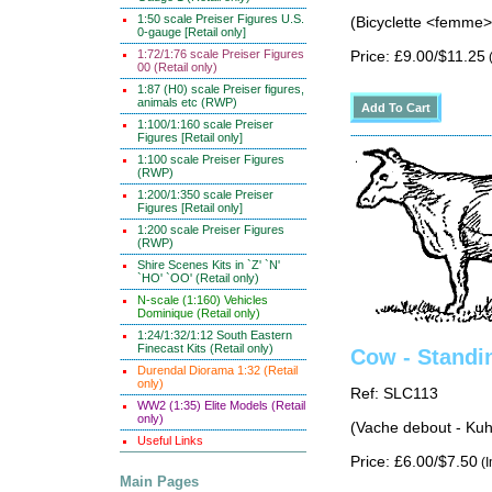
1:50 scale Preiser Figures U.S.
(Bicyclette <femme
0-gauge [Retail only]
1:72/1:76 scale Preiser Figures
Price: £9.00/$11.25
(
00 (Retail only)
1:87 (H0) scale Preiser figures,
animals etc (RWP)
1:100/1:160 scale Preiser
Figures [Retail only]
1:100 scale Preiser Figures
(RWP)
1:200/1:350 scale Preiser
Figures [Retail only]
1:200 scale Preiser Figures
(RWP)
Shire Scenes Kits in `Z' `N'
`HO' `OO' (Retail only)
N-scale (1:160) Vehicles
Dominique (Retail only)
1:24/1:32/1:12 South Eastern
Finecast Kits (Retail only)
Cow - Standi
Durendal Diorama 1:32 (Retail
only)
Ref: SLC113
WW2 (1:35) Elite Models (Retail
only)
(Vache debout - Kuh
Useful Links
Price: £6.00/$7.50
(I
Main Pages