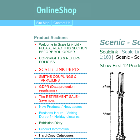
Site Map
Contact Us
Product Sections
Scenic - S
Welcome to Scale Link Ltd -
PLEASE READ THIS SECTION
Scalelink
|
Scale Li
BEFORE YOU ORDER.
1:160
| Scenic - Sc
COPYRIGHTS & RETURN
POLICIES
Show First 12 Prod
SCALE LINK FRETS
SMITHS COUPLINGS &
TARPAULINS
GDPR (Data protection
regulations)
The RETIREMENT SALE -
Save now...
New Products / Nouveautes
Business Hours - Visiting
Dorset? - Holiday closures.
Exhibition Diary
Product Information
Hard Copy Catalogues