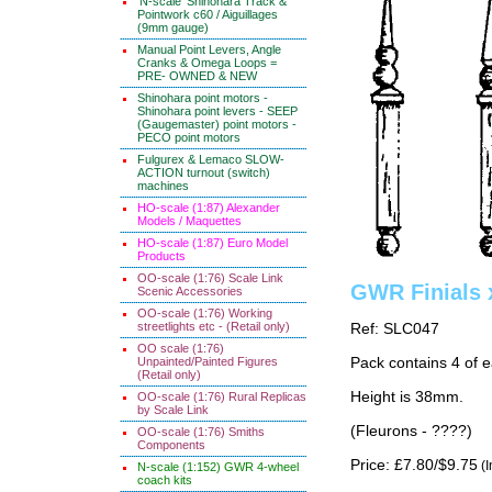
'N-scale' Shinohara Track &
Pointwork c60 / Aiguillages
(9mm gauge)
Manual Point Levers, Angle
Cranks & Omega Loops =
PRE- OWNED & NEW
Shinohara point motors -
Shinohara point levers - SEEP
(Gaugemaster) point motors -
PECO point motors
Fulgurex & Lemaco SLOW-
ACTION turnout (switch)
machines
HO-scale (1:87) Alexander
Models / Maquettes
HO-scale (1:87) Euro Model
Products
OO-scale (1:76) Scale Link
GWR Finials 
Scenic Accessories
OO-scale (1:76) Working
streetlights etc - (Retail only)
Ref: SLC047
OO scale (1:76)
Unpainted/Painted Figures
Pack contains 4 of e
(Retail only)
Height is 38mm.
OO-scale (1:76) Rural Replicas
by Scale Link
(Fleurons - ????)
OO-scale (1:76) Smiths
Components
Price: £7.80/$9.75
(I
N-scale (1:152) GWR 4-wheel
coach kits