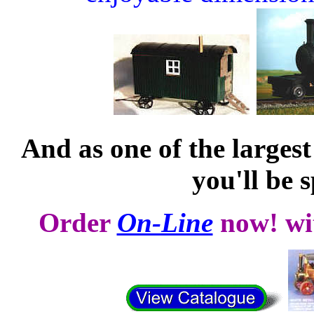
And as one of the largest
you'll be s
Order
On-Line
now!
wi