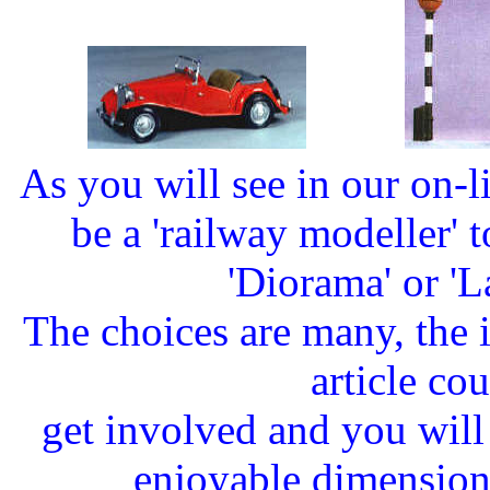
As you will see in our on-l
be a 'railway modeller' to
'Diorama' or '
The choices are many, the i
article cou
get involved and you wil
enjoyable dimension t