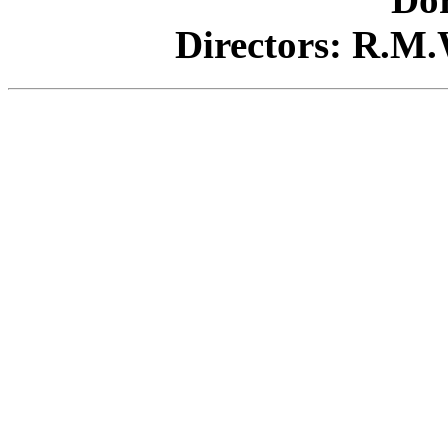
Directors:
R.M.