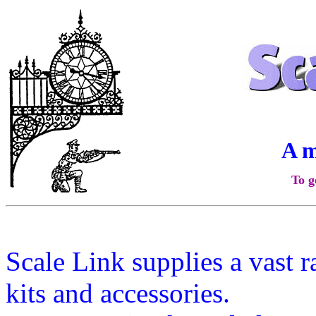
A 
To g
Scale Link supplies a vast 
kits and accessories.