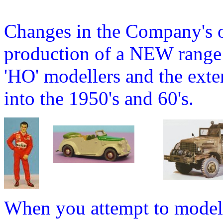
Changes in the Company's o
production of a NEW range o
'HO' modellers and the ext
into the 1950's and 60's.
When you attempt to model 