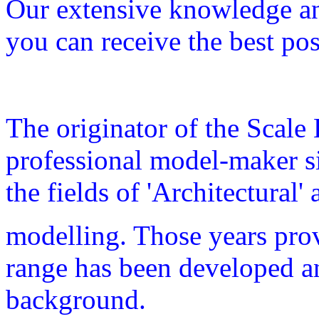
Our extensive knowledge and
you can receive the best pos
The originator of the Scale
professional model-maker s
the fields of 'Architectural'
modelling
. Those years pro
range has been developed and
background.