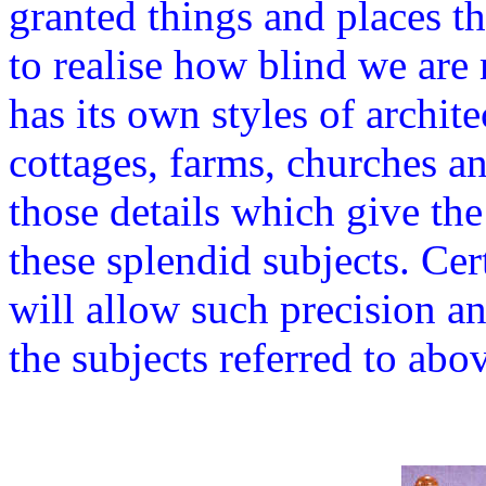
granted things and places t
to realise how blind we are
has its own styles of archit
cottages, farms, churches a
those details which give the
these splendid subjects. Cer
will allow such precision and
the subjects referred to abo