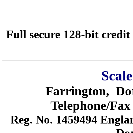
Full secure 128-bit credit
Scale
Farrington
,
Do
Telephone/Fax
Reg. No. 1459494
Engla
Dor